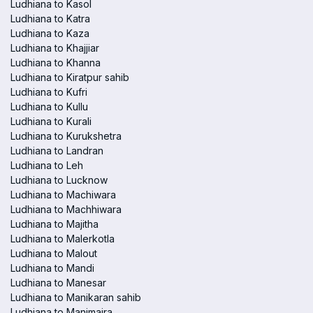
Ludhiana to Kasol
Ludhiana to Katra
Ludhiana to Kaza
Ludhiana to Khajjiar
Ludhiana to Khanna
Ludhiana to Kiratpur sahib
Ludhiana to Kufri
Ludhiana to Kullu
Ludhiana to Kurali
Ludhiana to Kurukshetra
Ludhiana to Landran
Ludhiana to Leh
Ludhiana to Lucknow
Ludhiana to Machiwara
Ludhiana to Machhiwara
Ludhiana to Majitha
Ludhiana to Malerkotla
Ludhiana to Malout
Ludhiana to Mandi
Ludhiana to Manesar
Ludhiana to Manikaran sahib
Ludhiana to Manimajra