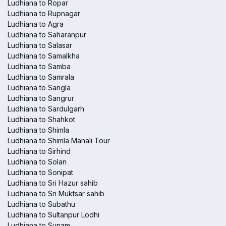
Ludhiana to Ropar
Ludhiana to Rupnagar
Ludhiana to Agra
Ludhiana to Saharanpur
Ludhiana to Salasar
Ludhiana to Samalkha
Ludhiana to Samba
Ludhiana to Samrala
Ludhiana to Sangla
Ludhiana to Sangrur
Ludhiana to Sardulgarh
Ludhiana to Shahkot
Ludhiana to Shimla
Ludhiana to Shimla Manali Tour
Ludhiana to Sirhind
Ludhiana to Solan
Ludhiana to Sonipat
Ludhiana to Sri Hazur sahib
Ludhiana to Sri Muktsar sahib
Ludhiana to Subathu
Ludhiana to Sultanpur Lodhi
Ludhiana to Sunam