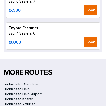
Bag: 6
Seaters: 7
₹ 5,500
Book
Toyota Fortuner
Bag: 4
Seaters: 6
₹ 8,000
Book
MORE ROUTES
Ludhiana to Chandigarh
Ludhiana to Delhi
Ludhiana to Delhi Airport
Ludhiana to Kharar
Ludhiana to Amritsar