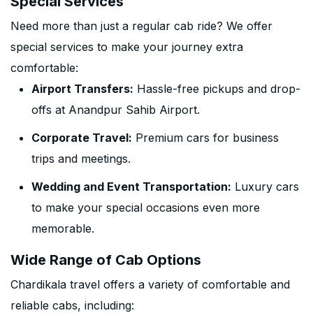
Special Services
Need more than just a regular cab ride? We offer
special services to make your journey extra
comfortable:
Airport Transfers:
Hassle-free pickups and drop-
offs at Anandpur Sahib Airport.
Corporate Travel:
Premium cars for business
trips and meetings.
Wedding and Event Transportation:
Luxury cars
to make your special occasions even more
memorable.
Wide Range of Cab Options
Chardikala travel offers a variety of comfortable and
reliable cabs, including: