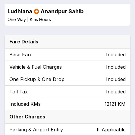
Ludhiana
Anandpur Sahib
One Way |
Kms
Hours
Fare Details
Base Fare
Included
Vehicle & Fuel Charges
Included
One Pickup & One Drop
Included
Toll Tax
Included
Included KMs
12121 KM
Other Charges
Parking & Airport Entry
If Applicable