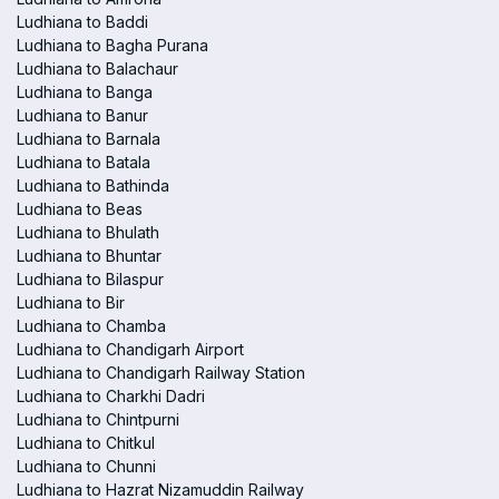
Ludhiana to Baddi
Ludhiana to Bagha Purana
Ludhiana to Balachaur
Ludhiana to Banga
Ludhiana to Banur
Ludhiana to Barnala
Ludhiana to Batala
Ludhiana to Bathinda
Ludhiana to Beas
Ludhiana to Bhulath
Ludhiana to Bhuntar
Ludhiana to Bilaspur
Ludhiana to Bir
Ludhiana to Chamba
Ludhiana to Chandigarh Airport
Ludhiana to Chandigarh Railway Station
Ludhiana to Charkhi Dadri
Ludhiana to Chintpurni
Ludhiana to Chitkul
Ludhiana to Chunni
Ludhiana to Hazrat Nizamuddin Railway