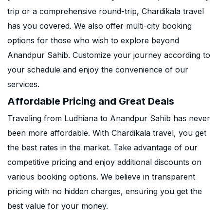
trip or a comprehensive round-trip, Chardikala travel
has you covered. We also offer multi-city booking
options for those who wish to explore beyond
Anandpur Sahib. Customize your journey according to
your schedule and enjoy the convenience of our
services.
Affordable Pricing and Great Deals
Traveling from Ludhiana to Anandpur Sahib has never
been more affordable. With Chardikala travel, you get
the best rates in the market. Take advantage of our
competitive pricing and enjoy additional discounts on
various booking options. We believe in transparent
pricing with no hidden charges, ensuring you get the
best value for your money.