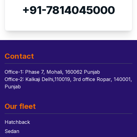
+91-7814045000
Contact
Office-1: Phase 7, Mohali, 160062 Punjab
Office-2: Kalkaji Delhi,110019, 3rd office Ropar, 140001,
Punjab
Our fleet
Hatchback
Sedan