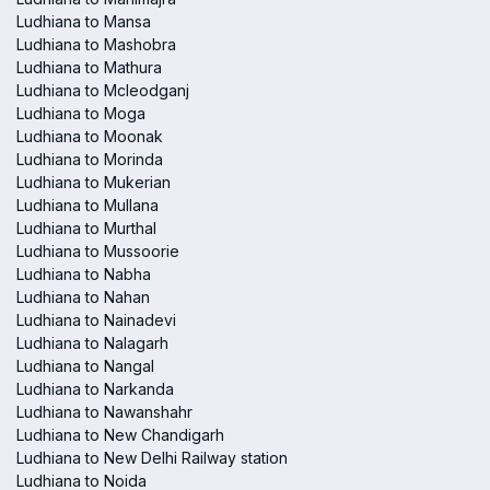
Ludhiana to Mansa
Ludhiana to Mashobra
Ludhiana to Mathura
Ludhiana to Mcleodganj
Ludhiana to Moga
Ludhiana to Moonak
Ludhiana to Morinda
Ludhiana to Mukerian
Ludhiana to Mullana
Ludhiana to Murthal
Ludhiana to Mussoorie
Ludhiana to Nabha
Ludhiana to Nahan
Ludhiana to Nainadevi
Ludhiana to Nalagarh
Ludhiana to Nangal
Ludhiana to Narkanda
Ludhiana to Nawanshahr
Ludhiana to New Chandigarh
Ludhiana to New Delhi Railway station
Ludhiana to Noida