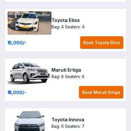
Toyota Etios
Bag: 4
Seaters: 4
₹ 3,000
/-
Book
Toyota Etios
Maruti Ertiga
Bag: 6
Seaters: 6
₹ 4,000
/-
Book
Maruti Ertiga
Toyota Innova
Bag: 6
Seaters: 7