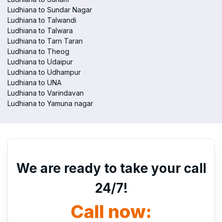
Ludhiana to Sundar Nagar
Ludhiana to Talwandi
Ludhiana to Talwara
Ludhiana to Tarn Taran
Ludhiana to Theog
Ludhiana to Udaipur
Ludhiana to Udhampur
Ludhiana to UNA
Ludhiana to Varindavan
Ludhiana to Yamuna nagar
We are ready to take your call
24/7!
Call now: