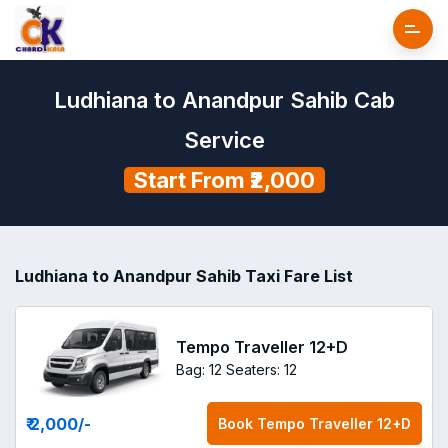
Ludhiana to Anandpur Sahib Cab
Service
Start From ₹2,000
Ludhiana to Anandpur Sahib Taxi Fare List
Tempo Traveller 12+D
Bag: 12
Seaters: 12
₹ 2,000
/-
Book
Tempo Traveller 12+D