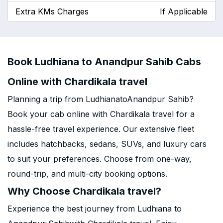
Extra KMs Charges
If Applicable
Book Ludhiana to Anandpur Sahib Cabs
Online with Chardikala travel
Planning a trip from LudhianatoAnandpur Sahib?
Book your cab online with Chardikala travel for a
hassle-free travel experience. Our extensive fleet
includes hatchbacks, sedans, SUVs, and luxury cars
to suit your preferences. Choose from one-way,
round-trip, and multi-city booking options.
Why Choose Chardikala travel?
Experience the best journey from Ludhiana to