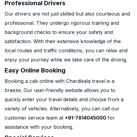
Professional Drivers
Our drivers are not just skilled but also courteous and
professional. They undergo rigorous training and
background checks to ensure your safety and
satisfaction. With their extensive knowledge of the
local routes and traffic conditions, you can relax and
enjoy your journey while we take care of the driving.
Easy Online Booking
Booking a cab online with Chardikala travel is a
breeze. Our user-friendly website allows you to
quickly enter your travel details and choose from a
variety of vehicles. Alternatively, you can call our
customer service team at
+91-7814045000
for
assistance with your booking.