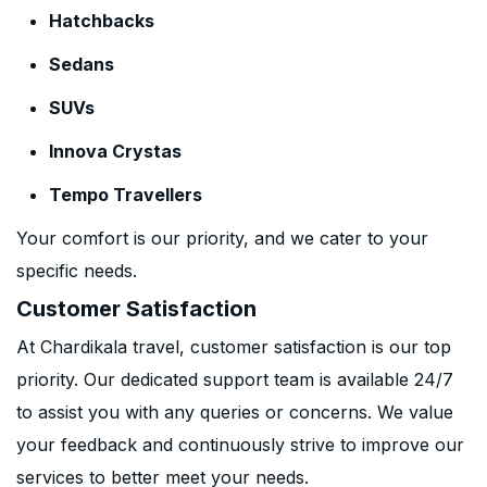
Hatchbacks
Sedans
SUVs
Innova Crystas
Tempo Travellers
Your comfort is our priority, and we cater to your
specific needs.
Customer Satisfaction
At Chardikala travel, customer satisfaction is our top
priority. Our dedicated support team is available 24/7
to assist you with any queries or concerns. We value
your feedback and continuously strive to improve our
services to better meet your needs.