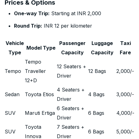
Prices & Options
One-way Trip:
Starting at INR 2,000
Round Trip:
INR 12 per kilometer
Vehicle
Passenger
Luggage
Taxi
Model Type
Type
Capacity
Capacity
Fare
Tempo
12 Seaters +
Tempo
Traveller
12 Bags
2,000
/-
Driver
12+D
4 Seaters +
Sedan
Toyota Etios
4 Bags
3,000
/-
Driver
6 Seaters +
SUV
Maruti Ertiga
6 Bags
4,000
/-
Driver
Toyota
7 Seaters +
SUV
6 Bags
5,000
/-
Innova
Driver