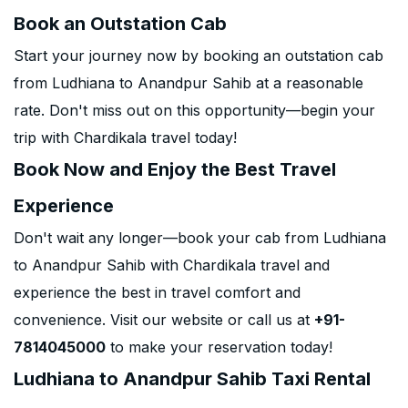
Book an Outstation Cab
Start your journey now by booking an outstation cab
from Ludhiana to Anandpur Sahib at a reasonable
rate. Don't miss out on this opportunity—begin your
trip with Chardikala travel today!
Book Now and Enjoy the Best Travel
Experience
Don't wait any longer—book your cab from Ludhiana
to Anandpur Sahib with Chardikala travel and
experience the best in travel comfort and
convenience. Visit our website or call us at
+91-
7814045000
to make your reservation today!
Ludhiana to Anandpur Sahib Taxi Rental