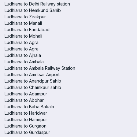
Ludhiana to Delhi Railway station
Ludhiana to Hemkund Sahib
Ludhiana to Zirakpur
Ludhiana to Manali
Ludhiana to Faridabad
Ludhiana to Mohali
Ludhiana to Agra
Ludhiana to Agra
Ludhiana to Ajnala
Ludhiana to Ambala
Ludhiana to Ambala Railway Station
Ludhiana to Amritsar Airport
Ludhiana to Anandpur Sahib
Ludhiana to Chamkaur sahib
Ludhiana to Adampur
Ludhiana to Abohar
Ludhiana to Baba Bakala
Ludhiana to Haridwar
Ludhiana to Hamirpur
Ludhiana to Gurgaon
Ludhiana to Gurdaspur