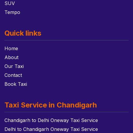
SUV
Tempo
Quick links
Home
About
Our Taxi
Contact
Book Taxi
Taxi Service in Chandigarh
Chandigarh to Delhi Oneway Taxi Service
Delhi to Chandigarh Oneway Taxi Service