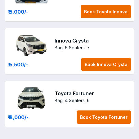
₹ 5,000
/-
Book
Toyota Innova
Innova Crysta
Bag: 6
Seaters: 7
₹ 5,500
/-
Book
Innova Crysta
Toyota Fortuner
Bag: 4
Seaters: 6
₹ 8,000
/-
Book
Toyota Fortuner