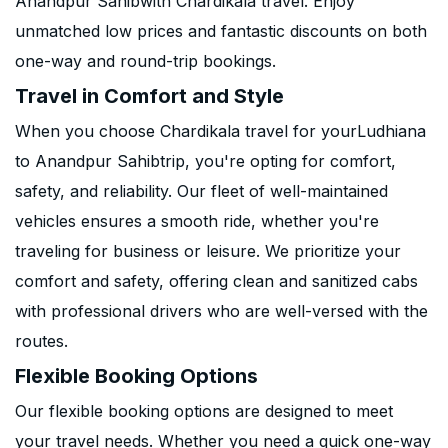
Anandpur Sahibwith Chardikala travel. Enjoy
unmatched low prices and fantastic discounts on both
one-way and round-trip bookings.
Travel in Comfort and Style
When you choose Chardikala travel for yourLudhiana
to Anandpur Sahibtrip, you're opting for comfort,
safety, and reliability. Our fleet of well-maintained
vehicles ensures a smooth ride, whether you're
traveling for business or leisure. We prioritize your
comfort and safety, offering clean and sanitized cabs
with professional drivers who are well-versed with the
routes.
Flexible Booking Options
Our flexible booking options are designed to meet
your travel needs. Whether you need a quick one-way