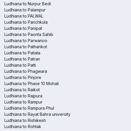
Ludhiana to Nurpur Bedi
Ludhiana to Palampur
Ludhiana to PALWAL
Ludhiana to Panchkula
Ludhiana to Panipat
Ludhiana to Paonta Sahib
Ludhiana to Parwanoo
Ludhiana to Pathankot
Ludhiana to Patiala
Ludhiana to Patran
Ludhiana to Patti
Ludhiana to Phagwara
Ludhiana to Pinjore
Ludhiana to Phase 10 Mohali
Ludhiana to Raikot
Ludhiana to Rajpura
Ludhiana to Rampur
Ludhiana to Rampura Phul
Ludhiana to Rayat Bahra university
Ludhiana to Rishikesh
Ludhiana to Rohtak