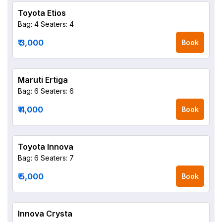
Toyota Etios
Bag: 4
Seaters: 4
₹ 3,000
Book
Maruti Ertiga
Bag: 6
Seaters: 6
₹ 4,000
Book
Toyota Innova
Bag: 6
Seaters: 7
₹ 5,000
Book
Innova Crysta