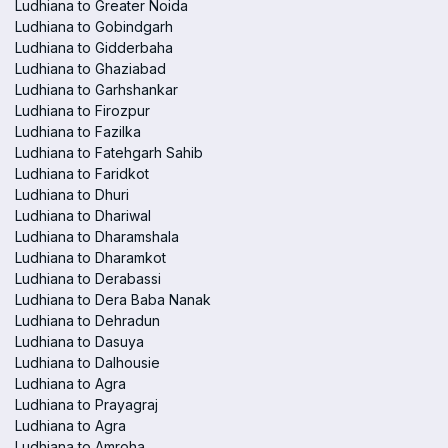
Ludhiana to Greater Noida
Ludhiana to Gobindgarh
Ludhiana to Gidderbaha
Ludhiana to Ghaziabad
Ludhiana to Garhshankar
Ludhiana to Firozpur
Ludhiana to Fazilka
Ludhiana to Fatehgarh Sahib
Ludhiana to Faridkot
Ludhiana to Dhuri
Ludhiana to Dhariwal
Ludhiana to Dharamshala
Ludhiana to Dharamkot
Ludhiana to Derabassi
Ludhiana to Dera Baba Nanak
Ludhiana to Dehradun
Ludhiana to Dasuya
Ludhiana to Dalhousie
Ludhiana to Agra
Ludhiana to Prayagraj
Ludhiana to Agra
Ludhiana to Amroha