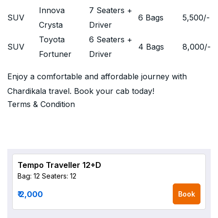
Innova
7 Seaters +
SUV
6 Bags
5,500
/-
Crysta
Driver
Toyota
6 Seaters +
SUV
4 Bags
8,000
/-
Fortuner
Driver
Enjoy a comfortable and affordable journey with
Chardikala travel. Book your cab today!
Terms & Condition
Tempo Traveller 12+D
Bag: 12
Seaters: 12
₹ 2,000
Book