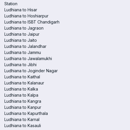
Station
Ludhiana to Hisar
Ludhiana to Hoshiarpur
Ludhiana to ISBT Chandigarh
Ludhiana to Jagraon
Ludhiana to Jaipur
Ludhiana to Jaito
Ludhiana to Jalandhar
Ludhiana to Jammu
Ludhiana to Jawalamukhi
Ludhiana to Jibhi
Ludhiana to Joginder Nagar
Ludhiana to Kaithal
Ludhiana to Kalanaur
Ludhiana to Kalka
Ludhiana to Kalpa
Ludhiana to Kangra
Ludhiana to Kanpur
Ludhiana to Kapurthala
Ludhiana to Karnal
Ludhiana to Kasauli