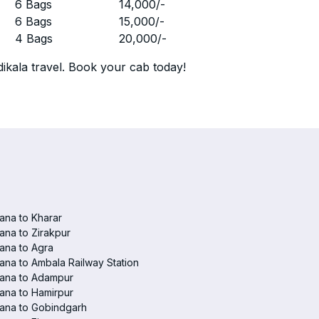
r
6 Bags
14,000
/-
r
6 Bags
15,000
/-
r
4 Bags
20,000
/-
ikala travel. Book your cab today!
ana to Kharar
ana to Zirakpur
ana to Agra
ana to Ambala Railway Station
iana to Adampur
ana to Hamirpur
ana to Gobindgarh