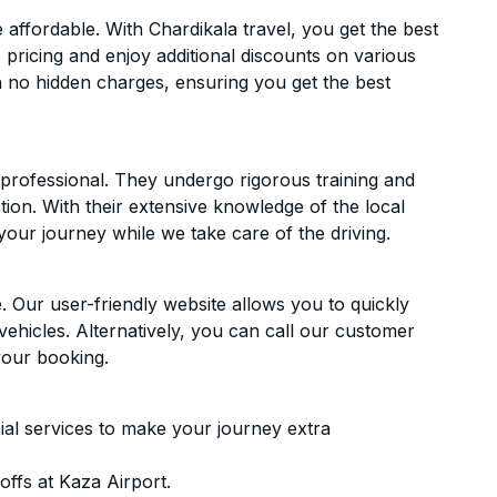
ffordable. With Chardikala travel, you get the best
 pricing and enjoy additional discounts on various
h no hidden charges, ensuring you get the best
d professional. They undergo rigorous training and
ion. With their extensive knowledge of the local
your journey while we take care of the driving.
. Our user-friendly website allows you to quickly
vehicles. Alternatively, you can call our customer
your booking.
ial services to make your journey extra
ffs at Kaza Airport.