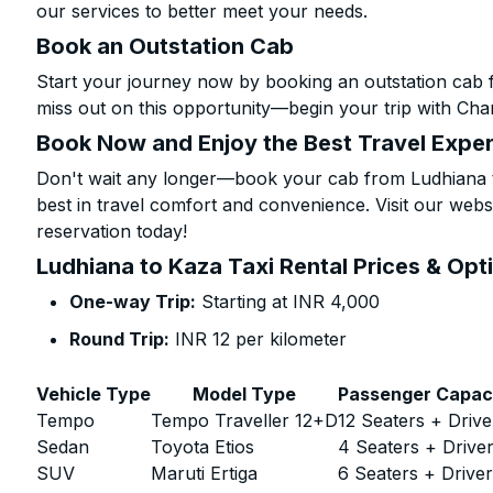
our services to better meet your needs.
Book an Outstation Cab
Start your journey now by booking an outstation cab 
miss out on this opportunity—begin your trip with Char
Book Now and Enjoy the Best Travel Expe
Don't wait any longer—book your cab from Ludhiana t
best in travel comfort and convenience. Visit our websi
reservation today!
Ludhiana to Kaza Taxi Rental Prices & Opt
One-way Trip:
Starting at INR 4,000
Round Trip:
INR 12 per kilometer
Vehicle Type
Model Type
Passenger Capac
Tempo
Tempo Traveller 12+D
12 Seaters + Drive
Sedan
Toyota Etios
4 Seaters + Drive
SUV
Maruti Ertiga
6 Seaters + Drive