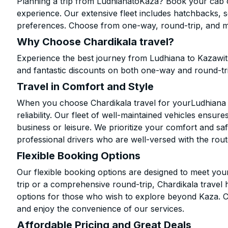
Planning a trip from LudhianatoKaza? Book your cab on
experience. Our extensive fleet includes hatchbacks, 
preferences. Choose from one-way, round-trip, and mu
Why Choose Chardikala travel?
Experience the best journey from Ludhiana to Kazawit
and fantastic discounts on both one-way and round-tr
Travel in Comfort and Style
When you choose Chardikala travel for yourLudhiana to
reliability. Our fleet of well-maintained vehicles ensur
business or leisure. We prioritize your comfort and saf
professional drivers who are well-versed with the rout
Flexible Booking Options
Our flexible booking options are designed to meet yo
trip or a comprehensive round-trip, Chardikala travel 
options for those who wish to explore beyond Kaza. 
and enjoy the convenience of our services.
Affordable Pricing and Great Deals