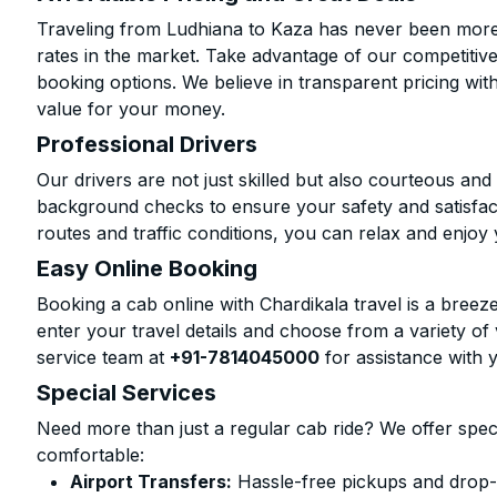
Traveling from Ludhiana to Kaza has never been more a
rates in the market. Take advantage of our competitive
booking options. We believe in transparent pricing wit
value for your money.
Professional Drivers
Our drivers are not just skilled but also courteous an
background checks to ensure your safety and satisfact
routes and traffic conditions, you can relax and enjoy 
Easy Online Booking
Booking a cab online with Chardikala travel is a breeze
enter your travel details and choose from a variety of 
service team at
+91-7814045000
for assistance with 
Special Services
Need more than just a regular cab ride? We offer spec
comfortable:
Airport Transfers:
Hassle-free pickups and drop-o