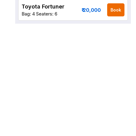
Toyota Fortuner
₹ 20,000
Book
Bag: 4
Seaters: 6