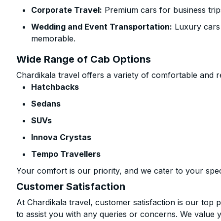
Corporate Travel:
Premium cars for business trip
Wedding and Event Transportation:
Luxury cars
memorable.
Wide Range of Cab Options
Chardikala travel offers a variety of comfortable and re
Hatchbacks
Sedans
SUVs
Innova Crystas
Tempo Travellers
Your comfort is our priority, and we cater to your spec
Customer Satisfaction
At Chardikala travel, customer satisfaction is our top p
to assist you with any queries or concerns. We value 