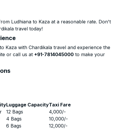
from Ludhiana to Kaza at a reasonable rate. Don't
dikala travel today!
rience
o Kaza with Chardikala travel and experience the
te or call us at
+91-7814045000
to make your
ions
ity
Luggage Capacity
Taxi Fare
r
12 Bags
4,000
/-
r
4 Bags
10,000
/-
r
6 Bags
12,000
/-