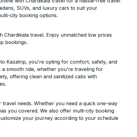
line with Chardikala travel for a hassle-free travel
sedans, SUVs, and luxury cars to suit your
lti-city booking options.
h Chardikala travel. Enjoy unmatched low prices
ip bookings.
 Kazatrip, you're opting for comfort, safety, and
es a smooth ride, whether you're traveling for
ety, offering clean and sanitized cabs with
es.
ur travel needs. Whether you need a quick one-way
has you covered. We also offer multi-city booking
Customize your journey according to your schedule