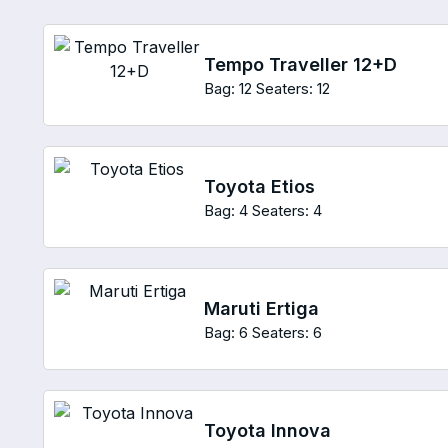
Tempo Traveller 12+D
Bag: 12
Seaters: 12
Toyota Etios
Bag: 4
Seaters: 4
Maruti Ertiga
Bag: 6
Seaters: 6
Toyota Innova