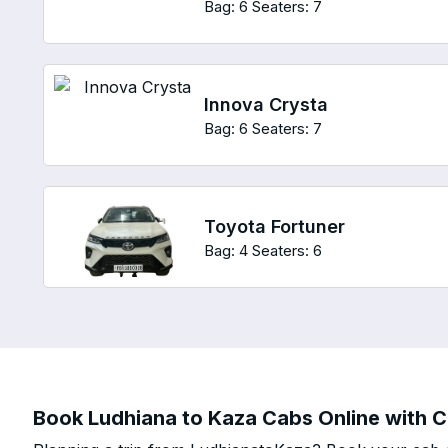
Bag: 6
Seaters: 7
Innova Crysta
Bag: 6
Seaters: 7
Toyota Fortuner
Bag: 4
Seaters: 6
Book Ludhiana to Kaza Cabs Online with Ch