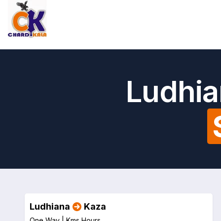
Ludhia
Ludhiana
Kaza
One Way |
Kms
Hours