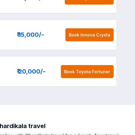
₹ 15,000
/-
Book
Innova Crysta
₹ 20,000
/-
Book
Toyota Fortuner
ardikala travel