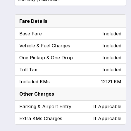
Fare Details
Base Fare
Included
Vehicle & Fuel Charges
Included
One Pickup & One Drop
Included
Toll Tax
Included
Included KMs
12121 KM
Other Charges
Parking & Airport Entry
If Applicable
Extra KMs Charges
If Applicable