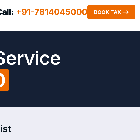
Call:
+91-7814045000
BOOK TAXI
Service
0
ist