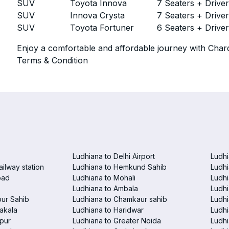
SUV
Toyota Innova
7 Seaters + Drive
SUV
Innova Crysta
7 Seaters + Drive
SUV
Toyota Fortuner
6 Seaters + Drive
Enjoy a comfortable and affordable journey with Chard
Terms & Condition
Ludhiana to Delhi Airport
Ludhi
ailway station
Ludhiana to Hemkund Sahib
Ludhi
bad
Ludhiana to Mohali
Ludhi
Ludhiana to Ambala
Ludhi
pur Sahib
Ludhiana to Chamkaur sahib
Ludh
akala
Ludhiana to Haridwar
Ludhi
pur
Ludhiana to Greater Noida
Ludhi