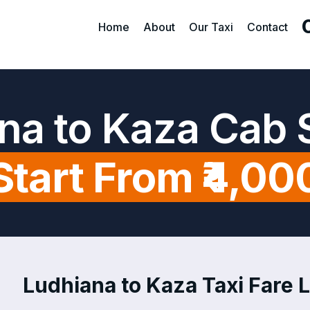
Home
About
Our Taxi
Contact
na to Kaza Cab 
Start From ₹4,00
Ludhiana to Kaza Taxi Fare L