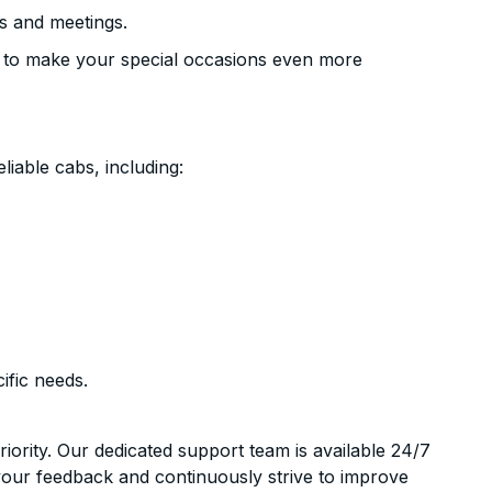
s and meetings.
 to make your special occasions even more
liable cabs, including:
ific needs.
riority. Our dedicated support team is available 24/7
your feedback and continuously strive to improve