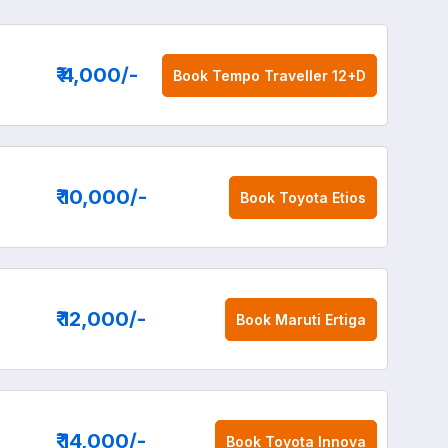
₹ 4,000
/-
Book
Tempo Traveller 12+D
₹ 10,000
/-
Book
Toyota Etios
₹ 12,000
/-
Book
Maruti Ertiga
₹ 14,000
/-
Book
Toyota Innova