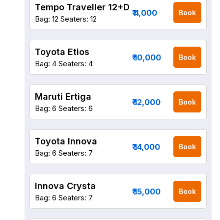
Tempo Traveller 12+D
₹ 4,000
Book
Bag: 12
Seaters: 12
Toyota Etios
₹ 10,000
Book
Bag: 4
Seaters: 4
Maruti Ertiga
₹ 12,000
Book
Bag: 6
Seaters: 6
Toyota Innova
₹ 14,000
Book
Bag: 6
Seaters: 7
Innova Crysta
₹ 15,000
Book
Bag: 6
Seaters: 7