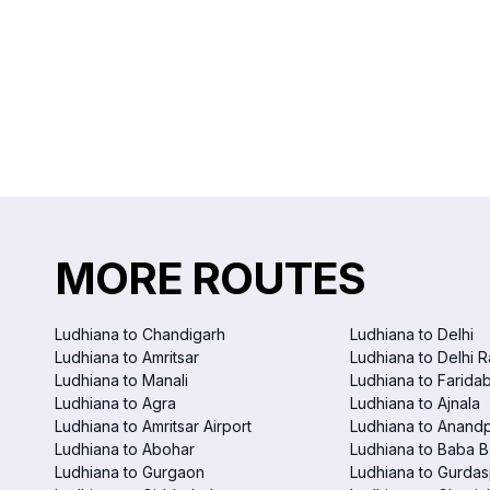
MORE ROUTES
Ludhiana to Chandigarh
Ludhiana to Delhi
Ludhiana to Amritsar
Ludhiana to Delhi R
Ludhiana to Manali
Ludhiana to Farida
Ludhiana to Agra
Ludhiana to Ajnala
Ludhiana to Amritsar Airport
Ludhiana to Anand
Ludhiana to Abohar
Ludhiana to Baba B
Ludhiana to Gurgaon
Ludhiana to Gurdas