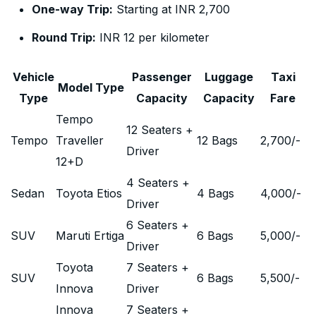
One-way Trip:
Starting at INR 2,700
Round Trip:
INR 12 per kilometer
Vehicle
Passenger
Luggage
Taxi
Model Type
Type
Capacity
Capacity
Fare
Tempo
12 Seaters +
Tempo
Traveller
12 Bags
2,700
/-
Driver
12+D
4 Seaters +
Sedan
Toyota Etios
4 Bags
4,000
/-
Driver
6 Seaters +
SUV
Maruti Ertiga
6 Bags
5,000
/-
Driver
Toyota
7 Seaters +
SUV
6 Bags
5,500
/-
Innova
Driver
Innova
7 Seaters +