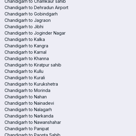
Chandigarh to Chamkaur sahib
Chandigarh to Dehradun Airport
Chandigarh to Gobindgarh
Chandigarh to Jagraon
Chandigarh to Jibhi
Chandigarh to Joginder Nagar
Chandigarh to Kalka
Chandigarh to Kangra
Chandigarh to Karnal
Chandigarh to Khanna
Chandigarh to Kiratpur sahib
Chandigarh to Kullu
Chandigarh to Kurali
Chandigarh to Kurukshetra
Chandigarh to Morinda
Chandigarh to Nahan
Chandigarh to Nainadevi
Chandigarh to Nalagarh
Chandigarh to Narkanda
Chandigarh to Nawanshahar
Chandigarh to Panipat
Chandigarh to Paonta Sahib