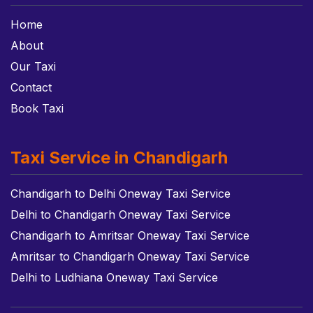
Home
About
Our Taxi
Contact
Book Taxi
Taxi Service in Chandigarh
Chandigarh to Delhi Oneway Taxi Service
Delhi to Chandigarh Oneway Taxi Service
Chandigarh to Amritsar Oneway Taxi Service
Amritsar to Chandigarh Oneway Taxi Service
Delhi to Ludhiana Oneway Taxi Service