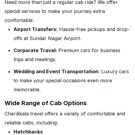
Need more than just a regular cab ride? We offer
special services to make your journey extra
comfortable:
Airport Transfers:
Hassle-free pickups and drop-
offs at Sundar Nagar Airport.
Corporate Travel:
Premium cars for business
trips and meetings.
Wedding and Event Transportation:
Luxury cars
to make your special occasions even more
memorable.
Wide Range of Cab Options
Chardikala travel offers a variety of comfortable and
reliable cabs, including:
Hatchbacks