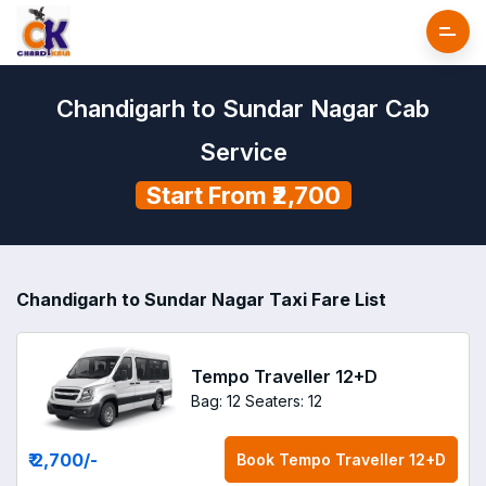
Chandigarh to Sundar Nagar Cab
Service
Start From ₹2,700
Chandigarh to Sundar Nagar Taxi Fare List
Tempo Traveller 12+D
Bag: 12
Seaters: 12
₹ 2,700
/-
Book
Tempo Traveller 12+D