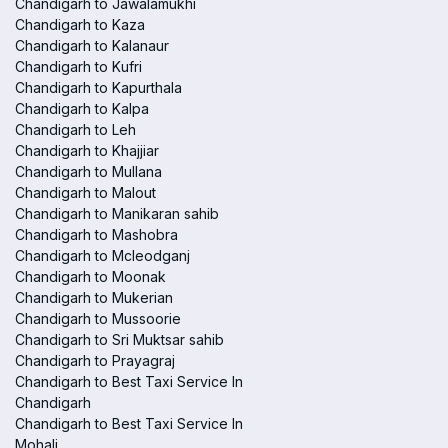
Chandigarh to Jawalamukhi
Chandigarh to Kaza
Chandigarh to Kalanaur
Chandigarh to Kufri
Chandigarh to Kapurthala
Chandigarh to Kalpa
Chandigarh to Leh
Chandigarh to Khajjiar
Chandigarh to Mullana
Chandigarh to Malout
Chandigarh to Manikaran sahib
Chandigarh to Mashobra
Chandigarh to Mcleodganj
Chandigarh to Moonak
Chandigarh to Mukerian
Chandigarh to Mussoorie
Chandigarh to Sri Muktsar sahib
Chandigarh to Prayagraj
Chandigarh to Best Taxi Service In
Chandigarh
Chandigarh to Best Taxi Service In
Mohali