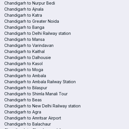
Chandigarh to Nurpur Bedi
Chandigarh to Ajnala
Chandigarh to Katra
Chandigarh to Greater Noida
Chandigarh to Banga
Chandigarh to Delhi Railway station
Chandigarh to Mansa
Chandigarh to Varindavan
Chandigarh to Kaithal
Chandigarh to Dalhousie
Chandigarh to Kasol
Chandigarh to Moga
Chandigarh to Ambala
Chandigarh to Ambala Railway Station
Chandigarh to Bilaspur
Chandigarh to Shimla Manali Tour
Chandigarh to Beas
Chandigarh to New Delhi Railway station
Chandigarh to Agra
Chandigarh to Amritsar Airport
Chandigarh to Balachaur