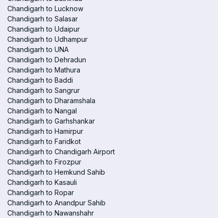
Chandigarh to Lucknow
Chandigarh to Salasar
Chandigarh to Udaipur
Chandigarh to Udhampur
Chandigarh to UNA
Chandigarh to Dehradun
Chandigarh to Mathura
Chandigarh to Baddi
Chandigarh to Sangrur
Chandigarh to Dharamshala
Chandigarh to Nangal
Chandigarh to Garhshankar
Chandigarh to Hamirpur
Chandigarh to Faridkot
Chandigarh to Chandigarh Airport
Chandigarh to Firozpur
Chandigarh to Hemkund Sahib
Chandigarh to Kasauli
Chandigarh to Ropar
Chandigarh to Anandpur Sahib
Chandigarh to Nawanshahr