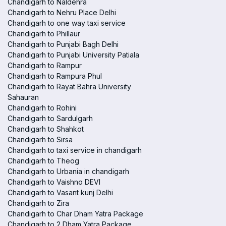
Chandigarh to Naldehra
Chandigarh to Nehru Place Delhi
Chandigarh to one way taxi service
Chandigarh to Phillaur
Chandigarh to Punjabi Bagh Delhi
Chandigarh to Punjabi University Patiala
Chandigarh to Rampur
Chandigarh to Rampura Phul
Chandigarh to Rayat Bahra University
Sahauran
Chandigarh to Rohini
Chandigarh to Sardulgarh
Chandigarh to Shahkot
Chandigarh to Sirsa
Chandigarh to taxi service in chandigarh
Chandigarh to Theog
Chandigarh to Urbania in chandigarh
Chandigarh to Vaishno DEVI
Chandigarh to Vasant kunj Delhi
Chandigarh to Zira
Chandigarh to Char Dham Yatra Package
Chandigarh to 2 Dham Yatra Package