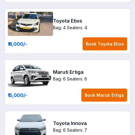
Toyota Etios
Bag: 4
Seaters: 4
₹ 4,000
/-
Book
Toyota Etios
Maruti Ertiga
Bag: 6
Seaters: 6
₹ 5,000
/-
Book
Maruti Ertiga
Toyota Innova
Bag: 6
Seaters: 7