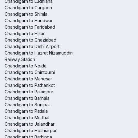
Chandigarh to Ludhiana
Chandigarh to Gurgaon
Chandigarh to Shimla
Chandigarh to Haridwar
Chandigarh to Faridabad
Chandigarh to Hisar
Chandigarh to Ghaziabad
Chandigarh to Delhi Airport
Chandigarh to Hazrat Nizamuddin
Railway Station
Chandigarh to Noida
Chandigarh to Chintpurni
Chandigarh to Manesar
Chandigarh to Pathankot
Chandigarh to Palampur
Chandigarh to Barnala
Chandigarh to Sonipat
Chandigarh to Patiala
Chandigarh to Murthal
Chandigarh to Jalandhar
Chandigarh to Hoshiarpur
Chandigarh to Bathinda