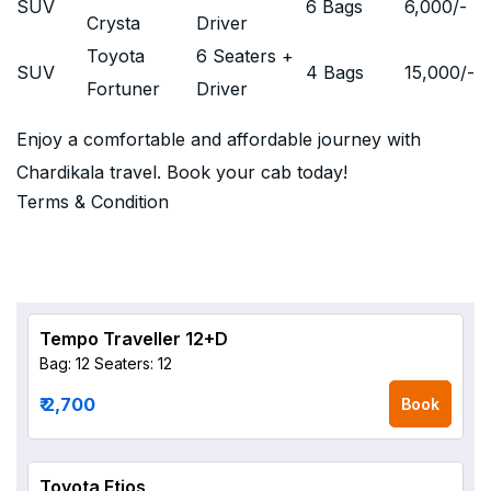
SUV
6 Bags
6,000
/-
Crysta
Driver
Toyota
6 Seaters +
SUV
4 Bags
15,000
/-
Fortuner
Driver
Enjoy a comfortable and affordable journey with
Chardikala travel. Book your cab today!
Terms & Condition
Tempo Traveller 12+D
Bag: 12
Seaters: 12
₹ 2,700
Book
Toyota Etios