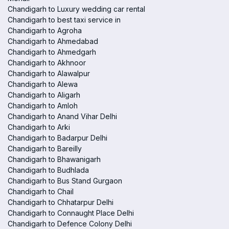
Chandigarh to Luxury wedding car rental
Chandigarh to best taxi service in
Chandigarh to Agroha
Chandigarh to Ahmedabad
Chandigarh to Ahmedgarh
Chandigarh to Akhnoor
Chandigarh to Alawalpur
Chandigarh to Alewa
Chandigarh to Aligarh
Chandigarh to Amloh
Chandigarh to Anand Vihar Delhi
Chandigarh to Arki
Chandigarh to Badarpur Delhi
Chandigarh to Bareilly
Chandigarh to Bhawanigarh
Chandigarh to Budhlada
Chandigarh to Bus Stand Gurgaon
Chandigarh to Chail
Chandigarh to Chhatarpur Delhi
Chandigarh to Connaught Place Delhi
Chandigarh to Defence Colony Delhi