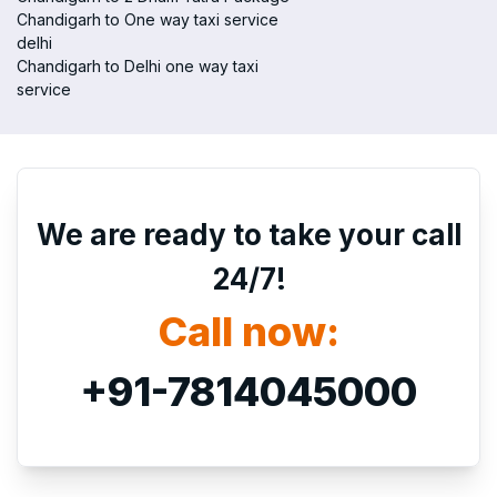
Chandigarh to One way taxi service
delhi
Chandigarh to Delhi one way taxi
service
We are ready to take your call
24/7!
Call now:
+91-7814045000