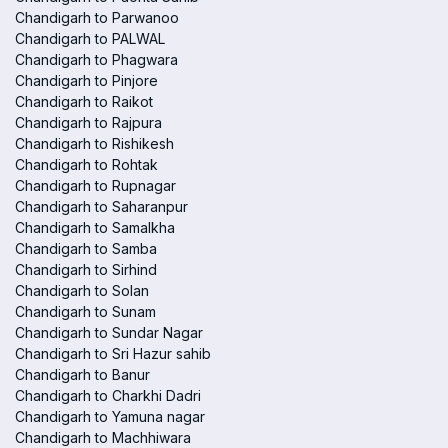
Chandigarh to Parwanoo
Chandigarh to PALWAL
Chandigarh to Phagwara
Chandigarh to Pinjore
Chandigarh to Raikot
Chandigarh to Rajpura
Chandigarh to Rishikesh
Chandigarh to Rohtak
Chandigarh to Rupnagar
Chandigarh to Saharanpur
Chandigarh to Samalkha
Chandigarh to Samba
Chandigarh to Sirhind
Chandigarh to Solan
Chandigarh to Sunam
Chandigarh to Sundar Nagar
Chandigarh to Sri Hazur sahib
Chandigarh to Banur
Chandigarh to Charkhi Dadri
Chandigarh to Yamuna nagar
Chandigarh to Machhiwara