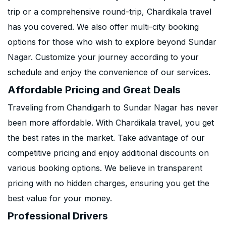
trip or a comprehensive round-trip, Chardikala travel
has you covered. We also offer multi-city booking
options for those who wish to explore beyond Sundar
Nagar. Customize your journey according to your
schedule and enjoy the convenience of our services.
Affordable Pricing and Great Deals
Traveling from Chandigarh to Sundar Nagar has never
been more affordable. With Chardikala travel, you get
the best rates in the market. Take advantage of our
competitive pricing and enjoy additional discounts on
various booking options. We believe in transparent
pricing with no hidden charges, ensuring you get the
best value for your money.
Professional Drivers