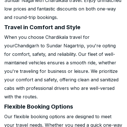
Sundar Nagarwith Chardikala travel. Enjoy unmatched
low prices and fantastic discounts on both one-way
and round-trip bookings.
Travel in Comfort and Style
When you choose Chardikala travel for
yourChandigarh to Sundar Nagartrip, you're opting
for comfort, safety, and reliability. Our fleet of well-
maintained vehicles ensures a smooth ride, whether
you're traveling for business or leisure. We prioritize
your comfort and safety, offering clean and sanitized
cabs with professional drivers who are well-versed
with the routes.
Flexible Booking Options
Our flexible booking options are designed to meet
your travel needs. Whether you need a quick one-way