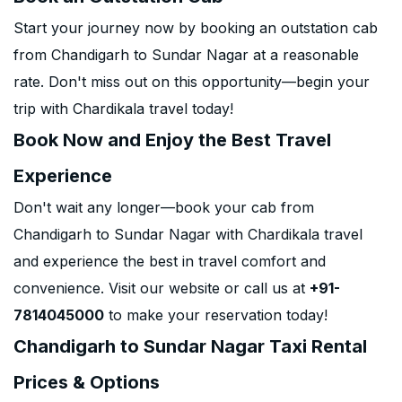
Start your journey now by booking an outstation cab
from Chandigarh to Sundar Nagar at a reasonable
rate. Don't miss out on this opportunity—begin your
trip with Chardikala travel today!
Book Now and Enjoy the Best Travel
Experience
Don't wait any longer—book your cab from
Chandigarh to Sundar Nagar with Chardikala travel
and experience the best in travel comfort and
convenience. Visit our website or call us at
+91-
7814045000
to make your reservation today!
Chandigarh to Sundar Nagar Taxi Rental
Prices & Options