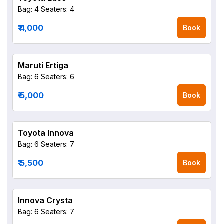
Bag: 4
Seaters: 4
₹ 4,000
Book
Maruti Ertiga
Bag: 6
Seaters: 6
₹ 5,000
Book
Toyota Innova
Bag: 6
Seaters: 7
₹ 5,500
Book
Innova Crysta
Bag: 6
Seaters: 7