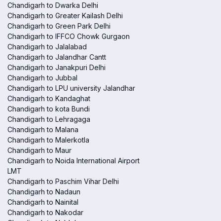
Chandigarh to Dwarka Delhi
Chandigarh to Greater Kailash Delhi
Chandigarh to Green Park Delhi
Chandigarh to IFFCO Chowk Gurgaon
Chandigarh to Jalalabad
Chandigarh to Jalandhar Cantt
Chandigarh to Janakpuri Delhi
Chandigarh to Jubbal
Chandigarh to LPU university Jalandhar
Chandigarh to Kandaghat
Chandigarh to kota Bundi
Chandigarh to Lehragaga
Chandigarh to Malana
Chandigarh to Malerkotla
Chandigarh to Maur
Chandigarh to Noida International Airport
LMT
Chandigarh to Paschim Vihar Delhi
Chandigarh to Nadaun
Chandigarh to Nainital
Chandigarh to Nakodar