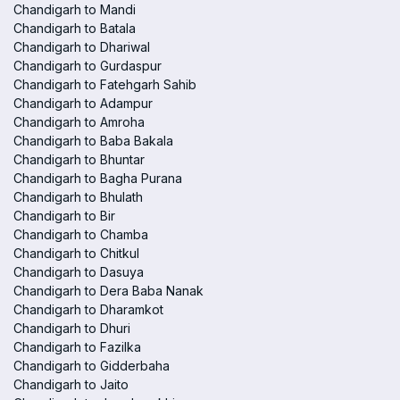
Chandigarh to Mandi
Chandigarh to Batala
Chandigarh to Dhariwal
Chandigarh to Gurdaspur
Chandigarh to Fatehgarh Sahib
Chandigarh to Adampur
Chandigarh to Amroha
Chandigarh to Baba Bakala
Chandigarh to Bhuntar
Chandigarh to Bagha Purana
Chandigarh to Bhulath
Chandigarh to Bir
Chandigarh to Chamba
Chandigarh to Chitkul
Chandigarh to Dasuya
Chandigarh to Dera Baba Nanak
Chandigarh to Dharamkot
Chandigarh to Dhuri
Chandigarh to Fazilka
Chandigarh to Gidderbaha
Chandigarh to Jaito