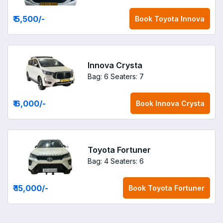
₹ 5,500
/-
Book
Toyota Innova
Innova Crysta
Bag: 6
Seaters: 7
₹ 6,000
/-
Book
Innova Crysta
Toyota Fortuner
Bag: 4
Seaters: 6
₹ 15,000
/-
Book
Toyota Fortuner