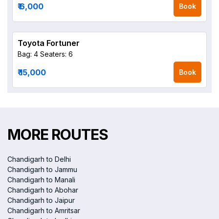
₹ 6,000
Book
Toyota Fortuner
Bag: 4
Seaters: 6
₹ 15,000
Book
MORE ROUTES
Chandigarh to Delhi
Chandigarh to Jammu
Chandigarh to Manali
Chandigarh to Abohar
Chandigarh to Jaipur
Chandigarh to Amritsar