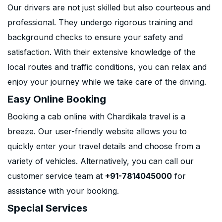
Our drivers are not just skilled but also courteous and
professional. They undergo rigorous training and
background checks to ensure your safety and
satisfaction. With their extensive knowledge of the
local routes and traffic conditions, you can relax and
enjoy your journey while we take care of the driving.
Easy Online Booking
Booking a cab online with Chardikala travel is a
breeze. Our user-friendly website allows you to
quickly enter your travel details and choose from a
variety of vehicles. Alternatively, you can call our
customer service team at
+91-7814045000
for
assistance with your booking.
Special Services