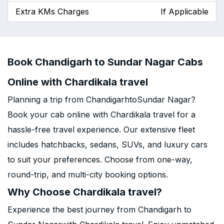
Extra KMs Charges
If Applicable
Book Chandigarh to Sundar Nagar Cabs
Online with Chardikala travel
Planning a trip from ChandigarhtoSundar Nagar?
Book your cab online with Chardikala travel for a
hassle-free travel experience. Our extensive fleet
includes hatchbacks, sedans, SUVs, and luxury cars
to suit your preferences. Choose from one-way,
round-trip, and multi-city booking options.
Why Choose Chardikala travel?
Experience the best journey from Chandigarh to