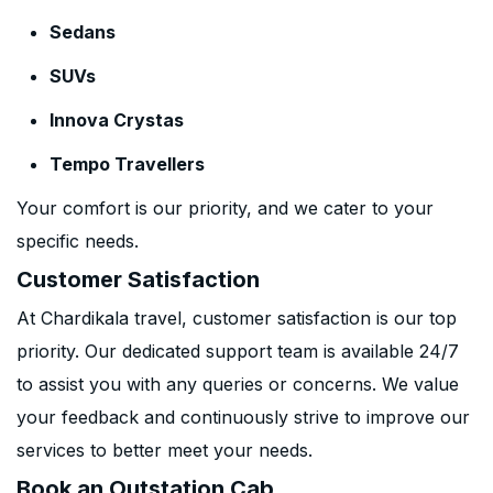
Sedans
SUVs
Innova Crystas
Tempo Travellers
Your comfort is our priority, and we cater to your
specific needs.
Customer Satisfaction
At Chardikala travel, customer satisfaction is our top
priority. Our dedicated support team is available 24/7
to assist you with any queries or concerns. We value
your feedback and continuously strive to improve our
services to better meet your needs.
Book an Outstation Cab