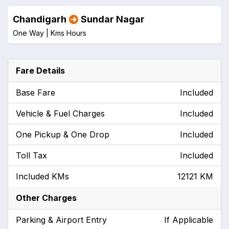
Chandigarh
Sundar Nagar
One Way |
Kms
Hours
Fare Details
Base Fare
Included
Vehicle & Fuel Charges
Included
One Pickup & One Drop
Included
Toll Tax
Included
Included KMs
12121 KM
Other Charges
Parking & Airport Entry
If Applicable