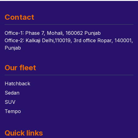
Contact
Office-1: Phase 7, Mohali, 160062 Punjab
Office-2: Kalkaji Delhi,110019, 3rd office Ropar, 140001,
Punjab
Our fleet
Hatchback
Sedan
SUV
Tempo
Quick links