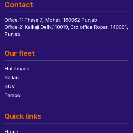
Contact
Office-1: Phase 7, Mohali, 160062 Punjab
Office-2: Kalkaji Delhi,110019, 3rd office Ropar, 140001,
Punjab
Our fleet
Hatchback
Sedan
SUV
Tempo
Quick links
Home