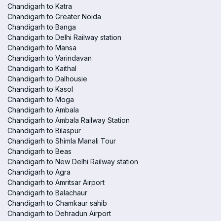
Chandigarh to Katra
Chandigarh to Greater Noida
Chandigarh to Banga
Chandigarh to Delhi Railway station
Chandigarh to Mansa
Chandigarh to Varindavan
Chandigarh to Kaithal
Chandigarh to Dalhousie
Chandigarh to Kasol
Chandigarh to Moga
Chandigarh to Ambala
Chandigarh to Ambala Railway Station
Chandigarh to Bilaspur
Chandigarh to Shimla Manali Tour
Chandigarh to Beas
Chandigarh to New Delhi Railway station
Chandigarh to Agra
Chandigarh to Amritsar Airport
Chandigarh to Balachaur
Chandigarh to Chamkaur sahib
Chandigarh to Dehradun Airport