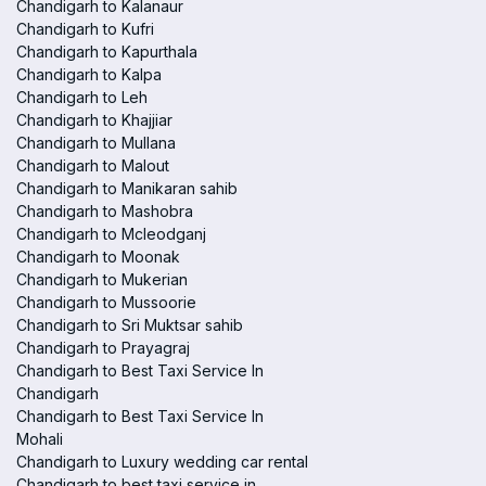
Chandigarh to Kalanaur
Chandigarh to Kufri
Chandigarh to Kapurthala
Chandigarh to Kalpa
Chandigarh to Leh
Chandigarh to Khajjiar
Chandigarh to Mullana
Chandigarh to Malout
Chandigarh to Manikaran sahib
Chandigarh to Mashobra
Chandigarh to Mcleodganj
Chandigarh to Moonak
Chandigarh to Mukerian
Chandigarh to Mussoorie
Chandigarh to Sri Muktsar sahib
Chandigarh to Prayagraj
Chandigarh to Best Taxi Service In
Chandigarh
Chandigarh to Best Taxi Service In
Mohali
Chandigarh to Luxury wedding car rental
Chandigarh to best taxi service in