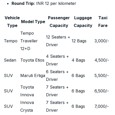
Round Trip:
INR 12 per kilometer
Vehicle
Passenger
Luggage
Taxi
Model Type
Type
Capacity
Capacity
Fare
Tempo
12 Seaters +
Tempo
Traveller
12 Bags
3,000
/-
Driver
12+D
4 Seaters +
Sedan
Toyota Etios
4 Bags
4,500
/-
Driver
6 Seaters +
SUV
Maruti Ertiga
6 Bags
5,500
/-
Driver
Toyota
7 Seaters +
SUV
6 Bags
6,500
/-
Innova
Driver
Innova
7 Seaters +
SUV
6 Bags
7,000
/-
Crysta
Driver