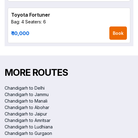
Toyota Fortuner
Bag: 4
Seaters: 6
₹ 10,000
Book
MORE ROUTES
Chandigarh to Delhi
Chandigarh to Jammu
Chandigarh to Manali
Chandigarh to Abohar
Chandigarh to Jaipur
Chandigarh to Amritsar
Chandigarh to Ludhiana
Chandigarh to Gurgaon