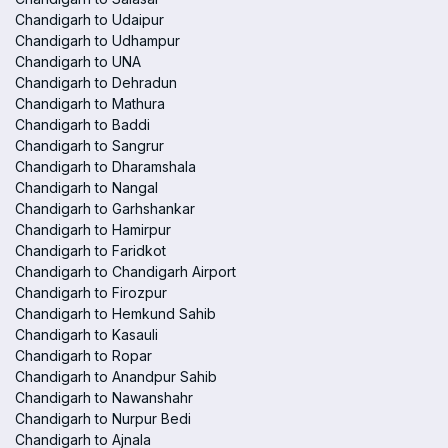
Chandigarh to Udaipur
Chandigarh to Udhampur
Chandigarh to UNA
Chandigarh to Dehradun
Chandigarh to Mathura
Chandigarh to Baddi
Chandigarh to Sangrur
Chandigarh to Dharamshala
Chandigarh to Nangal
Chandigarh to Garhshankar
Chandigarh to Hamirpur
Chandigarh to Faridkot
Chandigarh to Chandigarh Airport
Chandigarh to Firozpur
Chandigarh to Hemkund Sahib
Chandigarh to Kasauli
Chandigarh to Ropar
Chandigarh to Anandpur Sahib
Chandigarh to Nawanshahr
Chandigarh to Nurpur Bedi
Chandigarh to Ajnala