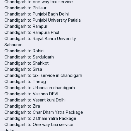
Chandigarh to one way taxi service
Chandigarh to Phillaur
Chandigarh to Punjabi Bagh Delhi
Chandigarh to Punjabi University Patiala
Chandigarh to Rampur
Chandigarh to Rampura Phul
Chandigarh to Rayat Bahra University
Sahauran
Chandigarh to Rohini
Chandigarh to Sardulgarh
Chandigarh to Shahkot
Chandigarh to Sirsa
Chandigarh to taxi service in chandigarh
Chandigarh to Theog
Chandigarh to Urbania in chandigarh
Chandigarh to Vaishno DEVI
Chandigarh to Vasant kunj Delhi
Chandigarh to Zira
Chandigarh to Char Dham Yatra Package
Chandigarh to 2 Dham Yatra Package
Chandigarh to One way taxi service
delhi