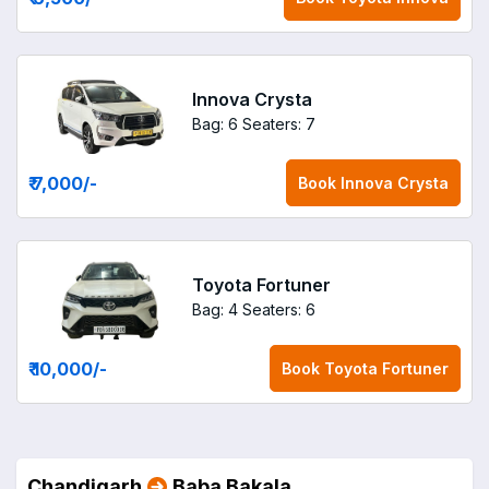
Innova Crysta
Bag: 6
Seaters: 7
₹ 7,000
/-
Book
Innova Crysta
Toyota Fortuner
Bag: 4
Seaters: 6
₹ 10,000
/-
Book
Toyota Fortuner
Chandigarh
Baba Bakala