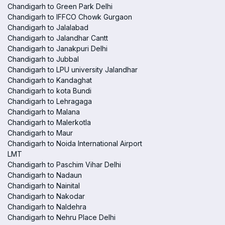
Chandigarh to Green Park Delhi
Chandigarh to IFFCO Chowk Gurgaon
Chandigarh to Jalalabad
Chandigarh to Jalandhar Cantt
Chandigarh to Janakpuri Delhi
Chandigarh to Jubbal
Chandigarh to LPU university Jalandhar
Chandigarh to Kandaghat
Chandigarh to kota Bundi
Chandigarh to Lehragaga
Chandigarh to Malana
Chandigarh to Malerkotla
Chandigarh to Maur
Chandigarh to Noida International Airport
LMT
Chandigarh to Paschim Vihar Delhi
Chandigarh to Nadaun
Chandigarh to Nainital
Chandigarh to Nakodar
Chandigarh to Naldehra
Chandigarh to Nehru Place Delhi