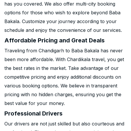
has you covered. We also offer multi-city booking
options for those who wish to explore beyond Baba
Bakala. Customize your journey according to your
schedule and enjoy the convenience of our services.
Affordable Pricing and Great Deals
Traveling from Chandigarh to Baba Bakala has never
been more affordable. With Chardikala travel, you get
the best rates in the market. Take advantage of our
competitive pricing and enjoy additional discounts on
various booking options. We believe in transparent
pricing with no hidden charges, ensuring you get the
best value for your money.
Professional Drivers
Our drivers are not just skilled but also courteous and