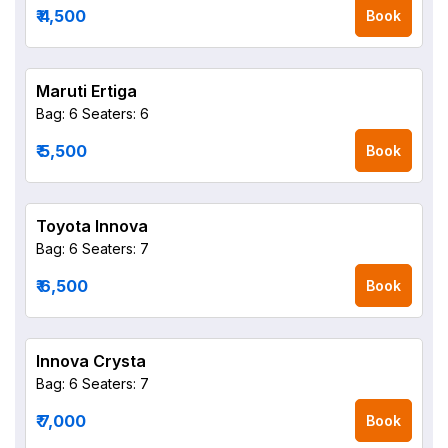
₹ 4,500
Book
Maruti Ertiga
Bag: 6
Seaters: 6
₹ 5,500
Book
Toyota Innova
Bag: 6
Seaters: 7
₹ 6,500
Book
Innova Crysta
Bag: 6
Seaters: 7
₹ 7,000
Book