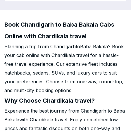
Book Chandigarh to Baba Bakala Cabs
Online with Chardikala travel
Planning a trip from ChandigarhtoBaba Bakala? Book
your cab online with Chardikala travel for a hassle-
free travel experience. Our extensive fleet includes
hatchbacks, sedans, SUVs, and luxury cars to suit
your preferences. Choose from one-way, round-trip,
and multi-city booking options.
Why Choose Chardikala travel?
Experience the best journey from Chandigarh to Baba
Bakalawith Chardikala travel. Enjoy unmatched low
prices and fantastic discounts on both one-way and