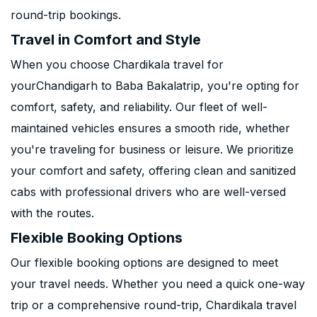
round-trip bookings.
Travel in Comfort and Style
When you choose Chardikala travel for
yourChandigarh to Baba Bakalatrip, you're opting for
comfort, safety, and reliability. Our fleet of well-
maintained vehicles ensures a smooth ride, whether
you're traveling for business or leisure. We prioritize
your comfort and safety, offering clean and sanitized
cabs with professional drivers who are well-versed
with the routes.
Flexible Booking Options
Our flexible booking options are designed to meet
your travel needs. Whether you need a quick one-way
trip or a comprehensive round-trip, Chardikala travel