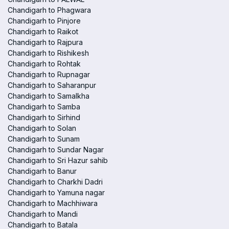
Chandigarh to Phagwara
Chandigarh to Pinjore
Chandigarh to Raikot
Chandigarh to Rajpura
Chandigarh to Rishikesh
Chandigarh to Rohtak
Chandigarh to Rupnagar
Chandigarh to Saharanpur
Chandigarh to Samalkha
Chandigarh to Samba
Chandigarh to Sirhind
Chandigarh to Solan
Chandigarh to Sunam
Chandigarh to Sundar Nagar
Chandigarh to Sri Hazur sahib
Chandigarh to Banur
Chandigarh to Charkhi Dadri
Chandigarh to Yamuna nagar
Chandigarh to Machhiwara
Chandigarh to Mandi
Chandigarh to Batala