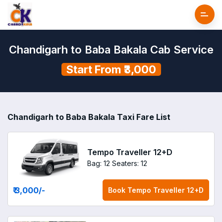
Chandigarh to Baba Bakala Cab Service
Start From ₹3,000
Chandigarh to Baba Bakala Taxi Fare List
Tempo Traveller 12+D
Bag: 12
Seaters: 12
₹ 3,000
/-
Book
Tempo Traveller 12+D