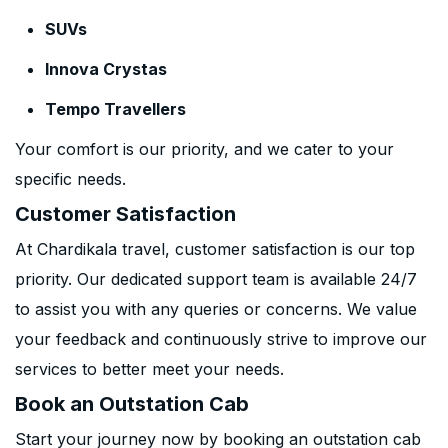
SUVs
Innova Crystas
Tempo Travellers
Your comfort is our priority, and we cater to your
specific needs.
Customer Satisfaction
At Chardikala travel, customer satisfaction is our top
priority. Our dedicated support team is available 24/7
to assist you with any queries or concerns. We value
your feedback and continuously strive to improve our
services to better meet your needs.
Book an Outstation Cab
Start your journey now by booking an outstation cab