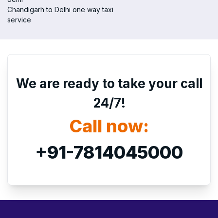
Chandigarh to Delhi one way taxi
service
We are ready to take your call
24/7!
Call now:
+91-7814045000