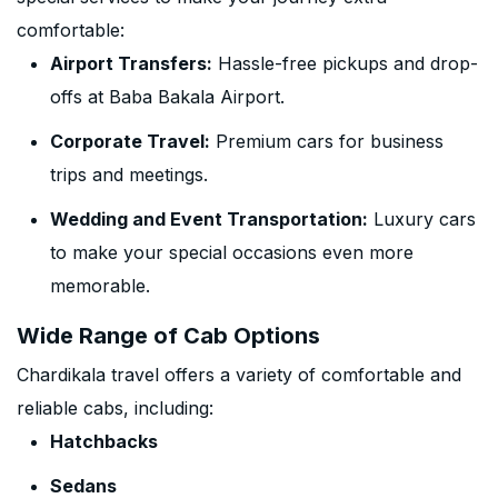
comfortable:
Airport Transfers:
Hassle-free pickups and drop-
offs at Baba Bakala Airport.
Corporate Travel:
Premium cars for business
trips and meetings.
Wedding and Event Transportation:
Luxury cars
to make your special occasions even more
memorable.
Wide Range of Cab Options
Chardikala travel offers a variety of comfortable and
reliable cabs, including:
Hatchbacks
Sedans