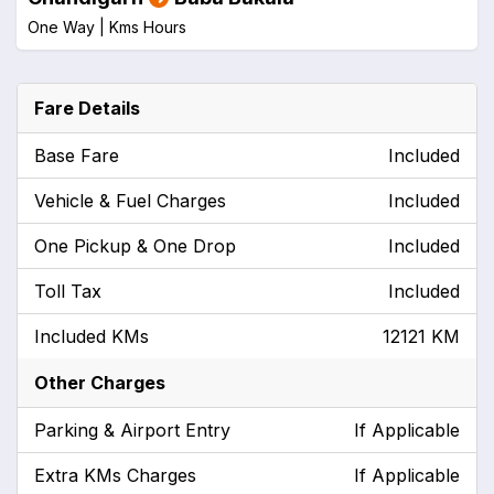
One Way |
Kms
Hours
Fare Details
Base Fare
Included
Vehicle & Fuel Charges
Included
One Pickup & One Drop
Included
Toll Tax
Included
Included KMs
12121 KM
Other Charges
Parking & Airport Entry
If Applicable
Extra KMs Charges
If Applicable