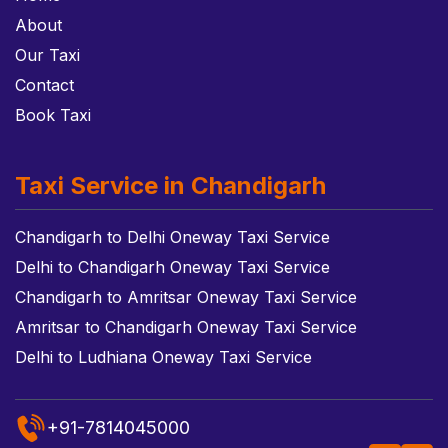
About
Our Taxi
Contact
Book Taxi
Taxi Service in Chandigarh
Chandigarh to Delhi Oneway Taxi Service
Delhi to Chandigarh Oneway Taxi Service
Chandigarh to Amritsar Oneway Taxi Service
Amritsar to Chandigarh Oneway Taxi Service
Delhi to Ludhiana Oneway Taxi Service
+91-7814045000