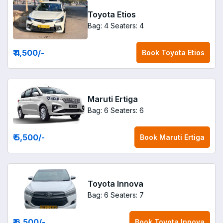
Toyota Etios
Bag: 4
Seaters: 4
₹ 4,500
/-
Book
Toyota Etios
Maruti Ertiga
Bag: 6
Seaters: 6
₹ 5,500
/-
Book
Maruti Ertiga
Toyota Innova
Bag: 6
Seaters: 7
₹ 6,500
/-
Book
Toyota Innova