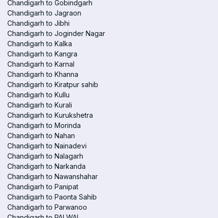
Chandigarh to Gobindgarh
Chandigarh to Jagraon
Chandigarh to Jibhi
Chandigarh to Joginder Nagar
Chandigarh to Kalka
Chandigarh to Kangra
Chandigarh to Karnal
Chandigarh to Khanna
Chandigarh to Kiratpur sahib
Chandigarh to Kullu
Chandigarh to Kurali
Chandigarh to Kurukshetra
Chandigarh to Morinda
Chandigarh to Nahan
Chandigarh to Nainadevi
Chandigarh to Nalagarh
Chandigarh to Narkanda
Chandigarh to Nawanshahar
Chandigarh to Panipat
Chandigarh to Paonta Sahib
Chandigarh to Parwanoo
Chandigarh to PALWAL