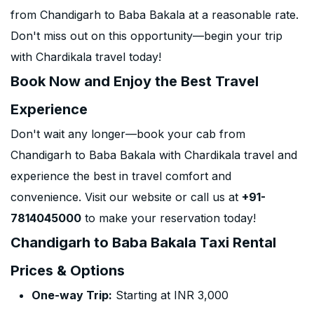
from Chandigarh to Baba Bakala at a reasonable rate.
Don't miss out on this opportunity—begin your trip
with Chardikala travel today!
Book Now and Enjoy the Best Travel
Experience
Don't wait any longer—book your cab from
Chandigarh to Baba Bakala with Chardikala travel and
experience the best in travel comfort and
convenience. Visit our website or call us at
+91-
7814045000
to make your reservation today!
Chandigarh to Baba Bakala Taxi Rental
Prices & Options
One-way Trip:
Starting at INR 3,000