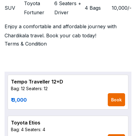
Toyota
6 Seaters +
SUV
4 Bags
10,000
/-
Fortuner
Driver
Enjoy a comfortable and affordable journey with
Chardikala travel. Book your cab today!
Terms & Condition
Tempo Traveller 12+D
Bag: 12
Seaters: 12
₹ 3,000
Book
Toyota Etios
Bag: 4
Seaters: 4