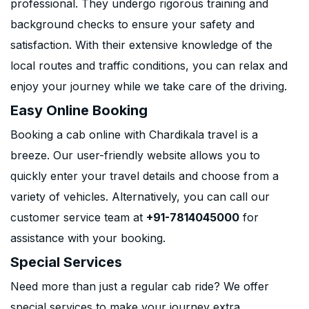
professional. They undergo rigorous training and
background checks to ensure your safety and
satisfaction. With their extensive knowledge of the
local routes and traffic conditions, you can relax and
enjoy your journey while we take care of the driving.
Easy Online Booking
Booking a cab online with Chardikala travel is a
breeze. Our user-friendly website allows you to
quickly enter your travel details and choose from a
variety of vehicles. Alternatively, you can call our
customer service team at
+91-7814045000
for
assistance with your booking.
Special Services
Need more than just a regular cab ride? We offer
special services to make your journey extra