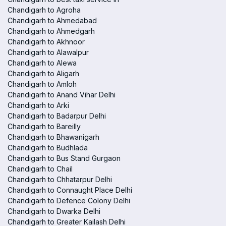
Chandigarh to Agroha
Chandigarh to Ahmedabad
Chandigarh to Ahmedgarh
Chandigarh to Akhnoor
Chandigarh to Alawalpur
Chandigarh to Alewa
Chandigarh to Aligarh
Chandigarh to Amloh
Chandigarh to Anand Vihar Delhi
Chandigarh to Arki
Chandigarh to Badarpur Delhi
Chandigarh to Bareilly
Chandigarh to Bhawanigarh
Chandigarh to Budhlada
Chandigarh to Bus Stand Gurgaon
Chandigarh to Chail
Chandigarh to Chhatarpur Delhi
Chandigarh to Connaught Place Delhi
Chandigarh to Defence Colony Delhi
Chandigarh to Dwarka Delhi
Chandigarh to Greater Kailash Delhi