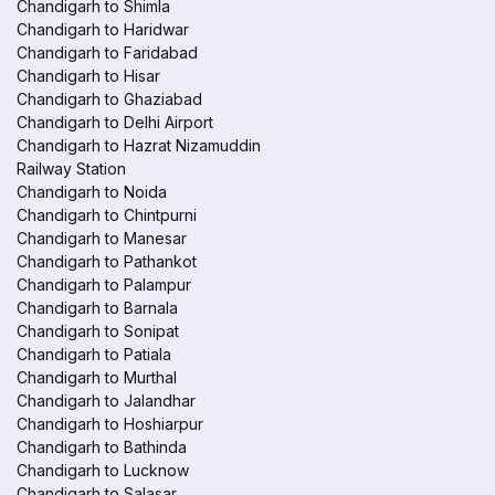
Chandigarh to Shimla
Chandigarh to Haridwar
Chandigarh to Faridabad
Chandigarh to Hisar
Chandigarh to Ghaziabad
Chandigarh to Delhi Airport
Chandigarh to Hazrat Nizamuddin
Railway Station
Chandigarh to Noida
Chandigarh to Chintpurni
Chandigarh to Manesar
Chandigarh to Pathankot
Chandigarh to Palampur
Chandigarh to Barnala
Chandigarh to Sonipat
Chandigarh to Patiala
Chandigarh to Murthal
Chandigarh to Jalandhar
Chandigarh to Hoshiarpur
Chandigarh to Bathinda
Chandigarh to Lucknow
Chandigarh to Salasar