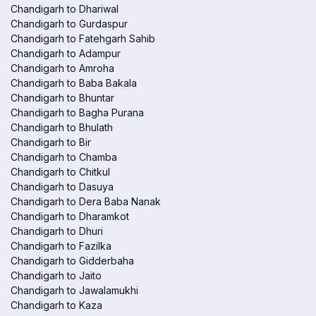
Chandigarh to Dhariwal
Chandigarh to Gurdaspur
Chandigarh to Fatehgarh Sahib
Chandigarh to Adampur
Chandigarh to Amroha
Chandigarh to Baba Bakala
Chandigarh to Bhuntar
Chandigarh to Bagha Purana
Chandigarh to Bhulath
Chandigarh to Bir
Chandigarh to Chamba
Chandigarh to Chitkul
Chandigarh to Dasuya
Chandigarh to Dera Baba Nanak
Chandigarh to Dharamkot
Chandigarh to Dhuri
Chandigarh to Fazilka
Chandigarh to Gidderbaha
Chandigarh to Jaito
Chandigarh to Jawalamukhi
Chandigarh to Kaza