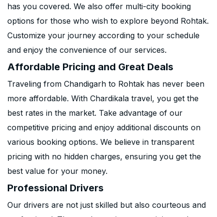
has you covered. We also offer multi-city booking
options for those who wish to explore beyond Rohtak.
Customize your journey according to your schedule
and enjoy the convenience of our services.
Affordable Pricing and Great Deals
Traveling from Chandigarh to Rohtak has never been
more affordable. With Chardikala travel, you get the
best rates in the market. Take advantage of our
competitive pricing and enjoy additional discounts on
various booking options. We believe in transparent
pricing with no hidden charges, ensuring you get the
best value for your money.
Professional Drivers
Our drivers are not just skilled but also courteous and