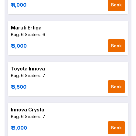
₹ 4,000
Book
Maruti Ertiga
Bag: 6
Seaters: 6
₹ 5,000
Book
Toyota Innova
Bag: 6
Seaters: 7
₹ 5,500
Book
Innova Crysta
Bag: 6
Seaters: 7
₹ 6,000
Book