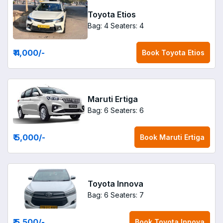
Toyota Etios
Bag: 4
Seaters: 4
₹ 4,000
/-
Book
Toyota Etios
Maruti Ertiga
Bag: 6
Seaters: 6
₹ 5,000
/-
Book
Maruti Ertiga
Toyota Innova
Bag: 6
Seaters: 7
₹ 5,500
/-
Book
Toyota Innova