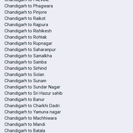
Chandigarh to Phagwara
Chandigarh to Pinjore
Chandigarh to Raikot
Chandigarh to Rajpura
Chandigarh to Rishikesh
Chandigarh to Rohtak
Chandigarh to Rupnagar
Chandigarh to Saharanpur
Chandigarh to Samalkha
Chandigarh to Samba
Chandigarh to Sirhind
Chandigarh to Solan
Chandigarh to Sunam
Chandigarh to Sundar Nagar
Chandigarh to Sri Hazur sahib
Chandigarh to Banur
Chandigarh to Charkhi Dadri
Chandigarh to Yamuna nagar
Chandigarh to Machhiwara
Chandigarh to Mandi
Chandigarh to Batala