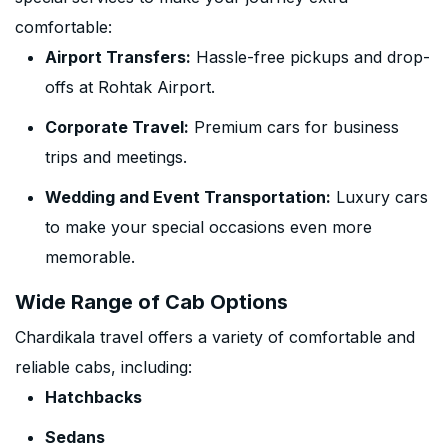
comfortable:
Airport Transfers:
Hassle-free pickups and drop-
offs at Rohtak Airport.
Corporate Travel:
Premium cars for business
trips and meetings.
Wedding and Event Transportation:
Luxury cars
to make your special occasions even more
memorable.
Wide Range of Cab Options
Chardikala travel offers a variety of comfortable and
reliable cabs, including:
Hatchbacks
Sedans