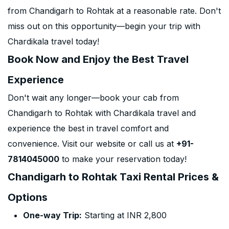
from Chandigarh to Rohtak at a reasonable rate. Don't
miss out on this opportunity—begin your trip with
Chardikala travel today!
Book Now and Enjoy the Best Travel
Experience
Don't wait any longer—book your cab from
Chandigarh to Rohtak with Chardikala travel and
experience the best in travel comfort and
convenience. Visit our website or call us at
+91-
7814045000
to make your reservation today!
Chandigarh to Rohtak Taxi Rental Prices &
Options
One-way Trip:
Starting at INR 2,800