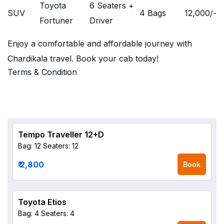
Toyota
6 Seaters +
SUV
4 Bags
12,000
/-
Fortuner
Driver
Enjoy a comfortable and affordable journey with
Chardikala travel. Book your cab today!
Terms & Condition
Tempo Traveller 12+D
Bag: 12
Seaters: 12
₹ 2,800
Book
Toyota Etios
Bag: 4
Seaters: 4