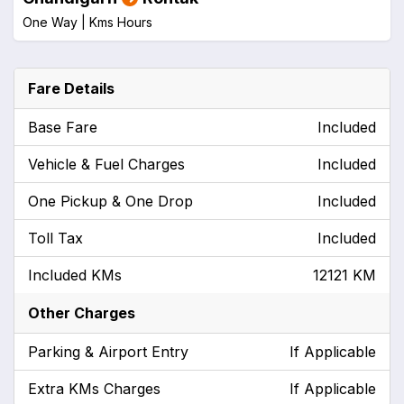
One Way |
Kms
Hours
Fare Details
Base Fare
Included
Vehicle & Fuel Charges
Included
One Pickup & One Drop
Included
Toll Tax
Included
Included KMs
12121 KM
Other Charges
Parking & Airport Entry
If Applicable
Extra KMs Charges
If Applicable