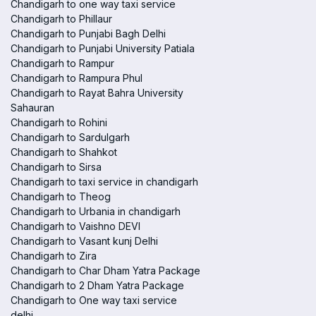
Chandigarh to one way taxi service
Chandigarh to Phillaur
Chandigarh to Punjabi Bagh Delhi
Chandigarh to Punjabi University Patiala
Chandigarh to Rampur
Chandigarh to Rampura Phul
Chandigarh to Rayat Bahra University
Sahauran
Chandigarh to Rohini
Chandigarh to Sardulgarh
Chandigarh to Shahkot
Chandigarh to Sirsa
Chandigarh to taxi service in chandigarh
Chandigarh to Theog
Chandigarh to Urbania in chandigarh
Chandigarh to Vaishno DEVI
Chandigarh to Vasant kunj Delhi
Chandigarh to Zira
Chandigarh to Char Dham Yatra Package
Chandigarh to 2 Dham Yatra Package
Chandigarh to One way taxi service
delhi