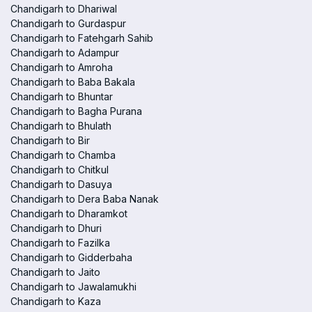
Chandigarh to Dhariwal
Chandigarh to Gurdaspur
Chandigarh to Fatehgarh Sahib
Chandigarh to Adampur
Chandigarh to Amroha
Chandigarh to Baba Bakala
Chandigarh to Bhuntar
Chandigarh to Bagha Purana
Chandigarh to Bhulath
Chandigarh to Bir
Chandigarh to Chamba
Chandigarh to Chitkul
Chandigarh to Dasuya
Chandigarh to Dera Baba Nanak
Chandigarh to Dharamkot
Chandigarh to Dhuri
Chandigarh to Fazilka
Chandigarh to Gidderbaha
Chandigarh to Jaito
Chandigarh to Jawalamukhi
Chandigarh to Kaza