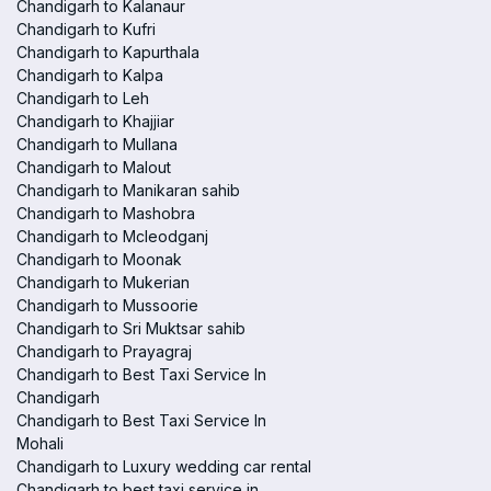
Chandigarh to Kalanaur
Chandigarh to Kufri
Chandigarh to Kapurthala
Chandigarh to Kalpa
Chandigarh to Leh
Chandigarh to Khajjiar
Chandigarh to Mullana
Chandigarh to Malout
Chandigarh to Manikaran sahib
Chandigarh to Mashobra
Chandigarh to Mcleodganj
Chandigarh to Moonak
Chandigarh to Mukerian
Chandigarh to Mussoorie
Chandigarh to Sri Muktsar sahib
Chandigarh to Prayagraj
Chandigarh to Best Taxi Service In
Chandigarh
Chandigarh to Best Taxi Service In
Mohali
Chandigarh to Luxury wedding car rental
Chandigarh to best taxi service in