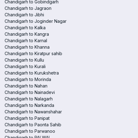
Chandigarh to Gobindgarh
Chandigarh to Jagraon
Chandigarh to Jibhi
Chandigarh to Joginder Nagar
Chandigarh to Kalka
Chandigarh to Kangra
Chandigarh to Karnal
Chandigarh to Khanna
Chandigarh to Kiratpur sahib
Chandigarh to Kullu
Chandigarh to Kurali
Chandigarh to Kurukshetra
Chandigarh to Morinda
Chandigarh to Nahan
Chandigarh to Nainadevi
Chandigarh to Nalagarh
Chandigarh to Narkanda
Chandigarh to Nawanshahar
Chandigarh to Panipat
Chandigarh to Paonta Sahib
Chandigarh to Parwanoo
Chandigarh to PALWAL