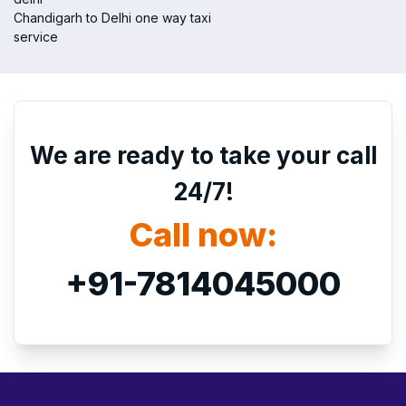
Chandigarh to Delhi one way taxi
service
We are ready to take your call
24/7!
Call now:
+91-7814045000