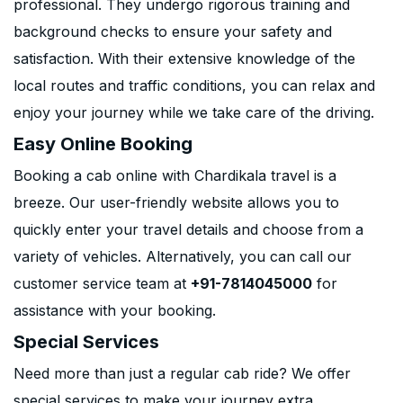
professional. They undergo rigorous training and
background checks to ensure your safety and
satisfaction. With their extensive knowledge of the
local routes and traffic conditions, you can relax and
enjoy your journey while we take care of the driving.
Easy Online Booking
Booking a cab online with Chardikala travel is a
breeze. Our user-friendly website allows you to
quickly enter your travel details and choose from a
variety of vehicles. Alternatively, you can call our
customer service team at
+91-7814045000
for
assistance with your booking.
Special Services
Need more than just a regular cab ride? We offer
special services to make your journey extra