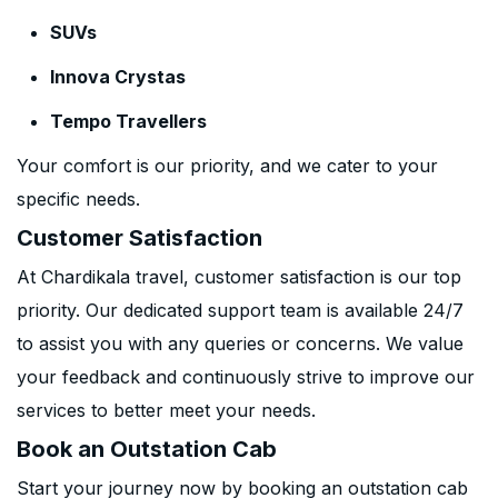
SUVs
Innova Crystas
Tempo Travellers
Your comfort is our priority, and we cater to your
specific needs.
Customer Satisfaction
At Chardikala travel, customer satisfaction is our top
priority. Our dedicated support team is available 24/7
to assist you with any queries or concerns. We value
your feedback and continuously strive to improve our
services to better meet your needs.
Book an Outstation Cab
Start your journey now by booking an outstation cab