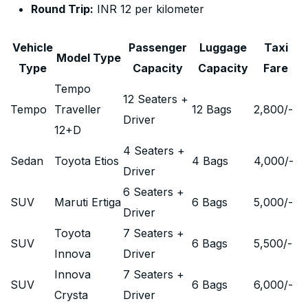
Round Trip:
INR 12 per kilometer
Vehicle
Passenger
Luggage
Taxi
Model Type
Type
Capacity
Capacity
Fare
Tempo
12 Seaters +
Tempo
Traveller
12 Bags
2,800
/-
Driver
12+D
4 Seaters +
Sedan
Toyota Etios
4 Bags
4,000
/-
Driver
6 Seaters +
SUV
Maruti Ertiga
6 Bags
5,000
/-
Driver
Toyota
7 Seaters +
SUV
6 Bags
5,500
/-
Innova
Driver
Innova
7 Seaters +
SUV
6 Bags
6,000
/-
Crysta
Driver