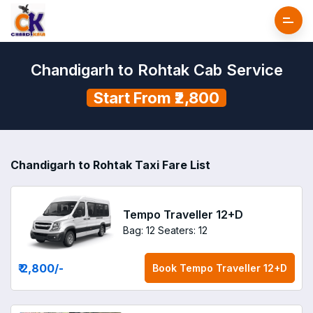
Chandigarh to Rohtak Cab Service
Start From ₹2,800
Chandigarh to Rohtak Taxi Fare List
Tempo Traveller 12+D
Bag: 12
Seaters: 12
₹ 2,800
/-
Book
Tempo Traveller 12+D