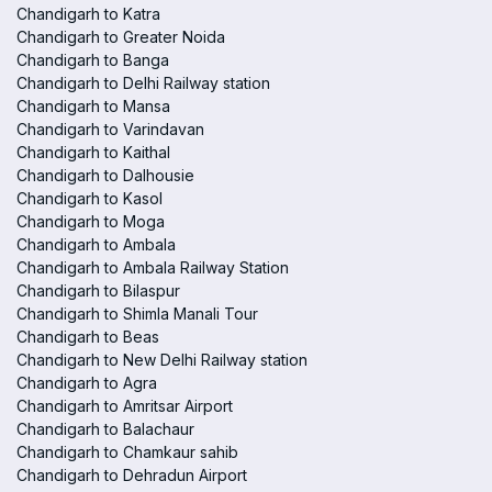
Chandigarh to Katra
Chandigarh to Greater Noida
Chandigarh to Banga
Chandigarh to Delhi Railway station
Chandigarh to Mansa
Chandigarh to Varindavan
Chandigarh to Kaithal
Chandigarh to Dalhousie
Chandigarh to Kasol
Chandigarh to Moga
Chandigarh to Ambala
Chandigarh to Ambala Railway Station
Chandigarh to Bilaspur
Chandigarh to Shimla Manali Tour
Chandigarh to Beas
Chandigarh to New Delhi Railway station
Chandigarh to Agra
Chandigarh to Amritsar Airport
Chandigarh to Balachaur
Chandigarh to Chamkaur sahib
Chandigarh to Dehradun Airport