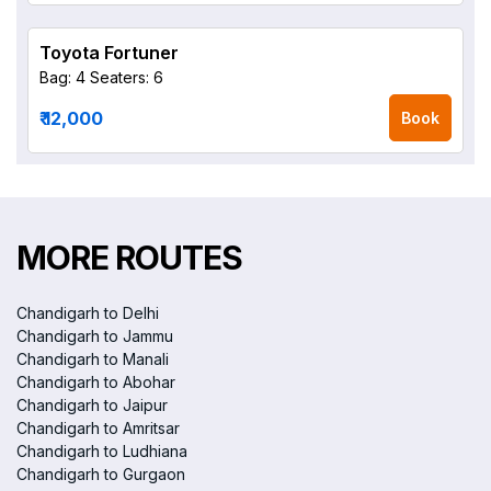
Toyota Fortuner
Bag: 4
Seaters: 6
₹ 12,000
Book
MORE ROUTES
Chandigarh to Delhi
Chandigarh to Jammu
Chandigarh to Manali
Chandigarh to Abohar
Chandigarh to Jaipur
Chandigarh to Amritsar
Chandigarh to Ludhiana
Chandigarh to Gurgaon