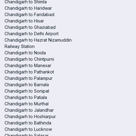
Chandigarh to Shimla
Chandigarh to Haridwar
Chandigarh to Faridabad
Chandigarh to Hisar
Chandigarh to Ghaziabad
Chandigarh to Delhi Airport
Chandigarh to Hazrat Nizamuddin
Railway Station
Chandigarh to Noida
Chandigarh to Chintpurni
Chandigarh to Manesar
Chandigarh to Pathankot
Chandigarh to Palampur
Chandigarh to Barnala
Chandigarh to Sonipat
Chandigarh to Patiala
Chandigarh to Murthal
Chandigarh to Jalandhar
Chandigarh to Hoshiarpur
Chandigarh to Bathinda
Chandigarh to Lucknow
Chandigarh to Salasar