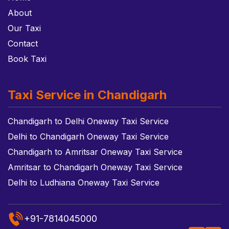
About
Our Taxi
Contact
Book Taxi
Taxi Service in Chandigarh
Chandigarh to Delhi Oneway Taxi Service
Delhi to Chandigarh Oneway Taxi Service
Chandigarh to Amritsar Oneway Taxi Service
Amritsar to Chandigarh Oneway Taxi Service
Delhi to Ludhiana Oneway Taxi Service
+91-7814045000