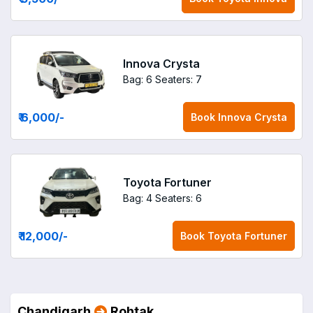
Innova Crysta
Bag: 6
Seaters: 7
₹ 6,000
/-
Book
Innova Crysta
Toyota Fortuner
Bag: 4
Seaters: 6
₹ 12,000
/-
Book
Toyota Fortuner
Chandigarh
Rohtak