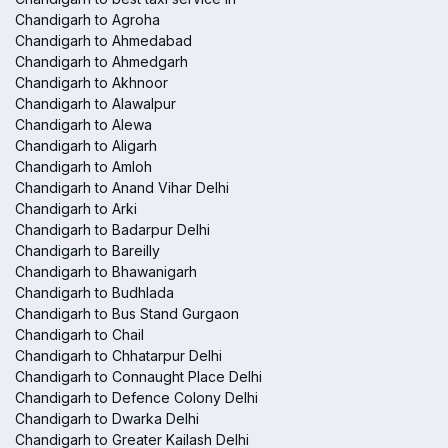
Chandigarh to Agroha
Chandigarh to Ahmedabad
Chandigarh to Ahmedgarh
Chandigarh to Akhnoor
Chandigarh to Alawalpur
Chandigarh to Alewa
Chandigarh to Aligarh
Chandigarh to Amloh
Chandigarh to Anand Vihar Delhi
Chandigarh to Arki
Chandigarh to Badarpur Delhi
Chandigarh to Bareilly
Chandigarh to Bhawanigarh
Chandigarh to Budhlada
Chandigarh to Bus Stand Gurgaon
Chandigarh to Chail
Chandigarh to Chhatarpur Delhi
Chandigarh to Connaught Place Delhi
Chandigarh to Defence Colony Delhi
Chandigarh to Dwarka Delhi
Chandigarh to Greater Kailash Delhi