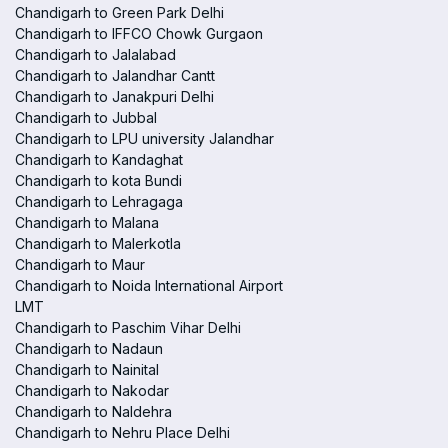
Chandigarh to Green Park Delhi
Chandigarh to IFFCO Chowk Gurgaon
Chandigarh to Jalalabad
Chandigarh to Jalandhar Cantt
Chandigarh to Janakpuri Delhi
Chandigarh to Jubbal
Chandigarh to LPU university Jalandhar
Chandigarh to Kandaghat
Chandigarh to kota Bundi
Chandigarh to Lehragaga
Chandigarh to Malana
Chandigarh to Malerkotla
Chandigarh to Maur
Chandigarh to Noida International Airport
LMT
Chandigarh to Paschim Vihar Delhi
Chandigarh to Nadaun
Chandigarh to Nainital
Chandigarh to Nakodar
Chandigarh to Naldehra
Chandigarh to Nehru Place Delhi