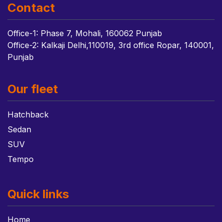
Contact
Office-1: Phase 7, Mohali, 160062 Punjab
Office-2: Kalkaji Delhi,110019, 3rd office Ropar, 140001,
Punjab
Our fleet
Hatchback
Sedan
SUV
Tempo
Quick links
Home