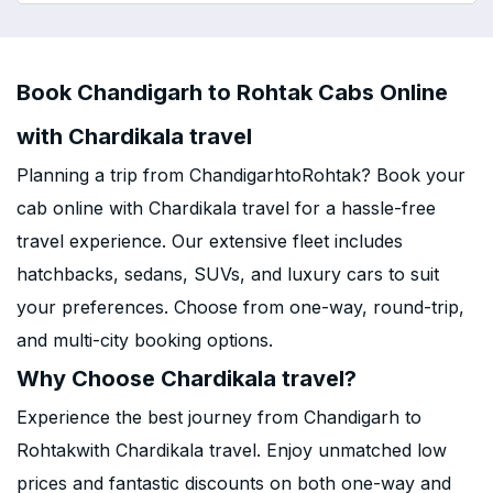
Book Chandigarh to Rohtak Cabs Online
with Chardikala travel
Planning a trip from ChandigarhtoRohtak? Book your
cab online with Chardikala travel for a hassle-free
travel experience. Our extensive fleet includes
hatchbacks, sedans, SUVs, and luxury cars to suit
your preferences. Choose from one-way, round-trip,
and multi-city booking options.
Why Choose Chardikala travel?
Experience the best journey from Chandigarh to
Rohtakwith Chardikala travel. Enjoy unmatched low
prices and fantastic discounts on both one-way and