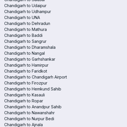
Chandigarh to Udaipur
Chandigarh to Udhampur
Chandigarh to UNA
Chandigarh to Dehradun
Chandigarh to Mathura
Chandigarh to Baddi
Chandigarh to Sangrur
Chandigarh to Dharamshala
Chandigarh to Nangal
Chandigarh to Garhshankar
Chandigarh to Hamirpur
Chandigarh to Faridkot
Chandigarh to Chandigarh Airport
Chandigarh to Firozpur
Chandigarh to Hemkund Sahib
Chandigarh to Kasauli
Chandigarh to Ropar
Chandigarh to Anandpur Sahib
Chandigarh to Nawanshahr
Chandigarh to Nurpur Bedi
Chandigarh to Ajnala