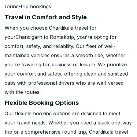
round-trip bookings.
Travel in Comfort and Style
When you choose Chardikala travel for
yourChandigarh to Rohtaktrip, you're opting for
comfort, safety, and reliability. Our fleet of well-
maintained vehicles ensures a smooth ride, whether
you're traveling for business or leisure. We prioritize
your comfort and safety, offering clean and sanitized
cabs with professional drivers who are well-versed
with the routes.
Flexible Booking Options
Our flexible booking options are designed to meet
your travel needs. Whether you need a quick one-way
trip or a comprehensive round-trip, Chardikala travel