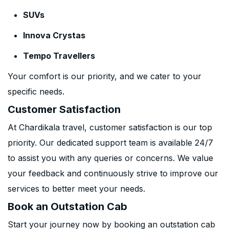
SUVs
Innova Crystas
Tempo Travellers
Your comfort is our priority, and we cater to your
specific needs.
Customer Satisfaction
At Chardikala travel, customer satisfaction is our top
priority. Our dedicated support team is available 24/7
to assist you with any queries or concerns. We value
your feedback and continuously strive to improve our
services to better meet your needs.
Book an Outstation Cab
Start your journey now by booking an outstation cab