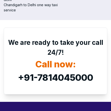
Chandigarh to Delhi one way taxi
service
We are ready to take your call
24/7!
Call now:
+91-7814045000