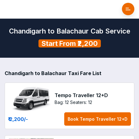
Chandigarh to Balachaur Cab Service
Start From ₹2,200
Chandigarh to Balachaur Taxi Fare List
Tempo Traveller 12+D
Bag: 12
Seaters: 12
₹ 2,200
/-
Book
Tempo Traveller 12+D