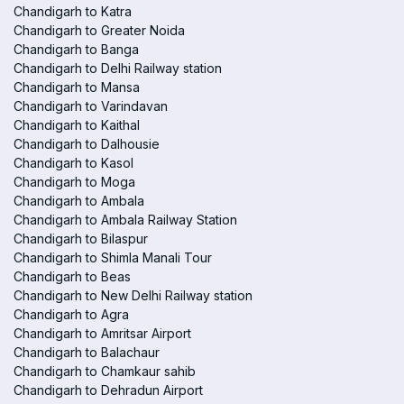
Chandigarh to Katra
Chandigarh to Greater Noida
Chandigarh to Banga
Chandigarh to Delhi Railway station
Chandigarh to Mansa
Chandigarh to Varindavan
Chandigarh to Kaithal
Chandigarh to Dalhousie
Chandigarh to Kasol
Chandigarh to Moga
Chandigarh to Ambala
Chandigarh to Ambala Railway Station
Chandigarh to Bilaspur
Chandigarh to Shimla Manali Tour
Chandigarh to Beas
Chandigarh to New Delhi Railway station
Chandigarh to Agra
Chandigarh to Amritsar Airport
Chandigarh to Balachaur
Chandigarh to Chamkaur sahib
Chandigarh to Dehradun Airport