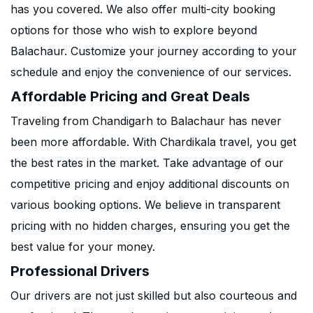
has you covered. We also offer multi-city booking
options for those who wish to explore beyond
Balachaur. Customize your journey according to your
schedule and enjoy the convenience of our services.
Affordable Pricing and Great Deals
Traveling from Chandigarh to Balachaur has never
been more affordable. With Chardikala travel, you get
the best rates in the market. Take advantage of our
competitive pricing and enjoy additional discounts on
various booking options. We believe in transparent
pricing with no hidden charges, ensuring you get the
best value for your money.
Professional Drivers
Our drivers are not just skilled but also courteous and