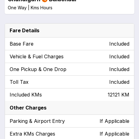
One Way |
Kms
Hours
Fare Details
Base Fare
Included
Vehicle & Fuel Charges
Included
One Pickup & One Drop
Included
Toll Tax
Included
Included KMs
12121 KM
Other Charges
Parking & Airport Entry
If Applicable
Extra KMs Charges
If Applicable