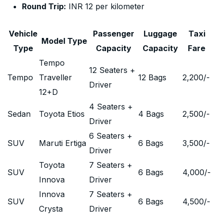
Round Trip:
INR 12 per kilometer
Vehicle
Passenger
Luggage
Taxi
Model Type
Type
Capacity
Capacity
Fare
Tempo
12 Seaters +
Tempo
Traveller
12 Bags
2,200
/-
Driver
12+D
4 Seaters +
Sedan
Toyota Etios
4 Bags
2,500
/-
Driver
6 Seaters +
SUV
Maruti Ertiga
6 Bags
3,500
/-
Driver
Toyota
7 Seaters +
SUV
6 Bags
4,000
/-
Innova
Driver
Innova
7 Seaters +
SUV
6 Bags
4,500
/-
Crysta
Driver