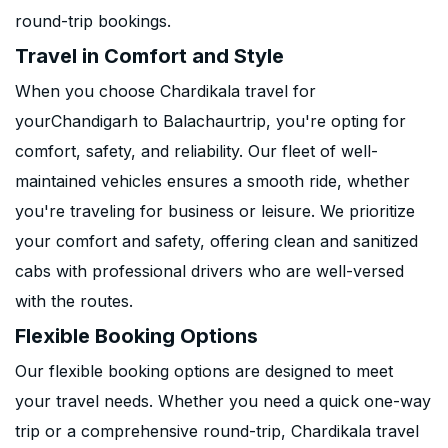
round-trip bookings.
Travel in Comfort and Style
When you choose Chardikala travel for
yourChandigarh to Balachaurtrip, you're opting for
comfort, safety, and reliability. Our fleet of well-
maintained vehicles ensures a smooth ride, whether
you're traveling for business or leisure. We prioritize
your comfort and safety, offering clean and sanitized
cabs with professional drivers who are well-versed
with the routes.
Flexible Booking Options
Our flexible booking options are designed to meet
your travel needs. Whether you need a quick one-way
trip or a comprehensive round-trip, Chardikala travel