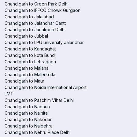
Chandigarh to Green Park Delhi
Chandigarh to IFFCO Chowk Gurgaon
Chandigarh to Jalalabad
Chandigarh to Jalandhar Cantt
Chandigarh to Janakpuri Delhi
Chandigarh to Jubbal
Chandigarh to LPU university Jalandhar
Chandigarh to Kandaghat
Chandigarh to kota Bundi
Chandigarh to Lehragaga
Chandigarh to Malana
Chandigarh to Malerkotla
Chandigarh to Maur
Chandigarh to Noida International Airport
LMT
Chandigarh to Paschim Vihar Delhi
Chandigarh to Nadaun
Chandigarh to Nainital
Chandigarh to Nakodar
Chandigarh to Naldehra
Chandigarh to Nehru Place Delhi