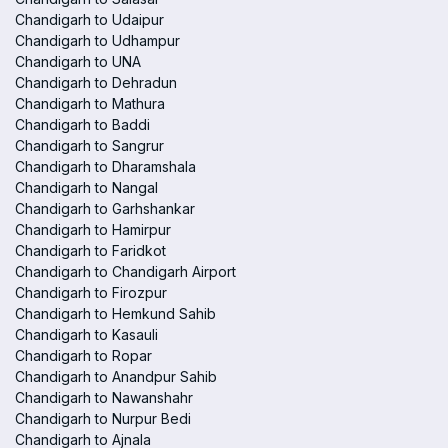
Chandigarh to Udaipur
Chandigarh to Udhampur
Chandigarh to UNA
Chandigarh to Dehradun
Chandigarh to Mathura
Chandigarh to Baddi
Chandigarh to Sangrur
Chandigarh to Dharamshala
Chandigarh to Nangal
Chandigarh to Garhshankar
Chandigarh to Hamirpur
Chandigarh to Faridkot
Chandigarh to Chandigarh Airport
Chandigarh to Firozpur
Chandigarh to Hemkund Sahib
Chandigarh to Kasauli
Chandigarh to Ropar
Chandigarh to Anandpur Sahib
Chandigarh to Nawanshahr
Chandigarh to Nurpur Bedi
Chandigarh to Ajnala