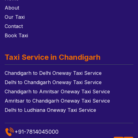
About
Our Taxi
Contact
Book Taxi
Taxi Service in Chandigarh
Chandigarh to Delhi Oneway Taxi Service
Delhi to Chandigarh Oneway Taxi Service
Chandigarh to Amritsar Oneway Taxi Service
Amritsar to Chandigarh Oneway Taxi Service
Delhi to Ludhiana Oneway Taxi Service
+91-7814045000