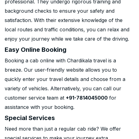
professional. They undergo rigorous training and
background checks to ensure your safety and
satisfaction. With their extensive knowledge of the
local routes and traffic conditions, you can relax and
enjoy your journey while we take care of the driving.
Easy Online Booking
Booking a cab online with Chardikala travel is a
breeze. Our user-friendly website allows you to
quickly enter your travel details and choose from a
variety of vehicles. Alternatively, you can call our
customer service team at
+91-7814045000
for
assistance with your booking.
Special Services
Need more than just a regular cab ride? We offer
special services to make your journey extra