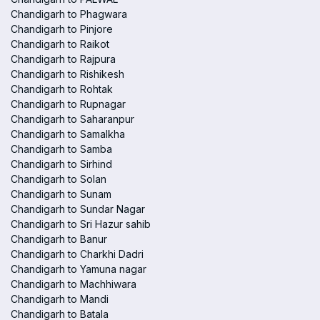
Chandigarh to Phagwara
Chandigarh to Pinjore
Chandigarh to Raikot
Chandigarh to Rajpura
Chandigarh to Rishikesh
Chandigarh to Rohtak
Chandigarh to Rupnagar
Chandigarh to Saharanpur
Chandigarh to Samalkha
Chandigarh to Samba
Chandigarh to Sirhind
Chandigarh to Solan
Chandigarh to Sunam
Chandigarh to Sundar Nagar
Chandigarh to Sri Hazur sahib
Chandigarh to Banur
Chandigarh to Charkhi Dadri
Chandigarh to Yamuna nagar
Chandigarh to Machhiwara
Chandigarh to Mandi
Chandigarh to Batala