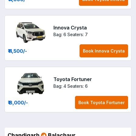
Innova Crysta
Bag: 6
Seaters: 7
₹ 4,500
/-
Book
Innova Crysta
Toyota Fortuner
Bag: 4
Seaters: 6
₹ 8,000
/-
Book
Toyota Fortuner
Chandigarh
Balachaur