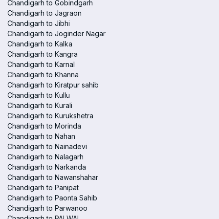
Chandigarh to Gobindgarh
Chandigarh to Jagraon
Chandigarh to Jibhi
Chandigarh to Joginder Nagar
Chandigarh to Kalka
Chandigarh to Kangra
Chandigarh to Karnal
Chandigarh to Khanna
Chandigarh to Kiratpur sahib
Chandigarh to Kullu
Chandigarh to Kurali
Chandigarh to Kurukshetra
Chandigarh to Morinda
Chandigarh to Nahan
Chandigarh to Nainadevi
Chandigarh to Nalagarh
Chandigarh to Narkanda
Chandigarh to Nawanshahar
Chandigarh to Panipat
Chandigarh to Paonta Sahib
Chandigarh to Parwanoo
Chandigarh to PALWAL