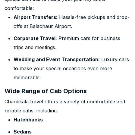
comfortable:
Airport Transfers:
Hassle-free pickups and drop-
offs at Balachaur Airport.
Corporate Travel:
Premium cars for business
trips and meetings.
Wedding and Event Transportation:
Luxury cars
to make your special occasions even more
memorable.
Wide Range of Cab Options
Chardikala travel offers a variety of comfortable and
reliable cabs, including:
Hatchbacks
Sedans