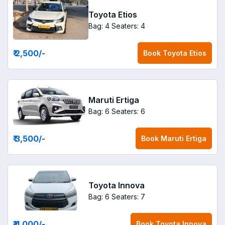
Toyota Etios
Bag: 4
Seaters: 4
₹ 2,500
/-
Book
Toyota Etios
Maruti Ertiga
Bag: 6
Seaters: 6
₹ 3,500
/-
Book
Maruti Ertiga
Toyota Innova
Bag: 6
Seaters: 7
₹ 4,000
/-
Book
Toyota Innova