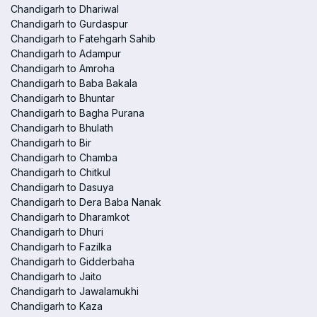
Chandigarh to Dhariwal
Chandigarh to Gurdaspur
Chandigarh to Fatehgarh Sahib
Chandigarh to Adampur
Chandigarh to Amroha
Chandigarh to Baba Bakala
Chandigarh to Bhuntar
Chandigarh to Bagha Purana
Chandigarh to Bhulath
Chandigarh to Bir
Chandigarh to Chamba
Chandigarh to Chitkul
Chandigarh to Dasuya
Chandigarh to Dera Baba Nanak
Chandigarh to Dharamkot
Chandigarh to Dhuri
Chandigarh to Fazilka
Chandigarh to Gidderbaha
Chandigarh to Jaito
Chandigarh to Jawalamukhi
Chandigarh to Kaza