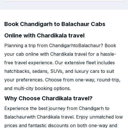
Book Chandigarh to Balachaur Cabs
Online with Chardikala travel
Planning a trip from ChandigarhtoBalachaur? Book
your cab online with Chardikala travel for a hassle-
free travel experience. Our extensive fleet includes
hatchbacks, sedans, SUVs, and luxury cars to suit
your preferences. Choose from one-way, round-trip,
and multi-city booking options.
Why Choose Chardikala travel?
Experience the best journey from Chandigarh to
Balachaurwith Chardikala travel. Enjoy unmatched low
prices and fantastic discounts on both one-way and