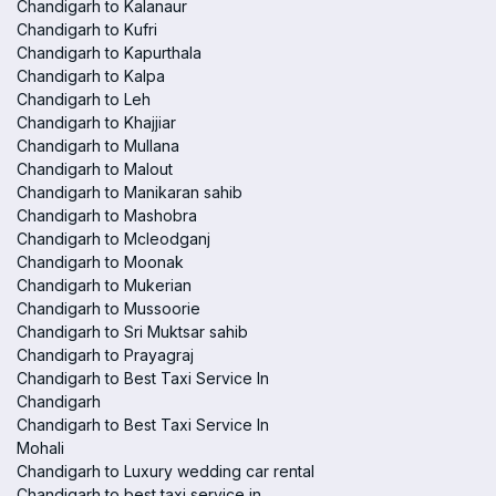
Chandigarh to Kalanaur
Chandigarh to Kufri
Chandigarh to Kapurthala
Chandigarh to Kalpa
Chandigarh to Leh
Chandigarh to Khajjiar
Chandigarh to Mullana
Chandigarh to Malout
Chandigarh to Manikaran sahib
Chandigarh to Mashobra
Chandigarh to Mcleodganj
Chandigarh to Moonak
Chandigarh to Mukerian
Chandigarh to Mussoorie
Chandigarh to Sri Muktsar sahib
Chandigarh to Prayagraj
Chandigarh to Best Taxi Service In
Chandigarh
Chandigarh to Best Taxi Service In
Mohali
Chandigarh to Luxury wedding car rental
Chandigarh to best taxi service in