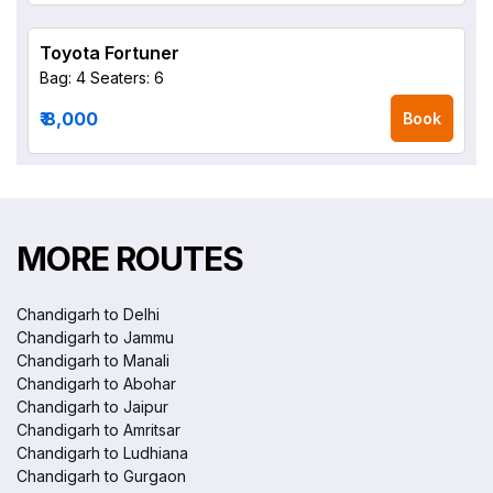
Toyota Fortuner
Bag: 4
Seaters: 6
₹ 8,000
Book
MORE ROUTES
Chandigarh to Delhi
Chandigarh to Jammu
Chandigarh to Manali
Chandigarh to Abohar
Chandigarh to Jaipur
Chandigarh to Amritsar
Chandigarh to Ludhiana
Chandigarh to Gurgaon