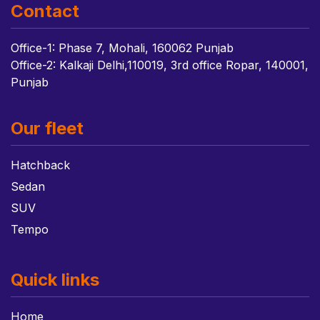
Contact
Office-1: Phase 7, Mohali, 160062 Punjab
Office-2: Kalkaji Delhi,110019, 3rd office Ropar, 140001,
Punjab
Our fleet
Hatchback
Sedan
SUV
Tempo
Quick links
Home