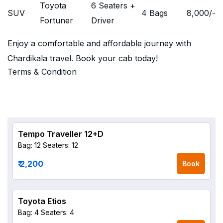
Toyota
6 Seaters +
SUV
4 Bags
8,000
/-
Fortuner
Driver
Enjoy a comfortable and affordable journey with
Chardikala travel. Book your cab today!
Terms & Condition
Tempo Traveller 12+D
Bag: 12
Seaters: 12
₹ 2,200
Book
Toyota Etios
Bag: 4
Seaters: 4