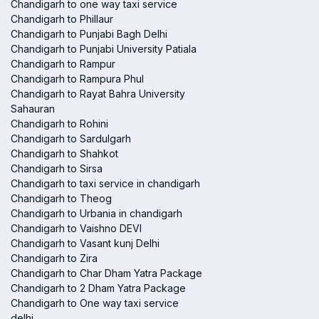
Chandigarh to one way taxi service
Chandigarh to Phillaur
Chandigarh to Punjabi Bagh Delhi
Chandigarh to Punjabi University Patiala
Chandigarh to Rampur
Chandigarh to Rampura Phul
Chandigarh to Rayat Bahra University
Sahauran
Chandigarh to Rohini
Chandigarh to Sardulgarh
Chandigarh to Shahkot
Chandigarh to Sirsa
Chandigarh to taxi service in chandigarh
Chandigarh to Theog
Chandigarh to Urbania in chandigarh
Chandigarh to Vaishno DEVI
Chandigarh to Vasant kunj Delhi
Chandigarh to Zira
Chandigarh to Char Dham Yatra Package
Chandigarh to 2 Dham Yatra Package
Chandigarh to One way taxi service
delhi