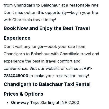
from Chandigarh to Balachaur at a reasonable rate.
Don't miss out on this opportunity—begin your trip
with Chardikala travel today!
Book Now and Enjoy the Best Travel
Experience
Don't wait any longer—book your cab from
Chandigarh to Balachaur with Chardikala travel and
experience the best in travel comfort and
convenience. Visit our website or call us at
+91-
7814045000
to make your reservation today!
Chandigarh to Balachaur Taxi Rental
Prices & Options
One-way Trip:
Starting at INR 2,200