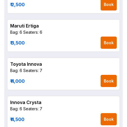
₹ 2,500
Book
Maruti Ertiga
Bag: 6
Seaters: 6
₹ 3,500
Book
Toyota Innova
Bag: 6
Seaters: 7
₹ 4,000
Book
Innova Crysta
Bag: 6
Seaters: 7
₹ 4,500
Book