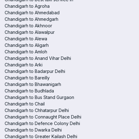
Chandigarh to Agroha
Chandigarh to Ahmedabad
Chandigarh to Ahmedgarh
Chandigarh to Akhnoor
Chandigarh to Alawalpur
Chandigarh to Alewa
Chandigarh to Aligarh
Chandigarh to Amloh
Chandigarh to Anand Vihar Delhi
Chandigarh to Arki
Chandigarh to Badarpur Delhi
Chandigarh to Bareilly
Chandigarh to Bhawanigarh
Chandigarh to Budhlada
Chandigarh to Bus Stand Gurgaon
Chandigarh to Chail
Chandigarh to Chhatarpur Delhi
Chandigarh to Connaught Place Delhi
Chandigarh to Defence Colony Delhi
Chandigarh to Dwarka Delhi
Chandigarh to Greater Kailash Delhi