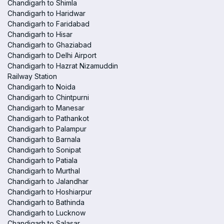
Chandigarh to Shimla
Chandigarh to Haridwar
Chandigarh to Faridabad
Chandigarh to Hisar
Chandigarh to Ghaziabad
Chandigarh to Delhi Airport
Chandigarh to Hazrat Nizamuddin
Railway Station
Chandigarh to Noida
Chandigarh to Chintpurni
Chandigarh to Manesar
Chandigarh to Pathankot
Chandigarh to Palampur
Chandigarh to Barnala
Chandigarh to Sonipat
Chandigarh to Patiala
Chandigarh to Murthal
Chandigarh to Jalandhar
Chandigarh to Hoshiarpur
Chandigarh to Bathinda
Chandigarh to Lucknow
Chandigarh to Salasar