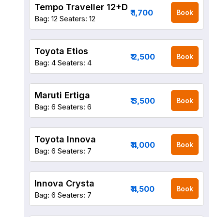
Tempo Traveller 12+D
₹ 1,700
Book
Bag: 12
Seaters: 12
Toyota Etios
₹ 2,500
Book
Bag: 4
Seaters: 4
Maruti Ertiga
₹ 3,500
Book
Bag: 6
Seaters: 6
Toyota Innova
₹ 4,000
Book
Bag: 6
Seaters: 7
Innova Crysta
₹ 4,500
Book
Bag: 6
Seaters: 7