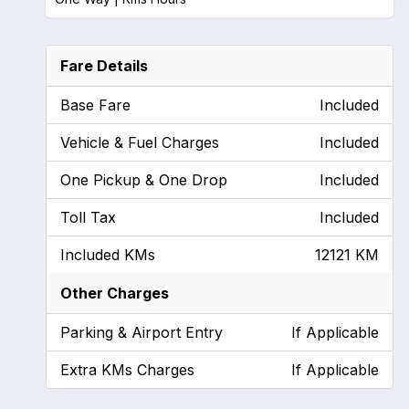
Fare Details
Base Fare
Included
Vehicle & Fuel Charges
Included
One Pickup & One Drop
Included
Toll Tax
Included
Included KMs
12121 KM
Other Charges
Parking & Airport Entry
If Applicable
Extra KMs Charges
If Applicable