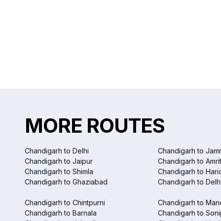
MORE ROUTES
Chandigarh to Delhi
Chandigarh to Jam
Chandigarh to Jaipur
Chandigarh to Amri
Chandigarh to Shimla
Chandigarh to Hari
Chandigarh to Ghaziabad
Chandigarh to Delhi
Chandigarh to Chintpurni
Chandigarh to Man
Chandigarh to Barnala
Chandigarh to Soni