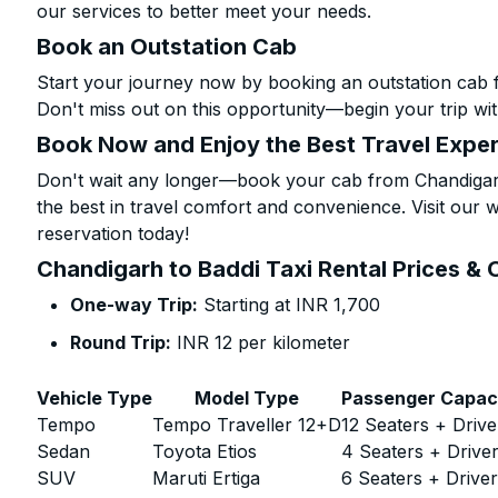
our services to better meet your needs.
Book an Outstation Cab
Start your journey now by booking an outstation cab 
Don't miss out on this opportunity—begin your trip wit
Book Now and Enjoy the Best Travel Expe
Don't wait any longer—book your cab from Chandigarh
the best in travel comfort and convenience. Visit our w
reservation today!
Chandigarh to Baddi Taxi Rental Prices & 
One-way Trip:
Starting at INR 1,700
Round Trip:
INR 12 per kilometer
Vehicle Type
Model Type
Passenger Capac
Tempo
Tempo Traveller 12+D
12 Seaters + Drive
Sedan
Toyota Etios
4 Seaters + Drive
SUV
Maruti Ertiga
6 Seaters + Drive