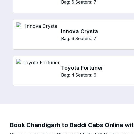
Bag: 6
Seaters: 7
Innova Crysta
Bag: 6
Seaters: 7
Toyota Fortuner
Bag: 4
Seaters: 6
Book Chandigarh to Baddi Cabs Online wit