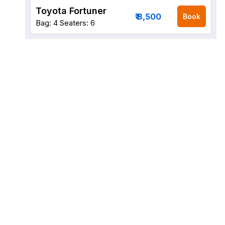
Toyota Fortuner
₹ 8,500
Book
Bag: 4
Seaters: 6