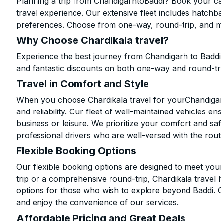
Planning a trip from ChandigarhtoBaddi? Book your cab
travel experience. Our extensive fleet includes hatchb
preferences. Choose from one-way, round-trip, and mu
Why Choose Chardikala travel?
Experience the best journey from Chandigarh to Baddi
and fantastic discounts on both one-way and round-tr
Travel in Comfort and Style
When you choose Chardikala travel for yourChandigarh 
and reliability. Our fleet of well-maintained vehicles 
business or leisure. We prioritize your comfort and saf
professional drivers who are well-versed with the rout
Flexible Booking Options
Our flexible booking options are designed to meet yo
trip or a comprehensive round-trip, Chardikala travel 
options for those who wish to explore beyond Baddi. 
and enjoy the convenience of our services.
Affordable Pricing and Great Deals