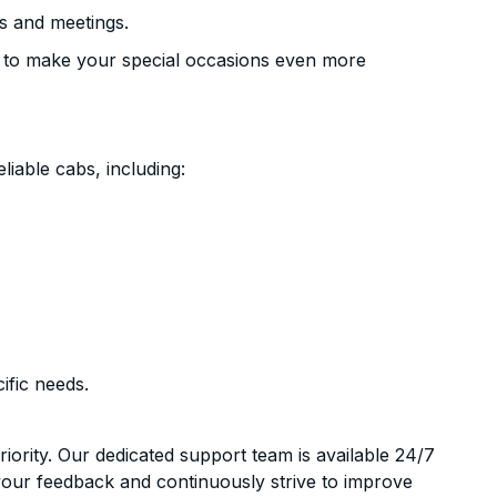
s and meetings.
 to make your special occasions even more
liable cabs, including:
ific needs.
riority. Our dedicated support team is available 24/7
your feedback and continuously strive to improve