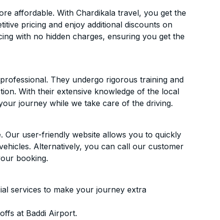
e affordable. With Chardikala travel, you get the
itive pricing and enjoy additional discounts on
icing with no hidden charges, ensuring you get the
d professional. They undergo rigorous training and
ion. With their extensive knowledge of the local
your journey while we take care of the driving.
. Our user-friendly website allows you to quickly
vehicles. Alternatively, you can call our customer
your booking.
ial services to make your journey extra
ffs at Baddi Airport.