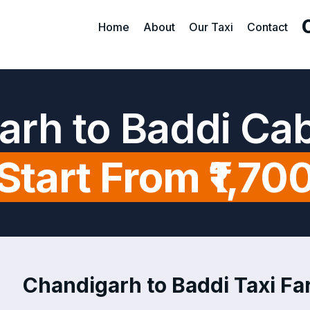
Home
About
Our Taxi
Contact
arh to Baddi Cab
Start From ₹1,70
Chandigarh to Baddi Taxi Far