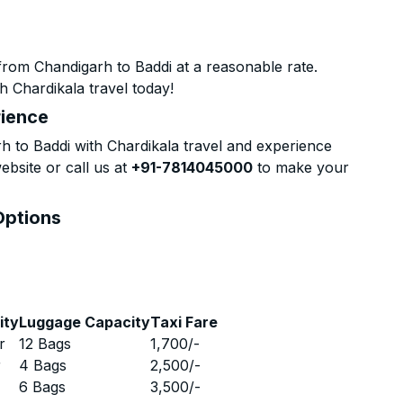
from Chandigarh to Baddi at a reasonable rate.
h Chardikala travel today!
rience
 to Baddi with Chardikala travel and experience
ebsite or call us at
+91-7814045000
to make your
Options
ity
Luggage Capacity
Taxi Fare
r
12 Bags
1,700
/-
r
4 Bags
2,500
/-
r
6 Bags
3,500
/-