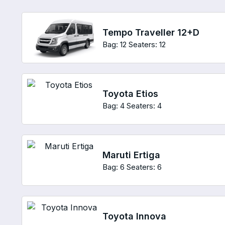
Tempo Traveller 12+D
Bag: 12
Seaters: 12
Toyota Etios
Bag: 4
Seaters: 4
Maruti Ertiga
Bag: 6
Seaters: 6
Toyota Innova