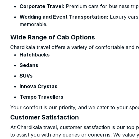
Corporate Travel:
Premium cars for business trip
Wedding and Event Transportation:
Luxury cars
memorable.
Wide Range of Cab Options
Chardikala travel offers a variety of comfortable and re
Hatchbacks
Sedans
SUVs
Innova Crystas
Tempo Travellers
Your comfort is our priority, and we cater to your spec
Customer Satisfaction
At Chardikala travel, customer satisfaction is our top p
to assist you with any queries or concerns. We value 