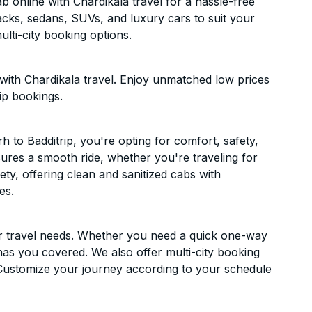
 online with Chardikala travel for a hassle-free
acks, sedans, SUVs, and luxury cars to suit your
lti-city booking options.
with Chardikala travel. Enjoy unmatched low prices
ip bookings.
to Badditrip, you're opting for comfort, safety,
ensures a smooth ride, whether you're traveling for
ety, offering clean and sanitized cabs with
es.
ur travel needs. Whether you need a quick one-way
has you covered. We also offer multi-city booking
Customize your journey according to your schedule