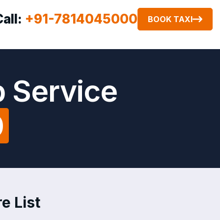
Call:
+91-7814045000
BOOK TAXI
 Service
0
e List