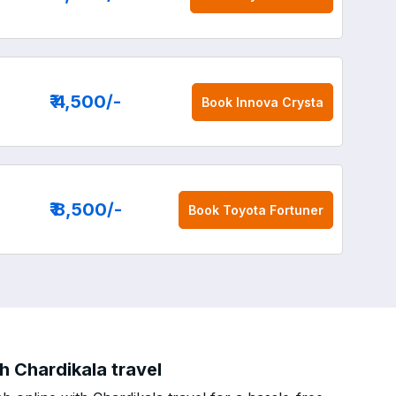
₹ 4,500
/-
Book
Innova Crysta
₹ 8,500
/-
Book
Toyota Fortuner
h Chardikala travel