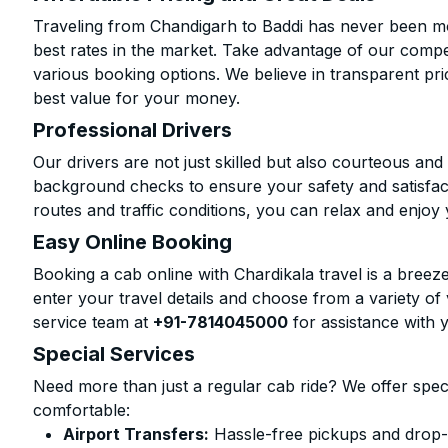
Traveling from Chandigarh to Baddi has never been mor
best rates in the market. Take advantage of our compet
various booking options. We believe in transparent pr
best value for your money.
Professional Drivers
Our drivers are not just skilled but also courteous an
background checks to ensure your safety and satisfact
routes and traffic conditions, you can relax and enjoy 
Easy Online Booking
Booking a cab online with Chardikala travel is a breeze
enter your travel details and choose from a variety of 
service team at
+91-7814045000
for assistance with 
Special Services
Need more than just a regular cab ride? We offer spec
comfortable:
Airport Transfers:
Hassle-free pickups and drop-o