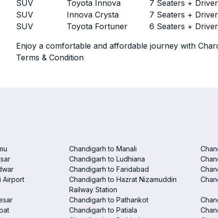
SUV
Toyota Innova
7 Seaters + Drive
SUV
Innova Crysta
7 Seaters + Drive
SUV
Toyota Fortuner
6 Seaters + Drive
Enjoy a comfortable and affordable journey with Chard
Terms & Condition
mu
Chandigarh to Manali
Chan
tsar
Chandigarh to Ludhiana
Chan
dwar
Chandigarh to Faridabad
Chand
 Airport
Chandigarh to Hazrat Nizamuddin
Chand
Railway Station
esar
Chandigarh to Pathankot
Chand
pat
Chandigarh to Patiala
Chand