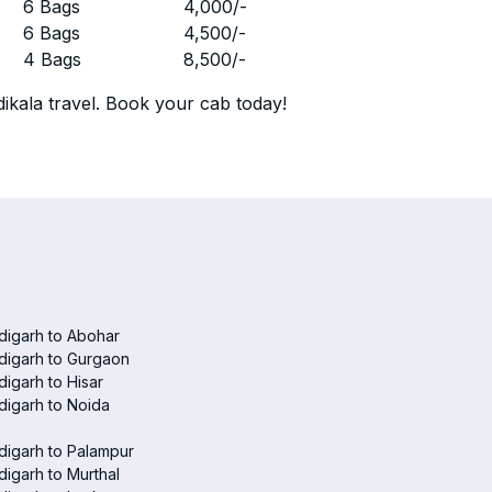
r
6 Bags
4,000
/-
r
6 Bags
4,500
/-
r
4 Bags
8,500
/-
ikala travel. Book your cab today!
digarh to Abohar
digarh to Gurgaon
igarh to Hisar
igarh to Noida
igarh to Palampur
igarh to Murthal