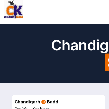
Chandig
Chandigarh
Baddi
One Way |
Kms
Hours