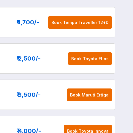
₹ 1,700
/-
Book
Tempo Traveller 12+D
₹ 2,500
/-
Book
Toyota Etios
₹ 3,500
/-
Book
Maruti Ertiga
₹ 4,000
/-
Book
Toyota Innova