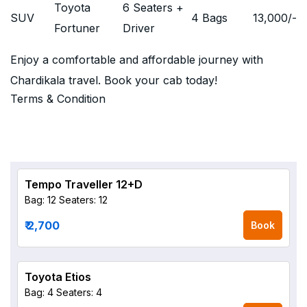
Toyota
6 Seaters +
SUV
4 Bags
13,000
/-
Fortuner
Driver
Enjoy a comfortable and affordable journey with
Chardikala travel. Book your cab today!
Terms & Condition
Tempo Traveller 12+D
Bag: 12
Seaters: 12
₹ 2,700
Book
Toyota Etios
Bag: 4
Seaters: 4