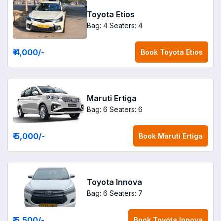
Toyota Etios
Bag: 4
Seaters: 4
₹ 4,000
/-
Book
Toyota Etios
Maruti Ertiga
Bag: 6
Seaters: 6
₹ 5,000
/-
Book
Maruti Ertiga
Toyota Innova
Bag: 6
Seaters: 7
₹ 5,500
/-
Book
Toyota Innova