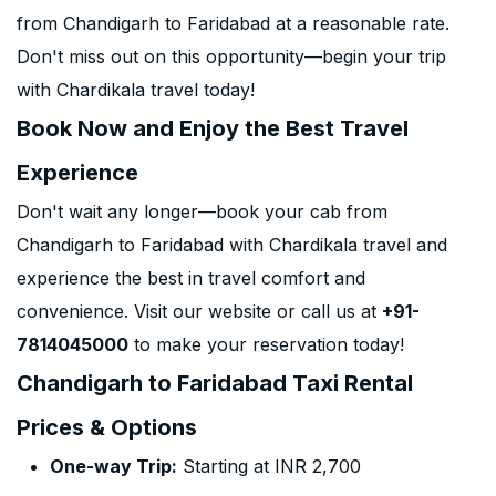
from Chandigarh to Faridabad at a reasonable rate.
Don't miss out on this opportunity—begin your trip
with Chardikala travel today!
Book Now and Enjoy the Best Travel
Experience
Don't wait any longer—book your cab from
Chandigarh to Faridabad with Chardikala travel and
experience the best in travel comfort and
convenience. Visit our website or call us at
+91-
7814045000
to make your reservation today!
Chandigarh to Faridabad Taxi Rental
Prices & Options
One-way Trip:
Starting at INR 2,700