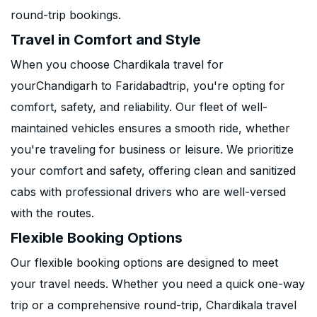
round-trip bookings.
Travel in Comfort and Style
When you choose Chardikala travel for
yourChandigarh to Faridabadtrip, you're opting for
comfort, safety, and reliability. Our fleet of well-
maintained vehicles ensures a smooth ride, whether
you're traveling for business or leisure. We prioritize
your comfort and safety, offering clean and sanitized
cabs with professional drivers who are well-versed
with the routes.
Flexible Booking Options
Our flexible booking options are designed to meet
your travel needs. Whether you need a quick one-way
trip or a comprehensive round-trip, Chardikala travel