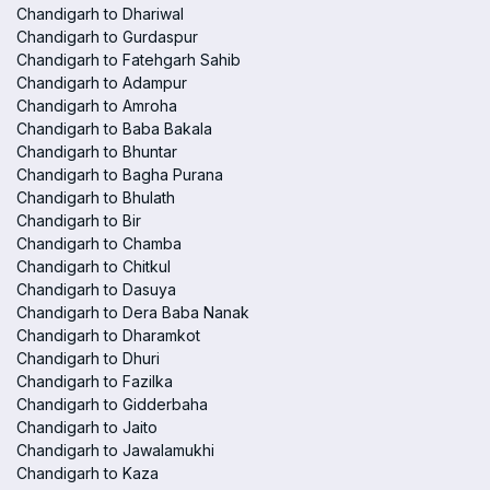
Chandigarh to Dhariwal
Chandigarh to Gurdaspur
Chandigarh to Fatehgarh Sahib
Chandigarh to Adampur
Chandigarh to Amroha
Chandigarh to Baba Bakala
Chandigarh to Bhuntar
Chandigarh to Bagha Purana
Chandigarh to Bhulath
Chandigarh to Bir
Chandigarh to Chamba
Chandigarh to Chitkul
Chandigarh to Dasuya
Chandigarh to Dera Baba Nanak
Chandigarh to Dharamkot
Chandigarh to Dhuri
Chandigarh to Fazilka
Chandigarh to Gidderbaha
Chandigarh to Jaito
Chandigarh to Jawalamukhi
Chandigarh to Kaza