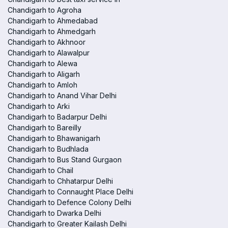
Chandigarh to Agroha
Chandigarh to Ahmedabad
Chandigarh to Ahmedgarh
Chandigarh to Akhnoor
Chandigarh to Alawalpur
Chandigarh to Alewa
Chandigarh to Aligarh
Chandigarh to Amloh
Chandigarh to Anand Vihar Delhi
Chandigarh to Arki
Chandigarh to Badarpur Delhi
Chandigarh to Bareilly
Chandigarh to Bhawanigarh
Chandigarh to Budhlada
Chandigarh to Bus Stand Gurgaon
Chandigarh to Chail
Chandigarh to Chhatarpur Delhi
Chandigarh to Connaught Place Delhi
Chandigarh to Defence Colony Delhi
Chandigarh to Dwarka Delhi
Chandigarh to Greater Kailash Delhi