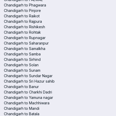
Chandigarh to Phagwara
Chandigarh to Pinjore
Chandigarh to Raikot
Chandigarh to Rajpura
Chandigarh to Rishikesh
Chandigarh to Rohtak
Chandigarh to Rupnagar
Chandigarh to Saharanpur
Chandigarh to Samalkha
Chandigarh to Samba
Chandigarh to Sirhind
Chandigarh to Solan
Chandigarh to Sunam
Chandigarh to Sundar Nagar
Chandigarh to Sri Hazur sahib
Chandigarh to Banur
Chandigarh to Charkhi Dadri
Chandigarh to Yamuna nagar
Chandigarh to Machhiwara
Chandigarh to Mandi
Chandigarh to Batala