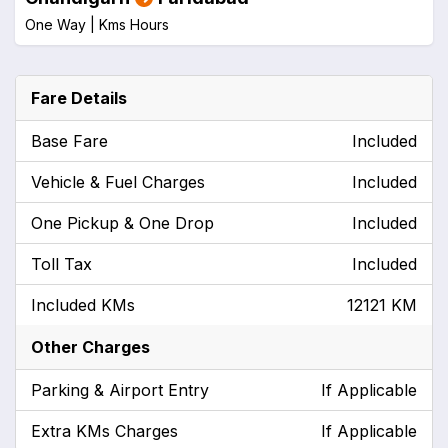
One Way |
Kms
Hours
Fare Details
Base Fare
Included
Vehicle & Fuel Charges
Included
One Pickup & One Drop
Included
Toll Tax
Included
Included KMs
12121 KM
Other Charges
Parking & Airport Entry
If Applicable
Extra KMs Charges
If Applicable