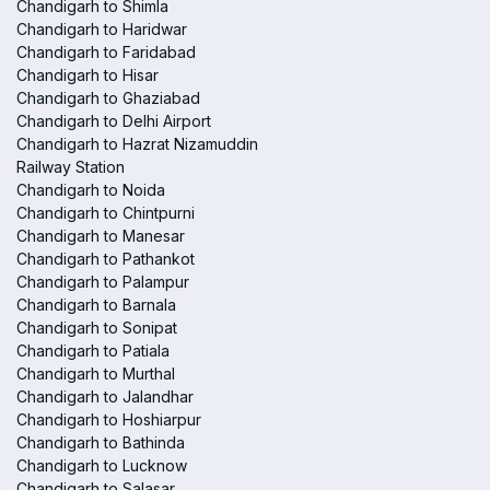
Chandigarh to Shimla
Chandigarh to Haridwar
Chandigarh to Faridabad
Chandigarh to Hisar
Chandigarh to Ghaziabad
Chandigarh to Delhi Airport
Chandigarh to Hazrat Nizamuddin
Railway Station
Chandigarh to Noida
Chandigarh to Chintpurni
Chandigarh to Manesar
Chandigarh to Pathankot
Chandigarh to Palampur
Chandigarh to Barnala
Chandigarh to Sonipat
Chandigarh to Patiala
Chandigarh to Murthal
Chandigarh to Jalandhar
Chandigarh to Hoshiarpur
Chandigarh to Bathinda
Chandigarh to Lucknow
Chandigarh to Salasar