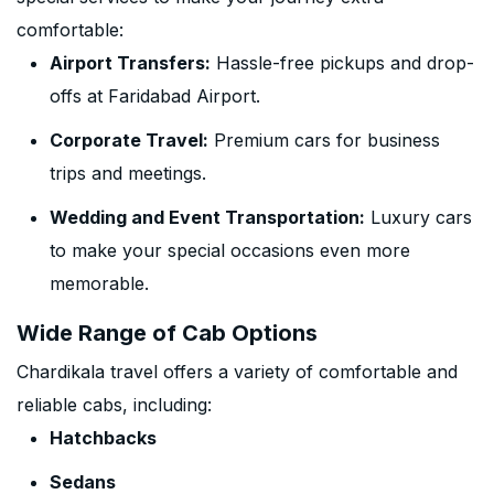
comfortable:
Airport Transfers:
Hassle-free pickups and drop-
offs at Faridabad Airport.
Corporate Travel:
Premium cars for business
trips and meetings.
Wedding and Event Transportation:
Luxury cars
to make your special occasions even more
memorable.
Wide Range of Cab Options
Chardikala travel offers a variety of comfortable and
reliable cabs, including:
Hatchbacks
Sedans