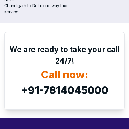
Chandigarh to Delhi one way taxi
service
We are ready to take your call
24/7!
Call now:
+91-7814045000