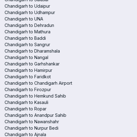
Chandigarh to Udaipur
Chandigarh to Udhampur
Chandigarh to UNA
Chandigarh to Dehradun
Chandigarh to Mathura
Chandigarh to Baddi
Chandigarh to Sangrur
Chandigarh to Dharamshala
Chandigarh to Nangal
Chandigarh to Garhshankar
Chandigarh to Hamirpur
Chandigarh to Faridkot
Chandigarh to Chandigarh Airport
Chandigarh to Firozpur
Chandigarh to Hemkund Sahib
Chandigarh to Kasauli
Chandigarh to Ropar
Chandigarh to Anandpur Sahib
Chandigarh to Nawanshahr
Chandigarh to Nurpur Bedi
Chandigarh to Ajnala