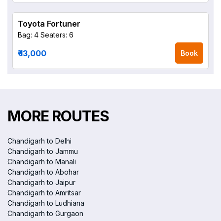
Toyota Fortuner
Bag: 4
Seaters: 6
₹ 13,000
Book
MORE ROUTES
Chandigarh to Delhi
Chandigarh to Jammu
Chandigarh to Manali
Chandigarh to Abohar
Chandigarh to Jaipur
Chandigarh to Amritsar
Chandigarh to Ludhiana
Chandigarh to Gurgaon