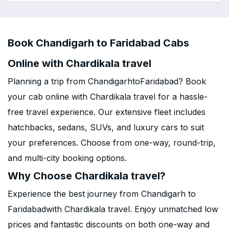
Book Chandigarh to Faridabad Cabs
Online with Chardikala travel
Planning a trip from ChandigarhtoFaridabad? Book
your cab online with Chardikala travel for a hassle-
free travel experience. Our extensive fleet includes
hatchbacks, sedans, SUVs, and luxury cars to suit
your preferences. Choose from one-way, round-trip,
and multi-city booking options.
Why Choose Chardikala travel?
Experience the best journey from Chandigarh to
Faridabadwith Chardikala travel. Enjoy unmatched low
prices and fantastic discounts on both one-way and