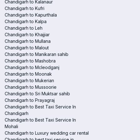
Chandigarh to Kalanaur
Chandigarh to Kufri
Chandigarh to Kapurthala
Chandigarh to Kalpa
Chandigarh to Leh
Chandigarh to Khajjiar
Chandigarh to Mullana
Chandigarh to Malout
Chandigarh to Manikaran sahib
Chandigarh to Mashobra
Chandigarh to Mcleodganj
Chandigarh to Moonak
Chandigarh to Mukerian
Chandigarh to Mussoorie
Chandigarh to Sri Muktsar sahib
Chandigarh to Prayagraj
Chandigarh to Best Taxi Service In
Chandigarh
Chandigarh to Best Taxi Service In
Mohali
Chandigarh to Luxury wedding car rental
Chandigarh to best taxi service in