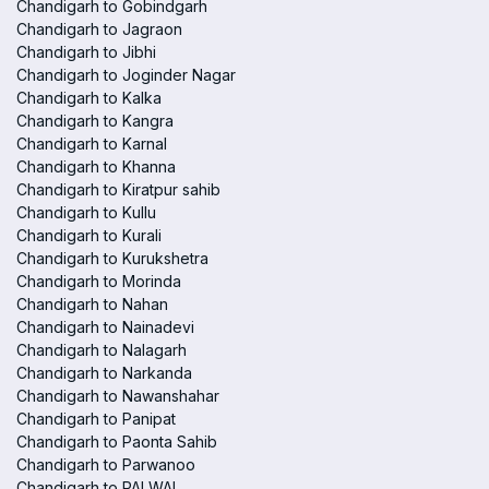
Chandigarh to Gobindgarh
Chandigarh to Jagraon
Chandigarh to Jibhi
Chandigarh to Joginder Nagar
Chandigarh to Kalka
Chandigarh to Kangra
Chandigarh to Karnal
Chandigarh to Khanna
Chandigarh to Kiratpur sahib
Chandigarh to Kullu
Chandigarh to Kurali
Chandigarh to Kurukshetra
Chandigarh to Morinda
Chandigarh to Nahan
Chandigarh to Nainadevi
Chandigarh to Nalagarh
Chandigarh to Narkanda
Chandigarh to Nawanshahar
Chandigarh to Panipat
Chandigarh to Paonta Sahib
Chandigarh to Parwanoo
Chandigarh to PALWAL