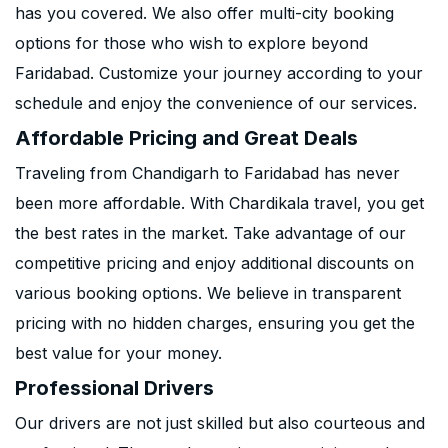
has you covered. We also offer multi-city booking
options for those who wish to explore beyond
Faridabad. Customize your journey according to your
schedule and enjoy the convenience of our services.
Affordable Pricing and Great Deals
Traveling from Chandigarh to Faridabad has never
been more affordable. With Chardikala travel, you get
the best rates in the market. Take advantage of our
competitive pricing and enjoy additional discounts on
various booking options. We believe in transparent
pricing with no hidden charges, ensuring you get the
best value for your money.
Professional Drivers
Our drivers are not just skilled but also courteous and