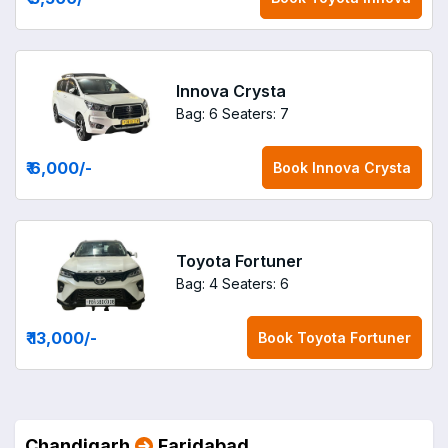
Innova Crysta
Bag: 6
Seaters: 7
₹ 6,000
/-
Book
Innova Crysta
Toyota Fortuner
Bag: 4
Seaters: 6
₹ 13,000
/-
Book
Toyota Fortuner
Chandigarh
Faridabad