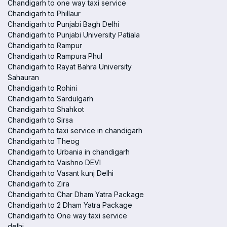
Chandigarh to one way taxi service
Chandigarh to Phillaur
Chandigarh to Punjabi Bagh Delhi
Chandigarh to Punjabi University Patiala
Chandigarh to Rampur
Chandigarh to Rampura Phul
Chandigarh to Rayat Bahra University
Sahauran
Chandigarh to Rohini
Chandigarh to Sardulgarh
Chandigarh to Shahkot
Chandigarh to Sirsa
Chandigarh to taxi service in chandigarh
Chandigarh to Theog
Chandigarh to Urbania in chandigarh
Chandigarh to Vaishno DEVI
Chandigarh to Vasant kunj Delhi
Chandigarh to Zira
Chandigarh to Char Dham Yatra Package
Chandigarh to 2 Dham Yatra Package
Chandigarh to One way taxi service
delhi