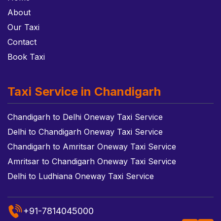
About
Our Taxi
Contact
Book Taxi
Taxi Service in Chandigarh
Chandigarh to Delhi Oneway Taxi Service
Delhi to Chandigarh Oneway Taxi Service
Chandigarh to Amritsar Oneway Taxi Service
Amritsar to Chandigarh Oneway Taxi Service
Delhi to Ludhiana Oneway Taxi Service
+91-7814045000