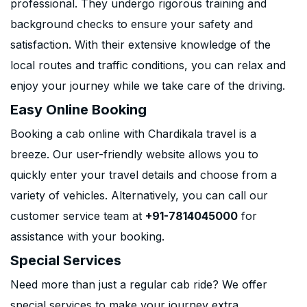
professional. They undergo rigorous training and
background checks to ensure your safety and
satisfaction. With their extensive knowledge of the
local routes and traffic conditions, you can relax and
enjoy your journey while we take care of the driving.
Easy Online Booking
Booking a cab online with Chardikala travel is a
breeze. Our user-friendly website allows you to
quickly enter your travel details and choose from a
variety of vehicles. Alternatively, you can call our
customer service team at
+91-7814045000
for
assistance with your booking.
Special Services
Need more than just a regular cab ride? We offer
special services to make your journey extra