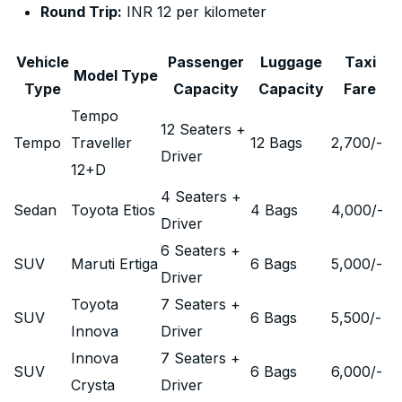
Round Trip:
INR 12 per kilometer
Vehicle
Passenger
Luggage
Taxi
Model Type
Type
Capacity
Capacity
Fare
Tempo
12 Seaters +
Tempo
Traveller
12 Bags
2,700
/-
Driver
12+D
4 Seaters +
Sedan
Toyota Etios
4 Bags
4,000
/-
Driver
6 Seaters +
SUV
Maruti Ertiga
6 Bags
5,000
/-
Driver
Toyota
7 Seaters +
SUV
6 Bags
5,500
/-
Innova
Driver
Innova
7 Seaters +
SUV
6 Bags
6,000
/-
Crysta
Driver