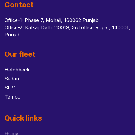
Contact
Office-1: Phase 7, Mohali, 160062 Punjab
Office-2: Kalkaji Delhi,110019, 3rd office Ropar, 140001,
Punjab
Our fleet
Hatchback
Sedan
SUV
Tempo
Quick links
Home