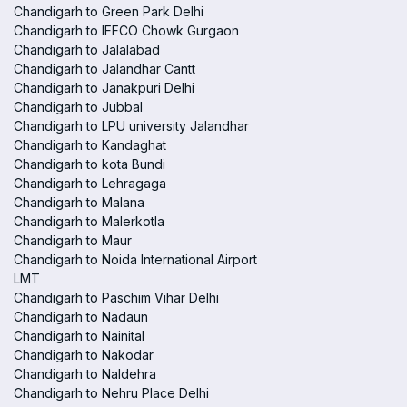
Chandigarh to Green Park Delhi
Chandigarh to IFFCO Chowk Gurgaon
Chandigarh to Jalalabad
Chandigarh to Jalandhar Cantt
Chandigarh to Janakpuri Delhi
Chandigarh to Jubbal
Chandigarh to LPU university Jalandhar
Chandigarh to Kandaghat
Chandigarh to kota Bundi
Chandigarh to Lehragaga
Chandigarh to Malana
Chandigarh to Malerkotla
Chandigarh to Maur
Chandigarh to Noida International Airport
LMT
Chandigarh to Paschim Vihar Delhi
Chandigarh to Nadaun
Chandigarh to Nainital
Chandigarh to Nakodar
Chandigarh to Naldehra
Chandigarh to Nehru Place Delhi