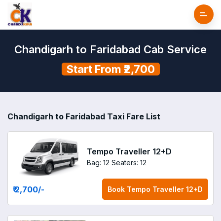
Chandigarh to Faridabad Cab Service
Start From ₹2,700
Chandigarh to Faridabad Taxi Fare List
Tempo Traveller 12+D
Bag: 12
Seaters: 12
₹ 2,700
/-
Book
Tempo Traveller 12+D