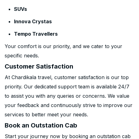
SUVs
Innova Crystas
Tempo Travellers
Your comfort is our priority, and we cater to your
specific needs.
Customer Satisfaction
At Chardikala travel, customer satisfaction is our top
priority. Our dedicated support team is available 24/7
to assist you with any queries or concerns. We value
your feedback and continuously strive to improve our
services to better meet your needs.
Book an Outstation Cab
Start your journey now by booking an outstation cab