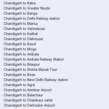
Chandigarh to Katra
Chandigarh to Greater Noida
Chandigarh to Banga
Chandigarh to Delhi Railway station
Chandigarh to Mansa
Chandigarh to Varindavan
Chandigarh to Kaithal
Chandigarh to Dalhousie
Chandigarh to Kasol
Chandigarh to Moga
Chandigarh to Ambala
Chandigarh to Ambala Railway Station
Chandigarh to Bilaspur
Chandigarh to Shimla Manali Tour
Chandigarh to Beas
Chandigarh to New Delhi Railway station
Chandigarh to Agra
Chandigarh to Amritsar Airport
Chandigarh to Balachaur
Chandigarh to Chamkaur sahib
Chandigarh to Dehradun Airport