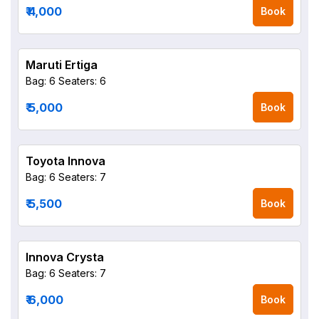
₹ 4,000
Book
Maruti Ertiga
Bag: 6
Seaters: 6
₹ 5,000
Book
Toyota Innova
Bag: 6
Seaters: 7
₹ 5,500
Book
Innova Crysta
Bag: 6
Seaters: 7
₹ 6,000
Book