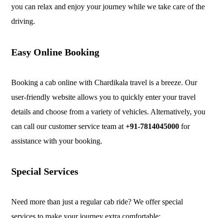
you can relax and enjoy your journey while we take care of the
driving.
Easy Online Booking
Booking a cab online with Chardikala travel is a breeze. Our
user-friendly website allows you to quickly enter your travel
details and choose from a variety of vehicles. Alternatively, you
can call our customer service team at
+91-7814045000
for
assistance with your booking.
Special Services
Need more than just a regular cab ride? We offer special
services to make your journey extra comfortable: