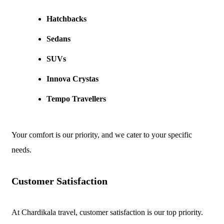
Hatchbacks
Sedans
SUVs
Innova Crystas
Tempo Travellers
Your comfort is our priority, and we cater to your specific
needs.
Customer Satisfaction
At Chardikala travel, customer satisfaction is our top priority.