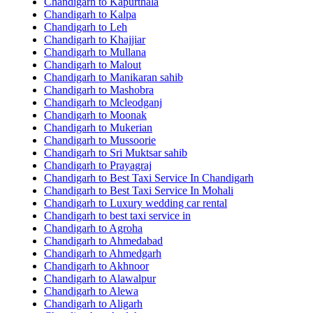
Chandigarh to Kapurthala
Chandigarh to Kalpa
Chandigarh to Leh
Chandigarh to Khajjiar
Chandigarh to Mullana
Chandigarh to Malout
Chandigarh to Manikaran sahib
Chandigarh to Mashobra
Chandigarh to Mcleodganj
Chandigarh to Moonak
Chandigarh to Mukerian
Chandigarh to Mussoorie
Chandigarh to Sri Muktsar sahib
Chandigarh to Prayagraj
Chandigarh to Best Taxi Service In Chandigarh
Chandigarh to Best Taxi Service In Mohali
Chandigarh to Luxury wedding car rental
Chandigarh to best taxi service in
Chandigarh to Agroha
Chandigarh to Ahmedabad
Chandigarh to Ahmedgarh
Chandigarh to Akhnoor
Chandigarh to Alawalpur
Chandigarh to Alewa
Chandigarh to Aligarh