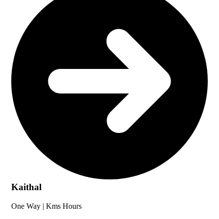
Kaithal
One Way |
Kms
Hours