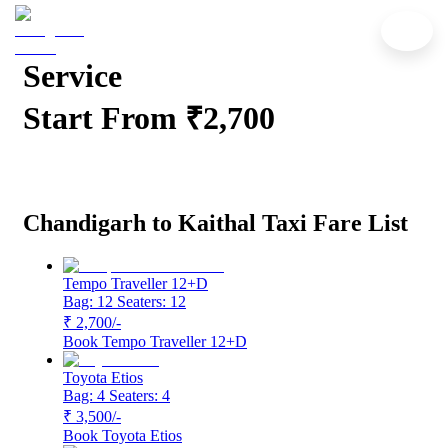
Chandigarh to Kaithal Cab
Service
Start From ₹2,700
Chandigarh to Kaithal Taxi Fare List
Tempo Traveller 12+D
Bag: 12
Seaters: 12
₹ 2,700
/-
Book
Tempo Traveller 12+D
Toyota Etios
Bag: 4
Seaters: 4
₹ 3,500
/-
Book
Toyota Etios