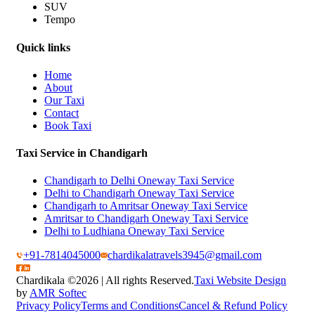
SUV
Tempo
Quick links
Home
About
Our Taxi
Contact
Book Taxi
Taxi Service in Chandigarh
Chandigarh to Delhi Oneway Taxi Service
Delhi to Chandigarh Oneway Taxi Service
Chandigarh to Amritsar Oneway Taxi Service
Amritsar to Chandigarh Oneway Taxi Service
Delhi to Ludhiana Oneway Taxi Service
+91-7814045000
chardikalatravels3945@gmail.com
Chardikala ©
2026 | All rights Reserved.
Taxi Website Design
by
AMR Softec
Privacy Policy
Terms and Conditions
Cancel & Refund Policy