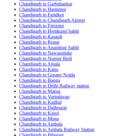
Chandigarh to Garhshankar
Chandigarh to Hamirpur
Chandigarh to Faridkot
Chandigarh to Chandigarh Airport
Chandigarh to Firozpur
Chandigarh to Hemkund Sahib
Chandigarh to Kasauli
Chandigarh to Ropar
Chandigarh to Anandpur Sahib
Chandigarh to Nawanshahr
Chandigarh to Nurpur Bedi
Chandigarh to Ajnala
Chandigarh to Katra
Chandigarh to Greater Noida
Chandigarh to Banga
Chandigarh to Delhi Railway station
Chandigarh to Mansa
Chandigarh to Varindavan
Chandigarh to Kaithal
Chandigarh to Dalhousie
Chandigarh to Kasol
Chandigarh to Moga
Chandigarh to Ambala
Chandigarh to Ambala Railway Station
Chandigarh to Bilaspur