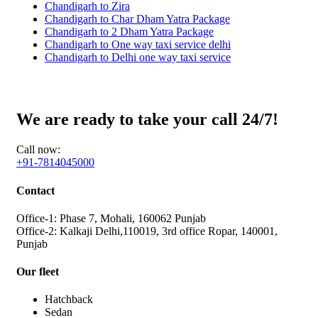
Chandigarh to Zira
Chandigarh to Char Dham Yatra Package
Chandigarh to 2 Dham Yatra Package
Chandigarh to One way taxi service delhi
Chandigarh to Delhi one way taxi service
We are ready to take your call 24/7!
Call now:
+91-7814045000
Contact
Office-1: Phase 7, Mohali, 160062 Punjab
Office-2: Kalkaji Delhi,110019, 3rd office Ropar, 140001,
Punjab
Our fleet
Hatchback
Sedan