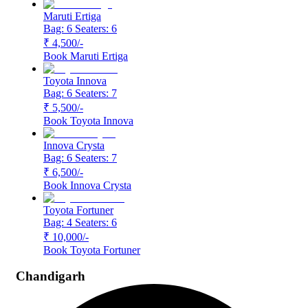
Maruti Ertiga
Bag: 6
Seaters: 6
₹ 4,500
/-
Book
Maruti Ertiga
Toyota Innova
Bag: 6
Seaters: 7
₹ 5,500
/-
Book
Toyota Innova
Innova Crysta
Bag: 6
Seaters: 7
₹ 6,500
/-
Book
Innova Crysta
Toyota Fortuner
Bag: 4
Seaters: 6
₹ 10,000
/-
Book
Toyota Fortuner
Chandigarh