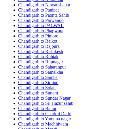
Chandigarh to Nawanshahar
Chandigarh to Panipat
Chandigarh to Paonta Sahib
Chandigarh to Parwanoo
Chandigarh to PALWAL
Chandigarh to Phagwara
Chandigarh to Pinjore
Chandigarh to Raikot
Chandigarh to Rajpura
Chandigarh to Rishikesh
Chandigarh to Rohtak
Chandigarh to Rupnagar
Chandigarh to Saharanpur
Chandigarh to Samalkha
Chandigarh to Samba
Chandigarh to Sirhind
Chandigarh to Solan
Chandigarh to Sunam
Chandigarh to Sundar Nagar
Chandigarh to Sri Hazur sahib
Chandigarh to Banur
Chandigarh to Charkhi Dadri
Chandigarh to Yamuna nagar
Chandigarh to Machhiwara