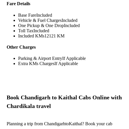
Fare Details
Base Fare
Included
Vehicle & Fuel Charges
Included
One Pickup & One Drop
Included
Toll Tax
Included
Included KMs
12121 KM
Other Charges
Parking & Airport Entry
If Applicable
Extra KMs Charges
If Applicable
Book Chandigarh to Kaithal Cabs Online with
Chardikala travel
Planning a trip from ChandigarhtoKaithal? Book your cab