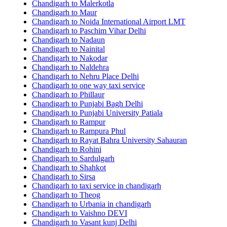
Chandigarh to Malerkotla
Chandigarh to Maur
Chandigarh to Noida International Airport LMT
Chandigarh to Paschim Vihar Delhi
Chandigarh to Nadaun
Chandigarh to Nainital
Chandigarh to Nakodar
Chandigarh to Naldehra
Chandigarh to Nehru Place Delhi
Chandigarh to one way taxi service
Chandigarh to Phillaur
Chandigarh to Punjabi Bagh Delhi
Chandigarh to Punjabi University Patiala
Chandigarh to Rampur
Chandigarh to Rampura Phul
Chandigarh to Rayat Bahra University Sahauran
Chandigarh to Rohini
Chandigarh to Sardulgarh
Chandigarh to Shahkot
Chandigarh to Sirsa
Chandigarh to taxi service in chandigarh
Chandigarh to Theog
Chandigarh to Urbania in chandigarh
Chandigarh to Vaishno DEVI
Chandigarh to Vasant kunj Delhi