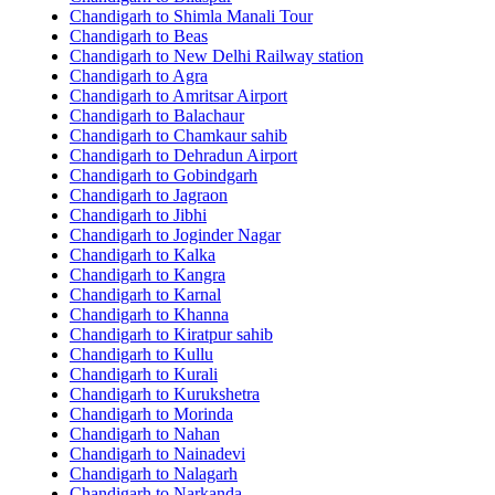
Chandigarh to Shimla Manali Tour
Chandigarh to Beas
Chandigarh to New Delhi Railway station
Chandigarh to Agra
Chandigarh to Amritsar Airport
Chandigarh to Balachaur
Chandigarh to Chamkaur sahib
Chandigarh to Dehradun Airport
Chandigarh to Gobindgarh
Chandigarh to Jagraon
Chandigarh to Jibhi
Chandigarh to Joginder Nagar
Chandigarh to Kalka
Chandigarh to Kangra
Chandigarh to Karnal
Chandigarh to Khanna
Chandigarh to Kiratpur sahib
Chandigarh to Kullu
Chandigarh to Kurali
Chandigarh to Kurukshetra
Chandigarh to Morinda
Chandigarh to Nahan
Chandigarh to Nainadevi
Chandigarh to Nalagarh
Chandigarh to Narkanda