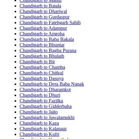
Chandigarh to Mandi
Chandigarh to Batala
Chandigarh to Dhariwal
Chandigarh to Gurdaspur
Chandigarh to Fatehgarh Sahib
Chandigarh to Adampur
Chandigarh to Amroha
Chandigarh to Baba Bakala
Chandigarh to Bhuntar
Chandigarh to Bagha Purana
Chandigarh to Bhulath
Chandigarh to Bir
Chandigarh to Chamba
Chandigarh to Chitkul
Chandigarh to Dasuya
Chandigarh to Dera Baba Nanak
Chandigarh to Dharamkot
Chandigarh to Dhuri
Chandigarh to Fazilka
Chandigarh to Gidderbaha
Chandigarh to Jaito
Chandigarh to Jawalamukhi
Chandigarh to Kaza
Chandigarh to Kalanaur
Chandigarh to Kufri