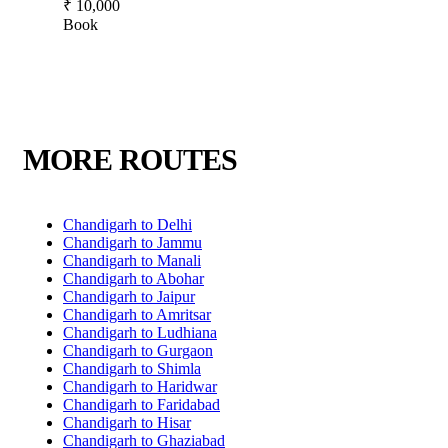
₹ 10,000
Book
MORE ROUTES
Chandigarh to Delhi
Chandigarh to Jammu
Chandigarh to Manali
Chandigarh to Abohar
Chandigarh to Jaipur
Chandigarh to Amritsar
Chandigarh to Ludhiana
Chandigarh to Gurgaon
Chandigarh to Shimla
Chandigarh to Haridwar
Chandigarh to Faridabad
Chandigarh to Hisar
Chandigarh to Ghaziabad