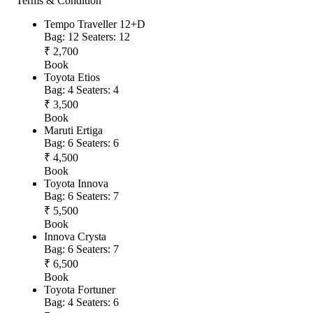
Terms & Condition
Tempo Traveller 12+D
Bag: 12
Seaters: 12
₹ 2,700
Book
Toyota Etios
Bag: 4
Seaters: 4
₹ 3,500
Book
Maruti Ertiga
Bag: 6
Seaters: 6
₹ 4,500
Book
Toyota Innova
Bag: 6
Seaters: 7
₹ 5,500
Book
Innova Crysta
Bag: 6
Seaters: 7
₹ 6,500
Book
Toyota Fortuner
Bag: 4
Seaters: 6