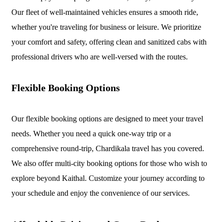
Our fleet of well-maintained vehicles ensures a smooth ride,
whether you're traveling for business or leisure. We prioritize
your comfort and safety, offering clean and sanitized cabs with
professional drivers who are well-versed with the routes.
Flexible Booking Options
Our flexible booking options are designed to meet your travel
needs. Whether you need a quick one-way trip or a
comprehensive round-trip, Chardikala travel has you covered.
We also offer multi-city booking options for those who wish to
explore beyond Kaithal. Customize your journey according to
your schedule and enjoy the convenience of our services.