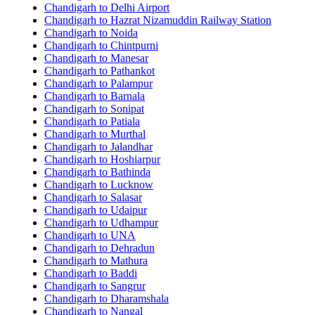
Chandigarh to Delhi Airport
Chandigarh to Hazrat Nizamuddin Railway Station
Chandigarh to Noida
Chandigarh to Chintpurni
Chandigarh to Manesar
Chandigarh to Pathankot
Chandigarh to Palampur
Chandigarh to Barnala
Chandigarh to Sonipat
Chandigarh to Patiala
Chandigarh to Murthal
Chandigarh to Jalandhar
Chandigarh to Hoshiarpur
Chandigarh to Bathinda
Chandigarh to Lucknow
Chandigarh to Salasar
Chandigarh to Udaipur
Chandigarh to Udhampur
Chandigarh to UNA
Chandigarh to Dehradun
Chandigarh to Mathura
Chandigarh to Baddi
Chandigarh to Sangrur
Chandigarh to Dharamshala
Chandigarh to Nangal