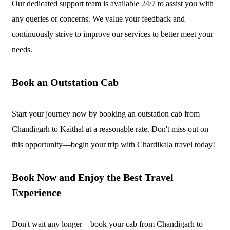
Our dedicated support team is available 24/7 to assist you with
any queries or concerns. We value your feedback and
continuously strive to improve our services to better meet your
needs.
Book an Outstation Cab
Start your journey now by booking an outstation cab from
Chandigarh to Kaithal at a reasonable rate. Don't miss out on
this opportunity—begin your trip with Chardikala travel today!
Book Now and Enjoy the Best Travel
Experience
Don't wait any longer—book your cab from Chandigarh to