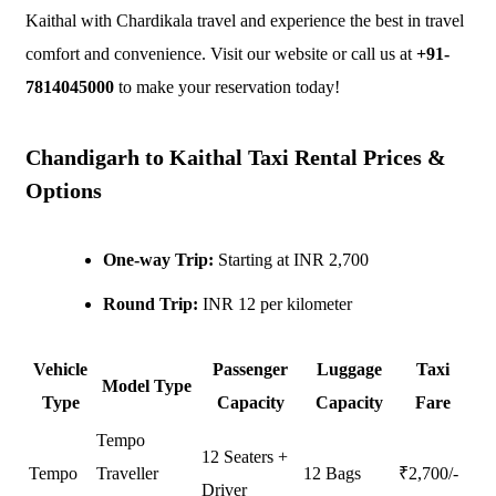
Kaithal with Chardikala travel and experience the best in travel
comfort and convenience. Visit our website or call us at
+91-
7814045000
to make your reservation today!
Chandigarh to Kaithal Taxi Rental Prices &
Options
One-way Trip:
Starting at INR 2,700
Round Trip:
INR 12 per kilometer
Vehicle
Passenger
Luggage
Taxi
Model Type
Type
Capacity
Capacity
Fare
Tempo
12 Seaters +
Tempo
Traveller
12 Bags
₹
2,700
/-
Driver