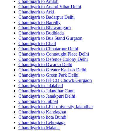
Chandigarh to Amloh
Chandigarh to Anand Vihar Delhi
Chandigarh to Arki
Chandigarh to Badarpur Delhi
Chandigarh to Bareilly
Chandigarh to Bhawanigarh
Chandigarh to Budhlada
Chandigarh to Bus Stand Gurgaon
Chandigarh to Chail
Chandigarh to Chhatarpur Delhi
Chandigarh to Connaught Place Delhi
Chandigarh to Defence Colony Delhi
Chandigarh to Dwarka Delhi
Chandigarh to Greater Kailash Delhi
Chandigarh to Green Park Delhi
Chandigarh to IFFCO Chowk Gurgaon
Chandigarh to Jalalabad
Chandigarh to Jalandhar Cantt
Chandigarh to Janakpuri Delhi
Chandigarh to Jubbal
Chandigarh to LPU university Jalandhar
Chandigarh to Kandaghat
Chandigarh to kota Bundi
Chandigarh to Lehragaga
Chandigarh to Malana