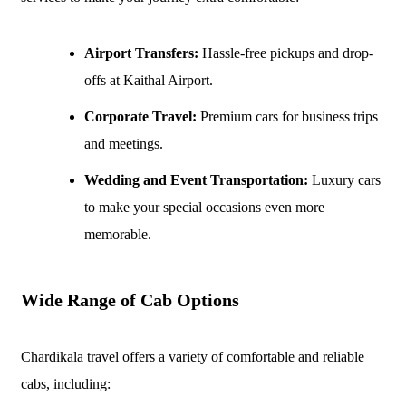
Airport Transfers:
Hassle-free pickups and drop-
offs at Kaithal Airport.
Corporate Travel:
Premium cars for business trips
and meetings.
Wedding and Event Transportation:
Luxury cars
to make your special occasions even more
memorable.
Wide Range of Cab Options
Chardikala travel offers a variety of comfortable and reliable
cabs, including: