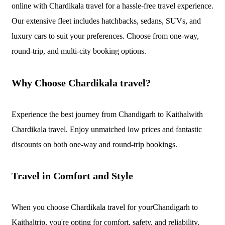
online with Chardikala travel for a hassle-free travel experience.
Our extensive fleet includes hatchbacks, sedans, SUVs, and
luxury cars to suit your preferences. Choose from one-way,
round-trip, and multi-city booking options.
Why Choose Chardikala travel?
Experience the best journey from Chandigarh to Kaithalwith
Chardikala travel. Enjoy unmatched low prices and fantastic
discounts on both one-way and round-trip bookings.
Travel in Comfort and Style
When you choose Chardikala travel for yourChandigarh to
Kaithaltrip, you're opting for comfort, safety, and reliability.