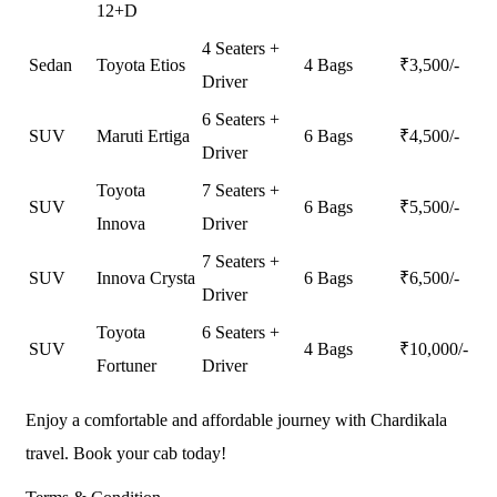
12+D
4 Seaters +
Sedan
Toyota Etios
4 Bags
₹
3,500
/-
Driver
6 Seaters +
SUV
Maruti Ertiga
6 Bags
₹
4,500
/-
Driver
Toyota
7 Seaters +
SUV
6 Bags
₹
5,500
/-
Innova
Driver
7 Seaters +
SUV
Innova Crysta
6 Bags
₹
6,500
/-
Driver
Toyota
6 Seaters +
SUV
4 Bags
₹
10,000
/-
Fortuner
Driver
Enjoy a comfortable and affordable journey with Chardikala
travel. Book your cab today!