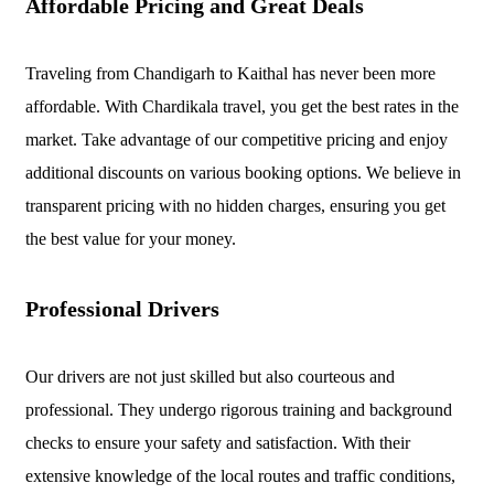
Affordable Pricing and Great Deals
Traveling from Chandigarh to Kaithal has never been more
affordable. With Chardikala travel, you get the best rates in the
market. Take advantage of our competitive pricing and enjoy
additional discounts on various booking options. We believe in
transparent pricing with no hidden charges, ensuring you get
the best value for your money.
Professional Drivers
Our drivers are not just skilled but also courteous and
professional. They undergo rigorous training and background
checks to ensure your safety and satisfaction. With their
extensive knowledge of the local routes and traffic conditions,