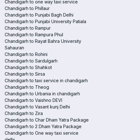
Chandigarh to one way taxi service
Chandigarh to Phillaur
Chandigarh to Punjabi Bagh Delhi
Chandigarh to Punjabi University Patiala
Chandigarh to Rampur
Chandigarh to Rampura Phul
Chandigarh to Rayat Bahra University
Sahauran
Chandigarh to Rohini
Chandigarh to Sardulgarh
Chandigarh to Shahkot
Chandigarh to Sirsa
Chandigarh to taxi service in chandigarh
Chandigarh to Theog
Chandigarh to Urbania in chandigarh
Chandigarh to Vaishno DEVI
Chandigarh to Vasant kunj Delhi
Chandigarh to Zira
Chandigarh to Char Dham Yatra Package
Chandigarh to 2 Dham Yatra Package
Chandigarh to One way taxi service
delhi