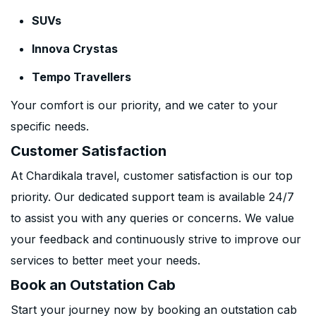
SUVs
Innova Crystas
Tempo Travellers
Your comfort is our priority, and we cater to your
specific needs.
Customer Satisfaction
At Chardikala travel, customer satisfaction is our top
priority. Our dedicated support team is available 24/7
to assist you with any queries or concerns. We value
your feedback and continuously strive to improve our
services to better meet your needs.
Book an Outstation Cab
Start your journey now by booking an outstation cab