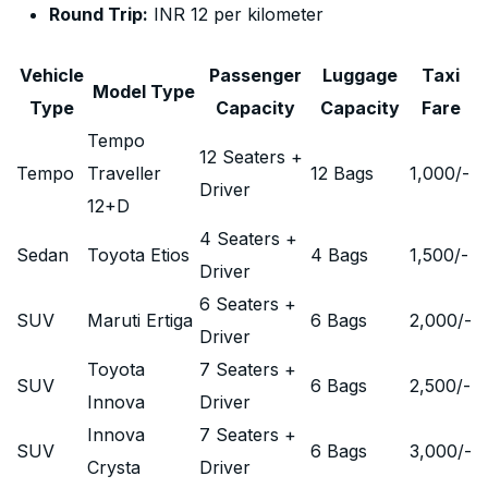
Round Trip:
INR 12 per kilometer
Vehicle
Passenger
Luggage
Taxi
Model Type
Type
Capacity
Capacity
Fare
Tempo
12 Seaters +
Tempo
Traveller
12 Bags
1,000
/-
Driver
12+D
4 Seaters +
Sedan
Toyota Etios
4 Bags
1,500
/-
Driver
6 Seaters +
SUV
Maruti Ertiga
6 Bags
2,000
/-
Driver
Toyota
7 Seaters +
SUV
6 Bags
2,500
/-
Innova
Driver
Innova
7 Seaters +
SUV
6 Bags
3,000
/-
Crysta
Driver