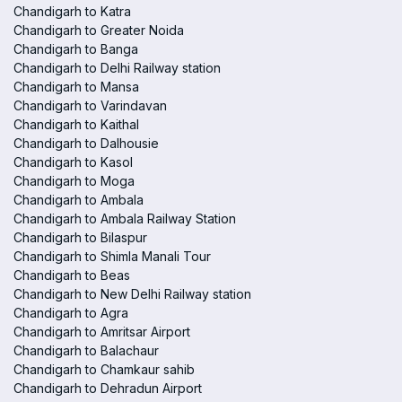
Chandigarh to Katra
Chandigarh to Greater Noida
Chandigarh to Banga
Chandigarh to Delhi Railway station
Chandigarh to Mansa
Chandigarh to Varindavan
Chandigarh to Kaithal
Chandigarh to Dalhousie
Chandigarh to Kasol
Chandigarh to Moga
Chandigarh to Ambala
Chandigarh to Ambala Railway Station
Chandigarh to Bilaspur
Chandigarh to Shimla Manali Tour
Chandigarh to Beas
Chandigarh to New Delhi Railway station
Chandigarh to Agra
Chandigarh to Amritsar Airport
Chandigarh to Balachaur
Chandigarh to Chamkaur sahib
Chandigarh to Dehradun Airport