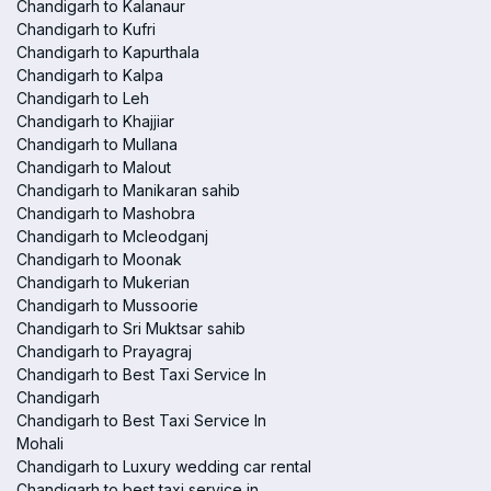
Chandigarh to Kalanaur
Chandigarh to Kufri
Chandigarh to Kapurthala
Chandigarh to Kalpa
Chandigarh to Leh
Chandigarh to Khajjiar
Chandigarh to Mullana
Chandigarh to Malout
Chandigarh to Manikaran sahib
Chandigarh to Mashobra
Chandigarh to Mcleodganj
Chandigarh to Moonak
Chandigarh to Mukerian
Chandigarh to Mussoorie
Chandigarh to Sri Muktsar sahib
Chandigarh to Prayagraj
Chandigarh to Best Taxi Service In
Chandigarh
Chandigarh to Best Taxi Service In
Mohali
Chandigarh to Luxury wedding car rental
Chandigarh to best taxi service in