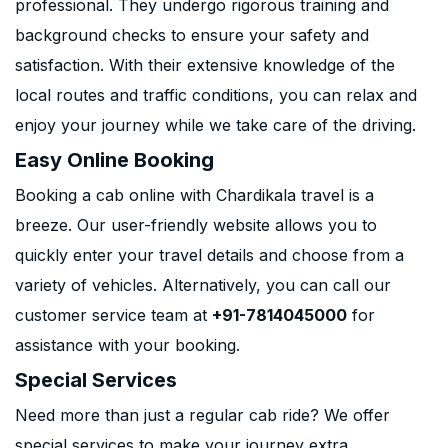
professional. They undergo rigorous training and
background checks to ensure your safety and
satisfaction. With their extensive knowledge of the
local routes and traffic conditions, you can relax and
enjoy your journey while we take care of the driving.
Easy Online Booking
Booking a cab online with Chardikala travel is a
breeze. Our user-friendly website allows you to
quickly enter your travel details and choose from a
variety of vehicles. Alternatively, you can call our
customer service team at
+91-7814045000
for
assistance with your booking.
Special Services
Need more than just a regular cab ride? We offer
special services to make your journey extra