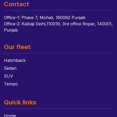
Contact
Office-1: Phase 7, Mohali, 160062 Punjab
Office-2: Kalkaji Delhi,110019, 3rd office Ropar, 140001,
Punjab
Our fleet
Hatchback
Sedan
SUV
Tempo
Quick links
Home