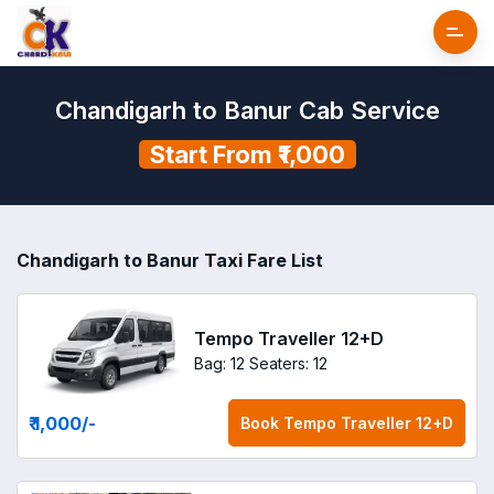
Chandigarh to Banur Cab Service
Start From ₹1,000
Chandigarh to Banur Taxi Fare List
Tempo Traveller 12+D
Bag: 12
Seaters: 12
₹ 1,000
/-
Book
Tempo Traveller 12+D