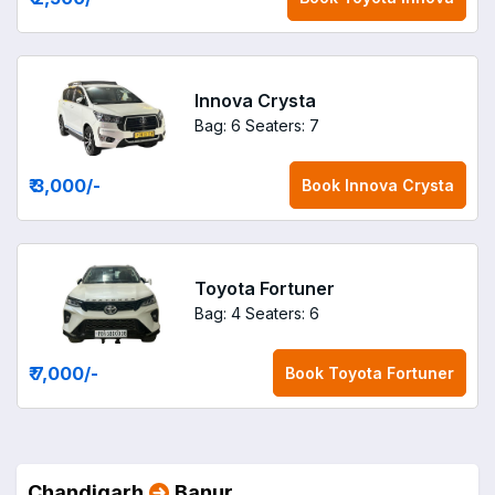
Innova Crysta
Bag: 6
Seaters: 7
₹ 3,000
/-
Book
Innova Crysta
Toyota Fortuner
Bag: 4
Seaters: 6
₹ 7,000
/-
Book
Toyota Fortuner
Chandigarh
Banur