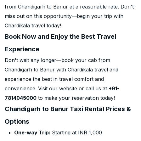
from Chandigarh to Banur at a reasonable rate. Don't
miss out on this opportunity—begin your trip with
Chardikala travel today!
Book Now and Enjoy the Best Travel
Experience
Don't wait any longer—book your cab from
Chandigarh to Banur with Chardikala travel and
experience the best in travel comfort and
convenience. Visit our website or call us at
+91-
7814045000
to make your reservation today!
Chandigarh to Banur Taxi Rental Prices &
Options
One-way Trip:
Starting at INR 1,000