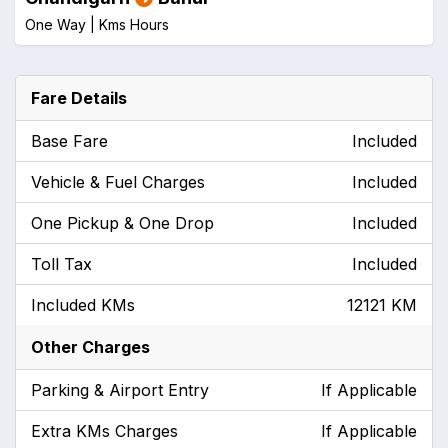
One Way |
Kms
Hours
Fare Details
Base Fare
Included
Vehicle & Fuel Charges
Included
One Pickup & One Drop
Included
Toll Tax
Included
Included KMs
12121 KM
Other Charges
Parking & Airport Entry
If Applicable
Extra KMs Charges
If Applicable