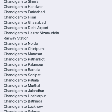
Chandigarh to Shimla
Chandigarh to Haridwar
Chandigarh to Faridabad
Chandigarh to Hisar
Chandigarh to Ghaziabad
Chandigarh to Delhi Airport
Chandigarh to Hazrat Nizamuddin
Railway Station
Chandigarh to Noida
Chandigarh to Chintpurni
Chandigarh to Manesar
Chandigarh to Pathankot
Chandigarh to Palampur
Chandigarh to Barnala
Chandigarh to Sonipat
Chandigarh to Patiala
Chandigarh to Murthal
Chandigarh to Jalandhar
Chandigarh to Hoshiarpur
Chandigarh to Bathinda
Chandigarh to Lucknow
Chandigarh to Salasar