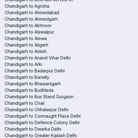
Chandigarh to Agroha
Chandigarh to Ahmedabad
Chandigarh to Ahmedgarh
Chandigarh to Akhnoor
Chandigarh to Alawalpur
Chandigarh to Alewa
Chandigarh to Aligarh
Chandigarh to Amloh
Chandigarh to Anand Vihar Delhi
Chandigarh to Arki
Chandigarh to Badarpur Delhi
Chandigarh to Bareilly
Chandigarh to Bhawanigarh
Chandigarh to Budhlada
Chandigarh to Bus Stand Gurgaon
Chandigarh to Chail
Chandigarh to Chhatarpur Delhi
Chandigarh to Connaught Place Delhi
Chandigarh to Defence Colony Delhi
Chandigarh to Dwarka Delhi
Chandigarh to Greater Kailash Delhi