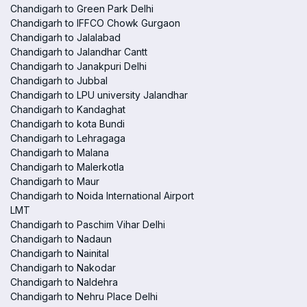
Chandigarh to Green Park Delhi
Chandigarh to IFFCO Chowk Gurgaon
Chandigarh to Jalalabad
Chandigarh to Jalandhar Cantt
Chandigarh to Janakpuri Delhi
Chandigarh to Jubbal
Chandigarh to LPU university Jalandhar
Chandigarh to Kandaghat
Chandigarh to kota Bundi
Chandigarh to Lehragaga
Chandigarh to Malana
Chandigarh to Malerkotla
Chandigarh to Maur
Chandigarh to Noida International Airport
LMT
Chandigarh to Paschim Vihar Delhi
Chandigarh to Nadaun
Chandigarh to Nainital
Chandigarh to Nakodar
Chandigarh to Naldehra
Chandigarh to Nehru Place Delhi