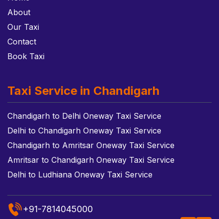
About
Our Taxi
Contact
Book Taxi
Taxi Service in Chandigarh
Chandigarh to Delhi Oneway Taxi Service
Delhi to Chandigarh Oneway Taxi Service
Chandigarh to Amritsar Oneway Taxi Service
Amritsar to Chandigarh Oneway Taxi Service
Delhi to Ludhiana Oneway Taxi Service
+91-7814045000