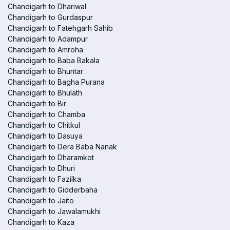
Chandigarh to Dhariwal
Chandigarh to Gurdaspur
Chandigarh to Fatehgarh Sahib
Chandigarh to Adampur
Chandigarh to Amroha
Chandigarh to Baba Bakala
Chandigarh to Bhuntar
Chandigarh to Bagha Purana
Chandigarh to Bhulath
Chandigarh to Bir
Chandigarh to Chamba
Chandigarh to Chitkul
Chandigarh to Dasuya
Chandigarh to Dera Baba Nanak
Chandigarh to Dharamkot
Chandigarh to Dhuri
Chandigarh to Fazilka
Chandigarh to Gidderbaha
Chandigarh to Jaito
Chandigarh to Jawalamukhi
Chandigarh to Kaza