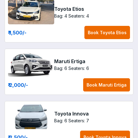
Toyota Etios
Bag: 4
Seaters: 4
₹ 1,500
/-
Book
Toyota Etios
Maruti Ertiga
Bag: 6
Seaters: 6
₹ 2,000
/-
Book
Maruti Ertiga
Toyota Innova
Bag: 6
Seaters: 7
₹ 2,500
/-
Book
Toyota Innova