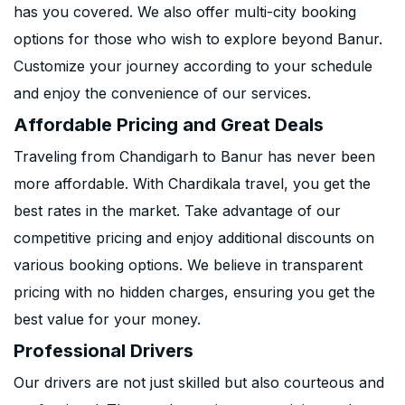
has you covered. We also offer multi-city booking
options for those who wish to explore beyond Banur.
Customize your journey according to your schedule
and enjoy the convenience of our services.
Affordable Pricing and Great Deals
Traveling from Chandigarh to Banur has never been
more affordable. With Chardikala travel, you get the
best rates in the market. Take advantage of our
competitive pricing and enjoy additional discounts on
various booking options. We believe in transparent
pricing with no hidden charges, ensuring you get the
best value for your money.
Professional Drivers
Our drivers are not just skilled but also courteous and