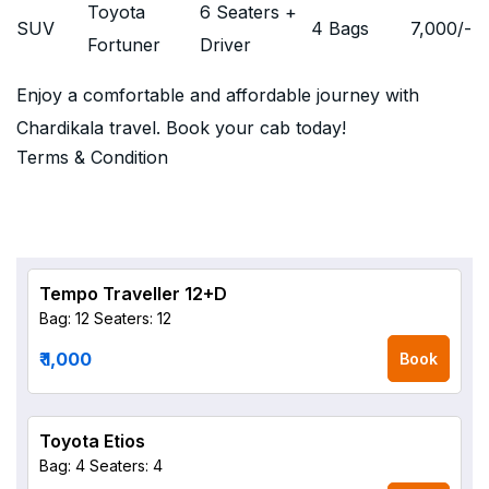
Toyota
6 Seaters +
SUV
4 Bags
7,000
/-
Fortuner
Driver
Enjoy a comfortable and affordable journey with
Chardikala travel. Book your cab today!
Terms & Condition
Tempo Traveller 12+D
Bag: 12
Seaters: 12
₹ 1,000
Book
Toyota Etios
Bag: 4
Seaters: 4