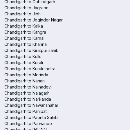
Chandigarh to Gobindgarh
Chandigarh to Jagraon
Chandigarh to Jibhi
Chandigarh to Joginder Nagar
Chandigarh to Kalka
Chandigarh to Kangra
Chandigarh to Karnal
Chandigarh to Khanna
Chandigarh to Kiratpur sahib
Chandigarh to Kullu
Chandigarh to Kurali
Chandigarh to Kurukshetra
Chandigarh to Morinda
Chandigarh to Nahan
Chandigarh to Nainadevi
Chandigarh to Nalagarh
Chandigarh to Narkanda
Chandigarh to Nawanshahar
Chandigarh to Panipat
Chandigarh to Paonta Sahib
Chandigarh to Parwanoo
Chandigarh to PALWAL