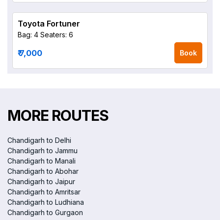
Toyota Fortuner
Bag: 4
Seaters: 6
₹ 7,000
Book
MORE ROUTES
Chandigarh to Delhi
Chandigarh to Jammu
Chandigarh to Manali
Chandigarh to Abohar
Chandigarh to Jaipur
Chandigarh to Amritsar
Chandigarh to Ludhiana
Chandigarh to Gurgaon