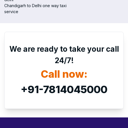
Chandigarh to Delhi one way taxi
service
We are ready to take your call
24/7!
Call now:
+91-7814045000