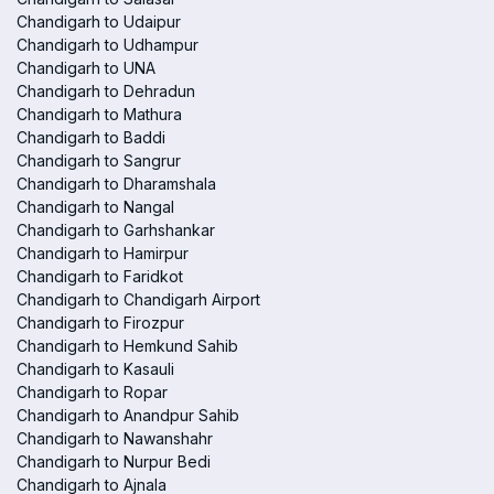
Chandigarh to Udaipur
Chandigarh to Udhampur
Chandigarh to UNA
Chandigarh to Dehradun
Chandigarh to Mathura
Chandigarh to Baddi
Chandigarh to Sangrur
Chandigarh to Dharamshala
Chandigarh to Nangal
Chandigarh to Garhshankar
Chandigarh to Hamirpur
Chandigarh to Faridkot
Chandigarh to Chandigarh Airport
Chandigarh to Firozpur
Chandigarh to Hemkund Sahib
Chandigarh to Kasauli
Chandigarh to Ropar
Chandigarh to Anandpur Sahib
Chandigarh to Nawanshahr
Chandigarh to Nurpur Bedi
Chandigarh to Ajnala