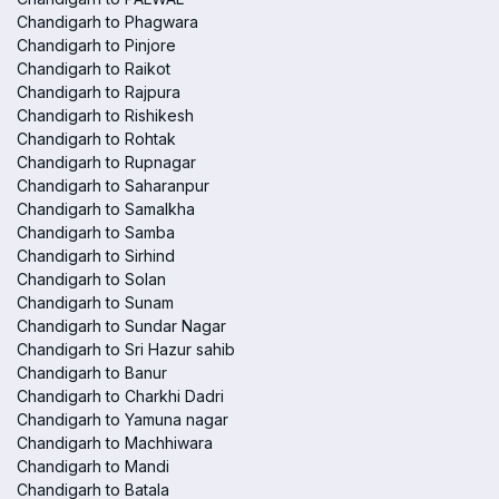
Chandigarh to Phagwara
Chandigarh to Pinjore
Chandigarh to Raikot
Chandigarh to Rajpura
Chandigarh to Rishikesh
Chandigarh to Rohtak
Chandigarh to Rupnagar
Chandigarh to Saharanpur
Chandigarh to Samalkha
Chandigarh to Samba
Chandigarh to Sirhind
Chandigarh to Solan
Chandigarh to Sunam
Chandigarh to Sundar Nagar
Chandigarh to Sri Hazur sahib
Chandigarh to Banur
Chandigarh to Charkhi Dadri
Chandigarh to Yamuna nagar
Chandigarh to Machhiwara
Chandigarh to Mandi
Chandigarh to Batala