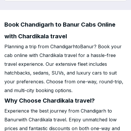
Book Chandigarh to Banur Cabs Online
with Chardikala travel
Planning a trip from ChandigarhtoBanur? Book your
cab online with Chardikala travel for a hassle-free
travel experience. Our extensive fleet includes
hatchbacks, sedans, SUVs, and luxury cars to suit
your preferences. Choose from one-way, round-trip,
and multi-city booking options.
Why Choose Chardikala travel?
Experience the best journey from Chandigarh to
Banurwith Chardikala travel. Enjoy unmatched low
prices and fantastic discounts on both one-way and