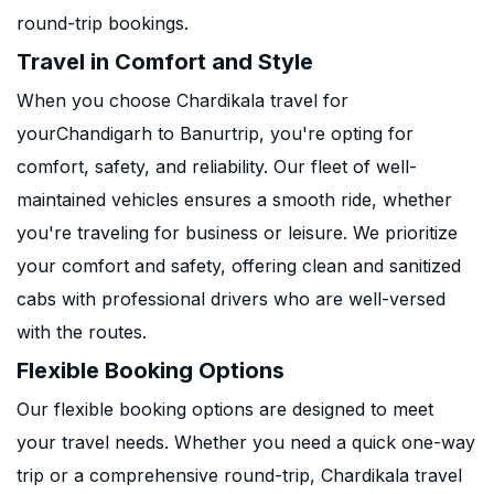
round-trip bookings.
Travel in Comfort and Style
When you choose Chardikala travel for
yourChandigarh to Banurtrip, you're opting for
comfort, safety, and reliability. Our fleet of well-
maintained vehicles ensures a smooth ride, whether
you're traveling for business or leisure. We prioritize
your comfort and safety, offering clean and sanitized
cabs with professional drivers who are well-versed
with the routes.
Flexible Booking Options
Our flexible booking options are designed to meet
your travel needs. Whether you need a quick one-way
trip or a comprehensive round-trip, Chardikala travel