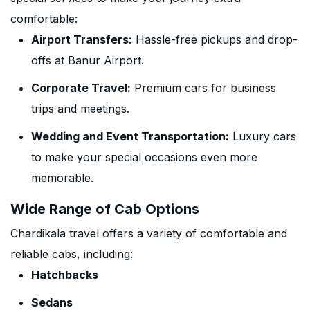
comfortable:
Airport Transfers:
Hassle-free pickups and drop-
offs at Banur Airport.
Corporate Travel:
Premium cars for business
trips and meetings.
Wedding and Event Transportation:
Luxury cars
to make your special occasions even more
memorable.
Wide Range of Cab Options
Chardikala travel offers a variety of comfortable and
reliable cabs, including:
Hatchbacks
Sedans