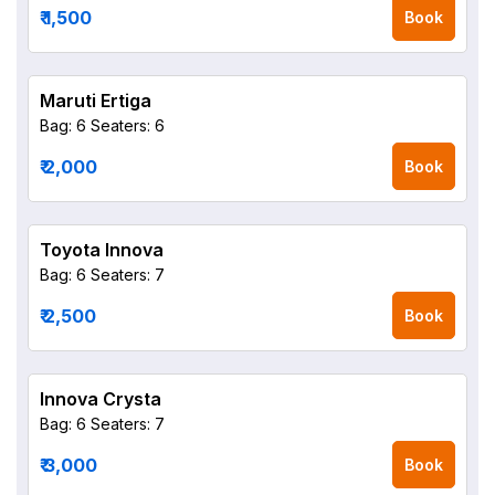
₹ 1,500
Book
Maruti Ertiga
Bag: 6
Seaters: 6
₹ 2,000
Book
Toyota Innova
Bag: 6
Seaters: 7
₹ 2,500
Book
Innova Crysta
Bag: 6
Seaters: 7
₹ 3,000
Book