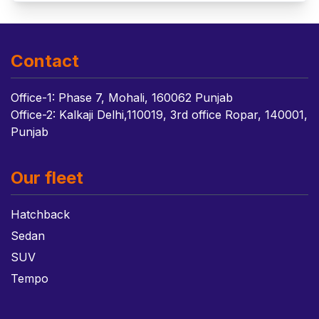
Contact
Office-1: Phase 7, Mohali, 160062 Punjab
Office-2: Kalkaji Delhi,110019, 3rd office Ropar, 140001,
Punjab
Our fleet
Hatchback
Sedan
SUV
Tempo