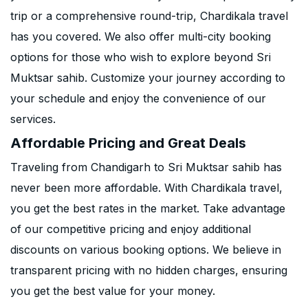
trip or a comprehensive round-trip, Chardikala travel
has you covered. We also offer multi-city booking
options for those who wish to explore beyond Sri
Muktsar sahib. Customize your journey according to
your schedule and enjoy the convenience of our
services.
Affordable Pricing and Great Deals
Traveling from Chandigarh to Sri Muktsar sahib has
never been more affordable. With Chardikala travel,
you get the best rates in the market. Take advantage
of our competitive pricing and enjoy additional
discounts on various booking options. We believe in
transparent pricing with no hidden charges, ensuring
you get the best value for your money.