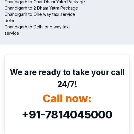
Chandigarh to Char Dham Yatra Package
Chandigarh to 2 Dham Yatra Package
Chandigarh to One way taxi service
delhi
Chandigarh to Delhi one way taxi
service
We are ready to take your call
24/7!
Call now:
+91-7814045000