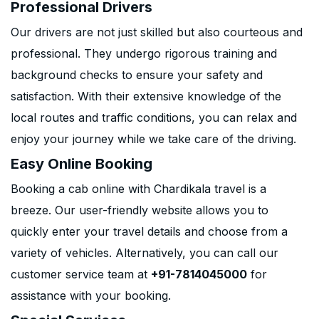
Professional Drivers
Our drivers are not just skilled but also courteous and
professional. They undergo rigorous training and
background checks to ensure your safety and
satisfaction. With their extensive knowledge of the
local routes and traffic conditions, you can relax and
enjoy your journey while we take care of the driving.
Easy Online Booking
Booking a cab online with Chardikala travel is a
breeze. Our user-friendly website allows you to
quickly enter your travel details and choose from a
variety of vehicles. Alternatively, you can call our
customer service team at
+91-7814045000
for
assistance with your booking.