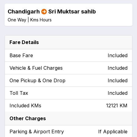
Chandigarh
Sri Muktsar sahib
One Way |
Kms
Hours
Fare Details
Base Fare
Included
Vehicle & Fuel Charges
Included
One Pickup & One Drop
Included
Toll Tax
Included
Included KMs
12121 KM
Other Charges
Parking & Airport Entry
If Applicable