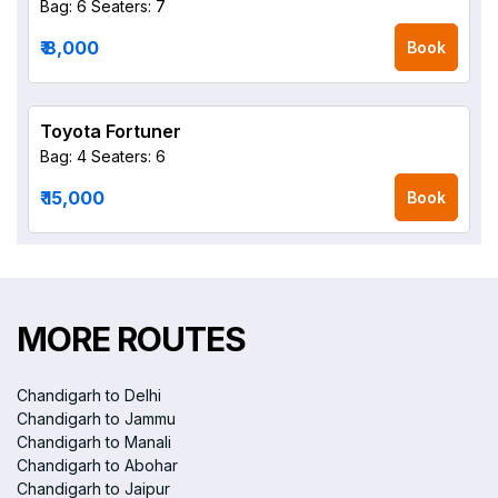
Bag: 6
Seaters: 7
₹ 8,000
Book
Toyota Fortuner
Bag: 4
Seaters: 6
₹ 15,000
Book
MORE ROUTES
Chandigarh to Delhi
Chandigarh to Jammu
Chandigarh to Manali
Chandigarh to Abohar
Chandigarh to Jaipur