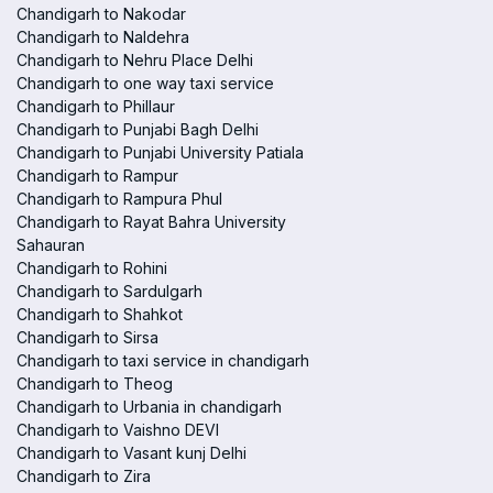
Chandigarh to Nakodar
Chandigarh to Naldehra
Chandigarh to Nehru Place Delhi
Chandigarh to one way taxi service
Chandigarh to Phillaur
Chandigarh to Punjabi Bagh Delhi
Chandigarh to Punjabi University Patiala
Chandigarh to Rampur
Chandigarh to Rampura Phul
Chandigarh to Rayat Bahra University
Sahauran
Chandigarh to Rohini
Chandigarh to Sardulgarh
Chandigarh to Shahkot
Chandigarh to Sirsa
Chandigarh to taxi service in chandigarh
Chandigarh to Theog
Chandigarh to Urbania in chandigarh
Chandigarh to Vaishno DEVI
Chandigarh to Vasant kunj Delhi
Chandigarh to Zira