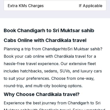
Extra KMs Charges
If Applicable
Book Chandigarh to Sri Muktsar sahib
Cabs Online with Chardikala travel
Planning a trip from ChandigarhtoSri Muktsar sahib?
Book your cab online with Chardikala travel for a
hassle-free travel experience. Our extensive fleet
includes hatchbacks, sedans, SUVs, and luxury cars
to suit your preferences. Choose from one-way,
round-trip, and multi-city booking options.
Why Choose Chardikala travel?
Experience the best journey from Chandigarh to Sri