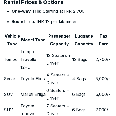
Rental Prices & Options
One-way Trip:
Starting at INR 2,700
Round Trip:
INR 12 per kilometer
Vehicle
Passenger
Luggage
Taxi
Model Type
Type
Capacity
Capacity
Fare
Tempo
12 Seaters +
Tempo
Traveller
12 Bags
2,700
/-
Driver
12+D
4 Seaters +
Sedan
Toyota Etios
4 Bags
5,000
/-
Driver
6 Seaters +
SUV
Maruti Ertiga
6 Bags
6,000
/-
Driver
Toyota
7 Seaters +
SUV
6 Bags
7,000
/-
Innova
Driver