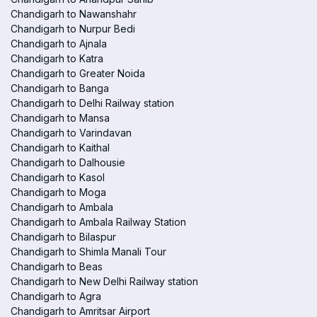
Chandigarh to Nawanshahr
Chandigarh to Nurpur Bedi
Chandigarh to Ajnala
Chandigarh to Katra
Chandigarh to Greater Noida
Chandigarh to Banga
Chandigarh to Delhi Railway station
Chandigarh to Mansa
Chandigarh to Varindavan
Chandigarh to Kaithal
Chandigarh to Dalhousie
Chandigarh to Kasol
Chandigarh to Moga
Chandigarh to Ambala
Chandigarh to Ambala Railway Station
Chandigarh to Bilaspur
Chandigarh to Shimla Manali Tour
Chandigarh to Beas
Chandigarh to New Delhi Railway station
Chandigarh to Agra
Chandigarh to Amritsar Airport