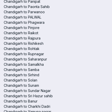
Chandigarh to Panipat
Chandigarh to Paonta Sahib
Chandigarh to Parwanoo
Chandigarh to PALWAL
Chandigarh to Phagwara
Chandigarh to Pinjore
Chandigarh to Raikot
Chandigarh to Rajpura
Chandigarh to Rishikesh
Chandigarh to Rohtak
Chandigarh to Rupnagar
Chandigarh to Saharanpur
Chandigarh to Samalkha
Chandigarh to Samba
Chandigarh to Sirhind
Chandigarh to Solan
Chandigarh to Sunam
Chandigarh to Sundar Nagar
Chandigarh to Sri Hazur sahib
Chandigarh to Banur
Chandigarh to Charkhi Dadri
Chandigarh to Yamuna nagar