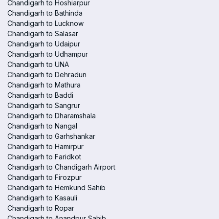
Chandigarh to Hoshiarpur
Chandigarh to Bathinda
Chandigarh to Lucknow
Chandigarh to Salasar
Chandigarh to Udaipur
Chandigarh to Udhampur
Chandigarh to UNA
Chandigarh to Dehradun
Chandigarh to Mathura
Chandigarh to Baddi
Chandigarh to Sangrur
Chandigarh to Dharamshala
Chandigarh to Nangal
Chandigarh to Garhshankar
Chandigarh to Hamirpur
Chandigarh to Faridkot
Chandigarh to Chandigarh Airport
Chandigarh to Firozpur
Chandigarh to Hemkund Sahib
Chandigarh to Kasauli
Chandigarh to Ropar
Chandigarh to Anandpur Sahib