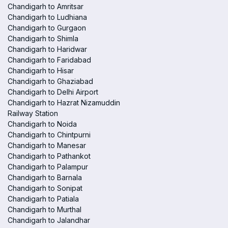
Chandigarh to Amritsar
Chandigarh to Ludhiana
Chandigarh to Gurgaon
Chandigarh to Shimla
Chandigarh to Haridwar
Chandigarh to Faridabad
Chandigarh to Hisar
Chandigarh to Ghaziabad
Chandigarh to Delhi Airport
Chandigarh to Hazrat Nizamuddin
Railway Station
Chandigarh to Noida
Chandigarh to Chintpurni
Chandigarh to Manesar
Chandigarh to Pathankot
Chandigarh to Palampur
Chandigarh to Barnala
Chandigarh to Sonipat
Chandigarh to Patiala
Chandigarh to Murthal
Chandigarh to Jalandhar