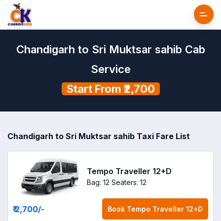
Chandigarh to Sri Muktsar sahib Cab
Service
Start From ₹2,700
Chandigarh to Sri Muktsar sahib Taxi Fare List
Tempo Traveller 12+D
Bag: 12
Seaters: 12
₹ 2,700
/-
Book
Tempo Traveller 12+D