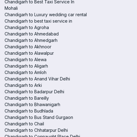
Chandigarh to Best Taxi Service In
Mohali
Chandigarh to Luxury wedding car rental
Chandigarh to best taxi service in
Chandigarh to Agroha
Chandigarh to Ahmedabad
Chandigarh to Ahmedgarh
Chandigarh to Akhnoor
Chandigarh to Alawalpur
Chandigarh to Alewa
Chandigarh to Aligarh
Chandigarh to Amloh
Chandigarh to Anand Vihar Delhi
Chandigarh to Arki
Chandigarh to Badarpur Delhi
Chandigarh to Bareilly
Chandigarh to Bhawanigarh
Chandigarh to Budhlada
Chandigarh to Bus Stand Gurgaon
Chandigarh to Chail
Chandigarh to Chhatarpur Delhi
Chandigarh to Connaught Place Delhi