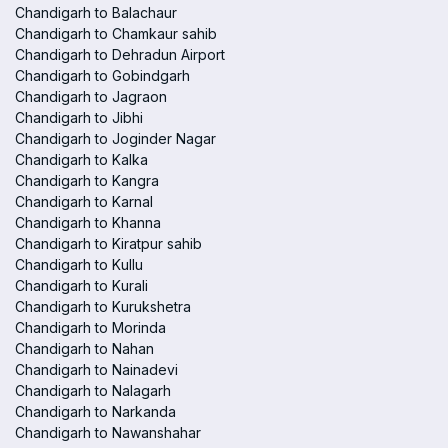
Chandigarh to Balachaur
Chandigarh to Chamkaur sahib
Chandigarh to Dehradun Airport
Chandigarh to Gobindgarh
Chandigarh to Jagraon
Chandigarh to Jibhi
Chandigarh to Joginder Nagar
Chandigarh to Kalka
Chandigarh to Kangra
Chandigarh to Karnal
Chandigarh to Khanna
Chandigarh to Kiratpur sahib
Chandigarh to Kullu
Chandigarh to Kurali
Chandigarh to Kurukshetra
Chandigarh to Morinda
Chandigarh to Nahan
Chandigarh to Nainadevi
Chandigarh to Nalagarh
Chandigarh to Narkanda
Chandigarh to Nawanshahar