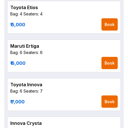
Toyota Etios
Bag: 4
Seaters: 4
₹ 5,000
Book
Maruti Ertiga
Bag: 6
Seaters: 6
₹ 6,000
Book
Toyota Innova
Bag: 6
Seaters: 7
₹ 7,000
Book
Innova Crysta