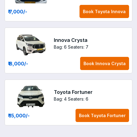
₹ 7,000
/-
Book
Toyota Innova
Innova Crysta
Bag: 6
Seaters: 7
₹ 8,000
/-
Book
Innova Crysta
Toyota Fortuner
Bag: 4
Seaters: 6
₹ 15,000
/-
Book
Toyota Fortuner