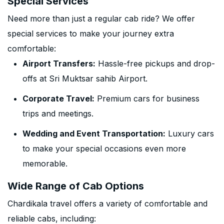
Special Services
Need more than just a regular cab ride? We offer
special services to make your journey extra
comfortable:
Airport Transfers:
Hassle-free pickups and drop-
offs at Sri Muktsar sahib Airport.
Corporate Travel:
Premium cars for business
trips and meetings.
Wedding and Event Transportation:
Luxury cars
to make your special occasions even more
memorable.
Wide Range of Cab Options
Chardikala travel offers a variety of comfortable and
reliable cabs, including: