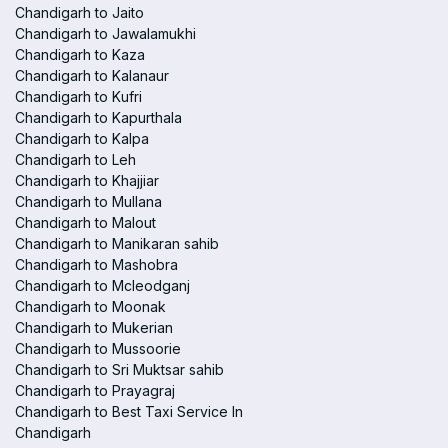
Chandigarh to Jaito
Chandigarh to Jawalamukhi
Chandigarh to Kaza
Chandigarh to Kalanaur
Chandigarh to Kufri
Chandigarh to Kapurthala
Chandigarh to Kalpa
Chandigarh to Leh
Chandigarh to Khajjiar
Chandigarh to Mullana
Chandigarh to Malout
Chandigarh to Manikaran sahib
Chandigarh to Mashobra
Chandigarh to Mcleodganj
Chandigarh to Moonak
Chandigarh to Mukerian
Chandigarh to Mussoorie
Chandigarh to Sri Muktsar sahib
Chandigarh to Prayagraj
Chandigarh to Best Taxi Service In
Chandigarh