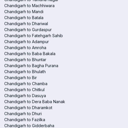
Chandigarh to Machhiwara
Chandigarh to Mandi
Chandigarh to Batala
Chandigarh to Dhariwal
Chandigarh to Gurdaspur
Chandigarh to Fatehgarh Sahib
Chandigarh to Adampur
Chandigarh to Amroha
Chandigarh to Baba Bakala
Chandigarh to Bhuntar
Chandigarh to Bagha Purana
Chandigarh to Bhulath
Chandigarh to Bir
Chandigarh to Chamba
Chandigarh to Chitkul
Chandigarh to Dasuya
Chandigarh to Dera Baba Nanak
Chandigarh to Dharamkot
Chandigarh to Dhuri
Chandigarh to Fazilka
Chandigarh to Gidderbaha