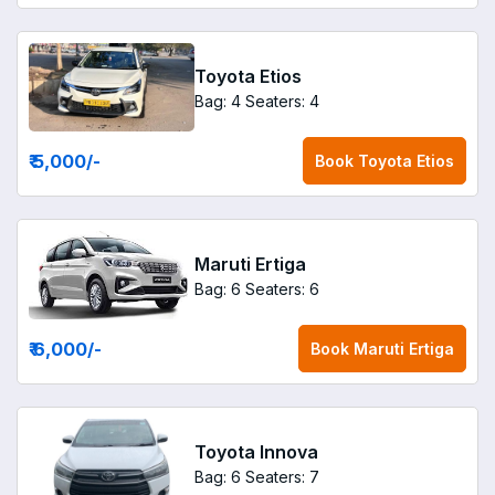
Toyota Etios
Bag: 4
Seaters: 4
₹ 5,000
/-
Book
Toyota Etios
Maruti Ertiga
Bag: 6
Seaters: 6
₹ 6,000
/-
Book
Maruti Ertiga
Toyota Innova
Bag: 6
Seaters: 7