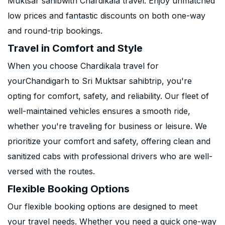
Muktsar sahibwith Chardikala travel. Enjoy unmatched
low prices and fantastic discounts on both one-way
and round-trip bookings.
Travel in Comfort and Style
When you choose Chardikala travel for
yourChandigarh to Sri Muktsar sahibtrip, you're
opting for comfort, safety, and reliability. Our fleet of
well-maintained vehicles ensures a smooth ride,
whether you're traveling for business or leisure. We
prioritize your comfort and safety, offering clean and
sanitized cabs with professional drivers who are well-
versed with the routes.
Flexible Booking Options
Our flexible booking options are designed to meet
your travel needs. Whether you need a quick one-way