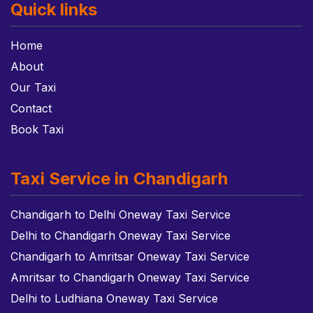
Quick links
Home
About
Our Taxi
Contact
Book Taxi
Taxi Service in Chandigarh
Chandigarh to Delhi Oneway Taxi Service
Delhi to Chandigarh Oneway Taxi Service
Chandigarh to Amritsar Oneway Taxi Service
Amritsar to Chandigarh Oneway Taxi Service
Delhi to Ludhiana Oneway Taxi Service