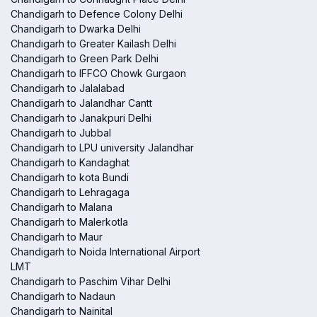
Chandigarh to Defence Colony Delhi
Chandigarh to Dwarka Delhi
Chandigarh to Greater Kailash Delhi
Chandigarh to Green Park Delhi
Chandigarh to IFFCO Chowk Gurgaon
Chandigarh to Jalalabad
Chandigarh to Jalandhar Cantt
Chandigarh to Janakpuri Delhi
Chandigarh to Jubbal
Chandigarh to LPU university Jalandhar
Chandigarh to Kandaghat
Chandigarh to kota Bundi
Chandigarh to Lehragaga
Chandigarh to Malana
Chandigarh to Malerkotla
Chandigarh to Maur
Chandigarh to Noida International Airport
LMT
Chandigarh to Paschim Vihar Delhi
Chandigarh to Nadaun
Chandigarh to Nainital