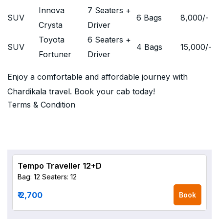
Innova
7 Seaters +
SUV
6 Bags
8,000
/-
Crysta
Driver
Toyota
6 Seaters +
SUV
4 Bags
15,000
/-
Fortuner
Driver
Enjoy a comfortable and affordable journey with
Chardikala travel. Book your cab today!
Terms & Condition
Tempo Traveller 12+D
Bag: 12
Seaters: 12
₹ 2,700
Book