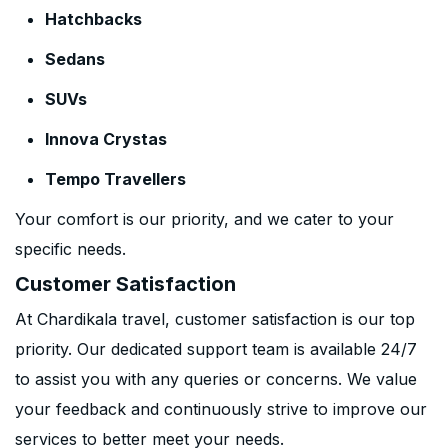
Hatchbacks
Sedans
SUVs
Innova Crystas
Tempo Travellers
Your comfort is our priority, and we cater to your
specific needs.
Customer Satisfaction
At Chardikala travel, customer satisfaction is our top
priority. Our dedicated support team is available 24/7
to assist you with any queries or concerns. We value
your feedback and continuously strive to improve our
services to better meet your needs.