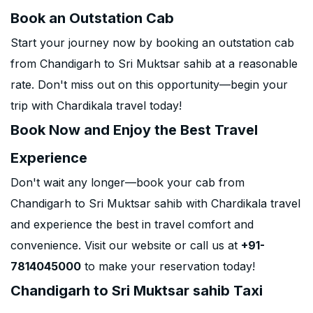
Book an Outstation Cab
Start your journey now by booking an outstation cab
from Chandigarh to Sri Muktsar sahib at a reasonable
rate. Don't miss out on this opportunity—begin your
trip with Chardikala travel today!
Book Now and Enjoy the Best Travel
Experience
Don't wait any longer—book your cab from
Chandigarh to Sri Muktsar sahib with Chardikala travel
and experience the best in travel comfort and
convenience. Visit our website or call us at
+91-
7814045000
to make your reservation today!
Chandigarh to Sri Muktsar sahib Taxi