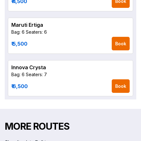
₹ 4,500
Book
Maruti Ertiga
Bag: 6
Seaters: 6
₹ 5,500
Book
Innova Crysta
Bag: 6
Seaters: 7
₹ 6,500
Book
MORE ROUTES