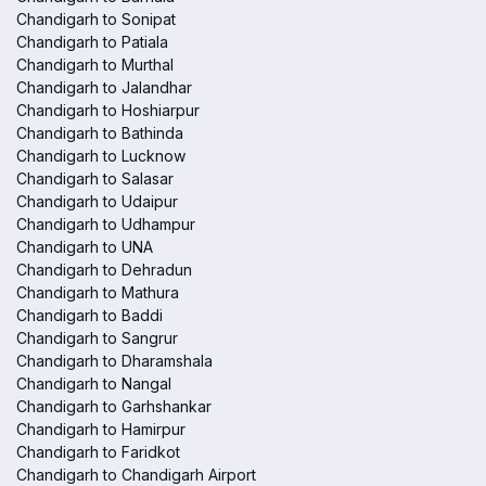
Chandigarh to Sonipat
Chandigarh to Patiala
Chandigarh to Murthal
Chandigarh to Jalandhar
Chandigarh to Hoshiarpur
Chandigarh to Bathinda
Chandigarh to Lucknow
Chandigarh to Salasar
Chandigarh to Udaipur
Chandigarh to Udhampur
Chandigarh to UNA
Chandigarh to Dehradun
Chandigarh to Mathura
Chandigarh to Baddi
Chandigarh to Sangrur
Chandigarh to Dharamshala
Chandigarh to Nangal
Chandigarh to Garhshankar
Chandigarh to Hamirpur
Chandigarh to Faridkot
Chandigarh to Chandigarh Airport