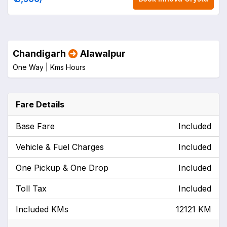
Chandigarh
Alawalpur
One Way |
Kms
Hours
Fare Details
Base Fare
Included
Vehicle & Fuel Charges
Included
One Pickup & One Drop
Included
Toll Tax
Included
Included KMs
12121 KM