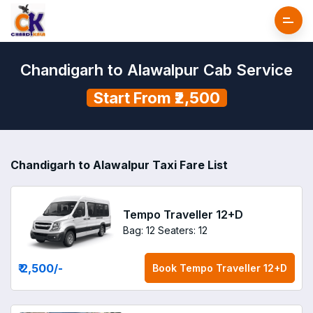
Chandigarh to Alawalpur Cab Service
Start From ₹2,500
Chandigarh to Alawalpur Taxi Fare List
Tempo Traveller 12+D
Bag: 12
Seaters: 12
₹ 2,500
/-
Book
Tempo Traveller 12+D