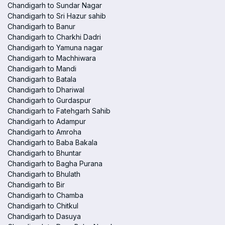
Chandigarh to Sundar Nagar
Chandigarh to Sri Hazur sahib
Chandigarh to Banur
Chandigarh to Charkhi Dadri
Chandigarh to Yamuna nagar
Chandigarh to Machhiwara
Chandigarh to Mandi
Chandigarh to Batala
Chandigarh to Dhariwal
Chandigarh to Gurdaspur
Chandigarh to Fatehgarh Sahib
Chandigarh to Adampur
Chandigarh to Amroha
Chandigarh to Baba Bakala
Chandigarh to Bhuntar
Chandigarh to Bagha Purana
Chandigarh to Bhulath
Chandigarh to Bir
Chandigarh to Chamba
Chandigarh to Chitkul
Chandigarh to Dasuya