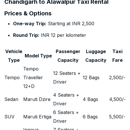
Chandigarh to Alawalpur Taxi Rental
Prices & Options
One-way Trip:
Starting at INR 2,500
Round Trip:
INR 12 per kilometer
Vehicle
Passenger
Luggage
Taxi
Model Type
Type
Capacity
Capacity
Fare
Tempo
12 Seaters +
Tempo
Traveller
12 Bags
2,500
/-
Driver
12+D
4 Seaters +
Sedan
Maruti Dzire
4 Bags
4,500
/-
Driver
6 Seaters +
SUV
Maruti Ertiga
6 Bags
5,500
/-
Driver
Innova
7 Seaters +