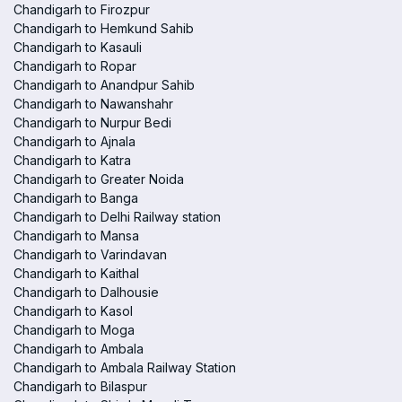
Chandigarh to Firozpur
Chandigarh to Hemkund Sahib
Chandigarh to Kasauli
Chandigarh to Ropar
Chandigarh to Anandpur Sahib
Chandigarh to Nawanshahr
Chandigarh to Nurpur Bedi
Chandigarh to Ajnala
Chandigarh to Katra
Chandigarh to Greater Noida
Chandigarh to Banga
Chandigarh to Delhi Railway station
Chandigarh to Mansa
Chandigarh to Varindavan
Chandigarh to Kaithal
Chandigarh to Dalhousie
Chandigarh to Kasol
Chandigarh to Moga
Chandigarh to Ambala
Chandigarh to Ambala Railway Station
Chandigarh to Bilaspur