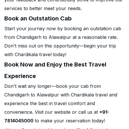
services to better meet your needs.
Book an Outstation Cab
Start your journey now by booking an outstation cab
from Chandigarh to Alawalpur at a reasonable rate.
Don't miss out on this opportunity—begin your trip
with Chardikala travel today!
Book Now and Enjoy the Best Travel
Experience
Don't wait any longer—book your cab from
Chandigarh to Alawalpur with Chardikala travel and
experience the best in travel comfort and
convenience. Visit our website or call us at
+91-
7814045000
to make your reservation today!