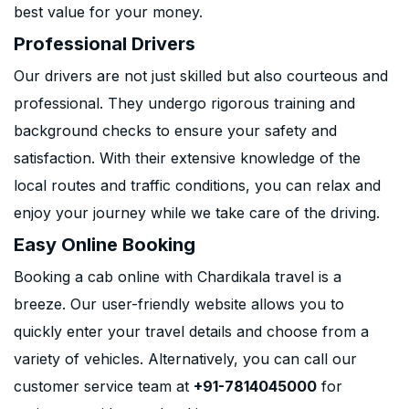
best value for your money.
Professional Drivers
Our drivers are not just skilled but also courteous and
professional. They undergo rigorous training and
background checks to ensure your safety and
satisfaction. With their extensive knowledge of the
local routes and traffic conditions, you can relax and
enjoy your journey while we take care of the driving.
Easy Online Booking
Booking a cab online with Chardikala travel is a
breeze. Our user-friendly website allows you to
quickly enter your travel details and choose from a
variety of vehicles. Alternatively, you can call our
customer service team at
+91-7814045000
for