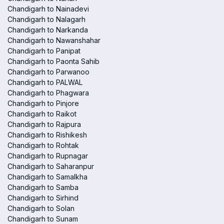
Chandigarh to Nainadevi
Chandigarh to Nalagarh
Chandigarh to Narkanda
Chandigarh to Nawanshahar
Chandigarh to Panipat
Chandigarh to Paonta Sahib
Chandigarh to Parwanoo
Chandigarh to PALWAL
Chandigarh to Phagwara
Chandigarh to Pinjore
Chandigarh to Raikot
Chandigarh to Rajpura
Chandigarh to Rishikesh
Chandigarh to Rohtak
Chandigarh to Rupnagar
Chandigarh to Saharanpur
Chandigarh to Samalkha
Chandigarh to Samba
Chandigarh to Sirhind
Chandigarh to Solan
Chandigarh to Sunam