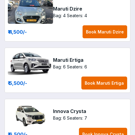
Maruti Dzire
Bag: 4
Seaters: 4
₹ 4,500
/-
Book
Maruti Dzire
Maruti Ertiga
Bag: 6
Seaters: 6
₹ 5,500
/-
Book
Maruti Ertiga
Innova Crysta
Bag: 6
Seaters: 7
₹ 6,500
/-
Book
Innova Crysta