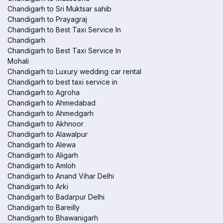
Chandigarh to Sri Muktsar sahib
Chandigarh to Prayagraj
Chandigarh to Best Taxi Service In
Chandigarh
Chandigarh to Best Taxi Service In
Mohali
Chandigarh to Luxury wedding car rental
Chandigarh to best taxi service in
Chandigarh to Agroha
Chandigarh to Ahmedabad
Chandigarh to Ahmedgarh
Chandigarh to Akhnoor
Chandigarh to Alawalpur
Chandigarh to Alewa
Chandigarh to Aligarh
Chandigarh to Amloh
Chandigarh to Anand Vihar Delhi
Chandigarh to Arki
Chandigarh to Badarpur Delhi
Chandigarh to Bareilly
Chandigarh to Bhawanigarh