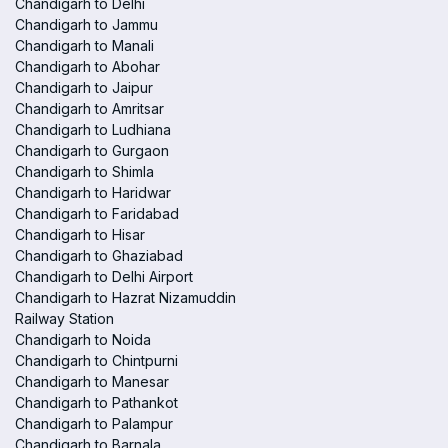
Chandigarh to Delhi
Chandigarh to Jammu
Chandigarh to Manali
Chandigarh to Abohar
Chandigarh to Jaipur
Chandigarh to Amritsar
Chandigarh to Ludhiana
Chandigarh to Gurgaon
Chandigarh to Shimla
Chandigarh to Haridwar
Chandigarh to Faridabad
Chandigarh to Hisar
Chandigarh to Ghaziabad
Chandigarh to Delhi Airport
Chandigarh to Hazrat Nizamuddin
Railway Station
Chandigarh to Noida
Chandigarh to Chintpurni
Chandigarh to Manesar
Chandigarh to Pathankot
Chandigarh to Palampur
Chandigarh to Barnala