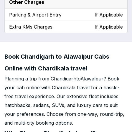
Other Charges
Parking & Airport Entry
If Applicable
Extra KMs Charges
If Applicable
Book Chandigarh to Alawalpur Cabs
Online with Chardikala travel
Planning a trip from ChandigarhtoAlawalpur? Book
your cab online with Chardikala travel for a hassle-
free travel experience. Our extensive fleet includes
hatchbacks, sedans, SUVs, and luxury cars to suit
your preferences. Choose from one-way, round-trip,
and multi-city booking options.