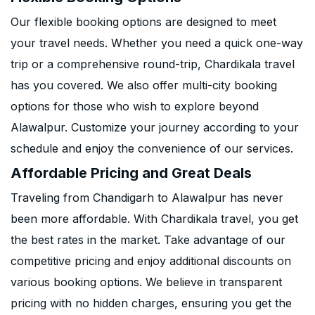
Our flexible booking options are designed to meet
your travel needs. Whether you need a quick one-way
trip or a comprehensive round-trip, Chardikala travel
has you covered. We also offer multi-city booking
options for those who wish to explore beyond
Alawalpur. Customize your journey according to your
schedule and enjoy the convenience of our services.
Affordable Pricing and Great Deals
Traveling from Chandigarh to Alawalpur has never
been more affordable. With Chardikala travel, you get
the best rates in the market. Take advantage of our
competitive pricing and enjoy additional discounts on
various booking options. We believe in transparent
pricing with no hidden charges, ensuring you get the