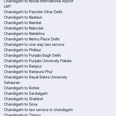
Chandigarh to Noida International Airport
LMT
Chandigarh to Paschim Vihar Delhi
Chandigarh to Nadaun
Chandigarh to Nainital
Chandigarh to Nakodar
Chandigarh to Naldehra
Chandigarh to Nehru Place Delhi
Chandigarh to one way taxi service
Chandigarh to Phillaur
Chandigarh to Punjabi Bagh Delhi
Chandigarh to Punjabi University Patiala
Chandigarh to Rampur
Chandigarh to Rampura Phul
Chandigarh to Rayat Bahra University
Sahauran
Chandigarh to Rohini
Chandigarh to Sardulgarh
Chandigarh to Shahkot
Chandigarh to Sirsa
Chandigarh to taxi service in chandigarh
Chandigarh to Theog