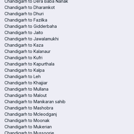
Chandigarh to Dera Baba Nanak
Chandigarh to Dharamkot
Chandigarh to Dhuri
Chandigarh to Fazilka
Chandigarh to Gidderbaha
Chandigarh to Jaito
Chandigarh to Jawalamukhi
Chandigarh to Kaza
Chandigarh to Kalanaur
Chandigarh to Kufri
Chandigarh to Kapurthala
Chandigarh to Kalpa
Chandigarh to Leh
Chandigarh to Khajjiar
Chandigarh to Mullana
Chandigarh to Malout
Chandigarh to Manikaran sahib
Chandigarh to Mashobra
Chandigarh to Mcleodganj
Chandigarh to Moonak
Chandigarh to Mukerian
Chandigarh to Mussoorie