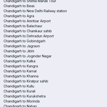
Chandigarh to Shimla Manali Tour
Chandigarh to Beas
Chandigarh to New Delhi Railway station
Chandigarh to Agra
Chandigarh to Amritsar Airport
Chandigarh to Balachaur
Chandigarh to Chamkaur sahib
Chandigarh to Dehradun Airport
Chandigarh to Gobindgarh
Chandigarh to Jagraon
Chandigarh to Jibhi
Chandigarh to Joginder Nagar
Chandigarh to Kalka
Chandigarh to Kangra
Chandigarh to Karnal
Chandigarh to Khanna
Chandigarh to Kiratpur sahib
Chandigarh to Kullu
Chandigarh to Kurali
Chandigarh to Kurukshetra
Chandigarh to Morinda
Chandigarh to Nahan