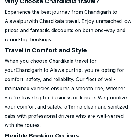
Why Choose Chardikala travel?
Experience the best journey from Chandigarh to
Alawalpurwith Chardikala travel. Enjoy unmatched low
prices and fantastic discounts on both one-way and
round-trip bookings.
Travel in Comfort and Style
When you choose Chardikala travel for
yourChandigarh to Alawalpurtrip, you're opting for
comfort, safety, and reliability. Our fleet of well-
maintained vehicles ensures a smooth ride, whether
you're traveling for business or leisure. We prioritize
your comfort and safety, offering clean and sanitized
cabs with professional drivers who are well-versed
with the routes.
Flexible Booking Options