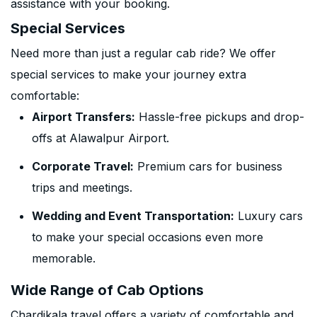
assistance with your booking.
Special Services
Need more than just a regular cab ride? We offer
special services to make your journey extra
comfortable:
Airport Transfers:
Hassle-free pickups and drop-
offs at Alawalpur Airport.
Corporate Travel:
Premium cars for business
trips and meetings.
Wedding and Event Transportation:
Luxury cars
to make your special occasions even more
memorable.
Wide Range of Cab Options
Chardikala travel offers a variety of comfortable and