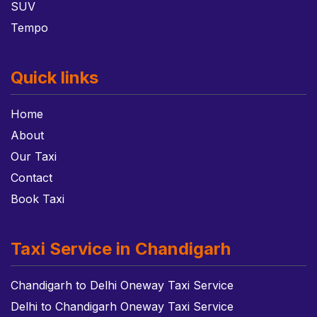
SUV
Tempo
Quick links
Home
About
Our Taxi
Contact
Book Taxi
Taxi Service in Chandigarh
Chandigarh to Delhi Oneway Taxi Service
Delhi to Chandigarh Oneway Taxi Service