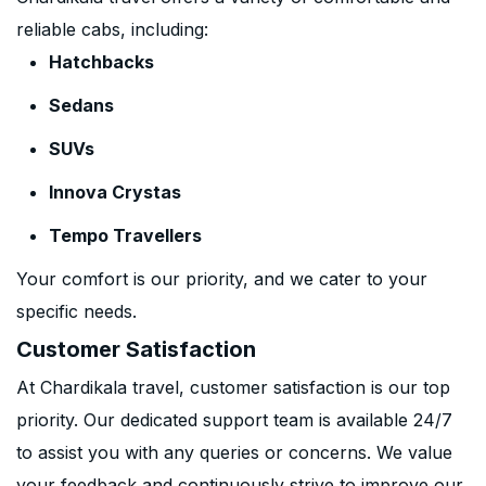
reliable cabs, including:
Hatchbacks
Sedans
SUVs
Innova Crystas
Tempo Travellers
Your comfort is our priority, and we cater to your
specific needs.
Customer Satisfaction
At Chardikala travel, customer satisfaction is our top
priority. Our dedicated support team is available 24/7
to assist you with any queries or concerns. We value
your feedback and continuously strive to improve our