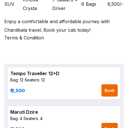
SUV
6 Bags
6,500
/-
Crysta
Driver
Enjoy a comfortable and affordable journey with
Chardikala travel. Book your cab today!
Terms & Condition
Tempo Traveller 12+D
Bag: 12
Seaters: 12
₹ 2,500
Book
Maruti Dzire
Bag: 4
Seaters: 4