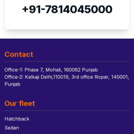
+91-7814045000
Contact
Office-1: Phase 7, Mohali, 160062 Punjab
Office-2: Kalkaji Delhi,110019, 3rd office Ropar, 140001,
Punjab
Our fleet
Hatchback
Sedan