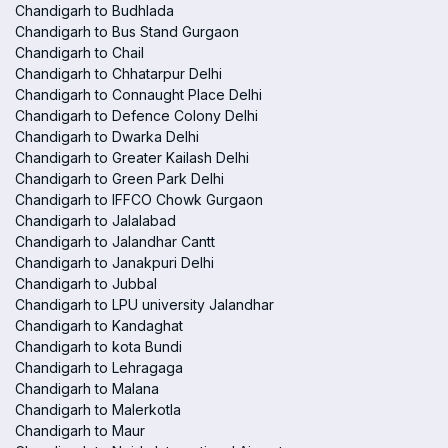
Chandigarh to Budhlada
Chandigarh to Bus Stand Gurgaon
Chandigarh to Chail
Chandigarh to Chhatarpur Delhi
Chandigarh to Connaught Place Delhi
Chandigarh to Defence Colony Delhi
Chandigarh to Dwarka Delhi
Chandigarh to Greater Kailash Delhi
Chandigarh to Green Park Delhi
Chandigarh to IFFCO Chowk Gurgaon
Chandigarh to Jalalabad
Chandigarh to Jalandhar Cantt
Chandigarh to Janakpuri Delhi
Chandigarh to Jubbal
Chandigarh to LPU university Jalandhar
Chandigarh to Kandaghat
Chandigarh to kota Bundi
Chandigarh to Lehragaga
Chandigarh to Malana
Chandigarh to Malerkotla
Chandigarh to Maur