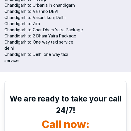
Chandigarh to Urbania in chandigarh
Chandigarh to Vaishno DEVI
Chandigarh to Vasant kunj Delhi
Chandigarh to Zira
Chandigarh to Char Dham Yatra Package
Chandigarh to 2 Dham Yatra Package
Chandigarh to One way taxi service
delhi
Chandigarh to Delhi one way taxi
service
We are ready to take your call
24/7!
Call now: