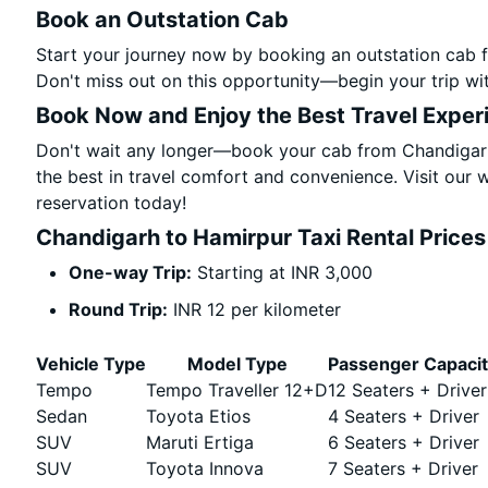
Book an Outstation Cab
Start your journey now by booking an outstation cab 
Don't miss out on this opportunity—begin your trip wit
Book Now and Enjoy the Best Travel Exper
Don't wait any longer—book your cab from Chandigarh
the best in travel comfort and convenience. Visit our w
reservation today!
Chandigarh to Hamirpur Taxi Rental Prices
One-way Trip:
Starting at INR 3,000
Round Trip:
INR 12 per kilometer
Vehicle Type
Model Type
Passenger Capaci
Tempo
Tempo Traveller 12+D
12 Seaters + Driver
Sedan
Toyota Etios
4 Seaters + Driver
SUV
Maruti Ertiga
6 Seaters + Driver
SUV
Toyota Innova
7 Seaters + Driver