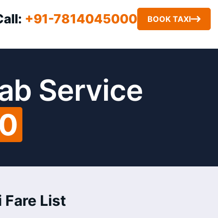
Call:
+91-7814045000
BOOK TAXI
ab Service
00
 Fare List