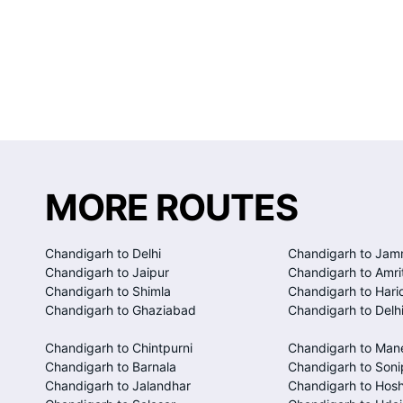
MORE ROUTES
Chandigarh to Delhi
Chandigarh to Ja
Chandigarh to Jaipur
Chandigarh to Amri
Chandigarh to Shimla
Chandigarh to Hari
Chandigarh to Ghaziabad
Chandigarh to Delhi
Chandigarh to Chintpurni
Chandigarh to Man
Chandigarh to Barnala
Chandigarh to Soni
Chandigarh to Jalandhar
Chandigarh to Hosh