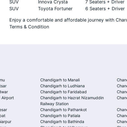
SUV
Innova Crysta
7 Seaters + Driver
SUV
Toyota Fortuner
6 Seaters + Driver
Enjoy a comfortable and affordable journey with Chard
Terms & Condition
mmu
Chandigarh to Manali
Chand
tsar
Chandigarh to Ludhiana
Chan
dwar
Chandigarh to Faridabad
Chand
 Airport
Chandigarh to Hazrat Nizamuddin
Chand
Railway Station
esar
Chandigarh to Pathankot
Chan
pat
Chandigarh to Patiala
Chand
iarpur
Chandigarh to Bathinda
Chan