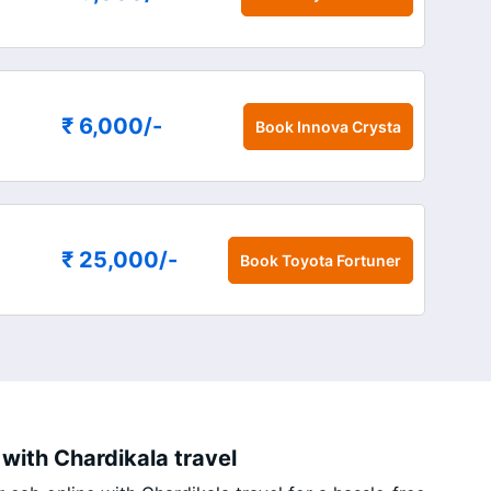
₹ 6,000
/-
Book
Innova Crysta
₹ 25,000
/-
Book
Toyota Fortuner
with Chardikala travel