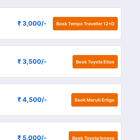
₹ 3,000
/-
Book
Tempo Traveller 12+D
₹ 3,500
/-
Book
Toyota Etios
₹ 4,500
/-
Book
Maruti Ertiga
₹ 5,000
/-
Book
Toyota Innova