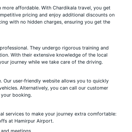
more affordable. With Chardikala travel, you get
mpetitive pricing and enjoy additional discounts on
cing with no hidden charges, ensuring you get the
 professional. They undergo rigorous training and
ion. With their extensive knowledge of the local
your journey while we take care of the driving.
. Our user-friendly website allows you to quickly
vehicles. Alternatively, you can call our customer
 your booking.
ial services to make your journey extra comfortable:
ffs at Hamirpur Airport.
 and meetings.