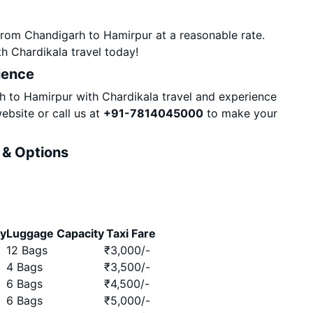
from Chandigarh to Hamirpur at a reasonable rate.
h Chardikala travel today!
ience
 to Hamirpur with Chardikala travel and experience
ebsite or call us at
+91-7814045000
to make your
 & Options
ty
Luggage Capacity
Taxi Fare
12 Bags
₹
3,000
/-
4 Bags
₹
3,500
/-
6 Bags
₹
4,500
/-
6 Bags
₹
5,000
/-