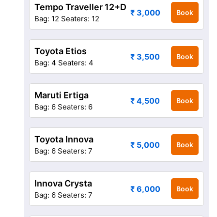
Tempo Traveller 12+D
₹ 3,000
Book
Bag: 12
Seaters: 12
Toyota Etios
₹ 3,500
Book
Bag: 4
Seaters: 4
Maruti Ertiga
₹ 4,500
Book
Bag: 6
Seaters: 6
Toyota Innova
₹ 5,000
Book
Bag: 6
Seaters: 7
Innova Crysta
₹ 6,000
Book
Bag: 6
Seaters: 7