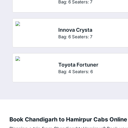
Bag: 6
Seaters: 7
Innova Crysta
Bag: 6
Seaters: 7
Toyota Fortuner
Bag: 4
Seaters: 6
Book Chandigarh to Hamirpur Cabs Online 