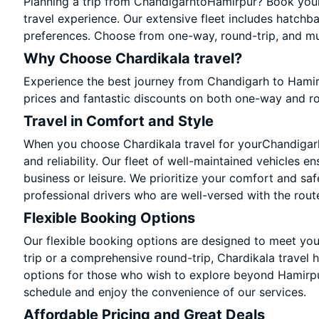
Planning a trip from ChandigarhtoHamirpur? Book your 
travel experience. Our extensive fleet includes hatchb
preferences. Choose from one-way, round-trip, and mul
Why Choose Chardikala travel?
Experience the best journey from Chandigarh to Hamir
prices and fantastic discounts on both one-way and r
Travel in Comfort and Style
When you choose Chardikala travel for yourChandigarh 
and reliability. Our fleet of well-maintained vehicles e
business or leisure. We prioritize your comfort and saf
professional drivers who are well-versed with the rout
Flexible Booking Options
Our flexible booking options are designed to meet yo
trip or a comprehensive round-trip, Chardikala travel 
options for those who wish to explore beyond Hamirpu
schedule and enjoy the convenience of our services.
Affordable Pricing and Great Deals