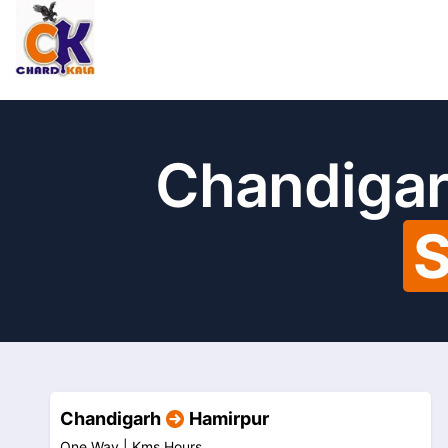
Chandigar
S
Chandigarh
Hamirpur
One Way |
Kms
Hours