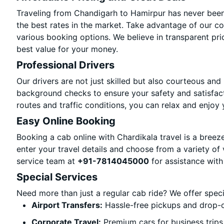
Traveling from Chandigarh to Hamirpur has never been 
the best rates in the market. Take advantage of our co
various booking options. We believe in transparent pri
best value for your money.
Professional Drivers
Our drivers are not just skilled but also courteous and
background checks to ensure your safety and satisfact
routes and traffic conditions, you can relax and enjoy 
Easy Online Booking
Booking a cab online with Chardikala travel is a breeze
enter your travel details and choose from a variety of 
service team at
+91-7814045000
for assistance with
Special Services
Need more than just a regular cab ride? We offer spec
Airport Transfers:
Hassle-free pickups and drop-o
Corporate Travel:
Premium cars for business trips