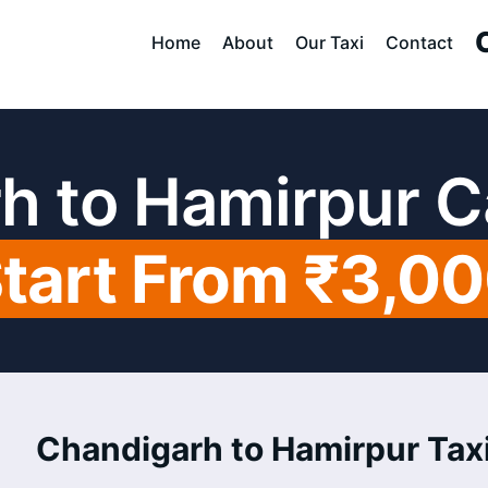
Home
About
Our Taxi
Contact
h to Hamirpur C
tart From ₹3,0
Chandigarh to Hamirpur Taxi