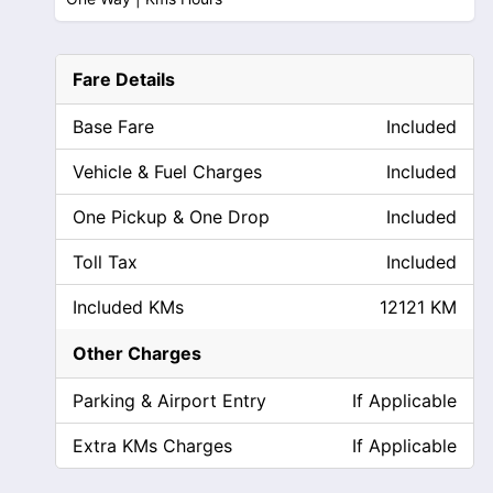
Fare Details
Base Fare
Included
Vehicle & Fuel Charges
Included
One Pickup & One Drop
Included
Toll Tax
Included
Included KMs
12121 KM
Other Charges
Parking & Airport Entry
If Applicable
Extra KMs Charges
If Applicable