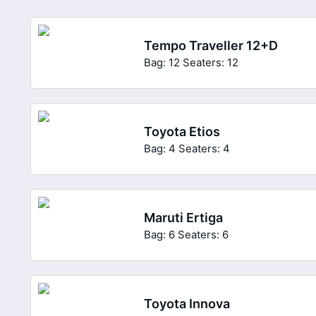
Tempo Traveller 12+D
Bag: 12
Seaters: 12
Toyota Etios
Bag: 4
Seaters: 4
Maruti Ertiga
Bag: 6
Seaters: 6
Toyota Innova