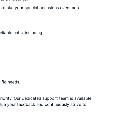
o make your special occasions even more
liable cabs, including:
ific needs.
priority. Our dedicated support team is available
alue your feedback and continuously strive to