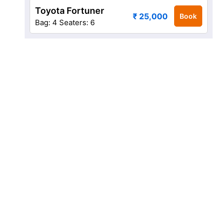
Toyota Fortuner
₹ 25,000
Book
Bag: 4
Seaters: 6