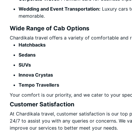
Wedding and Event Transportation:
Luxury cars t
memorable.
Wide Range of Cab Options
Chardikala travel offers a variety of comfortable and re
Hatchbacks
Sedans
SUVs
Innova Crystas
Tempo Travellers
Your comfort is our priority, and we cater to your spec
Customer Satisfaction
At Chardikala travel, customer satisfaction is our top 
24/7 to assist you with any queries or concerns. We v
improve our services to better meet your needs.