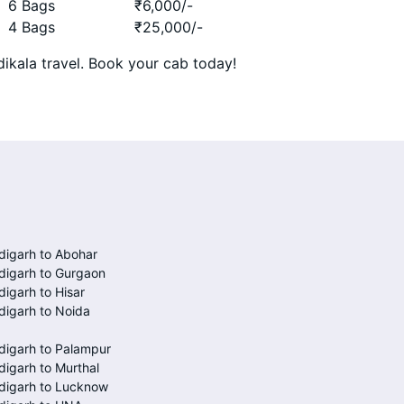
6 Bags
₹
6,000
/-
4 Bags
₹
25,000
/-
ikala travel. Book your cab today!
igarh to Abohar
digarh to Gurgaon
igarh to Hisar
igarh to Noida
digarh to Palampur
igarh to Murthal
digarh to Lucknow