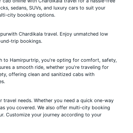
cab online with Chardikala travel for a hassle-free
acks, sedans, SUVs, and luxury cars to suit your
ti-city booking options.
purwith Chardikala travel. Enjoy unmatched low
ound-trip bookings.
to Hamirpurtrip, you're opting for comfort, safety,
nsures a smooth ride, whether you're traveling for
ety, offering clean and sanitized cabs with
es.
ur travel needs. Whether you need a quick one-way
has you covered. We also offer multi-city booking
r. Customize your journey according to your