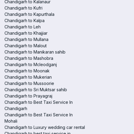
Chandigarh to Kalanaur
Chandigarh to Kufri
Chandigarh to Kapurthala
Chandigarh to Kalpa
Chandigarh to Leh
Chandigarh to Khajjiar
Chandigarh to Mullana
Chandigarh to Malout
Chandigarh to Manikaran sahib
Chandigarh to Mashobra
Chandigarh to Mcleodganj
Chandigarh to Moonak
Chandigarh to Mukerian
Chandigarh to Mussoorie
Chandigarh to Sri Muktsar sahib
Chandigarh to Prayagraj
Chandigarh to Best Taxi Service In
Chandigarh
Chandigarh to Best Taxi Service In
Mohali
Chandigarh to Luxury wedding car rental
Chandigarh to best taxi service in