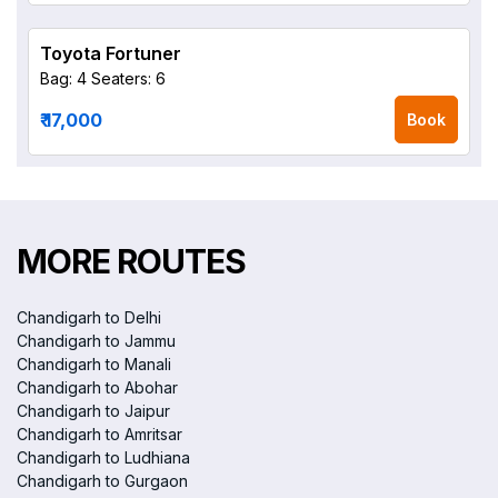
Toyota Fortuner
Bag: 4
Seaters: 6
₹ 17,000
Book
MORE ROUTES
Chandigarh to Delhi
Chandigarh to Jammu
Chandigarh to Manali
Chandigarh to Abohar
Chandigarh to Jaipur
Chandigarh to Amritsar
Chandigarh to Ludhiana
Chandigarh to Gurgaon