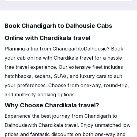
Book Chandigarh to Dalhousie Cabs
Online with Chardikala travel
Planning a trip from ChandigarhtoDalhousie? Book
your cab online with Chardikala travel for a hassle-
free travel experience. Our extensive fleet includes
hatchbacks, sedans, SUVs, and luxury cars to suit
your preferences. Choose from one-way, round-trip,
and multi-city booking options.
Why Choose Chardikala travel?
Experience the best journey from Chandigarh to
Dalhousiewith Chardikala travel. Enjoy unmatched low
prices and fantastic discounts on both one-way and