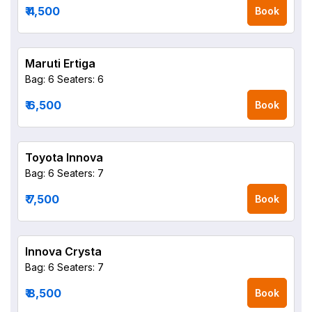
₹ 4,500
Book
Maruti Ertiga
Bag: 6
Seaters: 6
₹ 6,500
Book
Toyota Innova
Bag: 6
Seaters: 7
₹ 7,500
Book
Innova Crysta
Bag: 6
Seaters: 7
₹ 8,500
Book