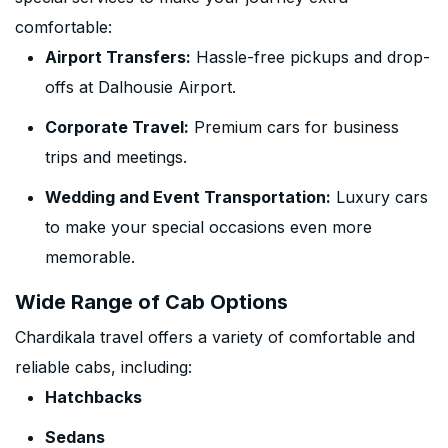
comfortable:
Airport Transfers:
Hassle-free pickups and drop-
offs at Dalhousie Airport.
Corporate Travel:
Premium cars for business
trips and meetings.
Wedding and Event Transportation:
Luxury cars
to make your special occasions even more
memorable.
Wide Range of Cab Options
Chardikala travel offers a variety of comfortable and
reliable cabs, including:
Hatchbacks
Sedans