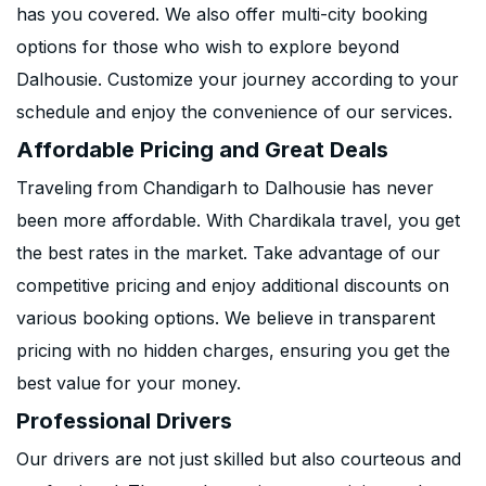
has you covered. We also offer multi-city booking
options for those who wish to explore beyond
Dalhousie. Customize your journey according to your
schedule and enjoy the convenience of our services.
Affordable Pricing and Great Deals
Traveling from Chandigarh to Dalhousie has never
been more affordable. With Chardikala travel, you get
the best rates in the market. Take advantage of our
competitive pricing and enjoy additional discounts on
various booking options. We believe in transparent
pricing with no hidden charges, ensuring you get the
best value for your money.
Professional Drivers
Our drivers are not just skilled but also courteous and