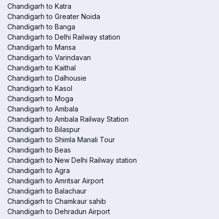
Chandigarh to Katra
Chandigarh to Greater Noida
Chandigarh to Banga
Chandigarh to Delhi Railway station
Chandigarh to Mansa
Chandigarh to Varindavan
Chandigarh to Kaithal
Chandigarh to Dalhousie
Chandigarh to Kasol
Chandigarh to Moga
Chandigarh to Ambala
Chandigarh to Ambala Railway Station
Chandigarh to Bilaspur
Chandigarh to Shimla Manali Tour
Chandigarh to Beas
Chandigarh to New Delhi Railway station
Chandigarh to Agra
Chandigarh to Amritsar Airport
Chandigarh to Balachaur
Chandigarh to Chamkaur sahib
Chandigarh to Dehradun Airport