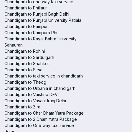
Chandigarh to one way taxi service
Chandigarh to Phillaur
Chandigarh to Punjabi Bagh Delhi
Chandigarh to Punjabi University Patiala
Chandigarh to Rampur
Chandigarh to Rampura Phul
Chandigarh to Rayat Bahra University
Sahauran
Chandigarh to Rohini
Chandigarh to Sardulgarh
Chandigarh to Shahkot
Chandigarh to Sirsa
Chandigarh to taxi service in chandigarh
Chandigarh to Theog
Chandigarh to Urbania in chandigarh
Chandigarh to Vaishno DEVI
Chandigarh to Vasant kunj Delhi
Chandigarh to Zira
Chandigarh to Char Dham Yatra Package
Chandigarh to 2 Dham Yatra Package
Chandigarh to One way taxi service
delhi