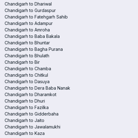
Chandigarh to Dhariwal
Chandigarh to Gurdaspur
Chandigarh to Fatehgarh Sahib
Chandigarh to Adampur
Chandigarh to Amroha
Chandigarh to Baba Bakala
Chandigarh to Bhuntar
Chandigarh to Bagha Purana
Chandigarh to Bhulath
Chandigarh to Bir
Chandigarh to Chamba
Chandigarh to Chitkul
Chandigarh to Dasuya
Chandigarh to Dera Baba Nanak
Chandigarh to Dharamkot
Chandigarh to Dhuri
Chandigarh to Fazilka
Chandigarh to Gidderbaha
Chandigarh to Jaito
Chandigarh to Jawalamukhi
Chandigarh to Kaza