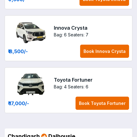
Innova Crysta
Bag: 6
Seaters: 7
₹ 8,500
/-
Book
Innova Crysta
Toyota Fortuner
Bag: 4
Seaters: 6
₹ 17,000
/-
Book
Toyota Fortuner
Chandigarh
Dalhousie