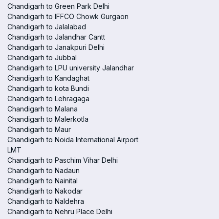
Chandigarh to Green Park Delhi
Chandigarh to IFFCO Chowk Gurgaon
Chandigarh to Jalalabad
Chandigarh to Jalandhar Cantt
Chandigarh to Janakpuri Delhi
Chandigarh to Jubbal
Chandigarh to LPU university Jalandhar
Chandigarh to Kandaghat
Chandigarh to kota Bundi
Chandigarh to Lehragaga
Chandigarh to Malana
Chandigarh to Malerkotla
Chandigarh to Maur
Chandigarh to Noida International Airport
LMT
Chandigarh to Paschim Vihar Delhi
Chandigarh to Nadaun
Chandigarh to Nainital
Chandigarh to Nakodar
Chandigarh to Naldehra
Chandigarh to Nehru Place Delhi