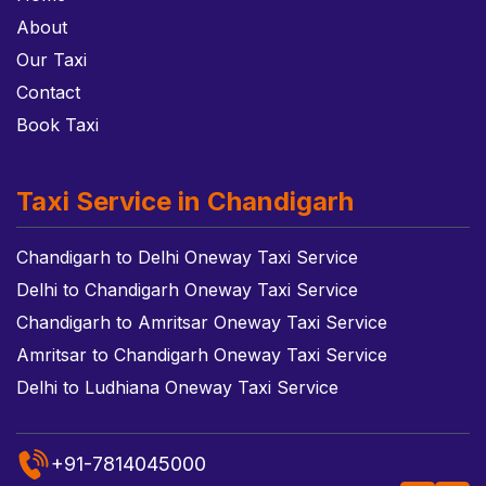
About
Our Taxi
Contact
Book Taxi
Taxi Service in Chandigarh
Chandigarh to Delhi Oneway Taxi Service
Delhi to Chandigarh Oneway Taxi Service
Chandigarh to Amritsar Oneway Taxi Service
Amritsar to Chandigarh Oneway Taxi Service
Delhi to Ludhiana Oneway Taxi Service
+91-7814045000