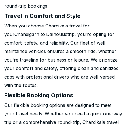
round-trip bookings.
Travel in Comfort and Style
When you choose Chardikala travel for
yourChandigarh to Dalhousietrip, you're opting for
comfort, safety, and reliability. Our fleet of well-
maintained vehicles ensures a smooth ride, whether
you're traveling for business or leisure. We prioritize
your comfort and safety, offering clean and sanitized
cabs with professional drivers who are well-versed
with the routes.
Flexible Booking Options
Our flexible booking options are designed to meet
your travel needs. Whether you need a quick one-way
trip or a comprehensive round-trip, Chardikala travel