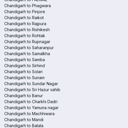
Chandigarh to Phagwara
Chandigarh to Pinjore
Chandigarh to Raikot
Chandigarh to Rajpura
Chandigarh to Rishikesh
Chandigarh to Rohtak
Chandigarh to Rupnagar
Chandigarh to Saharanpur
Chandigarh to Samalkha
Chandigarh to Samba
Chandigarh to Sirhind
Chandigarh to Solan
Chandigarh to Sunam
Chandigarh to Sundar Nagar
Chandigarh to Sri Hazur sahib
Chandigarh to Banur
Chandigarh to Charkhi Dadri
Chandigarh to Yamuna nagar
Chandigarh to Machhiwara
Chandigarh to Mandi
Chandigarh to Batala