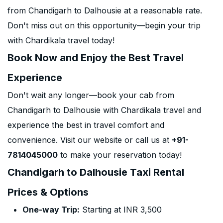
from Chandigarh to Dalhousie at a reasonable rate.
Don't miss out on this opportunity—begin your trip
with Chardikala travel today!
Book Now and Enjoy the Best Travel
Experience
Don't wait any longer—book your cab from
Chandigarh to Dalhousie with Chardikala travel and
experience the best in travel comfort and
convenience. Visit our website or call us at
+91-
7814045000
to make your reservation today!
Chandigarh to Dalhousie Taxi Rental
Prices & Options
One-way Trip:
Starting at INR 3,500