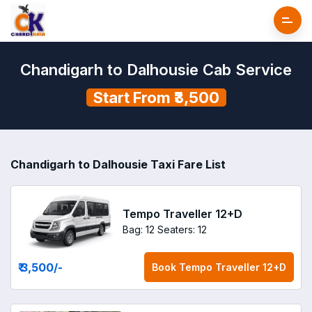
Chandigarh to Dalhousie Cab Service
Start From ₹3,500
Chandigarh to Dalhousie Taxi Fare List
Tempo Traveller 12+D
Bag: 12
Seaters: 12
₹ 3,500
/-
Book
Tempo Traveller 12+D