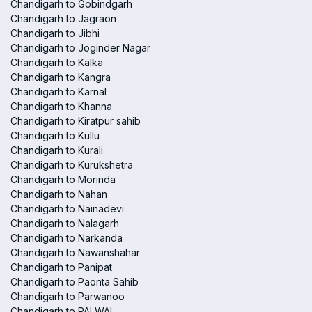
Chandigarh to Gobindgarh
Chandigarh to Jagraon
Chandigarh to Jibhi
Chandigarh to Joginder Nagar
Chandigarh to Kalka
Chandigarh to Kangra
Chandigarh to Karnal
Chandigarh to Khanna
Chandigarh to Kiratpur sahib
Chandigarh to Kullu
Chandigarh to Kurali
Chandigarh to Kurukshetra
Chandigarh to Morinda
Chandigarh to Nahan
Chandigarh to Nainadevi
Chandigarh to Nalagarh
Chandigarh to Narkanda
Chandigarh to Nawanshahar
Chandigarh to Panipat
Chandigarh to Paonta Sahib
Chandigarh to Parwanoo
Chandigarh to PALWAL