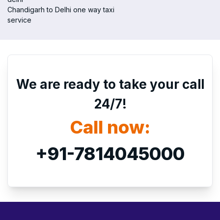
Chandigarh to Delhi one way taxi
service
We are ready to take your call
24/7!
Call now:
+91-7814045000