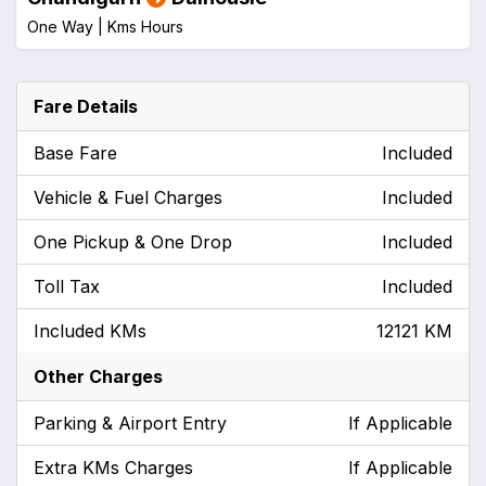
One Way |
Kms
Hours
Fare Details
Base Fare
Included
Vehicle & Fuel Charges
Included
One Pickup & One Drop
Included
Toll Tax
Included
Included KMs
12121 KM
Other Charges
Parking & Airport Entry
If Applicable
Extra KMs Charges
If Applicable