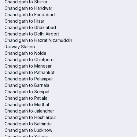
Chandigarh to Shimla
Chandigarh to Haridwar
Chandigarh to Faridabad
Chandigarh to Hisar
Chandigarh to Ghaziabad
Chandigarh to Delhi Airport
Chandigarh to Hazrat Nizamuddin
Railway Station
Chandigarh to Noida
Chandigarh to Chintpurni
Chandigarh to Manesar
Chandigarh to Pathankot
Chandigarh to Palampur
Chandigarh to Barnala
Chandigarh to Sonipat
Chandigarh to Patiala
Chandigarh to Murthal
Chandigarh to Jalandhar
Chandigarh to Hoshiarpur
Chandigarh to Bathinda
Chandigarh to Lucknow
Chandigarh to Salasar