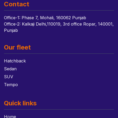
Contact
Office-1: Phase 7, Mohali, 160062 Punjab
Office-2: Kalkaji Delhi,110019, 3rd office Ropar, 140001,
Punjab
Our fleet
Hatchback
Sedan
SUV
Tempo
Quick links
Home