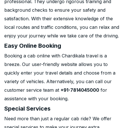
professional. They undergo rigorous training and
background checks to ensure your safety and
satisfaction. With their extensive knowledge of the
local routes and traffic conditions, you can relax and
enjoy your journey while we take care of the driving.
Easy Online Booking
Booking a cab online with Chardikala travel is a
breeze. Our user-friendly website allows you to
quickly enter your travel details and choose from a
variety of vehicles. Alternatively, you can call our
customer service team at
+91-7814045000
for
assistance with your booking.
Special Services
Need more than just a regular cab ride? We offer
special services to make your journey extra