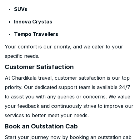
SUVs
Innova Crystas
Tempo Travellers
Your comfort is our priority, and we cater to your
specific needs.
Customer Satisfaction
At Chardikala travel, customer satisfaction is our top
priority. Our dedicated support team is available 24/7
to assist you with any queries or concerns. We value
your feedback and continuously strive to improve our
services to better meet your needs.
Book an Outstation Cab
Start your journey now by booking an outstation cab