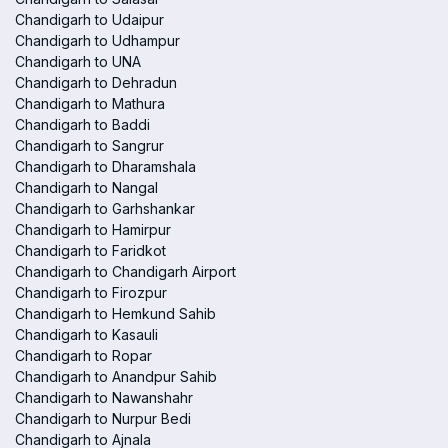
Chandigarh to Udaipur
Chandigarh to Udhampur
Chandigarh to UNA
Chandigarh to Dehradun
Chandigarh to Mathura
Chandigarh to Baddi
Chandigarh to Sangrur
Chandigarh to Dharamshala
Chandigarh to Nangal
Chandigarh to Garhshankar
Chandigarh to Hamirpur
Chandigarh to Faridkot
Chandigarh to Chandigarh Airport
Chandigarh to Firozpur
Chandigarh to Hemkund Sahib
Chandigarh to Kasauli
Chandigarh to Ropar
Chandigarh to Anandpur Sahib
Chandigarh to Nawanshahr
Chandigarh to Nurpur Bedi
Chandigarh to Ajnala