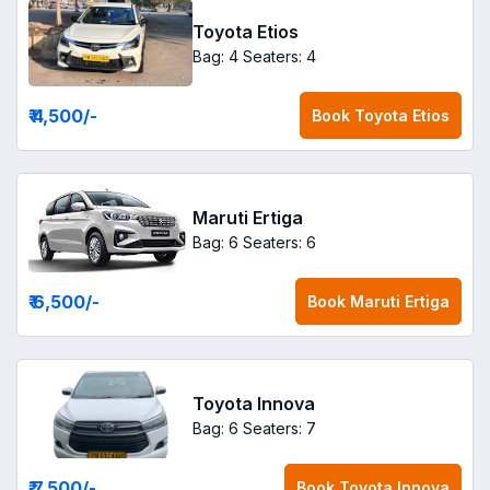
Toyota Etios
Bag: 4
Seaters: 4
₹ 4,500
/-
Book
Toyota Etios
Maruti Ertiga
Bag: 6
Seaters: 6
₹ 6,500
/-
Book
Maruti Ertiga
Toyota Innova
Bag: 6
Seaters: 7
₹ 7,500
/-
Book
Toyota Innova