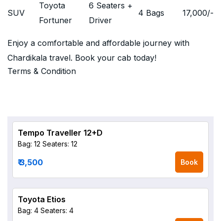
Toyota
6 Seaters +
SUV
4 Bags
17,000
/-
Fortuner
Driver
Enjoy a comfortable and affordable journey with
Chardikala travel. Book your cab today!
Terms & Condition
Tempo Traveller 12+D
Bag: 12
Seaters: 12
₹ 3,500
Book
Toyota Etios
Bag: 4
Seaters: 4