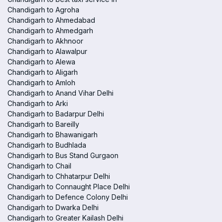
Chandigarh to Agroha
Chandigarh to Ahmedabad
Chandigarh to Ahmedgarh
Chandigarh to Akhnoor
Chandigarh to Alawalpur
Chandigarh to Alewa
Chandigarh to Aligarh
Chandigarh to Amloh
Chandigarh to Anand Vihar Delhi
Chandigarh to Arki
Chandigarh to Badarpur Delhi
Chandigarh to Bareilly
Chandigarh to Bhawanigarh
Chandigarh to Budhlada
Chandigarh to Bus Stand Gurgaon
Chandigarh to Chail
Chandigarh to Chhatarpur Delhi
Chandigarh to Connaught Place Delhi
Chandigarh to Defence Colony Delhi
Chandigarh to Dwarka Delhi
Chandigarh to Greater Kailash Delhi