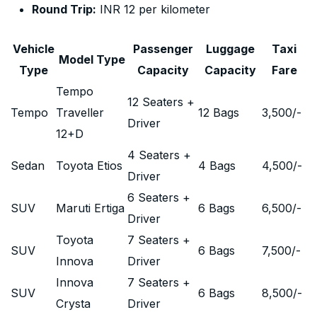
Round Trip:
INR 12 per kilometer
Vehicle
Passenger
Luggage
Taxi
Model Type
Type
Capacity
Capacity
Fare
Tempo
12 Seaters +
Tempo
Traveller
12 Bags
3,500
/-
Driver
12+D
4 Seaters +
Sedan
Toyota Etios
4 Bags
4,500
/-
Driver
6 Seaters +
SUV
Maruti Ertiga
6 Bags
6,500
/-
Driver
Toyota
7 Seaters +
SUV
6 Bags
7,500
/-
Innova
Driver
Innova
7 Seaters +
SUV
6 Bags
8,500
/-
Crysta
Driver