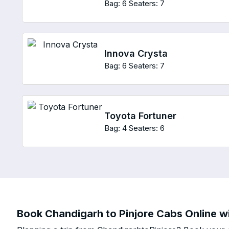
Bag: 6
Seaters: 7
Innova Crysta
Bag: 6
Seaters: 7
Toyota Fortuner
Bag: 4
Seaters: 6
Book Chandigarh to Pinjore Cabs Online wi