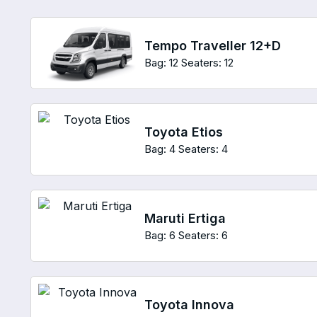
Tempo Traveller 12+D
Bag: 12
Seaters: 12
Toyota Etios
Bag: 4
Seaters: 4
Maruti Ertiga
Bag: 6
Seaters: 6
Toyota Innova