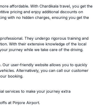
ore affordable. With Chardikala travel, you get the
itive pricing and enjoy additional discounts on
icing with no hidden charges, ensuring you get the
d professional. They undergo rigorous training and
ion. With their extensive knowledge of the local
your journey while we take care of the driving.
. Our user-friendly website allows you to quickly
vehicles. Alternatively, you can call our customer
your booking.
ial services to make your journey extra
fs at Pinjore Airport.