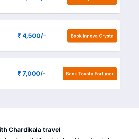
₹ 4,500
/-
Book
Innova Crysta
₹ 7,000
/-
Book
Toyota Fortuner
th Chardikala travel