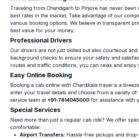
Traveling from Chandigarh to Pinjore has never been m
best rates in the market. Take advantage of our compet
various booking options. We believe in transparent pr
best value for your money.
Professional Drivers
Our drivers are not just skilled but also courteous an
background checks to ensure your safety and satisfact
routes and traffic conditions, you can relax and enjoy 
Easy Online Booking
Booking a cab online with Chardikala travel is a breeze
enter your travel details and choose from a variety of 
service team at
+91-7814045000
for assistance with 
Special Services
Need more than just a regular cab ride? We offer spec
comfortable:
Airport Transfers:
Hassle-free pickups and drop-of