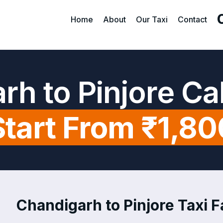
Home
About
Our Taxi
Contact
rh to Pinjore Ca
Start From ₹1,80
Chandigarh to Pinjore Taxi F