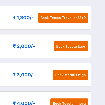
₹ 1,800
/-
Book
Tempo Traveller 12+D
₹ 2,000
/-
Book
Toyota Etios
₹ 3,000
/-
Book
Maruti Ertiga
₹ 4,000
/-
Book
Toyota Innova