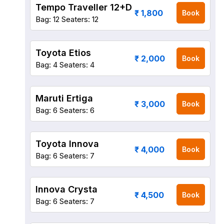
Tempo Traveller 12+D
₹ 1,800
Book
Bag: 12
Seaters: 12
Toyota Etios
₹ 2,000
Book
Bag: 4
Seaters: 4
Maruti Ertiga
₹ 3,000
Book
Bag: 6
Seaters: 6
Toyota Innova
₹ 4,000
Book
Bag: 6
Seaters: 7
Innova Crysta
₹ 4,500
Book
Bag: 6
Seaters: 7