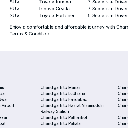
SUV
Toyota Innova
7 Seaters + Drive
SUV
Innova Crysta
7 Seaters + Drive
SUV
Toyota Fortuner
6 Seaters + Drive
Enjoy a comfortable and affordable journey with Chard
Terms & Condition
mu
Chandigarh to Manali
Chan
tsar
Chandigarh to Ludhiana
Chan
dwar
Chandigarh to Faridabad
Chand
 Airport
Chandigarh to Hazrat Nizamuddin
Chand
Railway Station
esar
Chandigarh to Pathankot
Chand
pat
Chandigarh to Patiala
Chand