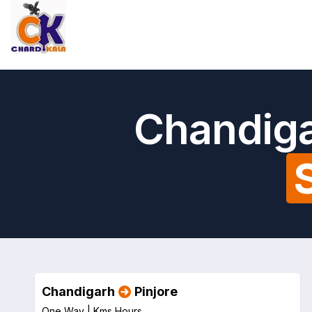
Chandiga
Chandigarh
Pinjore
One Way |
Kms
Hours