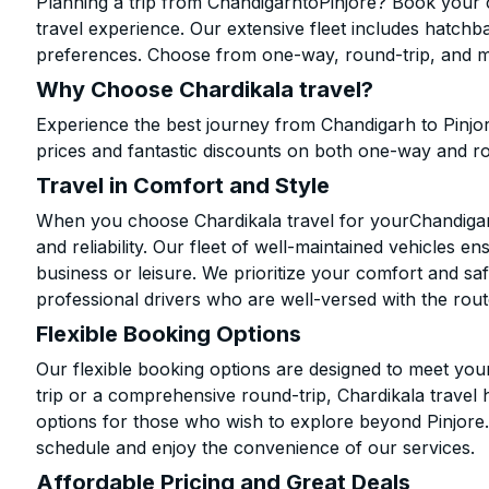
Planning a trip from ChandigarhtoPinjore? Book your c
travel experience. Our extensive fleet includes hatchb
preferences. Choose from one-way, round-trip, and mu
Why Choose Chardikala travel?
Experience the best journey from Chandigarh to Pinjo
prices and fantastic discounts on both one-way and r
Travel in Comfort and Style
When you choose Chardikala travel for yourChandigarh 
and reliability. Our fleet of well-maintained vehicles 
business or leisure. We prioritize your comfort and saf
professional drivers who are well-versed with the rout
Flexible Booking Options
Our flexible booking options are designed to meet yo
trip or a comprehensive round-trip, Chardikala travel 
options for those who wish to explore beyond Pinjore
schedule and enjoy the convenience of our services.
Affordable Pricing and Great Deals