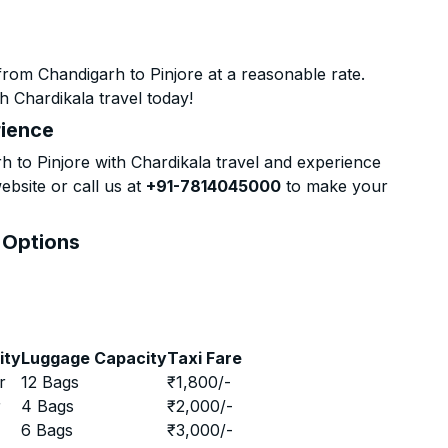
rom Chandigarh to Pinjore at a reasonable rate.
h Chardikala travel today!
rience
to Pinjore with Chardikala travel and experience
ebsite or call us at
+91-7814045000
to make your
& Options
ity
Luggage Capacity
Taxi Fare
r
12 Bags
₹
1,800
/-
r
4 Bags
₹
2,000
/-
r
6 Bags
₹
3,000
/-