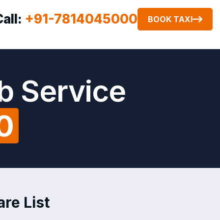
Call:
+91-7814045000
BOOK TAXI
b Service
0
are List