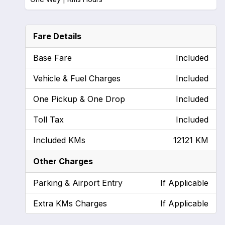
Fare Details
Base Fare
Included
Vehicle & Fuel Charges
Included
One Pickup & One Drop
Included
Toll Tax
Included
Included KMs
12121 KM
Other Charges
Parking & Airport Entry
If Applicable
Extra KMs Charges
If Applicable