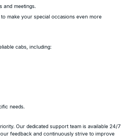
s and meetings.
 to make your special occasions even more
liable cabs, including:
ific needs.
riority. Our dedicated support team is available 24/7
your feedback and continuously strive to improve