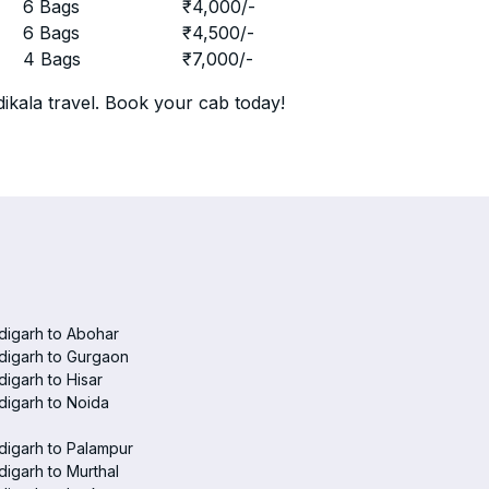
r
6 Bags
₹
4,000
/-
r
6 Bags
₹
4,500
/-
r
4 Bags
₹
7,000
/-
ikala travel. Book your cab today!
digarh to Abohar
digarh to Gurgaon
igarh to Hisar
igarh to Noida
igarh to Palampur
igarh to Murthal