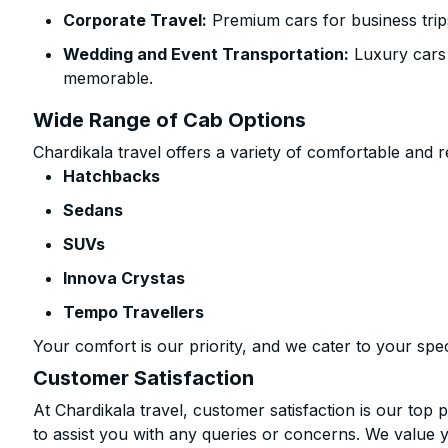
Corporate Travel:
Premium cars for business trip
Wedding and Event Transportation:
Luxury cars
memorable.
Wide Range of Cab Options
Chardikala travel offers a variety of comfortable and re
Hatchbacks
Sedans
SUVs
Innova Crystas
Tempo Travellers
Your comfort is our priority, and we cater to your spec
Customer Satisfaction
At Chardikala travel, customer satisfaction is our top p
to assist you with any queries or concerns. We value 