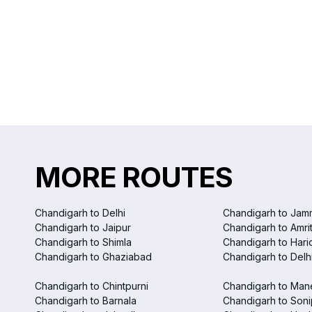
MORE ROUTES
Chandigarh to Delhi
Chandigarh to Jam
Chandigarh to Jaipur
Chandigarh to Amri
Chandigarh to Shimla
Chandigarh to Hari
Chandigarh to Ghaziabad
Chandigarh to Delhi
Chandigarh to Chintpurni
Chandigarh to Man
Chandigarh to Barnala
Chandigarh to Soni