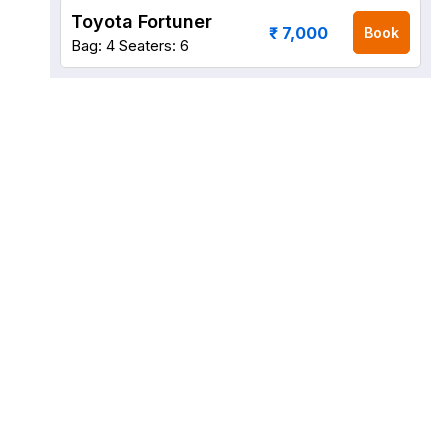
Toyota Fortuner
₹ 7,000
Book
Bag: 4
Seaters: 6