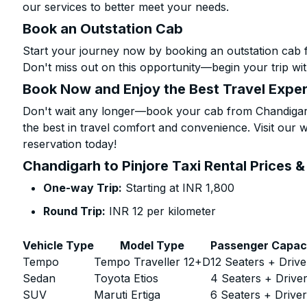
our services to better meet your needs.
Book an Outstation Cab
Start your journey now by booking an outstation cab f
Don't miss out on this opportunity—begin your trip wit
Book Now and Enjoy the Best Travel Expe
Don't wait any longer—book your cab from Chandigarh 
the best in travel comfort and convenience. Visit our w
reservation today!
Chandigarh to Pinjore Taxi Rental Prices 
One-way Trip:
Starting at INR 1,800
Round Trip:
INR 12 per kilometer
Vehicle Type
Model Type
Passenger Capac
Tempo
Tempo Traveller 12+D
12 Seaters + Drive
Sedan
Toyota Etios
4 Seaters + Drive
SUV
Maruti Ertiga
6 Seaters + Drive