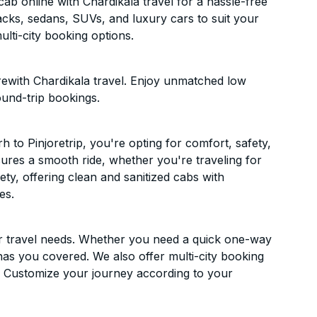
ab online with Chardikala travel for a hassle-free
acks, sedans, SUVs, and luxury cars to suit your
lti-city booking options.
rewith Chardikala travel. Enjoy unmatched low
ound-trip bookings.
to Pinjoretrip, you're opting for comfort, safety,
ensures a smooth ride, whether you're traveling for
ety, offering clean and sanitized cabs with
es.
ur travel needs. Whether you need a quick one-way
has you covered. We also offer multi-city booking
. Customize your journey according to your