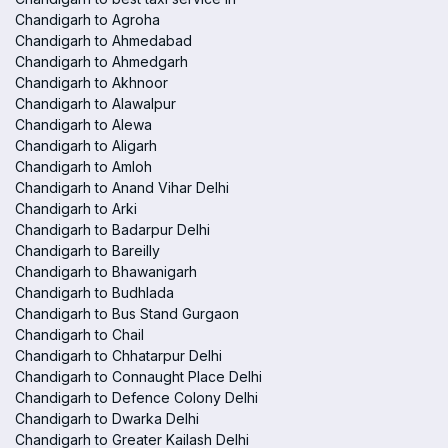
Chandigarh to Agroha
Chandigarh to Ahmedabad
Chandigarh to Ahmedgarh
Chandigarh to Akhnoor
Chandigarh to Alawalpur
Chandigarh to Alewa
Chandigarh to Aligarh
Chandigarh to Amloh
Chandigarh to Anand Vihar Delhi
Chandigarh to Arki
Chandigarh to Badarpur Delhi
Chandigarh to Bareilly
Chandigarh to Bhawanigarh
Chandigarh to Budhlada
Chandigarh to Bus Stand Gurgaon
Chandigarh to Chail
Chandigarh to Chhatarpur Delhi
Chandigarh to Connaught Place Delhi
Chandigarh to Defence Colony Delhi
Chandigarh to Dwarka Delhi
Chandigarh to Greater Kailash Delhi