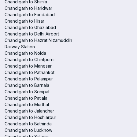
Chandigarh to Shimla
Chandigarh to Haridwar
Chandigarh to Faridabad
Chandigarh to Hisar
Chandigarh to Ghaziabad
Chandigarh to Delhi Airport
Chandigarh to Hazrat Nizamuddin
Railway Station
Chandigarh to Noida
Chandigarh to Chintpurni
Chandigarh to Manesar
Chandigarh to Pathankot
Chandigarh to Palampur
Chandigarh to Barnala
Chandigarh to Sonipat
Chandigarh to Patiala
Chandigarh to Murthal
Chandigarh to Jalandhar
Chandigarh to Hoshiarpur
Chandigarh to Bathinda
Chandigarh to Lucknow
Chandigarh to Salasar