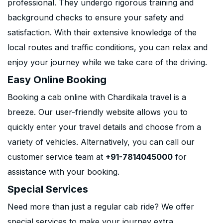
professional. They undergo rigorous training and
background checks to ensure your safety and
satisfaction. With their extensive knowledge of the
local routes and traffic conditions, you can relax and
enjoy your journey while we take care of the driving.
Easy Online Booking
Booking a cab online with Chardikala travel is a
breeze. Our user-friendly website allows you to
quickly enter your travel details and choose from a
variety of vehicles. Alternatively, you can call our
customer service team at
+91-7814045000
for
assistance with your booking.
Special Services
Need more than just a regular cab ride? We offer
special services to make your journey extra