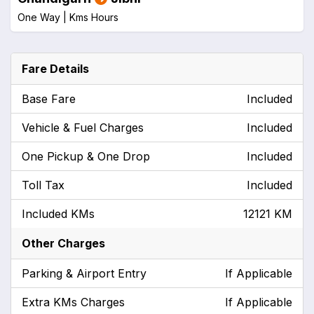
One Way |
Kms
Hours
Fare Details
Base Fare
Included
Vehicle & Fuel Charges
Included
One Pickup & One Drop
Included
Toll Tax
Included
Included KMs
12121 KM
Other Charges
Parking & Airport Entry
If Applicable
Extra KMs Charges
If Applicable