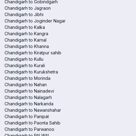
Chandigarh to Gobindgarh
Chandigarh to Jagraon
Chandigarh to Jibhi
Chandigarh to Joginder Nagar
Chandigarh to Kalka
Chandigarh to Kangra
Chandigarh to Karnal
Chandigarh to Khanna
Chandigarh to Kiratpur sahib
Chandigarh to Kullu
Chandigarh to Kurali
Chandigarh to Kurukshetra
Chandigarh to Morinda
Chandigarh to Nahan
Chandigarh to Nainadevi
Chandigarh to Nalagarh
Chandigarh to Narkanda
Chandigarh to Nawanshahar
Chandigarh to Panipat
Chandigarh to Paonta Sahib
Chandigarh to Parwanoo
Chandigarh to PALWAL