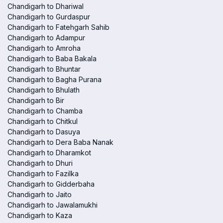
Chandigarh to Dhariwal
Chandigarh to Gurdaspur
Chandigarh to Fatehgarh Sahib
Chandigarh to Adampur
Chandigarh to Amroha
Chandigarh to Baba Bakala
Chandigarh to Bhuntar
Chandigarh to Bagha Purana
Chandigarh to Bhulath
Chandigarh to Bir
Chandigarh to Chamba
Chandigarh to Chitkul
Chandigarh to Dasuya
Chandigarh to Dera Baba Nanak
Chandigarh to Dharamkot
Chandigarh to Dhuri
Chandigarh to Fazilka
Chandigarh to Gidderbaha
Chandigarh to Jaito
Chandigarh to Jawalamukhi
Chandigarh to Kaza