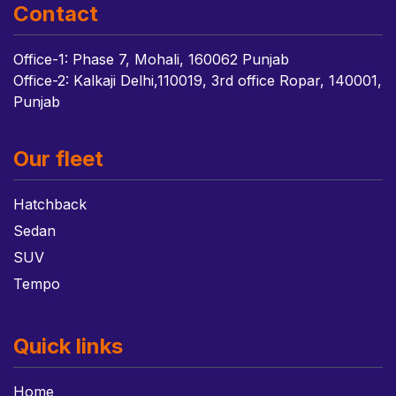
Contact
Office-1: Phase 7, Mohali, 160062 Punjab
Office-2: Kalkaji Delhi,110019, 3rd office Ropar, 140001,
Punjab
Our fleet
Hatchback
Sedan
SUV
Tempo
Quick links
Home