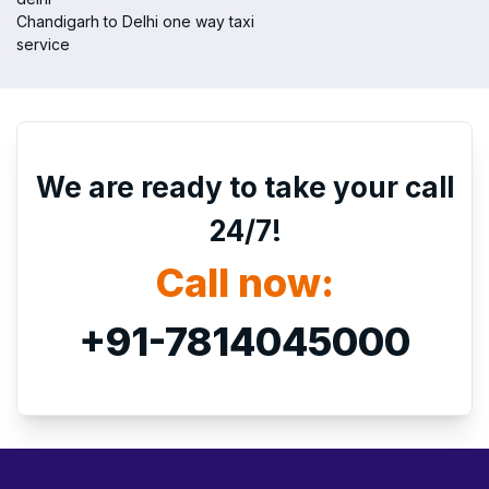
Chandigarh to Delhi one way taxi
service
We are ready to take your call
24/7!
Call now:
+91-7814045000