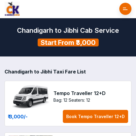
Chandigarh to Jibhi Cab Service
Start From ₹3,000
Chandigarh to Jibhi Taxi Fare List
Tempo Traveller 12+D
Bag: 12
Seaters: 12
₹ 3,000
/-
Book
Tempo Traveller 12+D