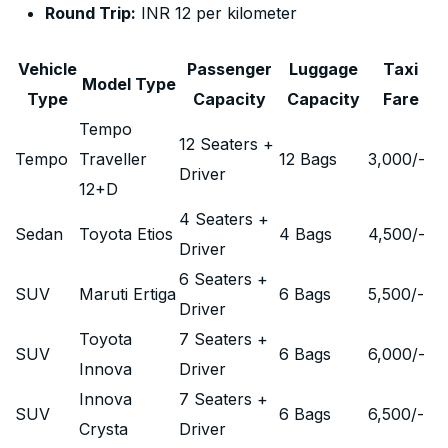
Round Trip:
INR 12 per kilometer
Vehicle
Passenger
Luggage
Taxi
Model Type
Type
Capacity
Capacity
Fare
Tempo
12 Seaters +
Tempo
Traveller
12 Bags
3,000
/-
Driver
12+D
4 Seaters +
Sedan
Toyota Etios
4 Bags
4,500
/-
Driver
6 Seaters +
SUV
Maruti Ertiga
6 Bags
5,500
/-
Driver
Toyota
7 Seaters +
SUV
6 Bags
6,000
/-
Innova
Driver
Innova
7 Seaters +
SUV
6 Bags
6,500
/-
Crysta
Driver