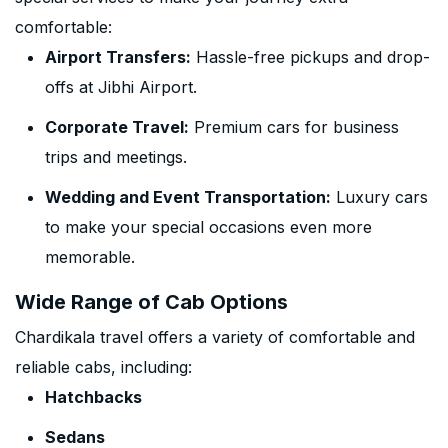
comfortable:
Airport Transfers:
Hassle-free pickups and drop-
offs at Jibhi Airport.
Corporate Travel:
Premium cars for business
trips and meetings.
Wedding and Event Transportation:
Luxury cars
to make your special occasions even more
memorable.
Wide Range of Cab Options
Chardikala travel offers a variety of comfortable and
reliable cabs, including:
Hatchbacks
Sedans