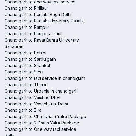
Chandigarh to one way taxi service
Chandigarh to Phillaur
Chandigarh to Punjabi Bagh Delhi
Chandigarh to Punjabi University Patiala
Chandigarh to Rampur
Chandigarh to Rampura Phul
Chandigarh to Rayat Bahra University
Sahauran
Chandigarh to Rohini
Chandigarh to Sardulgarh
Chandigarh to Shahkot
Chandigarh to Sirsa
Chandigarh to taxi service in chandigarh
Chandigarh to Theog
Chandigarh to Urbania in chandigarh
Chandigarh to Vaishno DEVI
Chandigarh to Vasant kunj Delhi
Chandigarh to Zira
Chandigarh to Char Dham Yatra Package
Chandigarh to 2 Dham Yatra Package
Chandigarh to One way taxi service
delhi