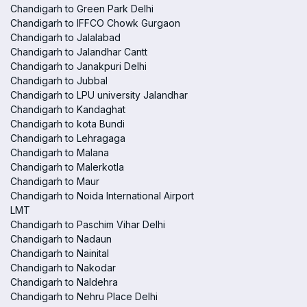
Chandigarh to Green Park Delhi
Chandigarh to IFFCO Chowk Gurgaon
Chandigarh to Jalalabad
Chandigarh to Jalandhar Cantt
Chandigarh to Janakpuri Delhi
Chandigarh to Jubbal
Chandigarh to LPU university Jalandhar
Chandigarh to Kandaghat
Chandigarh to kota Bundi
Chandigarh to Lehragaga
Chandigarh to Malana
Chandigarh to Malerkotla
Chandigarh to Maur
Chandigarh to Noida International Airport
LMT
Chandigarh to Paschim Vihar Delhi
Chandigarh to Nadaun
Chandigarh to Nainital
Chandigarh to Nakodar
Chandigarh to Naldehra
Chandigarh to Nehru Place Delhi