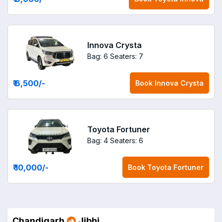
Innova Crysta
Bag: 6
Seaters: 7
₹ 6,500
/-
Book
Innova Crysta
Toyota Fortuner
Bag: 4
Seaters: 6
₹ 10,000
/-
Book
Toyota Fortuner
Chandigarh
Jibhi