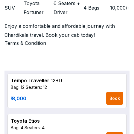
Toyota
6 Seaters +
SUV
4 Bags
10,000
/-
Fortuner
Driver
Enjoy a comfortable and affordable journey with
Chardikala travel. Book your cab today!
Terms & Condition
Tempo Traveller 12+D
Bag: 12
Seaters: 12
₹ 3,000
Book
Toyota Etios
Bag: 4
Seaters: 4