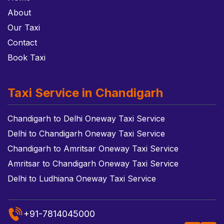
About
Our Taxi
Contact
Book Taxi
Taxi Service in Chandigarh
Chandigarh to Delhi Oneway Taxi Service
Delhi to Chandigarh Oneway Taxi Service
Chandigarh to Amritsar Oneway Taxi Service
Amritsar to Chandigarh Oneway Taxi Service
Delhi to Ludhiana Oneway Taxi Service
+91-7814045000