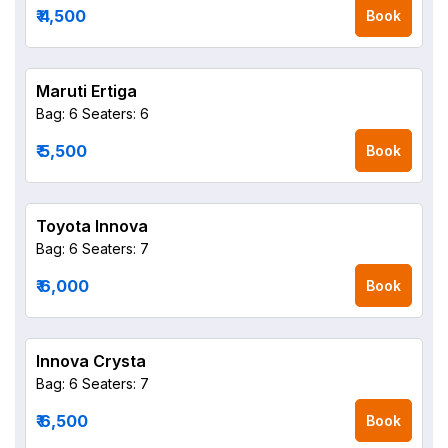
₹ 4,500
Book
Maruti Ertiga
Bag: 6
Seaters: 6
₹ 5,500
Book
Toyota Innova
Bag: 6
Seaters: 7
₹ 6,000
Book
Innova Crysta
Bag: 6
Seaters: 7
₹ 6,500
Book