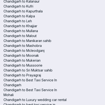
Chandigarh to Kalanaur
Chandigarh to Kufri
Chandigarh to Kapurthala
Chandigarh to Kalpa
Chandigarh to Leh
Chandigarh to Khajjiar
Chandigarh to Mullana
Chandigarh to Malout
Chandigarh to Manikaran sahib
Chandigarh to Mashobra
Chandigarh to Mcleodganj
Chandigarh to Moonak
Chandigarh to Mukerian
Chandigarh to Mussoorie
Chandigarh to Sri Muktsar sahib
Chandigarh to Prayagraj
Chandigarh to Best Taxi Service In
Chandigarh
Chandigarh to Best Taxi Service In
Mohali
Chandigarh to Luxury wedding car rental
Chandigarh to best taxi service in