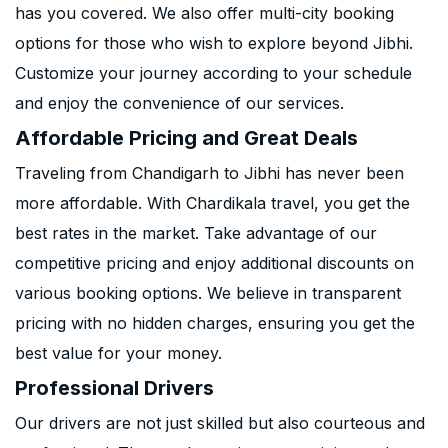
has you covered. We also offer multi-city booking
options for those who wish to explore beyond Jibhi.
Customize your journey according to your schedule
and enjoy the convenience of our services.
Affordable Pricing and Great Deals
Traveling from Chandigarh to Jibhi has never been
more affordable. With Chardikala travel, you get the
best rates in the market. Take advantage of our
competitive pricing and enjoy additional discounts on
various booking options. We believe in transparent
pricing with no hidden charges, ensuring you get the
best value for your money.
Professional Drivers
Our drivers are not just skilled but also courteous and