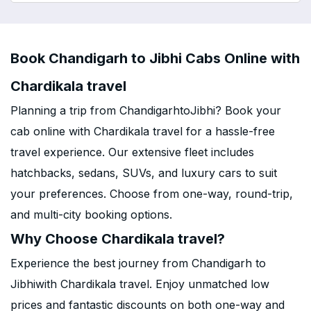
Book Chandigarh to Jibhi Cabs Online with
Chardikala travel
Planning a trip from ChandigarhtoJibhi? Book your
cab online with Chardikala travel for a hassle-free
travel experience. Our extensive fleet includes
hatchbacks, sedans, SUVs, and luxury cars to suit
your preferences. Choose from one-way, round-trip,
and multi-city booking options.
Why Choose Chardikala travel?
Experience the best journey from Chandigarh to
Jibhiwith Chardikala travel. Enjoy unmatched low
prices and fantastic discounts on both one-way and