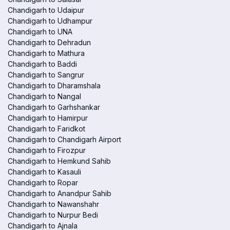
Chandigarh to Udaipur
Chandigarh to Udhampur
Chandigarh to UNA
Chandigarh to Dehradun
Chandigarh to Mathura
Chandigarh to Baddi
Chandigarh to Sangrur
Chandigarh to Dharamshala
Chandigarh to Nangal
Chandigarh to Garhshankar
Chandigarh to Hamirpur
Chandigarh to Faridkot
Chandigarh to Chandigarh Airport
Chandigarh to Firozpur
Chandigarh to Hemkund Sahib
Chandigarh to Kasauli
Chandigarh to Ropar
Chandigarh to Anandpur Sahib
Chandigarh to Nawanshahr
Chandigarh to Nurpur Bedi
Chandigarh to Ajnala