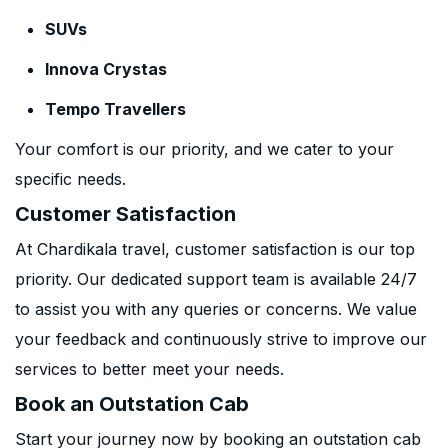
SUVs
Innova Crystas
Tempo Travellers
Your comfort is our priority, and we cater to your
specific needs.
Customer Satisfaction
At Chardikala travel, customer satisfaction is our top
priority. Our dedicated support team is available 24/7
to assist you with any queries or concerns. We value
your feedback and continuously strive to improve our
services to better meet your needs.
Book an Outstation Cab
Start your journey now by booking an outstation cab