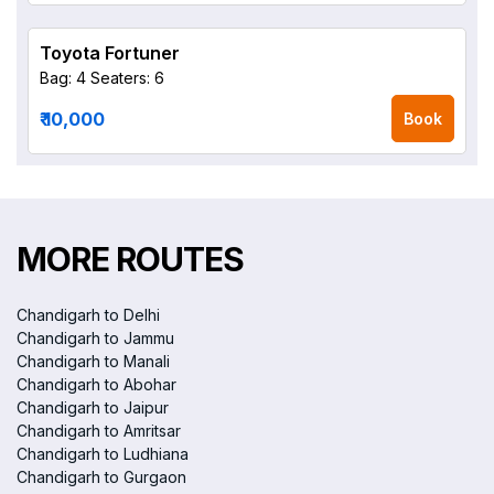
Toyota Fortuner
Bag: 4
Seaters: 6
₹ 10,000
Book
MORE ROUTES
Chandigarh to Delhi
Chandigarh to Jammu
Chandigarh to Manali
Chandigarh to Abohar
Chandigarh to Jaipur
Chandigarh to Amritsar
Chandigarh to Ludhiana
Chandigarh to Gurgaon