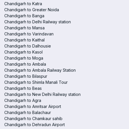
Chandigarh to Katra
Chandigarh to Greater Noida
Chandigarh to Banga
Chandigarh to Delhi Railway station
Chandigarh to Mansa
Chandigarh to Varindavan
Chandigarh to Kaithal
Chandigarh to Dalhousie
Chandigarh to Kasol
Chandigarh to Moga
Chandigarh to Ambala
Chandigarh to Ambala Railway Station
Chandigarh to Bilaspur
Chandigarh to Shimla Manali Tour
Chandigarh to Beas
Chandigarh to New Delhi Railway station
Chandigarh to Agra
Chandigarh to Amritsar Airport
Chandigarh to Balachaur
Chandigarh to Chamkaur sahib
Chandigarh to Dehradun Airport