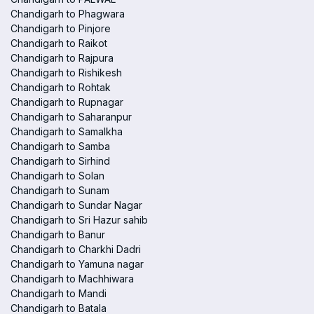
Chandigarh to Phagwara
Chandigarh to Pinjore
Chandigarh to Raikot
Chandigarh to Rajpura
Chandigarh to Rishikesh
Chandigarh to Rohtak
Chandigarh to Rupnagar
Chandigarh to Saharanpur
Chandigarh to Samalkha
Chandigarh to Samba
Chandigarh to Sirhind
Chandigarh to Solan
Chandigarh to Sunam
Chandigarh to Sundar Nagar
Chandigarh to Sri Hazur sahib
Chandigarh to Banur
Chandigarh to Charkhi Dadri
Chandigarh to Yamuna nagar
Chandigarh to Machhiwara
Chandigarh to Mandi
Chandigarh to Batala