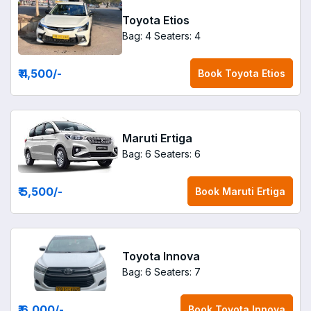
Toyota Etios
Bag: 4
Seaters: 4
₹ 4,500
/-
Book
Toyota Etios
Maruti Ertiga
Bag: 6
Seaters: 6
₹ 5,500
/-
Book
Maruti Ertiga
Toyota Innova
Bag: 6
Seaters: 7
₹ 6,000
/-
Book
Toyota Innova