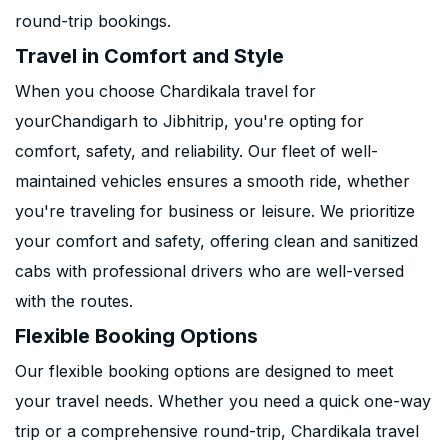
round-trip bookings.
Travel in Comfort and Style
When you choose Chardikala travel for
yourChandigarh to Jibhitrip, you're opting for
comfort, safety, and reliability. Our fleet of well-
maintained vehicles ensures a smooth ride, whether
you're traveling for business or leisure. We prioritize
your comfort and safety, offering clean and sanitized
cabs with professional drivers who are well-versed
with the routes.
Flexible Booking Options
Our flexible booking options are designed to meet
your travel needs. Whether you need a quick one-way
trip or a comprehensive round-trip, Chardikala travel