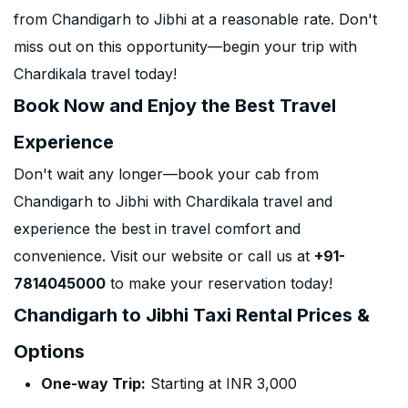
from Chandigarh to Jibhi at a reasonable rate. Don't
miss out on this opportunity—begin your trip with
Chardikala travel today!
Book Now and Enjoy the Best Travel
Experience
Don't wait any longer—book your cab from
Chandigarh to Jibhi with Chardikala travel and
experience the best in travel comfort and
convenience. Visit our website or call us at
+91-
7814045000
to make your reservation today!
Chandigarh to Jibhi Taxi Rental Prices &
Options
One-way Trip:
Starting at INR 3,000