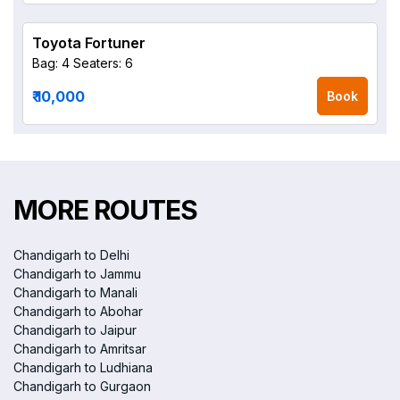
Toyota Fortuner
Bag: 4
Seaters: 6
₹ 10,000
Book
MORE ROUTES
Chandigarh to Delhi
Chandigarh to Jammu
Chandigarh to Manali
Chandigarh to Abohar
Chandigarh to Jaipur
Chandigarh to Amritsar
Chandigarh to Ludhiana
Chandigarh to Gurgaon