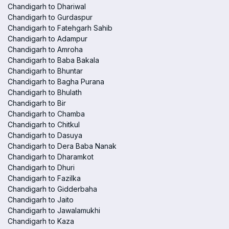
Chandigarh to Dhariwal
Chandigarh to Gurdaspur
Chandigarh to Fatehgarh Sahib
Chandigarh to Adampur
Chandigarh to Amroha
Chandigarh to Baba Bakala
Chandigarh to Bhuntar
Chandigarh to Bagha Purana
Chandigarh to Bhulath
Chandigarh to Bir
Chandigarh to Chamba
Chandigarh to Chitkul
Chandigarh to Dasuya
Chandigarh to Dera Baba Nanak
Chandigarh to Dharamkot
Chandigarh to Dhuri
Chandigarh to Fazilka
Chandigarh to Gidderbaha
Chandigarh to Jaito
Chandigarh to Jawalamukhi
Chandigarh to Kaza