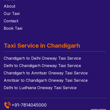
About
Our Taxi
Contact
Book Taxi
Taxi Service in Chandigarh
Chandigarh to Delhi Oneway Taxi Service
Delhi to Chandigarh Oneway Taxi Service
Chandigarh to Amritsar Oneway Taxi Service
Amritsar to Chandigarh Oneway Taxi Service
Delhi to Ludhiana Oneway Taxi Service
+91-7814045000