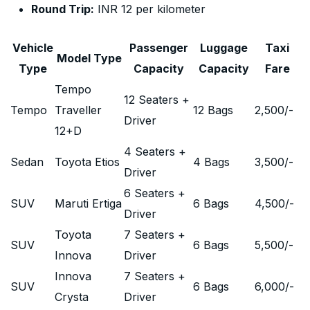
Round Trip:
INR 12 per kilometer
Vehicle
Passenger
Luggage
Taxi
Model Type
Type
Capacity
Capacity
Fare
Tempo
12 Seaters +
Tempo
Traveller
12 Bags
2,500
/-
Driver
12+D
4 Seaters +
Sedan
Toyota Etios
4 Bags
3,500
/-
Driver
6 Seaters +
SUV
Maruti Ertiga
6 Bags
4,500
/-
Driver
Toyota
7 Seaters +
SUV
6 Bags
5,500
/-
Innova
Driver
Innova
7 Seaters +
SUV
6 Bags
6,000
/-
Crysta
Driver