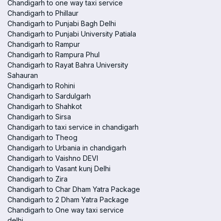
Chandigarh to one way taxi service
Chandigarh to Phillaur
Chandigarh to Punjabi Bagh Delhi
Chandigarh to Punjabi University Patiala
Chandigarh to Rampur
Chandigarh to Rampura Phul
Chandigarh to Rayat Bahra University
Sahauran
Chandigarh to Rohini
Chandigarh to Sardulgarh
Chandigarh to Shahkot
Chandigarh to Sirsa
Chandigarh to taxi service in chandigarh
Chandigarh to Theog
Chandigarh to Urbania in chandigarh
Chandigarh to Vaishno DEVI
Chandigarh to Vasant kunj Delhi
Chandigarh to Zira
Chandigarh to Char Dham Yatra Package
Chandigarh to 2 Dham Yatra Package
Chandigarh to One way taxi service
delhi