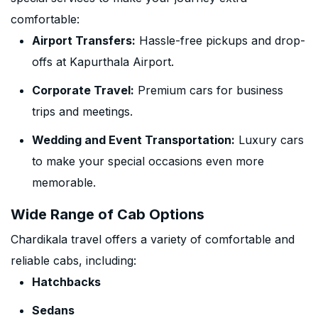
comfortable:
Airport Transfers:
Hassle-free pickups and drop-
offs at Kapurthala Airport.
Corporate Travel:
Premium cars for business
trips and meetings.
Wedding and Event Transportation:
Luxury cars
to make your special occasions even more
memorable.
Wide Range of Cab Options
Chardikala travel offers a variety of comfortable and
reliable cabs, including:
Hatchbacks
Sedans