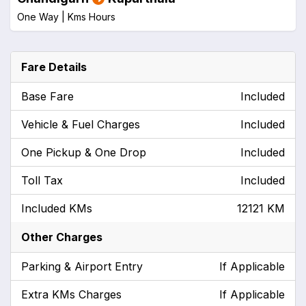
One Way |
Kms
Hours
Fare Details
Base Fare
Included
Vehicle & Fuel Charges
Included
One Pickup & One Drop
Included
Toll Tax
Included
Included KMs
12121 KM
Other Charges
Parking & Airport Entry
If Applicable
Extra KMs Charges
If Applicable