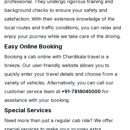
professional. They undergo rigorous training and
background checks to ensure your safety and
satisfaction. With their extensive knowledge of the
local routes and traffic conditions, you can relax and
enjoy your journey while we take care of the driving.
Easy Online Booking
Booking a cab online with Chardikala travel is a
breeze. Our user-friendly website allows you to
quickly enter your travel details and choose from a
variety of vehicles. Alternatively, you can call our
customer service team at
+91-7814045000
for
assistance with your booking.
Special Services
Need more than just a regular cab ride? We offer
special services to make your journey extra