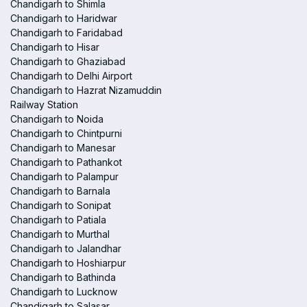
Chandigarh to Shimla
Chandigarh to Haridwar
Chandigarh to Faridabad
Chandigarh to Hisar
Chandigarh to Ghaziabad
Chandigarh to Delhi Airport
Chandigarh to Hazrat Nizamuddin
Railway Station
Chandigarh to Noida
Chandigarh to Chintpurni
Chandigarh to Manesar
Chandigarh to Pathankot
Chandigarh to Palampur
Chandigarh to Barnala
Chandigarh to Sonipat
Chandigarh to Patiala
Chandigarh to Murthal
Chandigarh to Jalandhar
Chandigarh to Hoshiarpur
Chandigarh to Bathinda
Chandigarh to Lucknow
Chandigarh to Salasar