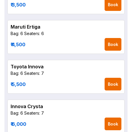
₹ 3,500
Book
Maruti Ertiga
Bag: 6
Seaters: 6
₹ 4,500
Book
Toyota Innova
Bag: 6
Seaters: 7
₹ 5,500
Book
Innova Crysta
Bag: 6
Seaters: 7
₹ 6,000
Book