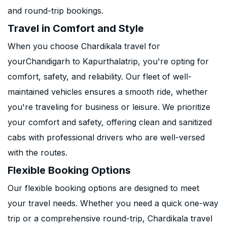
and round-trip bookings.
Travel in Comfort and Style
When you choose Chardikala travel for
yourChandigarh to Kapurthalatrip, you're opting for
comfort, safety, and reliability. Our fleet of well-
maintained vehicles ensures a smooth ride, whether
you're traveling for business or leisure. We prioritize
your comfort and safety, offering clean and sanitized
cabs with professional drivers who are well-versed
with the routes.
Flexible Booking Options
Our flexible booking options are designed to meet
your travel needs. Whether you need a quick one-way
trip or a comprehensive round-trip, Chardikala travel