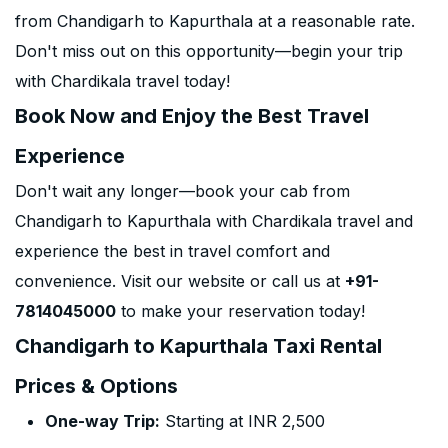
from Chandigarh to Kapurthala at a reasonable rate.
Don't miss out on this opportunity—begin your trip
with Chardikala travel today!
Book Now and Enjoy the Best Travel
Experience
Don't wait any longer—book your cab from
Chandigarh to Kapurthala with Chardikala travel and
experience the best in travel comfort and
convenience. Visit our website or call us at
+91-
7814045000
to make your reservation today!
Chandigarh to Kapurthala Taxi Rental
Prices & Options
One-way Trip:
Starting at INR 2,500