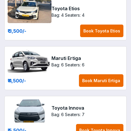
Toyota Etios
Bag: 4
Seaters: 4
₹ 3,500
/-
Book
Toyota Etios
Maruti Ertiga
Bag: 6
Seaters: 6
₹ 4,500
/-
Book
Maruti Ertiga
Toyota Innova
Bag: 6
Seaters: 7
₹ 5,500
/-
Book
Toyota Innova