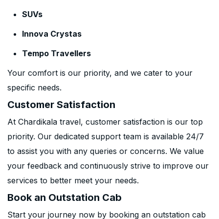
SUVs
Innova Crystas
Tempo Travellers
Your comfort is our priority, and we cater to your
specific needs.
Customer Satisfaction
At Chardikala travel, customer satisfaction is our top
priority. Our dedicated support team is available 24/7
to assist you with any queries or concerns. We value
your feedback and continuously strive to improve our
services to better meet your needs.
Book an Outstation Cab
Start your journey now by booking an outstation cab