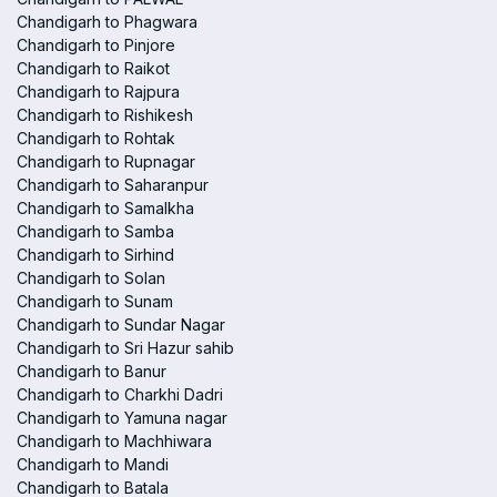
Chandigarh to Phagwara
Chandigarh to Pinjore
Chandigarh to Raikot
Chandigarh to Rajpura
Chandigarh to Rishikesh
Chandigarh to Rohtak
Chandigarh to Rupnagar
Chandigarh to Saharanpur
Chandigarh to Samalkha
Chandigarh to Samba
Chandigarh to Sirhind
Chandigarh to Solan
Chandigarh to Sunam
Chandigarh to Sundar Nagar
Chandigarh to Sri Hazur sahib
Chandigarh to Banur
Chandigarh to Charkhi Dadri
Chandigarh to Yamuna nagar
Chandigarh to Machhiwara
Chandigarh to Mandi
Chandigarh to Batala