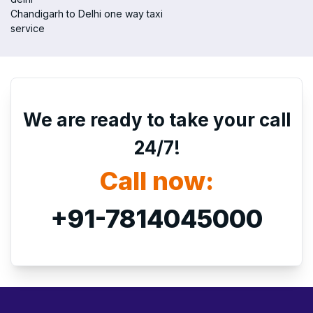
Chandigarh to Delhi one way taxi
service
We are ready to take your call
24/7!
Call now:
+91-7814045000