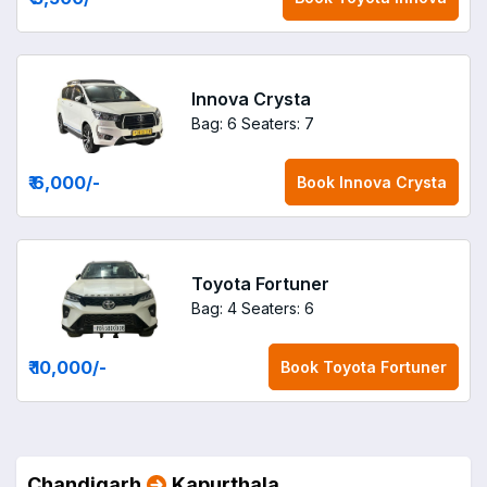
Innova Crysta
Bag: 6
Seaters: 7
₹ 6,000
/-
Book
Innova Crysta
Toyota Fortuner
Bag: 4
Seaters: 6
₹ 10,000
/-
Book
Toyota Fortuner
Chandigarh
Kapurthala