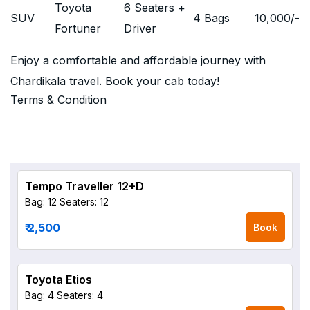
Toyota
6 Seaters +
SUV
4 Bags
10,000
/-
Fortuner
Driver
Enjoy a comfortable and affordable journey with
Chardikala travel. Book your cab today!
Terms & Condition
Tempo Traveller 12+D
Bag: 12
Seaters: 12
₹ 2,500
Book
Toyota Etios
Bag: 4
Seaters: 4