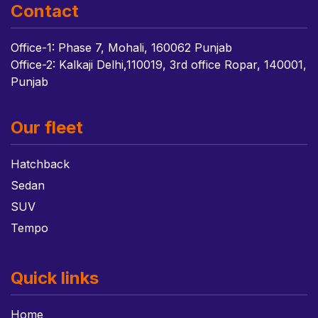
Contact
Office-1: Phase 7, Mohali, 160062 Punjab
Office-2: Kalkaji Delhi,110019, 3rd office Ropar, 140001,
Punjab
Our fleet
Hatchback
Sedan
SUV
Tempo
Quick links
Home