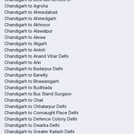
Chandigarh to Agroha
Chandigarh to Ahmedabad
Chandigarh to Ahmedgarh
Chandigarh to Akhnoor
Chandigarh to Alawalpur
Chandigarh to Alewa
Chandigarh to Aligarh
Chandigarh to Amloh
Chandigarh to Anand Vihar Delhi
Chandigarh to Arki
Chandigarh to Badarpur Delhi
Chandigarh to Bareilly
Chandigarh to Bhawanigarh
Chandigarh to Budhlada
Chandigarh to Bus Stand Gurgaon
Chandigarh to Chail
Chandigarh to Chhatarpur Delhi
Chandigarh to Connaught Place Delhi
Chandigarh to Defence Colony Delhi
Chandigarh to Dwarka Delhi
Chandigarh to Greater Kailash Delhi