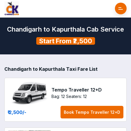
Chandigarh to Kapurthala Cab Service
Start From ₹2,500
Chandigarh to Kapurthala Taxi Fare List
Tempo Traveller 12+D
Bag: 12
Seaters: 12
₹ 2,500
/-
Book
Tempo Traveller 12+D