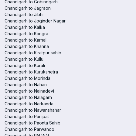
Chandigarh to Gobindgarh
Chandigarh to Jagraon
Chandigarh to Jibhi
Chandigarh to Joginder Nagar
Chandigarh to Kalka
Chandigarh to Kangra
Chandigarh to Karnal
Chandigarh to Khanna
Chandigarh to Kiratpur sahib
Chandigarh to Kullu
Chandigarh to Kurali
Chandigarh to Kurukshetra
Chandigarh to Morinda
Chandigarh to Nahan
Chandigarh to Nainadevi
Chandigarh to Nalagarh
Chandigarh to Narkanda
Chandigarh to Nawanshahar
Chandigarh to Panipat
Chandigarh to Paonta Sahib
Chandigarh to Parwanoo
Chandigarh to PALWAL