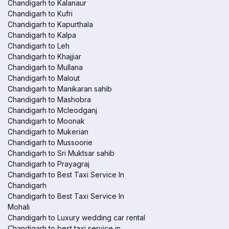
Chandigarh to Kalanaur
Chandigarh to Kufri
Chandigarh to Kapurthala
Chandigarh to Kalpa
Chandigarh to Leh
Chandigarh to Khajjiar
Chandigarh to Mullana
Chandigarh to Malout
Chandigarh to Manikaran sahib
Chandigarh to Mashobra
Chandigarh to Mcleodganj
Chandigarh to Moonak
Chandigarh to Mukerian
Chandigarh to Mussoorie
Chandigarh to Sri Muktsar sahib
Chandigarh to Prayagraj
Chandigarh to Best Taxi Service In
Chandigarh
Chandigarh to Best Taxi Service In
Mohali
Chandigarh to Luxury wedding car rental
Chandigarh to best taxi service in