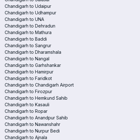
Chandigarh to Udaipur
Chandigarh to Udhampur
Chandigarh to UNA
Chandigarh to Dehradun
Chandigarh to Mathura
Chandigarh to Baddi
Chandigarh to Sangrur
Chandigarh to Dharamshala
Chandigarh to Nangal
Chandigarh to Garhshankar
Chandigarh to Hamirpur
Chandigarh to Faridkot
Chandigarh to Chandigarh Airport
Chandigarh to Firozpur
Chandigarh to Hemkund Sahib
Chandigarh to Kasauli
Chandigarh to Ropar
Chandigarh to Anandpur Sahib
Chandigarh to Nawanshahr
Chandigarh to Nurpur Bedi
Chandigarh to Ajnala