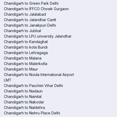
Chandigarh to Green Park Delhi
Chandigarh to IFFCO Chowk Gurgaon
Chandigarh to Jalalabad
Chandigarh to Jalandhar Cantt
Chandigarh to Janakpuri Delhi
Chandigarh to Jubbal
Chandigarh to LPU university Jalandhar
Chandigarh to Kandaghat
Chandigarh to kota Bundi
Chandigarh to Lehragaga
Chandigarh to Malana
Chandigarh to Malerkotla
Chandigarh to Maur
Chandigarh to Noida International Airport
LMT
Chandigarh to Paschim Vihar Delhi
Chandigarh to Nadaun
Chandigarh to Nainital
Chandigarh to Nakodar
Chandigarh to Naldehra
Chandigarh to Nehru Place Delhi