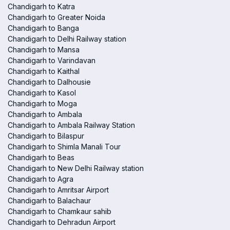
Chandigarh to Katra
Chandigarh to Greater Noida
Chandigarh to Banga
Chandigarh to Delhi Railway station
Chandigarh to Mansa
Chandigarh to Varindavan
Chandigarh to Kaithal
Chandigarh to Dalhousie
Chandigarh to Kasol
Chandigarh to Moga
Chandigarh to Ambala
Chandigarh to Ambala Railway Station
Chandigarh to Bilaspur
Chandigarh to Shimla Manali Tour
Chandigarh to Beas
Chandigarh to New Delhi Railway station
Chandigarh to Agra
Chandigarh to Amritsar Airport
Chandigarh to Balachaur
Chandigarh to Chamkaur sahib
Chandigarh to Dehradun Airport