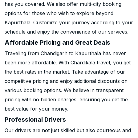
has you covered. We also offer multi-city booking
options for those who wish to explore beyond
Kapurthala. Customize your journey according to your
schedule and enjoy the convenience of our services.
Affordable Pricing and Great Deals
Traveling from Chandigarh to Kapurthala has never
been more affordable. With Chardikala travel, you get
the best rates in the market. Take advantage of our
competitive pricing and enjoy additional discounts on
various booking options. We believe in transparent
pricing with no hidden charges, ensuring you get the
best value for your money.
Professional Drivers
Our drivers are not just skilled but also courteous and