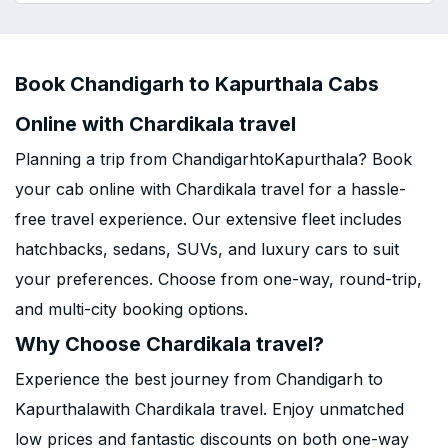
Book Chandigarh to Kapurthala Cabs
Online with Chardikala travel
Planning a trip from ChandigarhtoKapurthala? Book
your cab online with Chardikala travel for a hassle-
free travel experience. Our extensive fleet includes
hatchbacks, sedans, SUVs, and luxury cars to suit
your preferences. Choose from one-way, round-trip,
and multi-city booking options.
Why Choose Chardikala travel?
Experience the best journey from Chandigarh to
Kapurthalawith Chardikala travel. Enjoy unmatched
low prices and fantastic discounts on both one-way