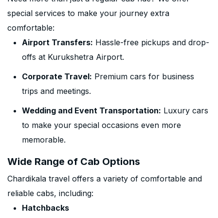
special services to make your journey extra
comfortable:
Airport Transfers:
Hassle-free pickups and drop-
offs at Kurukshetra Airport.
Corporate Travel:
Premium cars for business
trips and meetings.
Wedding and Event Transportation:
Luxury cars
to make your special occasions even more
memorable.
Wide Range of Cab Options
Chardikala travel offers a variety of comfortable and
reliable cabs, including:
Hatchbacks