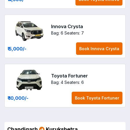
Innova Crysta
Bag: 6
Seaters: 7
₹ 5,000
/-
Book
Innova Crysta
Toyota Fortuner
Bag: 4
Seaters: 6
₹ 10,000
/-
Book
Toyota Fortuner
Chandigarh
Kurukshetra