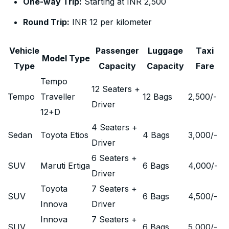
One-way Trip:
Starting at INR 2,500
Round Trip:
INR 12 per kilometer
Vehicle
Passenger
Luggage
Taxi
Model Type
Type
Capacity
Capacity
Fare
Tempo
12 Seaters +
Tempo
Traveller
12 Bags
2,500
/-
Driver
12+D
4 Seaters +
Sedan
Toyota Etios
4 Bags
3,000
/-
Driver
6 Seaters +
SUV
Maruti Ertiga
6 Bags
4,000
/-
Driver
Toyota
7 Seaters +
SUV
6 Bags
4,500
/-
Innova
Driver
Innova
7 Seaters +
SUV
6 Bags
5,000
/-