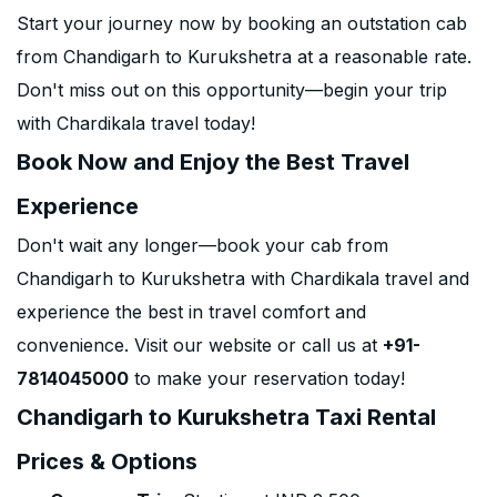
Start your journey now by booking an outstation cab
from Chandigarh to Kurukshetra at a reasonable rate.
Don't miss out on this opportunity—begin your trip
with Chardikala travel today!
Book Now and Enjoy the Best Travel
Experience
Don't wait any longer—book your cab from
Chandigarh to Kurukshetra with Chardikala travel and
experience the best in travel comfort and
convenience. Visit our website or call us at
+91-
7814045000
to make your reservation today!
Chandigarh to Kurukshetra Taxi Rental
Prices & Options