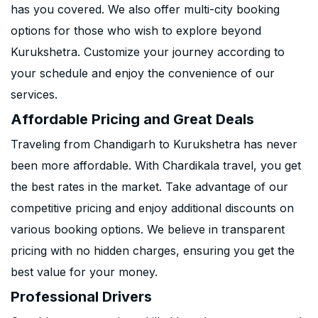
has you covered. We also offer multi-city booking
options for those who wish to explore beyond
Kurukshetra. Customize your journey according to
your schedule and enjoy the convenience of our
services.
Affordable Pricing and Great Deals
Traveling from Chandigarh to Kurukshetra has never
been more affordable. With Chardikala travel, you get
the best rates in the market. Take advantage of our
competitive pricing and enjoy additional discounts on
various booking options. We believe in transparent
pricing with no hidden charges, ensuring you get the
best value for your money.
Professional Drivers