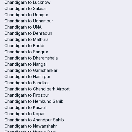
Chandigarh to Lucknow
Chandigarh to Salasar
Chandigarh to Udaipur
Chandigarh to Udhampur
Chandigarh to UNA
Chandigarh to Dehradun
Chandigarh to Mathura
Chandigarh to Baddi
Chandigarh to Sangrur
Chandigarh to Dharamshala
Chandigarh to Nangal
Chandigarh to Garhshankar
Chandigarh to Hamirpur
Chandigarh to Faridkot
Chandigarh to Chandigarh Airport
Chandigarh to Firozpur
Chandigarh to Hemkund Sahib
Chandigarh to Kasauli
Chandigarh to Ropar
Chandigarh to Anandpur Sahib
Chandigarh to Nawanshahr