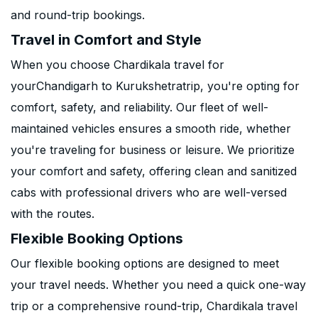
and round-trip bookings.
Travel in Comfort and Style
When you choose Chardikala travel for
yourChandigarh to Kurukshetratrip, you're opting for
comfort, safety, and reliability. Our fleet of well-
maintained vehicles ensures a smooth ride, whether
you're traveling for business or leisure. We prioritize
your comfort and safety, offering clean and sanitized
cabs with professional drivers who are well-versed
with the routes.
Flexible Booking Options
Our flexible booking options are designed to meet
your travel needs. Whether you need a quick one-way
trip or a comprehensive round-trip, Chardikala travel