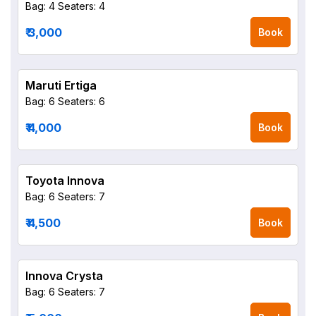
Bag: 4
Seaters: 4
₹ 3,000
Book
Maruti Ertiga
Bag: 6
Seaters: 6
₹ 4,000
Book
Toyota Innova
Bag: 6
Seaters: 7
₹ 4,500
Book
Innova Crysta
Bag: 6
Seaters: 7