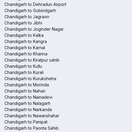
Chandigarh to Dehradun Airport
Chandigarh to Gobindgarh
Chandigarh to Jagraon
Chandigarh to Jibhi
Chandigarh to Joginder Nagar
Chandigarh to Kalka
Chandigarh to Kangra
Chandigarh to Karnal
Chandigarh to Khanna
Chandigarh to Kiratpur sahib
Chandigarh to Kullu
Chandigarh to Kurali
Chandigarh to Kurukshetra
Chandigarh to Morinda
Chandigarh to Nahan
Chandigarh to Nainadevi
Chandigarh to Nalagarh
Chandigarh to Narkanda
Chandigarh to Nawanshahar
Chandigarh to Panipat
Chandigarh to Paonta Sahib