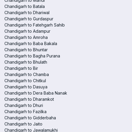
Chandigarh to Mandi
Chandigarh to Batala
Chandigarh to Dhariwal
Chandigarh to Gurdaspur
Chandigarh to Fatehgarh Sahib
Chandigarh to Adampur
Chandigarh to Amroha
Chandigarh to Baba Bakala
Chandigarh to Bhuntar
Chandigarh to Bagha Purana
Chandigarh to Bhulath
Chandigarh to Bir
Chandigarh to Chamba
Chandigarh to Chitkul
Chandigarh to Dasuya
Chandigarh to Dera Baba Nanak
Chandigarh to Dharamkot
Chandigarh to Dhuri
Chandigarh to Fazilka
Chandigarh to Gidderbaha
Chandigarh to Jaito
Chandigarh to Jawalamukhi