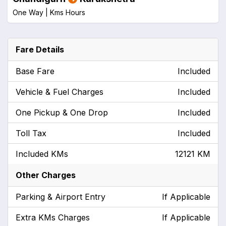
One Way |
Kms
Hours
Fare Details
Base Fare
Included
Vehicle & Fuel Charges
Included
One Pickup & One Drop
Included
Toll Tax
Included
Included KMs
12121 KM
Other Charges
Parking & Airport Entry
If Applicable
Extra KMs Charges
If Applicable