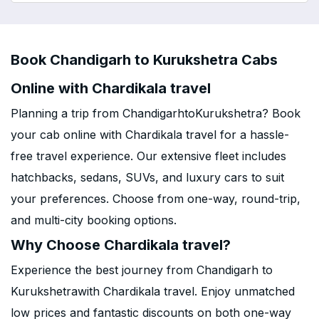
Book Chandigarh to Kurukshetra Cabs
Online with Chardikala travel
Planning a trip from ChandigarhtoKurukshetra? Book
your cab online with Chardikala travel for a hassle-
free travel experience. Our extensive fleet includes
hatchbacks, sedans, SUVs, and luxury cars to suit
your preferences. Choose from one-way, round-trip,
and multi-city booking options.
Why Choose Chardikala travel?
Experience the best journey from Chandigarh to
Kurukshetrawith Chardikala travel. Enjoy unmatched
low prices and fantastic discounts on both one-way