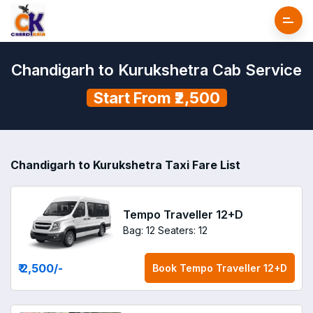
Chandigarh to Kurukshetra Cab Service
Start From ₹2,500
Chandigarh to Kurukshetra Taxi Fare List
Tempo Traveller 12+D
Bag: 12
Seaters: 12
₹ 2,500
/-
Book
Tempo Traveller 12+D