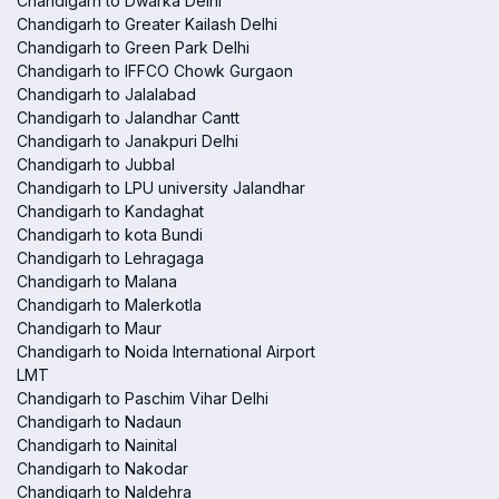
Chandigarh to Dwarka Delhi
Chandigarh to Greater Kailash Delhi
Chandigarh to Green Park Delhi
Chandigarh to IFFCO Chowk Gurgaon
Chandigarh to Jalalabad
Chandigarh to Jalandhar Cantt
Chandigarh to Janakpuri Delhi
Chandigarh to Jubbal
Chandigarh to LPU university Jalandhar
Chandigarh to Kandaghat
Chandigarh to kota Bundi
Chandigarh to Lehragaga
Chandigarh to Malana
Chandigarh to Malerkotla
Chandigarh to Maur
Chandigarh to Noida International Airport
LMT
Chandigarh to Paschim Vihar Delhi
Chandigarh to Nadaun
Chandigarh to Nainital
Chandigarh to Nakodar
Chandigarh to Naldehra