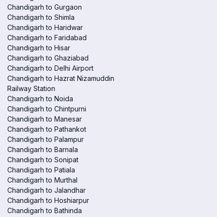
Chandigarh to Gurgaon
Chandigarh to Shimla
Chandigarh to Haridwar
Chandigarh to Faridabad
Chandigarh to Hisar
Chandigarh to Ghaziabad
Chandigarh to Delhi Airport
Chandigarh to Hazrat Nizamuddin
Railway Station
Chandigarh to Noida
Chandigarh to Chintpurni
Chandigarh to Manesar
Chandigarh to Pathankot
Chandigarh to Palampur
Chandigarh to Barnala
Chandigarh to Sonipat
Chandigarh to Patiala
Chandigarh to Murthal
Chandigarh to Jalandhar
Chandigarh to Hoshiarpur
Chandigarh to Bathinda