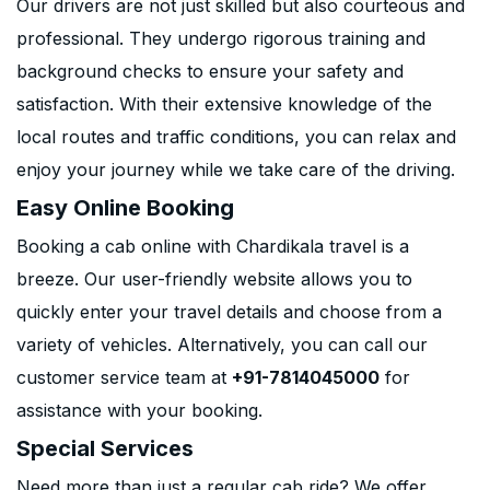
Our drivers are not just skilled but also courteous and
professional. They undergo rigorous training and
background checks to ensure your safety and
satisfaction. With their extensive knowledge of the
local routes and traffic conditions, you can relax and
enjoy your journey while we take care of the driving.
Easy Online Booking
Booking a cab online with Chardikala travel is a
breeze. Our user-friendly website allows you to
quickly enter your travel details and choose from a
variety of vehicles. Alternatively, you can call our
customer service team at
+91-7814045000
for
assistance with your booking.
Special Services
Need more than just a regular cab ride? We offer