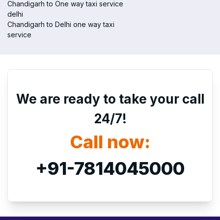
Chandigarh to One way taxi service
delhi
Chandigarh to Delhi one way taxi
service
We are ready to take your call
24/7!
Call now:
+91-7814045000