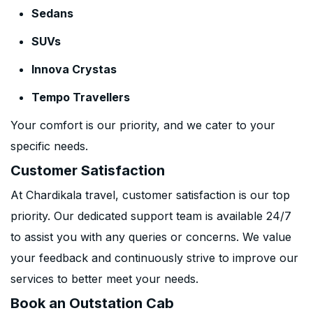
Sedans
SUVs
Innova Crystas
Tempo Travellers
Your comfort is our priority, and we cater to your
specific needs.
Customer Satisfaction
At Chardikala travel, customer satisfaction is our top
priority. Our dedicated support team is available 24/7
to assist you with any queries or concerns. We value
your feedback and continuously strive to improve our
services to better meet your needs.
Book an Outstation Cab