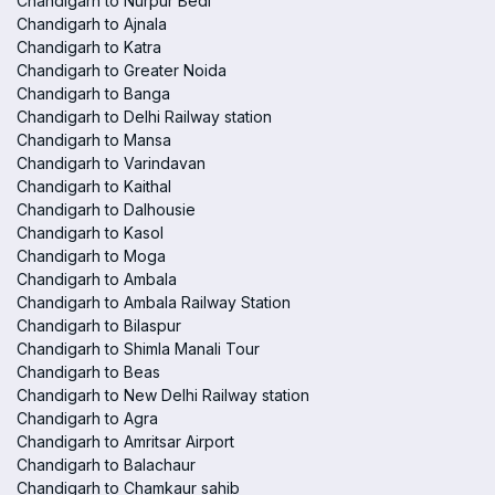
Chandigarh to Nurpur Bedi
Chandigarh to Ajnala
Chandigarh to Katra
Chandigarh to Greater Noida
Chandigarh to Banga
Chandigarh to Delhi Railway station
Chandigarh to Mansa
Chandigarh to Varindavan
Chandigarh to Kaithal
Chandigarh to Dalhousie
Chandigarh to Kasol
Chandigarh to Moga
Chandigarh to Ambala
Chandigarh to Ambala Railway Station
Chandigarh to Bilaspur
Chandigarh to Shimla Manali Tour
Chandigarh to Beas
Chandigarh to New Delhi Railway station
Chandigarh to Agra
Chandigarh to Amritsar Airport
Chandigarh to Balachaur
Chandigarh to Chamkaur sahib