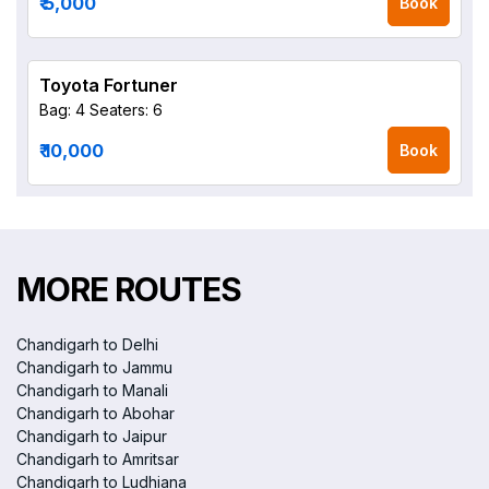
₹ 5,000
Book
Toyota Fortuner
Bag: 4
Seaters: 6
₹ 10,000
Book
MORE ROUTES
Chandigarh to Delhi
Chandigarh to Jammu
Chandigarh to Manali
Chandigarh to Abohar
Chandigarh to Jaipur
Chandigarh to Amritsar
Chandigarh to Ludhiana