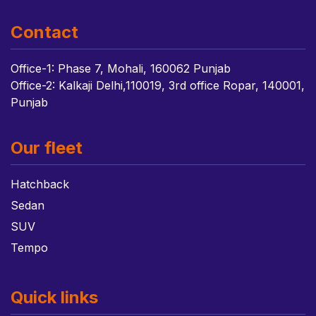
Contact
Office-1: Phase 7, Mohali, 160062 Punjab
Office-2: Kalkaji Delhi,110019, 3rd office Ropar, 140001,
Punjab
Our fleet
Hatchback
Sedan
SUV
Tempo
Quick links