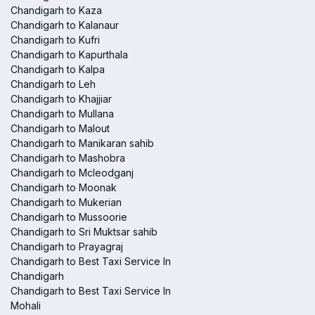
Chandigarh to Kaza
Chandigarh to Kalanaur
Chandigarh to Kufri
Chandigarh to Kapurthala
Chandigarh to Kalpa
Chandigarh to Leh
Chandigarh to Khajjiar
Chandigarh to Mullana
Chandigarh to Malout
Chandigarh to Manikaran sahib
Chandigarh to Mashobra
Chandigarh to Mcleodganj
Chandigarh to Moonak
Chandigarh to Mukerian
Chandigarh to Mussoorie
Chandigarh to Sri Muktsar sahib
Chandigarh to Prayagraj
Chandigarh to Best Taxi Service In
Chandigarh
Chandigarh to Best Taxi Service In
Mohali