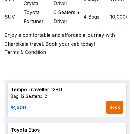
Crysta
Driver
Toyota
6 Seaters +
SUV
4 Bags
10,000
/-
Fortuner
Driver
Enjoy a comfortable and affordable journey with
Chardikala travel. Book your cab today!
Terms & Condition
Tempo Traveller 12+D
Bag: 12
Seaters: 12
₹ 2,500
Book
Toyota Etios