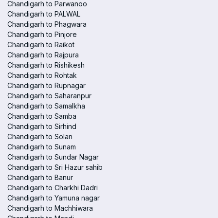
Chandigarh to Parwanoo
Chandigarh to PALWAL
Chandigarh to Phagwara
Chandigarh to Pinjore
Chandigarh to Raikot
Chandigarh to Rajpura
Chandigarh to Rishikesh
Chandigarh to Rohtak
Chandigarh to Rupnagar
Chandigarh to Saharanpur
Chandigarh to Samalkha
Chandigarh to Samba
Chandigarh to Sirhind
Chandigarh to Solan
Chandigarh to Sunam
Chandigarh to Sundar Nagar
Chandigarh to Sri Hazur sahib
Chandigarh to Banur
Chandigarh to Charkhi Dadri
Chandigarh to Yamuna nagar
Chandigarh to Machhiwara