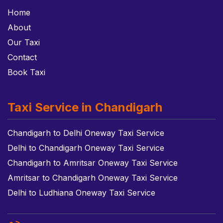
Home
About
Our Taxi
Contact
Book Taxi
Taxi Service in Chandigarh
Chandigarh to Delhi Oneway Taxi Service
Delhi to Chandigarh Oneway Taxi Service
Chandigarh to Amritsar Oneway Taxi Service
Amritsar to Chandigarh Oneway Taxi Service
Delhi to Ludhiana Oneway Taxi Service