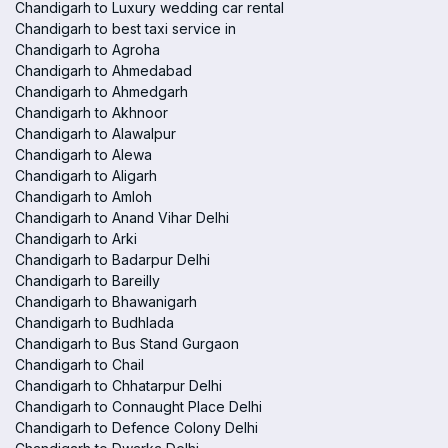
Chandigarh to Luxury wedding car rental
Chandigarh to best taxi service in
Chandigarh to Agroha
Chandigarh to Ahmedabad
Chandigarh to Ahmedgarh
Chandigarh to Akhnoor
Chandigarh to Alawalpur
Chandigarh to Alewa
Chandigarh to Aligarh
Chandigarh to Amloh
Chandigarh to Anand Vihar Delhi
Chandigarh to Arki
Chandigarh to Badarpur Delhi
Chandigarh to Bareilly
Chandigarh to Bhawanigarh
Chandigarh to Budhlada
Chandigarh to Bus Stand Gurgaon
Chandigarh to Chail
Chandigarh to Chhatarpur Delhi
Chandigarh to Connaught Place Delhi
Chandigarh to Defence Colony Delhi