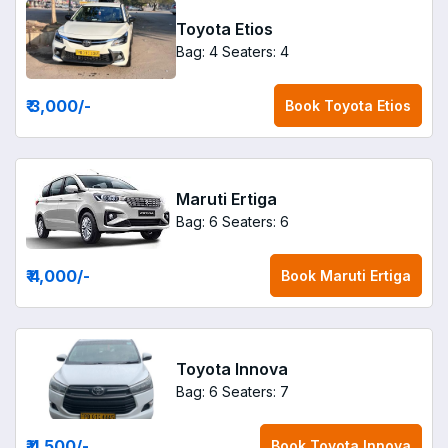
Toyota Etios
Bag: 4
Seaters: 4
₹ 3,000
/-
Book
Toyota Etios
Maruti Ertiga
Bag: 6
Seaters: 6
₹ 4,000
/-
Book
Maruti Ertiga
Toyota Innova
Bag: 6
Seaters: 7
₹ 4,500
/-
Book
Toyota Innova