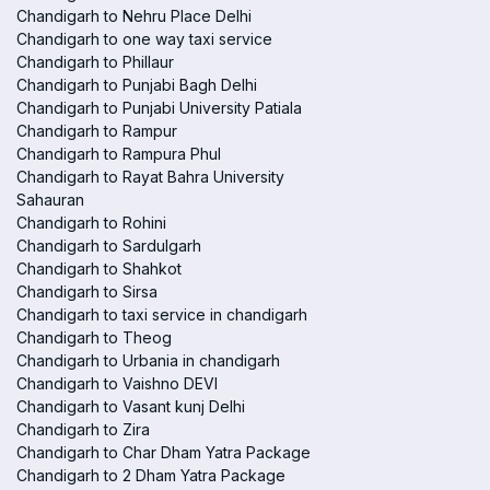
Chandigarh to Nehru Place Delhi
Chandigarh to one way taxi service
Chandigarh to Phillaur
Chandigarh to Punjabi Bagh Delhi
Chandigarh to Punjabi University Patiala
Chandigarh to Rampur
Chandigarh to Rampura Phul
Chandigarh to Rayat Bahra University
Sahauran
Chandigarh to Rohini
Chandigarh to Sardulgarh
Chandigarh to Shahkot
Chandigarh to Sirsa
Chandigarh to taxi service in chandigarh
Chandigarh to Theog
Chandigarh to Urbania in chandigarh
Chandigarh to Vaishno DEVI
Chandigarh to Vasant kunj Delhi
Chandigarh to Zira
Chandigarh to Char Dham Yatra Package
Chandigarh to 2 Dham Yatra Package