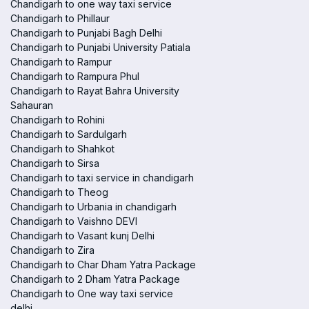
Chandigarh to one way taxi service
Chandigarh to Phillaur
Chandigarh to Punjabi Bagh Delhi
Chandigarh to Punjabi University Patiala
Chandigarh to Rampur
Chandigarh to Rampura Phul
Chandigarh to Rayat Bahra University
Sahauran
Chandigarh to Rohini
Chandigarh to Sardulgarh
Chandigarh to Shahkot
Chandigarh to Sirsa
Chandigarh to taxi service in chandigarh
Chandigarh to Theog
Chandigarh to Urbania in chandigarh
Chandigarh to Vaishno DEVI
Chandigarh to Vasant kunj Delhi
Chandigarh to Zira
Chandigarh to Char Dham Yatra Package
Chandigarh to 2 Dham Yatra Package
Chandigarh to One way taxi service
delhi