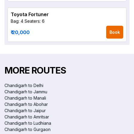
Toyota Fortuner
Bag: 4
Seaters: 6
₹ 20,000
Book
MORE ROUTES
Chandigarh to Delhi
Chandigarh to Jammu
Chandigarh to Manali
Chandigarh to Abohar
Chandigarh to Jaipur
Chandigarh to Amritsar
Chandigarh to Ludhiana
Chandigarh to Gurgaon