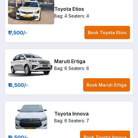
Toyota Etios
Bag: 4
Seaters: 4
₹ 7,500
/-
Book
Toyota Etios
Maruti Ertiga
Bag: 6
Seaters: 6
₹ 8,500
/-
Book
Maruti Ertiga
Toyota Innova
Bag: 6
Seaters: 7
₹ 9,500
/-
Book
Toyota Innova