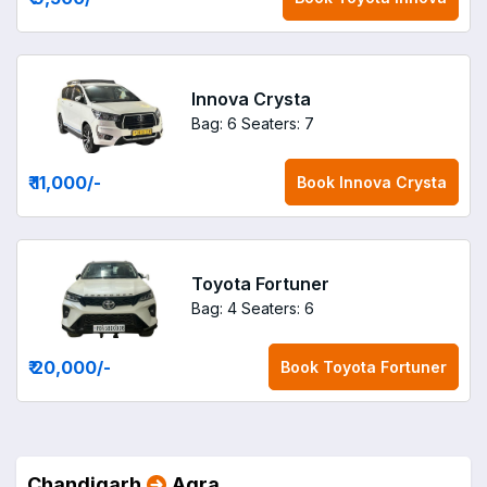
Innova Crysta
Bag: 6
Seaters: 7
₹ 11,000
/-
Book
Innova Crysta
Toyota Fortuner
Bag: 4
Seaters: 6
₹ 20,000
/-
Book
Toyota Fortuner
Chandigarh
Agra