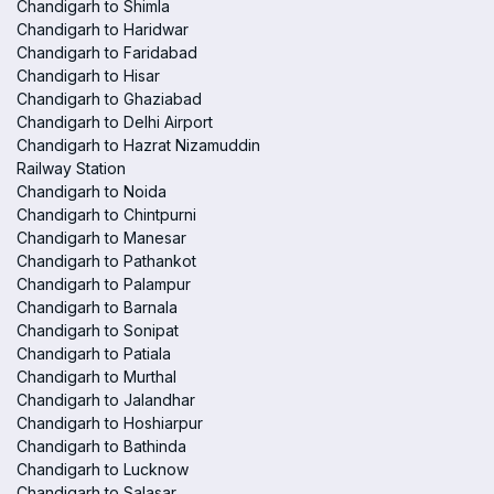
Chandigarh to Shimla
Chandigarh to Haridwar
Chandigarh to Faridabad
Chandigarh to Hisar
Chandigarh to Ghaziabad
Chandigarh to Delhi Airport
Chandigarh to Hazrat Nizamuddin
Railway Station
Chandigarh to Noida
Chandigarh to Chintpurni
Chandigarh to Manesar
Chandigarh to Pathankot
Chandigarh to Palampur
Chandigarh to Barnala
Chandigarh to Sonipat
Chandigarh to Patiala
Chandigarh to Murthal
Chandigarh to Jalandhar
Chandigarh to Hoshiarpur
Chandigarh to Bathinda
Chandigarh to Lucknow
Chandigarh to Salasar