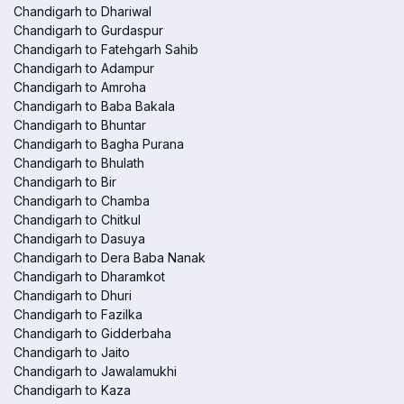
Chandigarh to Dhariwal
Chandigarh to Gurdaspur
Chandigarh to Fatehgarh Sahib
Chandigarh to Adampur
Chandigarh to Amroha
Chandigarh to Baba Bakala
Chandigarh to Bhuntar
Chandigarh to Bagha Purana
Chandigarh to Bhulath
Chandigarh to Bir
Chandigarh to Chamba
Chandigarh to Chitkul
Chandigarh to Dasuya
Chandigarh to Dera Baba Nanak
Chandigarh to Dharamkot
Chandigarh to Dhuri
Chandigarh to Fazilka
Chandigarh to Gidderbaha
Chandigarh to Jaito
Chandigarh to Jawalamukhi
Chandigarh to Kaza