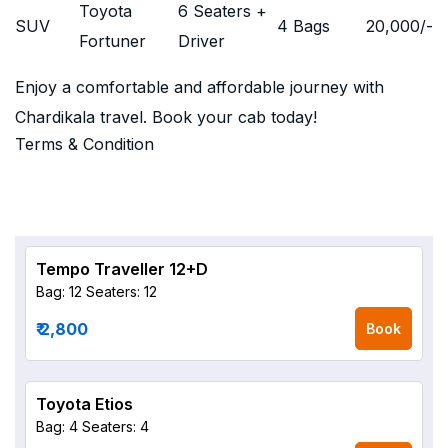
Toyota
6 Seaters +
SUV
4 Bags
20,000
/-
Fortuner
Driver
Enjoy a comfortable and affordable journey with
Chardikala travel. Book your cab today!
Terms & Condition
Tempo Traveller 12+D
Bag: 12
Seaters: 12
₹ 2,800
Book
Toyota Etios
Bag: 4
Seaters: 4