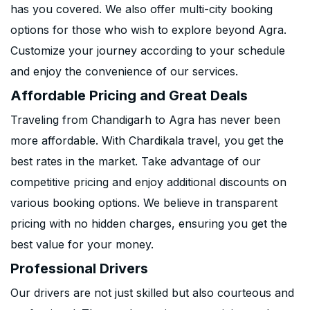
has you covered. We also offer multi-city booking
options for those who wish to explore beyond Agra.
Customize your journey according to your schedule
and enjoy the convenience of our services.
Affordable Pricing and Great Deals
Traveling from Chandigarh to Agra has never been
more affordable. With Chardikala travel, you get the
best rates in the market. Take advantage of our
competitive pricing and enjoy additional discounts on
various booking options. We believe in transparent
pricing with no hidden charges, ensuring you get the
best value for your money.
Professional Drivers
Our drivers are not just skilled but also courteous and