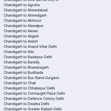
Chandigarh to Agroha
Chandigarh to Ahmedabad
Chandigarh to Ahmedgarh
Chandigarh to Akhnoor
Chandigarh to Alawalpur
Chandigarh to Alewa
Chandigarh to Aligarh
Chandigarh to Amloh
Chandigarh to Anand Vihar Delhi
Chandigarh to Arki
Chandigarh to Badarpur Delhi
Chandigarh to Bareilly
Chandigarh to Bhawanigarh
Chandigarh to Budhlada
Chandigarh to Bus Stand Gurgaon
Chandigarh to Chail
Chandigarh to Chhatarpur Delhi
Chandigarh to Connaught Place Delhi
Chandigarh to Defence Colony Delhi
Chandigarh to Dwarka Delhi
Chandigarh to Greater Kailash Delhi