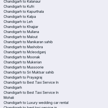
Chandigarh to Kalanaur
Chandigarh to Kufri
Chandigarh to Kapurthala
Chandigarh to Kalpa
Chandigarh to Leh
Chandigarh to Khajjiar
Chandigarh to Mullana
Chandigarh to Malout
Chandigarh to Manikaran sahib
Chandigarh to Mashobra
Chandigarh to Mcleodganj
Chandigarh to Moonak
Chandigarh to Mukerian
Chandigarh to Mussoorie
Chandigarh to Sri Muktsar sahib
Chandigarh to Prayagraj
Chandigarh to Best Taxi Service In
Chandigarh
Chandigarh to Best Taxi Service In
Mohali
Chandigarh to Luxury wedding car rental
Chandigarh to best taxi service in