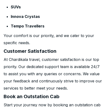
SUVs
Innova Crystas
Tempo Travellers
Your comfort is our priority, and we cater to your
specific needs.
Customer Satisfaction
At Chardikala travel, customer satisfaction is our top
priority. Our dedicated support team is available 24/7
to assist you with any queries or concerns. We value
your feedback and continuously strive to improve our
services to better meet your needs.
Book an Outstation Cab
Start your journey now by booking an outstation cab