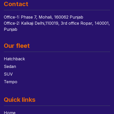
Contact
Office-1: Phase 7, Mohali, 160062 Punjab
Office-2: Kalkaji Delhi,110019, 3rd office Ropar, 140001,
Punjab
Our fleet
Hatchback
Sedan
SUV
Tempo
Quick links
Home