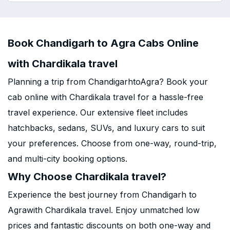
Book Chandigarh to Agra Cabs Online
with Chardikala travel
Planning a trip from ChandigarhtoAgra? Book your
cab online with Chardikala travel for a hassle-free
travel experience. Our extensive fleet includes
hatchbacks, sedans, SUVs, and luxury cars to suit
your preferences. Choose from one-way, round-trip,
and multi-city booking options.
Why Choose Chardikala travel?
Experience the best journey from Chandigarh to
Agrawith Chardikala travel. Enjoy unmatched low
prices and fantastic discounts on both one-way and