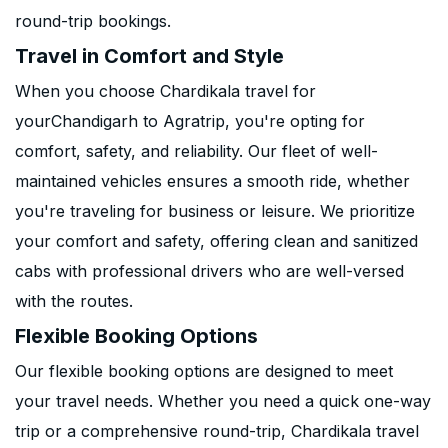
round-trip bookings.
Travel in Comfort and Style
When you choose Chardikala travel for
yourChandigarh to Agratrip, you're opting for
comfort, safety, and reliability. Our fleet of well-
maintained vehicles ensures a smooth ride, whether
you're traveling for business or leisure. We prioritize
your comfort and safety, offering clean and sanitized
cabs with professional drivers who are well-versed
with the routes.
Flexible Booking Options
Our flexible booking options are designed to meet
your travel needs. Whether you need a quick one-way
trip or a comprehensive round-trip, Chardikala travel