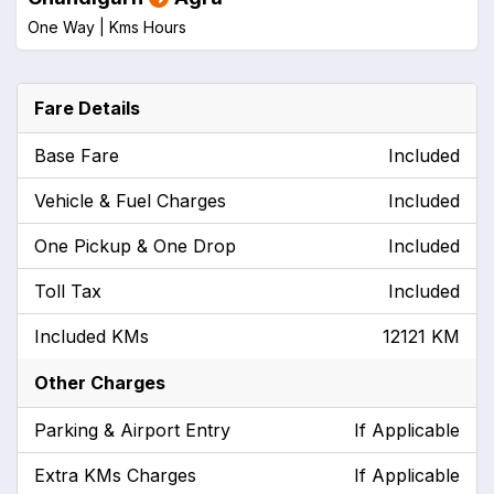
One Way |
Kms
Hours
Fare Details
Base Fare
Included
Vehicle & Fuel Charges
Included
One Pickup & One Drop
Included
Toll Tax
Included
Included KMs
12121 KM
Other Charges
Parking & Airport Entry
If Applicable
Extra KMs Charges
If Applicable