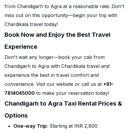
from Chandigarh to Agra at a reasonable rate. Don't
miss out on this opportunity—begin your trip with
Chardikala travel today!
Book Now and Enjoy the Best Travel
Experience
Don't wait any longer—book your cab from
Chandigarh to Agra with Chardikala travel and
experience the best in travel comfort and
convenience. Visit our website or call us at
+91-
7814045000
to make your reservation today!
Chandigarh to Agra Taxi Rental Prices &
Options
One-way Trip:
Starting at INR 2,800