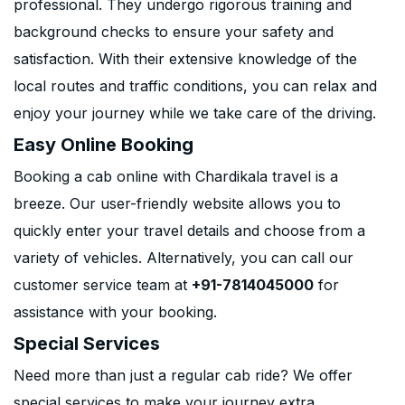
professional. They undergo rigorous training and
background checks to ensure your safety and
satisfaction. With their extensive knowledge of the
local routes and traffic conditions, you can relax and
enjoy your journey while we take care of the driving.
Easy Online Booking
Booking a cab online with Chardikala travel is a
breeze. Our user-friendly website allows you to
quickly enter your travel details and choose from a
variety of vehicles. Alternatively, you can call our
customer service team at
+91-7814045000
for
assistance with your booking.
Special Services
Need more than just a regular cab ride? We offer
special services to make your journey extra