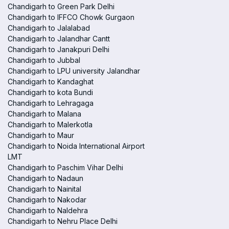
Chandigarh to Green Park Delhi
Chandigarh to IFFCO Chowk Gurgaon
Chandigarh to Jalalabad
Chandigarh to Jalandhar Cantt
Chandigarh to Janakpuri Delhi
Chandigarh to Jubbal
Chandigarh to LPU university Jalandhar
Chandigarh to Kandaghat
Chandigarh to kota Bundi
Chandigarh to Lehragaga
Chandigarh to Malana
Chandigarh to Malerkotla
Chandigarh to Maur
Chandigarh to Noida International Airport
LMT
Chandigarh to Paschim Vihar Delhi
Chandigarh to Nadaun
Chandigarh to Nainital
Chandigarh to Nakodar
Chandigarh to Naldehra
Chandigarh to Nehru Place Delhi