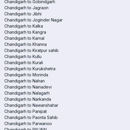
Chandigarh to Gobindgarh
Chandigarh to Jagraon
Chandigarh to Jibhi
Chandigarh to Joginder Nagar
Chandigarh to Kalka
Chandigarh to Kangra
Chandigarh to Karnal
Chandigarh to Khanna
Chandigarh to Kiratpur sahib
Chandigarh to Kullu
Chandigarh to Kurali
Chandigarh to Kurukshetra
Chandigarh to Morinda
Chandigarh to Nahan
Chandigarh to Nainadevi
Chandigarh to Nalagarh
Chandigarh to Narkanda
Chandigarh to Nawanshahar
Chandigarh to Panipat
Chandigarh to Paonta Sahib
Chandigarh to Parwanoo
Chandigarh to PALWAL