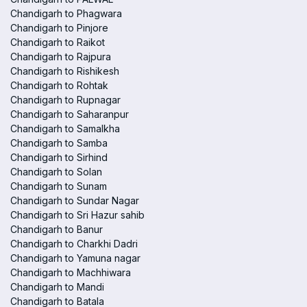
Chandigarh to Phagwara
Chandigarh to Pinjore
Chandigarh to Raikot
Chandigarh to Rajpura
Chandigarh to Rishikesh
Chandigarh to Rohtak
Chandigarh to Rupnagar
Chandigarh to Saharanpur
Chandigarh to Samalkha
Chandigarh to Samba
Chandigarh to Sirhind
Chandigarh to Solan
Chandigarh to Sunam
Chandigarh to Sundar Nagar
Chandigarh to Sri Hazur sahib
Chandigarh to Banur
Chandigarh to Charkhi Dadri
Chandigarh to Yamuna nagar
Chandigarh to Machhiwara
Chandigarh to Mandi
Chandigarh to Batala