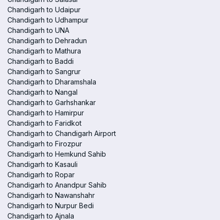
Chandigarh to Udaipur
Chandigarh to Udhampur
Chandigarh to UNA
Chandigarh to Dehradun
Chandigarh to Mathura
Chandigarh to Baddi
Chandigarh to Sangrur
Chandigarh to Dharamshala
Chandigarh to Nangal
Chandigarh to Garhshankar
Chandigarh to Hamirpur
Chandigarh to Faridkot
Chandigarh to Chandigarh Airport
Chandigarh to Firozpur
Chandigarh to Hemkund Sahib
Chandigarh to Kasauli
Chandigarh to Ropar
Chandigarh to Anandpur Sahib
Chandigarh to Nawanshahr
Chandigarh to Nurpur Bedi
Chandigarh to Ajnala