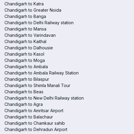
Chandigarh to Katra
Chandigarh to Greater Noida
Chandigarh to Banga
Chandigarh to Delhi Railway station
Chandigarh to Mansa
Chandigarh to Varindavan
Chandigarh to Kaithal
Chandigarh to Dalhousie
Chandigarh to Kasol
Chandigarh to Moga
Chandigarh to Ambala
Chandigarh to Ambala Railway Station
Chandigarh to Bilaspur
Chandigarh to Shimla Manali Tour
Chandigarh to Beas
Chandigarh to New Delhi Railway station
Chandigarh to Agra
Chandigarh to Amritsar Airport
Chandigarh to Balachaur
Chandigarh to Chamkaur sahib
Chandigarh to Dehradun Airport