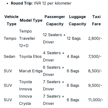
Round Trip:
INR 12 per kilometer
Vehicle
Passenger
Luggage
Taxi
Model Type
Type
Capacity
Capacity
Fare
Tempo
12 Seaters +
Tempo
Traveller
12 Bags
2,800
/-
Driver
12+D
4 Seaters +
Sedan
Toyota Etios
4 Bags
7,500
/-
Driver
6 Seaters +
SUV
Maruti Ertiga
6 Bags
8,500
/-
Driver
Toyota
7 Seaters +
SUV
6 Bags
9,500
/-
Innova
Driver
Innova
7 Seaters +
SUV
6 Bags
11,000
/-
Crysta
Driver