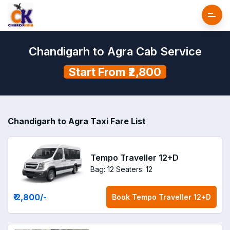
Chandigarh to Agra Cab Service
Start From ₹2,800
Chandigarh to Agra Taxi Fare List
Tempo Traveller 12+D
Bag: 12
Seaters: 12
₹ 2,800
/-
Book
Tempo Traveller 12+D