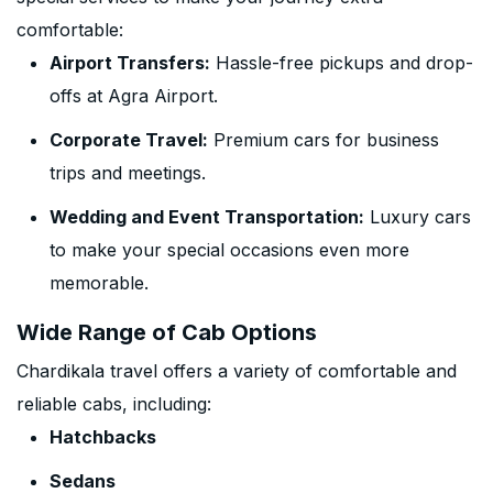
comfortable:
Airport Transfers:
Hassle-free pickups and drop-
offs at Agra Airport.
Corporate Travel:
Premium cars for business
trips and meetings.
Wedding and Event Transportation:
Luxury cars
to make your special occasions even more
memorable.
Wide Range of Cab Options
Chardikala travel offers a variety of comfortable and
reliable cabs, including:
Hatchbacks
Sedans