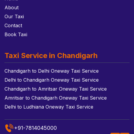
About
Our Taxi
Contact
Book Taxi
Taxi Service in Chandigarh
Chandigarh to Delhi Oneway Taxi Service
Delhi to Chandigarh Oneway Taxi Service
Chandigarh to Amritsar Oneway Taxi Service
Amritsar to Chandigarh Oneway Taxi Service
Delhi to Ludhiana Oneway Taxi Service
+91-7814045000