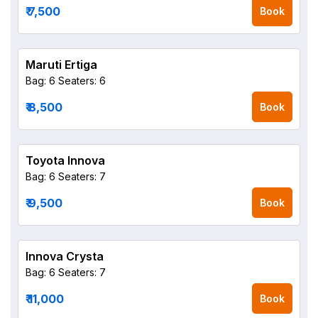
₹ 7,500
Book
Maruti Ertiga
Bag: 6
Seaters: 6
₹ 8,500
Book
Toyota Innova
Bag: 6
Seaters: 7
₹ 9,500
Book
Innova Crysta
Bag: 6
Seaters: 7
₹ 11,000
Book