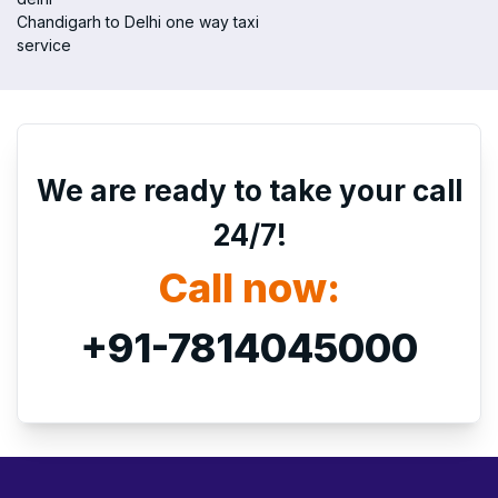
Chandigarh to Delhi one way taxi
service
We are ready to take your call
24/7!
Call now:
+91-7814045000