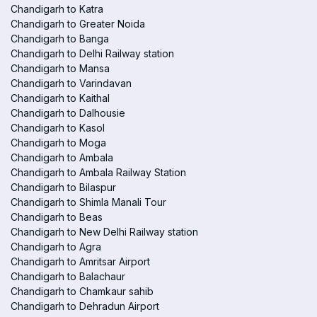
Chandigarh to Katra
Chandigarh to Greater Noida
Chandigarh to Banga
Chandigarh to Delhi Railway station
Chandigarh to Mansa
Chandigarh to Varindavan
Chandigarh to Kaithal
Chandigarh to Dalhousie
Chandigarh to Kasol
Chandigarh to Moga
Chandigarh to Ambala
Chandigarh to Ambala Railway Station
Chandigarh to Bilaspur
Chandigarh to Shimla Manali Tour
Chandigarh to Beas
Chandigarh to New Delhi Railway station
Chandigarh to Agra
Chandigarh to Amritsar Airport
Chandigarh to Balachaur
Chandigarh to Chamkaur sahib
Chandigarh to Dehradun Airport