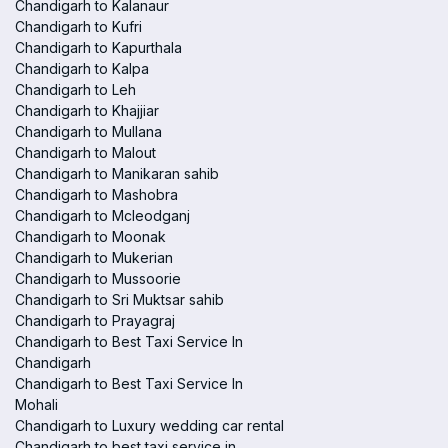
Chandigarh to Kalanaur
Chandigarh to Kufri
Chandigarh to Kapurthala
Chandigarh to Kalpa
Chandigarh to Leh
Chandigarh to Khajjiar
Chandigarh to Mullana
Chandigarh to Malout
Chandigarh to Manikaran sahib
Chandigarh to Mashobra
Chandigarh to Mcleodganj
Chandigarh to Moonak
Chandigarh to Mukerian
Chandigarh to Mussoorie
Chandigarh to Sri Muktsar sahib
Chandigarh to Prayagraj
Chandigarh to Best Taxi Service In
Chandigarh
Chandigarh to Best Taxi Service In
Mohali
Chandigarh to Luxury wedding car rental
Chandigarh to best taxi service in