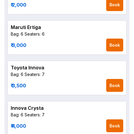
₹ 2,000
Book
Maruti Ertiga
Bag: 6
Seaters: 6
₹ 3,000
Book
Toyota Innova
Bag: 6
Seaters: 7
₹ 3,500
Book
Innova Crysta
Bag: 6
Seaters: 7
₹ 4,000
Book