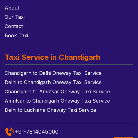
About
Our Taxi
Contact
Book Taxi
Taxi Service in Chandigarh
Chandigarh to Delhi Oneway Taxi Service
Delhi to Chandigarh Oneway Taxi Service
Chandigarh to Amritsar Oneway Taxi Service
Amritsar to Chandigarh Oneway Taxi Service
Delhi to Ludhiana Oneway Taxi Service
+91-7814045000