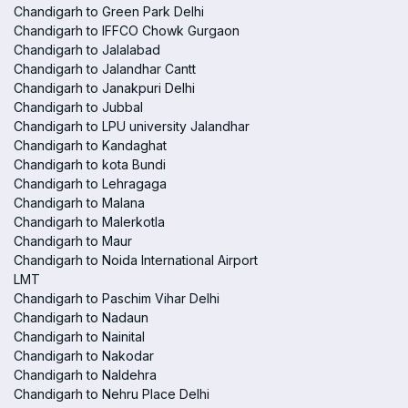
Chandigarh to Green Park Delhi
Chandigarh to IFFCO Chowk Gurgaon
Chandigarh to Jalalabad
Chandigarh to Jalandhar Cantt
Chandigarh to Janakpuri Delhi
Chandigarh to Jubbal
Chandigarh to LPU university Jalandhar
Chandigarh to Kandaghat
Chandigarh to kota Bundi
Chandigarh to Lehragaga
Chandigarh to Malana
Chandigarh to Malerkotla
Chandigarh to Maur
Chandigarh to Noida International Airport
LMT
Chandigarh to Paschim Vihar Delhi
Chandigarh to Nadaun
Chandigarh to Nainital
Chandigarh to Nakodar
Chandigarh to Naldehra
Chandigarh to Nehru Place Delhi