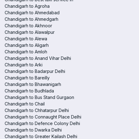
Chandigarh to Agroha
Chandigarh to Ahmedabad
Chandigarh to Ahmedgarh
Chandigarh to Akhnoor
Chandigarh to Alawalpur
Chandigarh to Alewa
Chandigarh to Aligarh
Chandigarh to Amloh
Chandigarh to Anand Vihar Delhi
Chandigarh to Arki
Chandigarh to Badarpur Delhi
Chandigarh to Bareilly
Chandigarh to Bhawanigarh
Chandigarh to Budhlada
Chandigarh to Bus Stand Gurgaon
Chandigarh to Chail
Chandigarh to Chhatarpur Delhi
Chandigarh to Connaught Place Delhi
Chandigarh to Defence Colony Delhi
Chandigarh to Dwarka Delhi
Chandigarh to Greater Kailash Delhi