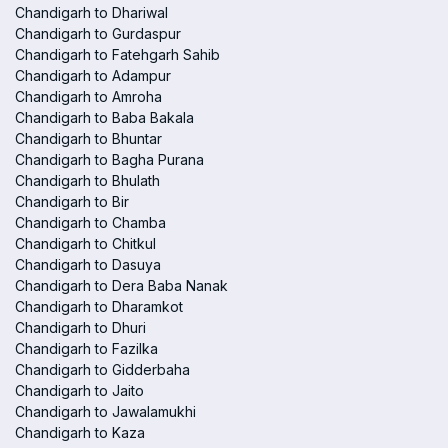
Chandigarh to Dhariwal
Chandigarh to Gurdaspur
Chandigarh to Fatehgarh Sahib
Chandigarh to Adampur
Chandigarh to Amroha
Chandigarh to Baba Bakala
Chandigarh to Bhuntar
Chandigarh to Bagha Purana
Chandigarh to Bhulath
Chandigarh to Bir
Chandigarh to Chamba
Chandigarh to Chitkul
Chandigarh to Dasuya
Chandigarh to Dera Baba Nanak
Chandigarh to Dharamkot
Chandigarh to Dhuri
Chandigarh to Fazilka
Chandigarh to Gidderbaha
Chandigarh to Jaito
Chandigarh to Jawalamukhi
Chandigarh to Kaza