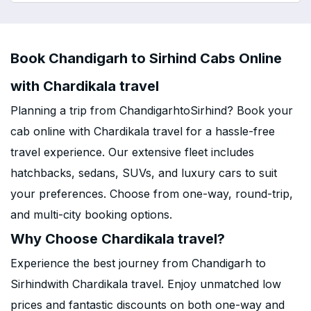
Book Chandigarh to Sirhind Cabs Online
with Chardikala travel
Planning a trip from ChandigarhtoSirhind? Book your
cab online with Chardikala travel for a hassle-free
travel experience. Our extensive fleet includes
hatchbacks, sedans, SUVs, and luxury cars to suit
your preferences. Choose from one-way, round-trip,
and multi-city booking options.
Why Choose Chardikala travel?
Experience the best journey from Chandigarh to
Sirhindwith Chardikala travel. Enjoy unmatched low
prices and fantastic discounts on both one-way and