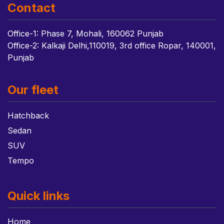
Contact
Office-1: Phase 7, Mohali, 160062 Punjab
Office-2: Kalkaji Delhi,110019, 3rd office Ropar, 140001,
Punjab
Our fleet
Hatchback
Sedan
SUV
Tempo
Quick links
Home