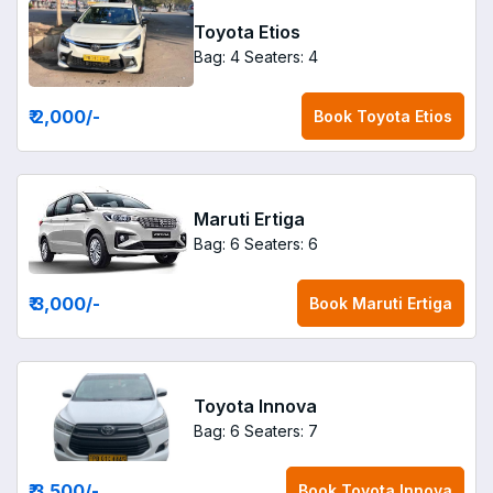
Toyota Etios
Bag: 4
Seaters: 4
₹ 2,000
/-
Book
Toyota Etios
Maruti Ertiga
Bag: 6
Seaters: 6
₹ 3,000
/-
Book
Maruti Ertiga
Toyota Innova
Bag: 6
Seaters: 7
₹ 3,500
/-
Book
Toyota Innova