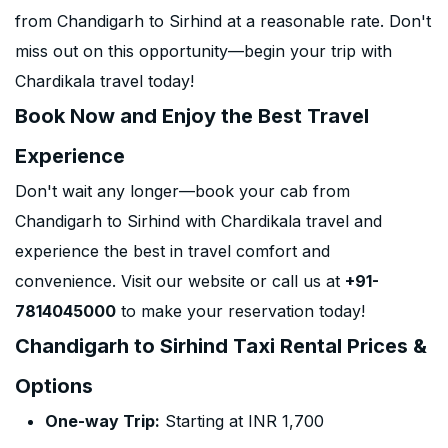
from Chandigarh to Sirhind at a reasonable rate. Don't
miss out on this opportunity—begin your trip with
Chardikala travel today!
Book Now and Enjoy the Best Travel
Experience
Don't wait any longer—book your cab from
Chandigarh to Sirhind with Chardikala travel and
experience the best in travel comfort and
convenience. Visit our website or call us at
+91-
7814045000
to make your reservation today!
Chandigarh to Sirhind Taxi Rental Prices &
Options
One-way Trip:
Starting at INR 1,700