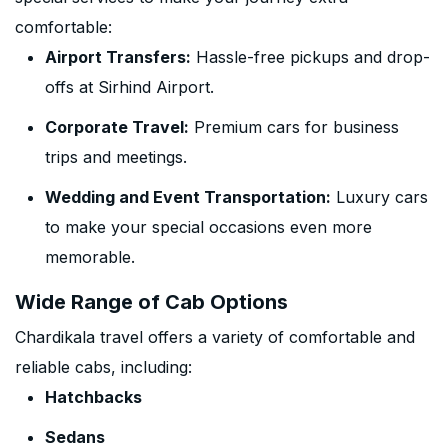
comfortable:
Airport Transfers:
Hassle-free pickups and drop-
offs at Sirhind Airport.
Corporate Travel:
Premium cars for business
trips and meetings.
Wedding and Event Transportation:
Luxury cars
to make your special occasions even more
memorable.
Wide Range of Cab Options
Chardikala travel offers a variety of comfortable and
reliable cabs, including:
Hatchbacks
Sedans