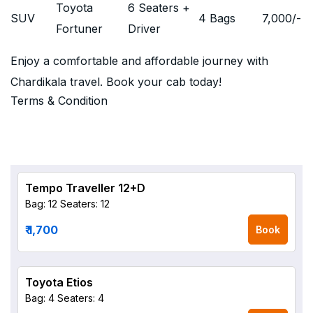
Toyota
6 Seaters +
SUV
4 Bags
7,000
/-
Fortuner
Driver
Enjoy a comfortable and affordable journey with
Chardikala travel. Book your cab today!
Terms & Condition
Tempo Traveller 12+D
Bag: 12
Seaters: 12
₹ 1,700
Book
Toyota Etios
Bag: 4
Seaters: 4