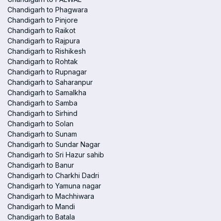
Chandigarh to Phagwara
Chandigarh to Pinjore
Chandigarh to Raikot
Chandigarh to Rajpura
Chandigarh to Rishikesh
Chandigarh to Rohtak
Chandigarh to Rupnagar
Chandigarh to Saharanpur
Chandigarh to Samalkha
Chandigarh to Samba
Chandigarh to Sirhind
Chandigarh to Solan
Chandigarh to Sunam
Chandigarh to Sundar Nagar
Chandigarh to Sri Hazur sahib
Chandigarh to Banur
Chandigarh to Charkhi Dadri
Chandigarh to Yamuna nagar
Chandigarh to Machhiwara
Chandigarh to Mandi
Chandigarh to Batala