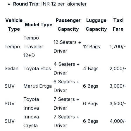
Round Trip:
INR 12 per kilometer
Vehicle
Passenger
Luggage
Taxi
Model Type
Type
Capacity
Capacity
Fare
Tempo
12 Seaters +
Tempo
Traveller
12 Bags
1,700
/-
Driver
12+D
4 Seaters +
Sedan
Toyota Etios
4 Bags
2,000
/-
Driver
6 Seaters +
SUV
Maruti Ertiga
6 Bags
3,000
/-
Driver
Toyota
7 Seaters +
SUV
6 Bags
3,500
/-
Innova
Driver
Innova
7 Seaters +
SUV
6 Bags
4,000
/-
Crysta
Driver