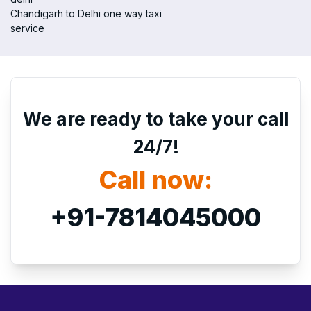
Chandigarh to Delhi one way taxi
service
We are ready to take your call
24/7!
Call now:
+91-7814045000