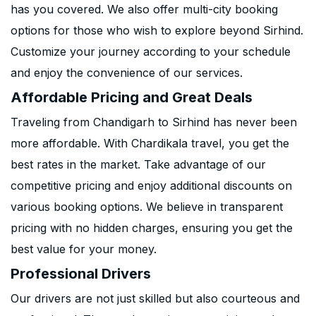
has you covered. We also offer multi-city booking
options for those who wish to explore beyond Sirhind.
Customize your journey according to your schedule
and enjoy the convenience of our services.
Affordable Pricing and Great Deals
Traveling from Chandigarh to Sirhind has never been
more affordable. With Chardikala travel, you get the
best rates in the market. Take advantage of our
competitive pricing and enjoy additional discounts on
various booking options. We believe in transparent
pricing with no hidden charges, ensuring you get the
best value for your money.
Professional Drivers
Our drivers are not just skilled but also courteous and