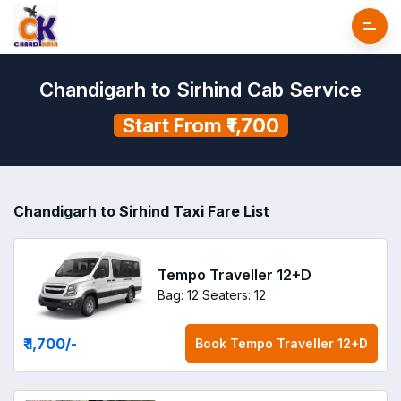
Chandigarh to Sirhind Cab Service
Start From ₹1,700
Chandigarh to Sirhind Taxi Fare List
Tempo Traveller 12+D
Bag: 12
Seaters: 12
₹ 1,700
/-
Book
Tempo Traveller 12+D