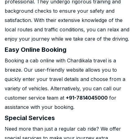
professional. They undergo rigorous training and
background checks to ensure your safety and
satisfaction. With their extensive knowledge of the
local routes and traffic conditions, you can relax and
enjoy your journey while we take care of the driving.
Easy Online Booking
Booking a cab online with Chardikala travel is a
breeze. Our user-friendly website allows you to
quickly enter your travel details and choose from a
variety of vehicles. Alternatively, you can call our
customer service team at
+91-7814045000
for
assistance with your booking.
Special Services
Need more than just a regular cab ride? We offer
special services to make your journey extra