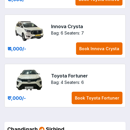
Innova Crysta
Bag: 6
Seaters: 7
₹ 4,000
/-
Book
Innova Crysta
Toyota Fortuner
Bag: 4
Seaters: 6
₹ 7,000
/-
Book
Toyota Fortuner
Chandigarh
Sirhind