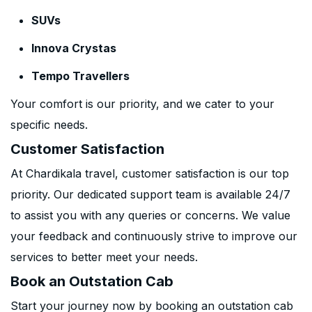
SUVs
Innova Crystas
Tempo Travellers
Your comfort is our priority, and we cater to your
specific needs.
Customer Satisfaction
At Chardikala travel, customer satisfaction is our top
priority. Our dedicated support team is available 24/7
to assist you with any queries or concerns. We value
your feedback and continuously strive to improve our
services to better meet your needs.
Book an Outstation Cab
Start your journey now by booking an outstation cab