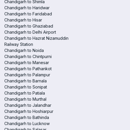
Chandigarh to Shimla
Chandigarh to Haridwar
Chandigarh to Faridabad
Chandigarh to Hisar
Chandigarh to Ghaziabad
Chandigarh to Delhi Airport
Chandigarh to Hazrat Nizamuddin
Railway Station
Chandigarh to Noida
Chandigarh to Chintpurni
Chandigarh to Manesar
Chandigarh to Pathankot
Chandigarh to Palampur
Chandigarh to Barnala
Chandigarh to Sonipat
Chandigarh to Patiala
Chandigarh to Murthal
Chandigarh to Jalandhar
Chandigarh to Hoshiarpur
Chandigarh to Bathinda
Chandigarh to Lucknow
Chandigarh to Salasar