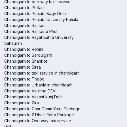
Chandigarh to one way taxi service
Chandigarh to Phillaur
Chandigarh to Punjabi Bagh Delhi
Chandigarh to Punjabi University Patiala
Chandigarh to Rampur
Chandigarh to Rampura Phul
Chandigarh to Rayat Bahra University
Sahauran
Chandigarh to Rohini
Chandigarh to Sardulgarh
Chandigarh to Shahkot
Chandigarh to Sirsa
Chandigarh to taxi service in chandigarh
Chandigarh to Theog
Chandigarh to Urbania in chandigarh
Chandigarh to Vaishno DEVI
Chandigarh to Vasant kunj Delhi
Chandigarh to Zira
Chandigarh to Char Dham Yatra Package
Chandigarh to 2 Dham Yatra Package
Chandigarh to One way taxi service
delhi