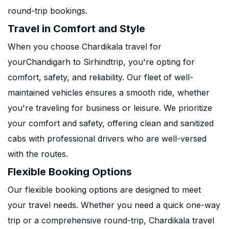
round-trip bookings.
Travel in Comfort and Style
When you choose Chardikala travel for
yourChandigarh to Sirhindtrip, you're opting for
comfort, safety, and reliability. Our fleet of well-
maintained vehicles ensures a smooth ride, whether
you're traveling for business or leisure. We prioritize
your comfort and safety, offering clean and sanitized
cabs with professional drivers who are well-versed
with the routes.
Flexible Booking Options
Our flexible booking options are designed to meet
your travel needs. Whether you need a quick one-way
trip or a comprehensive round-trip, Chardikala travel