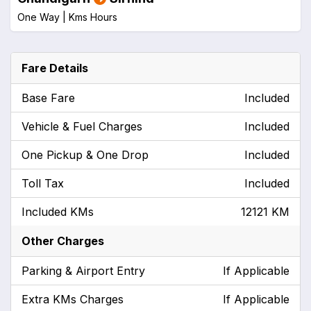
One Way |
Kms
Hours
Fare Details
Base Fare
Included
Vehicle & Fuel Charges
Included
One Pickup & One Drop
Included
Toll Tax
Included
Included KMs
12121 KM
Other Charges
Parking & Airport Entry
If Applicable
Extra KMs Charges
If Applicable