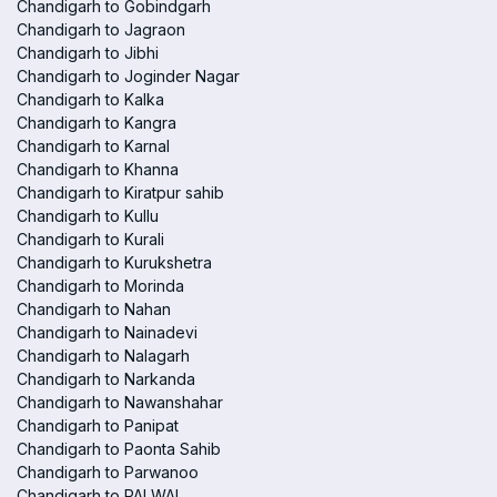
Chandigarh to Gobindgarh
Chandigarh to Jagraon
Chandigarh to Jibhi
Chandigarh to Joginder Nagar
Chandigarh to Kalka
Chandigarh to Kangra
Chandigarh to Karnal
Chandigarh to Khanna
Chandigarh to Kiratpur sahib
Chandigarh to Kullu
Chandigarh to Kurali
Chandigarh to Kurukshetra
Chandigarh to Morinda
Chandigarh to Nahan
Chandigarh to Nainadevi
Chandigarh to Nalagarh
Chandigarh to Narkanda
Chandigarh to Nawanshahar
Chandigarh to Panipat
Chandigarh to Paonta Sahib
Chandigarh to Parwanoo
Chandigarh to PALWAL