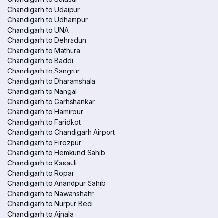
Chandigarh to Udaipur
Chandigarh to Udhampur
Chandigarh to UNA
Chandigarh to Dehradun
Chandigarh to Mathura
Chandigarh to Baddi
Chandigarh to Sangrur
Chandigarh to Dharamshala
Chandigarh to Nangal
Chandigarh to Garhshankar
Chandigarh to Hamirpur
Chandigarh to Faridkot
Chandigarh to Chandigarh Airport
Chandigarh to Firozpur
Chandigarh to Hemkund Sahib
Chandigarh to Kasauli
Chandigarh to Ropar
Chandigarh to Anandpur Sahib
Chandigarh to Nawanshahr
Chandigarh to Nurpur Bedi
Chandigarh to Ajnala