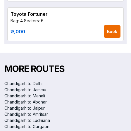
Toyota Fortuner
Bag: 4
Seaters: 6
₹ 7,000
Book
MORE ROUTES
Chandigarh to Delhi
Chandigarh to Jammu
Chandigarh to Manali
Chandigarh to Abohar
Chandigarh to Jaipur
Chandigarh to Amritsar
Chandigarh to Ludhiana
Chandigarh to Gurgaon