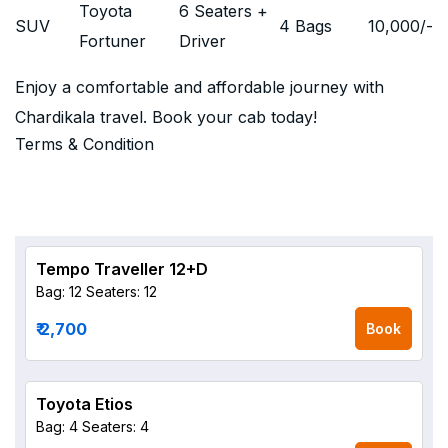
Toyota
6 Seaters +
SUV
4 Bags
10,000
/-
Fortuner
Driver
Enjoy a comfortable and affordable journey with
Chardikala travel. Book your cab today!
Terms & Condition
Tempo Traveller 12+D
Bag: 12
Seaters: 12
₹ 2,700
Book
Toyota Etios
Bag: 4
Seaters: 4