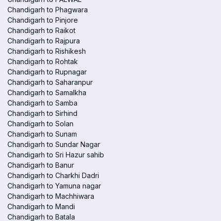
Chandigarh to Phagwara
Chandigarh to Pinjore
Chandigarh to Raikot
Chandigarh to Rajpura
Chandigarh to Rishikesh
Chandigarh to Rohtak
Chandigarh to Rupnagar
Chandigarh to Saharanpur
Chandigarh to Samalkha
Chandigarh to Samba
Chandigarh to Sirhind
Chandigarh to Solan
Chandigarh to Sunam
Chandigarh to Sundar Nagar
Chandigarh to Sri Hazur sahib
Chandigarh to Banur
Chandigarh to Charkhi Dadri
Chandigarh to Yamuna nagar
Chandigarh to Machhiwara
Chandigarh to Mandi
Chandigarh to Batala