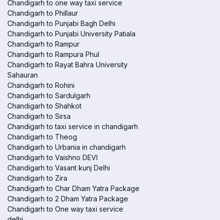
Chandigarh to one way taxi service
Chandigarh to Phillaur
Chandigarh to Punjabi Bagh Delhi
Chandigarh to Punjabi University Patiala
Chandigarh to Rampur
Chandigarh to Rampura Phul
Chandigarh to Rayat Bahra University
Sahauran
Chandigarh to Rohini
Chandigarh to Sardulgarh
Chandigarh to Shahkot
Chandigarh to Sirsa
Chandigarh to taxi service in chandigarh
Chandigarh to Theog
Chandigarh to Urbania in chandigarh
Chandigarh to Vaishno DEVI
Chandigarh to Vasant kunj Delhi
Chandigarh to Zira
Chandigarh to Char Dham Yatra Package
Chandigarh to 2 Dham Yatra Package
Chandigarh to One way taxi service
delhi