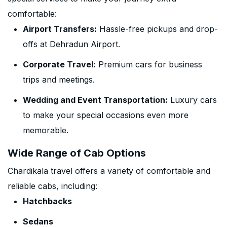
comfortable:
Airport Transfers:
Hassle-free pickups and drop-
offs at Dehradun Airport.
Corporate Travel:
Premium cars for business
trips and meetings.
Wedding and Event Transportation:
Luxury cars
to make your special occasions even more
memorable.
Wide Range of Cab Options
Chardikala travel offers a variety of comfortable and
reliable cabs, including:
Hatchbacks
Sedans