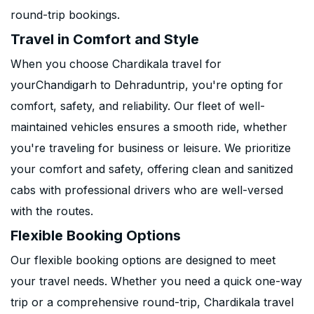
round-trip bookings.
Travel in Comfort and Style
When you choose Chardikala travel for
yourChandigarh to Dehraduntrip, you're opting for
comfort, safety, and reliability. Our fleet of well-
maintained vehicles ensures a smooth ride, whether
you're traveling for business or leisure. We prioritize
your comfort and safety, offering clean and sanitized
cabs with professional drivers who are well-versed
with the routes.
Flexible Booking Options
Our flexible booking options are designed to meet
your travel needs. Whether you need a quick one-way
trip or a comprehensive round-trip, Chardikala travel