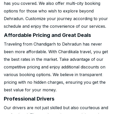
has you covered. We also offer multi-city booking
options for those who wish to explore beyond
Dehradun. Customize your journey according to your
schedule and enjoy the convenience of our services.
Affordable Pricing and Great Deals
Traveling from Chandigarh to Dehradun has never
been more affordable. With Chardikala travel, you get
the best rates in the market. Take advantage of our
competitive pricing and enjoy additional discounts on
various booking options. We believe in transparent
pricing with no hidden charges, ensuring you get the
best value for your money.
Professional Drivers
Our drivers are not just skilled but also courteous and