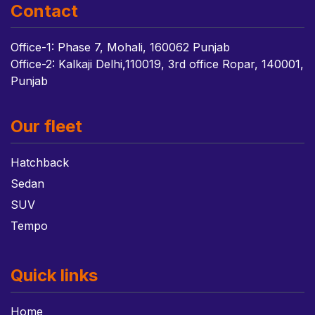
Contact
Office-1: Phase 7, Mohali, 160062 Punjab
Office-2: Kalkaji Delhi,110019, 3rd office Ropar, 140001,
Punjab
Our fleet
Hatchback
Sedan
SUV
Tempo
Quick links
Home