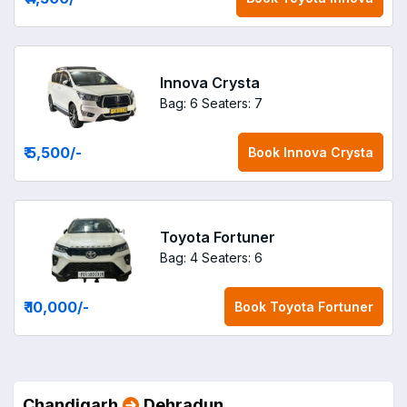
Innova Crysta
Bag: 6
Seaters: 7
₹ 5,500
/-
Book
Innova Crysta
Toyota Fortuner
Bag: 4
Seaters: 6
₹ 10,000
/-
Book
Toyota Fortuner
Chandigarh
Dehradun