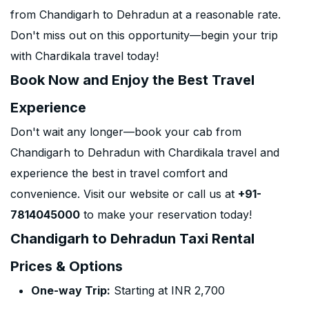
from Chandigarh to Dehradun at a reasonable rate.
Don't miss out on this opportunity—begin your trip
with Chardikala travel today!
Book Now and Enjoy the Best Travel
Experience
Don't wait any longer—book your cab from
Chandigarh to Dehradun with Chardikala travel and
experience the best in travel comfort and
convenience. Visit our website or call us at
+91-
7814045000
to make your reservation today!
Chandigarh to Dehradun Taxi Rental
Prices & Options
One-way Trip:
Starting at INR 2,700