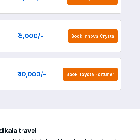
₹ 5,000
/-
Book
Innova Crysta
₹ 10,000
/-
Book
Toyota Fortuner
ikala travel