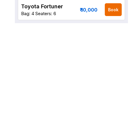
Toyota Fortuner
₹ 10,000
Book
Bag: 4
Seaters: 6