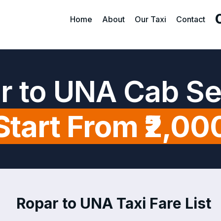
Home
About
Our Taxi
Contact
r to UNA Cab Se
Start From ₹2,00
Ropar to UNA Taxi Fare List