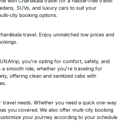
 with Chardikala travel for a hassle-free travel
sedans, SUVs, and luxury cars to suit your
lti-city booking options.
hardikala travel. Enjoy unmatched low prices and
ookings.
NAtrip, you're opting for comfort, safety, and
es a smooth ride, whether you're traveling for
ety, offering clean and sanitized cabs with
es.
ur travel needs. Whether you need a quick one-way
has you covered. We also offer multi-city booking
ustomize your journey according to your schedule