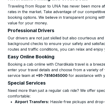
Traveling from Ropar to UNA has never been more affo
rates in the market. Take advantage of our competitive
booking options. We believe in transparent pricing wit
value for your money.
Professional Drivers
Our drivers are not just skilled but also courteous an
background checks to ensure your safety and satisfact
routes and traffic conditions, you can relax and enjoy 
Easy Online Booking
Booking a cab online with Chardikala travel is a breeze
enter your travel details and choose from a variety of 
service team at
+91-7814045000
for assistance with 
Special Services
Need more than just a regular cab ride? We offer spec
comfortable:
Airport Transfers:
Hassle-free pickups and drop-