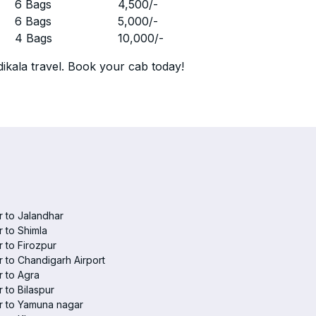
r
6 Bags
4,500
/-
r
6 Bags
5,000
/-
r
4 Bags
10,000
/-
ikala travel. Book your cab today!
 to Jalandhar
 to Shimla
 to Firozpur
 to Chandigarh Airport
 to Agra
 to Bilaspur
r to Yamuna nagar