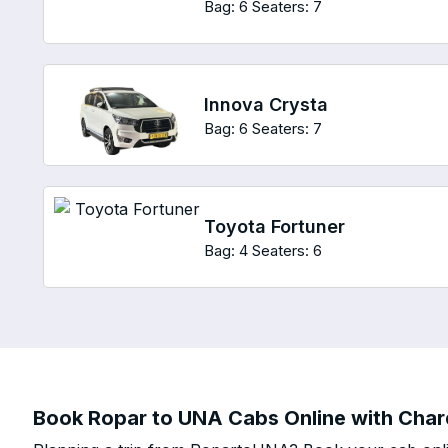
Bag: 6
Seaters: 7
Innova Crysta
Bag: 6
Seaters: 7
Toyota Fortuner
Bag: 4
Seaters: 6
Book Ropar to UNA Cabs Online with Chard