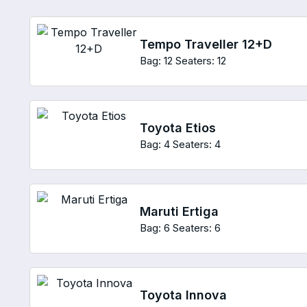
Tempo Traveller 12+D
Bag: 12
Seaters: 12
Toyota Etios
Bag: 4
Seaters: 4
Maruti Ertiga
Bag: 6
Seaters: 6
Toyota Innova