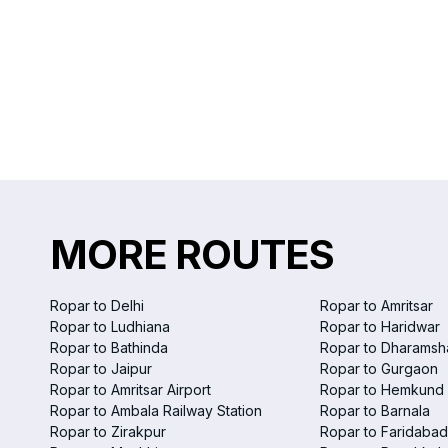
MORE ROUTES
Ropar to Delhi
Ropar to Amritsar
Ropar to Ludhiana
Ropar to Haridwar
Ropar to Bathinda
Ropar to Dharamsh
Ropar to Jaipur
Ropar to Gurgaon
Ropar to Amritsar Airport
Ropar to Hemkund 
Ropar to Ambala Railway Station
Ropar to Barnala
Ropar to Zirakpur
Ropar to Faridabad