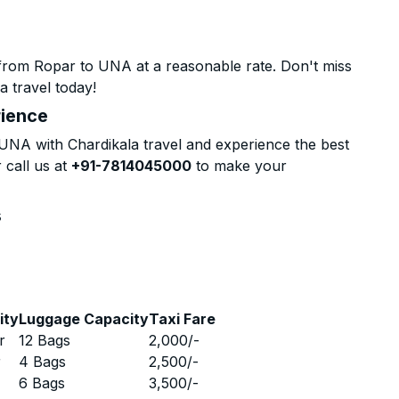
from Ropar to UNA at a reasonable rate. Don't miss
a travel today!
rience
NA with Chardikala travel and experience the best
 call us at
+91-7814045000
to make your
s
ity
Luggage Capacity
Taxi Fare
r
12 Bags
2,000
/-
r
4 Bags
2,500
/-
r
6 Bags
3,500
/-