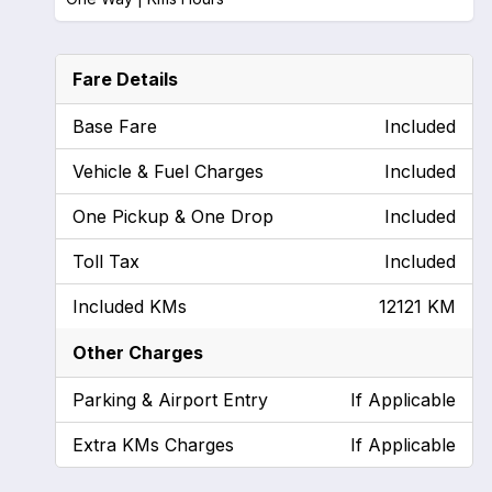
Fare Details
Base Fare
Included
Vehicle & Fuel Charges
Included
One Pickup & One Drop
Included
Toll Tax
Included
Included KMs
12121 KM
Other Charges
Parking & Airport Entry
If Applicable
Extra KMs Charges
If Applicable