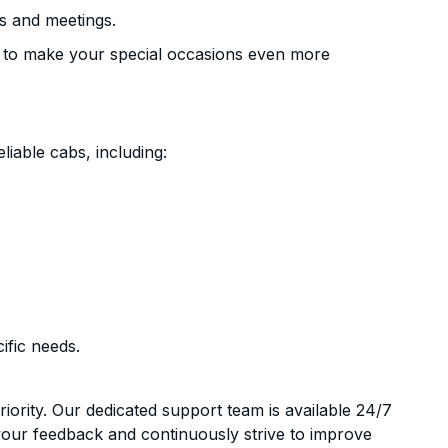
s and meetings.
 to make your special occasions even more
liable cabs, including:
ific needs.
riority. Our dedicated support team is available 24/7
your feedback and continuously strive to improve