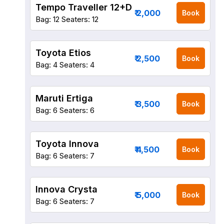
Tempo Traveller 12+D
₹ 2,000
Book
Bag: 12
Seaters: 12
Toyota Etios
₹ 2,500
Book
Bag: 4
Seaters: 4
Maruti Ertiga
₹ 3,500
Book
Bag: 6
Seaters: 6
Toyota Innova
₹ 4,500
Book
Bag: 6
Seaters: 7
Innova Crysta
₹ 5,000
Book
Bag: 6
Seaters: 7