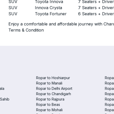
SUV
Toyota Innova
7 Seaters + Drive
SUV
Innova Crysta
7 Seaters + Drive
SUV
Toyota Fortuner
6 Seaters + Drive
Enjoy a comfortable and affordable journey with Chard
Terms & Condition
Ropar to Hoshiarpur
Ropar
Ropar to Manali
Ropar
ala
Ropar to Delhi Airport
Ropar
Ropar to Chandigarh
Ropar
Sahib
Ropar to Rajpura
Ropar
Ropar to Beas
Ropar
Ropar to Mohali
Ropa