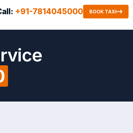
Call:
+91-7814045000
BOOK TAXI
rvice
0