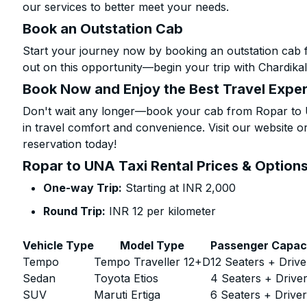
our services to better meet your needs.
Book an Outstation Cab
Start your journey now by booking an outstation cab 
out on this opportunity—begin your trip with Chardikal
Book Now and Enjoy the Best Travel Expe
Don't wait any longer—book your cab from Ropar to U
in travel comfort and convenience. Visit our website or
reservation today!
Ropar to UNA Taxi Rental Prices & Option
One-way Trip:
Starting at INR 2,000
Round Trip:
INR 12 per kilometer
Vehicle Type
Model Type
Passenger Capac
Tempo
Tempo Traveller 12+D
12 Seaters + Drive
Sedan
Toyota Etios
4 Seaters + Drive
SUV
Maruti Ertiga
6 Seaters + Drive