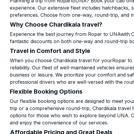
Planning a trip from RopartoUNA? Book your cab online
experience. Our extensive fleet includes hatchbacks, 
preferences. Choose from one-way, round-trip, and mu
Why Choose Chardikala travel?
Experience the best journey from Ropar to UNAwith C
fantastic discounts on both one-way and round-trip b
Travel in Comfort and Style
When you choose Chardikala travel for yourRopar to U
reliability. Our fleet of well-maintained vehicles ensur
business or leisure. We prioritize your comfort and saf
professional drivers who are well-versed with the rout
Flexible Booking Options
Our flexible booking options are designed to meet yo
trip or a comprehensive round-trip, Chardikala travel 
options for those who wish to explore beyond UNA. C
and enjoy the convenience of our services.
Affordable Pricing and Great Deals