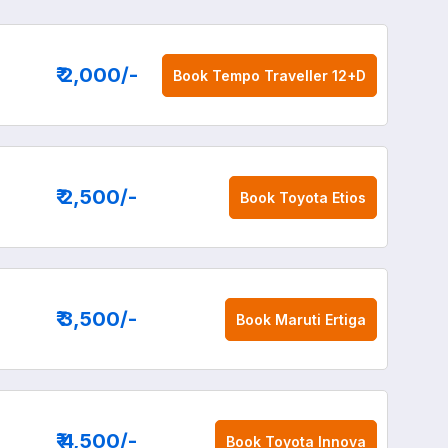
₹ 2,000
/-
Book
Tempo Traveller 12+D
₹ 2,500
/-
Book
Toyota Etios
₹ 3,500
/-
Book
Maruti Ertiga
₹ 4,500
/-
Book
Toyota Innova