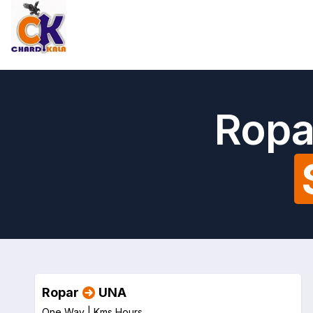
Ropa
Ropar
UNA
One Way |
Kms
Hours