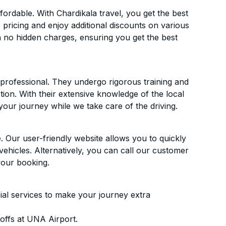
rdable. With Chardikala travel, you get the best
 pricing and enjoy additional discounts on various
h no hidden charges, ensuring you get the best
d professional. They undergo rigorous training and
ion. With their extensive knowledge of the local
your journey while we take care of the driving.
. Our user-friendly website allows you to quickly
vehicles. Alternatively, you can call our customer
your booking.
ial services to make your journey extra
offs at UNA Airport.