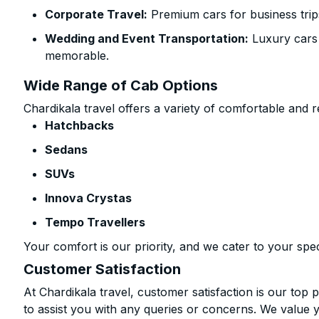
Corporate Travel:
Premium cars for business trip
Wedding and Event Transportation:
Luxury cars
memorable.
Wide Range of Cab Options
Chardikala travel offers a variety of comfortable and re
Hatchbacks
Sedans
SUVs
Innova Crystas
Tempo Travellers
Your comfort is our priority, and we cater to your spec
Customer Satisfaction
At Chardikala travel, customer satisfaction is our top p
to assist you with any queries or concerns. We value 