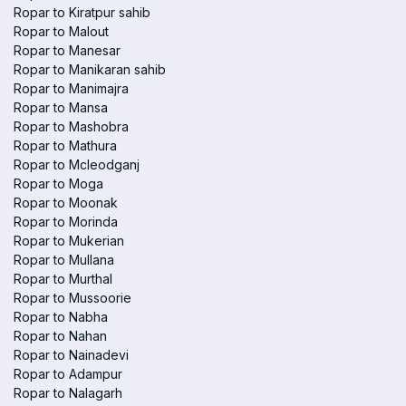
Ropar to Kiratpur sahib
Ropar to Malout
Ropar to Manesar
Ropar to Manikaran sahib
Ropar to Manimajra
Ropar to Mansa
Ropar to Mashobra
Ropar to Mathura
Ropar to Mcleodganj
Ropar to Moga
Ropar to Moonak
Ropar to Morinda
Ropar to Mukerian
Ropar to Mullana
Ropar to Murthal
Ropar to Mussoorie
Ropar to Nabha
Ropar to Nahan
Ropar to Nainadevi
Ropar to Adampur
Ropar to Nalagarh