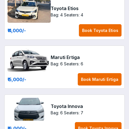
Toyota Etios
Bag: 4
Seaters: 4
₹ 4,000
/-
Book
Toyota Etios
Maruti Ertiga
Bag: 6
Seaters: 6
₹ 5,000
/-
Book
Maruti Ertiga
Toyota Innova
Bag: 6
Seaters: 7
₹ 6,000
/-
Book
Toyota Innova