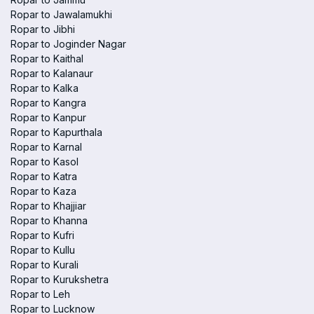
Ropar to Jawalamukhi
Ropar to Jibhi
Ropar to Joginder Nagar
Ropar to Kaithal
Ropar to Kalanaur
Ropar to Kalka
Ropar to Kangra
Ropar to Kanpur
Ropar to Kapurthala
Ropar to Karnal
Ropar to Kasol
Ropar to Katra
Ropar to Kaza
Ropar to Khajjiar
Ropar to Khanna
Ropar to Kufri
Ropar to Kullu
Ropar to Kurali
Ropar to Kurukshetra
Ropar to Leh
Ropar to Lucknow