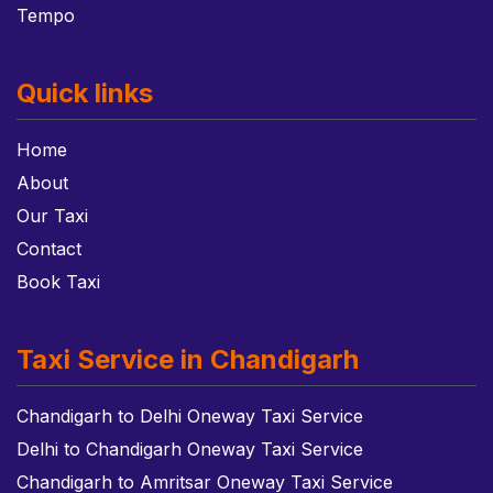
Tempo
Quick links
Home
About
Our Taxi
Contact
Book Taxi
Taxi Service in Chandigarh
Chandigarh to Delhi Oneway Taxi Service
Delhi to Chandigarh Oneway Taxi Service
Chandigarh to Amritsar Oneway Taxi Service