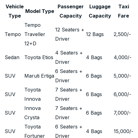
Vehicle
Passenger
Luggage
Taxi
Model Type
Type
Capacity
Capacity
Fare
Tempo
12 Seaters +
Tempo
Traveller
12 Bags
2,500
/-
Driver
12+D
4 Seaters +
Sedan
Toyota Etios
4 Bags
4,000
/-
Driver
6 Seaters +
SUV
Maruti Ertiga
6 Bags
5,000
/-
Driver
Toyota
7 Seaters +
SUV
6 Bags
6,000
/-
Innova
Driver
Innova
7 Seaters +
SUV
6 Bags
7,000
/-
Crysta
Driver
Toyota
6 Seaters +
SUV
4 Bags
15,000
/-
Fortuner
Driver