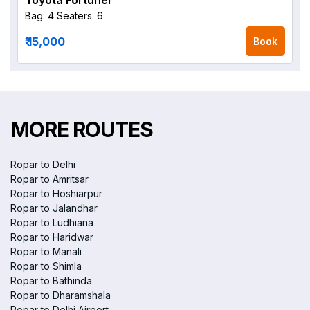
Toyota Fortuner
Bag: 4
Seaters: 6
₹ 15,000
Book
MORE ROUTES
Ropar to Delhi
Ropar to Amritsar
Ropar to Hoshiarpur
Ropar to Jalandhar
Ropar to Ludhiana
Ropar to Haridwar
Ropar to Manali
Ropar to Shimla
Ropar to Bathinda
Ropar to Dharamshala
Ropar to Delhi Airport