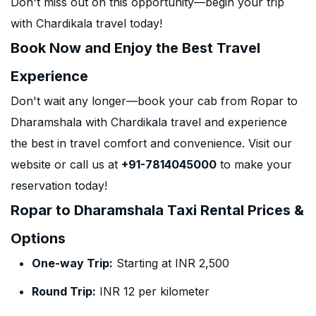
Don't miss out on this opportunity—begin your trip
with Chardikala travel today!
Book Now and Enjoy the Best Travel
Experience
Don't wait any longer—book your cab from Ropar to
Dharamshala with Chardikala travel and experience
the best in travel comfort and convenience. Visit our
website or call us at
+91-7814045000
to make your
reservation today!
Ropar to Dharamshala Taxi Rental Prices &
Options
One-way Trip:
Starting at INR 2,500
Round Trip:
INR 12 per kilometer