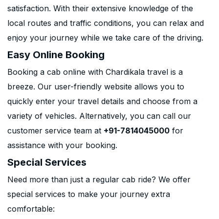
satisfaction. With their extensive knowledge of the
local routes and traffic conditions, you can relax and
enjoy your journey while we take care of the driving.
Easy Online Booking
Booking a cab online with Chardikala travel is a
breeze. Our user-friendly website allows you to
quickly enter your travel details and choose from a
variety of vehicles. Alternatively, you can call our
customer service team at
+91-7814045000
for
assistance with your booking.
Special Services
Need more than just a regular cab ride? We offer
special services to make your journey extra
comfortable: