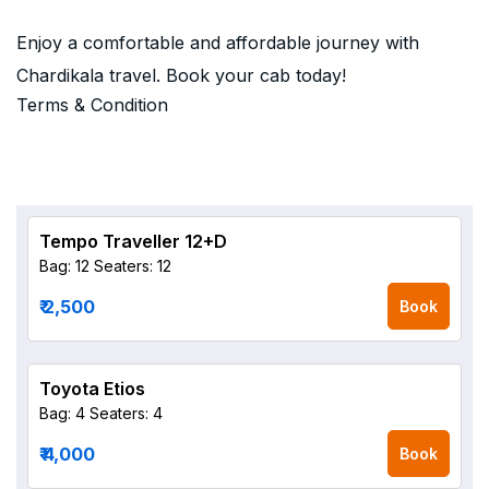
Enjoy a comfortable and affordable journey with
Chardikala travel. Book your cab today!
Terms & Condition
Tempo Traveller 12+D
Bag: 12
Seaters: 12
₹ 2,500
Book
Toyota Etios
Bag: 4
Seaters: 4
₹ 4,000
Book