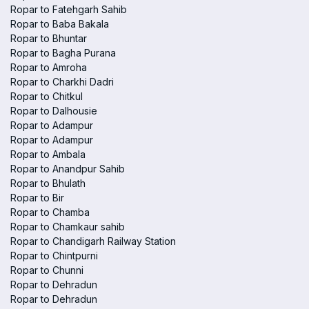
Ropar to Fatehgarh Sahib
Ropar to Baba Bakala
Ropar to Bhuntar
Ropar to Bagha Purana
Ropar to Amroha
Ropar to Charkhi Dadri
Ropar to Chitkul
Ropar to Dalhousie
Ropar to Adampur
Ropar to Adampur
Ropar to Ambala
Ropar to Anandpur Sahib
Ropar to Bhulath
Ropar to Bir
Ropar to Chamba
Ropar to Chamkaur sahib
Ropar to Chandigarh Railway Station
Ropar to Chintpurni
Ropar to Chunni
Ropar to Dehradun
Ropar to Dehradun