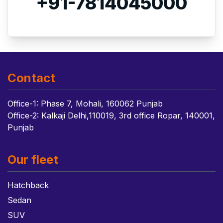
+91-7814045000
Contact
Office-1: Phase 7, Mohali, 160062 Punjab
Office-2: Kalkaji Delhi,110019, 3rd office Ropar, 140001,
Punjab
Our fleet
Hatchback
Sedan
SUV