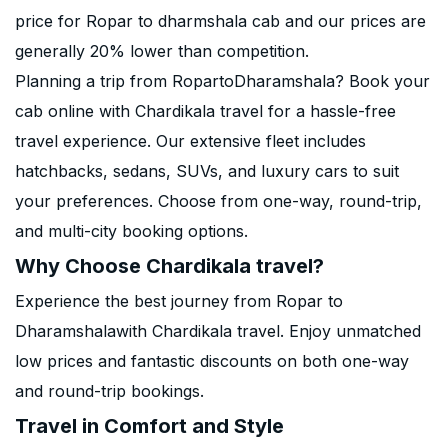
price for Ropar to dharmshala cab and our prices are
generally 20% lower than competition.
Planning a trip from RopartoDharamshala? Book your
cab online with Chardikala travel for a hassle-free
travel experience. Our extensive fleet includes
hatchbacks, sedans, SUVs, and luxury cars to suit
your preferences. Choose from one-way, round-trip,
and multi-city booking options.
Why Choose Chardikala travel?
Experience the best journey from Ropar to
Dharamshalawith Chardikala travel. Enjoy unmatched
low prices and fantastic discounts on both one-way
and round-trip bookings.
Travel in Comfort and Style