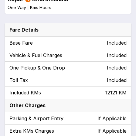
One Way |
Kms
Hours
Fare Details
Base Fare
Included
Vehicle & Fuel Charges
Included
One Pickup & One Drop
Included
Toll Tax
Included
Included KMs
12121 KM
Other Charges
Parking & Airport Entry
If Applicable
Extra KMs Charges
If Applicable