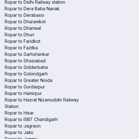
Ropar to Delhi Railway station
Ropar to Dera Baba Nanak
Ropar to Derabassi
Ropar to Dharamkot
Ropar to Dhariwal
Ropar to Dhuri
Ropar to Faridkot
Ropar to Fazilka
Ropar to Garhshankar
Ropar to Ghaziabad
Ropar to Gidderbaha
Ropar to Gobindgarh
Ropar to Greater Noida
Ropar to Gurdaspur
Ropar to Hamirpur
Ropar to Hazrat Nizamuddin Railway
Station
Ropar to Hisar
Ropar to ISBT Chandigarh
Ropar to Jagraon
Ropar to Jaito
Ropar to Jammu