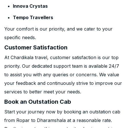
Innova Crystas
Tempo Travellers
Your comfort is our priority, and we cater to your
specific needs.
Customer Satisfaction
At Chardikala travel, customer satisfaction is our top
priority. Our dedicated support team is available 24/7
to assist you with any queries or concerns. We value
your feedback and continuously strive to improve our
services to better meet your needs.
Book an Outstation Cab
Start your journey now by booking an outstation cab
from Ropar to Dharamshala at a reasonable rate.