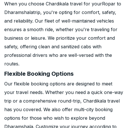
When you choose Chardikala travel for yourRopar to
Dharamshalatrip, you're opting for comfort, safety,
and reliability. Our fleet of well-maintained vehicles
ensures a smooth ride, whether you're traveling for
business or leisure. We prioritize your comfort and
safety, offering clean and sanitized cabs with
professional drivers who are well-versed with the
routes.
Flexible Booking Options
Our flexible booking options are designed to meet
your travel needs. Whether you need a quick one-way
trip or a comprehensive round-trip, Chardikala travel
has you covered. We also offer multi-city booking
options for those who wish to explore beyond
Dharamshala. Customize your journey according to