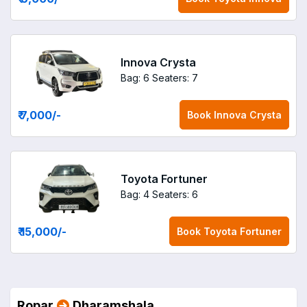
Innova Crysta
Bag: 6
Seaters: 7
₹ 7,000
/-
Book
Innova Crysta
Toyota Fortuner
Bag: 4
Seaters: 6
₹ 15,000
/-
Book
Toyota Fortuner
Ropar
Dharamshala