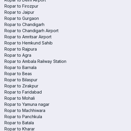
Ropar to Firozpur
Ropar to Jaipur
Ropar to Gurgaon
Ropar to Chandigarh
Ropar to Chandigarh Airport
Ropar to Amritsar Airport
Ropar to Hemkund Sahib
Ropar to Rajpura
Ropar to Agra
Ropar to Ambala Railway Station
Ropar to Barnala
Ropar to Beas
Ropar to Bilaspur
Ropar to Zirakpur
Ropar to Faridabad
Ropar to Mohali
Ropar to Yamuna nagar
Ropar to Machhiwara
Ropar to Panchkula
Ropar to Batala
Ropar to Kharar