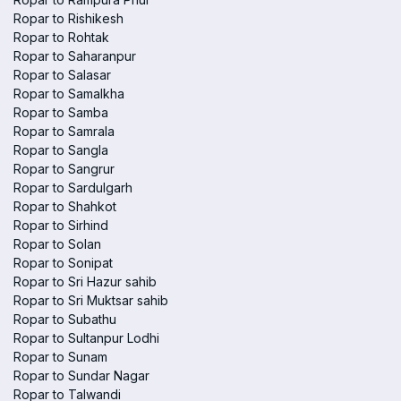
Ropar to Rishikesh
Ropar to Rohtak
Ropar to Saharanpur
Ropar to Salasar
Ropar to Samalkha
Ropar to Samba
Ropar to Samrala
Ropar to Sangla
Ropar to Sangrur
Ropar to Sardulgarh
Ropar to Shahkot
Ropar to Sirhind
Ropar to Solan
Ropar to Sonipat
Ropar to Sri Hazur sahib
Ropar to Sri Muktsar sahib
Ropar to Subathu
Ropar to Sultanpur Lodhi
Ropar to Sunam
Ropar to Sundar Nagar
Ropar to Talwandi