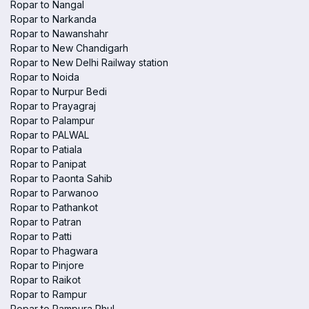
Ropar to Nangal
Ropar to Narkanda
Ropar to Nawanshahr
Ropar to New Chandigarh
Ropar to New Delhi Railway station
Ropar to Noida
Ropar to Nurpur Bedi
Ropar to Prayagraj
Ropar to Palampur
Ropar to PALWAL
Ropar to Patiala
Ropar to Panipat
Ropar to Paonta Sahib
Ropar to Parwanoo
Ropar to Pathankot
Ropar to Patran
Ropar to Patti
Ropar to Phagwara
Ropar to Pinjore
Ropar to Raikot
Ropar to Rampur
Ropar to Rampura Phul