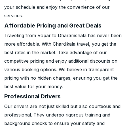
your schedule and enjoy the convenience of our
services.
Affordable Pricing and Great Deals
Traveling from Ropar to Dharamshala has never been
more affordable. With Chardikala travel, you get the
best rates in the market. Take advantage of our
competitive pricing and enjoy additional discounts on
various booking options. We believe in transparent
pricing with no hidden charges, ensuring you get the
best value for your money.
Professional Drivers
Our drivers are not just skilled but also courteous and
professional. They undergo rigorous training and
background checks to ensure your safety and