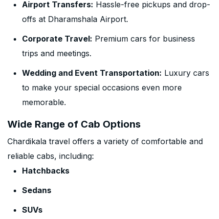
Airport Transfers:
Hassle-free pickups and drop-
offs at Dharamshala Airport.
Corporate Travel:
Premium cars for business
trips and meetings.
Wedding and Event Transportation:
Luxury cars
to make your special occasions even more
memorable.
Wide Range of Cab Options
Chardikala travel offers a variety of comfortable and
reliable cabs, including:
Hatchbacks
Sedans
SUVs