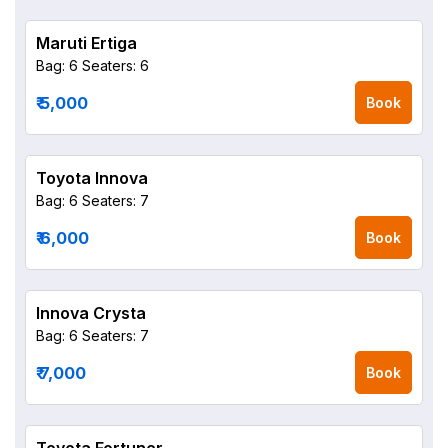
Maruti Ertiga
Bag: 6
Seaters: 6
₹ 5,000
Book
Toyota Innova
Bag: 6
Seaters: 7
₹ 6,000
Book
Innova Crysta
Bag: 6
Seaters: 7
₹ 7,000
Book