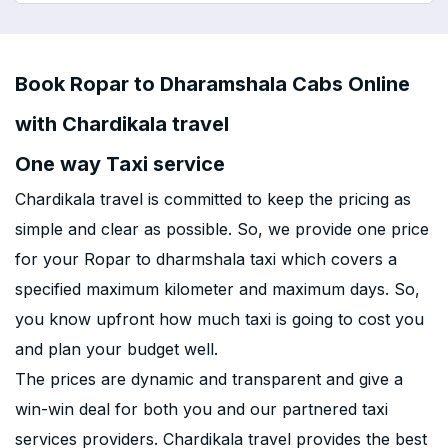
Book Ropar to Dharamshala Cabs Online
with Chardikala travel
One way Taxi service
Chardikala travel is committed to keep the pricing as
simple and clear as possible. So, we provide one price
for your Ropar to dharmshala taxi which covers a
specified maximum kilometer and maximum days. So,
you know upfront how much taxi is going to cost you
and plan your budget well.
The prices are dynamic and transparent and give a
win-win deal for both you and our partnered taxi
services providers. Chardikala travel provides the best