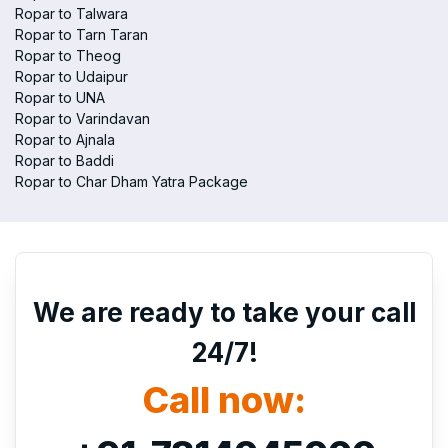
Ropar to Talwara
Ropar to Tarn Taran
Ropar to Theog
Ropar to Udaipur
Ropar to UNA
Ropar to Varindavan
Ropar to Ajnala
Ropar to Baddi
Ropar to Char Dham Yatra Package
We are ready to take your call
24/7!
Call now: