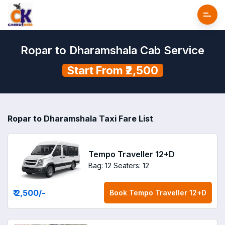
Ropar to Dharamshala Cab Service
Start From ₹2,500
Ropar to Dharamshala Taxi Fare List
Tempo Traveller 12+D
Bag: 12
Seaters: 12
₹ 2,500
/-
Book
Tempo Traveller 12+D