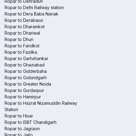
Ropar to Dehradun
Ropar to Delhi Railway station
Ropar to Dera Baba Nanak
Ropar to Derabassi
Ropar to Dharamkot
Ropar to Dhariwal
Ropar to Dhuri
Ropar to Faridkot
Ropar to Fazilka
Ropar to Garhshankar
Ropar to Ghaziabad
Ropar to Gidderbaha
Ropar to Gobindgarh
Ropar to Greater Noida
Ropar to Gurdaspur
Ropar to Hamirpur
Ropar to Hazrat Nizamuddin Railway
Station
Ropar to Hisar
Ropar to ISBT Chandigarh
Ropar to Jagraon
Ropar to Jaito