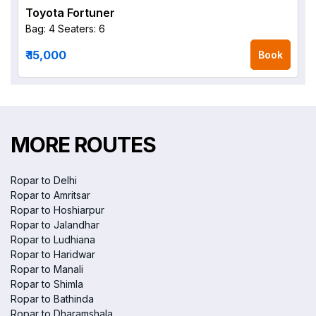
Toyota Fortuner
Bag: 4
Seaters: 6
₹ 15,000
Book
MORE ROUTES
Ropar to Delhi
Ropar to Amritsar
Ropar to Hoshiarpur
Ropar to Jalandhar
Ropar to Ludhiana
Ropar to Haridwar
Ropar to Manali
Ropar to Shimla
Ropar to Bathinda
Ropar to Dharamshala