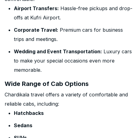
Airport Transfers:
Hassle-free pickups and drop-
offs at Kufri Airport.
Corporate Travel:
Premium cars for business
trips and meetings.
Wedding and Event Transportation:
Luxury cars
to make your special occasions even more
memorable.
Wide Range of Cab Options
Chardikala travel offers a variety of comfortable and
reliable cabs, including:
Hatchbacks
Sedans
SUVs