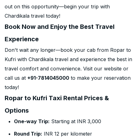
out on this opportunity—begin your trip with
Chardikala travel today!
Book Now and Enjoy the Best Travel
Experience
Don't wait any longer—book your cab from Ropar to
Kufri with Chardikala travel and experience the best in
travel comfort and convenience. Visit our website or
call us at
+91-7814045000
to make your reservation
today!
Ropar to Kufri Taxi Rental Prices &
Options
One-way Trip:
Starting at INR 3,000
Round Trip:
INR 12 per kilometer