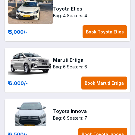
Toyota Etios
Bag: 4
Seaters: 4
₹ 5,000
/-
Book
Toyota Etios
Maruti Ertiga
Bag: 6
Seaters: 6
₹ 6,000
/-
Book
Maruti Ertiga
Toyota Innova
Bag: 6
Seaters: 7
₹ 6,500
/-
Book
Toyota Innova