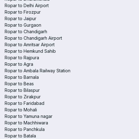
Ropar to Delhi Airport
Ropar to Firozpur
Ropar to Jaipur
Ropar to Gurgaon
Ropar to Chandigarh
Ropar to Chandigarh Airport
Ropar to Amritsar Airport
Ropar to Hemkund Sahib
Ropar to Rajpura
Ropar to Agra
Ropar to Ambala Railway Station
Ropar to Barnala
Ropar to Beas
Ropar to Bilaspur
Ropar to Zirakpur
Ropar to Faridabad
Ropar to Mohali
Ropar to Yamuna nagar
Ropar to Machhiwara
Ropar to Panchkula
Ropar to Batala