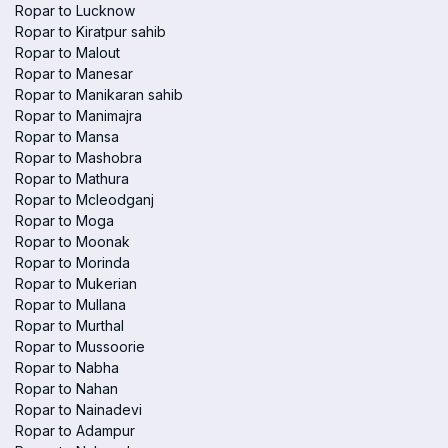
Ropar to Lucknow
Ropar to Kiratpur sahib
Ropar to Malout
Ropar to Manesar
Ropar to Manikaran sahib
Ropar to Manimajra
Ropar to Mansa
Ropar to Mashobra
Ropar to Mathura
Ropar to Mcleodganj
Ropar to Moga
Ropar to Moonak
Ropar to Morinda
Ropar to Mukerian
Ropar to Mullana
Ropar to Murthal
Ropar to Mussoorie
Ropar to Nabha
Ropar to Nahan
Ropar to Nainadevi
Ropar to Adampur