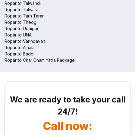
Ropar to Talwandi
Ropar to Talwara
Ropar to Tarn Taran
Ropar to Theog
Ropar to Udaipur
Ropar to UNA
Ropar to Varindavan
Ropar to Ajnala
Ropar to Baddi
Ropar to Char Dham Yatra Package
We are ready to take your call
24/7!
Call now: