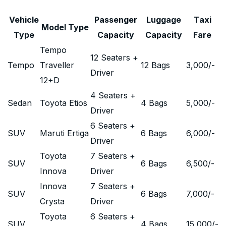
Vehicle
Passenger
Luggage
Taxi
Model Type
Type
Capacity
Capacity
Fare
Tempo
12 Seaters +
Tempo
Traveller
12 Bags
3,000
/-
Driver
12+D
4 Seaters +
Sedan
Toyota Etios
4 Bags
5,000
/-
Driver
6 Seaters +
SUV
Maruti Ertiga
6 Bags
6,000
/-
Driver
Toyota
7 Seaters +
SUV
6 Bags
6,500
/-
Innova
Driver
Innova
7 Seaters +
SUV
6 Bags
7,000
/-
Crysta
Driver
Toyota
6 Seaters +
SUV
4 Bags
15,000
/-