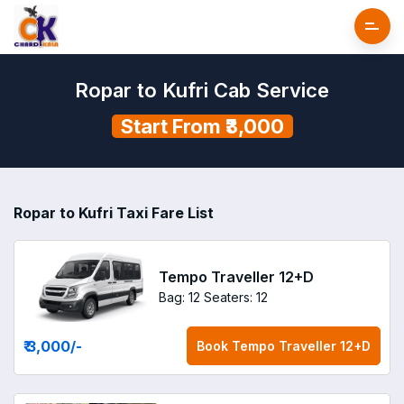
Ropar to Kufri Cab Service
Start From ₹3,000
Ropar to Kufri Taxi Fare List
Tempo Traveller 12+D
Bag: 12
Seaters: 12
₹ 3,000
/-
Book
Tempo Traveller 12+D