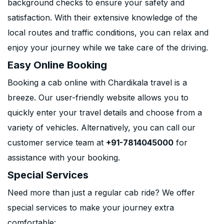
background checks to ensure your safety and
satisfaction. With their extensive knowledge of the
local routes and traffic conditions, you can relax and
enjoy your journey while we take care of the driving.
Easy Online Booking
Booking a cab online with Chardikala travel is a
breeze. Our user-friendly website allows you to
quickly enter your travel details and choose from a
variety of vehicles. Alternatively, you can call our
customer service team at
+91-7814045000
for
assistance with your booking.
Special Services
Need more than just a regular cab ride? We offer
special services to make your journey extra
comfortable: