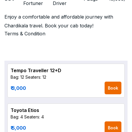
Fortuner
Driver
Enjoy a comfortable and affordable journey with
Chardikala travel. Book your cab today!
Terms & Condition
Tempo Traveller 12+D
Bag: 12
Seaters: 12
₹ 3,000
Book
Toyota Etios
Bag: 4
Seaters: 4
₹ 5,000
Book