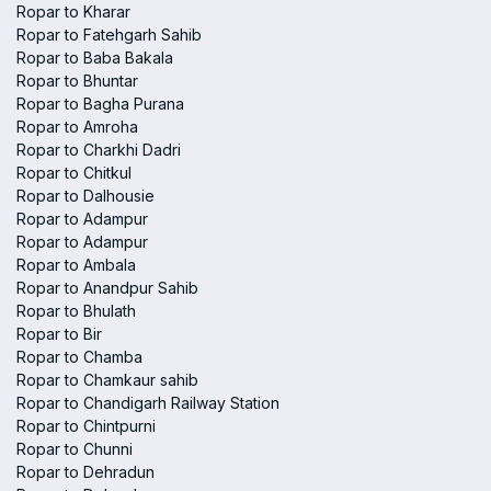
Ropar to Kharar
Ropar to Fatehgarh Sahib
Ropar to Baba Bakala
Ropar to Bhuntar
Ropar to Bagha Purana
Ropar to Amroha
Ropar to Charkhi Dadri
Ropar to Chitkul
Ropar to Dalhousie
Ropar to Adampur
Ropar to Adampur
Ropar to Ambala
Ropar to Anandpur Sahib
Ropar to Bhulath
Ropar to Bir
Ropar to Chamba
Ropar to Chamkaur sahib
Ropar to Chandigarh Railway Station
Ropar to Chintpurni
Ropar to Chunni
Ropar to Dehradun