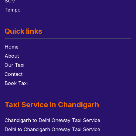
SUV
Tempo
Quick links
Home
About
Our Taxi
Contact
Book Taxi
Taxi Service in Chandigarh
Chandigarh to Delhi Oneway Taxi Service
Delhi to Chandigarh Oneway Taxi Service