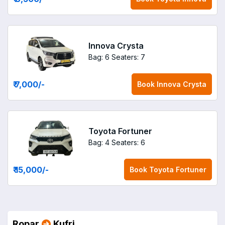
Innova Crysta
Bag: 6
Seaters: 7
₹ 7,000
/-
Book
Innova Crysta
Toyota Fortuner
Bag: 4
Seaters: 6
₹ 15,000
/-
Book
Toyota Fortuner
Ropar
Kufri