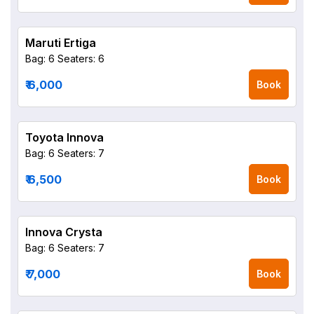
Maruti Ertiga
Bag: 6
Seaters: 6
₹ 6,000
Book
Toyota Innova
Bag: 6
Seaters: 7
₹ 6,500
Book
Innova Crysta
Bag: 6
Seaters: 7
₹ 7,000
Book