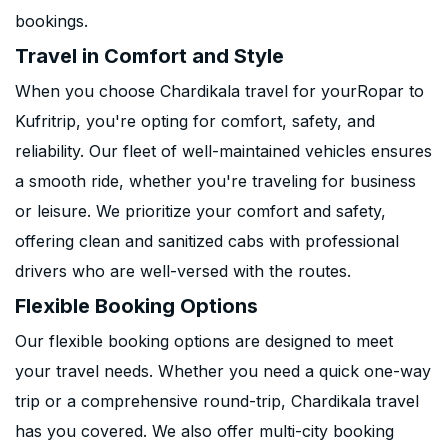
bookings.
Travel in Comfort and Style
When you choose Chardikala travel for yourRopar to
Kufritrip, you're opting for comfort, safety, and
reliability. Our fleet of well-maintained vehicles ensures
a smooth ride, whether you're traveling for business
or leisure. We prioritize your comfort and safety,
offering clean and sanitized cabs with professional
drivers who are well-versed with the routes.
Flexible Booking Options
Our flexible booking options are designed to meet
your travel needs. Whether you need a quick one-way
trip or a comprehensive round-trip, Chardikala travel
has you covered. We also offer multi-city booking