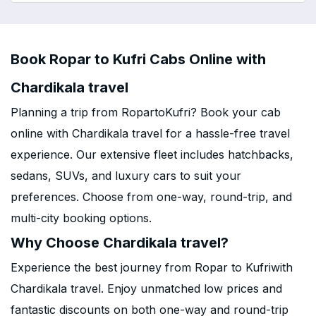
Book Ropar to Kufri Cabs Online with
Chardikala travel
Planning a trip from RopartoKufri? Book your cab
online with Chardikala travel for a hassle-free travel
experience. Our extensive fleet includes hatchbacks,
sedans, SUVs, and luxury cars to suit your
preferences. Choose from one-way, round-trip, and
multi-city booking options.
Why Choose Chardikala travel?
Experience the best journey from Ropar to Kufriwith
Chardikala travel. Enjoy unmatched low prices and
fantastic discounts on both one-way and round-trip