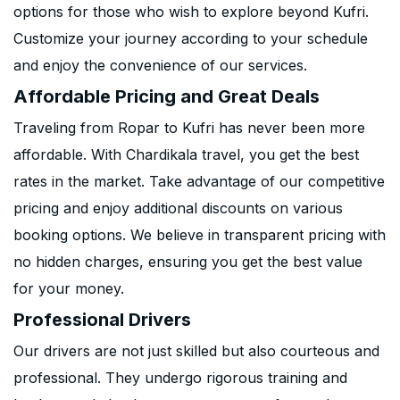
options for those who wish to explore beyond Kufri.
Customize your journey according to your schedule
and enjoy the convenience of our services.
Affordable Pricing and Great Deals
Traveling from Ropar to Kufri has never been more
affordable. With Chardikala travel, you get the best
rates in the market. Take advantage of our competitive
pricing and enjoy additional discounts on various
booking options. We believe in transparent pricing with
no hidden charges, ensuring you get the best value
for your money.
Professional Drivers
Our drivers are not just skilled but also courteous and
professional. They undergo rigorous training and