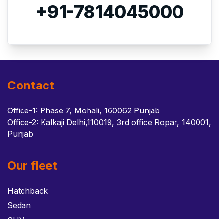
+91-7814045000
Contact
Office-1: Phase 7, Mohali, 160062 Punjab
Office-2: Kalkaji Delhi,110019, 3rd office Ropar, 140001,
Punjab
Our fleet
Hatchback
Sedan