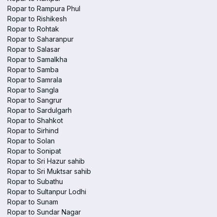
Ropar to Rampura Phul
Ropar to Rishikesh
Ropar to Rohtak
Ropar to Saharanpur
Ropar to Salasar
Ropar to Samalkha
Ropar to Samba
Ropar to Samrala
Ropar to Sangla
Ropar to Sangrur
Ropar to Sardulgarh
Ropar to Shahkot
Ropar to Sirhind
Ropar to Solan
Ropar to Sonipat
Ropar to Sri Hazur sahib
Ropar to Sri Muktsar sahib
Ropar to Subathu
Ropar to Sultanpur Lodhi
Ropar to Sunam
Ropar to Sundar Nagar