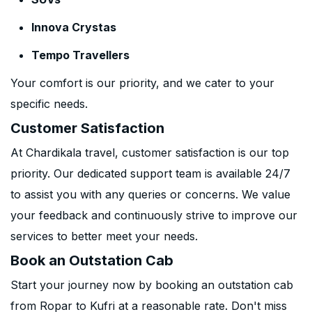
Innova Crystas
Tempo Travellers
Your comfort is our priority, and we cater to your
specific needs.
Customer Satisfaction
At Chardikala travel, customer satisfaction is our top
priority. Our dedicated support team is available 24/7
to assist you with any queries or concerns. We value
your feedback and continuously strive to improve our
services to better meet your needs.
Book an Outstation Cab
Start your journey now by booking an outstation cab
from Ropar to Kufri at a reasonable rate. Don't miss