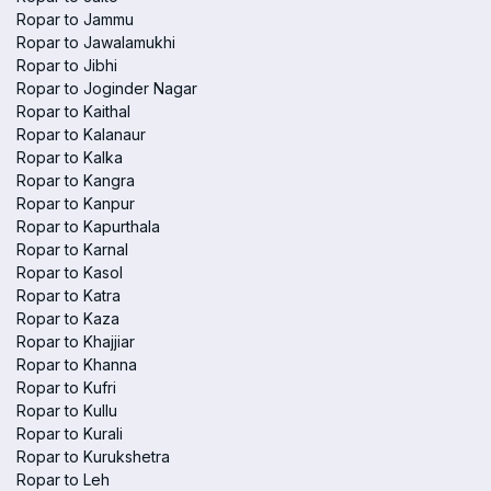
Ropar to Jammu
Ropar to Jawalamukhi
Ropar to Jibhi
Ropar to Joginder Nagar
Ropar to Kaithal
Ropar to Kalanaur
Ropar to Kalka
Ropar to Kangra
Ropar to Kanpur
Ropar to Kapurthala
Ropar to Karnal
Ropar to Kasol
Ropar to Katra
Ropar to Kaza
Ropar to Khajjiar
Ropar to Khanna
Ropar to Kufri
Ropar to Kullu
Ropar to Kurali
Ropar to Kurukshetra
Ropar to Leh