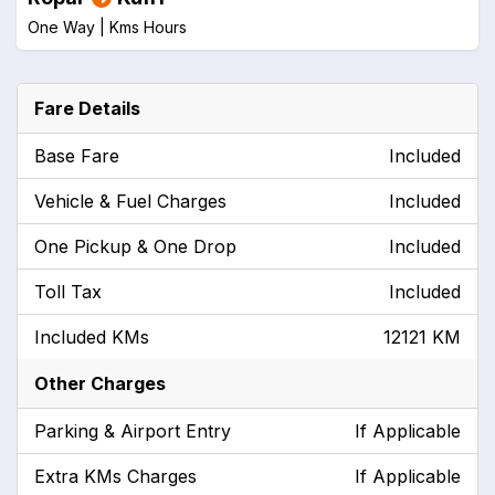
One Way |
Kms
Hours
Fare Details
Base Fare
Included
Vehicle & Fuel Charges
Included
One Pickup & One Drop
Included
Toll Tax
Included
Included KMs
12121 KM
Other Charges
Parking & Airport Entry
If Applicable
Extra KMs Charges
If Applicable