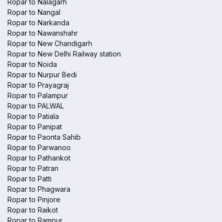
Ropar to Nalagarh
Ropar to Nangal
Ropar to Narkanda
Ropar to Nawanshahr
Ropar to New Chandigarh
Ropar to New Delhi Railway station
Ropar to Noida
Ropar to Nurpur Bedi
Ropar to Prayagraj
Ropar to Palampur
Ropar to PALWAL
Ropar to Patiala
Ropar to Panipat
Ropar to Paonta Sahib
Ropar to Parwanoo
Ropar to Pathankot
Ropar to Patran
Ropar to Patti
Ropar to Phagwara
Ropar to Pinjore
Ropar to Raikot
Ropar to Rampur