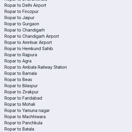
Ropar to Delhi Airport
Ropar to Firozpur
Ropar to Jaipur
Ropar to Gurgaon
Ropar to Chandigarh
Ropar to Chandigarh Airport
Ropar to Amritsar Airport
Ropar to Hemkund Sahib
Ropar to Rajpura
Ropar to Agra
Ropar to Ambala Railway Station
Ropar to Barnala
Ropar to Beas
Ropar to Bilaspur
Ropar to Zirakpur
Ropar to Faridabad
Ropar to Mohali
Ropar to Yamuna nagar
Ropar to Machhiwara
Ropar to Panchkula
Ropar to Batala