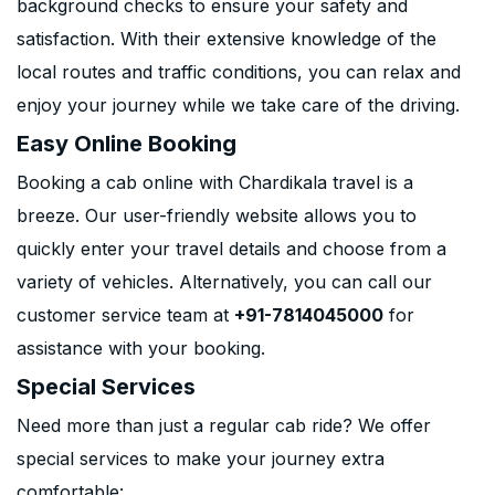
background checks to ensure your safety and
satisfaction. With their extensive knowledge of the
local routes and traffic conditions, you can relax and
enjoy your journey while we take care of the driving.
Easy Online Booking
Booking a cab online with Chardikala travel is a
breeze. Our user-friendly website allows you to
quickly enter your travel details and choose from a
variety of vehicles. Alternatively, you can call our
customer service team at
+91-7814045000
for
assistance with your booking.
Special Services
Need more than just a regular cab ride? We offer
special services to make your journey extra
comfortable: