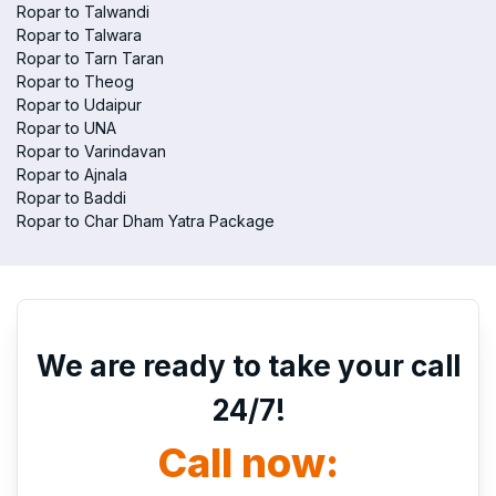
Ropar to Talwandi
Ropar to Talwara
Ropar to Tarn Taran
Ropar to Theog
Ropar to Udaipur
Ropar to UNA
Ropar to Varindavan
Ropar to Ajnala
Ropar to Baddi
Ropar to Char Dham Yatra Package
We are ready to take your call
24/7!
Call now: