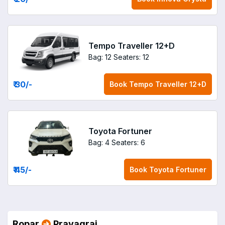
Tempo Traveller 12+D
Bag: 12
Seaters: 12
₹ 30
/-
Book
Tempo Traveller 12+D
Toyota Fortuner
Bag: 4
Seaters: 6
₹ 45
/-
Book
Toyota Fortuner
Ropar
Prayagraj