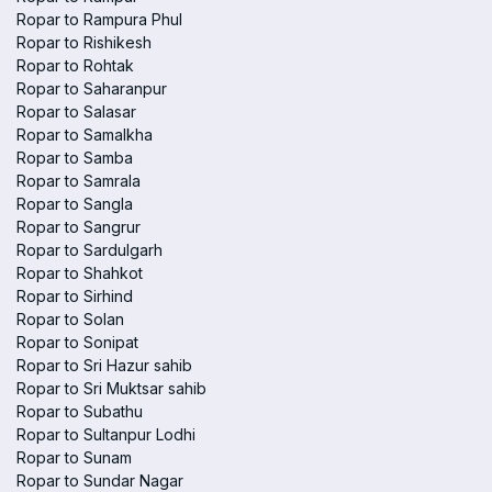
Ropar to Rampura Phul
Ropar to Rishikesh
Ropar to Rohtak
Ropar to Saharanpur
Ropar to Salasar
Ropar to Samalkha
Ropar to Samba
Ropar to Samrala
Ropar to Sangla
Ropar to Sangrur
Ropar to Sardulgarh
Ropar to Shahkot
Ropar to Sirhind
Ropar to Solan
Ropar to Sonipat
Ropar to Sri Hazur sahib
Ropar to Sri Muktsar sahib
Ropar to Subathu
Ropar to Sultanpur Lodhi
Ropar to Sunam
Ropar to Sundar Nagar