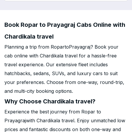
Book Ropar to Prayagraj Cabs Online with
Chardikala travel
Planning a trip from RopartoPrayagraj? Book your
cab online with Chardikala travel for a hassle-free
travel experience. Our extensive fleet includes
hatchbacks, sedans, SUVs, and luxury cars to suit
your preferences. Choose from one-way, round-trip,
and multi-city booking options.
Why Choose Chardikala travel?
Experience the best journey from Ropar to
Prayagrajwith Chardikala travel. Enjoy unmatched low
prices and fantastic discounts on both one-way and