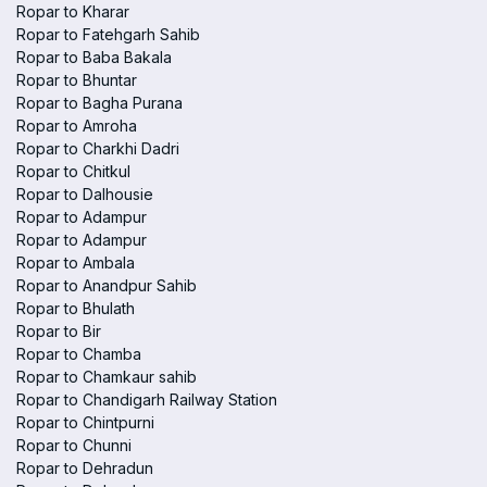
Ropar to Kharar
Ropar to Fatehgarh Sahib
Ropar to Baba Bakala
Ropar to Bhuntar
Ropar to Bagha Purana
Ropar to Amroha
Ropar to Charkhi Dadri
Ropar to Chitkul
Ropar to Dalhousie
Ropar to Adampur
Ropar to Adampur
Ropar to Ambala
Ropar to Anandpur Sahib
Ropar to Bhulath
Ropar to Bir
Ropar to Chamba
Ropar to Chamkaur sahib
Ropar to Chandigarh Railway Station
Ropar to Chintpurni
Ropar to Chunni
Ropar to Dehradun