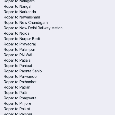
Ropar to Nalagarh
Ropar to Nangal
Ropar to Narkanda
Ropar to Nawanshahr
Ropar to New Chandigarh
Ropar to New Delhi Railway station
Ropar to Noida
Ropar to Nurpur Bedi
Ropar to Prayagraj
Ropar to Palampur
Ropar to PALWAL
Ropar to Patiala
Ropar to Panipat
Ropar to Paonta Sahib
Ropar to Parwanoo
Ropar to Pathankot
Ropar to Patran
Ropar to Patti
Ropar to Phagwara
Ropar to Pinjore
Ropar to Raikot
Ropar to Rampur