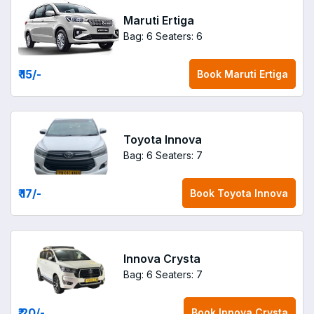
Maruti Ertiga
Bag: 6
Seaters: 6
₹ 15
/-
Book
Maruti Ertiga
Toyota Innova
Bag: 6
Seaters: 7
₹ 17
/-
Book
Toyota Innova
Innova Crysta
Bag: 6
Seaters: 7
₹ 20
/-
Book
Innova Crysta