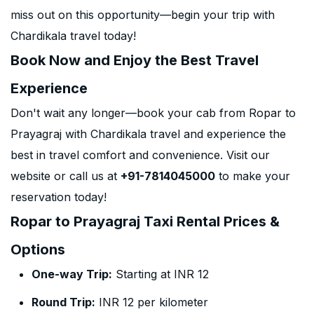
miss out on this opportunity—begin your trip with
Chardikala travel today!
Book Now and Enjoy the Best Travel
Experience
Don't wait any longer—book your cab from Ropar to
Prayagraj with Chardikala travel and experience the
best in travel comfort and convenience. Visit our
website or call us at
+91-7814045000
to make your
reservation today!
Ropar to Prayagraj Taxi Rental Prices &
Options
One-way Trip:
Starting at INR 12
Round Trip:
INR 12 per kilometer