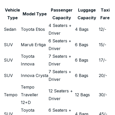
Vehicle
Passenger
Luggage
Taxi
Model Type
Type
Capacity
Capacity
Fare
4 Seaters +
Sedan
Toyota Etios
4 Bags
12
/-
Driver
6 Seaters +
SUV
Maruti Ertiga
6 Bags
15
/-
Driver
Toyota
7 Seaters +
SUV
6 Bags
17
/-
Innova
Driver
7 Seaters +
SUV
Innova Crysta
6 Bags
20
/-
Driver
Tempo
12 Seaters +
Tempo
Traveller
12 Bags
30
/-
Driver
12+D
Toyota
6 Seaters +
SUV
4 Bags
45
/-