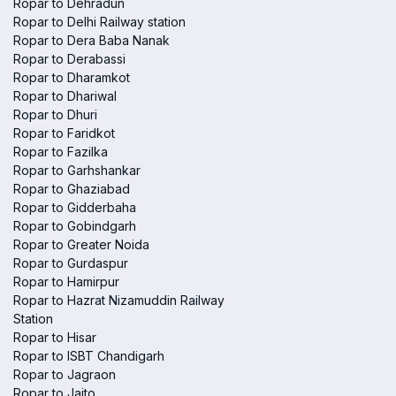
Ropar to Dehradun
Ropar to Delhi Railway station
Ropar to Dera Baba Nanak
Ropar to Derabassi
Ropar to Dharamkot
Ropar to Dhariwal
Ropar to Dhuri
Ropar to Faridkot
Ropar to Fazilka
Ropar to Garhshankar
Ropar to Ghaziabad
Ropar to Gidderbaha
Ropar to Gobindgarh
Ropar to Greater Noida
Ropar to Gurdaspur
Ropar to Hamirpur
Ropar to Hazrat Nizamuddin Railway
Station
Ropar to Hisar
Ropar to ISBT Chandigarh
Ropar to Jagraon
Ropar to Jaito