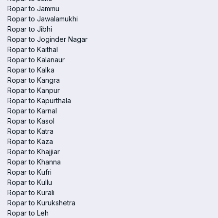
Ropar to Jammu
Ropar to Jawalamukhi
Ropar to Jibhi
Ropar to Joginder Nagar
Ropar to Kaithal
Ropar to Kalanaur
Ropar to Kalka
Ropar to Kangra
Ropar to Kanpur
Ropar to Kapurthala
Ropar to Karnal
Ropar to Kasol
Ropar to Katra
Ropar to Kaza
Ropar to Khajjiar
Ropar to Khanna
Ropar to Kufri
Ropar to Kullu
Ropar to Kurali
Ropar to Kurukshetra
Ropar to Leh