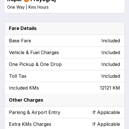
One Way |
Kms
Hours
Fare Details
Base Fare
Included
Vehicle & Fuel Charges
Included
One Pickup & One Drop
Included
Toll Tax
Included
Included KMs
12121 KM
Other Charges
Parking & Airport Entry
If Applicable
Extra KMs Charges
If Applicable