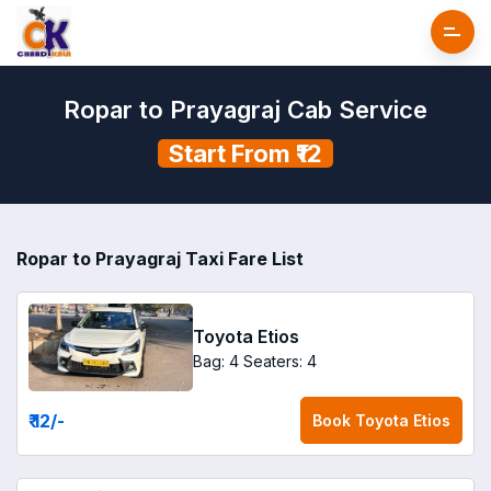
Ropar to Prayagraj Cab Service
Start From ₹12
Ropar to Prayagraj Taxi Fare List
Toyota Etios
Bag: 4
Seaters: 4
₹ 12
/-
Book
Toyota Etios