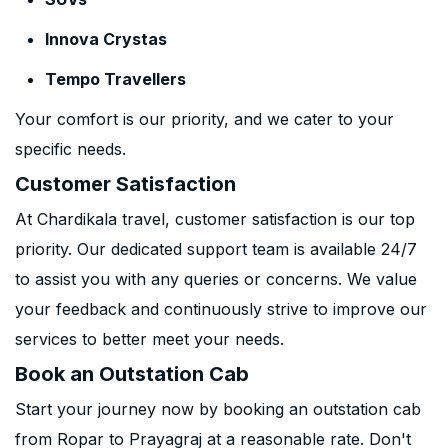
Innova Crystas
Tempo Travellers
Your comfort is our priority, and we cater to your
specific needs.
Customer Satisfaction
At Chardikala travel, customer satisfaction is our top
priority. Our dedicated support team is available 24/7
to assist you with any queries or concerns. We value
your feedback and continuously strive to improve our
services to better meet your needs.
Book an Outstation Cab
Start your journey now by booking an outstation cab
from Ropar to Prayagraj at a reasonable rate. Don't