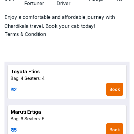
Fortuner
Driver
Enjoy a comfortable and affordable journey with
Chardikala travel. Book your cab today!
Terms & Condition
Toyota Etios
Bag: 4
Seaters: 4
₹ 12
Book
Maruti Ertiga
Bag: 6
Seaters: 6
₹ 15
Book