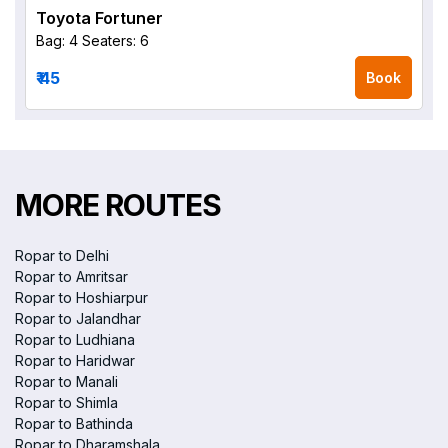
Toyota Fortuner
Bag: 4
Seaters: 6
₹ 45
Book
MORE ROUTES
Ropar to Delhi
Ropar to Amritsar
Ropar to Hoshiarpur
Ropar to Jalandhar
Ropar to Ludhiana
Ropar to Haridwar
Ropar to Manali
Ropar to Shimla
Ropar to Bathinda
Ropar to Dharamshala