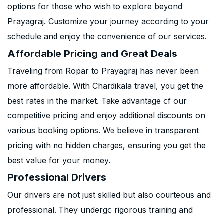
options for those who wish to explore beyond
Prayagraj. Customize your journey according to your
schedule and enjoy the convenience of our services.
Affordable Pricing and Great Deals
Traveling from Ropar to Prayagraj has never been
more affordable. With Chardikala travel, you get the
best rates in the market. Take advantage of our
competitive pricing and enjoy additional discounts on
various booking options. We believe in transparent
pricing with no hidden charges, ensuring you get the
best value for your money.
Professional Drivers
Our drivers are not just skilled but also courteous and
professional. They undergo rigorous training and