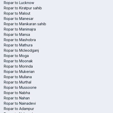
Ropar to Lucknow
Ropar to Kiratpur sahib
Ropar to Malout
Ropar to Manesar
Ropar to Manikaran sahib
Ropar to Manimajra
Ropar to Mansa
Ropar to Mashobra
Ropar to Mathura
Ropar to Mcleodganj
Ropar to Moga
Ropar to Moonak
Ropar to Morinda
Ropar to Mukerian
Ropar to Mullana
Ropar to Murthal
Ropar to Mussoorie
Ropar to Nabha
Ropar to Nahan
Ropar to Nainadevi
Ropar to Adampur