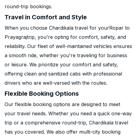
round-trip bookings.
Travel in Comfort and Style
When you choose Chardikala travel for yourRopar to
Prayagrajtrip, you're opting for comfort, safety, and
reliability. Our fleet of well-maintained vehicles ensures
a smooth ride, whether you're traveling for business
or leisure. We prioritize your comfort and safety,
offering clean and sanitized cabs with professional
drivers who are well-versed with the routes.
Flexible Booking Options
Our flexible booking options are designed to meet
your travel needs. Whether you need a quick one-way
trip or a comprehensive round-trip, Chardikala travel
has you covered. We also offer multi-city booking