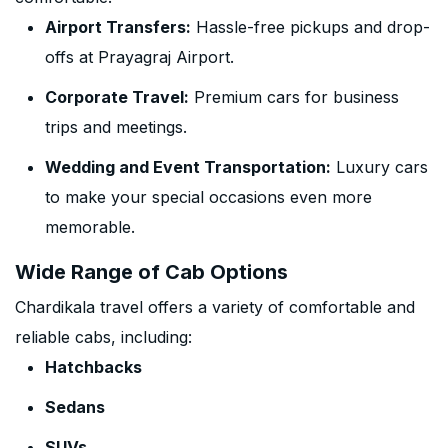
Airport Transfers:
Hassle-free pickups and drop-
offs at Prayagraj Airport.
Corporate Travel:
Premium cars for business
trips and meetings.
Wedding and Event Transportation:
Luxury cars
to make your special occasions even more
memorable.
Wide Range of Cab Options
Chardikala travel offers a variety of comfortable and
reliable cabs, including:
Hatchbacks
Sedans
SUVs