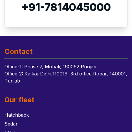
+91-7814045000
Contact
Office-1: Phase 7, Mohali, 160062 Punjab
Office-2: Kalkaji Delhi,110019, 3rd office Ropar, 140001,
Punjab
Our fleet
Hatchback
Sedan