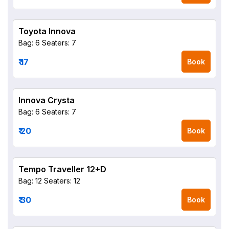
Toyota Innova
Bag: 6
Seaters: 7
₹ 17
Book
Innova Crysta
Bag: 6
Seaters: 7
₹ 20
Book
Tempo Traveller 12+D
Bag: 12
Seaters: 12
₹ 30
Book