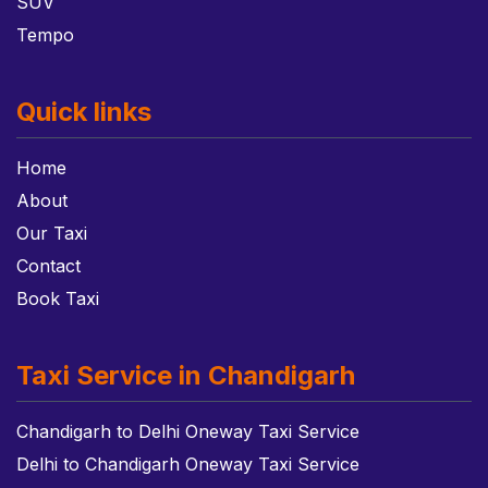
SUV
Tempo
Quick links
Home
About
Our Taxi
Contact
Book Taxi
Taxi Service in Chandigarh
Chandigarh to Delhi Oneway Taxi Service
Delhi to Chandigarh Oneway Taxi Service