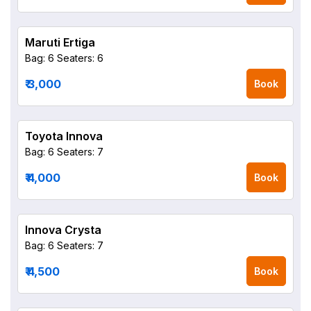
Maruti Ertiga
Bag: 6
Seaters: 6
₹ 3,000
Book
Toyota Innova
Bag: 6
Seaters: 7
₹ 4,000
Book
Innova Crysta
Bag: 6
Seaters: 7
₹ 4,500
Book