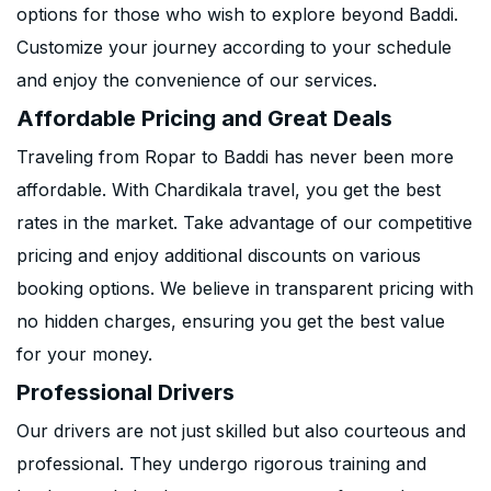
options for those who wish to explore beyond Baddi.
Customize your journey according to your schedule
and enjoy the convenience of our services.
Affordable Pricing and Great Deals
Traveling from Ropar to Baddi has never been more
affordable. With Chardikala travel, you get the best
rates in the market. Take advantage of our competitive
pricing and enjoy additional discounts on various
booking options. We believe in transparent pricing with
no hidden charges, ensuring you get the best value
for your money.
Professional Drivers
Our drivers are not just skilled but also courteous and
professional. They undergo rigorous training and