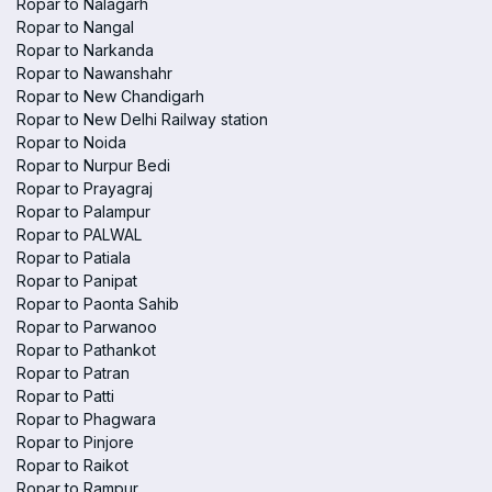
Ropar to Nalagarh
Ropar to Nangal
Ropar to Narkanda
Ropar to Nawanshahr
Ropar to New Chandigarh
Ropar to New Delhi Railway station
Ropar to Noida
Ropar to Nurpur Bedi
Ropar to Prayagraj
Ropar to Palampur
Ropar to PALWAL
Ropar to Patiala
Ropar to Panipat
Ropar to Paonta Sahib
Ropar to Parwanoo
Ropar to Pathankot
Ropar to Patran
Ropar to Patti
Ropar to Phagwara
Ropar to Pinjore
Ropar to Raikot
Ropar to Rampur