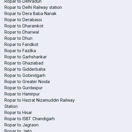
Ropar to Dehradun
Ropar to Delhi Railway station
Ropar to Dera Baba Nanak
Ropar to Derabassi
Ropar to Dharamkot
Ropar to Dhariwal
Ropar to Dhuri
Ropar to Faridkot
Ropar to Fazilka
Ropar to Garhshankar
Ropar to Ghaziabad
Ropar to Gidderbaha
Ropar to Gobindgarh
Ropar to Greater Noida
Ropar to Gurdaspur
Ropar to Hamirpur
Ropar to Hazrat Nizamuddin Railway
Station
Ropar to Hisar
Ropar to ISBT Chandigarh
Ropar to Jagraon
Ropar to Jaito