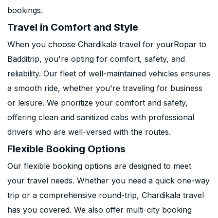
bookings.
Travel in Comfort and Style
When you choose Chardikala travel for yourRopar to
Badditrip, you're opting for comfort, safety, and
reliability. Our fleet of well-maintained vehicles ensures
a smooth ride, whether you're traveling for business
or leisure. We prioritize your comfort and safety,
offering clean and sanitized cabs with professional
drivers who are well-versed with the routes.
Flexible Booking Options
Our flexible booking options are designed to meet
your travel needs. Whether you need a quick one-way
trip or a comprehensive round-trip, Chardikala travel
has you covered. We also offer multi-city booking