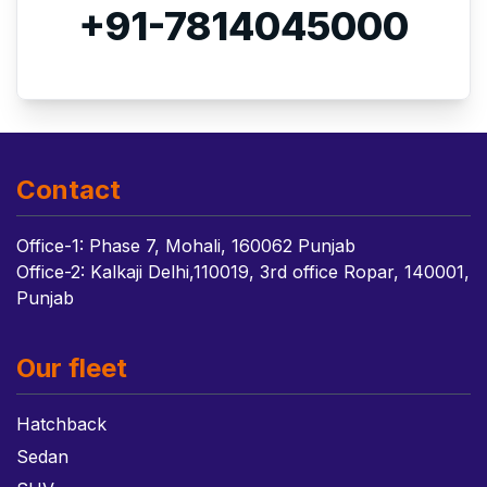
+91-7814045000
Contact
Office-1: Phase 7, Mohali, 160062 Punjab
Office-2: Kalkaji Delhi,110019, 3rd office Ropar, 140001,
Punjab
Our fleet
Hatchback
Sedan