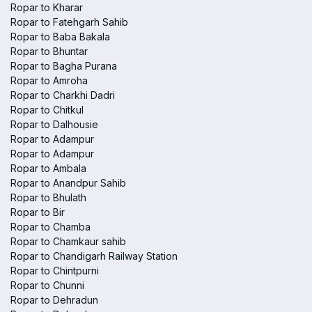
Ropar to Kharar
Ropar to Fatehgarh Sahib
Ropar to Baba Bakala
Ropar to Bhuntar
Ropar to Bagha Purana
Ropar to Amroha
Ropar to Charkhi Dadri
Ropar to Chitkul
Ropar to Dalhousie
Ropar to Adampur
Ropar to Adampur
Ropar to Ambala
Ropar to Anandpur Sahib
Ropar to Bhulath
Ropar to Bir
Ropar to Chamba
Ropar to Chamkaur sahib
Ropar to Chandigarh Railway Station
Ropar to Chintpurni
Ropar to Chunni
Ropar to Dehradun