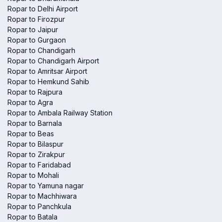
Ropar to Delhi Airport
Ropar to Firozpur
Ropar to Jaipur
Ropar to Gurgaon
Ropar to Chandigarh
Ropar to Chandigarh Airport
Ropar to Amritsar Airport
Ropar to Hemkund Sahib
Ropar to Rajpura
Ropar to Agra
Ropar to Ambala Railway Station
Ropar to Barnala
Ropar to Beas
Ropar to Bilaspur
Ropar to Zirakpur
Ropar to Faridabad
Ropar to Mohali
Ropar to Yamuna nagar
Ropar to Machhiwara
Ropar to Panchkula
Ropar to Batala