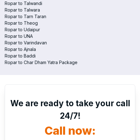
Ropar to Talwandi
Ropar to Talwara
Ropar to Tarn Taran
Ropar to Theog
Ropar to Udaipur
Ropar to UNA
Ropar to Varindavan
Ropar to Ajnala
Ropar to Baddi
Ropar to Char Dham Yatra Package
We are ready to take your call
24/7!
Call now: