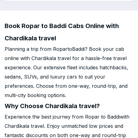
Book Ropar to Baddi Cabs Online with
Chardikala travel
Planning a trip from RopartoBaddi? Book your cab
online with Chardikala travel for a hassle-free travel
experience. Our extensive fleet includes hatchbacks,
sedans, SUVs, and luxury cars to suit your
preferences. Choose from one-way, round-trip, and
multi-city booking options.
Why Choose Chardikala travel?
Experience the best journey from Ropar to Baddiwith
Chardikala travel. Enjoy unmatched low prices and
fantastic discounts on both one-way and round-trip