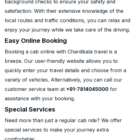
background checks to ensure your safety and
satisfaction. With their extensive knowledge of the
local routes and traffic conditions, you can relax and
enjoy your journey while we take care of the driving.
Easy Online Booking
Booking a cab online with Chardikala travel is a
breeze. Our user-friendly website allows you to
quickly enter your travel details and choose from a
variety of vehicles. Alternatively, you can call our
customer service team at
+91-7814045000
for
assistance with your booking.
Special Services
Need more than just a regular cab ride? We offer
special services to make your journey extra
comfortable: