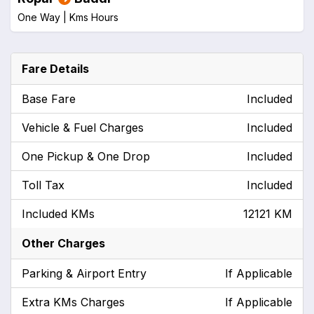
One Way |
Kms
Hours
Fare Details
Base Fare
Included
Vehicle & Fuel Charges
Included
One Pickup & One Drop
Included
Toll Tax
Included
Included KMs
12121 KM
Other Charges
Parking & Airport Entry
If Applicable
Extra KMs Charges
If Applicable