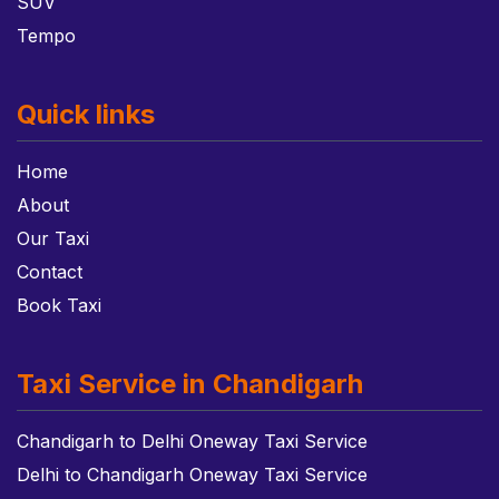
SUV
Tempo
Quick links
Home
About
Our Taxi
Contact
Book Taxi
Taxi Service in Chandigarh
Chandigarh to Delhi Oneway Taxi Service
Delhi to Chandigarh Oneway Taxi Service