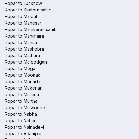
Ropar to Lucknow
Ropar to Kiratpur sahib
Ropar to Malout
Ropar to Manesar
Ropar to Manikaran sahib
Ropar to Manimajra
Ropar to Mansa
Ropar to Mashobra
Ropar to Mathura
Ropar to Mcleodganj
Ropar to Moga
Ropar to Moonak
Ropar to Morinda
Ropar to Mukerian
Ropar to Mullana
Ropar to Murthal
Ropar to Mussoorie
Ropar to Nabha
Ropar to Nahan
Ropar to Nainadevi
Ropar to Adampur