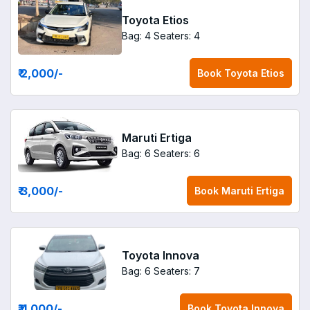
Toyota Etios
Bag: 4
Seaters: 4
₹ 2,000
/-
Book
Toyota Etios
Maruti Ertiga
Bag: 6
Seaters: 6
₹ 3,000
/-
Book
Maruti Ertiga
Toyota Innova
Bag: 6
Seaters: 7
₹ 4,000
/-
Book
Toyota Innova