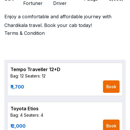
Fortuner
Driver
Enjoy a comfortable and affordable journey with
Chardikala travel. Book your cab today!
Terms & Condition
Tempo Traveller 12+D
Bag: 12
Seaters: 12
₹ 1,700
Book
Toyota Etios
Bag: 4
Seaters: 4
₹ 2,000
Book