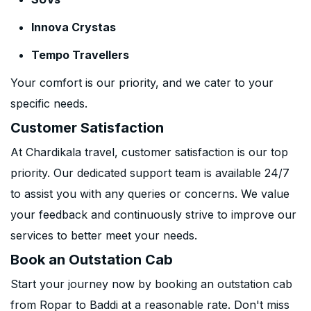
Innova Crystas
Tempo Travellers
Your comfort is our priority, and we cater to your
specific needs.
Customer Satisfaction
At Chardikala travel, customer satisfaction is our top
priority. Our dedicated support team is available 24/7
to assist you with any queries or concerns. We value
your feedback and continuously strive to improve our
services to better meet your needs.
Book an Outstation Cab
Start your journey now by booking an outstation cab
from Ropar to Baddi at a reasonable rate. Don't miss