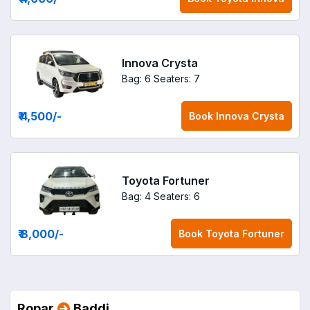
Innova Crysta
Bag: 6
Seaters: 7
₹ 4,500
/-
Book
Innova Crysta
Toyota Fortuner
Bag: 4
Seaters: 6
₹ 8,000
/-
Book
Toyota Fortuner
Ropar
Baddi