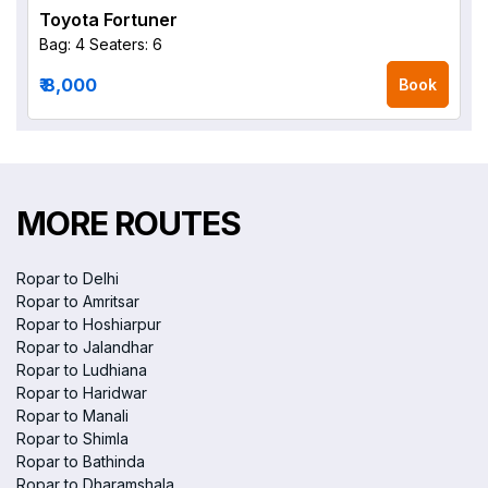
Toyota Fortuner
Bag: 4
Seaters: 6
₹ 8,000
Book
MORE ROUTES
Ropar to Delhi
Ropar to Amritsar
Ropar to Hoshiarpur
Ropar to Jalandhar
Ropar to Ludhiana
Ropar to Haridwar
Ropar to Manali
Ropar to Shimla
Ropar to Bathinda
Ropar to Dharamshala