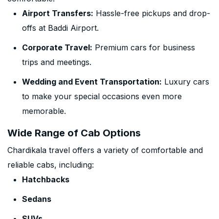
Airport Transfers:
Hassle-free pickups and drop-
offs at Baddi Airport.
Corporate Travel:
Premium cars for business
trips and meetings.
Wedding and Event Transportation:
Luxury cars
to make your special occasions even more
memorable.
Wide Range of Cab Options
Chardikala travel offers a variety of comfortable and
reliable cabs, including:
Hatchbacks
Sedans
SUVs