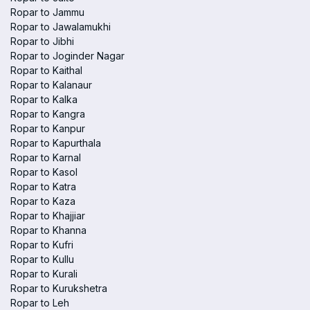
Ropar to Jammu
Ropar to Jawalamukhi
Ropar to Jibhi
Ropar to Joginder Nagar
Ropar to Kaithal
Ropar to Kalanaur
Ropar to Kalka
Ropar to Kangra
Ropar to Kanpur
Ropar to Kapurthala
Ropar to Karnal
Ropar to Kasol
Ropar to Katra
Ropar to Kaza
Ropar to Khajjiar
Ropar to Khanna
Ropar to Kufri
Ropar to Kullu
Ropar to Kurali
Ropar to Kurukshetra
Ropar to Leh