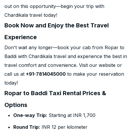
out on this opportunity—begin your trip with
Chardikala travel today!
Book Now and Enjoy the Best Travel
Experience
Don't wait any longer—book your cab from Ropar to
Baddi with Chardikala travel and experience the best in
travel comfort and convenience. Visit our website or
call us at
+91-7814045000
to make your reservation
today!
Ropar to Baddi Taxi Rental Prices &
Options
One-way Trip:
Starting at INR 1,700
Round Trip:
INR 12 per kilometer