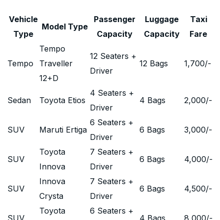
Vehicle
Passenger
Luggage
Taxi
Model Type
Type
Capacity
Capacity
Fare
Tempo
12 Seaters +
Tempo
Traveller
12 Bags
1,700
/-
Driver
12+D
4 Seaters +
Sedan
Toyota Etios
4 Bags
2,000
/-
Driver
6 Seaters +
SUV
Maruti Ertiga
6 Bags
3,000
/-
Driver
Toyota
7 Seaters +
SUV
6 Bags
4,000
/-
Innova
Driver
Innova
7 Seaters +
SUV
6 Bags
4,500
/-
Crysta
Driver
Toyota
6 Seaters +
SUV
4 Bags
8,000
/-