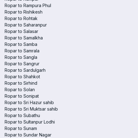
Ropar to Rampura Phul
Ropar to Rishikesh
Ropar to Rohtak
Ropar to Saharanpur
Ropar to Salasar
Ropar to Samalkha
Ropar to Samba
Ropar to Samrala
Ropar to Sangla
Ropar to Sangrur
Ropar to Sardulgarh
Ropar to Shahkot
Ropar to Sirhind
Ropar to Solan
Ropar to Sonipat
Ropar to Sri Hazur sahib
Ropar to Sri Muktsar sahib
Ropar to Subathu
Ropar to Sultanpur Lodhi
Ropar to Sunam
Ropar to Sundar Nagar