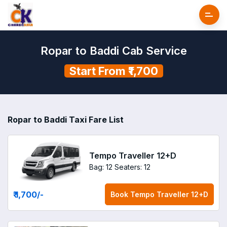
Ropar to Baddi Cab Service
Start From ₹1,700
Ropar to Baddi Taxi Fare List
Tempo Traveller 12+D
Bag: 12
Seaters: 12
₹ 1,700
/-
Book
Tempo Traveller 12+D