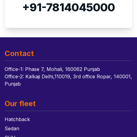
+91-7814045000
Contact
Office-1: Phase 7, Mohali, 160062 Punjab
Office-2: Kalkaji Delhi,110019, 3rd office Ropar, 140001,
Punjab
Our fleet
Hatchback
Sedan