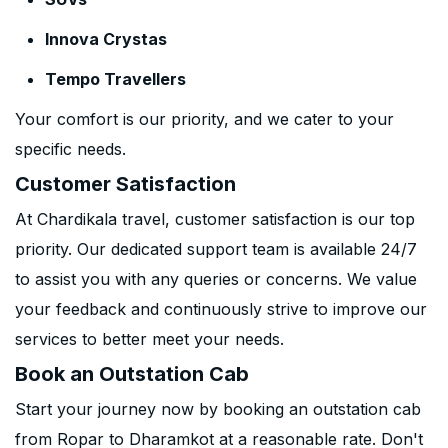
Innova Crystas
Tempo Travellers
Your comfort is our priority, and we cater to your
specific needs.
Customer Satisfaction
At Chardikala travel, customer satisfaction is our top
priority. Our dedicated support team is available 24/7
to assist you with any queries or concerns. We value
your feedback and continuously strive to improve our
services to better meet your needs.
Book an Outstation Cab
Start your journey now by booking an outstation cab
from Ropar to Dharamkot at a reasonable rate. Don't