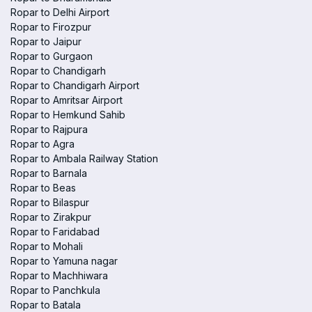
Ropar to Delhi Airport
Ropar to Firozpur
Ropar to Jaipur
Ropar to Gurgaon
Ropar to Chandigarh
Ropar to Chandigarh Airport
Ropar to Amritsar Airport
Ropar to Hemkund Sahib
Ropar to Rajpura
Ropar to Agra
Ropar to Ambala Railway Station
Ropar to Barnala
Ropar to Beas
Ropar to Bilaspur
Ropar to Zirakpur
Ropar to Faridabad
Ropar to Mohali
Ropar to Yamuna nagar
Ropar to Machhiwara
Ropar to Panchkula
Ropar to Batala