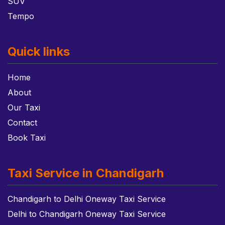
SUV
Tempo
Quick links
Home
About
Our Taxi
Contact
Book Taxi
Taxi Service in Chandigarh
Chandigarh to Delhi Oneway Taxi Service
Delhi to Chandigarh Oneway Taxi Service