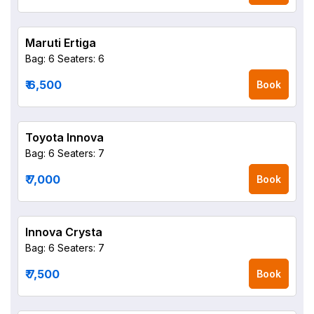
Maruti Ertiga
Bag: 6
Seaters: 6
₹ 6,500
Book
Toyota Innova
Bag: 6
Seaters: 7
₹ 7,000
Book
Innova Crysta
Bag: 6
Seaters: 7
₹ 7,500
Book