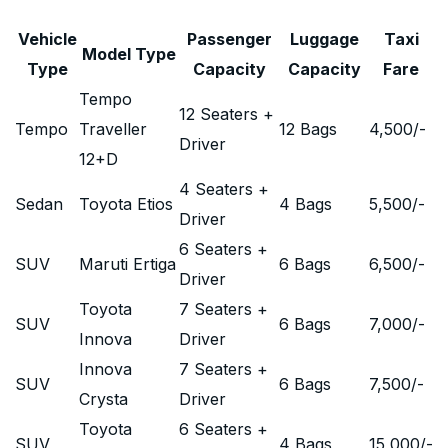
Vehicle
Passenger
Luggage
Taxi
Model Type
Type
Capacity
Capacity
Fare
Tempo
12 Seaters +
Tempo
Traveller
12 Bags
4,500
/-
Driver
12+D
4 Seaters +
Sedan
Toyota Etios
4 Bags
5,500
/-
Driver
6 Seaters +
SUV
Maruti Ertiga
6 Bags
6,500
/-
Driver
Toyota
7 Seaters +
SUV
6 Bags
7,000
/-
Innova
Driver
Innova
7 Seaters +
SUV
6 Bags
7,500
/-
Crysta
Driver
Toyota
6 Seaters +
SUV
4 Bags
15,000
/-