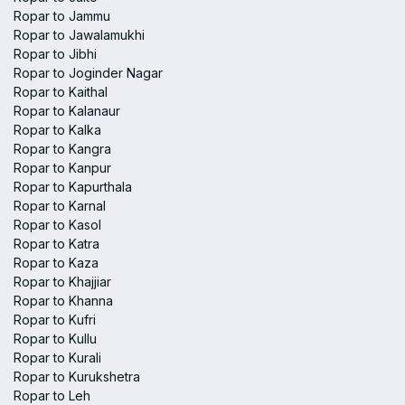
Ropar to Jammu
Ropar to Jawalamukhi
Ropar to Jibhi
Ropar to Joginder Nagar
Ropar to Kaithal
Ropar to Kalanaur
Ropar to Kalka
Ropar to Kangra
Ropar to Kanpur
Ropar to Kapurthala
Ropar to Karnal
Ropar to Kasol
Ropar to Katra
Ropar to Kaza
Ropar to Khajjiar
Ropar to Khanna
Ropar to Kufri
Ropar to Kullu
Ropar to Kurali
Ropar to Kurukshetra
Ropar to Leh