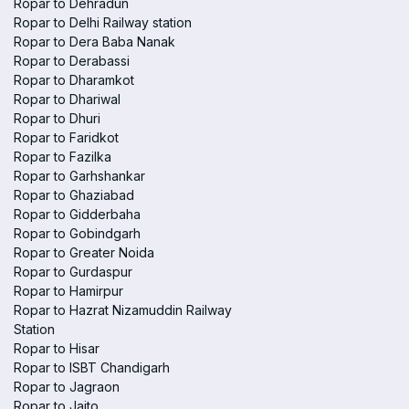
Ropar to Dehradun
Ropar to Delhi Railway station
Ropar to Dera Baba Nanak
Ropar to Derabassi
Ropar to Dharamkot
Ropar to Dhariwal
Ropar to Dhuri
Ropar to Faridkot
Ropar to Fazilka
Ropar to Garhshankar
Ropar to Ghaziabad
Ropar to Gidderbaha
Ropar to Gobindgarh
Ropar to Greater Noida
Ropar to Gurdaspur
Ropar to Hamirpur
Ropar to Hazrat Nizamuddin Railway
Station
Ropar to Hisar
Ropar to ISBT Chandigarh
Ropar to Jagraon
Ropar to Jaito