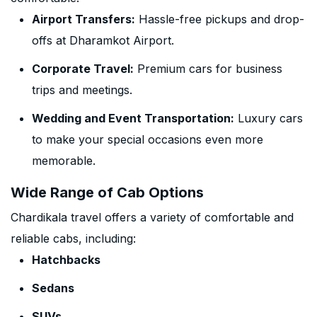
Airport Transfers:
Hassle-free pickups and drop-
offs at Dharamkot Airport.
Corporate Travel:
Premium cars for business
trips and meetings.
Wedding and Event Transportation:
Luxury cars
to make your special occasions even more
memorable.
Wide Range of Cab Options
Chardikala travel offers a variety of comfortable and
reliable cabs, including:
Hatchbacks
Sedans
SUVs