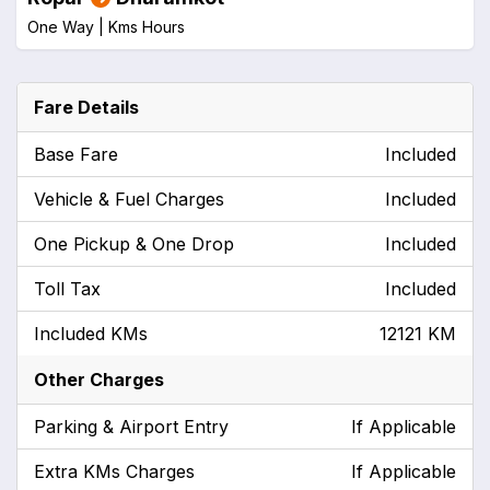
One Way |
Kms
Hours
Fare Details
Base Fare
Included
Vehicle & Fuel Charges
Included
One Pickup & One Drop
Included
Toll Tax
Included
Included KMs
12121 KM
Other Charges
Parking & Airport Entry
If Applicable
Extra KMs Charges
If Applicable