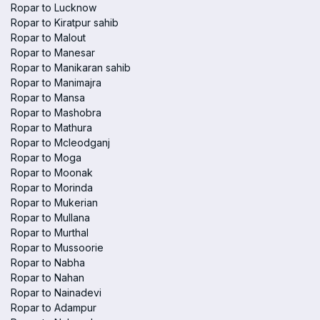
Ropar to Lucknow
Ropar to Kiratpur sahib
Ropar to Malout
Ropar to Manesar
Ropar to Manikaran sahib
Ropar to Manimajra
Ropar to Mansa
Ropar to Mashobra
Ropar to Mathura
Ropar to Mcleodganj
Ropar to Moga
Ropar to Moonak
Ropar to Morinda
Ropar to Mukerian
Ropar to Mullana
Ropar to Murthal
Ropar to Mussoorie
Ropar to Nabha
Ropar to Nahan
Ropar to Nainadevi
Ropar to Adampur