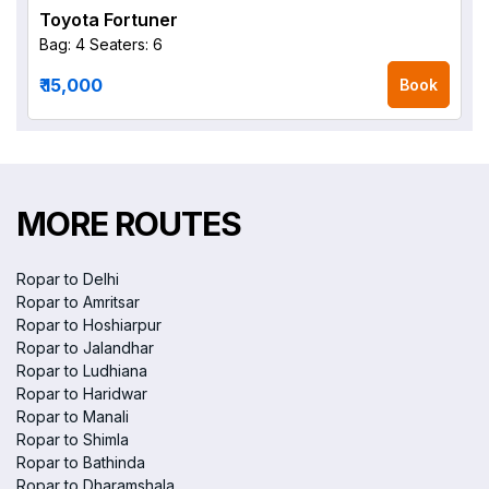
Toyota Fortuner
Bag: 4
Seaters: 6
₹ 15,000
Book
MORE ROUTES
Ropar to Delhi
Ropar to Amritsar
Ropar to Hoshiarpur
Ropar to Jalandhar
Ropar to Ludhiana
Ropar to Haridwar
Ropar to Manali
Ropar to Shimla
Ropar to Bathinda
Ropar to Dharamshala