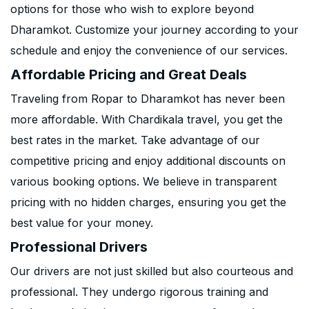
options for those who wish to explore beyond
Dharamkot. Customize your journey according to your
schedule and enjoy the convenience of our services.
Affordable Pricing and Great Deals
Traveling from Ropar to Dharamkot has never been
more affordable. With Chardikala travel, you get the
best rates in the market. Take advantage of our
competitive pricing and enjoy additional discounts on
various booking options. We believe in transparent
pricing with no hidden charges, ensuring you get the
best value for your money.
Professional Drivers
Our drivers are not just skilled but also courteous and
professional. They undergo rigorous training and