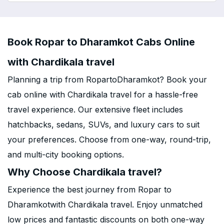
Book Ropar to Dharamkot Cabs Online
with Chardikala travel
Planning a trip from RopartoDharamkot? Book your
cab online with Chardikala travel for a hassle-free
travel experience. Our extensive fleet includes
hatchbacks, sedans, SUVs, and luxury cars to suit
your preferences. Choose from one-way, round-trip,
and multi-city booking options.
Why Choose Chardikala travel?
Experience the best journey from Ropar to
Dharamkotwith Chardikala travel. Enjoy unmatched
low prices and fantastic discounts on both one-way