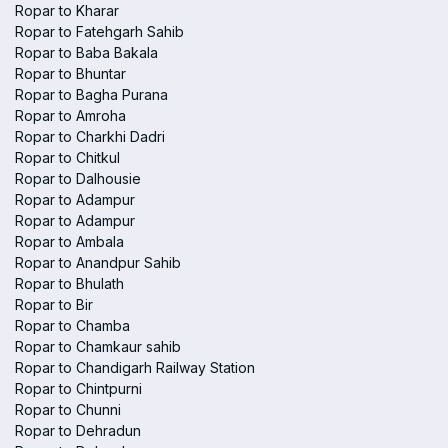
Ropar to Kharar
Ropar to Fatehgarh Sahib
Ropar to Baba Bakala
Ropar to Bhuntar
Ropar to Bagha Purana
Ropar to Amroha
Ropar to Charkhi Dadri
Ropar to Chitkul
Ropar to Dalhousie
Ropar to Adampur
Ropar to Adampur
Ropar to Ambala
Ropar to Anandpur Sahib
Ropar to Bhulath
Ropar to Bir
Ropar to Chamba
Ropar to Chamkaur sahib
Ropar to Chandigarh Railway Station
Ropar to Chintpurni
Ropar to Chunni
Ropar to Dehradun