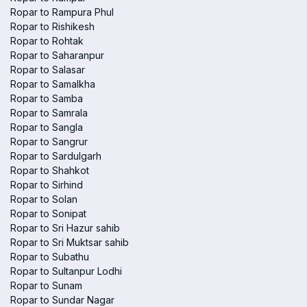
Ropar to Rampura Phul
Ropar to Rishikesh
Ropar to Rohtak
Ropar to Saharanpur
Ropar to Salasar
Ropar to Samalkha
Ropar to Samba
Ropar to Samrala
Ropar to Sangla
Ropar to Sangrur
Ropar to Sardulgarh
Ropar to Shahkot
Ropar to Sirhind
Ropar to Solan
Ropar to Sonipat
Ropar to Sri Hazur sahib
Ropar to Sri Muktsar sahib
Ropar to Subathu
Ropar to Sultanpur Lodhi
Ropar to Sunam
Ropar to Sundar Nagar