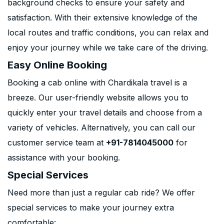
background checks to ensure your safety and
satisfaction. With their extensive knowledge of the
local routes and traffic conditions, you can relax and
enjoy your journey while we take care of the driving.
Easy Online Booking
Booking a cab online with Chardikala travel is a
breeze. Our user-friendly website allows you to
quickly enter your travel details and choose from a
variety of vehicles. Alternatively, you can call our
customer service team at
+91-7814045000
for
assistance with your booking.
Special Services
Need more than just a regular cab ride? We offer
special services to make your journey extra
comfortable: