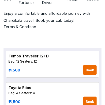
Fortuner
Driver
Enjoy a comfortable and affordable journey with
Chardikala travel. Book your cab today!
Terms & Condition
Tempo Traveller 12+D
Bag: 12
Seaters: 12
₹ 4,500
Book
Toyota Etios
Bag: 4
Seaters: 4
₹ 5,500
Book