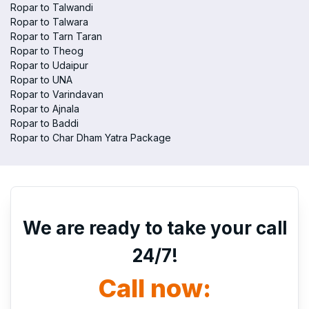
Ropar to Talwandi
Ropar to Talwara
Ropar to Tarn Taran
Ropar to Theog
Ropar to Udaipur
Ropar to UNA
Ropar to Varindavan
Ropar to Ajnala
Ropar to Baddi
Ropar to Char Dham Yatra Package
We are ready to take your call
24/7!
Call now: