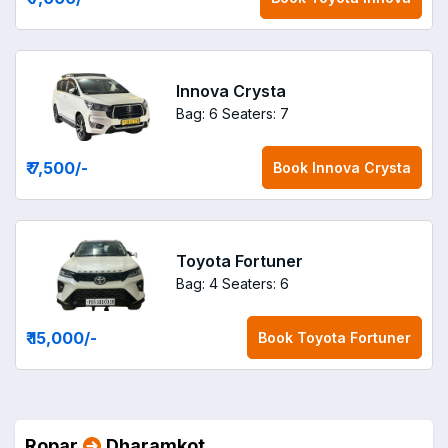
Innova Crysta
Bag: 6
Seaters: 7
₹ 7,500
/-
Book
Innova Crysta
Toyota Fortuner
Bag: 4
Seaters: 6
₹ 15,000
/-
Book
Toyota Fortuner
Ropar
Dharamkot