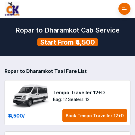
Ropar to Dharamkot Cab Service
Start From ₹4,500
Ropar to Dharamkot Taxi Fare List
Tempo Traveller 12+D
Bag: 12
Seaters: 12
₹ 4,500
/-
Book
Tempo Traveller 12+D