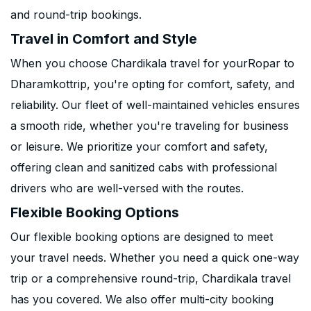
and round-trip bookings.
Travel in Comfort and Style
When you choose Chardikala travel for yourRopar to
Dharamkottrip, you're opting for comfort, safety, and
reliability. Our fleet of well-maintained vehicles ensures
a smooth ride, whether you're traveling for business
or leisure. We prioritize your comfort and safety,
offering clean and sanitized cabs with professional
drivers who are well-versed with the routes.
Flexible Booking Options
Our flexible booking options are designed to meet
your travel needs. Whether you need a quick one-way
trip or a comprehensive round-trip, Chardikala travel
has you covered. We also offer multi-city booking