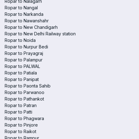
Ropar to Nalagarh
Ropar to Nangal
Ropar to Narkanda
Ropar to Nawanshahr
Ropar to New Chandigarh
Ropar to New Delhi Railway station
Ropar to Noida
Ropar to Nurpur Bedi
Ropar to Prayagraj
Ropar to Palampur
Ropar to PALWAL
Ropar to Patiala
Ropar to Panipat
Ropar to Paonta Sahib
Ropar to Parwanoo
Ropar to Pathankot
Ropar to Patran
Ropar to Patti
Ropar to Phagwara
Ropar to Pinjore
Ropar to Raikot
Ropar to Rampur