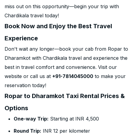
miss out on this opportunity—begin your trip with
Chardikala travel today!
Book Now and Enjoy the Best Travel
Experience
Don't wait any longer—book your cab from Ropar to
Dharamkot with Chardikala travel and experience the
best in travel comfort and convenience. Visit our
website or call us at
+91-7814045000
to make your
reservation today!
Ropar to Dharamkot Taxi Rental Prices &
Options
One-way Trip:
Starting at INR 4,500
Round Trip:
INR 12 per kilometer