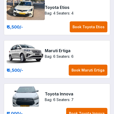
Toyota Etios
Bag: 4
Seaters: 4
₹ 5,500
/-
Book
Toyota Etios
Maruti Ertiga
Bag: 6
Seaters: 6
₹ 6,500
/-
Book
Maruti Ertiga
Toyota Innova
Bag: 6
Seaters: 7
₹ 7,000
/-
Book
Toyota Innova