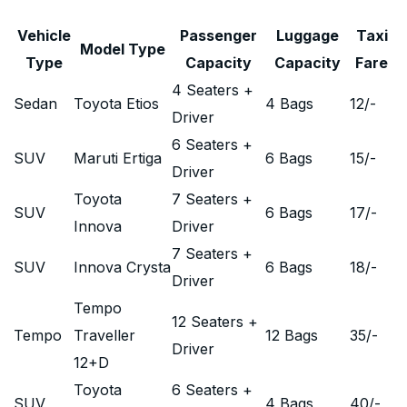
Vehicle
Passenger
Luggage
Taxi
Model Type
Type
Capacity
Capacity
Fare
4 Seaters +
Sedan
Toyota Etios
4 Bags
12
/-
Driver
6 Seaters +
SUV
Maruti Ertiga
6 Bags
15
/-
Driver
Toyota
7 Seaters +
SUV
6 Bags
17
/-
Innova
Driver
7 Seaters +
SUV
Innova Crysta
6 Bags
18
/-
Driver
Tempo
12 Seaters +
Tempo
Traveller
12 Bags
35
/-
Driver
12+D
Toyota
6 Seaters +
SUV
4 Bags
40
/-