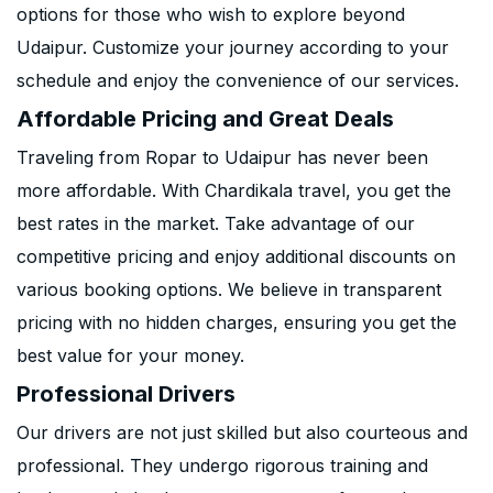
options for those who wish to explore beyond
Udaipur. Customize your journey according to your
schedule and enjoy the convenience of our services.
Affordable Pricing and Great Deals
Traveling from Ropar to Udaipur has never been
more affordable. With Chardikala travel, you get the
best rates in the market. Take advantage of our
competitive pricing and enjoy additional discounts on
various booking options. We believe in transparent
pricing with no hidden charges, ensuring you get the
best value for your money.
Professional Drivers
Our drivers are not just skilled but also courteous and
professional. They undergo rigorous training and