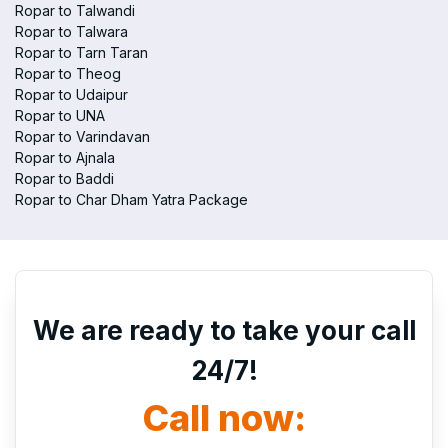
Ropar to Talwandi
Ropar to Talwara
Ropar to Tarn Taran
Ropar to Theog
Ropar to Udaipur
Ropar to UNA
Ropar to Varindavan
Ropar to Ajnala
Ropar to Baddi
Ropar to Char Dham Yatra Package
We are ready to take your call
24/7!
Call now: