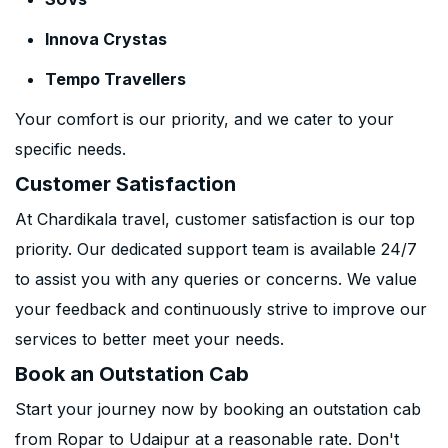
Innova Crystas
Tempo Travellers
Your comfort is our priority, and we cater to your
specific needs.
Customer Satisfaction
At Chardikala travel, customer satisfaction is our top
priority. Our dedicated support team is available 24/7
to assist you with any queries or concerns. We value
your feedback and continuously strive to improve our
services to better meet your needs.
Book an Outstation Cab
Start your journey now by booking an outstation cab
from Ropar to Udaipur at a reasonable rate. Don't