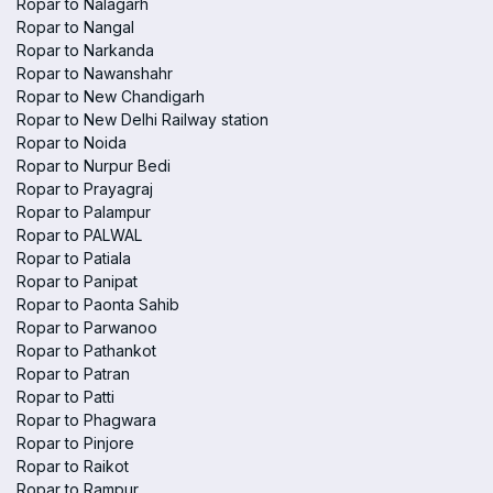
Ropar to Nalagarh
Ropar to Nangal
Ropar to Narkanda
Ropar to Nawanshahr
Ropar to New Chandigarh
Ropar to New Delhi Railway station
Ropar to Noida
Ropar to Nurpur Bedi
Ropar to Prayagraj
Ropar to Palampur
Ropar to PALWAL
Ropar to Patiala
Ropar to Panipat
Ropar to Paonta Sahib
Ropar to Parwanoo
Ropar to Pathankot
Ropar to Patran
Ropar to Patti
Ropar to Phagwara
Ropar to Pinjore
Ropar to Raikot
Ropar to Rampur