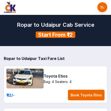
Ropar to Udaipur Cab Service
Start From ₹12
Ropar to Udaipur Taxi Fare List
Toyota Etios
Bag: 4
Seaters: 4
₹ 12
/-
Book
Toyota Etios