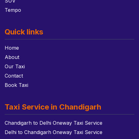
SUV
Tempo
Quick links
Home
About
Our Taxi
Contact
Book Taxi
Taxi Service in Chandigarh
Chandigarh to Delhi Oneway Taxi Service
Delhi to Chandigarh Oneway Taxi Service