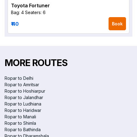
Toyota Fortuner
Bag: 4
Seaters: 6
₹ 40
Book
MORE ROUTES
Ropar to Delhi
Ropar to Amritsar
Ropar to Hoshiarpur
Ropar to Jalandhar
Ropar to Ludhiana
Ropar to Haridwar
Ropar to Manali
Ropar to Shimla
Ropar to Bathinda
Ropar to Dharamshala