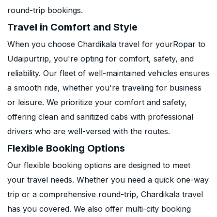
round-trip bookings.
Travel in Comfort and Style
When you choose Chardikala travel for yourRopar to
Udaipurtrip, you're opting for comfort, safety, and
reliability. Our fleet of well-maintained vehicles ensures
a smooth ride, whether you're traveling for business
or leisure. We prioritize your comfort and safety,
offering clean and sanitized cabs with professional
drivers who are well-versed with the routes.
Flexible Booking Options
Our flexible booking options are designed to meet
your travel needs. Whether you need a quick one-way
trip or a comprehensive round-trip, Chardikala travel
has you covered. We also offer multi-city booking