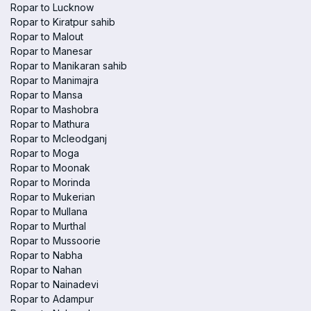
Ropar to Lucknow
Ropar to Kiratpur sahib
Ropar to Malout
Ropar to Manesar
Ropar to Manikaran sahib
Ropar to Manimajra
Ropar to Mansa
Ropar to Mashobra
Ropar to Mathura
Ropar to Mcleodganj
Ropar to Moga
Ropar to Moonak
Ropar to Morinda
Ropar to Mukerian
Ropar to Mullana
Ropar to Murthal
Ropar to Mussoorie
Ropar to Nabha
Ropar to Nahan
Ropar to Nainadevi
Ropar to Adampur