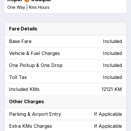
One Way |
Kms
Hours
Fare Details
Base Fare
Included
Vehicle & Fuel Charges
Included
One Pickup & One Drop
Included
Toll Tax
Included
Included KMs
12121 KM
Other Charges
Parking & Airport Entry
If Applicable
Extra KMs Charges
If Applicable