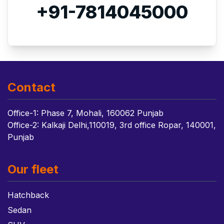
+91-7814045000
Contact
Office-1: Phase 7, Mohali, 160062 Punjab
Office-2: Kalkaji Delhi,110019, 3rd office Ropar, 140001,
Punjab
Our fleet
Hatchback
Sedan