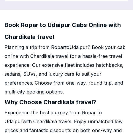
Book Ropar to Udaipur Cabs Online with
Chardikala travel
Planning a trip from RopartoUdaipur? Book your cab
online with Chardikala travel for a hassle-free travel
experience. Our extensive fleet includes hatchbacks,
sedans, SUVs, and luxury cars to suit your
preferences. Choose from one-way, round-trip, and
multi-city booking options.
Why Choose Chardikala travel?
Experience the best journey from Ropar to
Udaipurwith Chardikala travel. Enjoy unmatched low
prices and fantastic discounts on both one-way and