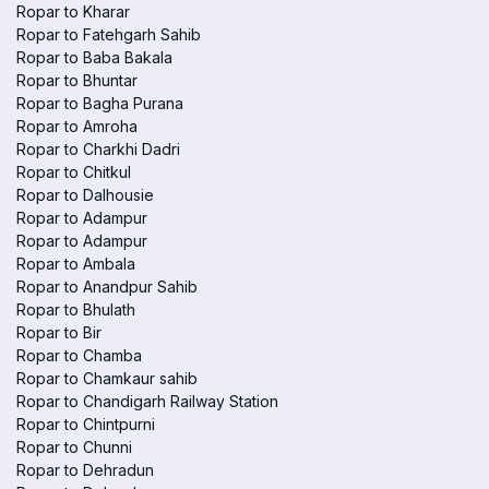
Ropar to Kharar
Ropar to Fatehgarh Sahib
Ropar to Baba Bakala
Ropar to Bhuntar
Ropar to Bagha Purana
Ropar to Amroha
Ropar to Charkhi Dadri
Ropar to Chitkul
Ropar to Dalhousie
Ropar to Adampur
Ropar to Adampur
Ropar to Ambala
Ropar to Anandpur Sahib
Ropar to Bhulath
Ropar to Bir
Ropar to Chamba
Ropar to Chamkaur sahib
Ropar to Chandigarh Railway Station
Ropar to Chintpurni
Ropar to Chunni
Ropar to Dehradun