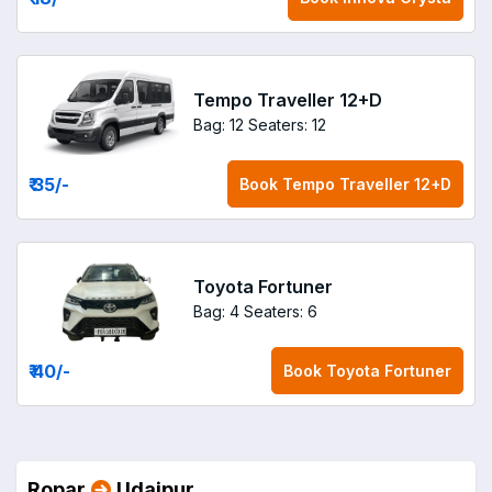
Tempo Traveller 12+D
Bag: 12
Seaters: 12
₹ 35
/-
Book
Tempo Traveller 12+D
Toyota Fortuner
Bag: 4
Seaters: 6
₹ 40
/-
Book
Toyota Fortuner
Ropar
Udaipur