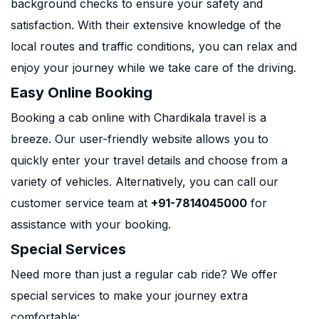
background checks to ensure your safety and
satisfaction. With their extensive knowledge of the
local routes and traffic conditions, you can relax and
enjoy your journey while we take care of the driving.
Easy Online Booking
Booking a cab online with Chardikala travel is a
breeze. Our user-friendly website allows you to
quickly enter your travel details and choose from a
variety of vehicles. Alternatively, you can call our
customer service team at
+91-7814045000
for
assistance with your booking.
Special Services
Need more than just a regular cab ride? We offer
special services to make your journey extra
comfortable: