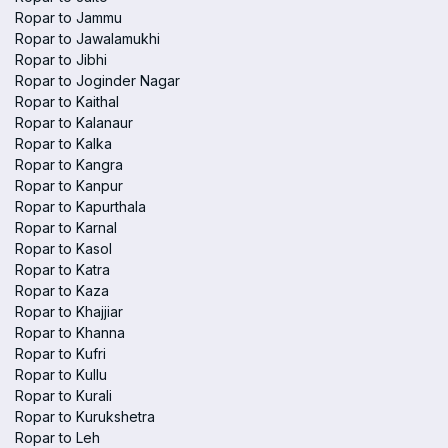
Ropar to Jammu
Ropar to Jawalamukhi
Ropar to Jibhi
Ropar to Joginder Nagar
Ropar to Kaithal
Ropar to Kalanaur
Ropar to Kalka
Ropar to Kangra
Ropar to Kanpur
Ropar to Kapurthala
Ropar to Karnal
Ropar to Kasol
Ropar to Katra
Ropar to Kaza
Ropar to Khajjiar
Ropar to Khanna
Ropar to Kufri
Ropar to Kullu
Ropar to Kurali
Ropar to Kurukshetra
Ropar to Leh