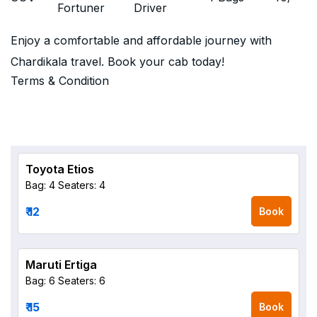
Fortuner
Driver
Enjoy a comfortable and affordable journey with
Chardikala travel. Book your cab today!
Terms & Condition
Toyota Etios
Bag: 4
Seaters: 4
₹ 12
Book
Maruti Ertiga
Bag: 6
Seaters: 6
₹ 15
Book