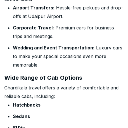
Airport Transfers:
Hassle-free pickups and drop-
offs at Udaipur Airport.
Corporate Travel:
Premium cars for business
trips and meetings.
Wedding and Event Transportation:
Luxury cars
to make your special occasions even more
memorable.
Wide Range of Cab Options
Chardikala travel offers a variety of comfortable and
reliable cabs, including:
Hatchbacks
Sedans
SUVs