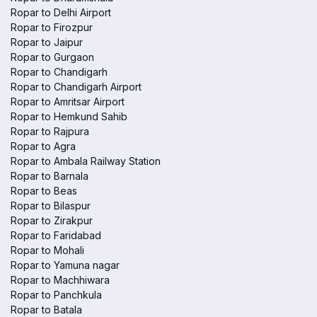
Ropar to Delhi Airport
Ropar to Firozpur
Ropar to Jaipur
Ropar to Gurgaon
Ropar to Chandigarh
Ropar to Chandigarh Airport
Ropar to Amritsar Airport
Ropar to Hemkund Sahib
Ropar to Rajpura
Ropar to Agra
Ropar to Ambala Railway Station
Ropar to Barnala
Ropar to Beas
Ropar to Bilaspur
Ropar to Zirakpur
Ropar to Faridabad
Ropar to Mohali
Ropar to Yamuna nagar
Ropar to Machhiwara
Ropar to Panchkula
Ropar to Batala