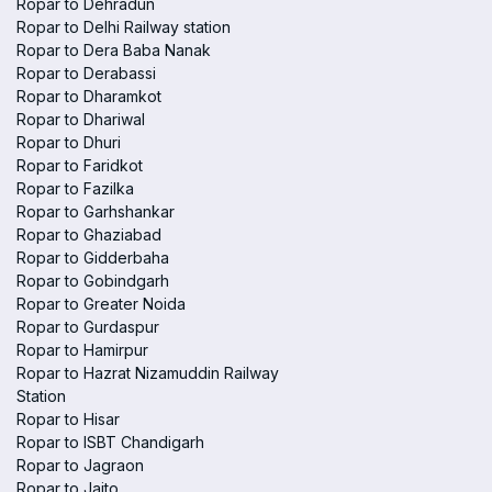
Ropar to Dehradun
Ropar to Delhi Railway station
Ropar to Dera Baba Nanak
Ropar to Derabassi
Ropar to Dharamkot
Ropar to Dhariwal
Ropar to Dhuri
Ropar to Faridkot
Ropar to Fazilka
Ropar to Garhshankar
Ropar to Ghaziabad
Ropar to Gidderbaha
Ropar to Gobindgarh
Ropar to Greater Noida
Ropar to Gurdaspur
Ropar to Hamirpur
Ropar to Hazrat Nizamuddin Railway
Station
Ropar to Hisar
Ropar to ISBT Chandigarh
Ropar to Jagraon
Ropar to Jaito