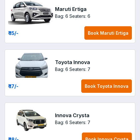
Maruti Ertiga
Bag: 6
Seaters: 6
₹ 15
/-
Book
Maruti Ertiga
Toyota Innova
Bag: 6
Seaters: 7
₹ 17
/-
Book
Toyota Innova
Innova Crysta
Bag: 6
Seaters: 7
₹ 18
/-
Book
Innova Crysta