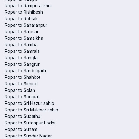
Ropar to Rampura Phul
Ropar to Rishikesh
Ropar to Rohtak
Ropar to Saharanpur
Ropar to Salasar
Ropar to Samalkha
Ropar to Samba
Ropar to Samrala
Ropar to Sangla
Ropar to Sangrur
Ropar to Sardulgarh
Ropar to Shahkot
Ropar to Sirhind
Ropar to Solan
Ropar to Sonipat
Ropar to Sri Hazur sahib
Ropar to Sri Muktsar sahib
Ropar to Subathu
Ropar to Sultanpur Lodhi
Ropar to Sunam
Ropar to Sundar Nagar