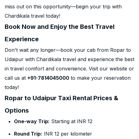
miss out on this opportunity—begin your trip with
Chardikala travel today!
Book Now and Enjoy the Best Travel
Experience
Don't wait any longer—book your cab from Ropar to
Udaipur with Chardikala travel and experience the best
in travel comfort and convenience. Visit our website or
call us at
+91-7814045000
to make your reservation
today!
Ropar to Udaipur Taxi Rental Prices &
Options
One-way Trip:
Starting at INR 12
Round Trip:
INR 12 per kilometer