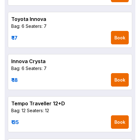
Toyota Innova
Bag: 6
Seaters: 7
₹ 17
Book
Innova Crysta
Bag: 6
Seaters: 7
₹ 18
Book
Tempo Traveller 12+D
Bag: 12
Seaters: 12
₹ 35
Book