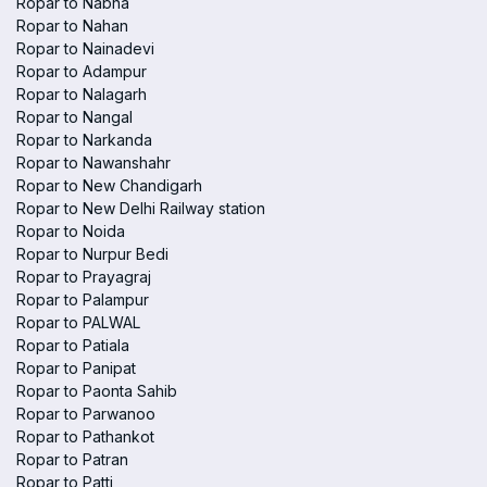
Ropar to Nabha
Ropar to Nahan
Ropar to Nainadevi
Ropar to Adampur
Ropar to Nalagarh
Ropar to Nangal
Ropar to Narkanda
Ropar to Nawanshahr
Ropar to New Chandigarh
Ropar to New Delhi Railway station
Ropar to Noida
Ropar to Nurpur Bedi
Ropar to Prayagraj
Ropar to Palampur
Ropar to PALWAL
Ropar to Patiala
Ropar to Panipat
Ropar to Paonta Sahib
Ropar to Parwanoo
Ropar to Pathankot
Ropar to Patran
Ropar to Patti