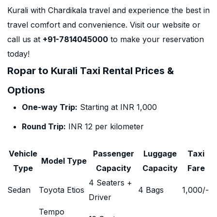
Kurali with Chardikala travel and experience the best in
travel comfort and convenience. Visit our website or
call us at
+91-7814045000
to make your reservation
today!
Ropar to Kurali Taxi Rental Prices &
Options
One-way Trip:
Starting at INR 1,000
Round Trip:
INR 12 per kilometer
Vehicle
Passenger
Luggage
Taxi
Model Type
Type
Capacity
Capacity
Fare
4 Seaters +
Sedan
Toyota Etios
4 Bags
1,000
/-
Driver
Tempo