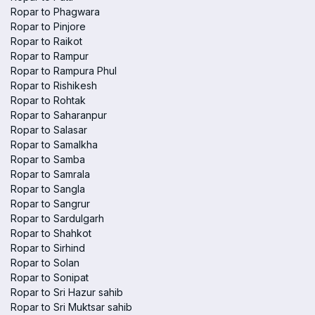
Ropar to Phagwara
Ropar to Pinjore
Ropar to Raikot
Ropar to Rampur
Ropar to Rampura Phul
Ropar to Rishikesh
Ropar to Rohtak
Ropar to Saharanpur
Ropar to Salasar
Ropar to Samalkha
Ropar to Samba
Ropar to Samrala
Ropar to Sangla
Ropar to Sangrur
Ropar to Sardulgarh
Ropar to Shahkot
Ropar to Sirhind
Ropar to Solan
Ropar to Sonipat
Ropar to Sri Hazur sahib
Ropar to Sri Muktsar sahib