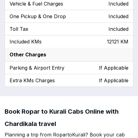
Vehicle & Fuel Charges
Included
One Pickup & One Drop
Included
Toll Tax
Included
Included KMs
12121 KM
Other Charges
Parking & Airport Entry
If Applicable
Extra KMs Charges
If Applicable
Book Ropar to Kurali Cabs Online with
Chardikala travel
Planning a trip from RopartoKurali? Book your cab