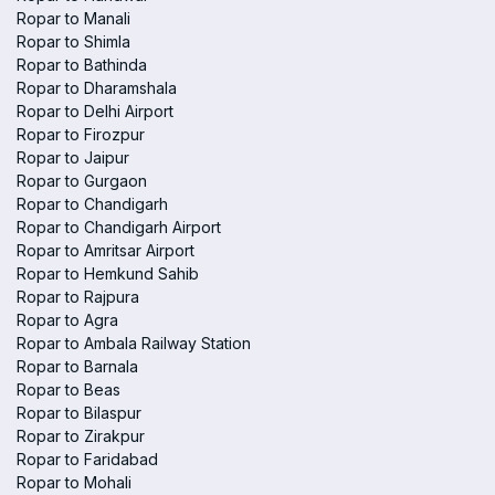
Ropar to Manali
Ropar to Shimla
Ropar to Bathinda
Ropar to Dharamshala
Ropar to Delhi Airport
Ropar to Firozpur
Ropar to Jaipur
Ropar to Gurgaon
Ropar to Chandigarh
Ropar to Chandigarh Airport
Ropar to Amritsar Airport
Ropar to Hemkund Sahib
Ropar to Rajpura
Ropar to Agra
Ropar to Ambala Railway Station
Ropar to Barnala
Ropar to Beas
Ropar to Bilaspur
Ropar to Zirakpur
Ropar to Faridabad
Ropar to Mohali