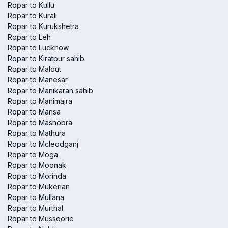
Ropar to Kullu
Ropar to Kurali
Ropar to Kurukshetra
Ropar to Leh
Ropar to Lucknow
Ropar to Kiratpur sahib
Ropar to Malout
Ropar to Manesar
Ropar to Manikaran sahib
Ropar to Manimajra
Ropar to Mansa
Ropar to Mashobra
Ropar to Mathura
Ropar to Mcleodganj
Ropar to Moga
Ropar to Moonak
Ropar to Morinda
Ropar to Mukerian
Ropar to Mullana
Ropar to Murthal
Ropar to Mussoorie