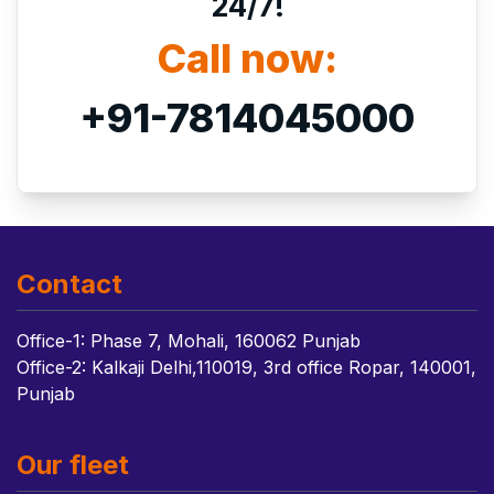
24/7!
Call now:
+91-7814045000
Contact
Office-1: Phase 7, Mohali, 160062 Punjab
Office-2: Kalkaji Delhi,110019, 3rd office Ropar, 140001,
Punjab
Our fleet