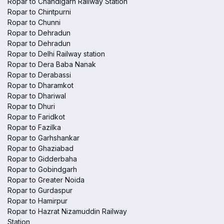
Ropar to Chandigarh Railway Station
Ropar to Chintpurni
Ropar to Chunni
Ropar to Dehradun
Ropar to Dehradun
Ropar to Delhi Railway station
Ropar to Dera Baba Nanak
Ropar to Derabassi
Ropar to Dharamkot
Ropar to Dhariwal
Ropar to Dhuri
Ropar to Faridkot
Ropar to Fazilka
Ropar to Garhshankar
Ropar to Ghaziabad
Ropar to Gidderbaha
Ropar to Gobindgarh
Ropar to Greater Noida
Ropar to Gurdaspur
Ropar to Hamirpur
Ropar to Hazrat Nizamuddin Railway
Station