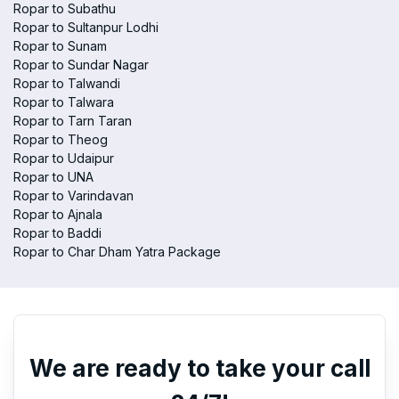
Ropar to Subathu
Ropar to Sultanpur Lodhi
Ropar to Sunam
Ropar to Sundar Nagar
Ropar to Talwandi
Ropar to Talwara
Ropar to Tarn Taran
Ropar to Theog
Ropar to Udaipur
Ropar to UNA
Ropar to Varindavan
Ropar to Ajnala
Ropar to Baddi
Ropar to Char Dham Yatra Package
We are ready to take your call