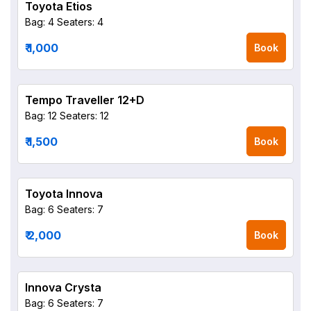
Toyota Etios
Bag: 4
Seaters: 4
₹ 1,000
Book
Tempo Traveller 12+D
Bag: 12
Seaters: 12
₹ 1,500
Book
Toyota Innova
Bag: 6
Seaters: 7
₹ 2,000
Book
Innova Crysta
Bag: 6
Seaters: 7