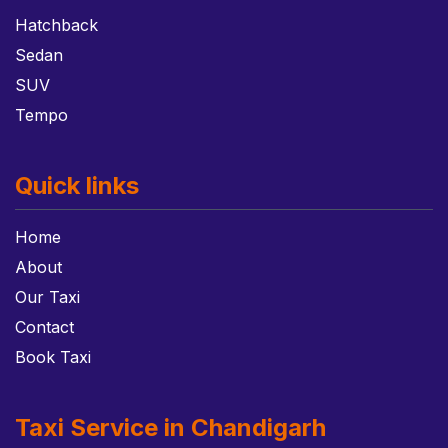
Hatchback
Sedan
SUV
Tempo
Quick links
Home
About
Our Taxi
Contact
Book Taxi
Taxi Service in Chandigarh