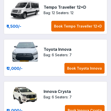
Tempo Traveller 12+D
Bag: 12
Seaters: 12
₹ 1,500
/-
Book
Tempo Traveller 12+D
Toyota Innova
Bag: 6
Seaters: 7
₹ 2,000
/-
Book
Toyota Innova
Innova Crysta
Bag: 6
Seaters: 7
₹ 3,000
/-
Book
Innova Crysta