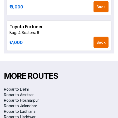
₹ 3,000
Book
Toyota Fortuner
Bag: 4
Seaters: 6
₹ 7,000
Book
MORE ROUTES
Ropar to Delhi
Ropar to Amritsar
Ropar to Hoshiarpur
Ropar to Jalandhar
Ropar to Ludhiana
Ropar to Haridwar