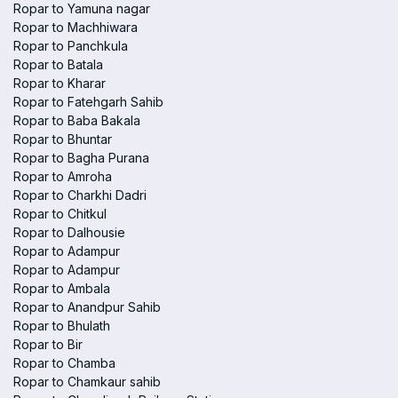
Ropar to Yamuna nagar
Ropar to Machhiwara
Ropar to Panchkula
Ropar to Batala
Ropar to Kharar
Ropar to Fatehgarh Sahib
Ropar to Baba Bakala
Ropar to Bhuntar
Ropar to Bagha Purana
Ropar to Amroha
Ropar to Charkhi Dadri
Ropar to Chitkul
Ropar to Dalhousie
Ropar to Adampur
Ropar to Adampur
Ropar to Ambala
Ropar to Anandpur Sahib
Ropar to Bhulath
Ropar to Bir
Ropar to Chamba
Ropar to Chamkaur sahib