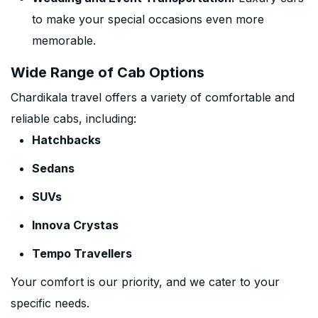
to make your special occasions even more
memorable.
Wide Range of Cab Options
Chardikala travel offers a variety of comfortable and
reliable cabs, including:
Hatchbacks
Sedans
SUVs
Innova Crystas
Tempo Travellers
Your comfort is our priority, and we cater to your
specific needs.