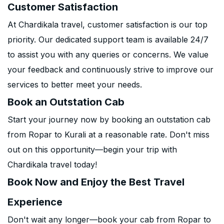
Customer Satisfaction
At Chardikala travel, customer satisfaction is our top
priority. Our dedicated support team is available 24/7
to assist you with any queries or concerns. We value
your feedback and continuously strive to improve our
services to better meet your needs.
Book an Outstation Cab
Start your journey now by booking an outstation cab
from Ropar to Kurali at a reasonable rate. Don't miss
out on this opportunity—begin your trip with
Chardikala travel today!
Book Now and Enjoy the Best Travel
Experience
Don't wait any longer—book your cab from Ropar to