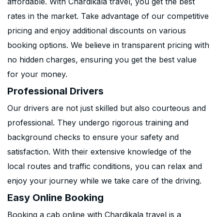
affordable. With Chardikala travel, you get the best
rates in the market. Take advantage of our competitive
pricing and enjoy additional discounts on various
booking options. We believe in transparent pricing with
no hidden charges, ensuring you get the best value
for your money.
Professional Drivers
Our drivers are not just skilled but also courteous and
professional. They undergo rigorous training and
background checks to ensure your safety and
satisfaction. With their extensive knowledge of the
local routes and traffic conditions, you can relax and
enjoy your journey while we take care of the driving.
Easy Online Booking
Booking a cab online with Chardikala travel is a