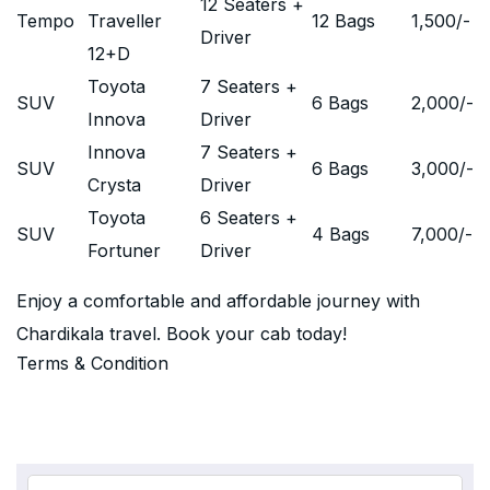
12 Seaters +
Tempo
Traveller
12 Bags
1,500
/-
Driver
12+D
Toyota
7 Seaters +
SUV
6 Bags
2,000
/-
Innova
Driver
Innova
7 Seaters +
SUV
6 Bags
3,000
/-
Crysta
Driver
Toyota
6 Seaters +
SUV
4 Bags
7,000
/-
Fortuner
Driver
Enjoy a comfortable and affordable journey with
Chardikala travel. Book your cab today!
Terms & Condition