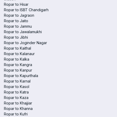
Ropar to Hisar
Ropar to ISBT Chandigarh
Ropar to Jagraon
Ropar to Jaito
Ropar to Jammu
Ropar to Jawalamukhi
Ropar to Jibhi
Ropar to Joginder Nagar
Ropar to Kaithal
Ropar to Kalanaur
Ropar to Kalka
Ropar to Kangra
Ropar to Kanpur
Ropar to Kapurthala
Ropar to Karnal
Ropar to Kasol
Ropar to Katra
Ropar to Kaza
Ropar to Khajjiar
Ropar to Khanna
Ropar to Kufri