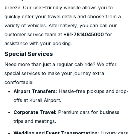
breeze. Our user-friendly website allows you to
quickly enter your travel details and choose from a
variety of vehicles. Alternatively, you can call our
customer service team at
+91-7814045000
for
assistance with your booking.
Special Services
Need more than just a regular cab ride? We offer
special services to make your journey extra
comfortable:
Airport Transfers:
Hassle-free pickups and drop-
offs at Kurali Airport.
Corporate Travel:
Premium cars for business
trips and meetings.
Wedding and Event Transportation:
Luxury cars