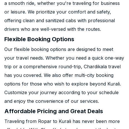
a smooth ride, whether you're traveling for business
or leisure. We prioritize your comfort and safety,
offering clean and sanitized cabs with professional
drivers who are well-versed with the routes.
Flexible Booking Options
Our flexible booking options are designed to meet
your travel needs. Whether you need a quick one-way
trip or a comprehensive round-trip, Chardikala travel
has you covered. We also offer multi-city booking
options for those who wish to explore beyond Kurali.
Customize your journey according to your schedule
and enjoy the convenience of our services.
Affordable Pricing and Great Deals
Traveling from Ropar to Kurali has never been more