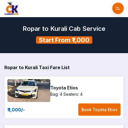
Ropar to Kurali Cab Service
Start From ₹1,000
Ropar to Kurali Taxi Fare List
Toyota Etios
Bag: 4
Seaters: 4
₹ 1,000
/-
Book
Toyota Etios