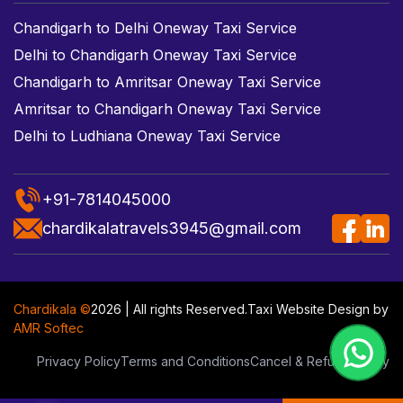
Chandigarh to Delhi Oneway Taxi Service
Delhi to Chandigarh Oneway Taxi Service
Chandigarh to Amritsar Oneway Taxi Service
Amritsar to Chandigarh Oneway Taxi Service
Delhi to Ludhiana Oneway Taxi Service
+91-7814045000
chardikalatravels3945@gmail.com
Chardikala ©
2026 | All rights Reserved.
Taxi Website Design
by
AMR Softec
Privacy Policy
Terms and Conditions
Cancel & Refund Policy