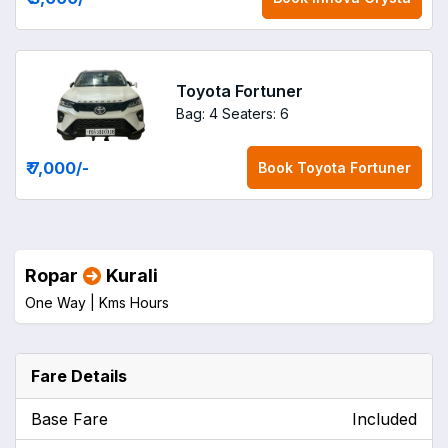
Toyota Fortuner
Bag: 4
Seaters: 6
₹ 7,000
/-
Book
Toyota Fortuner
Ropar
Kurali
One Way |
Kms
Hours
Fare Details
Base Fare
Included