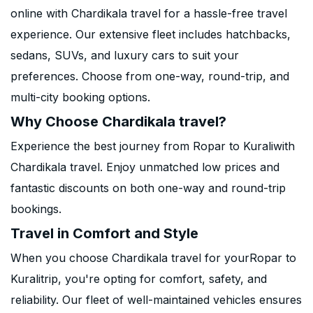
online with Chardikala travel for a hassle-free travel
experience. Our extensive fleet includes hatchbacks,
sedans, SUVs, and luxury cars to suit your
preferences. Choose from one-way, round-trip, and
multi-city booking options.
Why Choose Chardikala travel?
Experience the best journey from Ropar to Kuraliwith
Chardikala travel. Enjoy unmatched low prices and
fantastic discounts on both one-way and round-trip
bookings.
Travel in Comfort and Style
When you choose Chardikala travel for yourRopar to
Kuralitrip, you're opting for comfort, safety, and
reliability. Our fleet of well-maintained vehicles ensures