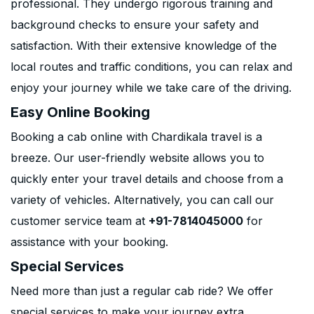
professional. They undergo rigorous training and
background checks to ensure your safety and
satisfaction. With their extensive knowledge of the
local routes and traffic conditions, you can relax and
enjoy your journey while we take care of the driving.
Easy Online Booking
Booking a cab online with Chardikala travel is a
breeze. Our user-friendly website allows you to
quickly enter your travel details and choose from a
variety of vehicles. Alternatively, you can call our
customer service team at
+91-7814045000
for
assistance with your booking.
Special Services
Need more than just a regular cab ride? We offer
special services to make your journey extra