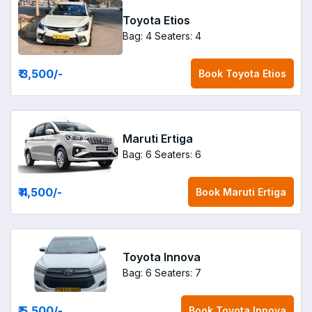
Toyota Etios
Bag: 4
Seaters: 4
₹ 3,500
/-
Book
Toyota Etios
Maruti Ertiga
Bag: 6
Seaters: 6
₹ 4,500
/-
Book
Maruti Ertiga
Toyota Innova
Bag: 6
Seaters: 7
₹ 5,500
/-
Book
Toyota Innova