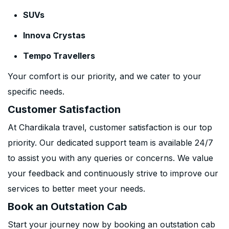
SUVs
Innova Crystas
Tempo Travellers
Your comfort is our priority, and we cater to your
specific needs.
Customer Satisfaction
At Chardikala travel, customer satisfaction is our top
priority. Our dedicated support team is available 24/7
to assist you with any queries or concerns. We value
your feedback and continuously strive to improve our
services to better meet your needs.
Book an Outstation Cab
Start your journey now by booking an outstation cab