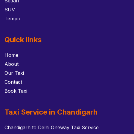
Sedan
SUV
Tempo
Quick links
Home
About
Our Taxi
Contact
Book Taxi
Taxi Service in Chandigarh
Chandigarh to Delhi Oneway Taxi Service