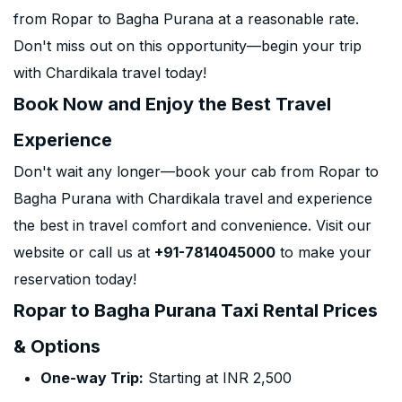
from Ropar to Bagha Purana at a reasonable rate.
Don't miss out on this opportunity—begin your trip
with Chardikala travel today!
Book Now and Enjoy the Best Travel
Experience
Don't wait any longer—book your cab from Ropar to
Bagha Purana with Chardikala travel and experience
the best in travel comfort and convenience. Visit our
website or call us at
+91-7814045000
to make your
reservation today!
Ropar to Bagha Purana Taxi Rental Prices
& Options
One-way Trip:
Starting at INR 2,500