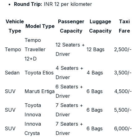
Round Trip:
INR 12 per kilometer
Vehicle
Passenger
Luggage
Taxi
Model Type
Type
Capacity
Capacity
Fare
Tempo
12 Seaters +
Tempo
Traveller
12 Bags
2,500
/-
Driver
12+D
4 Seaters +
Sedan
Toyota Etios
4 Bags
3,500
/-
Driver
6 Seaters +
SUV
Maruti Ertiga
6 Bags
4,500
/-
Driver
Toyota
7 Seaters +
SUV
6 Bags
5,500
/-
Innova
Driver
Innova
7 Seaters +
SUV
6 Bags
6,000
/-
Crysta
Driver