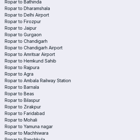
Ropar to Bathinda
Ropar to Dharamshala
Ropar to Delhi Airport
Ropar to Firozpur
Ropar to Jaipur
Ropar to Gurgaon
Ropar to Chandigarh
Ropar to Chandigarh Airport
Ropar to Amritsar Airport
Ropar to Hemkund Sahib
Ropar to Rajpura
Ropar to Agra
Ropar to Ambala Railway Station
Ropar to Barnala
Ropar to Beas
Ropar to Bilaspur
Ropar to Zirakpur
Ropar to Faridabad
Ropar to Mohali
Ropar to Yamuna nagar
Ropar to Machhiwara
Ropar to Panchkula