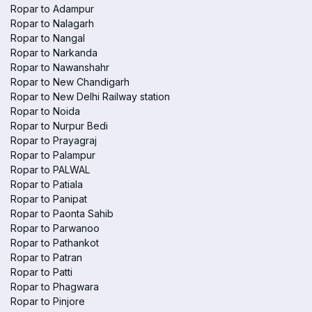
Ropar to Adampur
Ropar to Nalagarh
Ropar to Nangal
Ropar to Narkanda
Ropar to Nawanshahr
Ropar to New Chandigarh
Ropar to New Delhi Railway station
Ropar to Noida
Ropar to Nurpur Bedi
Ropar to Prayagraj
Ropar to Palampur
Ropar to PALWAL
Ropar to Patiala
Ropar to Panipat
Ropar to Paonta Sahib
Ropar to Parwanoo
Ropar to Pathankot
Ropar to Patran
Ropar to Patti
Ropar to Phagwara
Ropar to Pinjore