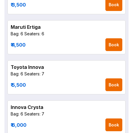
₹ 3,500
Book
Maruti Ertiga
Bag: 6
Seaters: 6
₹ 4,500
Book
Toyota Innova
Bag: 6
Seaters: 7
₹ 5,500
Book
Innova Crysta
Bag: 6
Seaters: 7
₹ 6,000
Book