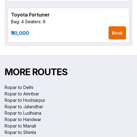
Toyota Fortuner
Bag: 4
Seaters: 6
₹ 10,000
Book
MORE ROUTES
Ropar to Delhi
Ropar to Amritsar
Ropar to Hoshiarpur
Ropar to Jalandhar
Ropar to Ludhiana
Ropar to Haridwar
Ropar to Manali
Ropar to Shimla