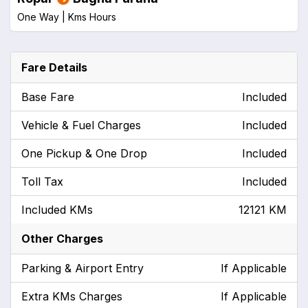
One Way |
Kms
Hours
Fare Details
Base Fare
Included
Vehicle & Fuel Charges
Included
One Pickup & One Drop
Included
Toll Tax
Included
Included KMs
12121 KM
Other Charges
Parking & Airport Entry
If Applicable
Extra KMs Charges
If Applicable