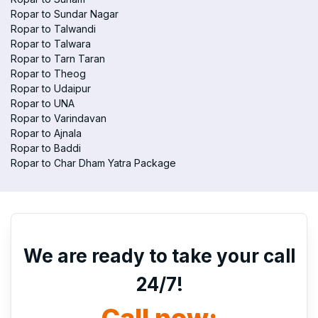
Ropar to Sundar Nagar
Ropar to Talwandi
Ropar to Talwara
Ropar to Tarn Taran
Ropar to Theog
Ropar to Udaipur
Ropar to UNA
Ropar to Varindavan
Ropar to Ajnala
Ropar to Baddi
Ropar to Char Dham Yatra Package
We are ready to take your call
24/7!