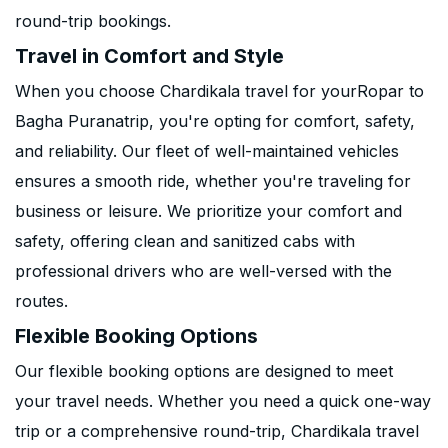
round-trip bookings.
Travel in Comfort and Style
When you choose Chardikala travel for yourRopar to
Bagha Puranatrip, you're opting for comfort, safety,
and reliability. Our fleet of well-maintained vehicles
ensures a smooth ride, whether you're traveling for
business or leisure. We prioritize your comfort and
safety, offering clean and sanitized cabs with
professional drivers who are well-versed with the
routes.
Flexible Booking Options
Our flexible booking options are designed to meet
your travel needs. Whether you need a quick one-way
trip or a comprehensive round-trip, Chardikala travel