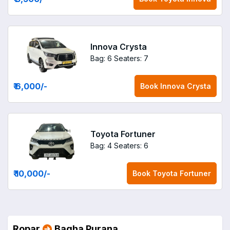
Innova Crysta
Bag: 6
Seaters: 7
₹ 6,000
/-
Book
Innova Crysta
Toyota Fortuner
Bag: 4
Seaters: 6
₹ 10,000
/-
Book
Toyota Fortuner
Ropar
Bagha Purana