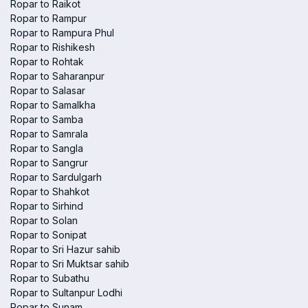
Ropar to Raikot
Ropar to Rampur
Ropar to Rampura Phul
Ropar to Rishikesh
Ropar to Rohtak
Ropar to Saharanpur
Ropar to Salasar
Ropar to Samalkha
Ropar to Samba
Ropar to Samrala
Ropar to Sangla
Ropar to Sangrur
Ropar to Sardulgarh
Ropar to Shahkot
Ropar to Sirhind
Ropar to Solan
Ropar to Sonipat
Ropar to Sri Hazur sahib
Ropar to Sri Muktsar sahib
Ropar to Subathu
Ropar to Sultanpur Lodhi
Ropar to Sunam