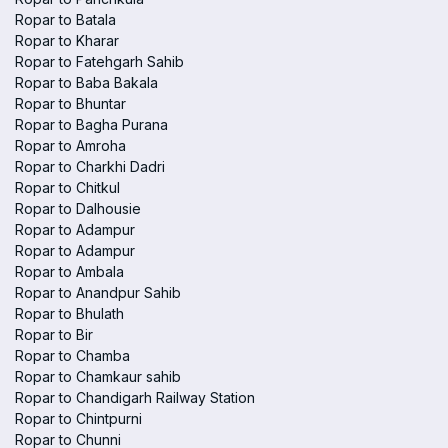
Ropar to Batala
Ropar to Kharar
Ropar to Fatehgarh Sahib
Ropar to Baba Bakala
Ropar to Bhuntar
Ropar to Bagha Purana
Ropar to Amroha
Ropar to Charkhi Dadri
Ropar to Chitkul
Ropar to Dalhousie
Ropar to Adampur
Ropar to Adampur
Ropar to Ambala
Ropar to Anandpur Sahib
Ropar to Bhulath
Ropar to Bir
Ropar to Chamba
Ropar to Chamkaur sahib
Ropar to Chandigarh Railway Station
Ropar to Chintpurni
Ropar to Chunni