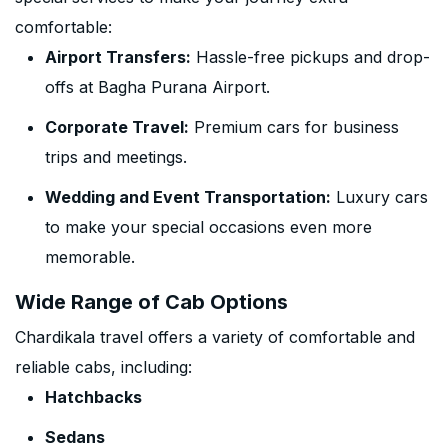
comfortable:
Airport Transfers:
Hassle-free pickups and drop-
offs at Bagha Purana Airport.
Corporate Travel:
Premium cars for business
trips and meetings.
Wedding and Event Transportation:
Luxury cars
to make your special occasions even more
memorable.
Wide Range of Cab Options
Chardikala travel offers a variety of comfortable and
reliable cabs, including:
Hatchbacks
Sedans