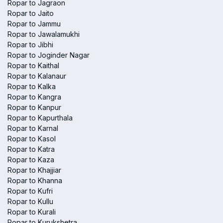
Ropar to Jagraon
Ropar to Jaito
Ropar to Jammu
Ropar to Jawalamukhi
Ropar to Jibhi
Ropar to Joginder Nagar
Ropar to Kaithal
Ropar to Kalanaur
Ropar to Kalka
Ropar to Kangra
Ropar to Kanpur
Ropar to Kapurthala
Ropar to Karnal
Ropar to Kasol
Ropar to Katra
Ropar to Kaza
Ropar to Khajjiar
Ropar to Khanna
Ropar to Kufri
Ropar to Kullu
Ropar to Kurali
Ropar to Kurukshetra