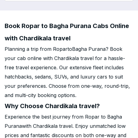
Book Ropar to Bagha Purana Cabs Online
with Chardikala travel
Planning a trip from RopartoBagha Purana? Book
your cab online with Chardikala travel for a hassle-
free travel experience. Our extensive fleet includes
hatchbacks, sedans, SUVs, and luxury cars to suit
your preferences. Choose from one-way, round-trip,
and multi-city booking options.
Why Choose Chardikala travel?
Experience the best journey from Ropar to Bagha
Puranawith Chardikala travel. Enjoy unmatched low
prices and fantastic discounts on both one-way and