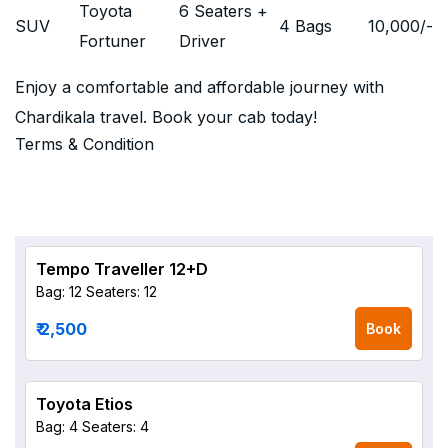
Toyota
6 Seaters +
SUV
4 Bags
10,000
/-
Fortuner
Driver
Enjoy a comfortable and affordable journey with
Chardikala travel. Book your cab today!
Terms & Condition
Tempo Traveller 12+D
Bag: 12
Seaters: 12
₹ 2,500
Book
Toyota Etios
Bag: 4
Seaters: 4