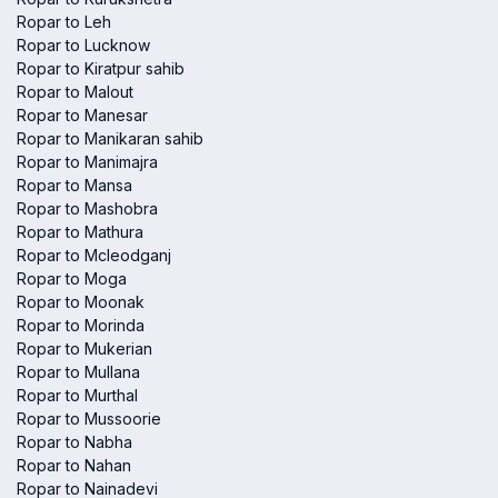
Ropar to Leh
Ropar to Lucknow
Ropar to Kiratpur sahib
Ropar to Malout
Ropar to Manesar
Ropar to Manikaran sahib
Ropar to Manimajra
Ropar to Mansa
Ropar to Mashobra
Ropar to Mathura
Ropar to Mcleodganj
Ropar to Moga
Ropar to Moonak
Ropar to Morinda
Ropar to Mukerian
Ropar to Mullana
Ropar to Murthal
Ropar to Mussoorie
Ropar to Nabha
Ropar to Nahan
Ropar to Nainadevi