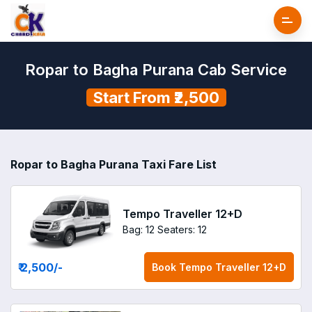
Ropar to Bagha Purana Cab Service
Start From ₹2,500
Ropar to Bagha Purana Taxi Fare List
Tempo Traveller 12+D
Bag: 12
Seaters: 12
₹ 2,500
/-
Book
Tempo Traveller 12+D