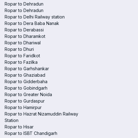
Ropar to Dehradun
Ropar to Dehradun
Ropar to Delhi Railway station
Ropar to Dera Baba Nanak
Ropar to Derabassi
Ropar to Dharamkot
Ropar to Dhariwal
Ropar to Dhuri
Ropar to Faridkot
Ropar to Fazilka
Ropar to Garhshankar
Ropar to Ghaziabad
Ropar to Gidderbaha
Ropar to Gobindgarh
Ropar to Greater Noida
Ropar to Gurdaspur
Ropar to Hamirpur
Ropar to Hazrat Nizamuddin Railway
Station
Ropar to Hisar
Ropar to ISBT Chandigarh