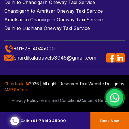
Delhi to Chandigarh Oneway Taxi Service
Chandigarh to Amritsar Oneway Taxi Service
Amritsar to Chandigarh Oneway Taxi Service
Delhi to Ludhiana Oneway Taxi Service
+91-7814045000
chardikalatravels3945@gmail.com
Chardikala ©
2026 | All rights Reserved.
Taxi Website Design
by
AMR Softec
Privacy Policy
Terms and Conditions
Cancel & Refund Policy
Call: +91-78140 45000
Book Now