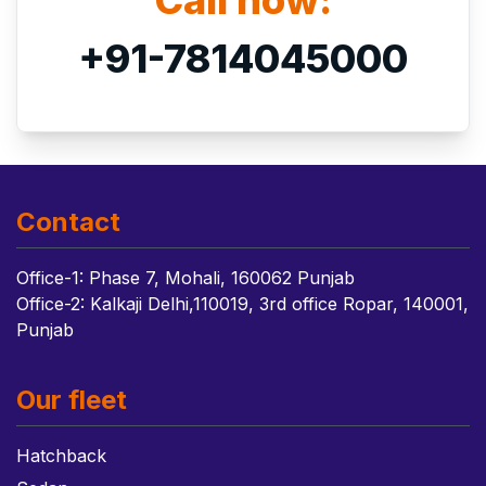
Call now:
+91-7814045000
Contact
Office-1: Phase 7, Mohali, 160062 Punjab
Office-2: Kalkaji Delhi,110019, 3rd office Ropar, 140001,
Punjab
Our fleet
Hatchback