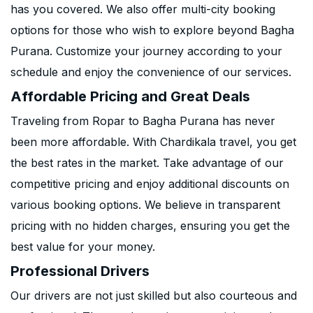
has you covered. We also offer multi-city booking
options for those who wish to explore beyond Bagha
Purana. Customize your journey according to your
schedule and enjoy the convenience of our services.
Affordable Pricing and Great Deals
Traveling from Ropar to Bagha Purana has never
been more affordable. With Chardikala travel, you get
the best rates in the market. Take advantage of our
competitive pricing and enjoy additional discounts on
various booking options. We believe in transparent
pricing with no hidden charges, ensuring you get the
best value for your money.
Professional Drivers
Our drivers are not just skilled but also courteous and