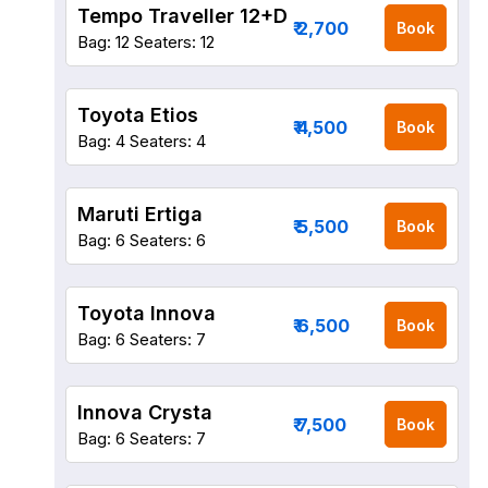
Tempo Traveller 12+D
₹ 2,700
Book
Bag: 12
Seaters: 12
Toyota Etios
₹ 4,500
Book
Bag: 4
Seaters: 4
Maruti Ertiga
₹ 5,500
Book
Bag: 6
Seaters: 6
Toyota Innova
₹ 6,500
Book
Bag: 6
Seaters: 7
Innova Crysta
₹ 7,500
Book
Bag: 6
Seaters: 7