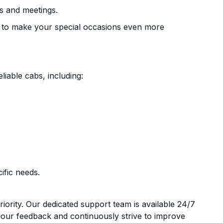
s and meetings.
 to make your special occasions even more
liable cabs, including:
ific needs.
riority. Our dedicated support team is available 24/7
your feedback and continuously strive to improve