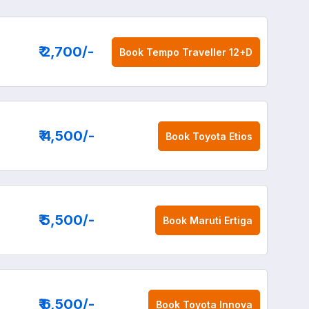
₹ 2,700
/-
Book
Tempo Traveller 12+D
₹ 4,500
/-
Book
Toyota Etios
₹ 5,500
/-
Book
Maruti Ertiga
₹ 6,500
/-
Book
Toyota Innova