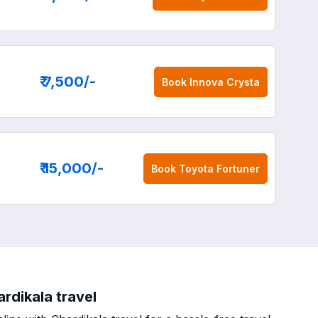
₹ 7,500
/-
Book
Innova Crysta
₹ 15,000
/-
Book
Toyota Fortuner
rdikala travel