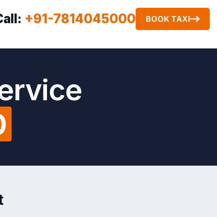
Call:
+91-7814045000
BOOK TAXI
ervice
0
t