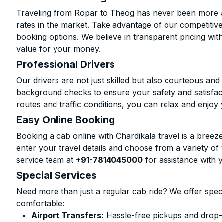
Traveling from Ropar to Theog has never been more af
rates in the market. Take advantage of our competitive
booking options. We believe in transparent pricing wit
value for your money.
Professional Drivers
Our drivers are not just skilled but also courteous an
background checks to ensure your safety and satisfact
routes and traffic conditions, you can relax and enjoy 
Easy Online Booking
Booking a cab online with Chardikala travel is a breeze
enter your travel details and choose from a variety of 
service team at
+91-7814045000
for assistance with 
Special Services
Need more than just a regular cab ride? We offer spec
comfortable:
Airport Transfers:
Hassle-free pickups and drop-o