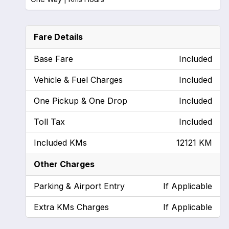
Fare Details
Base Fare
Included
Vehicle & Fuel Charges
Included
One Pickup & One Drop
Included
Toll Tax
Included
Included KMs
12121 KM
Other Charges
Parking & Airport Entry
If Applicable
Extra KMs Charges
If Applicable