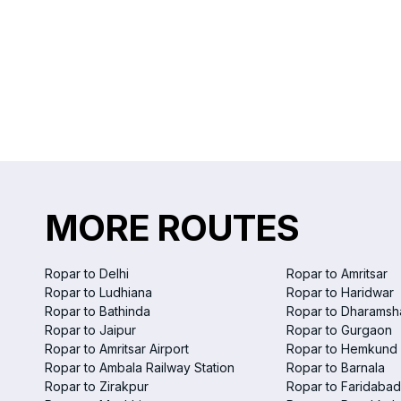
MORE ROUTES
Ropar to Delhi
Ropar to Amritsar
Ropar to Ludhiana
Ropar to Haridwar
Ropar to Bathinda
Ropar to Dharamsh
Ropar to Jaipur
Ropar to Gurgaon
Ropar to Amritsar Airport
Ropar to Hemkund 
Ropar to Ambala Railway Station
Ropar to Barnala
Ropar to Zirakpur
Ropar to Faridabad