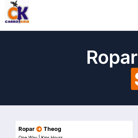
Ropar
Ropar
Theog
One Way |
Kms
Hours