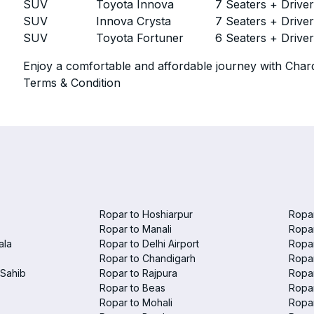
SUV
Toyota Innova
7 Seaters + Drive
SUV
Innova Crysta
7 Seaters + Drive
SUV
Toyota Fortuner
6 Seaters + Drive
Enjoy a comfortable and affordable journey with Chard
Terms & Condition
Ropar to Hoshiarpur
Ropar
Ropar to Manali
Ropar
ala
Ropar to Delhi Airport
Ropar
Ropar to Chandigarh
Ropar
Sahib
Ropar to Rajpura
Ropar
Ropar to Beas
Ropar
Ropar to Mohali
Ropa