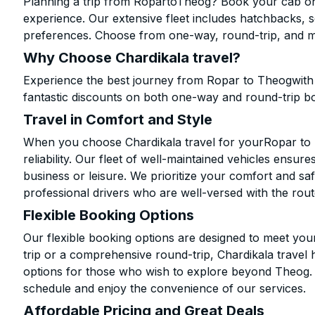
Planning a trip from RopartoTheog? Book your cab onli
experience. Our extensive fleet includes hatchbacks, 
preferences. Choose from one-way, round-trip, and mu
Why Choose Chardikala travel?
Experience the best journey from Ropar to Theogwith 
fantastic discounts on both one-way and round-trip b
Travel in Comfort and Style
When you choose Chardikala travel for yourRopar to T
reliability. Our fleet of well-maintained vehicles ensur
business or leisure. We prioritize your comfort and saf
professional drivers who are well-versed with the rout
Flexible Booking Options
Our flexible booking options are designed to meet yo
trip or a comprehensive round-trip, Chardikala travel 
options for those who wish to explore beyond Theog.
schedule and enjoy the convenience of our services.
Affordable Pricing and Great Deals