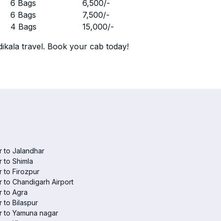
r
6 Bags
6,500
/-
r
6 Bags
7,500
/-
r
4 Bags
15,000
/-
ikala travel. Book your cab today!
 to Jalandhar
 to Shimla
 to Firozpur
 to Chandigarh Airport
 to Agra
 to Bilaspur
r to Yamuna nagar