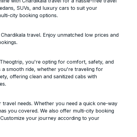
ne with Chardikala travel for a hassle-free travel
sedans, SUVs, and luxury cars to suit your
lti-city booking options.
Chardikala travel. Enjoy unmatched low prices and
ookings.
heogtrip, you're opting for comfort, safety, and
es a smooth ride, whether you're traveling for
ety, offering clean and sanitized cabs with
es.
ur travel needs. Whether you need a quick one-way
has you covered. We also offer multi-city booking
 Customize your journey according to your