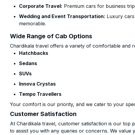
Corporate Travel:
Premium cars for business trip
Wedding and Event Transportation:
Luxury cars
memorable.
Wide Range of Cab Options
Chardikala travel offers a variety of comfortable and re
Hatchbacks
Sedans
SUVs
Innova Crystas
Tempo Travellers
Your comfort is our priority, and we cater to your spec
Customer Satisfaction
At Chardikala travel, customer satisfaction is our top p
to assist you with any queries or concerns. We value 