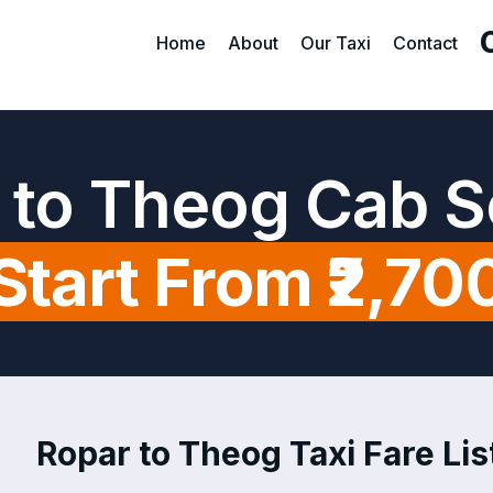
Home
About
Our Taxi
Contact
 to Theog Cab S
Start From ₹2,70
Ropar to Theog Taxi Fare Lis