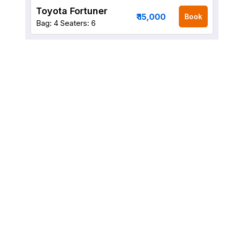
Toyota Fortuner
₹ 15,000
Book
Bag: 4
Seaters: 6