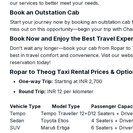
our services to better meet your needs.
Book an Outstation Cab
Start your journey now by booking an outstation cab 
miss out on this opportunity—begin your trip with Char
Book Now and Enjoy the Best Travel Expe
Don't wait any longer—book your cab from Ropar to T
best in travel comfort and convenience. Visit our websi
reservation today!
Ropar to Theog Taxi Rental Prices & Opti
One-way Trip:
Starting at INR 2,700
Round Trip:
INR 12 per kilometer
Vehicle Type
Model Type
Passenger Capac
Tempo
Tempo Traveller 12+D
12 Seaters + Drive
Sedan
Toyota Etios
4 Seaters + Drive
SUV
Maruti Ertiga
6 Seaters + Drive