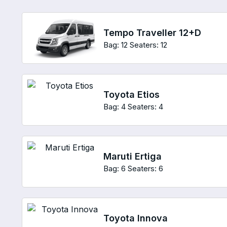
Tempo Traveller 12+D
Bag: 12
Seaters: 12
Toyota Etios
Bag: 4
Seaters: 4
Maruti Ertiga
Bag: 6
Seaters: 6
Toyota Innova