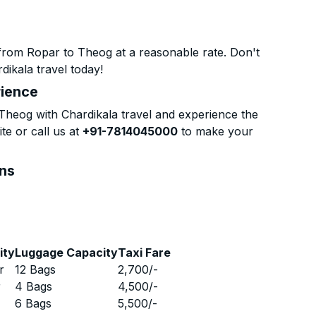
from Ropar to Theog at a reasonable rate. Don't
dikala travel today!
rience
heog with Chardikala travel and experience the
te or call us at
+91-7814045000
to make your
ons
ity
Luggage Capacity
Taxi Fare
r
12 Bags
2,700
/-
r
4 Bags
4,500
/-
r
6 Bags
5,500
/-