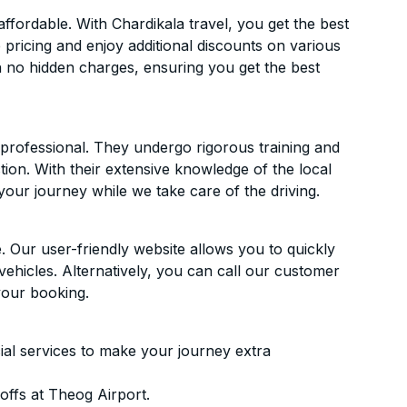
fordable. With Chardikala travel, you get the best
 pricing and enjoy additional discounts on various
h no hidden charges, ensuring you get the best
d professional. They undergo rigorous training and
ion. With their extensive knowledge of the local
your journey while we take care of the driving.
. Our user-friendly website allows you to quickly
vehicles. Alternatively, you can call our customer
your booking.
ial services to make your journey extra
ffs at Theog Airport.