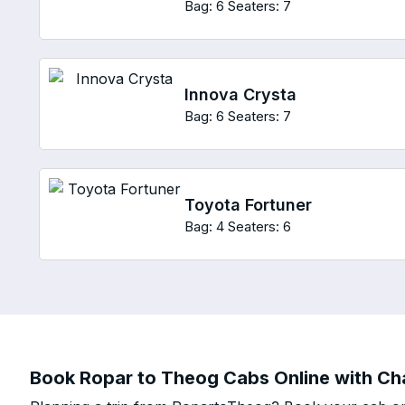
Bag: 6
Seaters: 7
Innova Crysta
Bag: 6
Seaters: 7
Toyota Fortuner
Bag: 4
Seaters: 6
Book Ropar to Theog Cabs Online with Cha