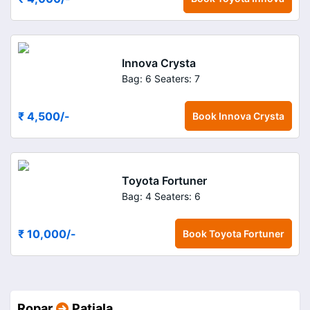
Innova Crysta
Bag: 6
Seaters: 7
₹ 4,500
/-
Book
Innova Crysta
Toyota Fortuner
Bag: 4
Seaters: 6
₹ 10,000
/-
Book
Toyota Fortuner
Ropar
Patiala