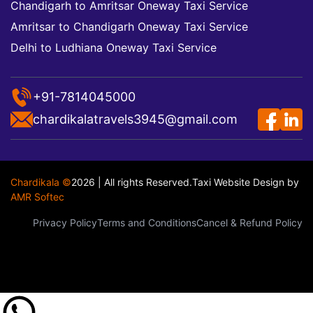
Chandigarh to Amritsar Oneway Taxi Service
Amritsar to Chandigarh Oneway Taxi Service
Delhi to Ludhiana Oneway Taxi Service
+91-7814045000
chardikalatravels3945@gmail.com
Chardikala ©
2026 | All rights Reserved.
Taxi Website Design
by
AMR Softec
Privacy Policy
Terms and Conditions
Cancel & Refund Policy