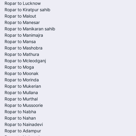
Ropar to Lucknow
Ropar to Kiratpur sahib
Ropar to Malout
Ropar to Manesar
Ropar to Manikaran sahib
Ropar to Manimajra
Ropar to Mansa
Ropar to Mashobra
Ropar to Mathura
Ropar to Mcleodganj
Ropar to Moga
Ropar to Moonak
Ropar to Morinda
Ropar to Mukerian
Ropar to Mullana
Ropar to Murthal
Ropar to Mussoorie
Ropar to Nabha
Ropar to Nahan
Ropar to Nainadevi
Ropar to Adampur