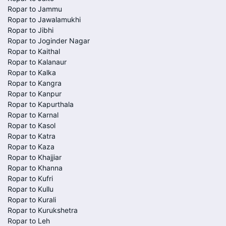
Ropar to Jammu
Ropar to Jawalamukhi
Ropar to Jibhi
Ropar to Joginder Nagar
Ropar to Kaithal
Ropar to Kalanaur
Ropar to Kalka
Ropar to Kangra
Ropar to Kanpur
Ropar to Kapurthala
Ropar to Karnal
Ropar to Kasol
Ropar to Katra
Ropar to Kaza
Ropar to Khajjiar
Ropar to Khanna
Ropar to Kufri
Ropar to Kullu
Ropar to Kurali
Ropar to Kurukshetra
Ropar to Leh