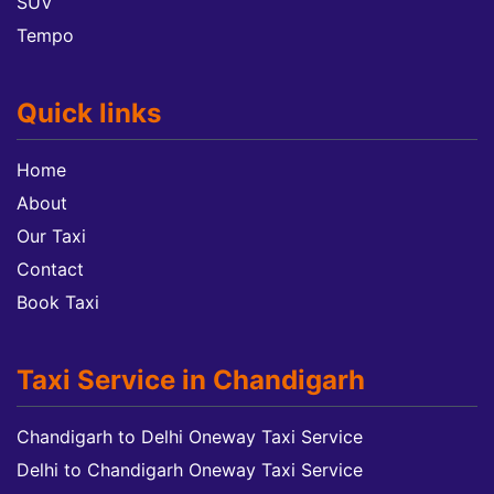
SUV
Tempo
Quick links
Home
About
Our Taxi
Contact
Book Taxi
Taxi Service in Chandigarh
Chandigarh to Delhi Oneway Taxi Service
Delhi to Chandigarh Oneway Taxi Service