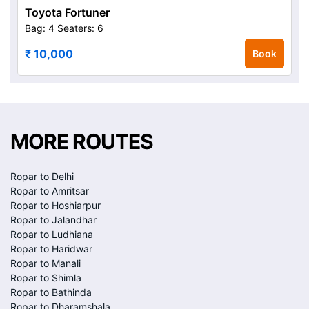
Toyota Fortuner
Bag: 4
Seaters: 6
₹ 10,000
Book
MORE ROUTES
Ropar to Delhi
Ropar to Amritsar
Ropar to Hoshiarpur
Ropar to Jalandhar
Ropar to Ludhiana
Ropar to Haridwar
Ropar to Manali
Ropar to Shimla
Ropar to Bathinda
Ropar to Dharamshala