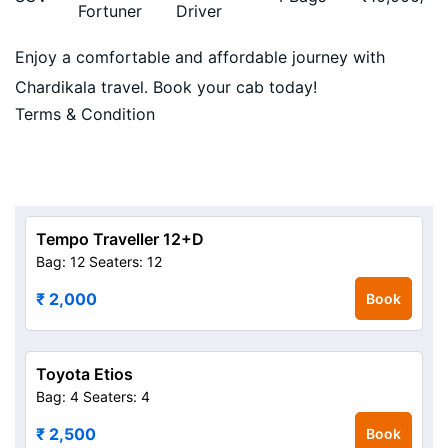
Fortuner
Driver
Enjoy a comfortable and affordable journey with
Chardikala travel. Book your cab today!
Terms & Condition
Tempo Traveller 12+D
Bag: 12
Seaters: 12
₹ 2,000
Book
Toyota Etios
Bag: 4
Seaters: 4
₹ 2,500
Book