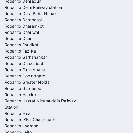
Ropar to Dehradun
Ropar to Delhi Railway station
Ropar to Dera Baba Nanak
Ropar to Derabassi
Ropar to Dharamkot
Ropar to Dhariwal
Ropar to Dhuri
Ropar to Faridkot
Ropar to Fazilka
Ropar to Garhshankar
Ropar to Ghaziabad
Ropar to Gidderbaha
Ropar to Gobindgarh
Ropar to Greater Noida
Ropar to Gurdaspur
Ropar to Hamirpur
Ropar to Hazrat Nizamuddin Railway
Station
Ropar to Hisar
Ropar to ISBT Chandigarh
Ropar to Jagraon
Ropar to Jaito