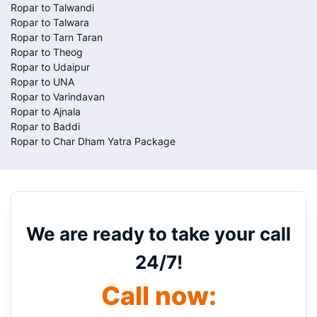
Ropar to Talwandi
Ropar to Talwara
Ropar to Tarn Taran
Ropar to Theog
Ropar to Udaipur
Ropar to UNA
Ropar to Varindavan
Ropar to Ajnala
Ropar to Baddi
Ropar to Char Dham Yatra Package
We are ready to take your call
24/7!
Call now: