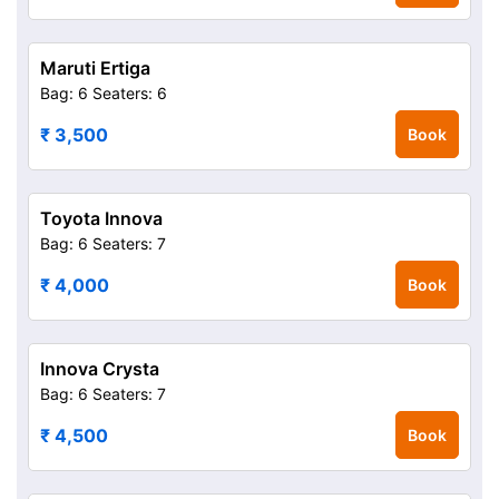
Maruti Ertiga
Bag: 6
Seaters: 6
₹ 3,500
Book
Toyota Innova
Bag: 6
Seaters: 7
₹ 4,000
Book
Innova Crysta
Bag: 6
Seaters: 7
₹ 4,500
Book