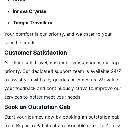
Innova Crystas
Tempo Travellers
Your comfort is our priority, and we cater to your
specific needs.
Customer Satisfaction
At Chardikala travel, customer satisfaction is our top
priority. Our dedicated support team is available 24/7
to assist you with any queries or concerns. We value
your feedback and continuously strive to improve our
services to better meet your needs.
Book an Outstation Cab
Start your journey now by booking an outstation cab
from Ropar to Patiala at a reasonable rate. Don't miss