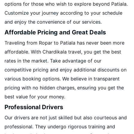
options for those who wish to explore beyond Patiala.
Customize your journey according to your schedule
and enjoy the convenience of our services.
Affordable Pricing and Great Deals
Traveling from Ropar to Patiala has never been more
affordable. With Chardikala travel, you get the best
rates in the market. Take advantage of our
competitive pricing and enjoy additional discounts on
various booking options. We believe in transparent
pricing with no hidden charges, ensuring you get the
best value for your money.
Professional Drivers
Our drivers are not just skilled but also courteous and
professional. They undergo rigorous training and