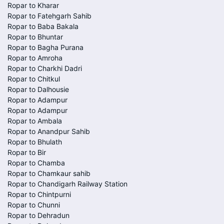
Ropar to Kharar
Ropar to Fatehgarh Sahib
Ropar to Baba Bakala
Ropar to Bhuntar
Ropar to Bagha Purana
Ropar to Amroha
Ropar to Charkhi Dadri
Ropar to Chitkul
Ropar to Dalhousie
Ropar to Adampur
Ropar to Adampur
Ropar to Ambala
Ropar to Anandpur Sahib
Ropar to Bhulath
Ropar to Bir
Ropar to Chamba
Ropar to Chamkaur sahib
Ropar to Chandigarh Railway Station
Ropar to Chintpurni
Ropar to Chunni
Ropar to Dehradun