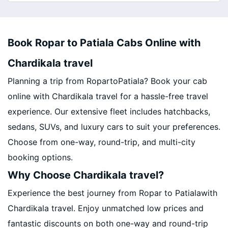
Book Ropar to Patiala Cabs Online with
Chardikala travel
Planning a trip from RopartoPatiala? Book your cab
online with Chardikala travel for a hassle-free travel
experience. Our extensive fleet includes hatchbacks,
sedans, SUVs, and luxury cars to suit your preferences.
Choose from one-way, round-trip, and multi-city
booking options.
Why Choose Chardikala travel?
Experience the best journey from Ropar to Patialawith
Chardikala travel. Enjoy unmatched low prices and
fantastic discounts on both one-way and round-trip