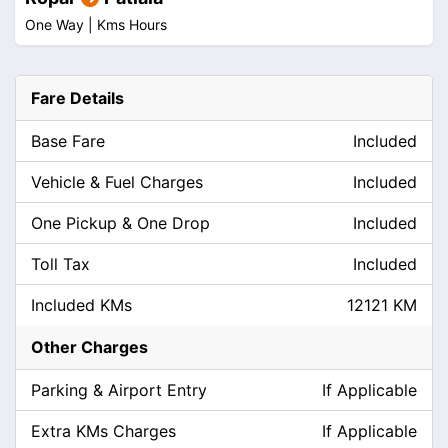
One Way |
Kms
Hours
Fare Details
Base Fare
Included
Vehicle & Fuel Charges
Included
One Pickup & One Drop
Included
Toll Tax
Included
Included KMs
12121 KM
Other Charges
Parking & Airport Entry
If Applicable
Extra KMs Charges
If Applicable