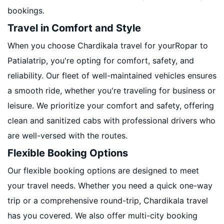
bookings.
Travel in Comfort and Style
When you choose Chardikala travel for yourRopar to
Patialatrip, you're opting for comfort, safety, and
reliability. Our fleet of well-maintained vehicles ensures
a smooth ride, whether you're traveling for business or
leisure. We prioritize your comfort and safety, offering
clean and sanitized cabs with professional drivers who
are well-versed with the routes.
Flexible Booking Options
Our flexible booking options are designed to meet
your travel needs. Whether you need a quick one-way
trip or a comprehensive round-trip, Chardikala travel
has you covered. We also offer multi-city booking