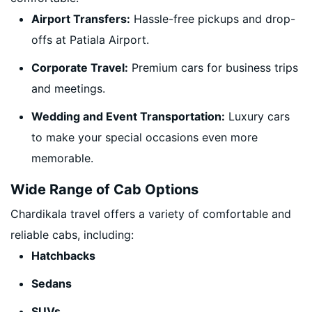
Airport Transfers:
Hassle-free pickups and drop-
offs at Patiala Airport.
Corporate Travel:
Premium cars for business trips
and meetings.
Wedding and Event Transportation:
Luxury cars
to make your special occasions even more
memorable.
Wide Range of Cab Options
Chardikala travel offers a variety of comfortable and
reliable cabs, including:
Hatchbacks
Sedans
SUVs