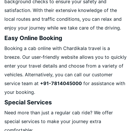
background checks to ensure your safety and
satisfaction. With their extensive knowledge of the
local routes and traffic conditions, you can relax and
enjoy your journey while we take care of the driving.
Easy Online Booking
Booking a cab online with Chardikala travel is a
breeze. Our user-friendly website allows you to quickly
enter your travel details and choose from a variety of
vehicles. Alternatively, you can call our customer
service team at
+91-7814045000
for assistance with
your booking.
Special Services
Need more than just a regular cab ride? We offer
special services to make your journey extra
comfortable: