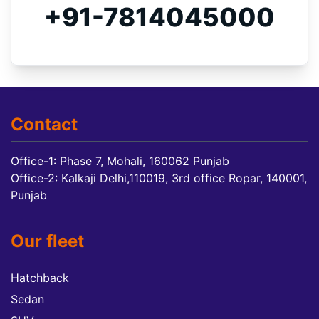
+91-7814045000
Contact
Office-1: Phase 7, Mohali, 160062 Punjab
Office-2: Kalkaji Delhi,110019, 3rd office Ropar, 140001,
Punjab
Our fleet
Hatchback
Sedan