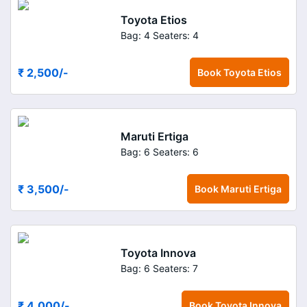
Toyota Etios
Bag: 4
Seaters: 4
₹ 2,500
/-
Book
Toyota Etios
Maruti Ertiga
Bag: 6
Seaters: 6
₹ 3,500
/-
Book
Maruti Ertiga
Toyota Innova
Bag: 6
Seaters: 7
₹ 4,000
/-
Book
Toyota Innova