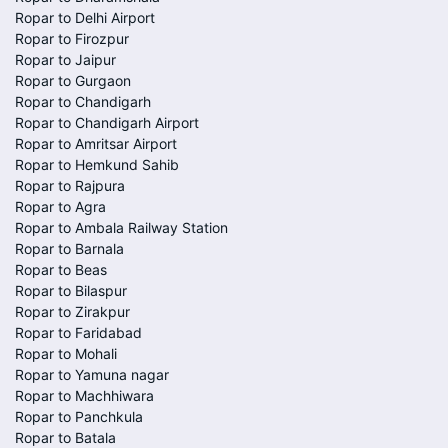
Ropar to Delhi Airport
Ropar to Firozpur
Ropar to Jaipur
Ropar to Gurgaon
Ropar to Chandigarh
Ropar to Chandigarh Airport
Ropar to Amritsar Airport
Ropar to Hemkund Sahib
Ropar to Rajpura
Ropar to Agra
Ropar to Ambala Railway Station
Ropar to Barnala
Ropar to Beas
Ropar to Bilaspur
Ropar to Zirakpur
Ropar to Faridabad
Ropar to Mohali
Ropar to Yamuna nagar
Ropar to Machhiwara
Ropar to Panchkula
Ropar to Batala