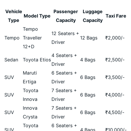
Vehicle
Passenger
Luggage
Model Type
Taxi Fare
Type
Capacity
Capacity
Tempo
12 Seaters +
Tempo
Traveller
12 Bags
₹
2,000
/-
Driver
12+D
4 Seaters +
Sedan
Toyota Etios
4 Bags
₹
2,500
/-
Driver
Maruti
6 Seaters +
SUV
6 Bags
₹
3,500
/-
Ertiga
Driver
Toyota
7 Seaters +
SUV
6 Bags
₹
4,000
/-
Innova
Driver
Innova
7 Seaters +
SUV
6 Bags
₹
4,500
/-
Crysta
Driver
Toyota
6 Seaters +
SUV
4 Bags
₹
10,000
/-