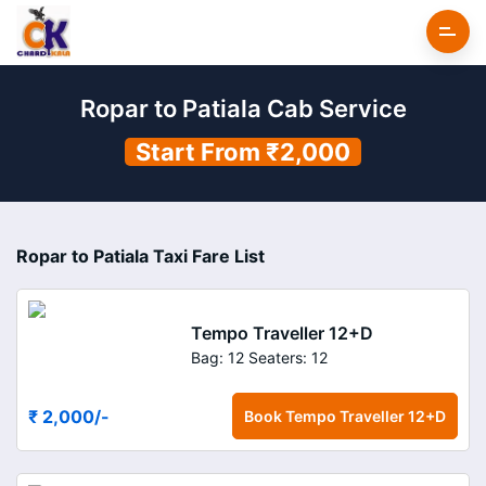
Ropar to Patiala Cab Service
Start From ₹2,000
Ropar to Patiala Taxi Fare List
Tempo Traveller 12+D
Bag: 12
Seaters: 12
₹ 2,000
/-
Book
Tempo Traveller 12+D