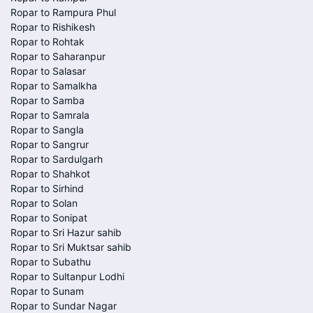
Ropar to Rampura Phul
Ropar to Rishikesh
Ropar to Rohtak
Ropar to Saharanpur
Ropar to Salasar
Ropar to Samalkha
Ropar to Samba
Ropar to Samrala
Ropar to Sangla
Ropar to Sangrur
Ropar to Sardulgarh
Ropar to Shahkot
Ropar to Sirhind
Ropar to Solan
Ropar to Sonipat
Ropar to Sri Hazur sahib
Ropar to Sri Muktsar sahib
Ropar to Subathu
Ropar to Sultanpur Lodhi
Ropar to Sunam
Ropar to Sundar Nagar