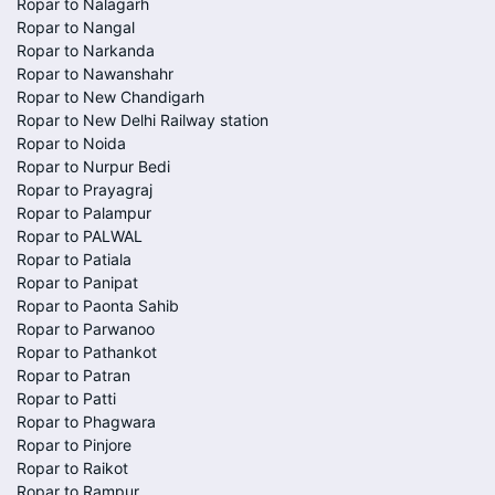
Ropar to Nalagarh
Ropar to Nangal
Ropar to Narkanda
Ropar to Nawanshahr
Ropar to New Chandigarh
Ropar to New Delhi Railway station
Ropar to Noida
Ropar to Nurpur Bedi
Ropar to Prayagraj
Ropar to Palampur
Ropar to PALWAL
Ropar to Patiala
Ropar to Panipat
Ropar to Paonta Sahib
Ropar to Parwanoo
Ropar to Pathankot
Ropar to Patran
Ropar to Patti
Ropar to Phagwara
Ropar to Pinjore
Ropar to Raikot
Ropar to Rampur