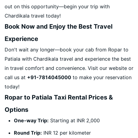
out on this opportunity—begin your trip with
Chardikala travel today!
Book Now and Enjoy the Best Travel
Experience
Don't wait any longer—book your cab from Ropar to
Patiala with Chardikala travel and experience the best
in travel comfort and convenience. Visit our website or
call us at
+91-7814045000
to make your reservation
today!
Ropar to Patiala Taxi Rental Prices &
Options
One-way Trip:
Starting at INR 2,000
Round Trip:
INR 12 per kilometer