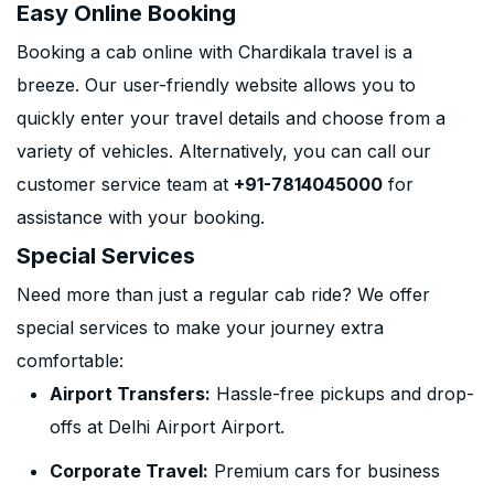
Easy Online Booking
Booking a cab online with Chardikala travel is a
breeze. Our user-friendly website allows you to
quickly enter your travel details and choose from a
variety of vehicles. Alternatively, you can call our
customer service team at
+91-7814045000
for
assistance with your booking.
Special Services
Need more than just a regular cab ride? We offer
special services to make your journey extra
comfortable:
Airport Transfers:
Hassle-free pickups and drop-
offs at Delhi Airport Airport.
Corporate Travel:
Premium cars for business