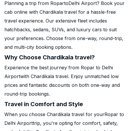
Planning a trip from RopartoDelhi Airport? Book your
cab online with Chardikala travel for a hassle-free
travel experience. Our extensive fleet includes
hatchbacks, sedans, SUVs, and luxury cars to suit
your preferences. Choose from one-way, round-trip,
and multi-city booking options.
Why Choose Chardikala travel?
Experience the best journey from Ropar to Delhi
Airportwith Chardikala travel. Enjoy unmatched low
prices and fantastic discounts on both one-way and
round-trip bookings.
Travel in Comfort and Style
When you choose Chardikala travel for yourRopar to
Delhi Airporttrip, you're opting for comfort, safety,