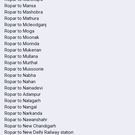
Ropar to Mansa
Ropar to Mashobra
Ropar to Mathura
Ropar to Mcleodganj
Ropar to Moga
Ropar to Moonak
Ropar to Morinda
Ropar to Mukerian
Ropar to Mullana
Ropar to Murthal
Ropar to Mussoorie
Ropar to Nabha
Ropar to Nahan
Ropar to Nainadevi
Ropar to Adampur
Ropar to Nalagarh
Ropar to Nangal
Ropar to Narkanda
Ropar to Nawanshahr
Ropar to New Chandigarh
Ropar to New Delhi Railway station