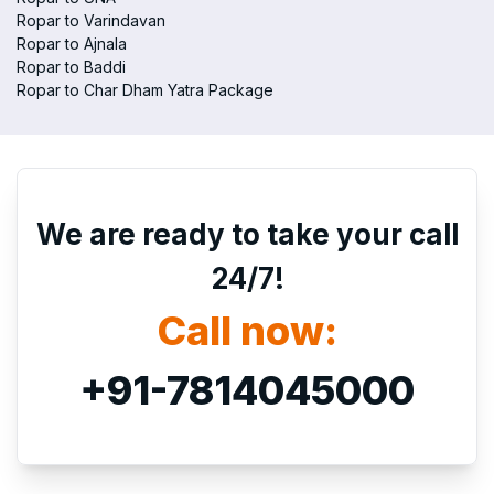
Ropar to Varindavan
Ropar to Ajnala
Ropar to Baddi
Ropar to Char Dham Yatra Package
We are ready to take your call
24/7!
Call now:
+91-7814045000