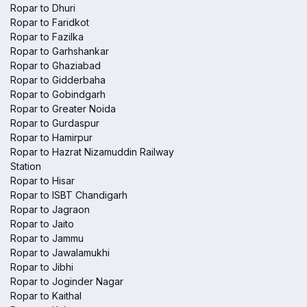
Ropar to Dhuri
Ropar to Faridkot
Ropar to Fazilka
Ropar to Garhshankar
Ropar to Ghaziabad
Ropar to Gidderbaha
Ropar to Gobindgarh
Ropar to Greater Noida
Ropar to Gurdaspur
Ropar to Hamirpur
Ropar to Hazrat Nizamuddin Railway
Station
Ropar to Hisar
Ropar to ISBT Chandigarh
Ropar to Jagraon
Ropar to Jaito
Ropar to Jammu
Ropar to Jawalamukhi
Ropar to Jibhi
Ropar to Joginder Nagar
Ropar to Kaithal