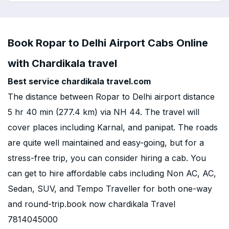
Book Ropar to Delhi Airport Cabs Online
with Chardikala travel
Best service chardikala travel.com
The distance between Ropar to Delhi airport distance
5 hr 40 min (277.4 km) via NH 44. The travel will
cover places including Karnal, and panipat. The roads
are quite well maintained and easy-going, but for a
stress-free trip, you can consider hiring a cab. You
can get to hire affordable cabs including Non AC, AC,
Sedan, SUV, and Tempo Traveller for both one-way
and round-trip.book now chardikala Travel
7814045000