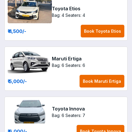
Toyota Etios
Bag: 4
Seaters: 4
₹ 4,500
/-
Book
Toyota Etios
Maruti Ertiga
Bag: 6
Seaters: 6
₹ 5,000
/-
Book
Maruti Ertiga
Toyota Innova
Bag: 6
Seaters: 7
₹ 6,000
/-
Book
Toyota Innova