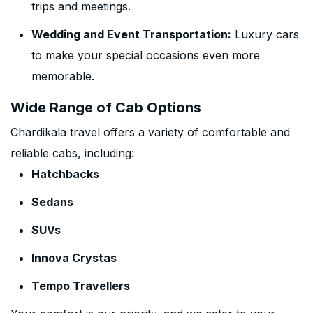
trips and meetings.
Wedding and Event Transportation:
Luxury cars
to make your special occasions even more
memorable.
Wide Range of Cab Options
Chardikala travel offers a variety of comfortable and
reliable cabs, including:
Hatchbacks
Sedans
SUVs
Innova Crystas
Tempo Travellers