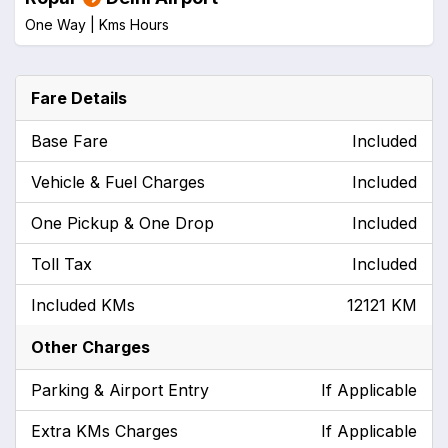
One Way |
Kms
Hours
Fare Details
Base Fare
Included
Vehicle & Fuel Charges
Included
One Pickup & One Drop
Included
Toll Tax
Included
Included KMs
12121 KM
Other Charges
Parking & Airport Entry
If Applicable
Extra KMs Charges
If Applicable