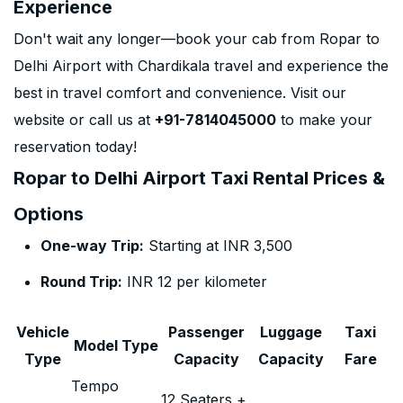
Experience
Don't wait any longer—book your cab from Ropar to
Delhi Airport with Chardikala travel and experience the
best in travel comfort and convenience. Visit our
website or call us at
+91-7814045000
to make your
reservation today!
Ropar to Delhi Airport Taxi Rental Prices &
Options
One-way Trip:
Starting at INR 3,500
Round Trip:
INR 12 per kilometer
Vehicle
Passenger
Luggage
Taxi
Model Type
Type
Capacity
Capacity
Fare
Tempo
12 Seaters +