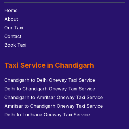
Home
About
Our Taxi
Contact
Book Taxi
Taxi Service in Chandigarh
Chandigarh to Delhi Oneway Taxi Service
Delhi to Chandigarh Oneway Taxi Service
Chandigarh to Amritsar Oneway Taxi Service
Amritsar to Chandigarh Oneway Taxi Service
Delhi to Ludhiana Oneway Taxi Service