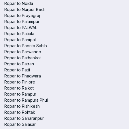
Ropar to Noida
Ropar to Nurpur Bedi
Ropar to Prayagraj
Ropar to Palampur
Ropar to PALWAL
Ropar to Patiala
Ropar to Panipat
Ropar to Paonta Sahib
Ropar to Parwanoo
Ropar to Pathankot
Ropar to Patran
Ropar to Patti
Ropar to Phagwara
Ropar to Pinjore
Ropar to Raikot
Ropar to Rampur
Ropar to Rampura Phul
Ropar to Rishikesh
Ropar to Rohtak
Ropar to Saharanpur
Ropar to Salasar