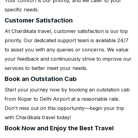
Your comfort is our priority, and we cater to your
specific needs.
Customer Satisfaction
At Chardikala travel, customer satisfaction is our top
priority. Our dedicated support team is available 24/7
to assist you with any queries or concerns. We value
your feedback and continuously strive to improve our
services to better meet your needs.
Book an Outstation Cab
Start your journey now by booking an outstation cab
from Ropar to Delhi Airport at a reasonable rate.
Don't miss out on this opportunity—begin your trip
with Chardikala travel today!
Book Now and Enjoy the Best Travel