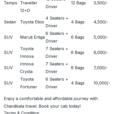
Tempo
Traveller
12 Bags
3,500
/-
Driver
12+D
4 Seaters +
Sedan
Toyota Etios
4 Bags
4,500
/-
Driver
6 Seaters +
SUV
Maruti Ertiga
6 Bags
5,000
/-
Driver
Toyota
7 Seaters +
SUV
6 Bags
6,000
/-
Innova
Driver
Innova
7 Seaters +
SUV
6 Bags
7,000
/-
Crysta
Driver
Toyota
6 Seaters +
SUV
4 Bags
10,000
/-
Fortuner
Driver
Enjoy a comfortable and affordable journey with
Chardikala travel. Book your cab today!
Terms & Condition