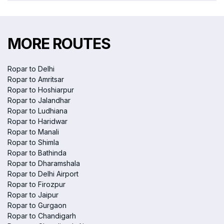
MORE ROUTES
Ropar to Delhi
Ropar to Amritsar
Ropar to Hoshiarpur
Ropar to Jalandhar
Ropar to Ludhiana
Ropar to Haridwar
Ropar to Manali
Ropar to Shimla
Ropar to Bathinda
Ropar to Dharamshala
Ropar to Delhi Airport
Ropar to Firozpur
Ropar to Jaipur
Ropar to Gurgaon
Ropar to Chandigarh