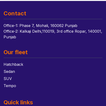
Contact
Office-1: Phase 7, Mohali, 160062 Punjab
Office-2: Kalkaji Delhi,110019, 3rd office Ropar, 140001,
Punjab
Our fleet
Hatchback
Sedan
SUV
Tempo
Quick links