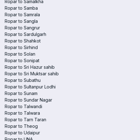
Ropar to Samalkha
Ropar to Samba
Ropar to Samrala
Ropar to Sangla
Ropar to Sangrur
Ropar to Sardulgarh
Ropar to Shahkot
Ropar to Sirhind
Ropar to Solan
Ropar to Sonipat
Ropar to Sri Hazur sahib
Ropar to Sri Muktsar sahib
Ropar to Subathu
Ropar to Sultanpur Lodhi
Ropar to Sunam
Ropar to Sundar Nagar
Ropar to Talwandi
Ropar to Talwara
Ropar to Tarn Taran
Ropar to Theog
Ropar to Udaipur
Ropar to UNA