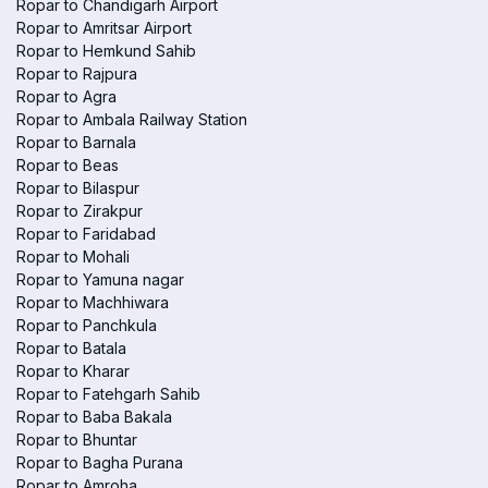
Ropar to Chandigarh Airport
Ropar to Amritsar Airport
Ropar to Hemkund Sahib
Ropar to Rajpura
Ropar to Agra
Ropar to Ambala Railway Station
Ropar to Barnala
Ropar to Beas
Ropar to Bilaspur
Ropar to Zirakpur
Ropar to Faridabad
Ropar to Mohali
Ropar to Yamuna nagar
Ropar to Machhiwara
Ropar to Panchkula
Ropar to Batala
Ropar to Kharar
Ropar to Fatehgarh Sahib
Ropar to Baba Bakala
Ropar to Bhuntar
Ropar to Bagha Purana
Ropar to Amroha