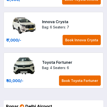
Innova Crysta
Bag: 6
Seaters: 7
₹ 7,000
/-
Book
Innova Crysta
Toyota Fortuner
Bag: 4
Seaters: 6
₹ 10,000
/-
Book
Toyota Fortuner
Ropar
Delhi Airport