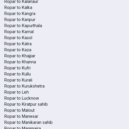
Ropar to Kalanaur
Ropar to Kalka
Ropar to Kangra
Ropar to Kanpur
Ropar to Kapurthala
Ropar to Karnal
Ropar to Kasol
Ropar to Katra
Ropar to Kaza
Ropar to Khajjiar
Ropar to Khanna
Ropar to Kufri
Ropar to Kullu
Ropar to Kurali
Ropar to Kurukshetra
Ropar to Leh
Ropar to Lucknow
Ropar to Kiratpur sahib
Ropar to Malout
Ropar to Manesar
Ropar to Manikaran sahib
Ropar to Manimajra