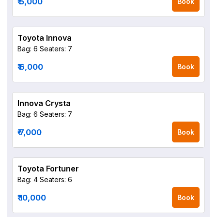
₹ 5,000
Book
Toyota Innova
Bag: 6
Seaters: 7
₹ 6,000
Book
Innova Crysta
Bag: 6
Seaters: 7
₹ 7,000
Book
Toyota Fortuner
Bag: 4
Seaters: 6
₹ 10,000
Book