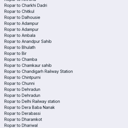
Ropar to Charkhi Dadri
Ropar to Chitkul
Ropar to Dalhousie
Ropar to Adampur
Ropar to Adampur
Ropar to Ambala
Ropar to Anandpur Sahib
Ropar to Bhulath
Ropar to Bir
Ropar to Chamba
Ropar to Chamkaur sahib
Ropar to Chandigarh Railway Station
Ropar to Chintpurni
Ropar to Chunni
Ropar to Dehradun
Ropar to Dehradun
Ropar to Delhi Railway station
Ropar to Dera Baba Nanak
Ropar to Derabassi
Ropar to Dharamkot
Ropar to Dhariwal