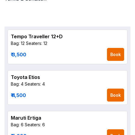
Tempo Traveller 12+D
Bag: 12
Seaters: 12
₹ 3,500
Book
Toyota Etios
Bag: 4
Seaters: 4
₹ 4,500
Book
Maruti Ertiga
Bag: 6
Seaters: 6