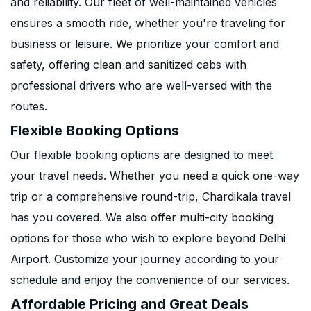
and reliability. Our fleet of well-maintained vehicles
ensures a smooth ride, whether you're traveling for
business or leisure. We prioritize your comfort and
safety, offering clean and sanitized cabs with
professional drivers who are well-versed with the
routes.
Flexible Booking Options
Our flexible booking options are designed to meet
your travel needs. Whether you need a quick one-way
trip or a comprehensive round-trip, Chardikala travel
has you covered. We also offer multi-city booking
options for those who wish to explore beyond Delhi
Airport. Customize your journey according to your
schedule and enjoy the convenience of our services.
Affordable Pricing and Great Deals