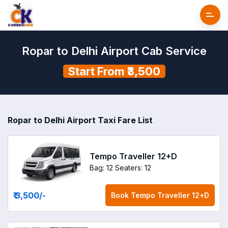
Ropar to Delhi Airport Cab Service
Start From ₹3,500
Ropar to Delhi Airport Taxi Fare List
Tempo Traveller 12+D
Bag: 12
Seaters: 12
₹ 3,500
/-
Book
Tempo Traveller 12+D