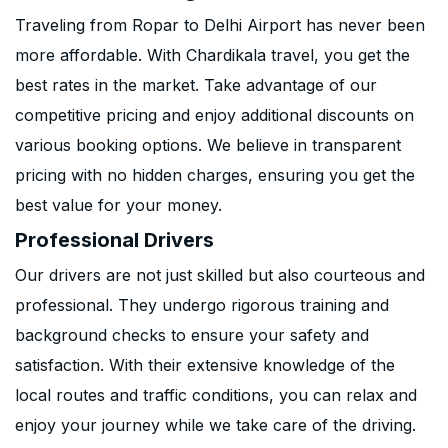
Traveling from Ropar to Delhi Airport has never been
more affordable. With Chardikala travel, you get the
best rates in the market. Take advantage of our
competitive pricing and enjoy additional discounts on
various booking options. We believe in transparent
pricing with no hidden charges, ensuring you get the
best value for your money.
Professional Drivers
Our drivers are not just skilled but also courteous and
professional. They undergo rigorous training and
background checks to ensure your safety and
satisfaction. With their extensive knowledge of the
local routes and traffic conditions, you can relax and
enjoy your journey while we take care of the driving.