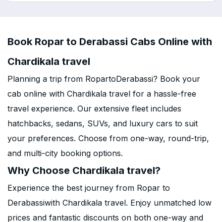
Book Ropar to Derabassi Cabs Online with
Chardikala travel
Planning a trip from RopartoDerabassi? Book your
cab online with Chardikala travel for a hassle-free
travel experience. Our extensive fleet includes
hatchbacks, sedans, SUVs, and luxury cars to suit
your preferences. Choose from one-way, round-trip,
and multi-city booking options.
Why Choose Chardikala travel?
Experience the best journey from Ropar to
Derabassiwith Chardikala travel. Enjoy unmatched low
prices and fantastic discounts on both one-way and