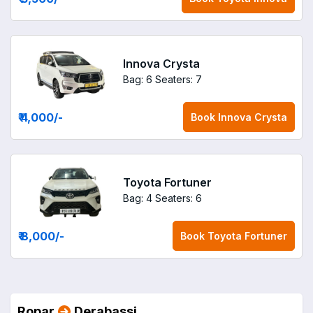
Innova Crysta
Bag: 6
Seaters: 7
₹ 4,000
/-
Book
Innova Crysta
Toyota Fortuner
Bag: 4
Seaters: 6
₹ 8,000
/-
Book
Toyota Fortuner
Ropar
Derabassi