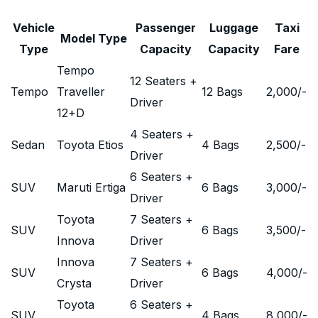
Vehicle
Passenger
Luggage
Taxi
Model Type
Type
Capacity
Capacity
Fare
Tempo
12 Seaters +
Tempo
Traveller
12 Bags
2,000
/-
Driver
12+D
4 Seaters +
Sedan
Toyota Etios
4 Bags
2,500
/-
Driver
6 Seaters +
SUV
Maruti Ertiga
6 Bags
3,000
/-
Driver
Toyota
7 Seaters +
SUV
6 Bags
3,500
/-
Innova
Driver
Innova
7 Seaters +
SUV
6 Bags
4,000
/-
Crysta
Driver
Toyota
6 Seaters +
SUV
4 Bags
8,000
/-