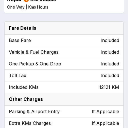
One Way |
Kms
Hours
Fare Details
Base Fare
Included
Vehicle & Fuel Charges
Included
One Pickup & One Drop
Included
Toll Tax
Included
Included KMs
12121 KM
Other Charges
Parking & Airport Entry
If Applicable
Extra KMs Charges
If Applicable