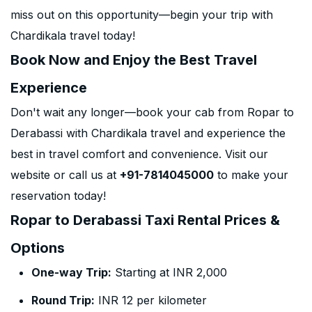
miss out on this opportunity—begin your trip with
Chardikala travel today!
Book Now and Enjoy the Best Travel
Experience
Don't wait any longer—book your cab from Ropar to
Derabassi with Chardikala travel and experience the
best in travel comfort and convenience. Visit our
website or call us at
+91-7814045000
to make your
reservation today!
Ropar to Derabassi Taxi Rental Prices &
Options
One-way Trip:
Starting at INR 2,000
Round Trip:
INR 12 per kilometer