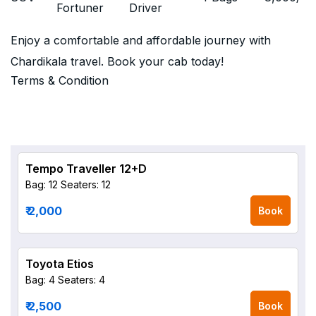
Fortuner
Driver
Enjoy a comfortable and affordable journey with
Chardikala travel. Book your cab today!
Terms & Condition
Tempo Traveller 12+D
Bag: 12
Seaters: 12
₹ 2,000
Book
Toyota Etios
Bag: 4
Seaters: 4
₹ 2,500
Book