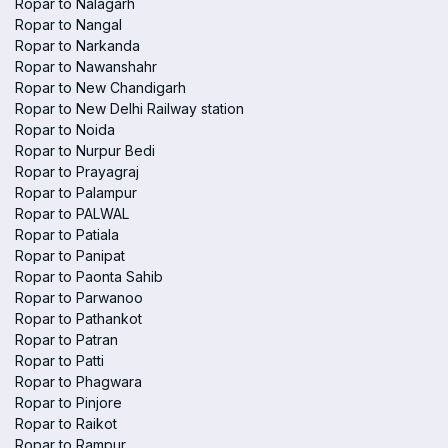
Ropar to Nalagarh
Ropar to Nangal
Ropar to Narkanda
Ropar to Nawanshahr
Ropar to New Chandigarh
Ropar to New Delhi Railway station
Ropar to Noida
Ropar to Nurpur Bedi
Ropar to Prayagraj
Ropar to Palampur
Ropar to PALWAL
Ropar to Patiala
Ropar to Panipat
Ropar to Paonta Sahib
Ropar to Parwanoo
Ropar to Pathankot
Ropar to Patran
Ropar to Patti
Ropar to Phagwara
Ropar to Pinjore
Ropar to Raikot
Ropar to Rampur