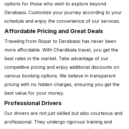
options for those who wish to explore beyond
Derabassi. Customize your journey according to your
schedule and enjoy the convenience of our services.
Affordable Pricing and Great Deals
Traveling from Ropar to Derabassi has never been
more affordable. With Chardikala travel, you get the
best rates in the market. Take advantage of our
competitive pricing and enjoy additional discounts on
various booking options. We believe in transparent
pricing with no hidden charges, ensuring you get the
best value for your money.
Professional Drivers
Our drivers are not just skilled but also courteous and
professional. They undergo rigorous training and