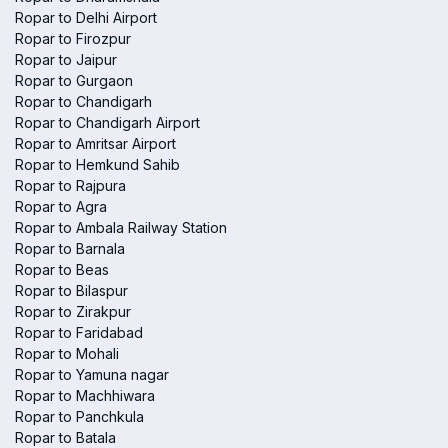
Ropar to Delhi Airport
Ropar to Firozpur
Ropar to Jaipur
Ropar to Gurgaon
Ropar to Chandigarh
Ropar to Chandigarh Airport
Ropar to Amritsar Airport
Ropar to Hemkund Sahib
Ropar to Rajpura
Ropar to Agra
Ropar to Ambala Railway Station
Ropar to Barnala
Ropar to Beas
Ropar to Bilaspur
Ropar to Zirakpur
Ropar to Faridabad
Ropar to Mohali
Ropar to Yamuna nagar
Ropar to Machhiwara
Ropar to Panchkula
Ropar to Batala