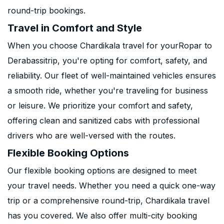
round-trip bookings.
Travel in Comfort and Style
When you choose Chardikala travel for yourRopar to
Derabassitrip, you're opting for comfort, safety, and
reliability. Our fleet of well-maintained vehicles ensures
a smooth ride, whether you're traveling for business
or leisure. We prioritize your comfort and safety,
offering clean and sanitized cabs with professional
drivers who are well-versed with the routes.
Flexible Booking Options
Our flexible booking options are designed to meet
your travel needs. Whether you need a quick one-way
trip or a comprehensive round-trip, Chardikala travel
has you covered. We also offer multi-city booking