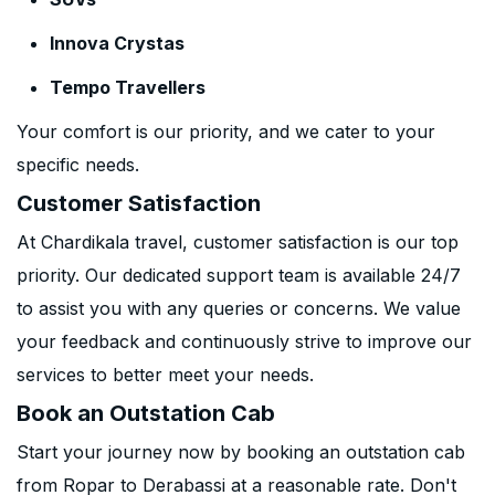
Innova Crystas
Tempo Travellers
Your comfort is our priority, and we cater to your
specific needs.
Customer Satisfaction
At Chardikala travel, customer satisfaction is our top
priority. Our dedicated support team is available 24/7
to assist you with any queries or concerns. We value
your feedback and continuously strive to improve our
services to better meet your needs.
Book an Outstation Cab
Start your journey now by booking an outstation cab
from Ropar to Derabassi at a reasonable rate. Don't