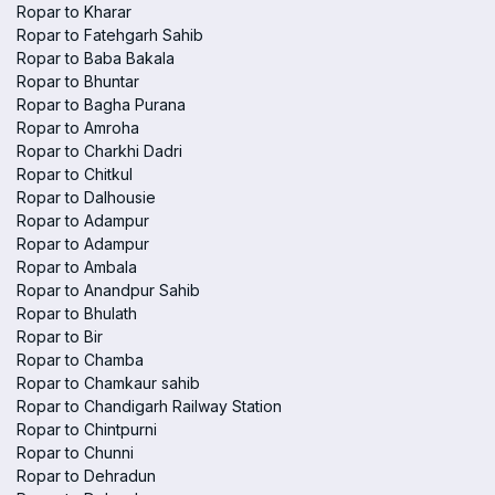
Ropar to Kharar
Ropar to Fatehgarh Sahib
Ropar to Baba Bakala
Ropar to Bhuntar
Ropar to Bagha Purana
Ropar to Amroha
Ropar to Charkhi Dadri
Ropar to Chitkul
Ropar to Dalhousie
Ropar to Adampur
Ropar to Adampur
Ropar to Ambala
Ropar to Anandpur Sahib
Ropar to Bhulath
Ropar to Bir
Ropar to Chamba
Ropar to Chamkaur sahib
Ropar to Chandigarh Railway Station
Ropar to Chintpurni
Ropar to Chunni
Ropar to Dehradun