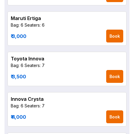
Maruti Ertiga
Bag: 6
Seaters: 6
₹ 3,000
Book
Toyota Innova
Bag: 6
Seaters: 7
₹ 3,500
Book
Innova Crysta
Bag: 6
Seaters: 7
₹ 4,000
Book