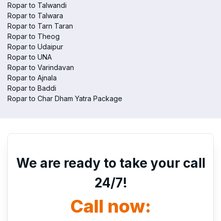
Ropar to Talwandi
Ropar to Talwara
Ropar to Tarn Taran
Ropar to Theog
Ropar to Udaipur
Ropar to UNA
Ropar to Varindavan
Ropar to Ajnala
Ropar to Baddi
Ropar to Char Dham Yatra Package
We are ready to take your call
24/7!
Call now: