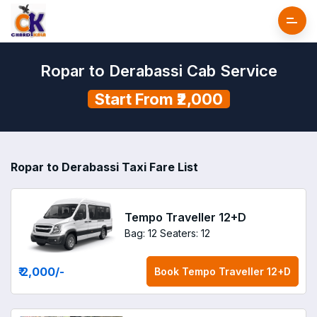
Ropar to Derabassi Cab Service
Start From ₹2,000
Ropar to Derabassi Taxi Fare List
Tempo Traveller 12+D
Bag: 12
Seaters: 12
₹ 2,000
/-
Book
Tempo Traveller 12+D