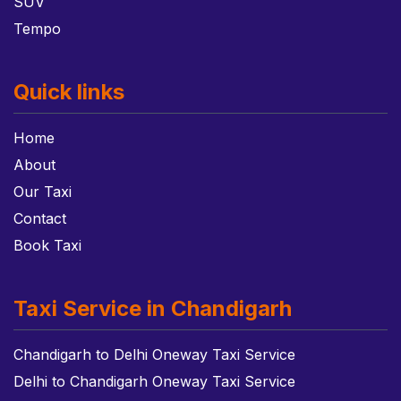
SUV
Tempo
Quick links
Home
About
Our Taxi
Contact
Book Taxi
Taxi Service in Chandigarh
Chandigarh to Delhi Oneway Taxi Service
Delhi to Chandigarh Oneway Taxi Service