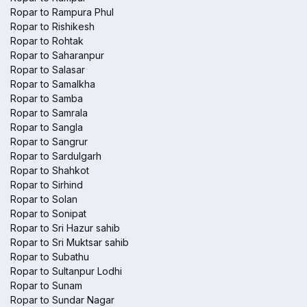
Ropar to Rampura Phul
Ropar to Rishikesh
Ropar to Rohtak
Ropar to Saharanpur
Ropar to Salasar
Ropar to Samalkha
Ropar to Samba
Ropar to Samrala
Ropar to Sangla
Ropar to Sangrur
Ropar to Sardulgarh
Ropar to Shahkot
Ropar to Sirhind
Ropar to Solan
Ropar to Sonipat
Ropar to Sri Hazur sahib
Ropar to Sri Muktsar sahib
Ropar to Subathu
Ropar to Sultanpur Lodhi
Ropar to Sunam
Ropar to Sundar Nagar