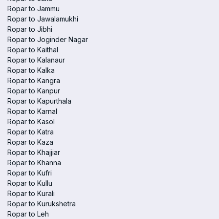
Ropar to Jammu
Ropar to Jawalamukhi
Ropar to Jibhi
Ropar to Joginder Nagar
Ropar to Kaithal
Ropar to Kalanaur
Ropar to Kalka
Ropar to Kangra
Ropar to Kanpur
Ropar to Kapurthala
Ropar to Karnal
Ropar to Kasol
Ropar to Katra
Ropar to Kaza
Ropar to Khajjiar
Ropar to Khanna
Ropar to Kufri
Ropar to Kullu
Ropar to Kurali
Ropar to Kurukshetra
Ropar to Leh