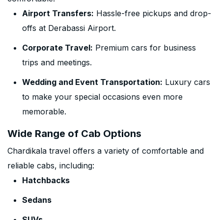
Airport Transfers:
Hassle-free pickups and drop-
offs at Derabassi Airport.
Corporate Travel:
Premium cars for business
trips and meetings.
Wedding and Event Transportation:
Luxury cars
to make your special occasions even more
memorable.
Wide Range of Cab Options
Chardikala travel offers a variety of comfortable and
reliable cabs, including:
Hatchbacks
Sedans
SUVs