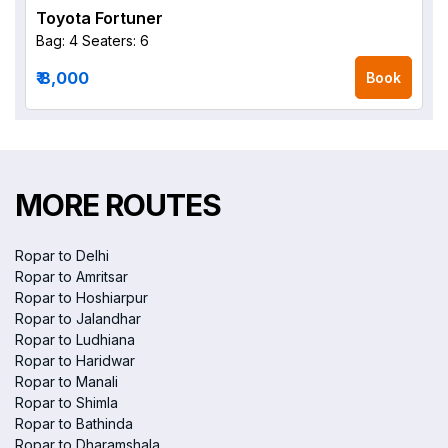
Toyota Fortuner
Bag: 4
Seaters: 6
₹ 8,000
Book
MORE ROUTES
Ropar to Delhi
Ropar to Amritsar
Ropar to Hoshiarpur
Ropar to Jalandhar
Ropar to Ludhiana
Ropar to Haridwar
Ropar to Manali
Ropar to Shimla
Ropar to Bathinda
Ropar to Dharamshala