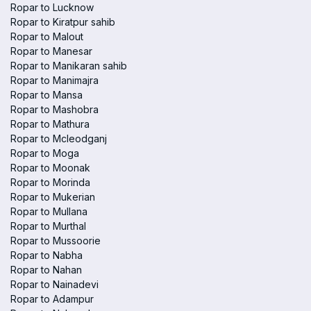
Ropar to Lucknow
Ropar to Kiratpur sahib
Ropar to Malout
Ropar to Manesar
Ropar to Manikaran sahib
Ropar to Manimajra
Ropar to Mansa
Ropar to Mashobra
Ropar to Mathura
Ropar to Mcleodganj
Ropar to Moga
Ropar to Moonak
Ropar to Morinda
Ropar to Mukerian
Ropar to Mullana
Ropar to Murthal
Ropar to Mussoorie
Ropar to Nabha
Ropar to Nahan
Ropar to Nainadevi
Ropar to Adampur