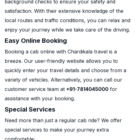
background checks to ensure your safety and
satisfaction. With their extensive knowledge of the
local routes and traffic conditions, you can relax and
enjoy your journey while we take care of the driving.
Easy Online Booking
Booking a cab online with Chardikala travel is a
breeze. Our user-friendly website allows you to
quickly enter your travel details and choose from a
variety of vehicles. Alternatively, you can call our
customer service team at
+91-7814045000
for
assistance with your booking.
Special Services
Need more than just a regular cab ride? We offer
special services to make your journey extra
comfortable: