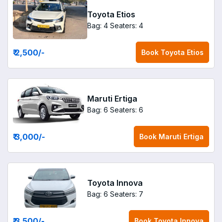
Toyota Etios
Bag: 4
Seaters: 4
₹ 2,500
/-
Book
Toyota Etios
Maruti Ertiga
Bag: 6
Seaters: 6
₹ 3,000
/-
Book
Maruti Ertiga
Toyota Innova
Bag: 6
Seaters: 7
₹ 3,500
/-
Book
Toyota Innova