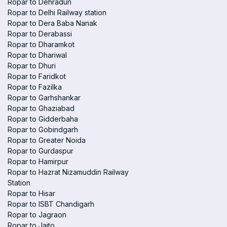
Ropar to Dehradun
Ropar to Delhi Railway station
Ropar to Dera Baba Nanak
Ropar to Derabassi
Ropar to Dharamkot
Ropar to Dhariwal
Ropar to Dhuri
Ropar to Faridkot
Ropar to Fazilka
Ropar to Garhshankar
Ropar to Ghaziabad
Ropar to Gidderbaha
Ropar to Gobindgarh
Ropar to Greater Noida
Ropar to Gurdaspur
Ropar to Hamirpur
Ropar to Hazrat Nizamuddin Railway
Station
Ropar to Hisar
Ropar to ISBT Chandigarh
Ropar to Jagraon
Ropar to Jaito