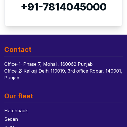
+91-7814045000
Contact
Office-1: Phase 7, Mohali, 160062 Punjab
Office-2: Kalkaji Delhi,110019, 3rd office Ropar, 140001,
Punjab
Our fleet
Hatchback
Sedan