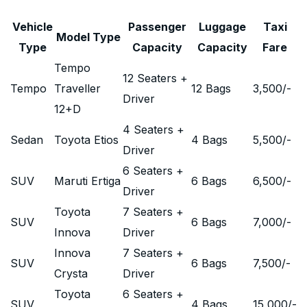
Vehicle
Passenger
Luggage
Taxi
Model Type
Type
Capacity
Capacity
Fare
Tempo
12 Seaters +
Tempo
Traveller
12 Bags
3,500
/-
Driver
12+D
4 Seaters +
Sedan
Toyota Etios
4 Bags
5,500
/-
Driver
6 Seaters +
SUV
Maruti Ertiga
6 Bags
6,500
/-
Driver
Toyota
7 Seaters +
SUV
6 Bags
7,000
/-
Innova
Driver
Innova
7 Seaters +
SUV
6 Bags
7,500
/-
Crysta
Driver
Toyota
6 Seaters +
SUV
4 Bags
15,000
/-