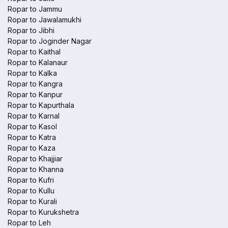
Ropar to Jammu
Ropar to Jawalamukhi
Ropar to Jibhi
Ropar to Joginder Nagar
Ropar to Kaithal
Ropar to Kalanaur
Ropar to Kalka
Ropar to Kangra
Ropar to Kanpur
Ropar to Kapurthala
Ropar to Karnal
Ropar to Kasol
Ropar to Katra
Ropar to Kaza
Ropar to Khajjiar
Ropar to Khanna
Ropar to Kufri
Ropar to Kullu
Ropar to Kurali
Ropar to Kurukshetra
Ropar to Leh