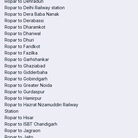
Ropar to Dehradun
Ropar to Delhi Railway station
Ropar to Dera Baba Nanak
Ropar to Derabassi
Ropar to Dharamkot
Ropar to Dhariwal
Ropar to Dhuri
Ropar to Faridkot
Ropar to Fazilka
Ropar to Garhshankar
Ropar to Ghaziabad
Ropar to Gidderbaha
Ropar to Gobindgarh
Ropar to Greater Noida
Ropar to Gurdaspur
Ropar to Hamirpur
Ropar to Hazrat Nizamuddin Railway
Station
Ropar to Hisar
Ropar to ISBT Chandigarh
Ropar to Jagraon
Ropar to Jaito