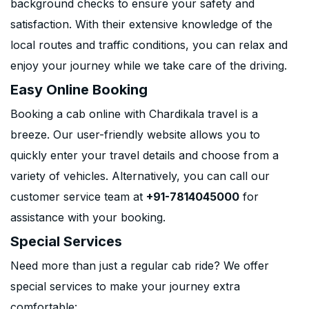
background checks to ensure your safety and
satisfaction. With their extensive knowledge of the
local routes and traffic conditions, you can relax and
enjoy your journey while we take care of the driving.
Easy Online Booking
Booking a cab online with Chardikala travel is a
breeze. Our user-friendly website allows you to
quickly enter your travel details and choose from a
variety of vehicles. Alternatively, you can call our
customer service team at
+91-7814045000
for
assistance with your booking.
Special Services
Need more than just a regular cab ride? We offer
special services to make your journey extra
comfortable: