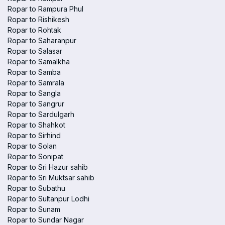
Ropar to Rampura Phul
Ropar to Rishikesh
Ropar to Rohtak
Ropar to Saharanpur
Ropar to Salasar
Ropar to Samalkha
Ropar to Samba
Ropar to Samrala
Ropar to Sangla
Ropar to Sangrur
Ropar to Sardulgarh
Ropar to Shahkot
Ropar to Sirhind
Ropar to Solan
Ropar to Sonipat
Ropar to Sri Hazur sahib
Ropar to Sri Muktsar sahib
Ropar to Subathu
Ropar to Sultanpur Lodhi
Ropar to Sunam
Ropar to Sundar Nagar