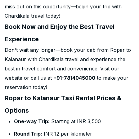
miss out on this opportunity—begin your trip with
Chardikala travel today!
Book Now and Enjoy the Best Travel
Experience
Don't wait any longer—book your cab from Ropar to
Kalanaur with Chardikala travel and experience the
best in travel comfort and convenience. Visit our
website or call us at
+91-7814045000
to make your
reservation today!
Ropar to Kalanaur Taxi Rental Prices &
Options
One-way Trip:
Starting at INR 3,500
Round Trip:
INR 12 per kilometer