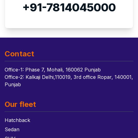
+91-7814045000
Contact
Office-1: Phase 7, Mohali, 160062 Punjab
Office-2: Kalkaji Delhi,110019, 3rd office Ropar, 140001,
Punjab
Our fleet
Hatchback
Sedan