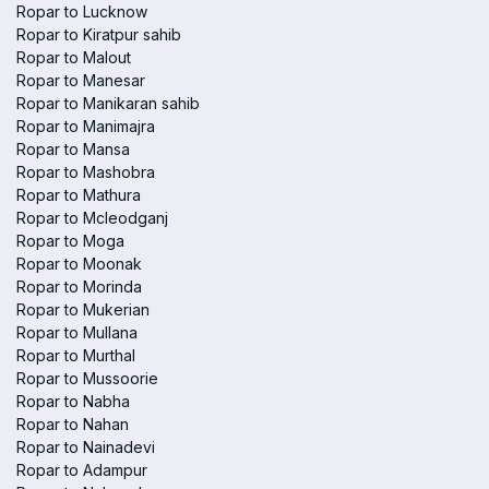
Ropar to Lucknow
Ropar to Kiratpur sahib
Ropar to Malout
Ropar to Manesar
Ropar to Manikaran sahib
Ropar to Manimajra
Ropar to Mansa
Ropar to Mashobra
Ropar to Mathura
Ropar to Mcleodganj
Ropar to Moga
Ropar to Moonak
Ropar to Morinda
Ropar to Mukerian
Ropar to Mullana
Ropar to Murthal
Ropar to Mussoorie
Ropar to Nabha
Ropar to Nahan
Ropar to Nainadevi
Ropar to Adampur