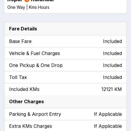
One Way |
Kms
Hours
Fare Details
Base Fare
Included
Vehicle & Fuel Charges
Included
One Pickup & One Drop
Included
Toll Tax
Included
Included KMs
12121 KM
Other Charges
Parking & Airport Entry
If Applicable
Extra KMs Charges
If Applicable