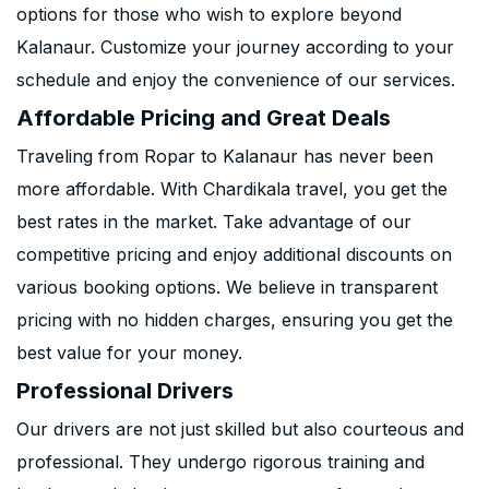
options for those who wish to explore beyond
Kalanaur. Customize your journey according to your
schedule and enjoy the convenience of our services.
Affordable Pricing and Great Deals
Traveling from Ropar to Kalanaur has never been
more affordable. With Chardikala travel, you get the
best rates in the market. Take advantage of our
competitive pricing and enjoy additional discounts on
various booking options. We believe in transparent
pricing with no hidden charges, ensuring you get the
best value for your money.
Professional Drivers
Our drivers are not just skilled but also courteous and
professional. They undergo rigorous training and