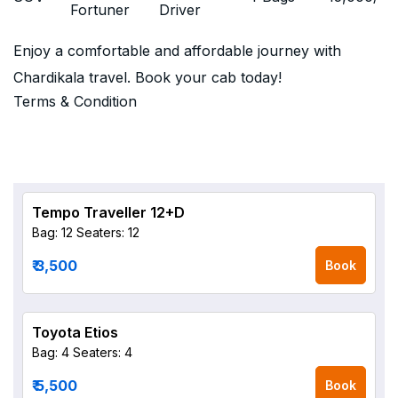
Fortuner
Driver
Enjoy a comfortable and affordable journey with
Chardikala travel. Book your cab today!
Terms & Condition
Tempo Traveller 12+D
Bag: 12
Seaters: 12
₹ 3,500
Book
Toyota Etios
Bag: 4
Seaters: 4
₹ 5,500
Book