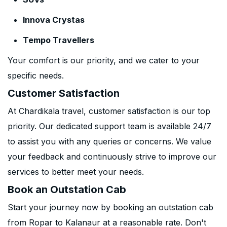
Innova Crystas
Tempo Travellers
Your comfort is our priority, and we cater to your
specific needs.
Customer Satisfaction
At Chardikala travel, customer satisfaction is our top
priority. Our dedicated support team is available 24/7
to assist you with any queries or concerns. We value
your feedback and continuously strive to improve our
services to better meet your needs.
Book an Outstation Cab
Start your journey now by booking an outstation cab
from Ropar to Kalanaur at a reasonable rate. Don't