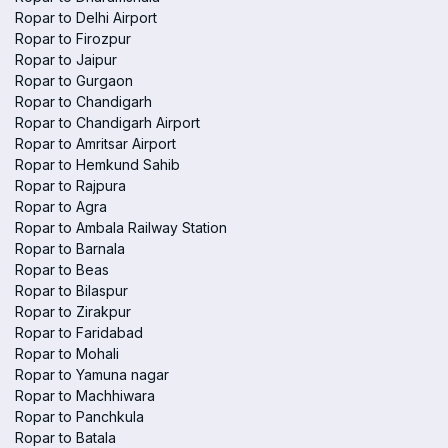
Ropar to Delhi Airport
Ropar to Firozpur
Ropar to Jaipur
Ropar to Gurgaon
Ropar to Chandigarh
Ropar to Chandigarh Airport
Ropar to Amritsar Airport
Ropar to Hemkund Sahib
Ropar to Rajpura
Ropar to Agra
Ropar to Ambala Railway Station
Ropar to Barnala
Ropar to Beas
Ropar to Bilaspur
Ropar to Zirakpur
Ropar to Faridabad
Ropar to Mohali
Ropar to Yamuna nagar
Ropar to Machhiwara
Ropar to Panchkula
Ropar to Batala