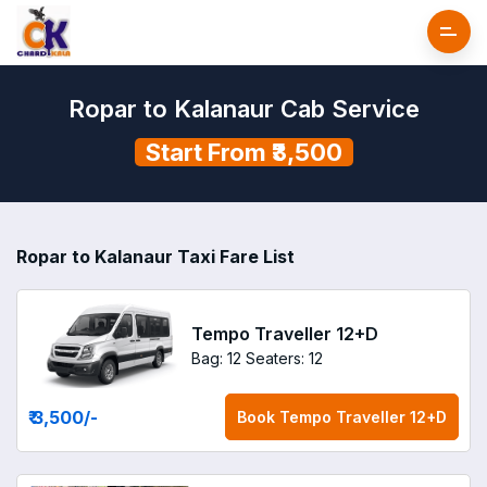
Ropar to Kalanaur Cab Service
Start From ₹3,500
Ropar to Kalanaur Taxi Fare List
Tempo Traveller 12+D
Bag: 12
Seaters: 12
₹ 3,500
/-
Book
Tempo Traveller 12+D