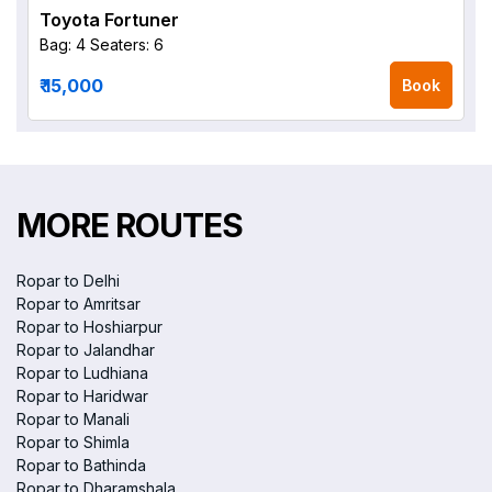
Toyota Fortuner
Bag: 4
Seaters: 6
₹ 15,000
Book
MORE ROUTES
Ropar to Delhi
Ropar to Amritsar
Ropar to Hoshiarpur
Ropar to Jalandhar
Ropar to Ludhiana
Ropar to Haridwar
Ropar to Manali
Ropar to Shimla
Ropar to Bathinda
Ropar to Dharamshala