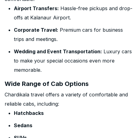
Airport Transfers:
Hassle-free pickups and drop-
offs at Kalanaur Airport.
Corporate Travel:
Premium cars for business
trips and meetings.
Wedding and Event Transportation:
Luxury cars
to make your special occasions even more
memorable.
Wide Range of Cab Options
Chardikala travel offers a variety of comfortable and
reliable cabs, including:
Hatchbacks
Sedans
SUVs