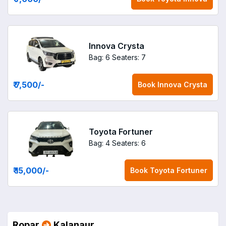
Innova Crysta
Bag: 6
Seaters: 7
₹ 7,500
/-
Book
Innova Crysta
Toyota Fortuner
Bag: 4
Seaters: 6
₹ 15,000
/-
Book
Toyota Fortuner
Ropar
Kalanaur