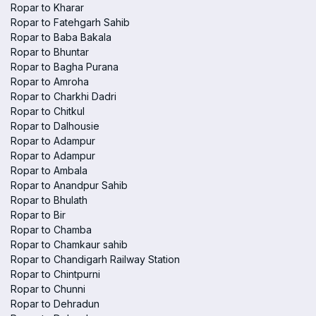
Ropar to Kharar
Ropar to Fatehgarh Sahib
Ropar to Baba Bakala
Ropar to Bhuntar
Ropar to Bagha Purana
Ropar to Amroha
Ropar to Charkhi Dadri
Ropar to Chitkul
Ropar to Dalhousie
Ropar to Adampur
Ropar to Adampur
Ropar to Ambala
Ropar to Anandpur Sahib
Ropar to Bhulath
Ropar to Bir
Ropar to Chamba
Ropar to Chamkaur sahib
Ropar to Chandigarh Railway Station
Ropar to Chintpurni
Ropar to Chunni
Ropar to Dehradun