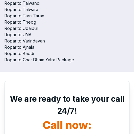
Ropar to Talwandi
Ropar to Talwara
Ropar to Tarn Taran
Ropar to Theog
Ropar to Udaipur
Ropar to UNA
Ropar to Varindavan
Ropar to Ajnala
Ropar to Baddi
Ropar to Char Dham Yatra Package
We are ready to take your call
24/7!
Call now: