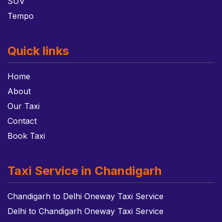
SUV
Tempo
Quick links
Home
About
Our Taxi
Contact
Book Taxi
Taxi Service in Chandigarh
Chandigarh to Delhi Oneway Taxi Service
Delhi to Chandigarh Oneway Taxi Service