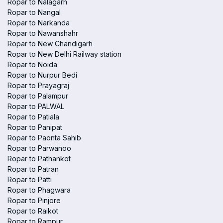
Ropar to Nalagarh
Ropar to Nangal
Ropar to Narkanda
Ropar to Nawanshahr
Ropar to New Chandigarh
Ropar to New Delhi Railway station
Ropar to Noida
Ropar to Nurpur Bedi
Ropar to Prayagraj
Ropar to Palampur
Ropar to PALWAL
Ropar to Patiala
Ropar to Panipat
Ropar to Paonta Sahib
Ropar to Parwanoo
Ropar to Pathankot
Ropar to Patran
Ropar to Patti
Ropar to Phagwara
Ropar to Pinjore
Ropar to Raikot
Ropar to Rampur