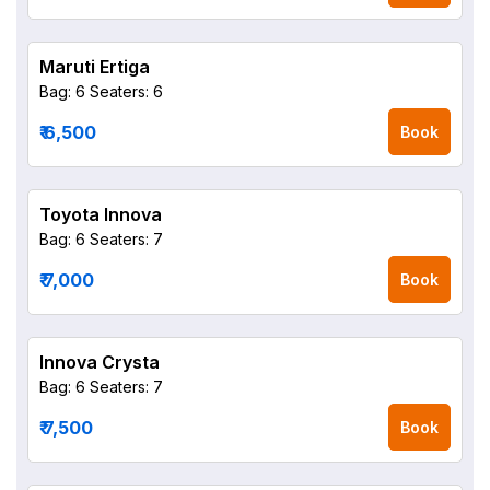
Maruti Ertiga
Bag: 6
Seaters: 6
₹ 6,500
Book
Toyota Innova
Bag: 6
Seaters: 7
₹ 7,000
Book
Innova Crysta
Bag: 6
Seaters: 7
₹ 7,500
Book