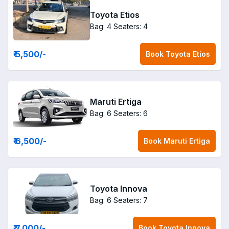
Toyota Etios
Bag: 4
Seaters: 4
₹ 5,500
/-
Book
Toyota Etios
Maruti Ertiga
Bag: 6
Seaters: 6
₹ 6,500
/-
Book
Maruti Ertiga
Toyota Innova
Bag: 6
Seaters: 7
₹ 7,000
/-
Book
Toyota Innova