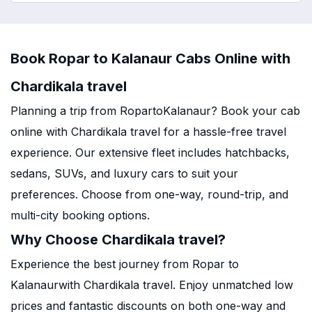
Book Ropar to Kalanaur Cabs Online with
Chardikala travel
Planning a trip from RopartoKalanaur? Book your cab
online with Chardikala travel for a hassle-free travel
experience. Our extensive fleet includes hatchbacks,
sedans, SUVs, and luxury cars to suit your
preferences. Choose from one-way, round-trip, and
multi-city booking options.
Why Choose Chardikala travel?
Experience the best journey from Ropar to
Kalanaurwith Chardikala travel. Enjoy unmatched low
prices and fantastic discounts on both one-way and