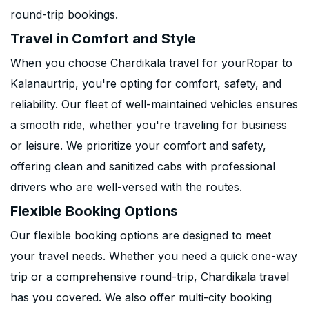
round-trip bookings.
Travel in Comfort and Style
When you choose Chardikala travel for yourRopar to
Kalanaurtrip, you're opting for comfort, safety, and
reliability. Our fleet of well-maintained vehicles ensures
a smooth ride, whether you're traveling for business
or leisure. We prioritize your comfort and safety,
offering clean and sanitized cabs with professional
drivers who are well-versed with the routes.
Flexible Booking Options
Our flexible booking options are designed to meet
your travel needs. Whether you need a quick one-way
trip or a comprehensive round-trip, Chardikala travel
has you covered. We also offer multi-city booking