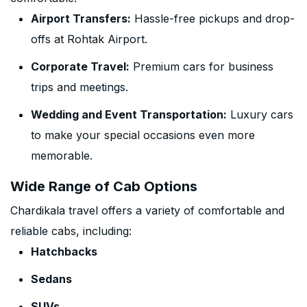
Airport Transfers:
Hassle-free pickups and drop-
offs at Rohtak Airport.
Corporate Travel:
Premium cars for business
trips and meetings.
Wedding and Event Transportation:
Luxury cars
to make your special occasions even more
memorable.
Wide Range of Cab Options
Chardikala travel offers a variety of comfortable and
reliable cabs, including:
Hatchbacks
Sedans
SUVs