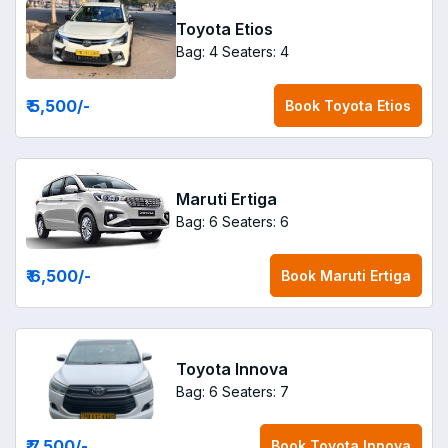
Toyota Etios
Bag: 4
Seaters: 4
₹ 5,500
/-
Book
Toyota Etios
Maruti Ertiga
Bag: 6
Seaters: 6
₹ 6,500
/-
Book
Maruti Ertiga
Toyota Innova
Bag: 6
Seaters: 7
₹ 7,500
/-
Book
Toyota Innova