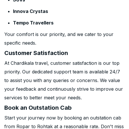
Innova Crystas
Tempo Travellers
Your comfort is our priority, and we cater to your
specific needs.
Customer Satisfaction
At Chardikala travel, customer satisfaction is our top
priority. Our dedicated support team is available 24/7
to assist you with any queries or concerns. We value
your feedback and continuously strive to improve our
services to better meet your needs.
Book an Outstation Cab
Start your journey now by booking an outstation cab
from Ropar to Rohtak at a reasonable rate. Don't miss