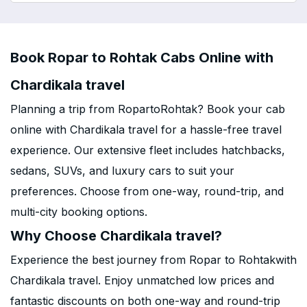
Book Ropar to Rohtak Cabs Online with
Chardikala travel
Planning a trip from RopartoRohtak? Book your cab
online with Chardikala travel for a hassle-free travel
experience. Our extensive fleet includes hatchbacks,
sedans, SUVs, and luxury cars to suit your
preferences. Choose from one-way, round-trip, and
multi-city booking options.
Why Choose Chardikala travel?
Experience the best journey from Ropar to Rohtakwith
Chardikala travel. Enjoy unmatched low prices and
fantastic discounts on both one-way and round-trip