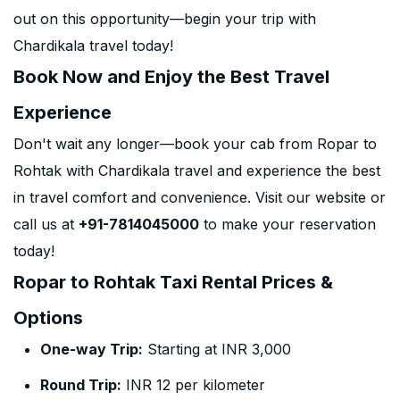
out on this opportunity—begin your trip with
Chardikala travel today!
Book Now and Enjoy the Best Travel
Experience
Don't wait any longer—book your cab from Ropar to
Rohtak with Chardikala travel and experience the best
in travel comfort and convenience. Visit our website or
call us at
+91-7814045000
to make your reservation
today!
Ropar to Rohtak Taxi Rental Prices &
Options
One-way Trip:
Starting at INR 3,000
Round Trip:
INR 12 per kilometer