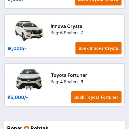
Innova Crysta
Bag: 6
Seaters: 7
₹ 8,000
/-
Book
Innova Crysta
Toyota Fortuner
Bag: 4
Seaters: 6
₹ 15,000
/-
Book
Toyota Fortuner
Ropar
Rohtak