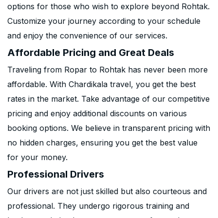
options for those who wish to explore beyond Rohtak.
Customize your journey according to your schedule
and enjoy the convenience of our services.
Affordable Pricing and Great Deals
Traveling from Ropar to Rohtak has never been more
affordable. With Chardikala travel, you get the best
rates in the market. Take advantage of our competitive
pricing and enjoy additional discounts on various
booking options. We believe in transparent pricing with
no hidden charges, ensuring you get the best value
for your money.
Professional Drivers
Our drivers are not just skilled but also courteous and
professional. They undergo rigorous training and