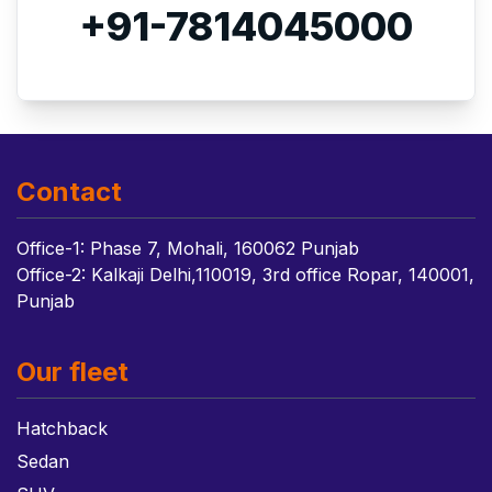
+91-7814045000
Contact
Office-1: Phase 7, Mohali, 160062 Punjab
Office-2: Kalkaji Delhi,110019, 3rd office Ropar, 140001,
Punjab
Our fleet
Hatchback
Sedan