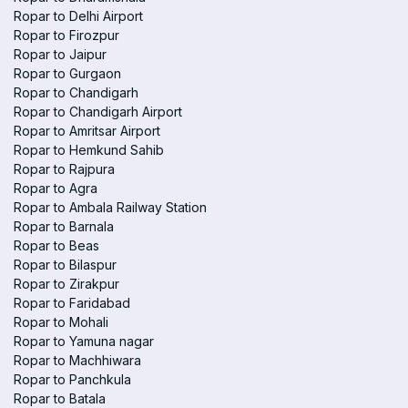
Ropar to Delhi Airport
Ropar to Firozpur
Ropar to Jaipur
Ropar to Gurgaon
Ropar to Chandigarh
Ropar to Chandigarh Airport
Ropar to Amritsar Airport
Ropar to Hemkund Sahib
Ropar to Rajpura
Ropar to Agra
Ropar to Ambala Railway Station
Ropar to Barnala
Ropar to Beas
Ropar to Bilaspur
Ropar to Zirakpur
Ropar to Faridabad
Ropar to Mohali
Ropar to Yamuna nagar
Ropar to Machhiwara
Ropar to Panchkula
Ropar to Batala