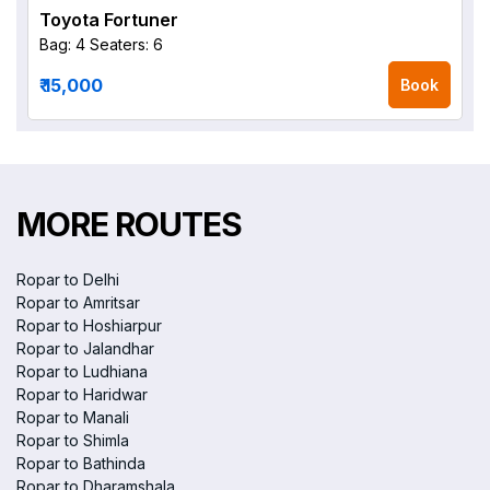
Toyota Fortuner
Bag: 4
Seaters: 6
₹ 15,000
Book
MORE ROUTES
Ropar to Delhi
Ropar to Amritsar
Ropar to Hoshiarpur
Ropar to Jalandhar
Ropar to Ludhiana
Ropar to Haridwar
Ropar to Manali
Ropar to Shimla
Ropar to Bathinda
Ropar to Dharamshala