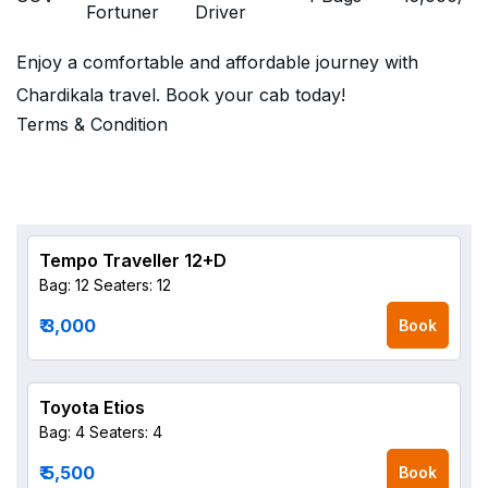
Fortuner
Driver
Enjoy a comfortable and affordable journey with
Chardikala travel. Book your cab today!
Terms & Condition
Tempo Traveller 12+D
Bag: 12
Seaters: 12
₹ 3,000
Book
Toyota Etios
Bag: 4
Seaters: 4
₹ 5,500
Book