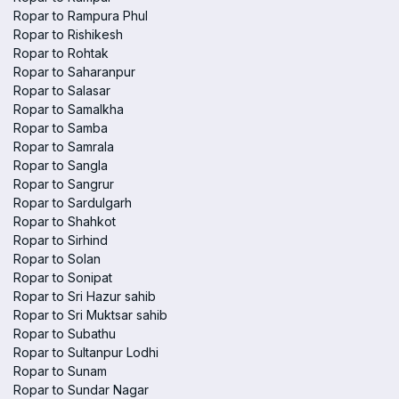
Ropar to Rampura Phul
Ropar to Rishikesh
Ropar to Rohtak
Ropar to Saharanpur
Ropar to Salasar
Ropar to Samalkha
Ropar to Samba
Ropar to Samrala
Ropar to Sangla
Ropar to Sangrur
Ropar to Sardulgarh
Ropar to Shahkot
Ropar to Sirhind
Ropar to Solan
Ropar to Sonipat
Ropar to Sri Hazur sahib
Ropar to Sri Muktsar sahib
Ropar to Subathu
Ropar to Sultanpur Lodhi
Ropar to Sunam
Ropar to Sundar Nagar