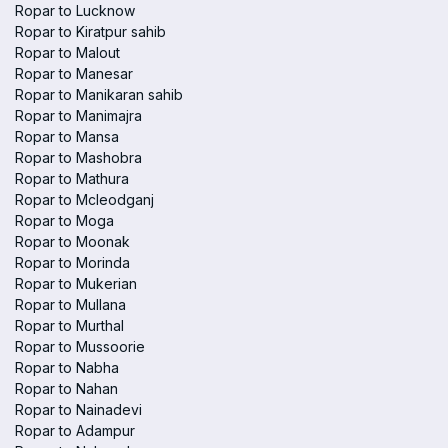
Ropar to Lucknow
Ropar to Kiratpur sahib
Ropar to Malout
Ropar to Manesar
Ropar to Manikaran sahib
Ropar to Manimajra
Ropar to Mansa
Ropar to Mashobra
Ropar to Mathura
Ropar to Mcleodganj
Ropar to Moga
Ropar to Moonak
Ropar to Morinda
Ropar to Mukerian
Ropar to Mullana
Ropar to Murthal
Ropar to Mussoorie
Ropar to Nabha
Ropar to Nahan
Ropar to Nainadevi
Ropar to Adampur