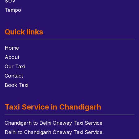
SUV
Tempo
Quick links
Home
About
Our Taxi
Contact
Book Taxi
Taxi Service in Chandigarh
Chandigarh to Delhi Oneway Taxi Service
Delhi to Chandigarh Oneway Taxi Service