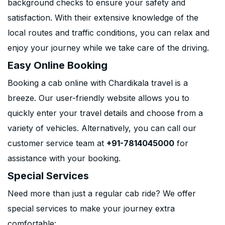
background checks to ensure your safety and
satisfaction. With their extensive knowledge of the
local routes and traffic conditions, you can relax and
enjoy your journey while we take care of the driving.
Easy Online Booking
Booking a cab online with Chardikala travel is a
breeze. Our user-friendly website allows you to
quickly enter your travel details and choose from a
variety of vehicles. Alternatively, you can call our
customer service team at
+91-7814045000
for
assistance with your booking.
Special Services
Need more than just a regular cab ride? We offer
special services to make your journey extra
comfortable: