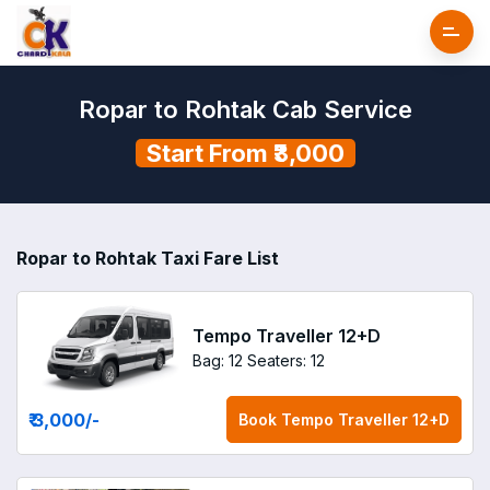
Ropar to Rohtak Cab Service
Start From ₹3,000
Ropar to Rohtak Taxi Fare List
Tempo Traveller 12+D
Bag: 12
Seaters: 12
₹ 3,000
/-
Book
Tempo Traveller 12+D