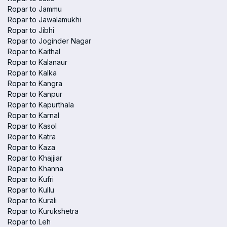
Ropar to Jammu
Ropar to Jawalamukhi
Ropar to Jibhi
Ropar to Joginder Nagar
Ropar to Kaithal
Ropar to Kalanaur
Ropar to Kalka
Ropar to Kangra
Ropar to Kanpur
Ropar to Kapurthala
Ropar to Karnal
Ropar to Kasol
Ropar to Katra
Ropar to Kaza
Ropar to Khajjiar
Ropar to Khanna
Ropar to Kufri
Ropar to Kullu
Ropar to Kurali
Ropar to Kurukshetra
Ropar to Leh