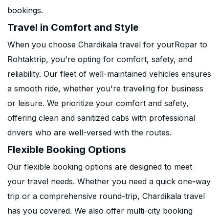
bookings.
Travel in Comfort and Style
When you choose Chardikala travel for yourRopar to
Rohtaktrip, you're opting for comfort, safety, and
reliability. Our fleet of well-maintained vehicles ensures
a smooth ride, whether you're traveling for business
or leisure. We prioritize your comfort and safety,
offering clean and sanitized cabs with professional
drivers who are well-versed with the routes.
Flexible Booking Options
Our flexible booking options are designed to meet
your travel needs. Whether you need a quick one-way
trip or a comprehensive round-trip, Chardikala travel
has you covered. We also offer multi-city booking