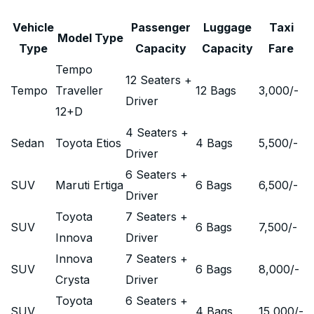
Vehicle
Passenger
Luggage
Taxi
Model Type
Type
Capacity
Capacity
Fare
Tempo
12 Seaters +
Tempo
Traveller
12 Bags
3,000
/-
Driver
12+D
4 Seaters +
Sedan
Toyota Etios
4 Bags
5,500
/-
Driver
6 Seaters +
SUV
Maruti Ertiga
6 Bags
6,500
/-
Driver
Toyota
7 Seaters +
SUV
6 Bags
7,500
/-
Innova
Driver
Innova
7 Seaters +
SUV
6 Bags
8,000
/-
Crysta
Driver
Toyota
6 Seaters +
SUV
4 Bags
15,000
/-