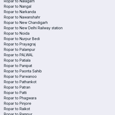
Ropar to Nalagarh
Ropar to Nangal
Ropar to Narkanda
Ropar to Nawanshahr
Ropar to New Chandigarh
Ropar to New Delhi Railway station
Ropar to Noida
Ropar to Nurpur Bedi
Ropar to Prayagraj
Ropar to Palampur
Ropar to PALWAL
Ropar to Patiala
Ropar to Panipat
Ropar to Paonta Sahib
Ropar to Parwanoo
Ropar to Pathankot
Ropar to Patran
Ropar to Patti
Ropar to Phagwara
Ropar to Pinjore
Ropar to Raikot
Ropar to Rampur