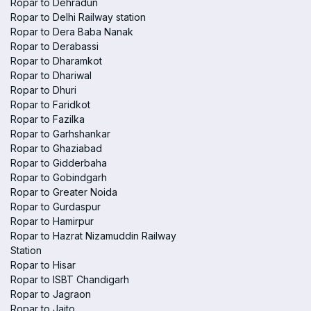
Ropar to Dehradun
Ropar to Delhi Railway station
Ropar to Dera Baba Nanak
Ropar to Derabassi
Ropar to Dharamkot
Ropar to Dhariwal
Ropar to Dhuri
Ropar to Faridkot
Ropar to Fazilka
Ropar to Garhshankar
Ropar to Ghaziabad
Ropar to Gidderbaha
Ropar to Gobindgarh
Ropar to Greater Noida
Ropar to Gurdaspur
Ropar to Hamirpur
Ropar to Hazrat Nizamuddin Railway
Station
Ropar to Hisar
Ropar to ISBT Chandigarh
Ropar to Jagraon
Ropar to Jaito