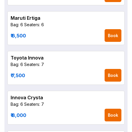
Maruti Ertiga
Bag: 6
Seaters: 6
₹ 6,500
Book
Toyota Innova
Bag: 6
Seaters: 7
₹ 7,500
Book
Innova Crysta
Bag: 6
Seaters: 7
₹ 8,000
Book