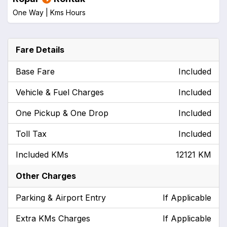
One Way |
Kms
Hours
Fare Details
Base Fare
Included
Vehicle & Fuel Charges
Included
One Pickup & One Drop
Included
Toll Tax
Included
Included KMs
12121 KM
Other Charges
Parking & Airport Entry
If Applicable
Extra KMs Charges
If Applicable