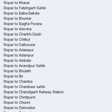
Ropar to Kharar
Ropar to Fatehgarh Sahib
Ropar to Baba Bakala
Ropar to Bhuntar
Ropar to Bagha Purana
Ropar to Amroha
Ropar to Charkhi Dadri
Ropar to Chitkul
Ropar to Dalhousie
Ropar to Adampur
Ropar to Adampur
Ropar to Ambala
Ropar to Anandpur Sahib
Ropar to Bhulath
Ropar to Bir
Ropar to Chamba
Ropar to Chamkaur sahib
Ropar to Chandigarh Railway Station
Ropar to Chintpurni
Ropar to Chunni
Ropar to Dehradun