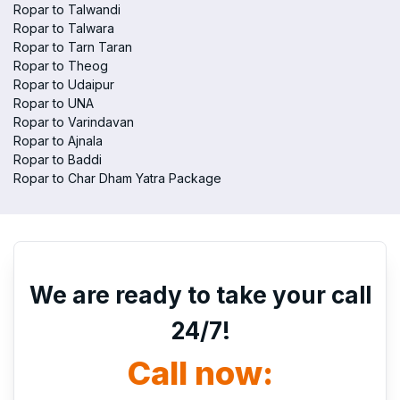
Ropar to Talwandi
Ropar to Talwara
Ropar to Tarn Taran
Ropar to Theog
Ropar to Udaipur
Ropar to UNA
Ropar to Varindavan
Ropar to Ajnala
Ropar to Baddi
Ropar to Char Dham Yatra Package
We are ready to take your call
24/7!
Call now: