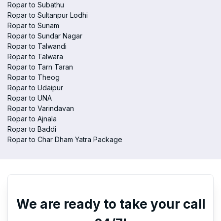
Ropar to Subathu
Ropar to Sultanpur Lodhi
Ropar to Sunam
Ropar to Sundar Nagar
Ropar to Talwandi
Ropar to Talwara
Ropar to Tarn Taran
Ropar to Theog
Ropar to Udaipur
Ropar to UNA
Ropar to Varindavan
Ropar to Ajnala
Ropar to Baddi
Ropar to Char Dham Yatra Package
We are ready to take your call