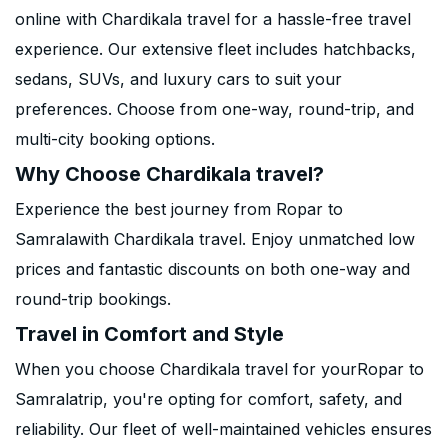
online with Chardikala travel for a hassle-free travel
experience. Our extensive fleet includes hatchbacks,
sedans, SUVs, and luxury cars to suit your
preferences. Choose from one-way, round-trip, and
multi-city booking options.
Why Choose Chardikala travel?
Experience the best journey from Ropar to
Samralawith Chardikala travel. Enjoy unmatched low
prices and fantastic discounts on both one-way and
round-trip bookings.
Travel in Comfort and Style
When you choose Chardikala travel for yourRopar to
Samralatrip, you're opting for comfort, safety, and
reliability. Our fleet of well-maintained vehicles ensures