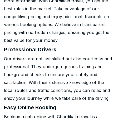
more affordable. With Chardikala travel, you get the
best rates in the market. Take advantage of our
competitive pricing and enjoy additional discounts on
various booking options. We believe in transparent
pricing with no hidden charges, ensuring you get the
best value for your money.
Professional Drivers
Our drivers are not just skilled but also courteous and
professional. They undergo rigorous training and
background checks to ensure your safety and
satisfaction. With their extensive knowledge of the
local routes and traffic conditions, you can relax and
enjoy your journey while we take care of the driving.
Easy Online Booking
Booking a cab online with Chardikala travel is a