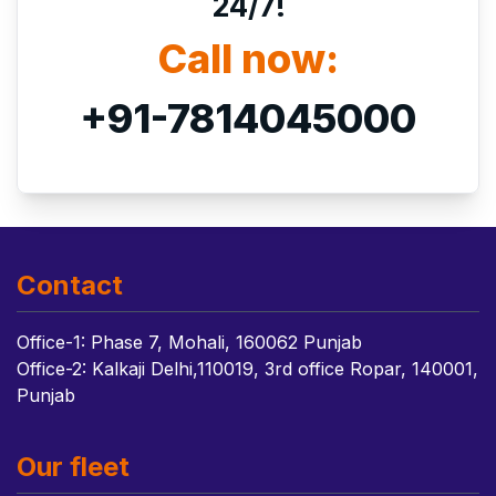
24/7!
Call now:
+91-7814045000
Contact
Office-1: Phase 7, Mohali, 160062 Punjab
Office-2: Kalkaji Delhi,110019, 3rd office Ropar, 140001,
Punjab
Our fleet