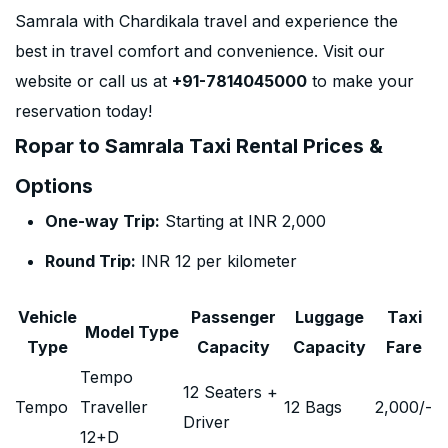
Samrala with Chardikala travel and experience the
best in travel comfort and convenience. Visit our
website or call us at
+91-7814045000
to make your
reservation today!
Ropar to Samrala Taxi Rental Prices &
Options
One-way Trip:
Starting at INR 2,000
Round Trip:
INR 12 per kilometer
Vehicle
Passenger
Luggage
Taxi
Model Type
Type
Capacity
Capacity
Fare
Tempo
12 Seaters +
Tempo
Traveller
12 Bags
2,000
/-
Driver
12+D