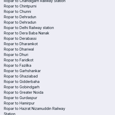
Ropar to Chandigarh Railway Station
Ropar to Chintpurni
Ropar to Chunni
Ropar to Dehradun
Ropar to Dehradun
Ropar to Delhi Railway station
Ropar to Dera Baba Nanak
Ropar to Derabassi
Ropar to Dharamkot
Ropar to Dhariwal
Ropar to Dhuri
Ropar to Faridkot
Ropar to Fazilka
Ropar to Garhshankar
Ropar to Ghaziabad
Ropar to Gidderbaha
Ropar to Gobindgarh
Ropar to Greater Noida
Ropar to Gurdaspur
Ropar to Hamirpur
Ropar to Hazrat Nizamuddin Railway
Station