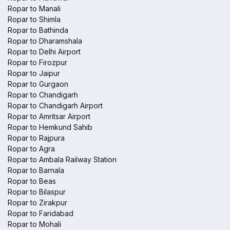
Ropar to Manali
Ropar to Shimla
Ropar to Bathinda
Ropar to Dharamshala
Ropar to Delhi Airport
Ropar to Firozpur
Ropar to Jaipur
Ropar to Gurgaon
Ropar to Chandigarh
Ropar to Chandigarh Airport
Ropar to Amritsar Airport
Ropar to Hemkund Sahib
Ropar to Rajpura
Ropar to Agra
Ropar to Ambala Railway Station
Ropar to Barnala
Ropar to Beas
Ropar to Bilaspur
Ropar to Zirakpur
Ropar to Faridabad
Ropar to Mohali