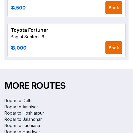
₹ 4,500
Book
Toyota Fortuner
Bag: 4
Seaters: 6
₹ 8,000
Book
MORE ROUTES
Ropar to Delhi
Ropar to Amritsar
Ropar to Hoshiarpur
Ropar to Jalandhar
Ropar to Ludhiana
Ropar to Haridwar