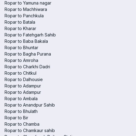
Ropar to Yamuna nagar
Ropar to Machhiwara
Ropar to Panchkula
Ropar to Batala
Ropar to Kharar
Ropar to Fatehgarh Sahib
Ropar to Baba Bakala
Ropar to Bhuntar
Ropar to Bagha Purana
Ropar to Amroha
Ropar to Charkhi Dadri
Ropar to Chitkul
Ropar to Dalhousie
Ropar to Adampur
Ropar to Adampur
Ropar to Ambala
Ropar to Anandpur Sahib
Ropar to Bhulath
Ropar to Bir
Ropar to Chamba
Ropar to Chamkaur sahib