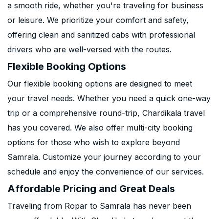
a smooth ride, whether you're traveling for business
or leisure. We prioritize your comfort and safety,
offering clean and sanitized cabs with professional
drivers who are well-versed with the routes.
Flexible Booking Options
Our flexible booking options are designed to meet
your travel needs. Whether you need a quick one-way
trip or a comprehensive round-trip, Chardikala travel
has you covered. We also offer multi-city booking
options for those who wish to explore beyond
Samrala. Customize your journey according to your
schedule and enjoy the convenience of our services.
Affordable Pricing and Great Deals
Traveling from Ropar to Samrala has never been