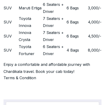
6 Seaters +
SUV
Maruti Ertiga
6 Bags
3,000
/-
Driver
Toyota
7 Seaters +
SUV
6 Bags
4,000
/-
Innova
Driver
Innova
7 Seaters +
SUV
6 Bags
4,500
/-
Crysta
Driver
Toyota
6 Seaters +
SUV
4 Bags
8,000
/-
Fortuner
Driver
Enjoy a comfortable and affordable journey with
Chardikala travel. Book your cab today!
Terms & Condition