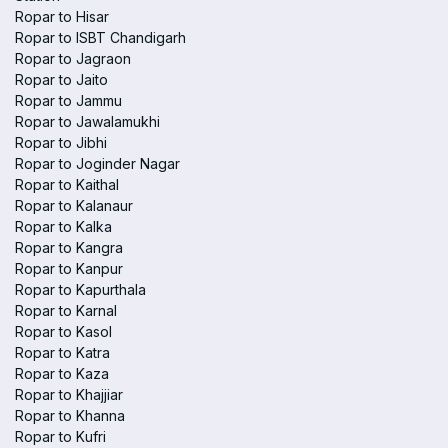
Ropar to Hisar
Ropar to ISBT Chandigarh
Ropar to Jagraon
Ropar to Jaito
Ropar to Jammu
Ropar to Jawalamukhi
Ropar to Jibhi
Ropar to Joginder Nagar
Ropar to Kaithal
Ropar to Kalanaur
Ropar to Kalka
Ropar to Kangra
Ropar to Kanpur
Ropar to Kapurthala
Ropar to Karnal
Ropar to Kasol
Ropar to Katra
Ropar to Kaza
Ropar to Khajjiar
Ropar to Khanna
Ropar to Kufri