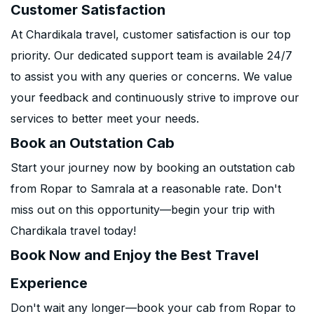
Customer Satisfaction
At Chardikala travel, customer satisfaction is our top
priority. Our dedicated support team is available 24/7
to assist you with any queries or concerns. We value
your feedback and continuously strive to improve our
services to better meet your needs.
Book an Outstation Cab
Start your journey now by booking an outstation cab
from Ropar to Samrala at a reasonable rate. Don't
miss out on this opportunity—begin your trip with
Chardikala travel today!
Book Now and Enjoy the Best Travel
Experience
Don't wait any longer—book your cab from Ropar to