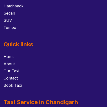
Hatchback
Sedan
SUV
Tempo
Quick links
Home
About
Our Taxi
Contact
Book Taxi
Taxi Service in Chandigarh