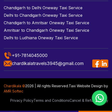
Chandigarh to Delhi Oneway Taxi Service
Delhi to Chandigarh Oneway Taxi Service
Chandigarh to Amritsar Oneway Taxi Service
Amritsar to Chandigarh Oneway Taxi Service
Delhi to Ludhiana Oneway Taxi Service
+91-7814045000
chardikalatravels3945@gmail.com
Chardikala ©
2026 | All rights Reserved.
Taxi Website Design
by
AMR Softec
Privacy Policy
Terms and Conditions
Cancel & Refund Policy