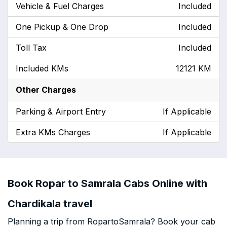
Vehicle & Fuel Charges
Included
One Pickup & One Drop
Included
Toll Tax
Included
Included KMs
12121 KM
Other Charges
Parking & Airport Entry
If Applicable
Extra KMs Charges
If Applicable
Book Ropar to Samrala Cabs Online with
Chardikala travel
Planning a trip from RopartoSamrala? Book your cab