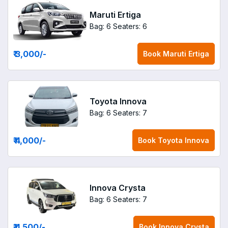
Maruti Ertiga
Bag: 6
Seaters: 6
₹ 3,000
/-
Book
Maruti Ertiga
Toyota Innova
Bag: 6
Seaters: 7
₹ 4,000
/-
Book
Toyota Innova
Innova Crysta
Bag: 6
Seaters: 7
₹ 4,500
/-
Book
Innova Crysta