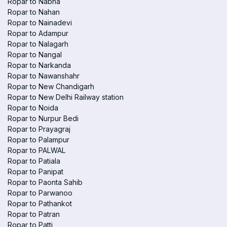
Ropar to Nabha
Ropar to Nahan
Ropar to Nainadevi
Ropar to Adampur
Ropar to Nalagarh
Ropar to Nangal
Ropar to Narkanda
Ropar to Nawanshahr
Ropar to New Chandigarh
Ropar to New Delhi Railway station
Ropar to Noida
Ropar to Nurpur Bedi
Ropar to Prayagraj
Ropar to Palampur
Ropar to PALWAL
Ropar to Patiala
Ropar to Panipat
Ropar to Paonta Sahib
Ropar to Parwanoo
Ropar to Pathankot
Ropar to Patran
Ropar to Patti