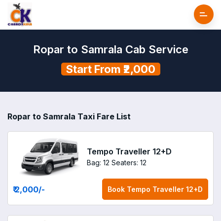
Ropar to Samrala Cab Service
Start From ₹2,000
Ropar to Samrala Taxi Fare List
Tempo Traveller 12+D
Bag: 12
Seaters: 12
₹ 2,000
/-
Book
Tempo Traveller 12+D