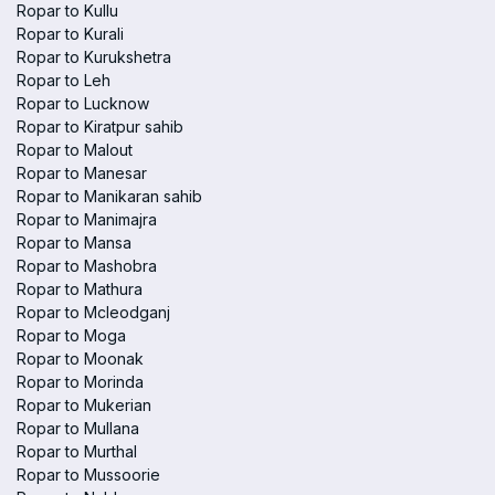
Ropar to Kullu
Ropar to Kurali
Ropar to Kurukshetra
Ropar to Leh
Ropar to Lucknow
Ropar to Kiratpur sahib
Ropar to Malout
Ropar to Manesar
Ropar to Manikaran sahib
Ropar to Manimajra
Ropar to Mansa
Ropar to Mashobra
Ropar to Mathura
Ropar to Mcleodganj
Ropar to Moga
Ropar to Moonak
Ropar to Morinda
Ropar to Mukerian
Ropar to Mullana
Ropar to Murthal
Ropar to Mussoorie