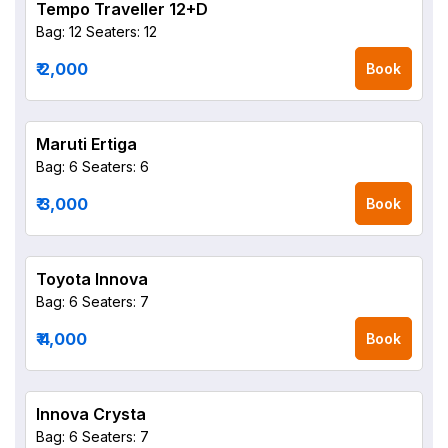
Tempo Traveller 12+D
Bag: 12
Seaters: 12
₹ 2,000
Book
Maruti Ertiga
Bag: 6
Seaters: 6
₹ 3,000
Book
Toyota Innova
Bag: 6
Seaters: 7
₹ 4,000
Book
Innova Crysta
Bag: 6
Seaters: 7