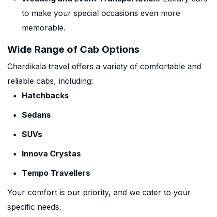
to make your special occasions even more
memorable.
Wide Range of Cab Options
Chardikala travel offers a variety of comfortable and
reliable cabs, including:
Hatchbacks
Sedans
SUVs
Innova Crystas
Tempo Travellers
Your comfort is our priority, and we cater to your
specific needs.