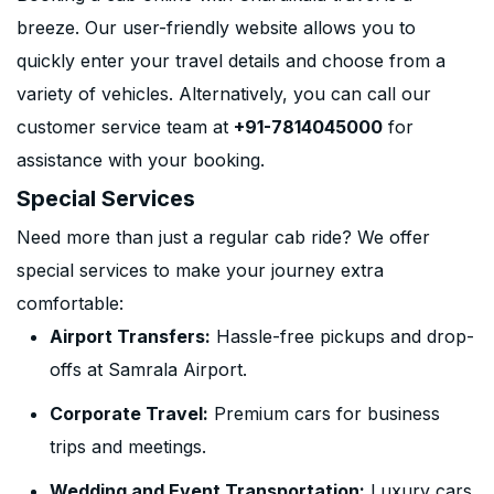
breeze. Our user-friendly website allows you to
quickly enter your travel details and choose from a
variety of vehicles. Alternatively, you can call our
customer service team at
+91-7814045000
for
assistance with your booking.
Special Services
Need more than just a regular cab ride? We offer
special services to make your journey extra
comfortable:
Airport Transfers:
Hassle-free pickups and drop-
offs at Samrala Airport.
Corporate Travel:
Premium cars for business
trips and meetings.
Wedding and Event Transportation:
Luxury cars