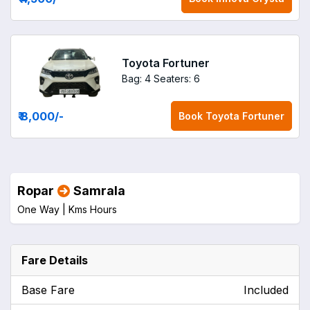
Toyota Fortuner
Bag: 4
Seaters: 6
₹ 8,000
/-
Book
Toyota Fortuner
Ropar
Samrala
One Way |
Kms
Hours
Fare Details
Base Fare
Included