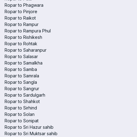
Ropar to Phagwara
Ropar to Pinjore
Ropar to Raikot
Ropar to Rampur
Ropar to Rampura Phul
Ropar to Rishikesh
Ropar to Rohtak
Ropar to Saharanpur
Ropar to Salasar
Ropar to Samalkha
Ropar to Samba
Ropar to Samrala
Ropar to Sangla
Ropar to Sangrur
Ropar to Sardulgarh
Ropar to Shahkot
Ropar to Sirhind
Ropar to Solan
Ropar to Sonipat
Ropar to Sri Hazur sahib
Ropar to Sri Muktsar sahib