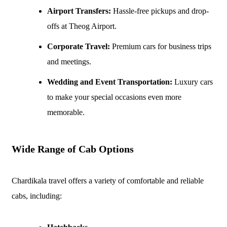
Airport Transfers:
Hassle-free pickups and drop-
offs at Theog Airport.
Corporate Travel:
Premium cars for business trips
and meetings.
Wedding and Event Transportation:
Luxury cars
to make your special occasions even more
memorable.
Wide Range of Cab Options
Chardikala travel offers a variety of comfortable and reliable
cabs, including: