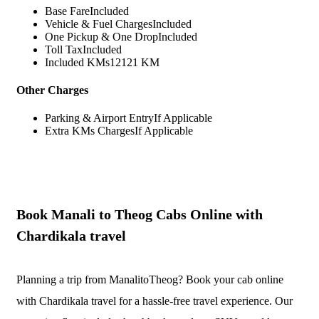
Base Fare
Included
Vehicle & Fuel Charges
Included
One Pickup & One Drop
Included
Toll Tax
Included
Included KMs
12121 KM
Other Charges
Parking & Airport Entry
If Applicable
Extra KMs Charges
If Applicable
Book Manali to Theog Cabs Online with
Chardikala travel
Planning a trip from ManalitoTheog? Book your cab online
with Chardikala travel for a hassle-free travel experience. Our