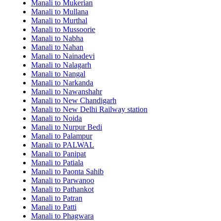
Manali to Mukerian
Manali to Mullana
Manali to Murthal
Manali to Mussoorie
Manali to Nabha
Manali to Nahan
Manali to Nainadevi
Manali to Nalagarh
Manali to Nangal
Manali to Narkanda
Manali to Nawanshahr
Manali to New Chandigarh
Manali to New Delhi Railway station
Manali to Noida
Manali to Nurpur Bedi
Manali to Palampur
Manali to PALWAL
Manali to Panipat
Manali to Patiala
Manali to Paonta Sahib
Manali to Parwanoo
Manali to Pathankot
Manali to Patran
Manali to Patti
Manali to Phagwara