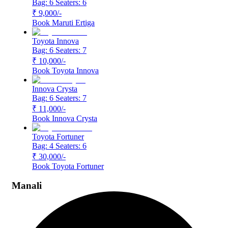
Bag: 6
Seaters: 6
₹ 9,000
/-
Book
Maruti Ertiga
Toyota Innova
Bag: 6
Seaters: 7
₹ 10,000
/-
Book
Toyota Innova
Innova Crysta
Bag: 6
Seaters: 7
₹ 11,000
/-
Book
Innova Crysta
Toyota Fortuner
Bag: 4
Seaters: 6
₹ 30,000
/-
Book
Toyota Fortuner
Manali