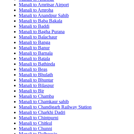
Manali to Amritsar Airport
Manali to Amroha
Manali to Anandpur Sahib
Manali to Baba Bakala
Manali to Baddi
Manali to Bagha Purana
Manali to Balachaur
Manali to Banga
Manali to Banur
Manali to Barnala
Manali to Batala
Manali to Bathinda
Manali to Beas
Manali to Bhulath
Manali to Bhuntar
Manali to Bilaspur
Manali to Bir
Manali to Chamba
Manali to Chamkaur sahib
Manali to Chandigarh Railway Station
Manali to Charkhi Dadri
Manali to Chintpurni
Manali to Chitkul
Manali to Chunni
Manali to Dalhousie