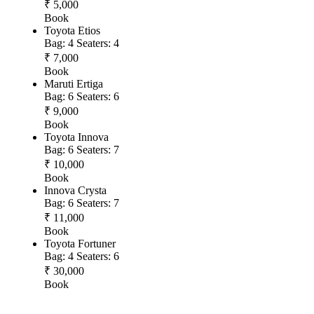
₹ 5,000
Book
Toyota Etios
Bag: 4
Seaters: 4
₹ 7,000
Book
Maruti Ertiga
Bag: 6
Seaters: 6
₹ 9,000
Book
Toyota Innova
Bag: 6
Seaters: 7
₹ 10,000
Book
Innova Crysta
Bag: 6
Seaters: 7
₹ 11,000
Book
Toyota Fortuner
Bag: 4
Seaters: 6
₹ 30,000
Book