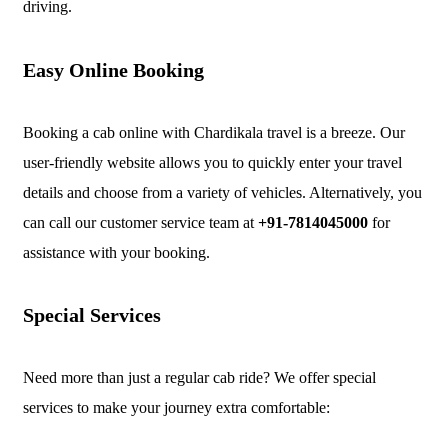
driving.
Easy Online Booking
Booking a cab online with Chardikala travel is a breeze. Our
user-friendly website allows you to quickly enter your travel
details and choose from a variety of vehicles. Alternatively, you
can call our customer service team at
+91-7814045000
for
assistance with your booking.
Special Services
Need more than just a regular cab ride? We offer special
services to make your journey extra comfortable: