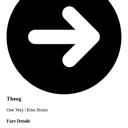
Theog
One Way |
Kms
Hours
Fare Details