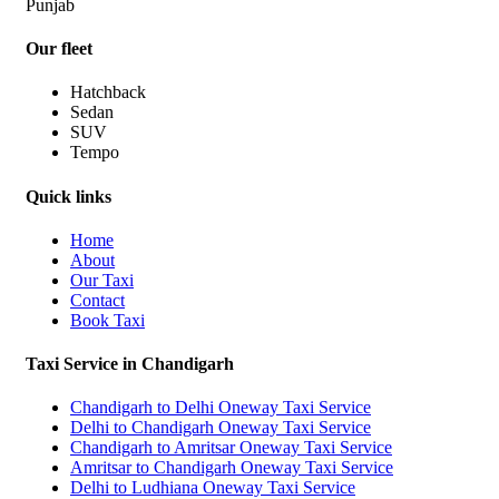
Punjab
Our fleet
Hatchback
Sedan
SUV
Tempo
Quick links
Home
About
Our Taxi
Contact
Book Taxi
Taxi Service in Chandigarh
Chandigarh to Delhi Oneway Taxi Service
Delhi to Chandigarh Oneway Taxi Service
Chandigarh to Amritsar Oneway Taxi Service
Amritsar to Chandigarh Oneway Taxi Service
Delhi to Ludhiana Oneway Taxi Service