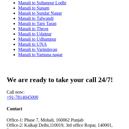
Manali to Sultanpur Lodhi
Manali to Sunam
Manali to Sundar Nagar
Manali to Talwandi
Manali to Tarn Taran
Manali to Theog
Manali to Udaipur
Manali to Udhampur
Manali to UNA
Manali to Varindavan
Manali to Yamuna nagar
We are ready to take your call 24/7!
Call now:
+91-7814045000
Contact
Office-1: Phase 7, Mohali, 160062 Punjab
Office-2: Kalkaji Delhi,110019, 3rd office Ropar, 140001,