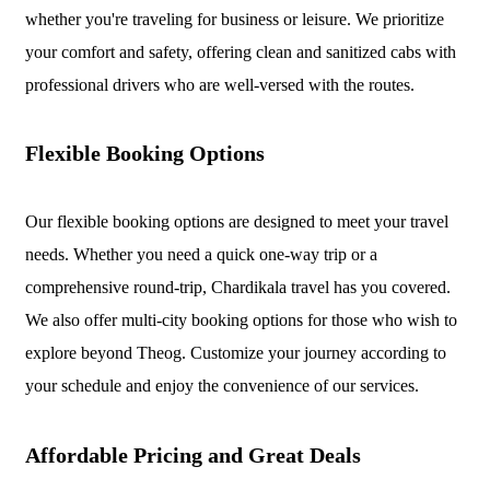
whether you're traveling for business or leisure. We prioritize
your comfort and safety, offering clean and sanitized cabs with
professional drivers who are well-versed with the routes.
Flexible Booking Options
Our flexible booking options are designed to meet your travel
needs. Whether you need a quick one-way trip or a
comprehensive round-trip, Chardikala travel has you covered.
We also offer multi-city booking options for those who wish to
explore beyond Theog. Customize your journey according to
your schedule and enjoy the convenience of our services.
Affordable Pricing and Great Deals