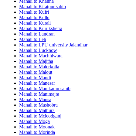
Manali to Khanna
Manali to Kiratpur sahib
Manali to Kufri
Manali to Kullu
Manali to Kurali
Manali to Kurukshetra
Manali to Landran
Manali to Leh
Manali to LPU university Jalandhar
Manali to Lucknow
Manali to Machhiwara
Manali to Majitha
Manali to Malerkotla
Manali to Malout
Manali to Mandi
Manali to Manesar
Manali to Manikaran sahib
Manali to Manimajra
Manali to Mansa
Manali to Mashobra
Manali to Mathura
Manali to Mcleodganj
Manali to Moga
Manali to Moonak
Manali to Morinda