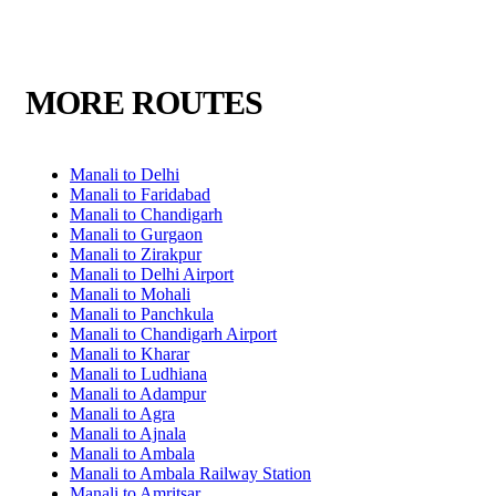
MORE ROUTES
Manali to Delhi
Manali to Faridabad
Manali to Chandigarh
Manali to Gurgaon
Manali to Zirakpur
Manali to Delhi Airport
Manali to Mohali
Manali to Panchkula
Manali to Chandigarh Airport
Manali to Kharar
Manali to Ludhiana
Manali to Adampur
Manali to Agra
Manali to Ajnala
Manali to Ambala
Manali to Ambala Railway Station
Manali to Amritsar