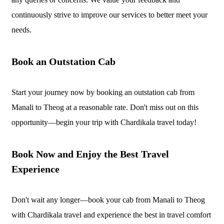
continuously strive to improve our services to better meet your
needs.
Book an Outstation Cab
Start your journey now by booking an outstation cab from
Manali to Theog at a reasonable rate. Don't miss out on this
opportunity—begin your trip with Chardikala travel today!
Book Now and Enjoy the Best Travel
Experience
Don't wait any longer—book your cab from Manali to Theog
with Chardikala travel and experience the best in travel comfort