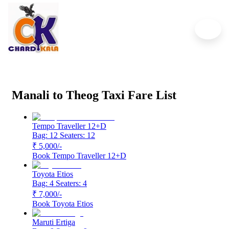
Manali to Theog Cab Service
Start From ₹5,000
Manali to Theog Taxi Fare List
Tempo Traveller 12+D
Bag: 12
Seaters: 12
₹ 5,000
/-
Book
Tempo Traveller 12+D
Toyota Etios
Bag: 4
Seaters: 4
₹ 7,000
/-
Book
Toyota Etios
Maruti Ertiga