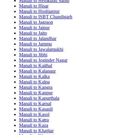
Manali to Hemkund Sahib
Manali to Hisar
Manali to Hoshiarpur
Manali to ISBT Chandigarh
Manali to Jagraon
Manali to Jaipur
Manali to Jaito
Manali to Jalandhar
Manali to Jammu
Manali to Jawalamukhi
Manali to Jibhi
Manali to Joginder Nagar
Manali to Kaithal
Manali to Kalanaur
Manali to Kalka
Manali to Kalpa
Manali to Kangra
Manali to Kanpur
Manali to Kapurthala
Manali to Karnal
Manali to Kasauli
Manali to Kasol
Manali to Katra
Manali to Kaza
Manali to Khajjiar