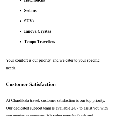
Hatchbacks
Sedans
SUVs
Innova Crystas
Tempo Travellers
Your comfort is our priority, and we cater to your specific
needs.
Customer Satisfaction
At Chardikala travel, customer satisfaction is our top priority.
Our dedicated support team is available 24/7 to assist you with
any queries or concerns. We value your feedback and