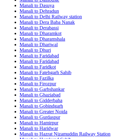
Manali to Dasuya
Manali to Dehradun
Manali to Delhi Railway station
Manali to Dera Baba Nanak
Manali to Derabassi
Manali to Dharamkot
Manali to Dharamshala
Manali to Dhariwal
Manali to Dhuri
Manali to Faridabad
Manali to Faridabad
Manali to Faridkot
Manali to Fatehgarh Sahib
Manali to Fazilka
Manali to Firozpur
Manali to Garhshankar
Manali to Ghaziabad
Manali to Gidderbaha
Manali to Gobindgarh
Manali to Greater Noida
Manali to Gurdaspur
Manali to Hamirpur
Manali to Haridwar
Manali to Hazrat Nizamuddin Railway Station