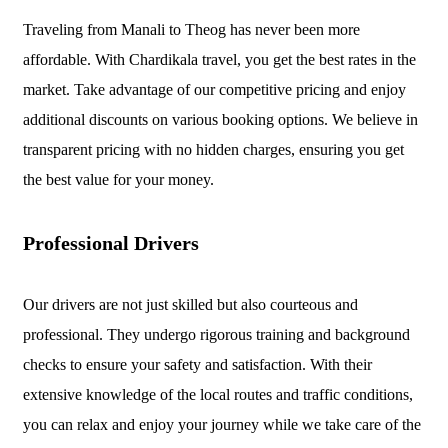
Traveling from Manali to Theog has never been more
affordable. With Chardikala travel, you get the best rates in the
market. Take advantage of our competitive pricing and enjoy
additional discounts on various booking options. We believe in
transparent pricing with no hidden charges, ensuring you get
the best value for your money.
Professional Drivers
Our drivers are not just skilled but also courteous and
professional. They undergo rigorous training and background
checks to ensure your safety and satisfaction. With their
extensive knowledge of the local routes and traffic conditions,
you can relax and enjoy your journey while we take care of the