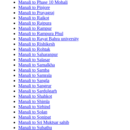
Manali to Phase 10 Mohali
Manali to Pinjore
Manali to Prayagraj
Manali to Raikot
Manali to Rajpura
Manali to Rampur
Manali to Rampura Phul
Manali to Rayat Bahra university
Manali to Rishikesh
Manali to Rohtak
Manali to Saharanpur
Manali to Salasar
Manali to Samalkha
Manali to Samba
Manali to Samrala
Manali to Sangla
Manali to Sangrur
Manali to Sardulgarh
Manali to Shahkot
Manali to Shimla
Manali to Sirhind
Manali to Solan
Manali to Sonipat
Manali to Sri Muktsar sahib
Manali to Subathu