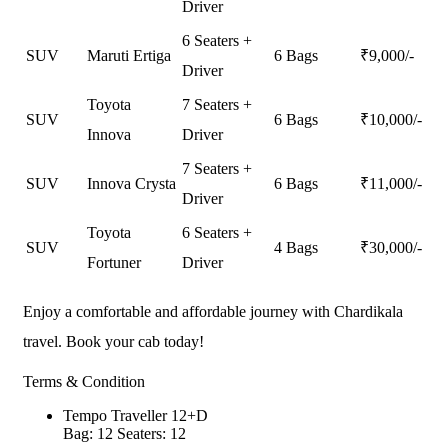
Driver
6 Seaters +
SUV
Maruti Ertiga
6 Bags
₹
9,000
/-
Driver
Toyota
7 Seaters +
SUV
6 Bags
₹
10,000
/-
Innova
Driver
7 Seaters +
SUV
Innova Crysta
6 Bags
₹
11,000
/-
Driver
Toyota
6 Seaters +
SUV
4 Bags
₹
30,000
/-
Fortuner
Driver
Enjoy a comfortable and affordable journey with Chardikala
travel. Book your cab today!
Terms & Condition
Tempo Traveller 12+D
Bag: 12
Seaters: 12