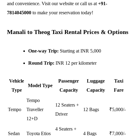
and convenience. Visit our website or call us at
+91-
7814045000
to make your reservation today!
Manali to Theog Taxi Rental Prices & Options
One-way Trip:
Starting at INR 5,000
Round Trip:
INR 12 per kilometer
Vehicle
Passenger
Luggage
Taxi
Model Type
Type
Capacity
Capacity
Fare
Tempo
12 Seaters +
Tempo
Traveller
12 Bags
₹
5,000
/-
Driver
12+D
4 Seaters +
Sedan
Toyota Etios
4 Bags
₹
7,000
/-