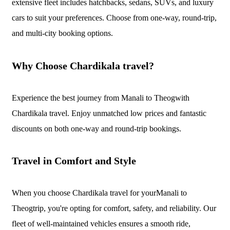
extensive fleet includes hatchbacks, sedans, SUVs, and luxury
cars to suit your preferences. Choose from one-way, round-trip,
and multi-city booking options.
Why Choose Chardikala travel?
Experience the best journey from Manali to Theogwith
Chardikala travel. Enjoy unmatched low prices and fantastic
discounts on both one-way and round-trip bookings.
Travel in Comfort and Style
When you choose Chardikala travel for yourManali to
Theogtrip, you're opting for comfort, safety, and reliability. Our
fleet of well-maintained vehicles ensures a smooth ride,