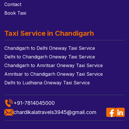
Contact
Book Taxi
Taxi Service in Chandigarh
Chandigarh to Delhi Oneway Taxi Service
Delhi to Chandigarh Oneway Taxi Service
Chandigarh to Amritsar Oneway Taxi Service
Amritsar to Chandigarh Oneway Taxi Service
Delhi to Ludhiana Oneway Taxi Service
+91-7814045000
chardikalatravels3945@gmail.com