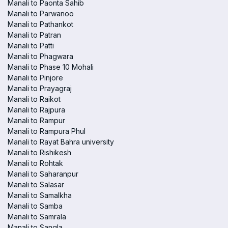
Manali to Paonta Sahib
Manali to Parwanoo
Manali to Pathankot
Manali to Patran
Manali to Patti
Manali to Phagwara
Manali to Phase 10 Mohali
Manali to Pinjore
Manali to Prayagraj
Manali to Raikot
Manali to Rajpura
Manali to Rampur
Manali to Rampura Phul
Manali to Rayat Bahra university
Manali to Rishikesh
Manali to Rohtak
Manali to Saharanpur
Manali to Salasar
Manali to Samalkha
Manali to Samba
Manali to Samrala
Manali to Sangla