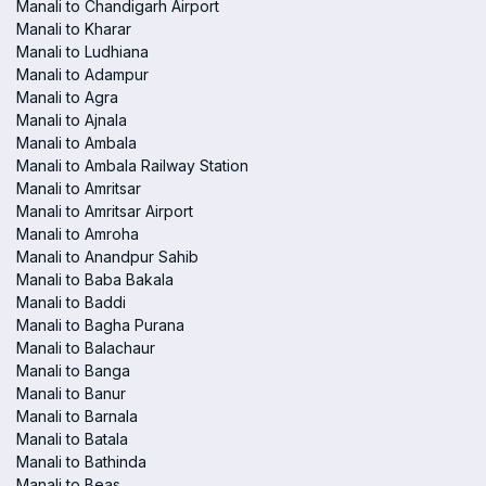
Manali to Chandigarh Airport
Manali to Kharar
Manali to Ludhiana
Manali to Adampur
Manali to Agra
Manali to Ajnala
Manali to Ambala
Manali to Ambala Railway Station
Manali to Amritsar
Manali to Amritsar Airport
Manali to Amroha
Manali to Anandpur Sahib
Manali to Baba Bakala
Manali to Baddi
Manali to Bagha Purana
Manali to Balachaur
Manali to Banga
Manali to Banur
Manali to Barnala
Manali to Batala
Manali to Bathinda
Manali to Beas