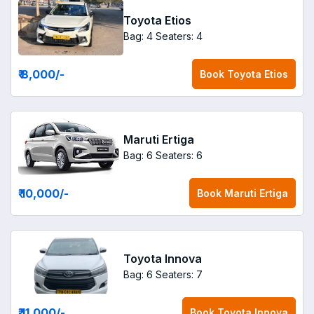
Toyota Etios
Bag: 4
Seaters: 4
₹ 8,000
/-
Book
Toyota Etios
Maruti Ertiga
Bag: 6
Seaters: 6
₹ 10,000
/-
Book
Maruti Ertiga
Toyota Innova
Bag: 6
Seaters: 7
₹ 11,000
/-
Book
Toyota Innova