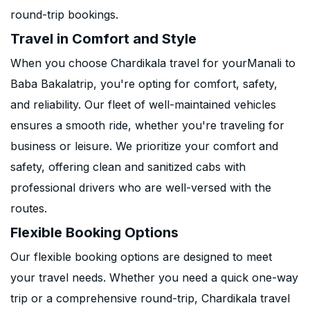
round-trip bookings.
Travel in Comfort and Style
When you choose Chardikala travel for yourManali to
Baba Bakalatrip, you're opting for comfort, safety,
and reliability. Our fleet of well-maintained vehicles
ensures a smooth ride, whether you're traveling for
business or leisure. We prioritize your comfort and
safety, offering clean and sanitized cabs with
professional drivers who are well-versed with the
routes.
Flexible Booking Options
Our flexible booking options are designed to meet
your travel needs. Whether you need a quick one-way
trip or a comprehensive round-trip, Chardikala travel