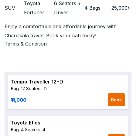
Toyota
6 Seaters +
SUV
4 Bags
25,000
/-
Fortuner
Driver
Enjoy a comfortable and affordable journey with
Chardikala travel. Book your cab today!
Terms & Condition
Tempo Traveller 12+D
Bag: 12
Seaters: 12
₹ 4,000
Book
Toyota Etios
Bag: 4
Seaters: 4