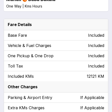
One Way |
Kms
Hours
Fare Details
Base Fare
Included
Vehicle & Fuel Charges
Included
One Pickup & One Drop
Included
Toll Tax
Included
Included KMs
12121 KM
Other Charges
Parking & Airport Entry
If Applicable
Extra KMs Charges
If Applicable