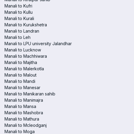
Manali to Kufri
Manali to Kullu
Manali to Kurali
Manali to Kurukshetra
Manali to Landran
Manali to Leh
Manali to LPU university Jalandhar
Manali to Lucknow
Manali to Machhiwara
Manali to Majitha
Manali to Malerkotla
Manali to Malout
Manali to Mandi
Manali to Manesar
Manali to Manikaran sahib
Manali to Manimajra
Manali to Mansa
Manali to Mashobra
Manali to Mathura
Manali to Mcleodganj
Manali to Moga