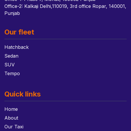
Office-2: Kalkaji Delhi,110019, 3rd office Ropar, 140001,
Punjab
Our fleet
Hatchback
Sedan
SUV
Tempo
Quick links
Home
About
Our Taxi