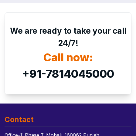
We are ready to take your call
24/7!
Call now:
+91-7814045000
Contact
Office-1: Phase 7, Mohali, 160062 Punjab