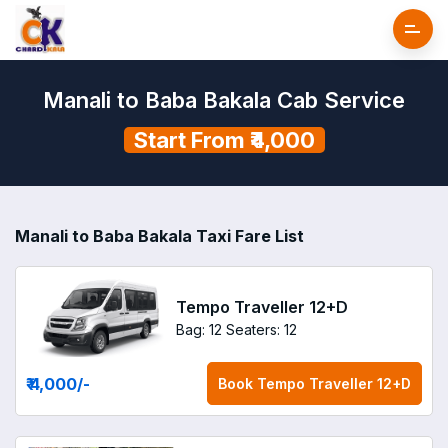
Manali to Baba Bakala Cab Service
Start From ₹4,000
Manali to Baba Bakala Taxi Fare List
Tempo Traveller 12+D
Bag: 12
Seaters: 12
₹ 4,000
/-
Book
Tempo Traveller 12+D