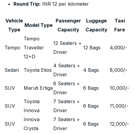
Round Trip:
INR 12 per kilometer
Vehicle
Passenger
Luggage
Taxi
Model Type
Type
Capacity
Capacity
Fare
Tempo
12 Seaters +
Tempo
Traveller
12 Bags
4,000
/-
Driver
12+D
4 Seaters +
Sedan
Toyota Etios
4 Bags
8,000
/-
Driver
6 Seaters +
SUV
Maruti Ertiga
6 Bags
10,000
/-
Driver
Toyota
7 Seaters +
SUV
6 Bags
11,000
/-
Innova
Driver
Innova
7 Seaters +
SUV
6 Bags
12,000
/-
Crysta
Driver