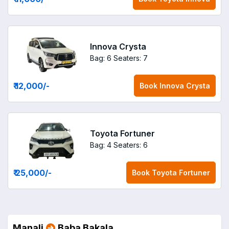
Innova Crysta
Bag: 6
Seaters: 7
₹ 12,000
/-
Book
Innova Crysta
Toyota Fortuner
Bag: 4
Seaters: 6
₹ 25,000
/-
Book
Toyota Fortuner
Manali
Baba Bakala