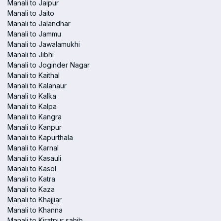
Manali to Jaipur
Manali to Jaito
Manali to Jalandhar
Manali to Jammu
Manali to Jawalamukhi
Manali to Jibhi
Manali to Joginder Nagar
Manali to Kaithal
Manali to Kalanaur
Manali to Kalka
Manali to Kalpa
Manali to Kangra
Manali to Kanpur
Manali to Kapurthala
Manali to Karnal
Manali to Kasauli
Manali to Kasol
Manali to Katra
Manali to Kaza
Manali to Khajjiar
Manali to Khanna
Manali to Kiratpur sahib