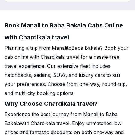
Book Manali to Baba Bakala Cabs Online
with Chardikala travel
Planning a trip from ManalitoBaba Bakala? Book your
cab online with Chardikala travel for a hassle-free
travel experience. Our extensive fleet includes
hatchbacks, sedans, SUVs, and luxury cars to suit
your preferences. Choose from one-way, round-trip,
and multi-city booking options.
Why Choose Chardikala travel?
Experience the best journey from Manali to Baba
Bakalawith Chardikala travel. Enjoy unmatched low
prices and fantastic discounts on both one-way and