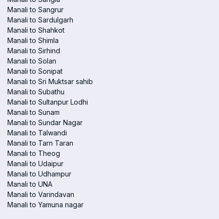
Manali to Sangrur
Manali to Sardulgarh
Manali to Shahkot
Manali to Shimla
Manali to Sirhind
Manali to Solan
Manali to Sonipat
Manali to Sri Muktsar sahib
Manali to Subathu
Manali to Sultanpur Lodhi
Manali to Sunam
Manali to Sundar Nagar
Manali to Talwandi
Manali to Tarn Taran
Manali to Theog
Manali to Udaipur
Manali to Udhampur
Manali to UNA
Manali to Varindavan
Manali to Yamuna nagar