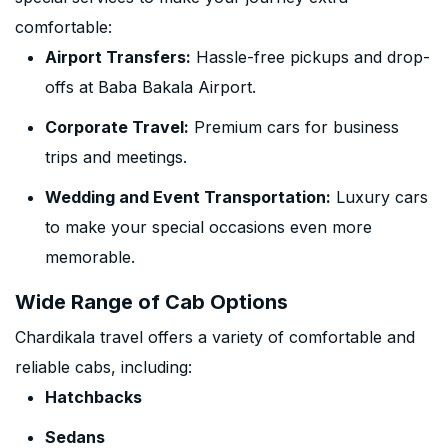
comfortable:
Airport Transfers:
Hassle-free pickups and drop-
offs at Baba Bakala Airport.
Corporate Travel:
Premium cars for business
trips and meetings.
Wedding and Event Transportation:
Luxury cars
to make your special occasions even more
memorable.
Wide Range of Cab Options
Chardikala travel offers a variety of comfortable and
reliable cabs, including:
Hatchbacks
Sedans