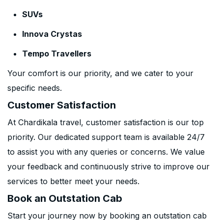
SUVs
Innova Crystas
Tempo Travellers
Your comfort is our priority, and we cater to your
specific needs.
Customer Satisfaction
At Chardikala travel, customer satisfaction is our top
priority. Our dedicated support team is available 24/7
to assist you with any queries or concerns. We value
your feedback and continuously strive to improve our
services to better meet your needs.
Book an Outstation Cab
Start your journey now by booking an outstation cab