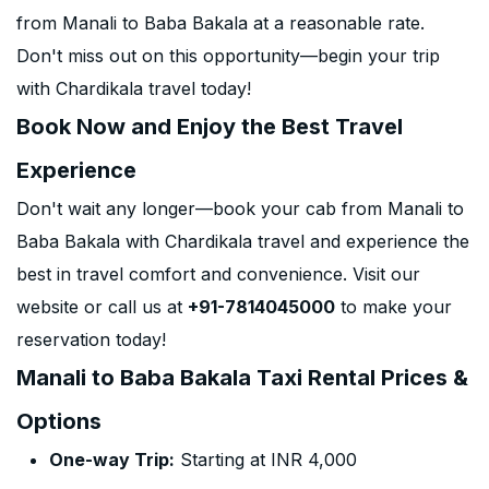
from Manali to Baba Bakala at a reasonable rate.
Don't miss out on this opportunity—begin your trip
with Chardikala travel today!
Book Now and Enjoy the Best Travel
Experience
Don't wait any longer—book your cab from Manali to
Baba Bakala with Chardikala travel and experience the
best in travel comfort and convenience. Visit our
website or call us at
+91-7814045000
to make your
reservation today!
Manali to Baba Bakala Taxi Rental Prices &
Options
One-way Trip:
Starting at INR 4,000