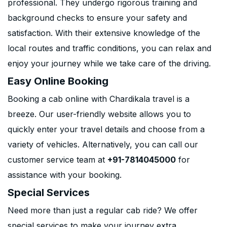
professional. They undergo rigorous training and
background checks to ensure your safety and
satisfaction. With their extensive knowledge of the
local routes and traffic conditions, you can relax and
enjoy your journey while we take care of the driving.
Easy Online Booking
Booking a cab online with Chardikala travel is a
breeze. Our user-friendly website allows you to
quickly enter your travel details and choose from a
variety of vehicles. Alternatively, you can call our
customer service team at
+91-7814045000
for
assistance with your booking.
Special Services
Need more than just a regular cab ride? We offer
special services to make your journey extra