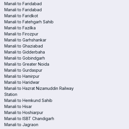
Manali to Faridabad
Manali to Faridabad
Manali to Faridkot
Manali to Fatehgarh Sahib
Manali to Fazilka
Manali to Firozpur
Manali to Garhshankar
Manali to Ghaziabad
Manali to Gidderbaha
Manali to Gobindgarh
Manali to Greater Noida
Manali to Gurdaspur
Manali to Hamirpur
Manali to Haridwar
Manali to Hazrat Nizamuddin Railway
Station
Manali to Hemkund Sahib
Manali to Hisar
Manali to Hoshiarpur
Manali to ISBT Chandigarh
Manali to Jagraon