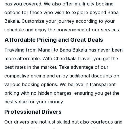
has you covered. We also offer multi-city booking
options for those who wish to explore beyond Baba
Bakala. Customize your journey according to your
schedule and enjoy the convenience of our services.
Affordable Pricing and Great Deals
Traveling from Manali to Baba Bakala has never been
more affordable. With Chardikala travel, you get the
best rates in the market. Take advantage of our
competitive pricing and enjoy additional discounts on
various booking options. We believe in transparent
pricing with no hidden charges, ensuring you get the
best value for your money.
Professional Drivers
Our drivers are not just skilled but also courteous and