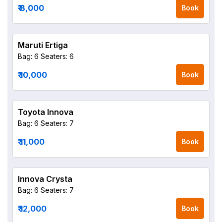
₹ 8,000
Book
Maruti Ertiga
Bag: 6
Seaters: 6
₹ 10,000
Book
Toyota Innova
Bag: 6
Seaters: 7
₹ 11,000
Book
Innova Crysta
Bag: 6
Seaters: 7
₹ 12,000
Book