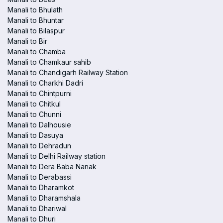
Manali to Bhulath
Manali to Bhuntar
Manali to Bilaspur
Manali to Bir
Manali to Chamba
Manali to Chamkaur sahib
Manali to Chandigarh Railway Station
Manali to Charkhi Dadri
Manali to Chintpurni
Manali to Chitkul
Manali to Chunni
Manali to Dalhousie
Manali to Dasuya
Manali to Dehradun
Manali to Delhi Railway station
Manali to Dera Baba Nanak
Manali to Derabassi
Manali to Dharamkot
Manali to Dharamshala
Manali to Dhariwal
Manali to Dhuri