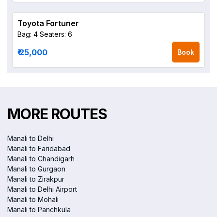
Toyota Fortuner
Bag: 4
Seaters: 6
₹ 25,000
Book
MORE ROUTES
Manali to Delhi
Manali to Faridabad
Manali to Chandigarh
Manali to Gurgaon
Manali to Zirakpur
Manali to Delhi Airport
Manali to Mohali
Manali to Panchkula