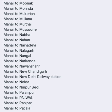
Manali to Moonak
Manali to Morinda
Manali to Mukerian
Manali to Mullana
Manali to Murthal
Manali to Mussoorie
Manali to Nabha
Manali to Nahan
Manali to Nainadevi
Manali to Nalagarh
Manali to Nangal
Manali to Narkanda
Manali to Nawanshahr
Manali to New Chandigarh
Manali to New Delhi Railway station
Manali to Noida
Manali to Nurpur Bedi
Manali to Palampur
Manali to PALWAL
Manali to Panipat
Manali to Patiala