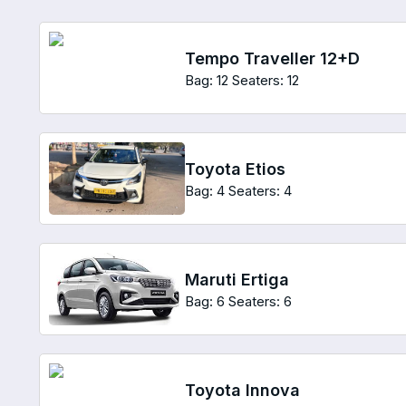
Tempo Traveller 12+D
Bag: 12
Seaters: 12
Toyota Etios
Bag: 4
Seaters: 4
Maruti Ertiga
Bag: 6
Seaters: 6
Toyota Innova