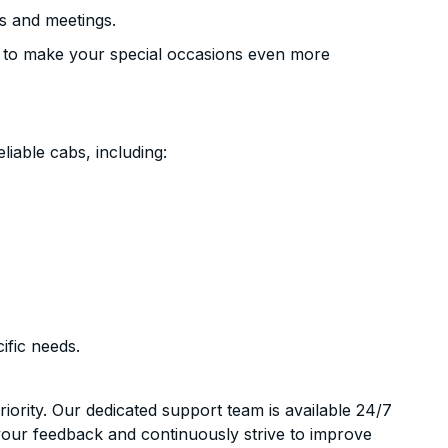
s and meetings.
 to make your special occasions even more
liable cabs, including:
ific needs.
riority. Our dedicated support team is available 24/7
your feedback and continuously strive to improve