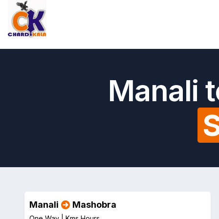
Manali 
S
Manali
Mashobra
One Way |
Kms
Hours