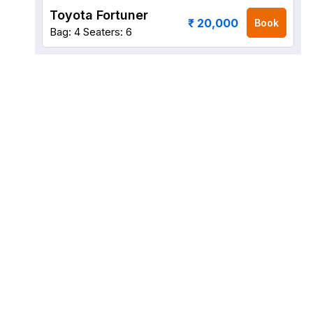
Toyota Fortuner
₹ 20,000
Book
Bag: 4
Seaters: 6