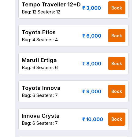
Tempo Traveller 12+D
₹ 3,000
Book
Bag: 12
Seaters: 12
Toyota Etios
₹ 6,000
Book
Bag: 4
Seaters: 4
Maruti Ertiga
₹ 8,000
Book
Bag: 6
Seaters: 6
Toyota Innova
₹ 9,000
Book
Bag: 6
Seaters: 7
Innova Crysta
₹ 10,000
Book
Bag: 6
Seaters: 7