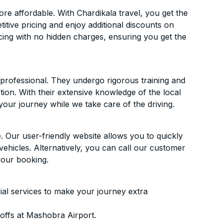
e affordable. With Chardikala travel, you get the
itive pricing and enjoy additional discounts on
icing with no hidden charges, ensuring you get the
d professional. They undergo rigorous training and
ion. With their extensive knowledge of the local
your journey while we take care of the driving.
. Our user-friendly website allows you to quickly
vehicles. Alternatively, you can call our customer
your booking.
ial services to make your journey extra
offs at Mashobra Airport.