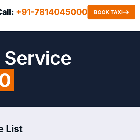
Call:
+91-7814045000
BOOK TAXI
 Service
00
 List