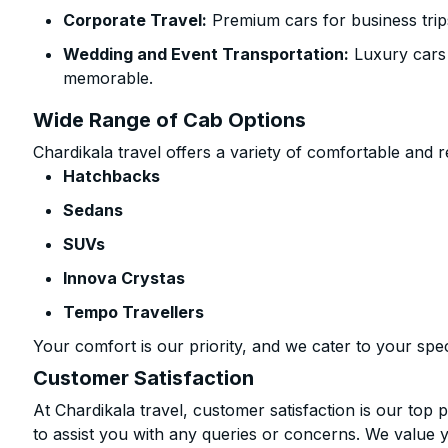
Corporate Travel:
Premium cars for business trip
Wedding and Event Transportation:
Luxury cars
memorable.
Wide Range of Cab Options
Chardikala travel offers a variety of comfortable and re
Hatchbacks
Sedans
SUVs
Innova Crystas
Tempo Travellers
Your comfort is our priority, and we cater to your spec
Customer Satisfaction
At Chardikala travel, customer satisfaction is our top p
to assist you with any queries or concerns. We value 