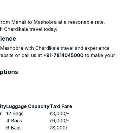
from Manali to Mashobra at a reasonable rate.
h Chardikala travel today!
rience
Mashobra with Chardikala travel and experience
ebsite or call us at
+91-7814045000
to make your
Options
ity
Luggage Capacity
Taxi Fare
r
12 Bags
₹
3,000
/-
r
4 Bags
₹
6,000
/-
r
6 Bags
₹
8,000
/-