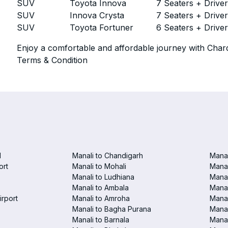
SUV
Toyota Innova
7 Seaters + Drive
SUV
Innova Crysta
7 Seaters + Drive
SUV
Toyota Fortuner
6 Seaters + Drive
Enjoy a comfortable and affordable journey with Chard
Terms & Condition
d
Manali to Chandigarh
Manal
ort
Manali to Mohali
Manal
Manali to Ludhiana
Manal
Manali to Ambala
Manal
irport
Manali to Amroha
Manal
Manali to Bagha Purana
Manal
Manali to Barnala
Manal