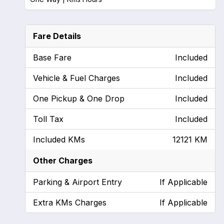
Fare Details
Base Fare
Included
Vehicle & Fuel Charges
Included
One Pickup & One Drop
Included
Toll Tax
Included
Included KMs
12121 KM
Other Charges
Parking & Airport Entry
If Applicable
Extra KMs Charges
If Applicable