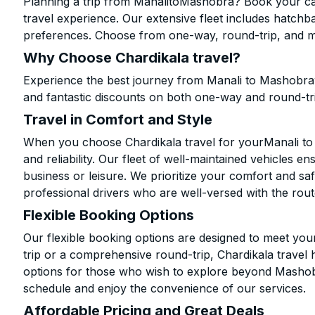
Planning a trip from ManalitoMashobra? Book your cab 
travel experience. Our extensive fleet includes hatchb
preferences. Choose from one-way, round-trip, and mu
Why Choose Chardikala travel?
Experience the best journey from Manali to Mashobraw
and fantastic discounts on both one-way and round-tr
Travel in Comfort and Style
When you choose Chardikala travel for yourManali to 
and reliability. Our fleet of well-maintained vehicles 
business or leisure. We prioritize your comfort and saf
professional drivers who are well-versed with the rout
Flexible Booking Options
Our flexible booking options are designed to meet yo
trip or a comprehensive round-trip, Chardikala travel 
options for those who wish to explore beyond Mashob
schedule and enjoy the convenience of our services.
Affordable Pricing and Great Deals