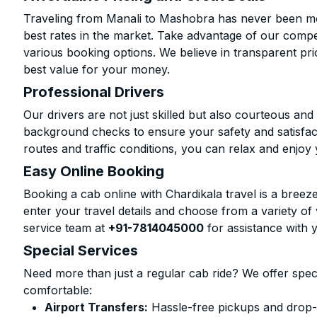
Traveling from Manali to Mashobra has never been mor
best rates in the market. Take advantage of our compet
various booking options. We believe in transparent pr
best value for your money.
Professional Drivers
Our drivers are not just skilled but also courteous an
background checks to ensure your safety and satisfact
routes and traffic conditions, you can relax and enjoy 
Easy Online Booking
Booking a cab online with Chardikala travel is a breeze
enter your travel details and choose from a variety of 
service team at
+91-7814045000
for assistance with 
Special Services
Need more than just a regular cab ride? We offer spec
comfortable:
Airport Transfers:
Hassle-free pickups and drop-