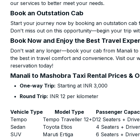
our services to better meet your needs.
Book an Outstation Cab
Start your journey now by booking an outstation cab 
Don't miss out on this opportunity—begin your trip wit
Book Now and Enjoy the Best Travel Expe
Don't wait any longer—book your cab from Manali to 
the best in travel comfort and convenience. Visit our w
reservation today!
Manali to Mashobra Taxi Rental Prices & 
One-way Trip:
Starting at INR 3,000
Round Trip:
INR 12 per kilometer
Vehicle Type
Model Type
Passenger Capac
Tempo
Tempo Traveller 12+D
12 Seaters + Drive
Sedan
Toyota Etios
4 Seaters + Drive
SUV
Maruti Ertiga
6 Seaters + Drive