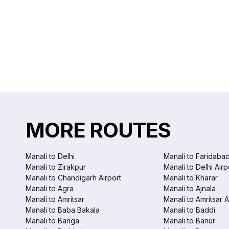
MORE ROUTES
Manali to Delhi
Manali to Faridaba
Manali to Zirakpur
Manali to Delhi Airp
Manali to Chandigarh Airport
Manali to Kharar
Manali to Agra
Manali to Ajnala
Manali to Amritsar
Manali to Amritsar A
Manali to Baba Bakala
Manali to Baddi
Manali to Banga
Manali to Banur