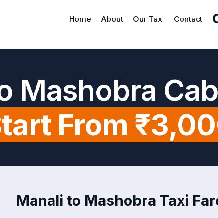
Home
About
Our Taxi
Contact
to Mashobra Cab
tart From ₹3,0
Manali to Mashobra Taxi Fare