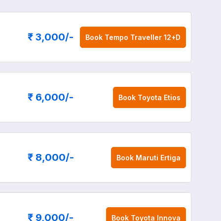
₹ 3,000
/-
Book
Tempo Traveller 12+D
₹ 6,000
/-
Book
Toyota Etios
₹ 8,000
/-
Book
Maruti Ertiga
₹ 9,000
/-
Book
Toyota Innova