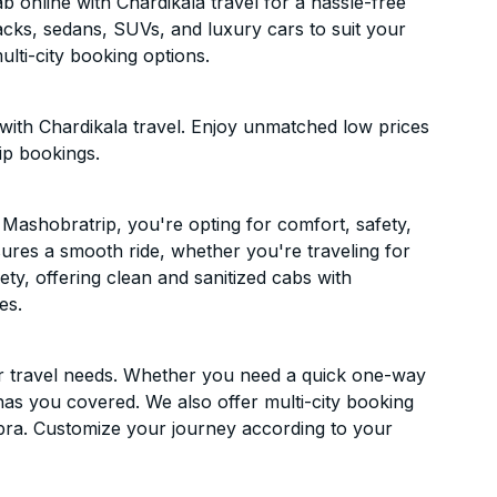
online with Chardikala travel for a hassle-free
acks, sedans, SUVs, and luxury cars to suit your
lti-city booking options.
ith Chardikala travel. Enjoy unmatched low prices
ip bookings.
Mashobratrip, you're opting for comfort, safety,
ensures a smooth ride, whether you're traveling for
ety, offering clean and sanitized cabs with
es.
ur travel needs. Whether you need a quick one-way
has you covered. We also offer multi-city booking
ra. Customize your journey according to your