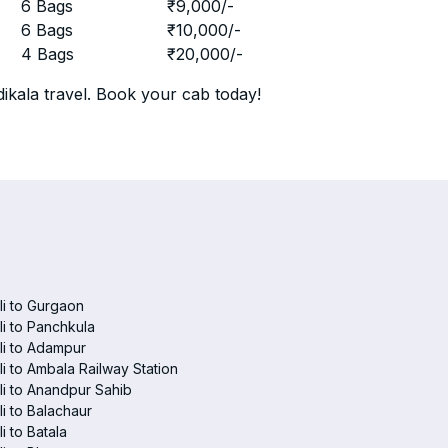
r
6 Bags
₹
9,000
/-
r
6 Bags
₹
10,000
/-
r
4 Bags
₹
20,000
/-
ikala travel. Book your cab today!
i to Gurgaon
i to Panchkula
i to Adampur
i to Ambala Railway Station
i to Anandpur Sahib
i to Balachaur
i to Batala