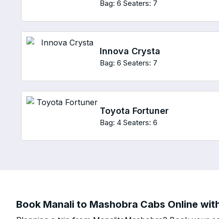
Bag: 6
Seaters: 7
Innova Crysta
Bag: 6
Seaters: 7
Toyota Fortuner
Bag: 4
Seaters: 6
Book Manali to Mashobra Cabs Online with