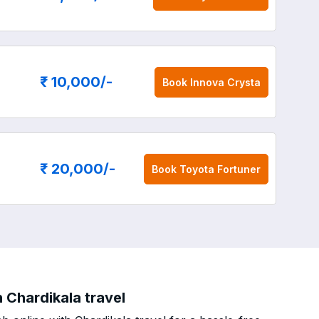
₹ 10,000
/-
Book
Innova Crysta
₹ 20,000
/-
Book
Toyota Fortuner
 Chardikala travel