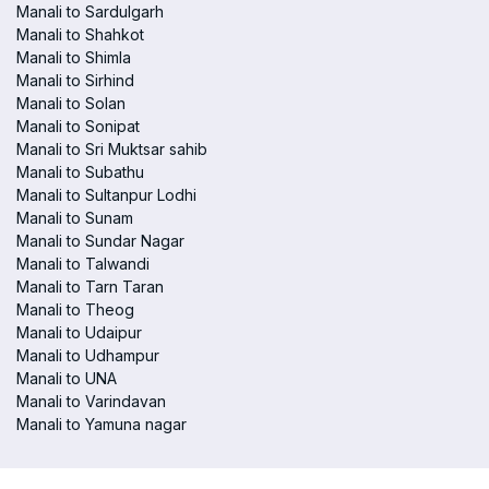
Manali to Sardulgarh
Manali to Shahkot
Manali to Shimla
Manali to Sirhind
Manali to Solan
Manali to Sonipat
Manali to Sri Muktsar sahib
Manali to Subathu
Manali to Sultanpur Lodhi
Manali to Sunam
Manali to Sundar Nagar
Manali to Talwandi
Manali to Tarn Taran
Manali to Theog
Manali to Udaipur
Manali to Udhampur
Manali to UNA
Manali to Varindavan
Manali to Yamuna nagar