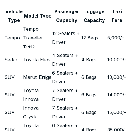
Vehicle
Passenger
Luggage
Taxi
Model Type
Type
Capacity
Capacity
Fare
Tempo
12 Seaters +
Tempo
Traveller
12 Bags
5,000
/-
Driver
12+D
4 Seaters +
Sedan
Toyota Etios
4 Bags
10,000
/-
Driver
6 Seaters +
SUV
Maruti Ertiga
6 Bags
13,000
/-
Driver
Toyota
7 Seaters +
SUV
6 Bags
14,000
/-
Innova
Driver
Innova
7 Seaters +
SUV
6 Bags
15,000
/-
Crysta
Driver
Toyota
6 Seaters +
SUV
4 Bags
35,000
/-