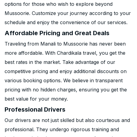
options for those who wish to explore beyond
Mussoorie. Customize your journey according to your
schedule and enjoy the convenience of our services.
Affordable Pricing and Great Deals
Traveling from Manali to Mussoorie has never been
more affordable. With Chardikala travel, you get the
best rates in the market. Take advantage of our
competitive pricing and enjoy additional discounts on
various booking options. We believe in transparent
pricing with no hidden charges, ensuring you get the
best value for your money.
Professional Drivers
Our drivers are not just skilled but also courteous and
professional. They undergo rigorous training and