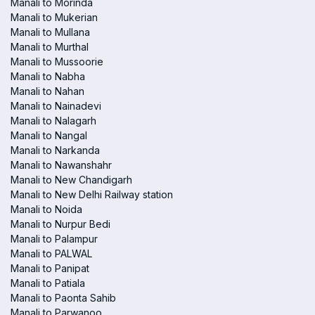
Manali to Morinda
Manali to Mukerian
Manali to Mullana
Manali to Murthal
Manali to Mussoorie
Manali to Nabha
Manali to Nahan
Manali to Nainadevi
Manali to Nalagarh
Manali to Nangal
Manali to Narkanda
Manali to Nawanshahr
Manali to New Chandigarh
Manali to New Delhi Railway station
Manali to Noida
Manali to Nurpur Bedi
Manali to Palampur
Manali to PALWAL
Manali to Panipat
Manali to Patiala
Manali to Paonta Sahib
Manali to Parwanoo