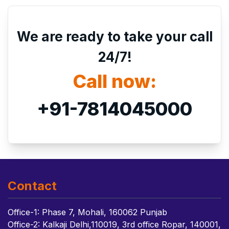
We are ready to take your call
24/7!
Call now:
+91-7814045000
Contact
Office-1: Phase 7, Mohali, 160062 Punjab
Office-2: Kalkaji Delhi,110019, 3rd office Ropar, 140001,