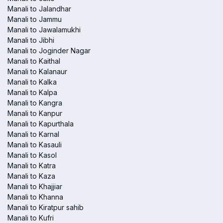
Manali to Jalandhar
Manali to Jammu
Manali to Jawalamukhi
Manali to Jibhi
Manali to Joginder Nagar
Manali to Kaithal
Manali to Kalanaur
Manali to Kalka
Manali to Kalpa
Manali to Kangra
Manali to Kanpur
Manali to Kapurthala
Manali to Karnal
Manali to Kasauli
Manali to Kasol
Manali to Katra
Manali to Kaza
Manali to Khajjiar
Manali to Khanna
Manali to Kiratpur sahib
Manali to Kufri