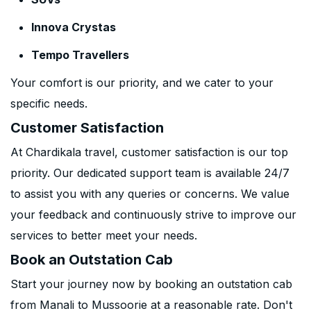
Innova Crystas
Tempo Travellers
Your comfort is our priority, and we cater to your
specific needs.
Customer Satisfaction
At Chardikala travel, customer satisfaction is our top
priority. Our dedicated support team is available 24/7
to assist you with any queries or concerns. We value
your feedback and continuously strive to improve our
services to better meet your needs.
Book an Outstation Cab
Start your journey now by booking an outstation cab
from Manali to Mussoorie at a reasonable rate. Don't