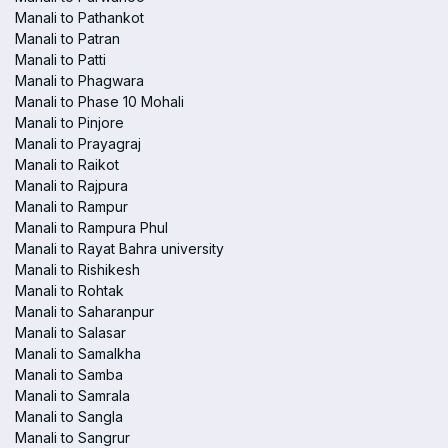
Manali to Pathankot
Manali to Patran
Manali to Patti
Manali to Phagwara
Manali to Phase 10 Mohali
Manali to Pinjore
Manali to Prayagraj
Manali to Raikot
Manali to Rajpura
Manali to Rampur
Manali to Rampura Phul
Manali to Rayat Bahra university
Manali to Rishikesh
Manali to Rohtak
Manali to Saharanpur
Manali to Salasar
Manali to Samalkha
Manali to Samba
Manali to Samrala
Manali to Sangla
Manali to Sangrur