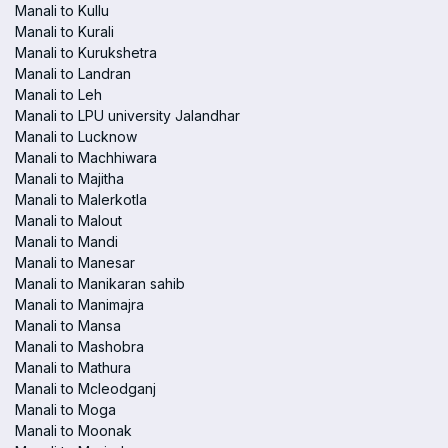
Manali to Kullu
Manali to Kurali
Manali to Kurukshetra
Manali to Landran
Manali to Leh
Manali to LPU university Jalandhar
Manali to Lucknow
Manali to Machhiwara
Manali to Majitha
Manali to Malerkotla
Manali to Malout
Manali to Mandi
Manali to Manesar
Manali to Manikaran sahib
Manali to Manimajra
Manali to Mansa
Manali to Mashobra
Manali to Mathura
Manali to Mcleodganj
Manali to Moga
Manali to Moonak