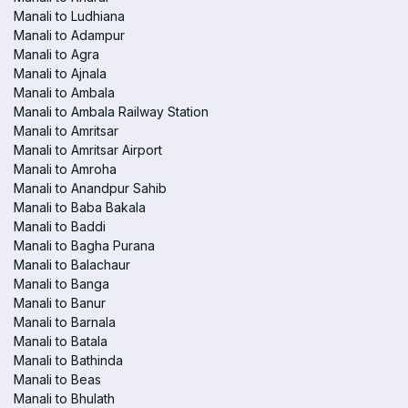
Manali to Ludhiana
Manali to Adampur
Manali to Agra
Manali to Ajnala
Manali to Ambala
Manali to Ambala Railway Station
Manali to Amritsar
Manali to Amritsar Airport
Manali to Amroha
Manali to Anandpur Sahib
Manali to Baba Bakala
Manali to Baddi
Manali to Bagha Purana
Manali to Balachaur
Manali to Banga
Manali to Banur
Manali to Barnala
Manali to Batala
Manali to Bathinda
Manali to Beas
Manali to Bhulath