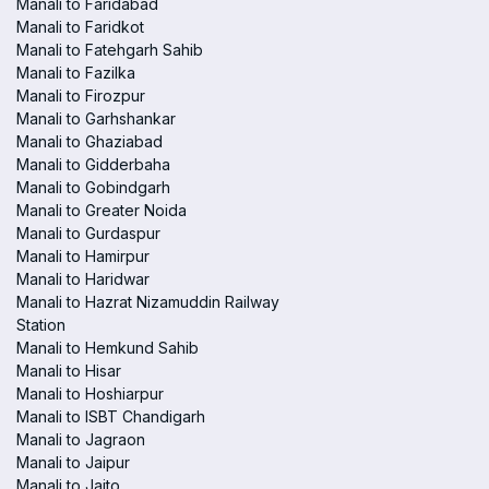
Manali to Faridabad
Manali to Faridkot
Manali to Fatehgarh Sahib
Manali to Fazilka
Manali to Firozpur
Manali to Garhshankar
Manali to Ghaziabad
Manali to Gidderbaha
Manali to Gobindgarh
Manali to Greater Noida
Manali to Gurdaspur
Manali to Hamirpur
Manali to Haridwar
Manali to Hazrat Nizamuddin Railway
Station
Manali to Hemkund Sahib
Manali to Hisar
Manali to Hoshiarpur
Manali to ISBT Chandigarh
Manali to Jagraon
Manali to Jaipur
Manali to Jaito