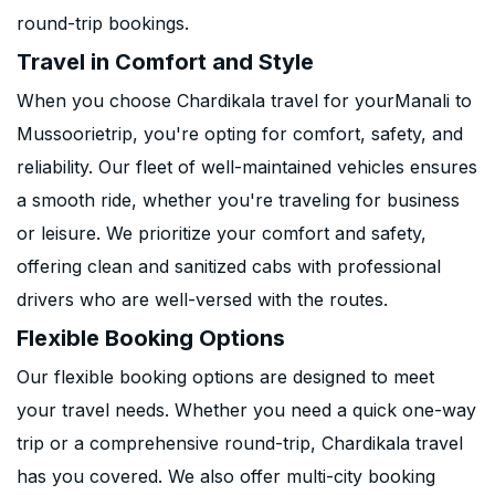
round-trip bookings.
Travel in Comfort and Style
When you choose Chardikala travel for yourManali to
Mussoorietrip, you're opting for comfort, safety, and
reliability. Our fleet of well-maintained vehicles ensures
a smooth ride, whether you're traveling for business
or leisure. We prioritize your comfort and safety,
offering clean and sanitized cabs with professional
drivers who are well-versed with the routes.
Flexible Booking Options
Our flexible booking options are designed to meet
your travel needs. Whether you need a quick one-way
trip or a comprehensive round-trip, Chardikala travel
has you covered. We also offer multi-city booking