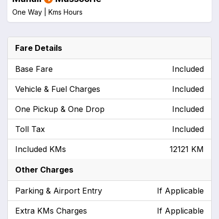
One Way |
Kms
Hours
Fare Details
Base Fare
Included
Vehicle & Fuel Charges
Included
One Pickup & One Drop
Included
Toll Tax
Included
Included KMs
12121 KM
Other Charges
Parking & Airport Entry
If Applicable
Extra KMs Charges
If Applicable