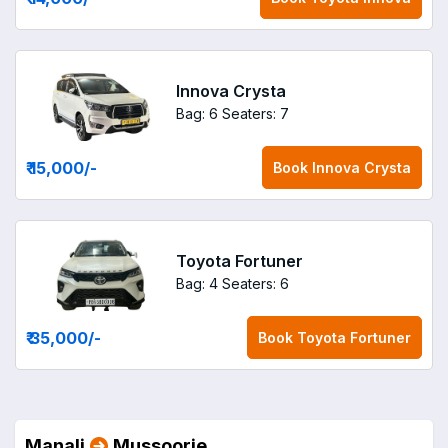
Innova Crysta
Bag: 6
Seaters: 7
₹ 15,000
/-
Book
Innova Crysta
Toyota Fortuner
Bag: 4
Seaters: 6
₹ 35,000
/-
Book
Toyota Fortuner
Manali
Mussoorie