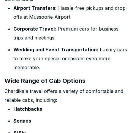
Airport Transfers:
Hassle-free pickups and drop-
offs at Mussoorie Airport.
Corporate Travel:
Premium cars for business
trips and meetings.
Wedding and Event Transportation:
Luxury cars
to make your special occasions even more
memorable.
Wide Range of Cab Options
Chardikala travel offers a variety of comfortable and
reliable cabs, including:
Hatchbacks
Sedans
SUVs