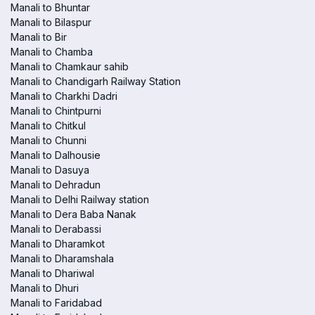
Manali to Bhuntar
Manali to Bilaspur
Manali to Bir
Manali to Chamba
Manali to Chamkaur sahib
Manali to Chandigarh Railway Station
Manali to Charkhi Dadri
Manali to Chintpurni
Manali to Chitkul
Manali to Chunni
Manali to Dalhousie
Manali to Dasuya
Manali to Dehradun
Manali to Delhi Railway station
Manali to Dera Baba Nanak
Manali to Derabassi
Manali to Dharamkot
Manali to Dharamshala
Manali to Dhariwal
Manali to Dhuri
Manali to Faridabad