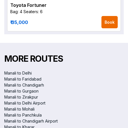
Toyota Fortuner
Bag: 4
Seaters: 6
₹ 35,000
Book
MORE ROUTES
Manali to Delhi
Manali to Faridabad
Manali to Chandigarh
Manali to Gurgaon
Manali to Zirakpur
Manali to Delhi Airport
Manali to Mohali
Manali to Panchkula
Manali to Chandigarh Airport
Manali to Kharar