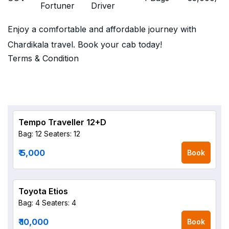
Fortuner
Driver
Enjoy a comfortable and affordable journey with
Chardikala travel. Book your cab today!
Terms & Condition
Tempo Traveller 12+D
Bag: 12
Seaters: 12
₹ 5,000
Book
Toyota Etios
Bag: 4
Seaters: 4
₹ 10,000
Book