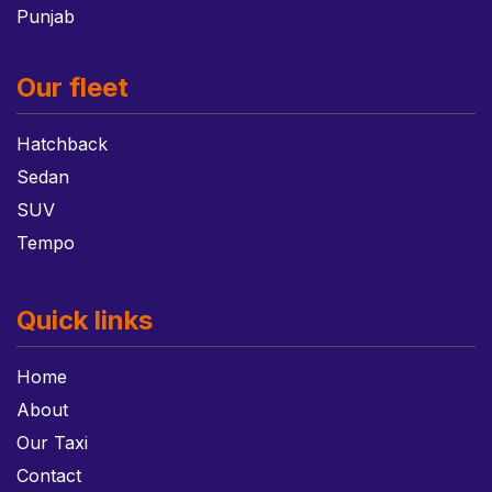
Punjab
Our fleet
Hatchback
Sedan
SUV
Tempo
Quick links
Home
About
Our Taxi
Contact