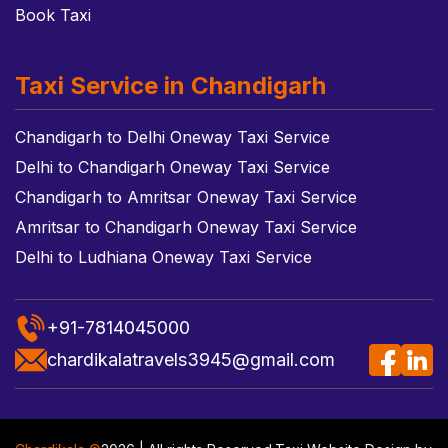
Book Taxi
Taxi Service in Chandigarh
Chandigarh to Delhi Oneway Taxi Service
Delhi to Chandigarh Oneway Taxi Service
Chandigarh to Amritsar Oneway Taxi Service
Amritsar to Chandigarh Oneway Taxi Service
Delhi to Ludhiana Oneway Taxi Service
+91-7814045000
chardikalatravels3945@gmail.com