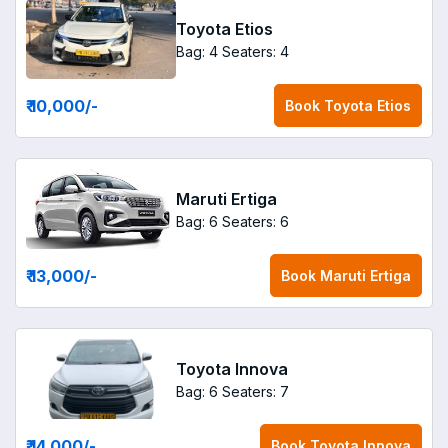
Toyota Etios
Bag: 4
Seaters: 4
₹ 10,000
/-
Book
Toyota Etios
Maruti Ertiga
Bag: 6
Seaters: 6
₹ 13,000
/-
Book
Maruti Ertiga
Toyota Innova
Bag: 6
Seaters: 7
₹ 14,000
/-
Book
Toyota Innova