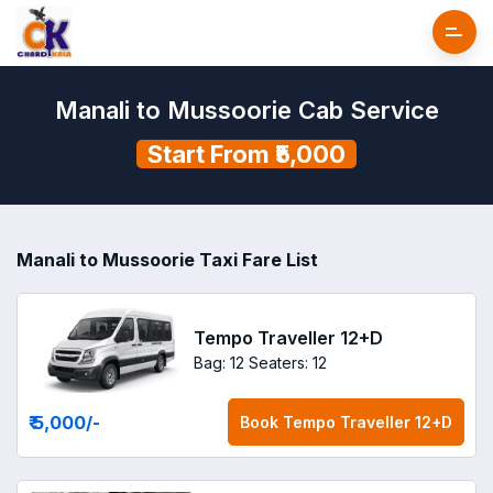
Manali to Mussoorie Cab Service
Start From ₹5,000
Manali to Mussoorie Taxi Fare List
Tempo Traveller 12+D
Bag: 12
Seaters: 12
₹ 5,000
/-
Book
Tempo Traveller 12+D