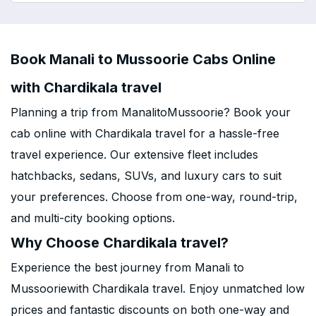
Book Manali to Mussoorie Cabs Online
with Chardikala travel
Planning a trip from ManalitoMussoorie? Book your
cab online with Chardikala travel for a hassle-free
travel experience. Our extensive fleet includes
hatchbacks, sedans, SUVs, and luxury cars to suit
your preferences. Choose from one-way, round-trip,
and multi-city booking options.
Why Choose Chardikala travel?
Experience the best journey from Manali to
Mussooriewith Chardikala travel. Enjoy unmatched low
prices and fantastic discounts on both one-way and