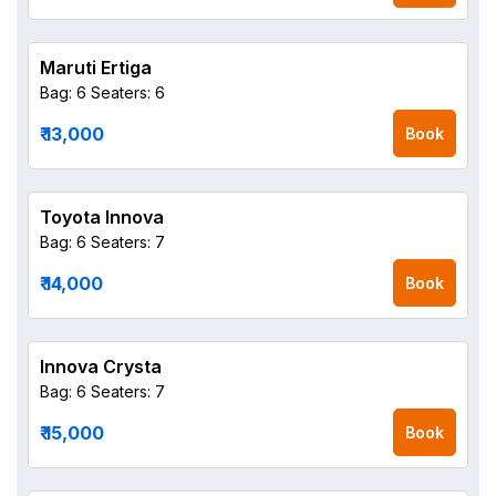
Maruti Ertiga
Bag: 6
Seaters: 6
₹ 13,000
Book
Toyota Innova
Bag: 6
Seaters: 7
₹ 14,000
Book
Innova Crysta
Bag: 6
Seaters: 7
₹ 15,000
Book