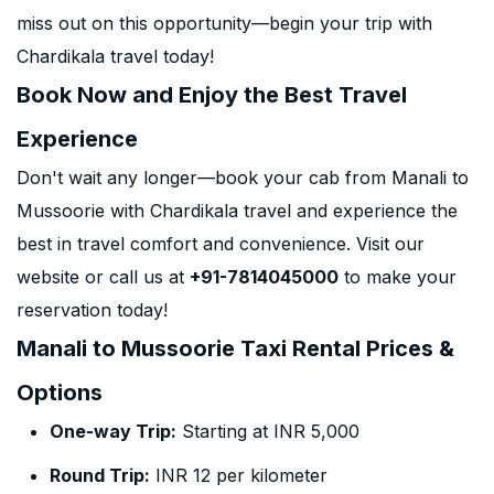
miss out on this opportunity—begin your trip with
Chardikala travel today!
Book Now and Enjoy the Best Travel
Experience
Don't wait any longer—book your cab from Manali to
Mussoorie with Chardikala travel and experience the
best in travel comfort and convenience. Visit our
website or call us at
+91-7814045000
to make your
reservation today!
Manali to Mussoorie Taxi Rental Prices &
Options
One-way Trip:
Starting at INR 5,000
Round Trip:
INR 12 per kilometer