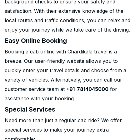
background checks to ensure your safety and
satisfaction. With their extensive knowledge of the
local routes and traffic conditions, you can relax and
enjoy your journey while we take care of the driving.
Easy Online Booking
Booking a cab online with Chardikala travel is a
breeze. Our user-friendly website allows you to
quickly enter your travel details and choose from a
variety of vehicles. Alternatively, you can call our
customer service team at
+91-7814045000
for
assistance with your booking.
Special Services
Need more than just a regular cab ride? We offer
special services to make your journey extra
comfortable: