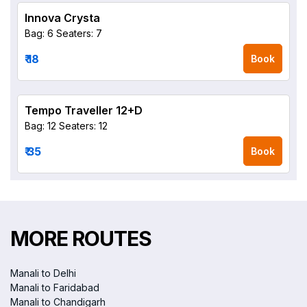
Innova Crysta
Bag: 6
Seaters: 7
₹ 18
Book
Tempo Traveller 12+D
Bag: 12
Seaters: 12
₹ 35
Book
MORE ROUTES
Manali to Delhi
Manali to Faridabad
Manali to Chandigarh