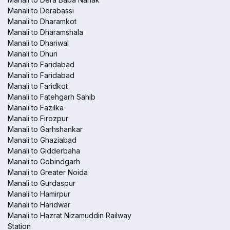
Manali to Derabassi
Manali to Dharamkot
Manali to Dharamshala
Manali to Dhariwal
Manali to Dhuri
Manali to Faridabad
Manali to Faridabad
Manali to Faridkot
Manali to Fatehgarh Sahib
Manali to Fazilka
Manali to Firozpur
Manali to Garhshankar
Manali to Ghaziabad
Manali to Gidderbaha
Manali to Gobindgarh
Manali to Greater Noida
Manali to Gurdaspur
Manali to Hamirpur
Manali to Haridwar
Manali to Hazrat Nizamuddin Railway
Station