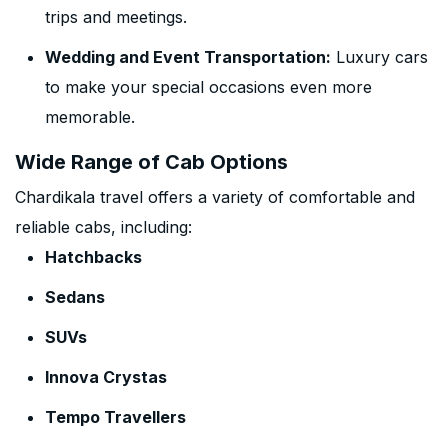
trips and meetings.
Wedding and Event Transportation:
Luxury cars
to make your special occasions even more
memorable.
Wide Range of Cab Options
Chardikala travel offers a variety of comfortable and
reliable cabs, including:
Hatchbacks
Sedans
SUVs
Innova Crystas
Tempo Travellers