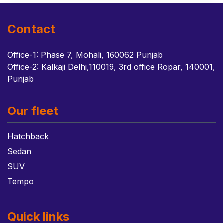
Contact
Office-1: Phase 7, Mohali, 160062 Punjab
Office-2: Kalkaji Delhi,110019, 3rd office Ropar, 140001,
Punjab
Our fleet
Hatchback
Sedan
SUV
Tempo
Quick links