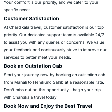
Your comfort is our priority, and we cater to your
specific needs.
Customer Satisfaction
At Chardikala travel, customer satisfaction is our top
priority. Our dedicated support team is available 24/7
to assist you with any queries or concerns. We value
your feedback and continuously strive to improve our
services to better meet your needs.
Book an Outstation Cab
Start your journey now by booking an outstation cab
from Manali to Hemkund Sahib at a reasonable rate.
Don't miss out on this opportunity—begin your trip
with Chardikala travel today!
Book Now and Enjoy the Best Travel