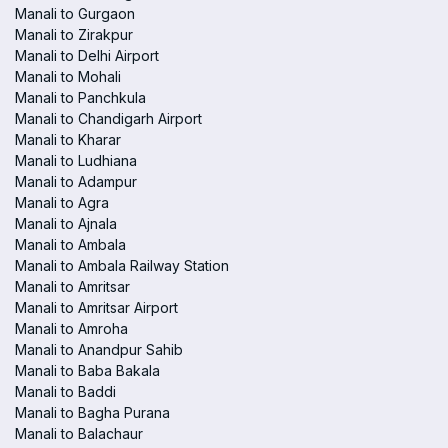
Manali to Gurgaon
Manali to Zirakpur
Manali to Delhi Airport
Manali to Mohali
Manali to Panchkula
Manali to Chandigarh Airport
Manali to Kharar
Manali to Ludhiana
Manali to Adampur
Manali to Agra
Manali to Ajnala
Manali to Ambala
Manali to Ambala Railway Station
Manali to Amritsar
Manali to Amritsar Airport
Manali to Amroha
Manali to Anandpur Sahib
Manali to Baba Bakala
Manali to Baddi
Manali to Bagha Purana
Manali to Balachaur