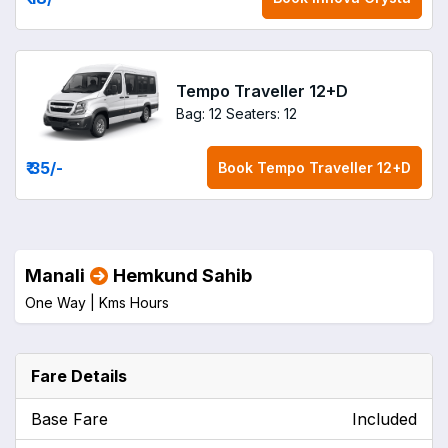
Tempo Traveller 12+D
Bag: 12
Seaters: 12
₹ 35
/-
Book
Tempo Traveller 12+D
Manali
Hemkund Sahib
One Way |
Kms
Hours
Fare Details
Base Fare
Included