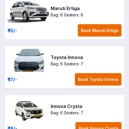
Maruti Ertiga
Bag: 6
Seaters: 6
₹ 15
/-
Book
Maruti Ertiga
Toyota Innova
Bag: 6
Seaters: 7
₹ 17
/-
Book
Toyota Innova
Innova Crysta
Bag: 6
Seaters: 7
₹ 18
/-
Book
Innova Crysta