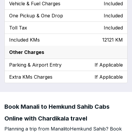
Vehicle & Fuel Charges
Included
One Pickup & One Drop
Included
Toll Tax
Included
Included KMs
12121 KM
Other Charges
Parking & Airport Entry
If Applicable
Extra KMs Charges
If Applicable
Book Manali to Hemkund Sahib Cabs
Online with Chardikala travel
Planning a trip from ManalitoHemkund Sahib? Book