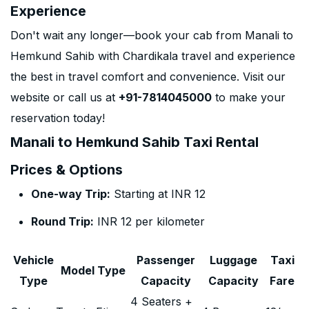
Experience
Don't wait any longer—book your cab from Manali to
Hemkund Sahib with Chardikala travel and experience
the best in travel comfort and convenience. Visit our
website or call us at
+91-7814045000
to make your
reservation today!
Manali to Hemkund Sahib Taxi Rental
Prices & Options
One-way Trip:
Starting at INR 12
Round Trip:
INR 12 per kilometer
Vehicle
Passenger
Luggage
Taxi
Model Type
Type
Capacity
Capacity
Fare
4 Seaters +