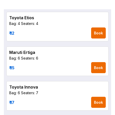
Toyota Etios
Bag: 4
Seaters: 4
₹ 12
Book
Maruti Ertiga
Bag: 6
Seaters: 6
₹ 15
Book
Toyota Innova
Bag: 6
Seaters: 7
₹ 17
Book