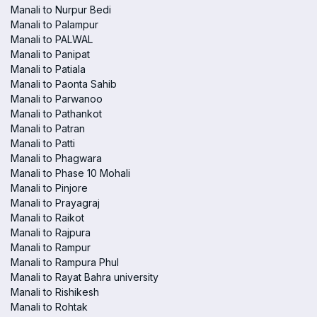
Manali to Nurpur Bedi
Manali to Palampur
Manali to PALWAL
Manali to Panipat
Manali to Patiala
Manali to Paonta Sahib
Manali to Parwanoo
Manali to Pathankot
Manali to Patran
Manali to Patti
Manali to Phagwara
Manali to Phase 10 Mohali
Manali to Pinjore
Manali to Prayagraj
Manali to Raikot
Manali to Rajpura
Manali to Rampur
Manali to Rampura Phul
Manali to Rayat Bahra university
Manali to Rishikesh
Manali to Rohtak