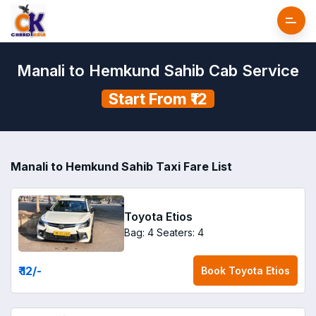
Manali to Hemkund Sahib Cab Service
Start From ₹12
Manali to Hemkund Sahib Taxi Fare List
Toyota Etios
Bag: 4
Seaters: 4
₹ 12
/-
Book
Toyota Etios