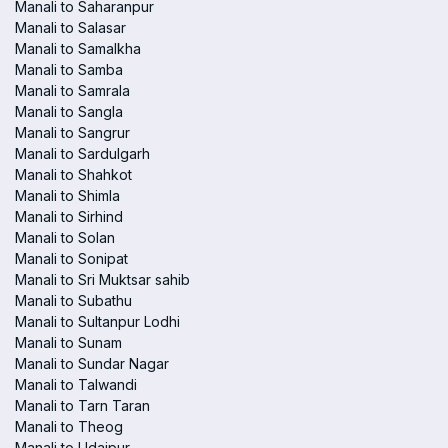
Manali to Saharanpur
Manali to Salasar
Manali to Samalkha
Manali to Samba
Manali to Samrala
Manali to Sangla
Manali to Sangrur
Manali to Sardulgarh
Manali to Shahkot
Manali to Shimla
Manali to Sirhind
Manali to Solan
Manali to Sonipat
Manali to Sri Muktsar sahib
Manali to Subathu
Manali to Sultanpur Lodhi
Manali to Sunam
Manali to Sundar Nagar
Manali to Talwandi
Manali to Tarn Taran
Manali to Theog
Manali to Udaipur