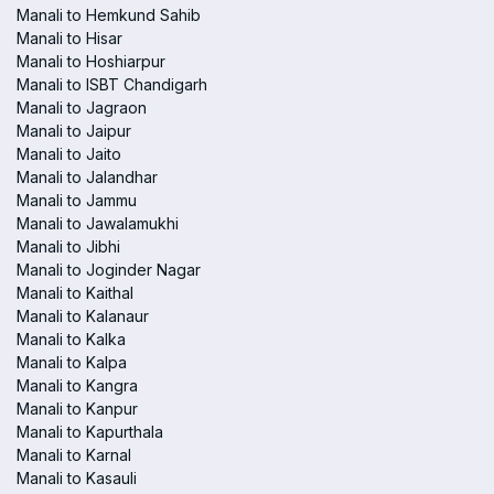
Manali to Hemkund Sahib
Manali to Hisar
Manali to Hoshiarpur
Manali to ISBT Chandigarh
Manali to Jagraon
Manali to Jaipur
Manali to Jaito
Manali to Jalandhar
Manali to Jammu
Manali to Jawalamukhi
Manali to Jibhi
Manali to Joginder Nagar
Manali to Kaithal
Manali to Kalanaur
Manali to Kalka
Manali to Kalpa
Manali to Kangra
Manali to Kanpur
Manali to Kapurthala
Manali to Karnal
Manali to Kasauli