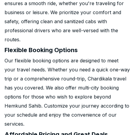
ensures a smooth ride, whether you're traveling for
business or leisure. We prioritize your comfort and
safety, offering clean and sanitized cabs with
professional drivers who are well-versed with the
routes.
Flexible Booking Options
Our flexible booking options are designed to meet
your travel needs. Whether you need a quick one-way
trip or a comprehensive round-trip, Chardikala travel
has you covered. We also offer multi-city booking
options for those who wish to explore beyond
Hemkund Sahib. Customize your journey according to
your schedule and enjoy the convenience of our
services.
Affordable Pricing and Great Deals