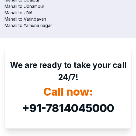
Manali to Udhampur
Manali to UNA
Manali to Varindavan
Manali to Yamuna nagar
We are ready to take your call
24/7!
Call now:
+91-7814045000