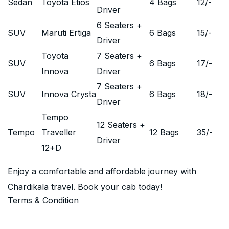
Sedan
Toyota Etios
4 Bags
12
/-
Driver
6 Seaters +
SUV
Maruti Ertiga
6 Bags
15
/-
Driver
Toyota
7 Seaters +
SUV
6 Bags
17
/-
Innova
Driver
7 Seaters +
SUV
Innova Crysta
6 Bags
18
/-
Driver
Tempo
12 Seaters +
Tempo
Traveller
12 Bags
35
/-
Driver
12+D
Enjoy a comfortable and affordable journey with
Chardikala travel. Book your cab today!
Terms & Condition