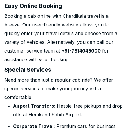
Easy Online Booking
Booking a cab online with Chardikala travel is a
breeze. Our user-friendly website allows you to
quickly enter your travel details and choose from a
variety of vehicles. Alternatively, you can call our
customer service team at
+91-7814045000
for
assistance with your booking.
Special Services
Need more than just a regular cab ride? We offer
special services to make your journey extra
comfortable:
Airport Transfers:
Hassle-free pickups and drop-
offs at Hemkund Sahib Airport.
Corporate Travel:
Premium cars for business