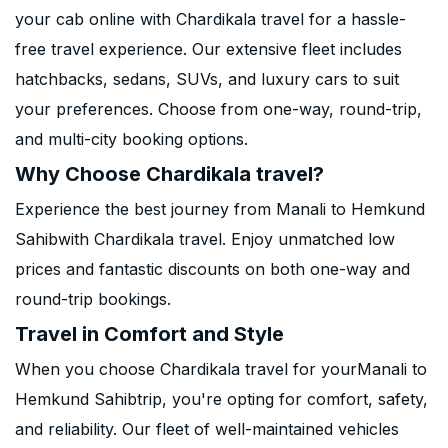
your cab online with Chardikala travel for a hassle-
free travel experience. Our extensive fleet includes
hatchbacks, sedans, SUVs, and luxury cars to suit
your preferences. Choose from one-way, round-trip,
and multi-city booking options.
Why Choose Chardikala travel?
Experience the best journey from Manali to Hemkund
Sahibwith Chardikala travel. Enjoy unmatched low
prices and fantastic discounts on both one-way and
round-trip bookings.
Travel in Comfort and Style
When you choose Chardikala travel for yourManali to
Hemkund Sahibtrip, you're opting for comfort, safety,
and reliability. Our fleet of well-maintained vehicles