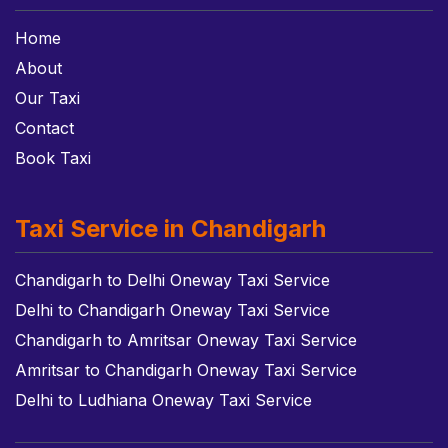
Home
About
Our Taxi
Contact
Book Taxi
Taxi Service in Chandigarh
Chandigarh to Delhi Oneway Taxi Service
Delhi to Chandigarh Oneway Taxi Service
Chandigarh to Amritsar Oneway Taxi Service
Amritsar to Chandigarh Oneway Taxi Service
Delhi to Ludhiana Oneway Taxi Service