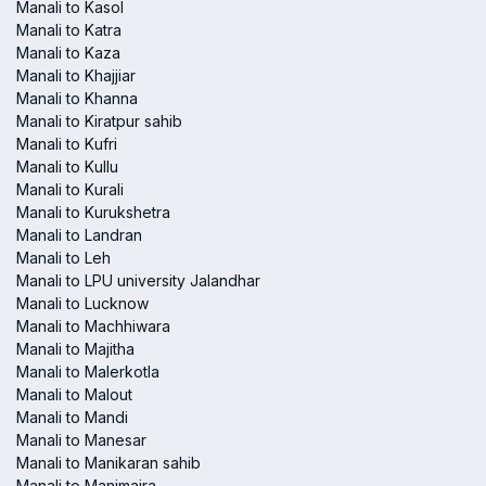
Manali to Kasol
Manali to Katra
Manali to Kaza
Manali to Khajjiar
Manali to Khanna
Manali to Kiratpur sahib
Manali to Kufri
Manali to Kullu
Manali to Kurali
Manali to Kurukshetra
Manali to Landran
Manali to Leh
Manali to LPU university Jalandhar
Manali to Lucknow
Manali to Machhiwara
Manali to Majitha
Manali to Malerkotla
Manali to Malout
Manali to Mandi
Manali to Manesar
Manali to Manikaran sahib
Manali to Manimajra