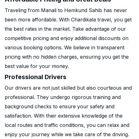
Traveling from Manali to Hemkund Sahib has never
been more affordable. With Chardikala travel, you get
the best rates in the market. Take advantage of our
competitive pricing and enjoy additional discounts on
various booking options. We believe in transparent
pricing with no hidden charges, ensuring you get the
best value for your money.
Professional Drivers
Our drivers are not just skilled but also courteous and
professional. They undergo rigorous training and
background checks to ensure your safety and
satisfaction. With their extensive knowledge of the
local routes and traffic conditions, you can relax and
enjoy your journey while we take care of the driving.