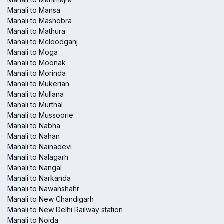
Manali to Mansa
Manali to Mashobra
Manali to Mathura
Manali to Mcleodganj
Manali to Moga
Manali to Moonak
Manali to Morinda
Manali to Mukerian
Manali to Mullana
Manali to Murthal
Manali to Mussoorie
Manali to Nabha
Manali to Nahan
Manali to Nainadevi
Manali to Nalagarh
Manali to Nangal
Manali to Narkanda
Manali to Nawanshahr
Manali to New Chandigarh
Manali to New Delhi Railway station
Manali to Noida