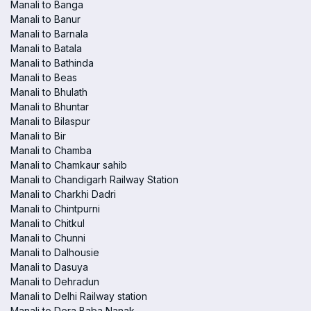
Manali to Banga
Manali to Banur
Manali to Barnala
Manali to Batala
Manali to Bathinda
Manali to Beas
Manali to Bhulath
Manali to Bhuntar
Manali to Bilaspur
Manali to Bir
Manali to Chamba
Manali to Chamkaur sahib
Manali to Chandigarh Railway Station
Manali to Charkhi Dadri
Manali to Chintpurni
Manali to Chitkul
Manali to Chunni
Manali to Dalhousie
Manali to Dasuya
Manali to Dehradun
Manali to Delhi Railway station
Manali to Dera Baba Nanak