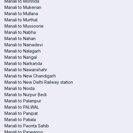
Manali to Morinda
Manali to Mukerian
Manali to Mullana
Manali to Murthal
Manali to Mussoorie
Manali to Nabha
Manali to Nahan
Manali to Nainadevi
Manali to Nalagarh
Manali to Nangal
Manali to Narkanda
Manali to Nawanshahr
Manali to New Chandigarh
Manali to New Delhi Railway station
Manali to Noida
Manali to Nurpur Bedi
Manali to Palampur
Manali to PALWAL
Manali to Panipat
Manali to Patiala
Manali to Paonta Sahib
Manali to Parwanoo