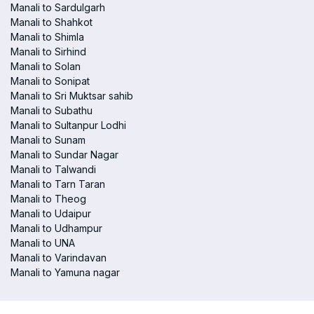
Manali to Sardulgarh
Manali to Shahkot
Manali to Shimla
Manali to Sirhind
Manali to Solan
Manali to Sonipat
Manali to Sri Muktsar sahib
Manali to Subathu
Manali to Sultanpur Lodhi
Manali to Sunam
Manali to Sundar Nagar
Manali to Talwandi
Manali to Tarn Taran
Manali to Theog
Manali to Udaipur
Manali to Udhampur
Manali to UNA
Manali to Varindavan
Manali to Yamuna nagar