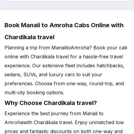
Book Manali to Amroha Cabs Online with
Chardikala travel
Planning a trip from ManalitoAmroha? Book your cab
online with Chardikala travel for a hassle-free travel
experience. Our extensive fleet includes hatchbacks,
sedans, SUVs, and luxury cars to suit your
preferences. Choose from one-way, round-trip, and
multi-city booking options.
Why Choose Chardikala travel?
Experience the best journey from Manali to
Amrohawith Chardikala travel. Enjoy unmatched low
prices and fantastic discounts on both one-way and