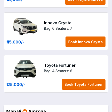
Innova Crysta
Bag: 6
Seaters: 7
₹ 15,000
/-
Book
Innova Crysta
Toyota Fortuner
Bag: 4
Seaters: 6
₹ 25,000
/-
Book
Toyota Fortuner
Manali
Amroha