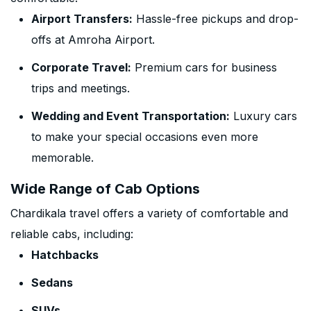
Airport Transfers:
Hassle-free pickups and drop-
offs at Amroha Airport.
Corporate Travel:
Premium cars for business
trips and meetings.
Wedding and Event Transportation:
Luxury cars
to make your special occasions even more
memorable.
Wide Range of Cab Options
Chardikala travel offers a variety of comfortable and
reliable cabs, including:
Hatchbacks
Sedans
SUVs