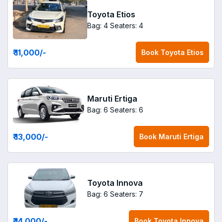
Toyota Etios
Bag: 4
Seaters: 4
₹ 11,000
/-
Book
Toyota Etios
Maruti Ertiga
Bag: 6
Seaters: 6
₹ 13,000
/-
Book
Maruti Ertiga
Toyota Innova
Bag: 6
Seaters: 7
₹ 14,000
/-
Book
Toyota Innova