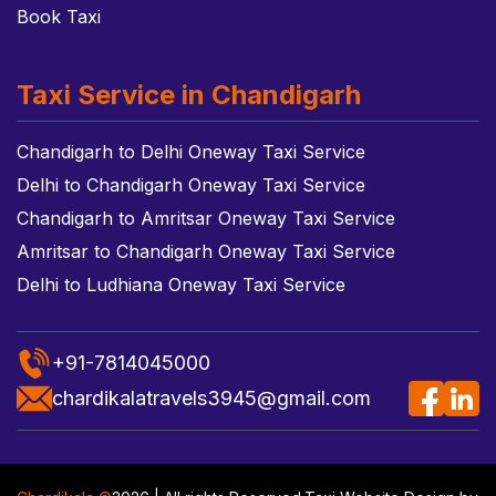
Book Taxi
Taxi Service in Chandigarh
Chandigarh to Delhi Oneway Taxi Service
Delhi to Chandigarh Oneway Taxi Service
Chandigarh to Amritsar Oneway Taxi Service
Amritsar to Chandigarh Oneway Taxi Service
Delhi to Ludhiana Oneway Taxi Service
+91-7814045000
chardikalatravels3945@gmail.com