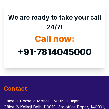
We are ready to take your call
24/7!
Call now:
+91-7814045000
Contact
Office-1: Phase 7, Mohali, 160062 Punjab
Office-2: Kalkaji Delhi,110019, 3rd office Ropar, 140001,