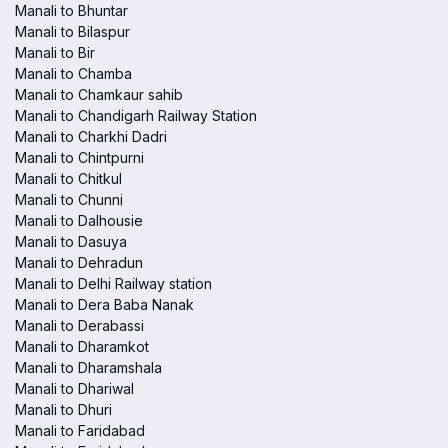
Manali to Bhuntar
Manali to Bilaspur
Manali to Bir
Manali to Chamba
Manali to Chamkaur sahib
Manali to Chandigarh Railway Station
Manali to Charkhi Dadri
Manali to Chintpurni
Manali to Chitkul
Manali to Chunni
Manali to Dalhousie
Manali to Dasuya
Manali to Dehradun
Manali to Delhi Railway station
Manali to Dera Baba Nanak
Manali to Derabassi
Manali to Dharamkot
Manali to Dharamshala
Manali to Dhariwal
Manali to Dhuri
Manali to Faridabad