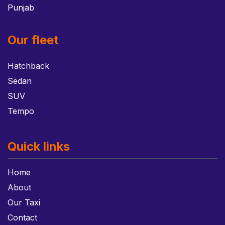
Punjab
Our fleet
Hatchback
Sedan
SUV
Tempo
Quick links
Home
About
Our Taxi
Contact