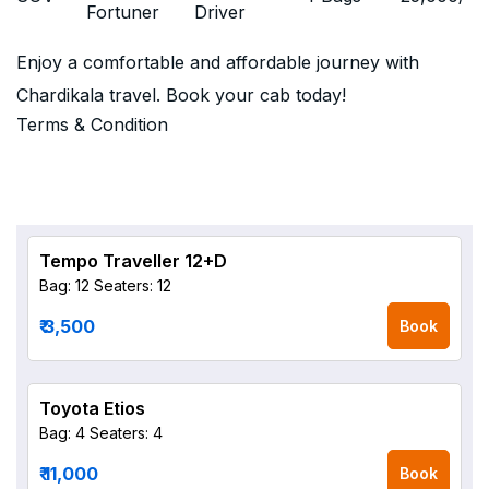
Fortuner
Driver
Enjoy a comfortable and affordable journey with
Chardikala travel. Book your cab today!
Terms & Condition
Tempo Traveller 12+D
Bag: 12
Seaters: 12
₹ 3,500
Book
Toyota Etios
Bag: 4
Seaters: 4
₹ 11,000
Book