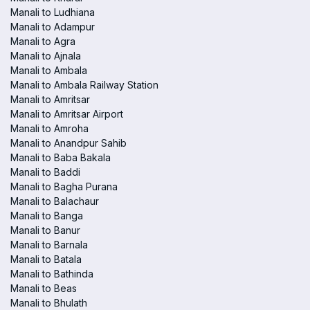
Manali to Ludhiana
Manali to Adampur
Manali to Agra
Manali to Ajnala
Manali to Ambala
Manali to Ambala Railway Station
Manali to Amritsar
Manali to Amritsar Airport
Manali to Amroha
Manali to Anandpur Sahib
Manali to Baba Bakala
Manali to Baddi
Manali to Bagha Purana
Manali to Balachaur
Manali to Banga
Manali to Banur
Manali to Barnala
Manali to Batala
Manali to Bathinda
Manali to Beas
Manali to Bhulath