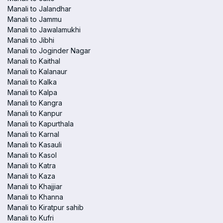
Manali to Jalandhar
Manali to Jammu
Manali to Jawalamukhi
Manali to Jibhi
Manali to Joginder Nagar
Manali to Kaithal
Manali to Kalanaur
Manali to Kalka
Manali to Kalpa
Manali to Kangra
Manali to Kanpur
Manali to Kapurthala
Manali to Karnal
Manali to Kasauli
Manali to Kasol
Manali to Katra
Manali to Kaza
Manali to Khajjiar
Manali to Khanna
Manali to Kiratpur sahib
Manali to Kufri