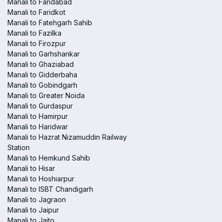
Manali to Faridabad
Manali to Faridkot
Manali to Fatehgarh Sahib
Manali to Fazilka
Manali to Firozpur
Manali to Garhshankar
Manali to Ghaziabad
Manali to Gidderbaha
Manali to Gobindgarh
Manali to Greater Noida
Manali to Gurdaspur
Manali to Hamirpur
Manali to Haridwar
Manali to Hazrat Nizamuddin Railway
Station
Manali to Hemkund Sahib
Manali to Hisar
Manali to Hoshiarpur
Manali to ISBT Chandigarh
Manali to Jagraon
Manali to Jaipur
Manali to Jaito