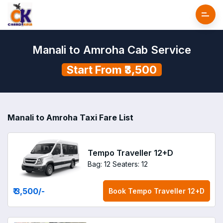
Manali to Amroha Cab Service
Start From ₹3,500
Manali to Amroha Taxi Fare List
Tempo Traveller 12+D
Bag: 12
Seaters: 12
₹ 3,500
/-
Book
Tempo Traveller 12+D