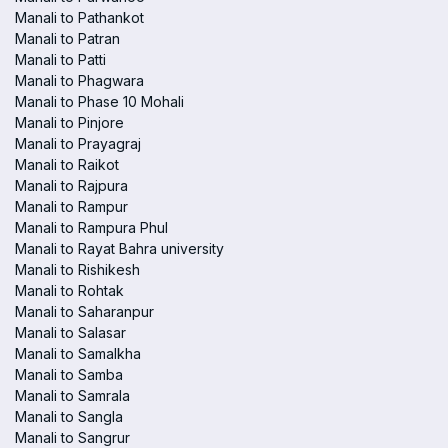
Manali to Pathankot
Manali to Patran
Manali to Patti
Manali to Phagwara
Manali to Phase 10 Mohali
Manali to Pinjore
Manali to Prayagraj
Manali to Raikot
Manali to Rajpura
Manali to Rampur
Manali to Rampura Phul
Manali to Rayat Bahra university
Manali to Rishikesh
Manali to Rohtak
Manali to Saharanpur
Manali to Salasar
Manali to Samalkha
Manali to Samba
Manali to Samrala
Manali to Sangla
Manali to Sangrur