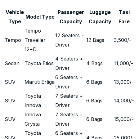
Vehicle
Passenger
Luggage
Taxi
Model Type
Type
Capacity
Capacity
Fare
Tempo
12 Seaters +
Tempo
Traveller
12 Bags
3,500
/-
Driver
12+D
4 Seaters +
Sedan
Toyota Etios
4 Bags
11,000
/-
Driver
6 Seaters +
SUV
Maruti Ertiga
6 Bags
13,000
/-
Driver
Toyota
7 Seaters +
SUV
6 Bags
14,000
/-
Innova
Driver
Innova
7 Seaters +
SUV
6 Bags
15,000
/-
Crysta
Driver
Toyota
6 Seaters +
SUV
4 Bags
25,000
/-