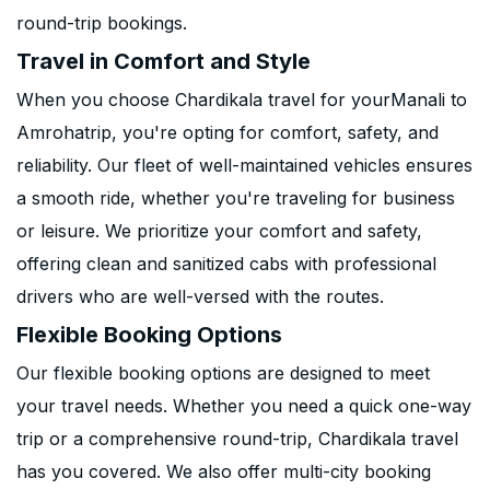
round-trip bookings.
Travel in Comfort and Style
When you choose Chardikala travel for yourManali to
Amrohatrip, you're opting for comfort, safety, and
reliability. Our fleet of well-maintained vehicles ensures
a smooth ride, whether you're traveling for business
or leisure. We prioritize your comfort and safety,
offering clean and sanitized cabs with professional
drivers who are well-versed with the routes.
Flexible Booking Options
Our flexible booking options are designed to meet
your travel needs. Whether you need a quick one-way
trip or a comprehensive round-trip, Chardikala travel
has you covered. We also offer multi-city booking