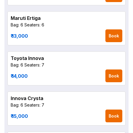
Maruti Ertiga
Bag: 6
Seaters: 6
₹ 13,000
Book
Toyota Innova
Bag: 6
Seaters: 7
₹ 14,000
Book
Innova Crysta
Bag: 6
Seaters: 7
₹ 15,000
Book