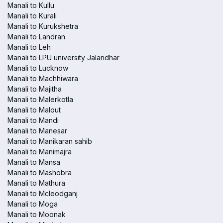
Manali to Kullu
Manali to Kurali
Manali to Kurukshetra
Manali to Landran
Manali to Leh
Manali to LPU university Jalandhar
Manali to Lucknow
Manali to Machhiwara
Manali to Majitha
Manali to Malerkotla
Manali to Malout
Manali to Mandi
Manali to Manesar
Manali to Manikaran sahib
Manali to Manimajra
Manali to Mansa
Manali to Mashobra
Manali to Mathura
Manali to Mcleodganj
Manali to Moga
Manali to Moonak