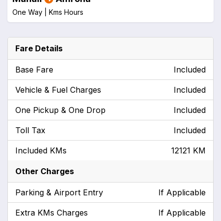
One Way |
Kms
Hours
Fare Details
Base Fare
Included
Vehicle & Fuel Charges
Included
One Pickup & One Drop
Included
Toll Tax
Included
Included KMs
12121 KM
Other Charges
Parking & Airport Entry
If Applicable
Extra KMs Charges
If Applicable