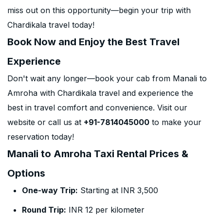
miss out on this opportunity—begin your trip with
Chardikala travel today!
Book Now and Enjoy the Best Travel
Experience
Don't wait any longer—book your cab from Manali to
Amroha with Chardikala travel and experience the
best in travel comfort and convenience. Visit our
website or call us at
+91-7814045000
to make your
reservation today!
Manali to Amroha Taxi Rental Prices &
Options
One-way Trip:
Starting at INR 3,500
Round Trip:
INR 12 per kilometer