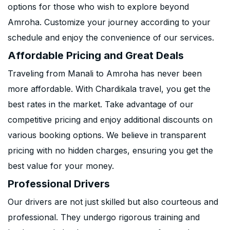
options for those who wish to explore beyond
Amroha. Customize your journey according to your
schedule and enjoy the convenience of our services.
Affordable Pricing and Great Deals
Traveling from Manali to Amroha has never been
more affordable. With Chardikala travel, you get the
best rates in the market. Take advantage of our
competitive pricing and enjoy additional discounts on
various booking options. We believe in transparent
pricing with no hidden charges, ensuring you get the
best value for your money.
Professional Drivers
Our drivers are not just skilled but also courteous and
professional. They undergo rigorous training and