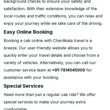
background checks to ensure your safety and
satisfaction. With their extensive knowledge of the
local routes and traffic conditions, you can relax and
enjoy your journey while we take care of the driving.
Easy Online Booking
Booking a cab online with Chardikala travel is a
breeze. Our user-friendly website allows you to
quickly enter your travel details and choose from a
variety of vehicles. Alternatively, you can call our
customer service team at
+91-7814045000
for
assistance with your booking.
Special Services
Need more than just a regular cab ride? We offer
special services to make your journey extra
comfortable: