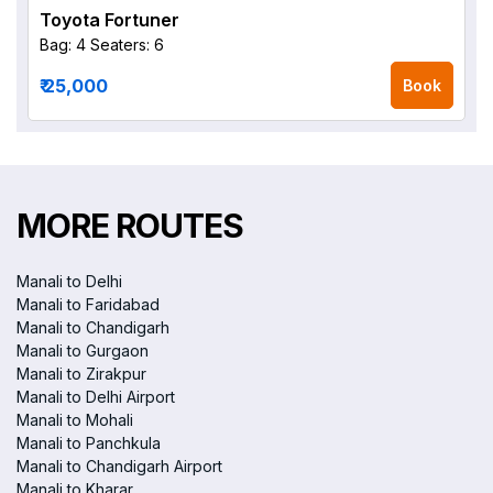
Toyota Fortuner
Bag: 4
Seaters: 6
₹ 25,000
Book
MORE ROUTES
Manali to Delhi
Manali to Faridabad
Manali to Chandigarh
Manali to Gurgaon
Manali to Zirakpur
Manali to Delhi Airport
Manali to Mohali
Manali to Panchkula
Manali to Chandigarh Airport
Manali to Kharar