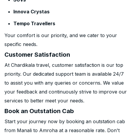
Innova Crystas
Tempo Travellers
Your comfort is our priority, and we cater to your
specific needs.
Customer Satisfaction
At Chardikala travel, customer satisfaction is our top
priority. Our dedicated support team is available 24/7
to assist you with any queries or concerns. We value
your feedback and continuously strive to improve our
services to better meet your needs.
Book an Outstation Cab
Start your journey now by booking an outstation cab
from Manali to Amroha at a reasonable rate. Don't