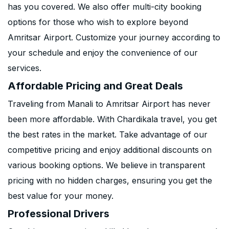
has you covered. We also offer multi-city booking
options for those who wish to explore beyond
Amritsar Airport. Customize your journey according to
your schedule and enjoy the convenience of our
services.
Affordable Pricing and Great Deals
Traveling from Manali to Amritsar Airport has never
been more affordable. With Chardikala travel, you get
the best rates in the market. Take advantage of our
competitive pricing and enjoy additional discounts on
various booking options. We believe in transparent
pricing with no hidden charges, ensuring you get the
best value for your money.
Professional Drivers