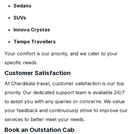
Sedans
SUVs
Innova Crystas
Tempo Travellers
Your comfort is our priority, and we cater to your
specific needs.
Customer Satisfaction
At Chardikala travel, customer satisfaction is our top
priority. Our dedicated support team is available 24/7
to assist you with any queries or concerns. We value
your feedback and continuously strive to improve our
services to better meet your needs.
Book an Outstation Cab