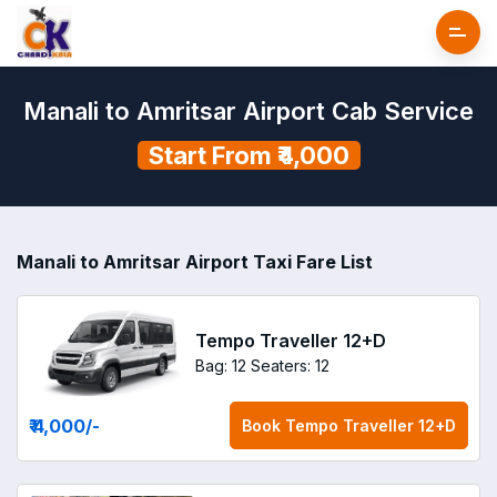
Manali to Amritsar Airport Cab Service
Start From ₹4,000
Manali to Amritsar Airport Taxi Fare List
Tempo Traveller 12+D
Bag: 12
Seaters: 12
₹ 4,000
/-
Book
Tempo Traveller 12+D