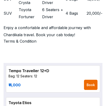
Crysta
Driver
Toyota
6 Seaters +
SUV
4 Bags
20,000
/-
Fortuner
Driver
Enjoy a comfortable and affordable journey with
Chardikala travel. Book your cab today!
Terms & Condition
Tempo Traveller 12+D
Bag: 12
Seaters: 12
₹ 4,000
Book
Toyota Etios