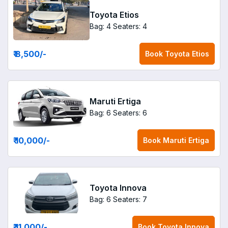
Toyota Etios
Bag: 4
Seaters: 4
₹ 8,500
/-
Book
Toyota Etios
Maruti Ertiga
Bag: 6
Seaters: 6
₹ 10,000
/-
Book
Maruti Ertiga
Toyota Innova
Bag: 6
Seaters: 7
₹ 11,000
/-
Book
Toyota Innova