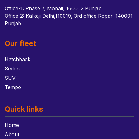
Office-1: Phase 7, Mohali, 160062 Punjab
Office-2: Kalkaji Delhi,110019, 3rd office Ropar, 140001,
Punjab
Our fleet
Hatchback
Sedan
SUV
Tempo
Quick links
Home
About