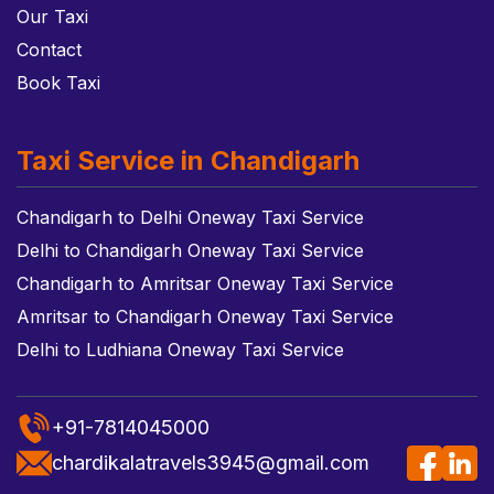
Our Taxi
Contact
Book Taxi
Taxi Service in Chandigarh
Chandigarh to Delhi Oneway Taxi Service
Delhi to Chandigarh Oneway Taxi Service
Chandigarh to Amritsar Oneway Taxi Service
Amritsar to Chandigarh Oneway Taxi Service
Delhi to Ludhiana Oneway Taxi Service
+91-7814045000
chardikalatravels3945@gmail.com