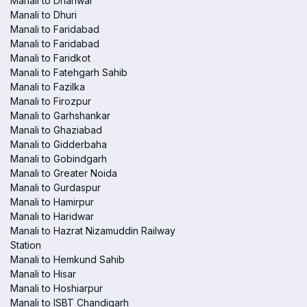
Manali to Dhariwal
Manali to Dhuri
Manali to Faridabad
Manali to Faridabad
Manali to Faridkot
Manali to Fatehgarh Sahib
Manali to Fazilka
Manali to Firozpur
Manali to Garhshankar
Manali to Ghaziabad
Manali to Gidderbaha
Manali to Gobindgarh
Manali to Greater Noida
Manali to Gurdaspur
Manali to Hamirpur
Manali to Haridwar
Manali to Hazrat Nizamuddin Railway
Station
Manali to Hemkund Sahib
Manali to Hisar
Manali to Hoshiarpur
Manali to ISBT Chandigarh