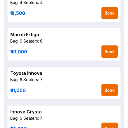
Bag: 4
Seaters: 4
₹ 8,500
Book
Maruti Ertiga
Bag: 6
Seaters: 6
₹ 10,000
Book
Toyota Innova
Bag: 6
Seaters: 7
₹ 11,000
Book
Innova Crysta
Bag: 6
Seaters: 7