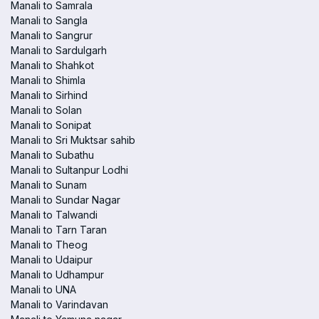
Manali to Samrala
Manali to Sangla
Manali to Sangrur
Manali to Sardulgarh
Manali to Shahkot
Manali to Shimla
Manali to Sirhind
Manali to Solan
Manali to Sonipat
Manali to Sri Muktsar sahib
Manali to Subathu
Manali to Sultanpur Lodhi
Manali to Sunam
Manali to Sundar Nagar
Manali to Talwandi
Manali to Tarn Taran
Manali to Theog
Manali to Udaipur
Manali to Udhampur
Manali to UNA
Manali to Varindavan