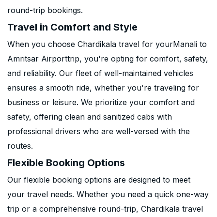
round-trip bookings.
Travel in Comfort and Style
When you choose Chardikala travel for yourManali to
Amritsar Airporttrip, you're opting for comfort, safety,
and reliability. Our fleet of well-maintained vehicles
ensures a smooth ride, whether you're traveling for
business or leisure. We prioritize your comfort and
safety, offering clean and sanitized cabs with
professional drivers who are well-versed with the
routes.
Flexible Booking Options
Our flexible booking options are designed to meet
your travel needs. Whether you need a quick one-way
trip or a comprehensive round-trip, Chardikala travel