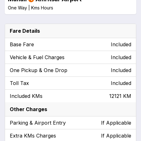
One Way |
Kms
Hours
Fare Details
Base Fare
Included
Vehicle & Fuel Charges
Included
One Pickup & One Drop
Included
Toll Tax
Included
Included KMs
12121 KM
Other Charges
Parking & Airport Entry
If Applicable
Extra KMs Charges
If Applicable