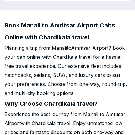
Book Manali to Amritsar Airport Cabs
Online with Chardikala travel
Planning a trip from ManalitoAmritsar Airport? Book
your cab online with Chardikala travel for a hassle-
free travel experience. Our extensive fleet includes
hatchbacks, sedans, SUVs, and luxury cars to suit
your preferences. Choose from one-way, round-trip,
and multi-city booking options.
Why Choose Chardikala travel?
Experience the best journey from Manali to Amritsar
Airportwith Chardikala travel. Enjoy unmatched low
prices and fantastic discounts on both one-way and