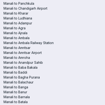
Manali to Panchkula
Manali to Chandigarh Airport
Manali to Kharar
Manali to Ludhiana
Manali to Adampur
Manali to Agra
Manali to Ajnala
Manali to Ambala
Manali to Ambala Railway Station
Manali to Amritsar
Manali to Amritsar Airport
Manali to Amroha
Manali to Anandpur Sahib
Manali to Baba Bakala
Manali to Baddi
Manali to Bagha Purana
Manali to Balachaur
Manali to Banga
Manali to Banur
Manali to Barnala
Manali to Batala