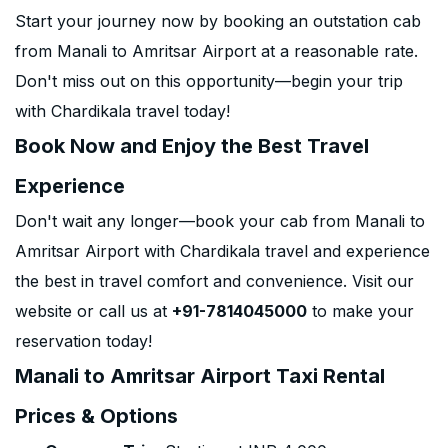
Start your journey now by booking an outstation cab
from Manali to Amritsar Airport at a reasonable rate.
Don't miss out on this opportunity—begin your trip
with Chardikala travel today!
Book Now and Enjoy the Best Travel
Experience
Don't wait any longer—book your cab from Manali to
Amritsar Airport with Chardikala travel and experience
the best in travel comfort and convenience. Visit our
website or call us at
+91-7814045000
to make your
reservation today!
Manali to Amritsar Airport Taxi Rental
Prices & Options