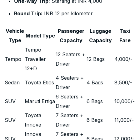
One-way Trip:
Starting at INR 4,000
Round Trip:
INR 12 per kilometer
Vehicle
Passenger
Luggage
Taxi
Model Type
Type
Capacity
Capacity
Fare
Tempo
12 Seaters +
Tempo
Traveller
12 Bags
4,000
/-
Driver
12+D
4 Seaters +
Sedan
Toyota Etios
4 Bags
8,500
/-
Driver
6 Seaters +
SUV
Maruti Ertiga
6 Bags
10,000
/-
Driver
Toyota
7 Seaters +
SUV
6 Bags
11,000
/-
Innova
Driver
Innova
7 Seaters +
SUV
6 Bags
12,000
/-