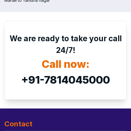
Manali to Yamuna nagar
We are ready to take your call
24/7!
Call now:
+91-7814045000
Contact