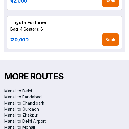
₹ 12,000
Book
Toyota Fortuner
Bag: 4
Seaters: 6
₹ 20,000
Book
MORE ROUTES
Manali to Delhi
Manali to Faridabad
Manali to Chandigarh
Manali to Gurgaon
Manali to Zirakpur
Manali to Delhi Airport
Manali to Mohali