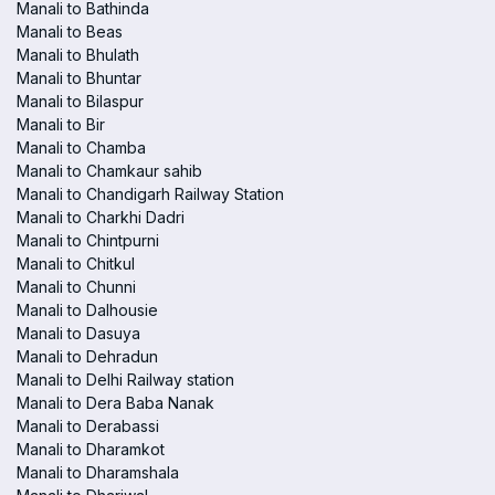
Manali to Bathinda
Manali to Beas
Manali to Bhulath
Manali to Bhuntar
Manali to Bilaspur
Manali to Bir
Manali to Chamba
Manali to Chamkaur sahib
Manali to Chandigarh Railway Station
Manali to Charkhi Dadri
Manali to Chintpurni
Manali to Chitkul
Manali to Chunni
Manali to Dalhousie
Manali to Dasuya
Manali to Dehradun
Manali to Delhi Railway station
Manali to Dera Baba Nanak
Manali to Derabassi
Manali to Dharamkot
Manali to Dharamshala