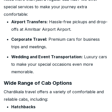
special services to make your journey extra
comfortable:
Airport Transfers:
Hassle-free pickups and drop-
offs at Amritsar Airport Airport.
Corporate Travel:
Premium cars for business
trips and meetings.
Wedding and Event Transportation:
Luxury cars
to make your special occasions even more
memorable.
Wide Range of Cab Options
Chardikala travel offers a variety of comfortable and
reliable cabs, including:
Hatchbacks