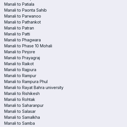
Manali to Patiala
Manali to Paonta Sahib
Manali to Parwanoo
Manali to Pathankot
Manali to Patran
Manali to Patti
Manali to Phagwara
Manali to Phase 10 Mohali
Manali to Pinjore
Manali to Prayagraj
Manali to Raikot
Manali to Rajpura
Manali to Rampur
Manali to Rampura Phul
Manali to Rayat Bahra university
Manali to Rishikesh
Manali to Rohtak
Manali to Saharanpur
Manali to Salasar
Manali to Samalkha
Manali to Samba