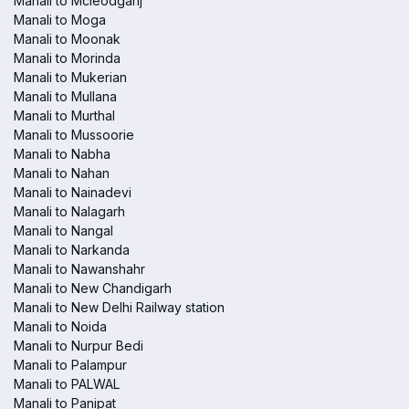
Manali to Mcleodganj
Manali to Moga
Manali to Moonak
Manali to Morinda
Manali to Mukerian
Manali to Mullana
Manali to Murthal
Manali to Mussoorie
Manali to Nabha
Manali to Nahan
Manali to Nainadevi
Manali to Nalagarh
Manali to Nangal
Manali to Narkanda
Manali to Nawanshahr
Manali to New Chandigarh
Manali to New Delhi Railway station
Manali to Noida
Manali to Nurpur Bedi
Manali to Palampur
Manali to PALWAL
Manali to Panipat