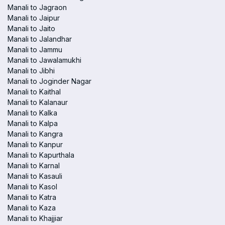
Manali to Jagraon
Manali to Jaipur
Manali to Jaito
Manali to Jalandhar
Manali to Jammu
Manali to Jawalamukhi
Manali to Jibhi
Manali to Joginder Nagar
Manali to Kaithal
Manali to Kalanaur
Manali to Kalka
Manali to Kalpa
Manali to Kangra
Manali to Kanpur
Manali to Kapurthala
Manali to Karnal
Manali to Kasauli
Manali to Kasol
Manali to Katra
Manali to Kaza
Manali to Khajjiar