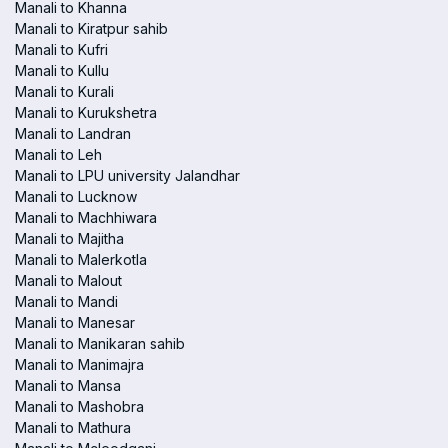
Manali to Khanna
Manali to Kiratpur sahib
Manali to Kufri
Manali to Kullu
Manali to Kurali
Manali to Kurukshetra
Manali to Landran
Manali to Leh
Manali to LPU university Jalandhar
Manali to Lucknow
Manali to Machhiwara
Manali to Majitha
Manali to Malerkotla
Manali to Malout
Manali to Mandi
Manali to Manesar
Manali to Manikaran sahib
Manali to Manimajra
Manali to Mansa
Manali to Mashobra
Manali to Mathura