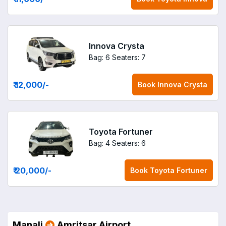
Innova Crysta
Bag: 6
Seaters: 7
₹ 12,000
/-
Book
Innova Crysta
Toyota Fortuner
Bag: 4
Seaters: 6
₹ 20,000
/-
Book
Toyota Fortuner
Manali
Amritsar Airport