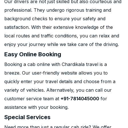
Our drivers are not just skilled but also courteous and
professional. They undergo rigorous training and
background checks to ensure your safety and
satisfaction. With their extensive knowledge of the
local routes and traffic conditions, you can relax and
enjoy your journey while we take care of the driving.
Easy Online Booking
Booking a cab online with Chardikala travel is a
breeze. Our user-friendly website allows you to
quickly enter your travel details and choose from a
variety of vehicles. Alternatively, you can call our
customer service team at
+91-7814045000
for
assistance with your booking.
Special Services
Need more than just a regular cab ride? We offer