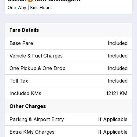
One Way |
Kms
Hours
Fare Details
Base Fare
Included
Vehicle & Fuel Charges
Included
One Pickup & One Drop
Included
Toll Tax
Included
Included KMs
12121 KM
Other Charges
Parking & Airport Entry
If Applicable
Extra KMs Charges
If Applicable