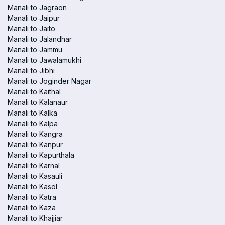
Manali to Jagraon
Manali to Jaipur
Manali to Jaito
Manali to Jalandhar
Manali to Jammu
Manali to Jawalamukhi
Manali to Jibhi
Manali to Joginder Nagar
Manali to Kaithal
Manali to Kalanaur
Manali to Kalka
Manali to Kalpa
Manali to Kangra
Manali to Kanpur
Manali to Kapurthala
Manali to Karnal
Manali to Kasauli
Manali to Kasol
Manali to Katra
Manali to Kaza
Manali to Khajjiar