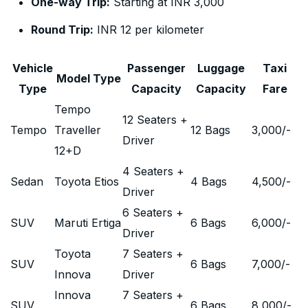
One-way Trip:
Starting at INR 3,000
Round Trip:
INR 12 per kilometer
Vehicle
Passenger
Luggage
Taxi
Model Type
Type
Capacity
Capacity
Fare
Tempo
12 Seaters +
Tempo
Traveller
12 Bags
3,000
/-
Driver
12+D
4 Seaters +
Sedan
Toyota Etios
4 Bags
4,500
/-
Driver
6 Seaters +
SUV
Maruti Ertiga
6 Bags
6,000
/-
Driver
Toyota
7 Seaters +
SUV
6 Bags
7,000
/-
Innova
Driver
Innova
7 Seaters +
SUV
6 Bags
8,000
/-