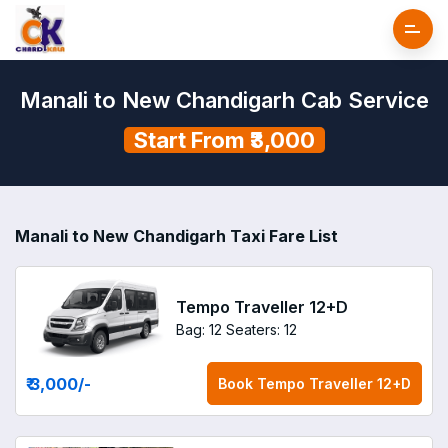
Manali to New Chandigarh Cab Service
Start From ₹3,000
Manali to New Chandigarh Taxi Fare List
Tempo Traveller 12+D
Bag: 12
Seaters: 12
₹ 3,000
/-
Book
Tempo Traveller 12+D