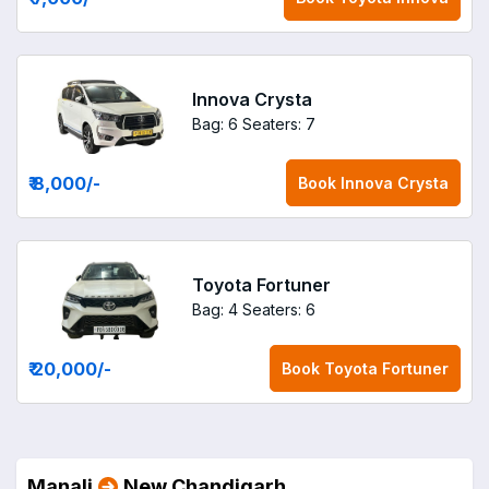
Innova Crysta
Bag: 6
Seaters: 7
₹ 8,000
/-
Book
Innova Crysta
Toyota Fortuner
Bag: 4
Seaters: 6
₹ 20,000
/-
Book
Toyota Fortuner
Manali
New Chandigarh