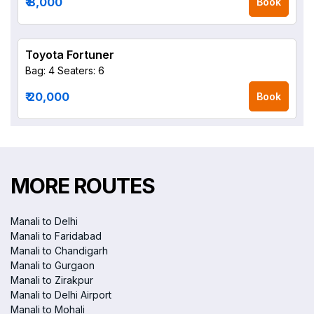
₹ 8,000
Book
Toyota Fortuner
Bag: 4
Seaters: 6
₹ 20,000
Book
MORE ROUTES
Manali to Delhi
Manali to Faridabad
Manali to Chandigarh
Manali to Gurgaon
Manali to Zirakpur
Manali to Delhi Airport
Manali to Mohali