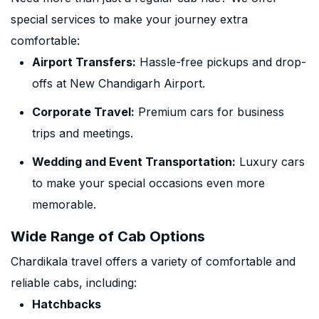
special services to make your journey extra
comfortable:
Airport Transfers:
Hassle-free pickups and drop-
offs at New Chandigarh Airport.
Corporate Travel:
Premium cars for business
trips and meetings.
Wedding and Event Transportation:
Luxury cars
to make your special occasions even more
memorable.
Wide Range of Cab Options
Chardikala travel offers a variety of comfortable and
reliable cabs, including:
Hatchbacks