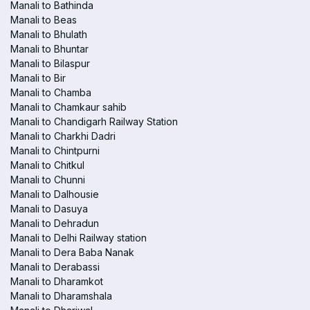
Manali to Bathinda
Manali to Beas
Manali to Bhulath
Manali to Bhuntar
Manali to Bilaspur
Manali to Bir
Manali to Chamba
Manali to Chamkaur sahib
Manali to Chandigarh Railway Station
Manali to Charkhi Dadri
Manali to Chintpurni
Manali to Chitkul
Manali to Chunni
Manali to Dalhousie
Manali to Dasuya
Manali to Dehradun
Manali to Delhi Railway station
Manali to Dera Baba Nanak
Manali to Derabassi
Manali to Dharamkot
Manali to Dharamshala