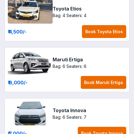
Toyota Etios
Bag: 4
Seaters: 4
₹ 4,500
/-
Book
Toyota Etios
Maruti Ertiga
Bag: 6
Seaters: 6
₹ 6,000
/-
Book
Maruti Ertiga
Toyota Innova
Bag: 6
Seaters: 7
₹ 7,000
/-
Book
Toyota Innova