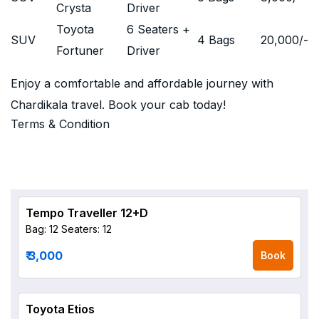
Crysta
Driver
Toyota
6 Seaters +
SUV
4 Bags
20,000
/-
Fortuner
Driver
Enjoy a comfortable and affordable journey with
Chardikala travel. Book your cab today!
Terms & Condition
Tempo Traveller 12+D
Bag: 12
Seaters: 12
₹ 3,000
Book
Toyota Etios