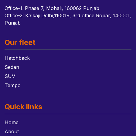
Office-1: Phase 7, Mohali, 160062 Punjab
Office-2: Kalkaji Delhi,110019, 3rd office Ropar, 140001,
Punjab
Our fleet
Hatchback
Sedan
SUV
Tempo
Quick links
Home
About