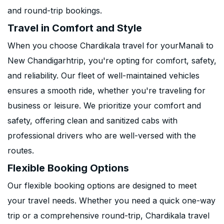
and round-trip bookings.
Travel in Comfort and Style
When you choose Chardikala travel for yourManali to
New Chandigarhtrip, you're opting for comfort, safety,
and reliability. Our fleet of well-maintained vehicles
ensures a smooth ride, whether you're traveling for
business or leisure. We prioritize your comfort and
safety, offering clean and sanitized cabs with
professional drivers who are well-versed with the
routes.
Flexible Booking Options
Our flexible booking options are designed to meet
your travel needs. Whether you need a quick one-way
trip or a comprehensive round-trip, Chardikala travel