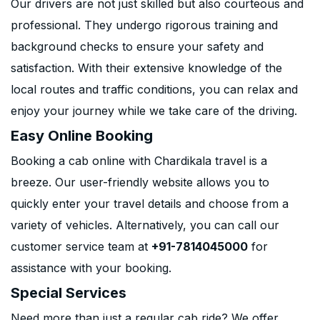
Our drivers are not just skilled but also courteous and
professional. They undergo rigorous training and
background checks to ensure your safety and
satisfaction. With their extensive knowledge of the
local routes and traffic conditions, you can relax and
enjoy your journey while we take care of the driving.
Easy Online Booking
Booking a cab online with Chardikala travel is a
breeze. Our user-friendly website allows you to
quickly enter your travel details and choose from a
variety of vehicles. Alternatively, you can call our
customer service team at
+91-7814045000
for
assistance with your booking.
Special Services
Need more than just a regular cab ride? We offer