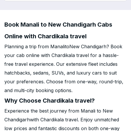
Book Manali to New Chandigarh Cabs
Online with Chardikala travel
Planning a trip from ManalitoNew Chandigarh? Book
your cab online with Chardikala travel for a hassle-
free travel experience. Our extensive fleet includes
hatchbacks, sedans, SUVs, and luxury cars to suit
your preferences. Choose from one-way, round-trip,
and multi-city booking options.
Why Choose Chardikala travel?
Experience the best journey from Manali to New
Chandigarhwith Chardikala travel. Enjoy unmatched
low prices and fantastic discounts on both one-way