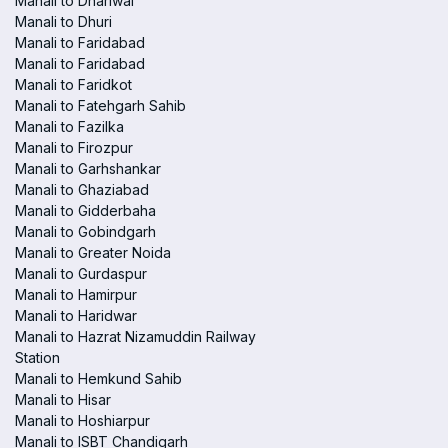
Manali to Dhariwal
Manali to Dhuri
Manali to Faridabad
Manali to Faridabad
Manali to Faridkot
Manali to Fatehgarh Sahib
Manali to Fazilka
Manali to Firozpur
Manali to Garhshankar
Manali to Ghaziabad
Manali to Gidderbaha
Manali to Gobindgarh
Manali to Greater Noida
Manali to Gurdaspur
Manali to Hamirpur
Manali to Haridwar
Manali to Hazrat Nizamuddin Railway
Station
Manali to Hemkund Sahib
Manali to Hisar
Manali to Hoshiarpur
Manali to ISBT Chandigarh