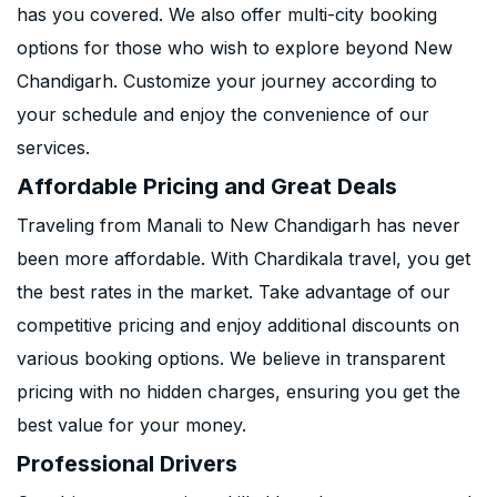
has you covered. We also offer multi-city booking
options for those who wish to explore beyond New
Chandigarh. Customize your journey according to
your schedule and enjoy the convenience of our
services.
Affordable Pricing and Great Deals
Traveling from Manali to New Chandigarh has never
been more affordable. With Chardikala travel, you get
the best rates in the market. Take advantage of our
competitive pricing and enjoy additional discounts on
various booking options. We believe in transparent
pricing with no hidden charges, ensuring you get the
best value for your money.
Professional Drivers