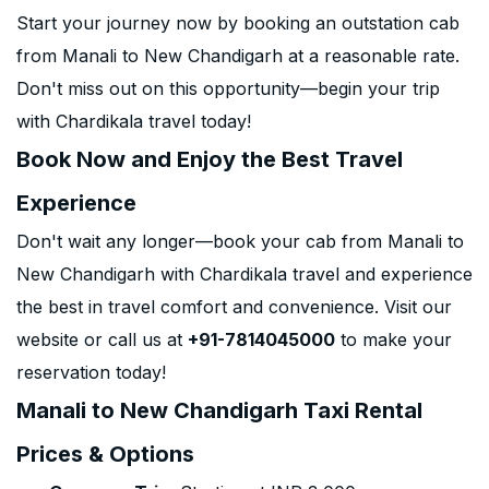
Start your journey now by booking an outstation cab
from Manali to New Chandigarh at a reasonable rate.
Don't miss out on this opportunity—begin your trip
with Chardikala travel today!
Book Now and Enjoy the Best Travel
Experience
Don't wait any longer—book your cab from Manali to
New Chandigarh with Chardikala travel and experience
the best in travel comfort and convenience. Visit our
website or call us at
+91-7814045000
to make your
reservation today!
Manali to New Chandigarh Taxi Rental
Prices & Options