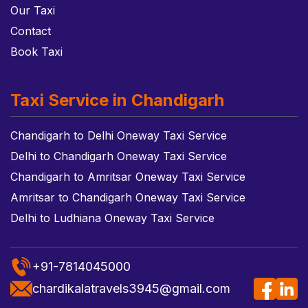
Our Taxi
Contact
Book Taxi
Taxi Service in Chandigarh
Chandigarh to Delhi Oneway Taxi Service
Delhi to Chandigarh Oneway Taxi Service
Chandigarh to Amritsar Oneway Taxi Service
Amritsar to Chandigarh Oneway Taxi Service
Delhi to Ludhiana Oneway Taxi Service
+91-7814045000
chardikalatravels3945@gmail.com