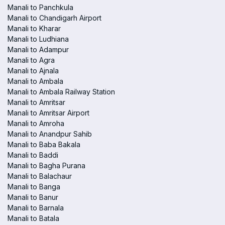
Manali to Panchkula
Manali to Chandigarh Airport
Manali to Kharar
Manali to Ludhiana
Manali to Adampur
Manali to Agra
Manali to Ajnala
Manali to Ambala
Manali to Ambala Railway Station
Manali to Amritsar
Manali to Amritsar Airport
Manali to Amroha
Manali to Anandpur Sahib
Manali to Baba Bakala
Manali to Baddi
Manali to Bagha Purana
Manali to Balachaur
Manali to Banga
Manali to Banur
Manali to Barnala
Manali to Batala