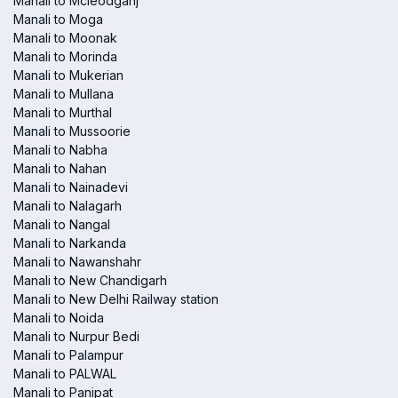
Manali to Mcleodganj
Manali to Moga
Manali to Moonak
Manali to Morinda
Manali to Mukerian
Manali to Mullana
Manali to Murthal
Manali to Mussoorie
Manali to Nabha
Manali to Nahan
Manali to Nainadevi
Manali to Nalagarh
Manali to Nangal
Manali to Narkanda
Manali to Nawanshahr
Manali to New Chandigarh
Manali to New Delhi Railway station
Manali to Noida
Manali to Nurpur Bedi
Manali to Palampur
Manali to PALWAL
Manali to Panipat