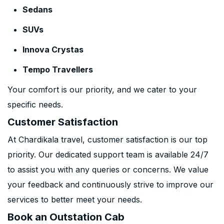
Sedans
SUVs
Innova Crystas
Tempo Travellers
Your comfort is our priority, and we cater to your
specific needs.
Customer Satisfaction
At Chardikala travel, customer satisfaction is our top
priority. Our dedicated support team is available 24/7
to assist you with any queries or concerns. We value
your feedback and continuously strive to improve our
services to better meet your needs.
Book an Outstation Cab