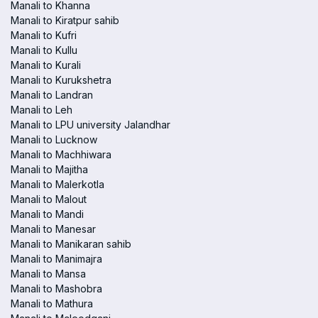
Manali to Khanna
Manali to Kiratpur sahib
Manali to Kufri
Manali to Kullu
Manali to Kurali
Manali to Kurukshetra
Manali to Landran
Manali to Leh
Manali to LPU university Jalandhar
Manali to Lucknow
Manali to Machhiwara
Manali to Majitha
Manali to Malerkotla
Manali to Malout
Manali to Mandi
Manali to Manesar
Manali to Manikaran sahib
Manali to Manimajra
Manali to Mansa
Manali to Mashobra
Manali to Mathura