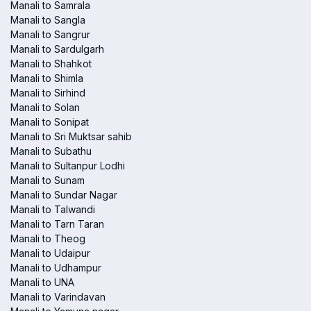
Manali to Samrala
Manali to Sangla
Manali to Sangrur
Manali to Sardulgarh
Manali to Shahkot
Manali to Shimla
Manali to Sirhind
Manali to Solan
Manali to Sonipat
Manali to Sri Muktsar sahib
Manali to Subathu
Manali to Sultanpur Lodhi
Manali to Sunam
Manali to Sundar Nagar
Manali to Talwandi
Manali to Tarn Taran
Manali to Theog
Manali to Udaipur
Manali to Udhampur
Manali to UNA
Manali to Varindavan