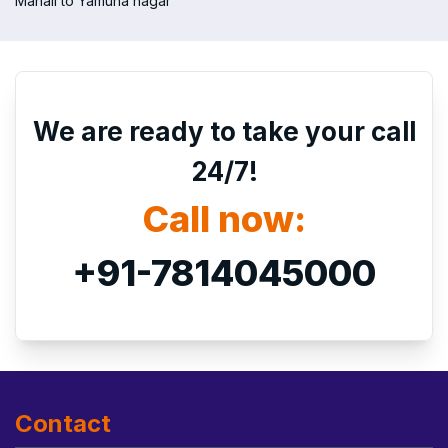
Manali to Yamuna nagar
We are ready to take your call
24/7!
Call now:
+91-7814045000
Contact