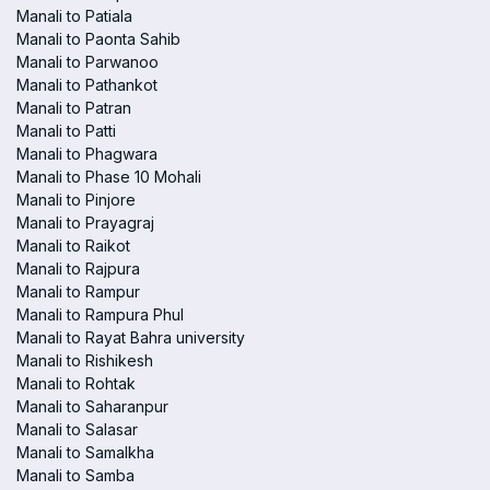
Manali to Patiala
Manali to Paonta Sahib
Manali to Parwanoo
Manali to Pathankot
Manali to Patran
Manali to Patti
Manali to Phagwara
Manali to Phase 10 Mohali
Manali to Pinjore
Manali to Prayagraj
Manali to Raikot
Manali to Rajpura
Manali to Rampur
Manali to Rampura Phul
Manali to Rayat Bahra university
Manali to Rishikesh
Manali to Rohtak
Manali to Saharanpur
Manali to Salasar
Manali to Samalkha
Manali to Samba