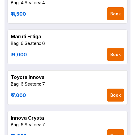
Bag: 4
Seaters: 4
₹ 4,500
Book
Maruti Ertiga
Bag: 6
Seaters: 6
₹ 6,000
Book
Toyota Innova
Bag: 6
Seaters: 7
₹ 7,000
Book
Innova Crysta
Bag: 6
Seaters: 7