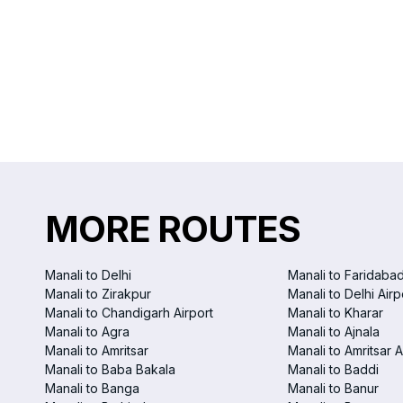
MORE ROUTES
Manali to Delhi
Manali to Faridaba
Manali to Zirakpur
Manali to Delhi Airp
Manali to Chandigarh Airport
Manali to Kharar
Manali to Agra
Manali to Ajnala
Manali to Amritsar
Manali to Amritsar A
Manali to Baba Bakala
Manali to Baddi
Manali to Banga
Manali to Banur