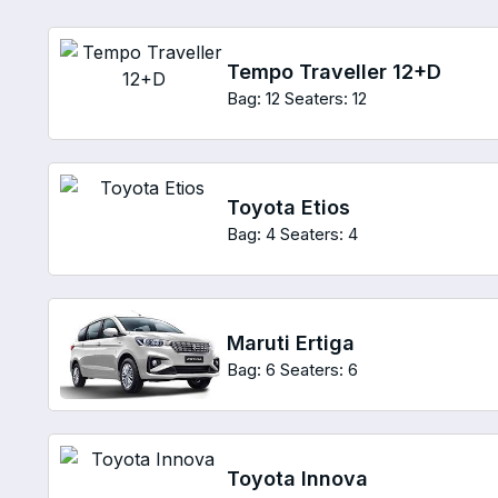
Tempo Traveller 12+D
Bag: 12
Seaters: 12
Toyota Etios
Bag: 4
Seaters: 4
Maruti Ertiga
Bag: 6
Seaters: 6
Toyota Innova