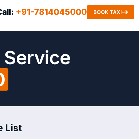
Call:
+91-7814045000
BOOK TAXI
 Service
0
 List