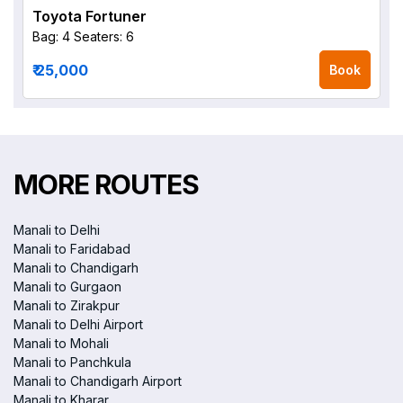
Toyota Fortuner
Bag: 4
Seaters: 6
₹ 25,000
Book
MORE ROUTES
Manali to Delhi
Manali to Faridabad
Manali to Chandigarh
Manali to Gurgaon
Manali to Zirakpur
Manali to Delhi Airport
Manali to Mohali
Manali to Panchkula
Manali to Chandigarh Airport
Manali to Kharar