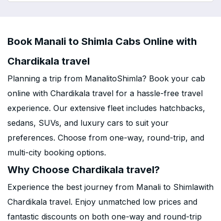
Book Manali to Shimla Cabs Online with
Chardikala travel
Planning a trip from ManalitoShimla? Book your cab
online with Chardikala travel for a hassle-free travel
experience. Our extensive fleet includes hatchbacks,
sedans, SUVs, and luxury cars to suit your
preferences. Choose from one-way, round-trip, and
multi-city booking options.
Why Choose Chardikala travel?
Experience the best journey from Manali to Shimlawith
Chardikala travel. Enjoy unmatched low prices and
fantastic discounts on both one-way and round-trip