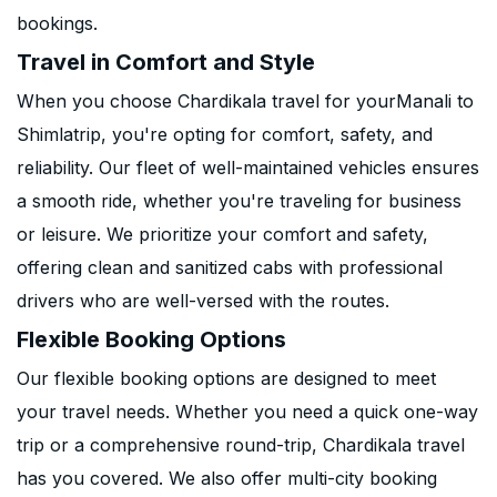
bookings.
Travel in Comfort and Style
When you choose Chardikala travel for yourManali to
Shimlatrip, you're opting for comfort, safety, and
reliability. Our fleet of well-maintained vehicles ensures
a smooth ride, whether you're traveling for business
or leisure. We prioritize your comfort and safety,
offering clean and sanitized cabs with professional
drivers who are well-versed with the routes.
Flexible Booking Options
Our flexible booking options are designed to meet
your travel needs. Whether you need a quick one-way
trip or a comprehensive round-trip, Chardikala travel
has you covered. We also offer multi-city booking