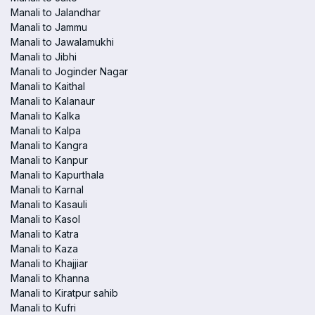
Manali to Jalandhar
Manali to Jammu
Manali to Jawalamukhi
Manali to Jibhi
Manali to Joginder Nagar
Manali to Kaithal
Manali to Kalanaur
Manali to Kalka
Manali to Kalpa
Manali to Kangra
Manali to Kanpur
Manali to Kapurthala
Manali to Karnal
Manali to Kasauli
Manali to Kasol
Manali to Katra
Manali to Kaza
Manali to Khajjiar
Manali to Khanna
Manali to Kiratpur sahib
Manali to Kufri