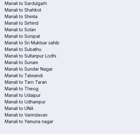
Manali to Sardulgarh
Manali to Shahkot
Manali to Shimla
Manali to Sirhind
Manali to Solan
Manali to Sonipat
Manali to Sri Muktsar sahib
Manali to Subathu
Manali to Sultanpur Lodhi
Manali to Sunam
Manali to Sundar Nagar
Manali to Talwandi
Manali to Tarn Taran
Manali to Theog
Manali to Udaipur
Manali to Udhampur
Manali to UNA
Manali to Varindavan
Manali to Yamuna nagar