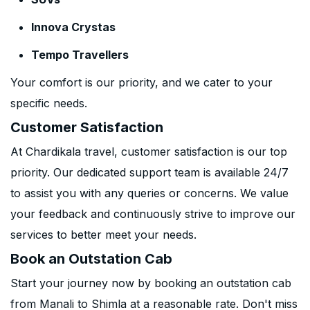
Innova Crystas
Tempo Travellers
Your comfort is our priority, and we cater to your
specific needs.
Customer Satisfaction
At Chardikala travel, customer satisfaction is our top
priority. Our dedicated support team is available 24/7
to assist you with any queries or concerns. We value
your feedback and continuously strive to improve our
services to better meet your needs.
Book an Outstation Cab
Start your journey now by booking an outstation cab
from Manali to Shimla at a reasonable rate. Don't miss