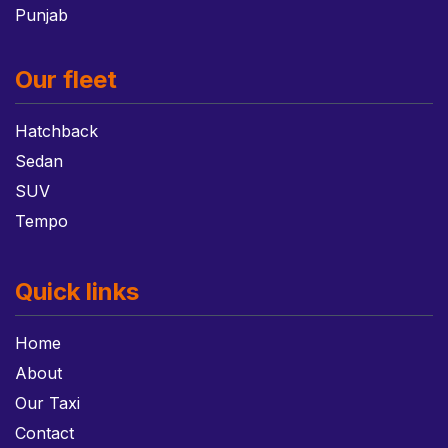
Punjab
Our fleet
Hatchback
Sedan
SUV
Tempo
Quick links
Home
About
Our Taxi
Contact