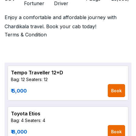
Fortuner
Driver
Enjoy a comfortable and affordable journey with
Chardikala travel. Book your cab today!
Terms & Condition
Tempo Traveller 12+D
Bag: 12
Seaters: 12
₹ 5,000
Book
Toyota Etios
Bag: 4
Seaters: 4
₹ 8,000
Book