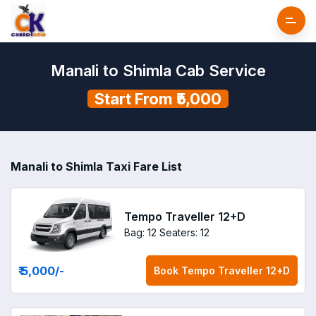
Manali to Shimla Cab Service
Start From ₹5,000
Manali to Shimla Taxi Fare List
Tempo Traveller 12+D
Bag: 12
Seaters: 12
₹ 5,000
/-
Book
Tempo Traveller 12+D