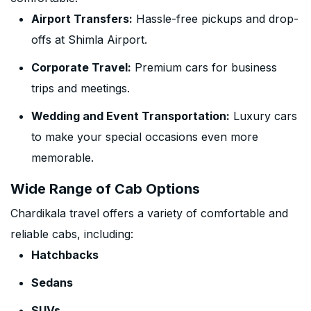
Airport Transfers:
Hassle-free pickups and drop-
offs at Shimla Airport.
Corporate Travel:
Premium cars for business
trips and meetings.
Wedding and Event Transportation:
Luxury cars
to make your special occasions even more
memorable.
Wide Range of Cab Options
Chardikala travel offers a variety of comfortable and
reliable cabs, including:
Hatchbacks
Sedans
SUVs