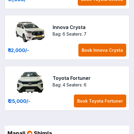
Innova Crysta
Bag: 6
Seaters: 7
₹ 12,000
/-
Book
Innova Crysta
Toyota Fortuner
Bag: 4
Seaters: 6
₹ 25,000
/-
Book
Toyota Fortuner
Manali
Shimla