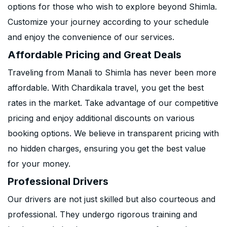
options for those who wish to explore beyond Shimla.
Customize your journey according to your schedule
and enjoy the convenience of our services.
Affordable Pricing and Great Deals
Traveling from Manali to Shimla has never been more
affordable. With Chardikala travel, you get the best
rates in the market. Take advantage of our competitive
pricing and enjoy additional discounts on various
booking options. We believe in transparent pricing with
no hidden charges, ensuring you get the best value
for your money.
Professional Drivers
Our drivers are not just skilled but also courteous and
professional. They undergo rigorous training and