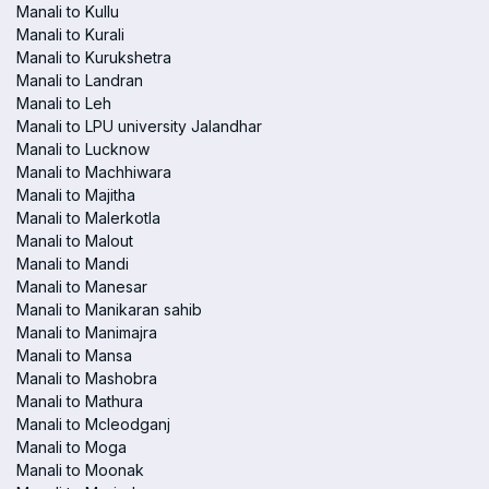
Manali to Kullu
Manali to Kurali
Manali to Kurukshetra
Manali to Landran
Manali to Leh
Manali to LPU university Jalandhar
Manali to Lucknow
Manali to Machhiwara
Manali to Majitha
Manali to Malerkotla
Manali to Malout
Manali to Mandi
Manali to Manesar
Manali to Manikaran sahib
Manali to Manimajra
Manali to Mansa
Manali to Mashobra
Manali to Mathura
Manali to Mcleodganj
Manali to Moga
Manali to Moonak