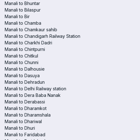
Manali to Bhuntar
Manali to Bilaspur
Manali to Bir
Manali to Chamba
Manali to Chamkaur sahib
Manali to Chandigarh Railway Station
Manali to Charkhi Dadri
Manali to Chintpurni
Manali to Chitkul
Manali to Chunni
Manali to Dalhousie
Manali to Dasuya
Manali to Dehradun
Manali to Delhi Railway station
Manali to Dera Baba Nanak
Manali to Derabassi
Manali to Dharamkot
Manali to Dharamshala
Manali to Dhariwal
Manali to Dhuri
Manali to Faridabad