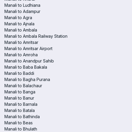
Manali to Ludhiana
Manali to Adampur
Manali to Agra
Manali to Ajnala
Manali to Ambala
Manali to Ambala Railway Station
Manali to Amritsar
Manali to Amritsar Airport
Manali to Amroha
Manali to Anandpur Sahib
Manali to Baba Bakala
Manali to Baddi
Manali to Bagha Purana
Manali to Balachaur
Manali to Banga
Manali to Banur
Manali to Barnala
Manali to Batala
Manali to Bathinda
Manali to Beas
Manali to Bhulath