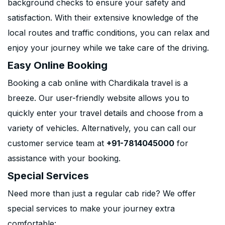
background checks to ensure your safety and
satisfaction. With their extensive knowledge of the
local routes and traffic conditions, you can relax and
enjoy your journey while we take care of the driving.
Easy Online Booking
Booking a cab online with Chardikala travel is a
breeze. Our user-friendly website allows you to
quickly enter your travel details and choose from a
variety of vehicles. Alternatively, you can call our
customer service team at
+91-7814045000
for
assistance with your booking.
Special Services
Need more than just a regular cab ride? We offer
special services to make your journey extra
comfortable: