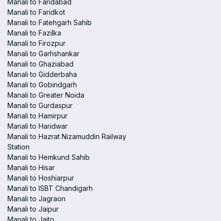
Manali to Faridabad
Manali to Faridkot
Manali to Fatehgarh Sahib
Manali to Fazilka
Manali to Firozpur
Manali to Garhshankar
Manali to Ghaziabad
Manali to Gidderbaha
Manali to Gobindgarh
Manali to Greater Noida
Manali to Gurdaspur
Manali to Hamirpur
Manali to Haridwar
Manali to Hazrat Nizamuddin Railway
Station
Manali to Hemkund Sahib
Manali to Hisar
Manali to Hoshiarpur
Manali to ISBT Chandigarh
Manali to Jagraon
Manali to Jaipur
Manali to Jaito