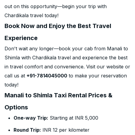
out on this opportunity—begin your trip with
Chardikala travel today!
Book Now and Enjoy the Best Travel
Experience
Don't wait any longer—book your cab from Manali to
Shimla with Chardikala travel and experience the best
in travel comfort and convenience. Visit our website or
call us at
+91-7814045000
to make your reservation
today!
Manali to Shimla Taxi Rental Prices &
Options
One-way Trip:
Starting at INR 5,000
Round Trip:
INR 12 per kilometer