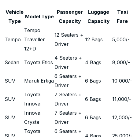
Vehicle
Passenger
Luggage
Taxi
Model Type
Type
Capacity
Capacity
Fare
Tempo
12 Seaters +
Tempo
Traveller
12 Bags
5,000
/-
Driver
12+D
4 Seaters +
Sedan
Toyota Etios
4 Bags
8,000
/-
Driver
6 Seaters +
SUV
Maruti Ertiga
6 Bags
10,000
/-
Driver
Toyota
7 Seaters +
SUV
6 Bags
11,000
/-
Innova
Driver
Innova
7 Seaters +
SUV
6 Bags
12,000
/-
Crysta
Driver
Toyota
6 Seaters +
SUV
4 Bags
25,000
/-