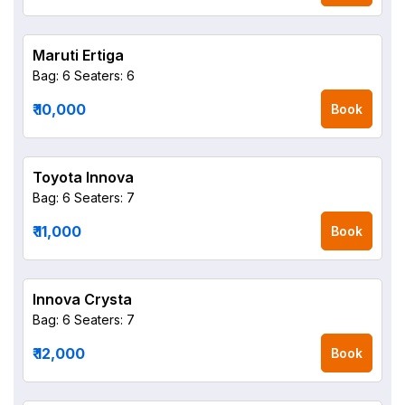
Maruti Ertiga
Bag: 6
Seaters: 6
₹ 10,000
Book
Toyota Innova
Bag: 6
Seaters: 7
₹ 11,000
Book
Innova Crysta
Bag: 6
Seaters: 7
₹ 12,000
Book