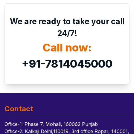
We are ready to take your call
24/7!
Call now:
+91-7814045000
Contact
Office-1: Phase 7, Mohali, 160062 Punjab
Office-2: Kalkaji Delhi,110019, 3rd office Ropar, 140001,