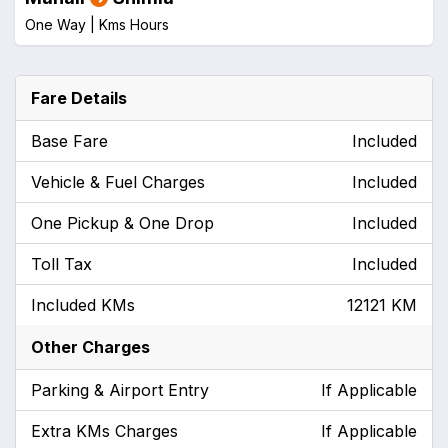
One Way |
Kms
Hours
Fare Details
Base Fare
Included
Vehicle & Fuel Charges
Included
One Pickup & One Drop
Included
Toll Tax
Included
Included KMs
12121 KM
Other Charges
Parking & Airport Entry
If Applicable
Extra KMs Charges
If Applicable