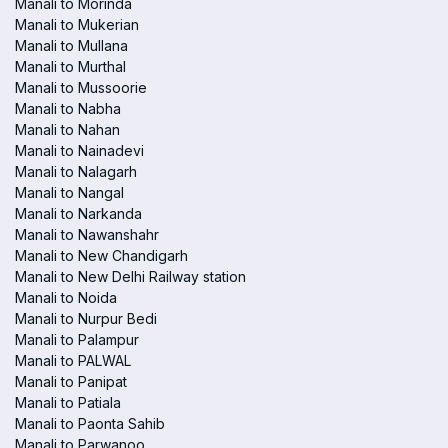
Manali to Morinda
Manali to Mukerian
Manali to Mullana
Manali to Murthal
Manali to Mussoorie
Manali to Nabha
Manali to Nahan
Manali to Nainadevi
Manali to Nalagarh
Manali to Nangal
Manali to Narkanda
Manali to Nawanshahr
Manali to New Chandigarh
Manali to New Delhi Railway station
Manali to Noida
Manali to Nurpur Bedi
Manali to Palampur
Manali to PALWAL
Manali to Panipat
Manali to Patiala
Manali to Paonta Sahib
Manali to Parwanoo