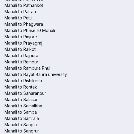
Manali to Pathankot
Manali to Patran
Manali to Patti
Manali to Phagwara
Manali to Phase 10 Mohali
Manali to Pinjore
Manali to Prayagraj
Manali to Raikot
Manali to Rajpura
Manali to Rampur
Manali to Rampura Phul
Manali to Rayat Bahra university
Manali to Rishikesh
Manali to Rohtak
Manali to Saharanpur
Manali to Salasar
Manali to Samalkha
Manali to Samba
Manali to Samrala
Manali to Sangla
Manali to Sangrur