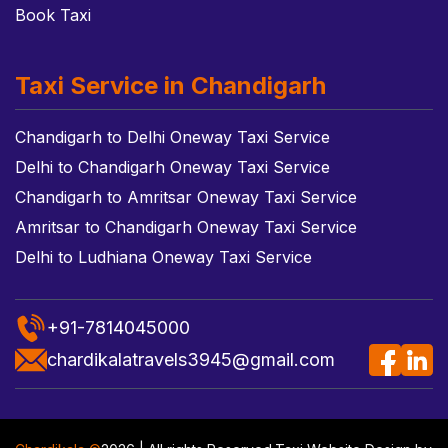
Book Taxi
Taxi Service in Chandigarh
Chandigarh to Delhi Oneway Taxi Service
Delhi to Chandigarh Oneway Taxi Service
Chandigarh to Amritsar Oneway Taxi Service
Amritsar to Chandigarh Oneway Taxi Service
Delhi to Ludhiana Oneway Taxi Service
+91-7814045000
chardikalatravels3945@gmail.com