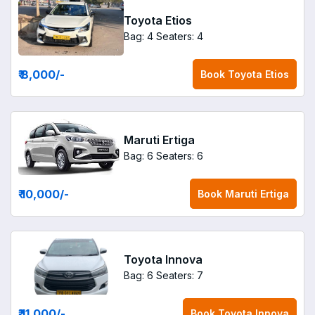
Toyota Etios
Bag: 4
Seaters: 4
₹ 8,000
/-
Book
Toyota Etios
Maruti Ertiga
Bag: 6
Seaters: 6
₹ 10,000
/-
Book
Maruti Ertiga
Toyota Innova
Bag: 6
Seaters: 7
₹ 11,000
/-
Book
Toyota Innova