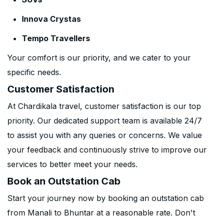
Innova Crystas
Tempo Travellers
Your comfort is our priority, and we cater to your
specific needs.
Customer Satisfaction
At Chardikala travel, customer satisfaction is our top
priority. Our dedicated support team is available 24/7
to assist you with any queries or concerns. We value
your feedback and continuously strive to improve our
services to better meet your needs.
Book an Outstation Cab
Start your journey now by booking an outstation cab
from Manali to Bhuntar at a reasonable rate. Don't