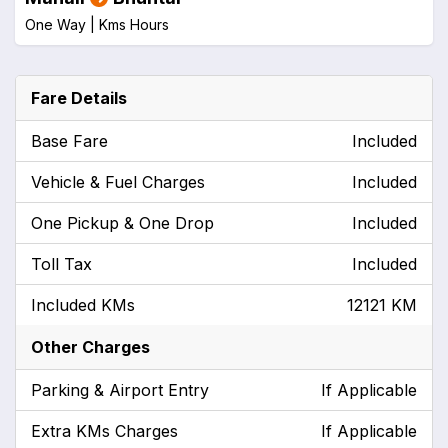
One Way |
Kms
Hours
Fare Details
Base Fare
Included
Vehicle & Fuel Charges
Included
One Pickup & One Drop
Included
Toll Tax
Included
Included KMs
12121 KM
Other Charges
Parking & Airport Entry
If Applicable
Extra KMs Charges
If Applicable