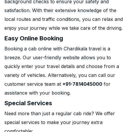
background checks to ensure your safety and
satisfaction. With their extensive knowledge of the
local routes and traffic conditions, you can relax and
enjoy your journey while we take care of the driving.
Easy Online Booking
Booking a cab online with Chardikala travel is a
breeze. Our user-friendly website allows you to
quickly enter your travel details and choose from a
variety of vehicles. Alternatively, you can call our
customer service team at
+91-7814045000
for
assistance with your booking.
Special Services
Need more than just a regular cab ride? We offer
special services to make your journey extra
comfortable: