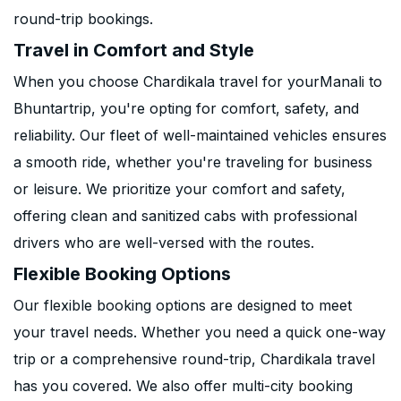
round-trip bookings.
Travel in Comfort and Style
When you choose Chardikala travel for yourManali to
Bhuntartrip, you're opting for comfort, safety, and
reliability. Our fleet of well-maintained vehicles ensures
a smooth ride, whether you're traveling for business
or leisure. We prioritize your comfort and safety,
offering clean and sanitized cabs with professional
drivers who are well-versed with the routes.
Flexible Booking Options
Our flexible booking options are designed to meet
your travel needs. Whether you need a quick one-way
trip or a comprehensive round-trip, Chardikala travel
has you covered. We also offer multi-city booking