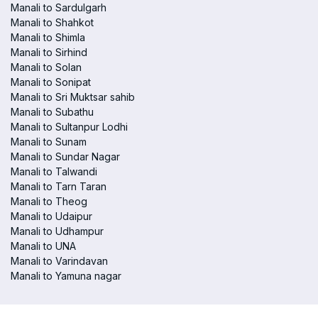
Manali to Sardulgarh
Manali to Shahkot
Manali to Shimla
Manali to Sirhind
Manali to Solan
Manali to Sonipat
Manali to Sri Muktsar sahib
Manali to Subathu
Manali to Sultanpur Lodhi
Manali to Sunam
Manali to Sundar Nagar
Manali to Talwandi
Manali to Tarn Taran
Manali to Theog
Manali to Udaipur
Manali to Udhampur
Manali to UNA
Manali to Varindavan
Manali to Yamuna nagar