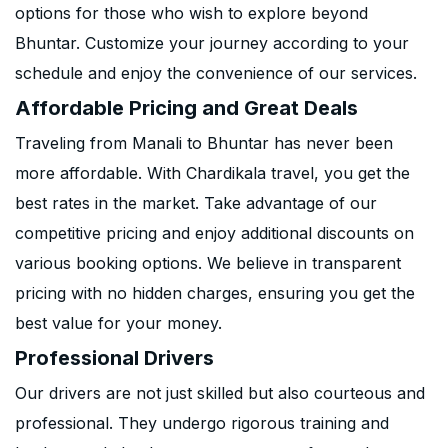
options for those who wish to explore beyond
Bhuntar. Customize your journey according to your
schedule and enjoy the convenience of our services.
Affordable Pricing and Great Deals
Traveling from Manali to Bhuntar has never been
more affordable. With Chardikala travel, you get the
best rates in the market. Take advantage of our
competitive pricing and enjoy additional discounts on
various booking options. We believe in transparent
pricing with no hidden charges, ensuring you get the
best value for your money.
Professional Drivers
Our drivers are not just skilled but also courteous and
professional. They undergo rigorous training and