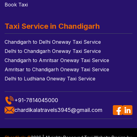
Book Taxi
Taxi Service in Chandigarh
Chandigarh to Delhi Oneway Taxi Service
Delhi to Chandigarh Oneway Taxi Service
Chandigarh to Amritsar Oneway Taxi Service
Amritsar to Chandigarh Oneway Taxi Service
Delhi to Ludhiana Oneway Taxi Service
+91-7814045000
chardikalatravels3945@gmail.com