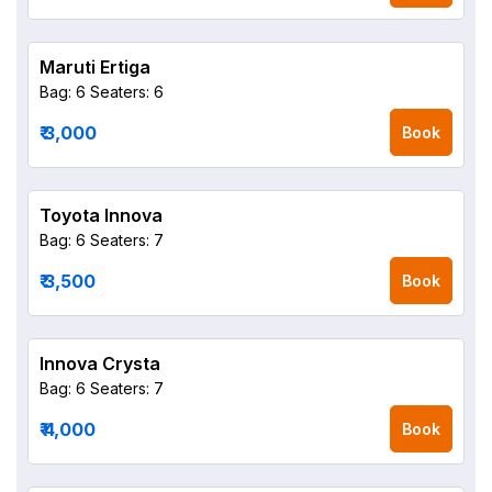
Maruti Ertiga
Bag: 6
Seaters: 6
₹ 3,000
Book
Toyota Innova
Bag: 6
Seaters: 7
₹ 3,500
Book
Innova Crysta
Bag: 6
Seaters: 7
₹ 4,000
Book