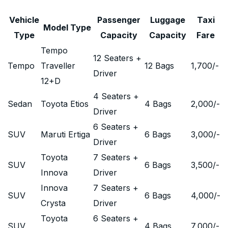
Vehicle
Passenger
Luggage
Taxi
Model Type
Type
Capacity
Capacity
Fare
Tempo
12 Seaters +
Tempo
Traveller
12 Bags
1,700
/-
Driver
12+D
4 Seaters +
Sedan
Toyota Etios
4 Bags
2,000
/-
Driver
6 Seaters +
SUV
Maruti Ertiga
6 Bags
3,000
/-
Driver
Toyota
7 Seaters +
SUV
6 Bags
3,500
/-
Innova
Driver
Innova
7 Seaters +
SUV
6 Bags
4,000
/-
Crysta
Driver
Toyota
6 Seaters +
SUV
4 Bags
7,000
/-