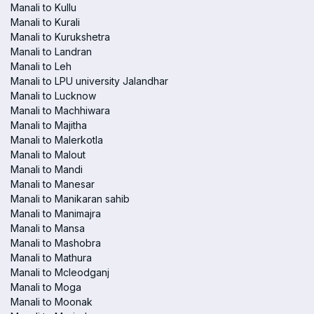
Manali to Kullu
Manali to Kurali
Manali to Kurukshetra
Manali to Landran
Manali to Leh
Manali to LPU university Jalandhar
Manali to Lucknow
Manali to Machhiwara
Manali to Majitha
Manali to Malerkotla
Manali to Malout
Manali to Mandi
Manali to Manesar
Manali to Manikaran sahib
Manali to Manimajra
Manali to Mansa
Manali to Mashobra
Manali to Mathura
Manali to Mcleodganj
Manali to Moga
Manali to Moonak