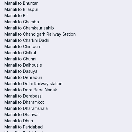
Manali to Bhuntar
Manali to Bilaspur
Manali to Bir
Manali to Chamba
Manali to Chamkaur sahib
Manali to Chandigarh Railway Station
Manali to Charkhi Dadri
Manali to Chintpurni
Manali to Chitkul
Manali to Chunni
Manali to Dalhousie
Manali to Dasuya
Manali to Dehradun
Manali to Delhi Railway station
Manali to Dera Baba Nanak
Manali to Derabassi
Manali to Dharamkot
Manali to Dharamshala
Manali to Dhariwal
Manali to Dhuri
Manali to Faridabad