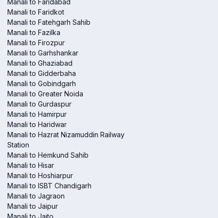
Manali to Faridabad
Manali to Faridkot
Manali to Fatehgarh Sahib
Manali to Fazilka
Manali to Firozpur
Manali to Garhshankar
Manali to Ghaziabad
Manali to Gidderbaha
Manali to Gobindgarh
Manali to Greater Noida
Manali to Gurdaspur
Manali to Hamirpur
Manali to Haridwar
Manali to Hazrat Nizamuddin Railway
Station
Manali to Hemkund Sahib
Manali to Hisar
Manali to Hoshiarpur
Manali to ISBT Chandigarh
Manali to Jagraon
Manali to Jaipur
Manali to Jaito