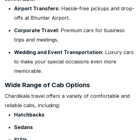
Airport Transfers:
Hassle-free pickups and drop-
offs at Bhuntar Airport.
Corporate Travel:
Premium cars for business
trips and meetings.
Wedding and Event Transportation:
Luxury cars
to make your special occasions even more
memorable.
Wide Range of Cab Options
Chardikala travel offers a variety of comfortable and
reliable cabs, including:
Hatchbacks
Sedans
SUVs