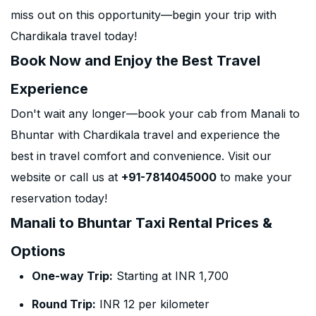
miss out on this opportunity—begin your trip with
Chardikala travel today!
Book Now and Enjoy the Best Travel
Experience
Don't wait any longer—book your cab from Manali to
Bhuntar with Chardikala travel and experience the
best in travel comfort and convenience. Visit our
website or call us at
+91-7814045000
to make your
reservation today!
Manali to Bhuntar Taxi Rental Prices &
Options
One-way Trip:
Starting at INR 1,700
Round Trip:
INR 12 per kilometer