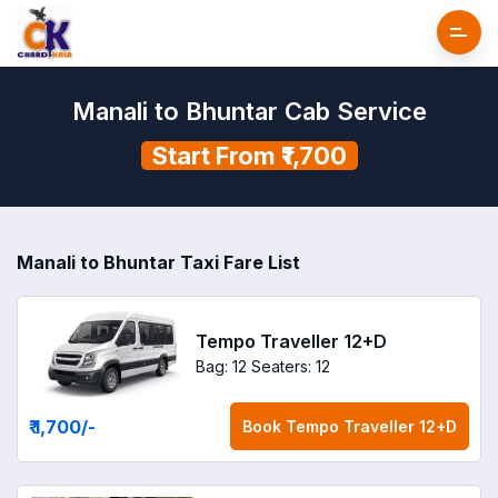
Manali to Bhuntar Cab Service
Start From ₹1,700
Manali to Bhuntar Taxi Fare List
Tempo Traveller 12+D
Bag: 12
Seaters: 12
₹ 1,700
/-
Book
Tempo Traveller 12+D