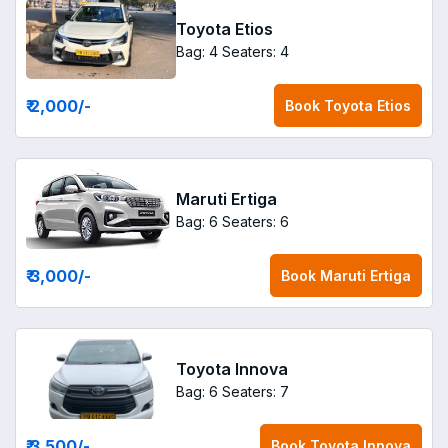
Toyota Etios
Bag: 4
Seaters: 4
₹ 2,000
/-
Book
Toyota Etios
Maruti Ertiga
Bag: 6
Seaters: 6
₹ 3,000
/-
Book
Maruti Ertiga
Toyota Innova
Bag: 6
Seaters: 7
₹ 3,500
/-
Book
Toyota Innova