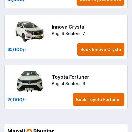
Innova Crysta
Bag: 6
Seaters: 7
₹ 4,000
/-
Book
Innova Crysta
Toyota Fortuner
Bag: 4
Seaters: 6
₹ 7,000
/-
Book
Toyota Fortuner
Manali
Bhuntar