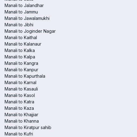
Manali to Jalandhar
Manali to Jammu
Manali to Jawalamukhi
Manali to Jibhi
Manali to Joginder Nagar
Manali to Kaithal
Manali to Kalanaur
Manali to Kalka
Manali to Kalpa
Manali to Kangra
Manali to Kanpur
Manali to Kapurthala
Manali to Karnal
Manali to Kasauli
Manali to Kasol
Manali to Katra
Manali to Kaza
Manali to Khajjiar
Manali to Khanna
Manali to Kiratpur sahib
Manali to Kufri