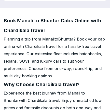
Book Manali to Bhuntar Cabs Online with
Chardikala travel
Planning a trip from ManalitoBhuntar? Book your cab
online with Chardikala travel for a hassle-free travel
experience. Our extensive fleet includes hatchbacks,
sedans, SUVs, and luxury cars to suit your
preferences. Choose from one-way, round-trip, and
multi-city booking options.
Why Choose Chardikala travel?
Experience the best journey from Manali to
Bhuntarwith Chardikala travel. Enjoy unmatched low
prices and fantastic discounts on both one-way and