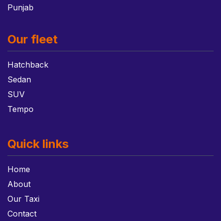
Punjab
Our fleet
Hatchback
Sedan
SUV
Tempo
Quick links
Home
About
Our Taxi
Contact