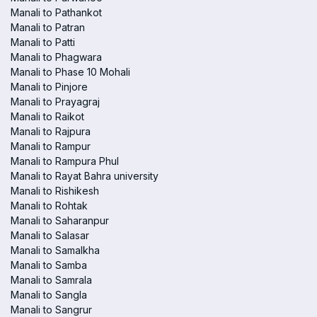
Manali to Pathankot
Manali to Patran
Manali to Patti
Manali to Phagwara
Manali to Phase 10 Mohali
Manali to Pinjore
Manali to Prayagraj
Manali to Raikot
Manali to Rajpura
Manali to Rampur
Manali to Rampura Phul
Manali to Rayat Bahra university
Manali to Rishikesh
Manali to Rohtak
Manali to Saharanpur
Manali to Salasar
Manali to Samalkha
Manali to Samba
Manali to Samrala
Manali to Sangla
Manali to Sangrur