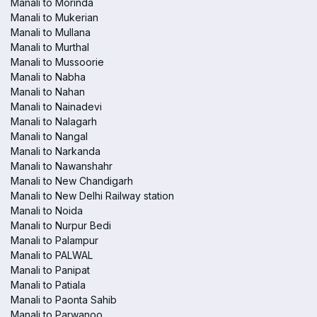
Manali to Morinda
Manali to Mukerian
Manali to Mullana
Manali to Murthal
Manali to Mussoorie
Manali to Nabha
Manali to Nahan
Manali to Nainadevi
Manali to Nalagarh
Manali to Nangal
Manali to Narkanda
Manali to Nawanshahr
Manali to New Chandigarh
Manali to New Delhi Railway station
Manali to Noida
Manali to Nurpur Bedi
Manali to Palampur
Manali to PALWAL
Manali to Panipat
Manali to Patiala
Manali to Paonta Sahib
Manali to Parwanoo