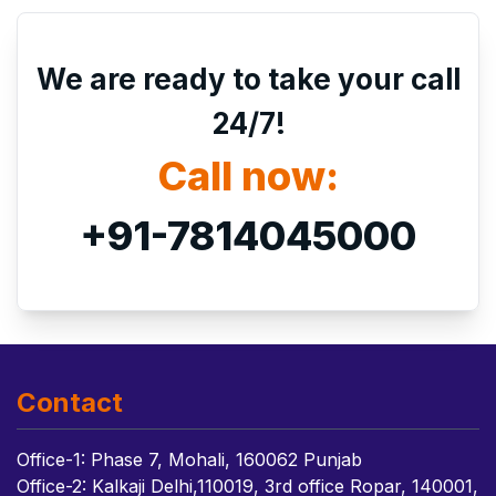
We are ready to take your call
24/7!
Call now:
+91-7814045000
Contact
Office-1: Phase 7, Mohali, 160062 Punjab
Office-2: Kalkaji Delhi,110019, 3rd office Ropar, 140001,