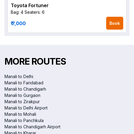
Toyota Fortuner
Bag: 4
Seaters: 6
₹ 7,000
Book
MORE ROUTES
Manali to Delhi
Manali to Faridabad
Manali to Chandigarh
Manali to Gurgaon
Manali to Zirakpur
Manali to Delhi Airport
Manali to Mohali
Manali to Panchkula
Manali to Chandigarh Airport
Manali to Kharar