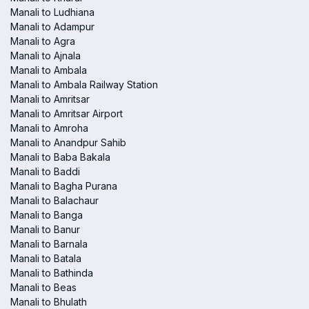
Manali to Ludhiana
Manali to Adampur
Manali to Agra
Manali to Ajnala
Manali to Ambala
Manali to Ambala Railway Station
Manali to Amritsar
Manali to Amritsar Airport
Manali to Amroha
Manali to Anandpur Sahib
Manali to Baba Bakala
Manali to Baddi
Manali to Bagha Purana
Manali to Balachaur
Manali to Banga
Manali to Banur
Manali to Barnala
Manali to Batala
Manali to Bathinda
Manali to Beas
Manali to Bhulath