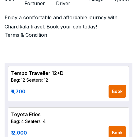
Fortuner
Driver
Enjoy a comfortable and affordable journey with
Chardikala travel. Book your cab today!
Terms & Condition
Tempo Traveller 12+D
Bag: 12
Seaters: 12
₹ 1,700
Book
Toyota Etios
Bag: 4
Seaters: 4
₹ 2,000
Book