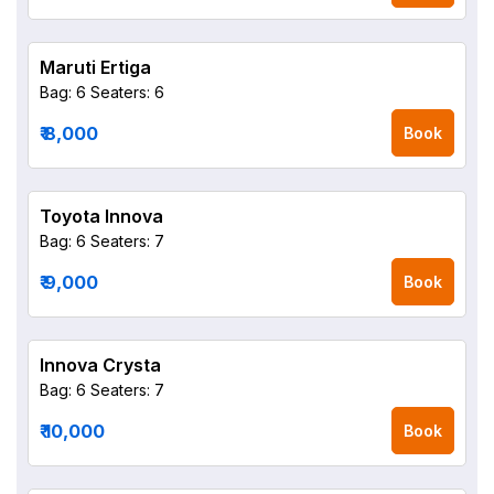
Maruti Ertiga
Bag: 6
Seaters: 6
₹ 8,000
Book
Toyota Innova
Bag: 6
Seaters: 7
₹ 9,000
Book
Innova Crysta
Bag: 6
Seaters: 7
₹ 10,000
Book