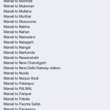
Manali to Morinda
Manali to Mukerian
Manali to Mullana
Manali to Murthal
Manali to Mussoorie
Manali to Nabha
Manali to Nahan
Manali to Nainadevi
Manali to Nalagarh
Manali to Nangal
Manali to Narkanda
Manali to Nawanshahr
Manali to New Chandigarh
Manali to New Delhi Railway station
Manali to Noida
Manali to Nurpur Bedi
Manali to Palampur
Manali to PALWAL
Manali to Panipat
Manali to Patiala
Manali to Paonta Sahib
Manali to Parwanoo