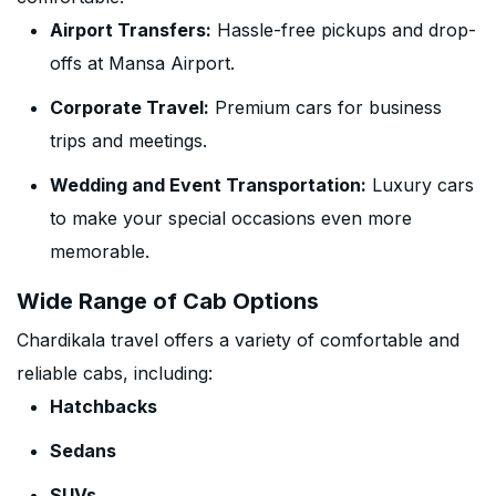
Airport Transfers:
Hassle-free pickups and drop-
offs at Mansa Airport.
Corporate Travel:
Premium cars for business
trips and meetings.
Wedding and Event Transportation:
Luxury cars
to make your special occasions even more
memorable.
Wide Range of Cab Options
Chardikala travel offers a variety of comfortable and
reliable cabs, including:
Hatchbacks
Sedans
SUVs