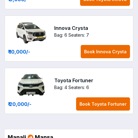
Innova Crysta
Bag: 6
Seaters: 7
₹ 10,000
/-
Book
Innova Crysta
Toyota Fortuner
Bag: 4
Seaters: 6
₹ 20,000
/-
Book
Toyota Fortuner
Manali
Mansa