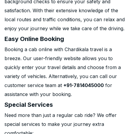
background checks to ensure your safety and
satisfaction. With their extensive knowledge of the
local routes and traffic conditions, you can relax and
enjoy your journey while we take care of the driving.
Easy Online Booking
Booking a cab online with Chardikala travel is a
breeze. Our user-friendly website allows you to
quickly enter your travel details and choose from a
variety of vehicles. Alternatively, you can call our
customer service team at
+91-7814045000
for
assistance with your booking.
Special Services
Need more than just a regular cab ride? We offer
special services to make your journey extra
comfortable: