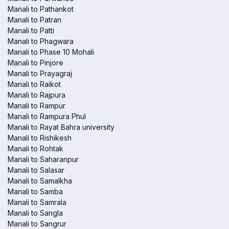
Manali to Pathankot
Manali to Patran
Manali to Patti
Manali to Phagwara
Manali to Phase 10 Mohali
Manali to Pinjore
Manali to Prayagraj
Manali to Raikot
Manali to Rajpura
Manali to Rampur
Manali to Rampura Phul
Manali to Rayat Bahra university
Manali to Rishikesh
Manali to Rohtak
Manali to Saharanpur
Manali to Salasar
Manali to Samalkha
Manali to Samba
Manali to Samrala
Manali to Sangla
Manali to Sangrur