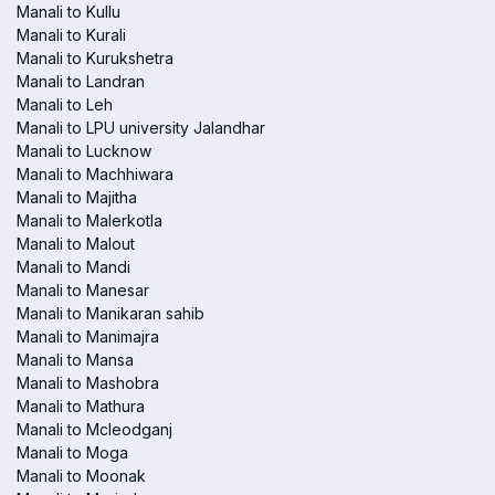
Manali to Kullu
Manali to Kurali
Manali to Kurukshetra
Manali to Landran
Manali to Leh
Manali to LPU university Jalandhar
Manali to Lucknow
Manali to Machhiwara
Manali to Majitha
Manali to Malerkotla
Manali to Malout
Manali to Mandi
Manali to Manesar
Manali to Manikaran sahib
Manali to Manimajra
Manali to Mansa
Manali to Mashobra
Manali to Mathura
Manali to Mcleodganj
Manali to Moga
Manali to Moonak