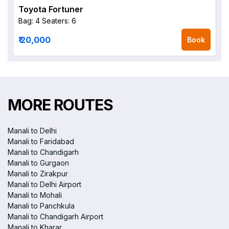
Toyota Fortuner
Bag: 4
Seaters: 6
₹ 20,000
Book
MORE ROUTES
Manali to Delhi
Manali to Faridabad
Manali to Chandigarh
Manali to Gurgaon
Manali to Zirakpur
Manali to Delhi Airport
Manali to Mohali
Manali to Panchkula
Manali to Chandigarh Airport
Manali to Kharar