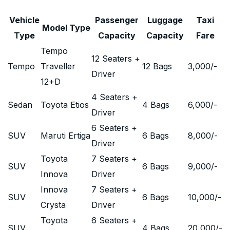
Vehicle
Passenger
Luggage
Taxi
Model Type
Type
Capacity
Capacity
Fare
Tempo
12 Seaters +
Tempo
Traveller
12 Bags
3,000
/-
Driver
12+D
4 Seaters +
Sedan
Toyota Etios
4 Bags
6,000
/-
Driver
6 Seaters +
SUV
Maruti Ertiga
6 Bags
8,000
/-
Driver
Toyota
7 Seaters +
SUV
6 Bags
9,000
/-
Innova
Driver
Innova
7 Seaters +
SUV
6 Bags
10,000
/-
Crysta
Driver
Toyota
6 Seaters +
SUV
4 Bags
20,000
/-