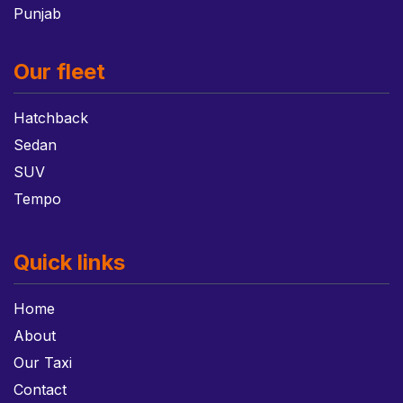
Punjab
Our fleet
Hatchback
Sedan
SUV
Tempo
Quick links
Home
About
Our Taxi
Contact