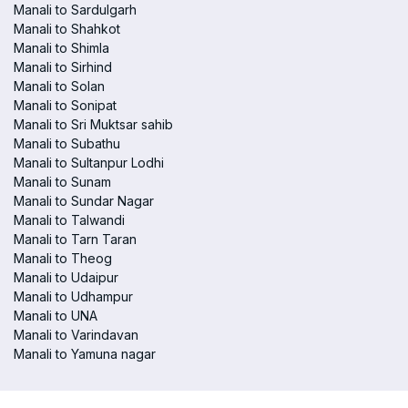
Manali to Sardulgarh
Manali to Shahkot
Manali to Shimla
Manali to Sirhind
Manali to Solan
Manali to Sonipat
Manali to Sri Muktsar sahib
Manali to Subathu
Manali to Sultanpur Lodhi
Manali to Sunam
Manali to Sundar Nagar
Manali to Talwandi
Manali to Tarn Taran
Manali to Theog
Manali to Udaipur
Manali to Udhampur
Manali to UNA
Manali to Varindavan
Manali to Yamuna nagar