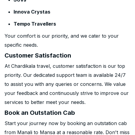
Innova Crystas
Tempo Travellers
Your comfort is our priority, and we cater to your
specific needs.
Customer Satisfaction
At Chardikala travel, customer satisfaction is our top
priority. Our dedicated support team is available 24/7
to assist you with any queries or concerns. We value
your feedback and continuously strive to improve our
services to better meet your needs.
Book an Outstation Cab
Start your journey now by booking an outstation cab
from Manali to Mansa at a reasonable rate. Don't miss