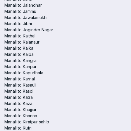
Manali to Jalandhar
Manali to Jammu
Manali to Jawalamukhi
Manali to Jibhi
Manali to Joginder Nagar
Manali to Kaithal
Manali to Kalanaur
Manali to Kalka
Manali to Kalpa
Manali to Kangra
Manali to Kanpur
Manali to Kapurthala
Manali to Karnal
Manali to Kasauli
Manali to Kasol
Manali to Katra
Manali to Kaza
Manali to Khajjiar
Manali to Khanna
Manali to Kiratpur sahib
Manali to Kufri