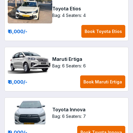
Toyota Etios
Bag: 4
Seaters: 4
₹ 6,000
/-
Book
Toyota Etios
Maruti Ertiga
Bag: 6
Seaters: 6
₹ 8,000
/-
Book
Maruti Ertiga
Toyota Innova
Bag: 6
Seaters: 7
₹ 9,000
/-
Book
Toyota Innova