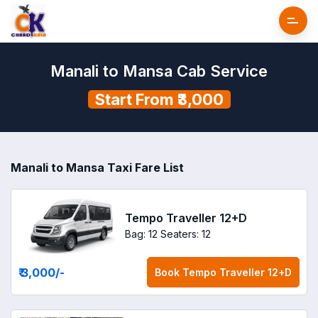
Manali to Mansa Cab Service
Start From ₹3,000
Manali to Mansa Taxi Fare List
Tempo Traveller 12+D
Bag: 12
Seaters: 12
₹ 3,000
/-
Book
Tempo Traveller 12+D