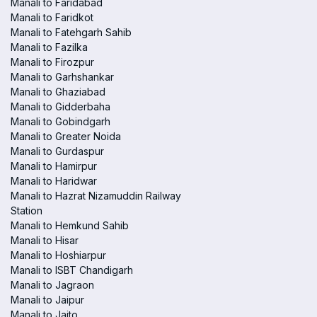
Manali to Faridabad
Manali to Faridkot
Manali to Fatehgarh Sahib
Manali to Fazilka
Manali to Firozpur
Manali to Garhshankar
Manali to Ghaziabad
Manali to Gidderbaha
Manali to Gobindgarh
Manali to Greater Noida
Manali to Gurdaspur
Manali to Hamirpur
Manali to Haridwar
Manali to Hazrat Nizamuddin Railway
Station
Manali to Hemkund Sahib
Manali to Hisar
Manali to Hoshiarpur
Manali to ISBT Chandigarh
Manali to Jagraon
Manali to Jaipur
Manali to Jaito