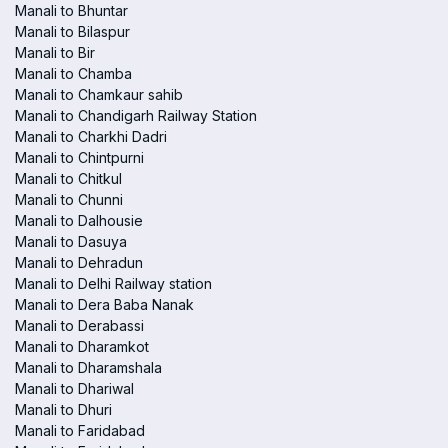
Manali to Bhuntar
Manali to Bilaspur
Manali to Bir
Manali to Chamba
Manali to Chamkaur sahib
Manali to Chandigarh Railway Station
Manali to Charkhi Dadri
Manali to Chintpurni
Manali to Chitkul
Manali to Chunni
Manali to Dalhousie
Manali to Dasuya
Manali to Dehradun
Manali to Delhi Railway station
Manali to Dera Baba Nanak
Manali to Derabassi
Manali to Dharamkot
Manali to Dharamshala
Manali to Dhariwal
Manali to Dhuri
Manali to Faridabad