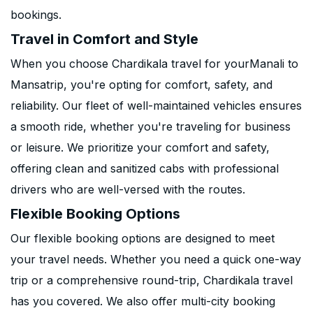
bookings.
Travel in Comfort and Style
When you choose Chardikala travel for yourManali to
Mansatrip, you're opting for comfort, safety, and
reliability. Our fleet of well-maintained vehicles ensures
a smooth ride, whether you're traveling for business
or leisure. We prioritize your comfort and safety,
offering clean and sanitized cabs with professional
drivers who are well-versed with the routes.
Flexible Booking Options
Our flexible booking options are designed to meet
your travel needs. Whether you need a quick one-way
trip or a comprehensive round-trip, Chardikala travel
has you covered. We also offer multi-city booking