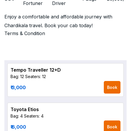
Fortuner
Driver
Enjoy a comfortable and affordable journey with
Chardikala travel. Book your cab today!
Terms & Condition
Tempo Traveller 12+D
Bag: 12
Seaters: 12
₹ 3,000
Book
Toyota Etios
Bag: 4
Seaters: 4
₹ 6,000
Book