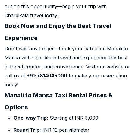
out on this opportunity—begin your trip with
Chardikala travel today!
Book Now and Enjoy the Best Travel
Experience
Don't wait any longer—book your cab from Manali to
Mansa with Chardikala travel and experience the best
in travel comfort and convenience. Visit our website or
call us at
+91-7814045000
to make your reservation
today!
Manali to Mansa Taxi Rental Prices &
Options
One-way Trip:
Starting at INR 3,000
Round Trip:
INR 12 per kilometer