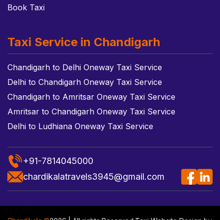
Book Taxi
Taxi Service in Chandigarh
Chandigarh to Delhi Oneway Taxi Service
Delhi to Chandigarh Oneway Taxi Service
Chandigarh to Amritsar Oneway Taxi Service
Amritsar to Chandigarh Oneway Taxi Service
Delhi to Ludhiana Oneway Taxi Service
+91-7814045000
chardikalatravels3945@gmail.com