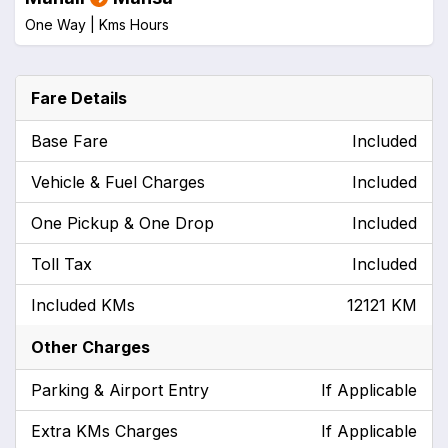
One Way |
Kms
Hours
Fare Details
Base Fare
Included
Vehicle & Fuel Charges
Included
One Pickup & One Drop
Included
Toll Tax
Included
Included KMs
12121 KM
Other Charges
Parking & Airport Entry
If Applicable
Extra KMs Charges
If Applicable