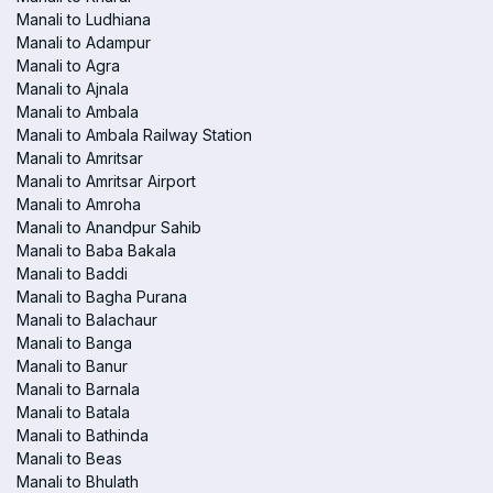
Manali to Ludhiana
Manali to Adampur
Manali to Agra
Manali to Ajnala
Manali to Ambala
Manali to Ambala Railway Station
Manali to Amritsar
Manali to Amritsar Airport
Manali to Amroha
Manali to Anandpur Sahib
Manali to Baba Bakala
Manali to Baddi
Manali to Bagha Purana
Manali to Balachaur
Manali to Banga
Manali to Banur
Manali to Barnala
Manali to Batala
Manali to Bathinda
Manali to Beas
Manali to Bhulath