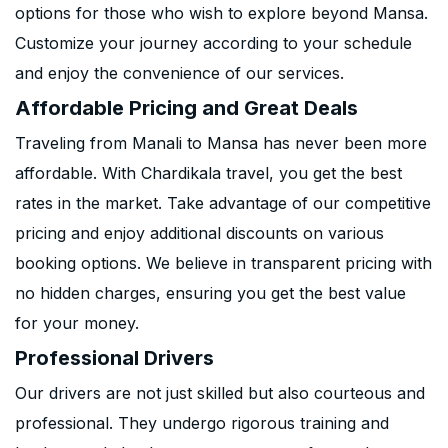
options for those who wish to explore beyond Mansa.
Customize your journey according to your schedule
and enjoy the convenience of our services.
Affordable Pricing and Great Deals
Traveling from Manali to Mansa has never been more
affordable. With Chardikala travel, you get the best
rates in the market. Take advantage of our competitive
pricing and enjoy additional discounts on various
booking options. We believe in transparent pricing with
no hidden charges, ensuring you get the best value
for your money.
Professional Drivers
Our drivers are not just skilled but also courteous and
professional. They undergo rigorous training and