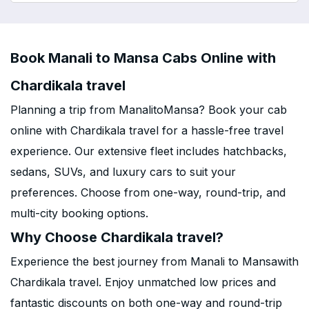
Book Manali to Mansa Cabs Online with
Chardikala travel
Planning a trip from ManalitoMansa? Book your cab
online with Chardikala travel for a hassle-free travel
experience. Our extensive fleet includes hatchbacks,
sedans, SUVs, and luxury cars to suit your
preferences. Choose from one-way, round-trip, and
multi-city booking options.
Why Choose Chardikala travel?
Experience the best journey from Manali to Mansawith
Chardikala travel. Enjoy unmatched low prices and
fantastic discounts on both one-way and round-trip