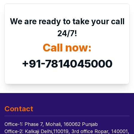
We are ready to take your call
24/7!
Call now:
+91-7814045000
Contact
Office-1: Phase 7, Mohali, 160062 Punjab
Office-2: Kalkaji Delhi,110019, 3rd office Ropar, 140001,