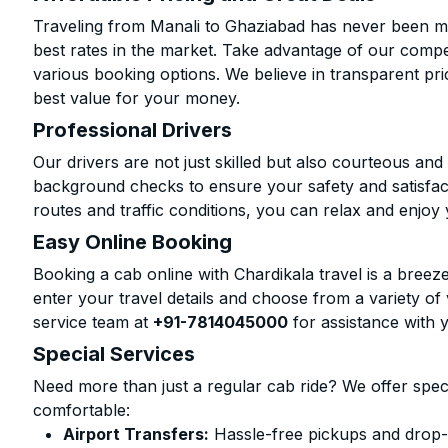
Traveling from Manali to Ghaziabad has never been mor
best rates in the market. Take advantage of our compet
various booking options. We believe in transparent pr
best value for your money.
Professional Drivers
Our drivers are not just skilled but also courteous an
background checks to ensure your safety and satisfact
routes and traffic conditions, you can relax and enjoy 
Easy Online Booking
Booking a cab online with Chardikala travel is a breeze
enter your travel details and choose from a variety of 
service team at
+91-7814045000
for assistance with 
Special Services
Need more than just a regular cab ride? We offer spec
comfortable:
Airport Transfers:
Hassle-free pickups and drop-o