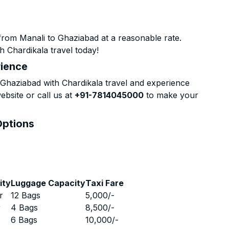
from Manali to Ghaziabad at a reasonable rate.
h Chardikala travel today!
rience
Ghaziabad with Chardikala travel and experience
ebsite or call us at
+91-7814045000
to make your
Options
ity
Luggage Capacity
Taxi Fare
r
12 Bags
5,000
/-
r
4 Bags
8,500
/-
r
6 Bags
10,000
/-