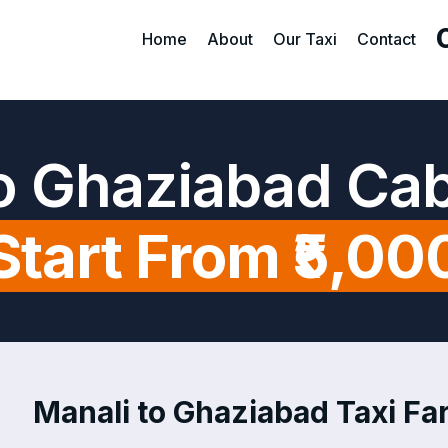
Home
About
Our Taxi
Contact
to Ghaziabad Cab
Start From ₹5,00
Manali to Ghaziabad Taxi Far