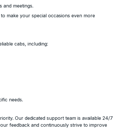
s and meetings.
 to make your special occasions even more
liable cabs, including:
ific needs.
riority. Our dedicated support team is available 24/7
your feedback and continuously strive to improve