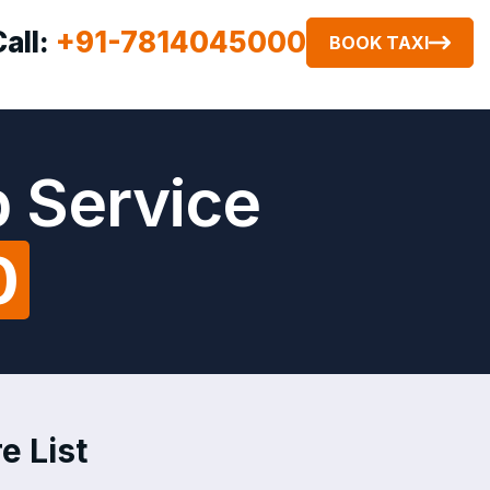
Call:
+91-7814045000
BOOK TAXI
 Service
0
e List