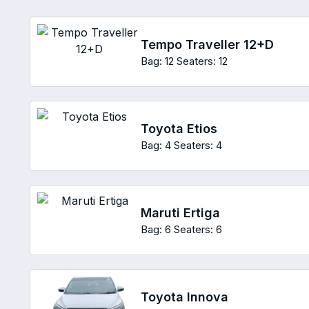
Tempo Traveller 12+D
Bag: 12
Seaters: 12
Toyota Etios
Bag: 4
Seaters: 4
Maruti Ertiga
Bag: 6
Seaters: 6
Toyota Innova