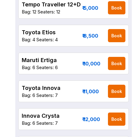
Tempo Traveller 12+D
₹ 5,000
Book
Bag: 12
Seaters: 12
Toyota Etios
₹ 8,500
Book
Bag: 4
Seaters: 4
Maruti Ertiga
₹ 10,000
Book
Bag: 6
Seaters: 6
Toyota Innova
₹ 11,000
Book
Bag: 6
Seaters: 7
Innova Crysta
₹ 12,000
Book
Bag: 6
Seaters: 7