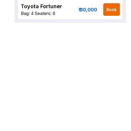
Toyota Fortuner
₹ 30,000
Book
Bag: 4
Seaters: 6