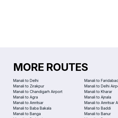
MORE ROUTES
Manali to Delhi
Manali to Faridaba
Manali to Zirakpur
Manali to Delhi Airp
Manali to Chandigarh Airport
Manali to Kharar
Manali to Agra
Manali to Ajnala
Manali to Amritsar
Manali to Amritsar A
Manali to Baba Bakala
Manali to Baddi
Manali to Banga
Manali to Banur