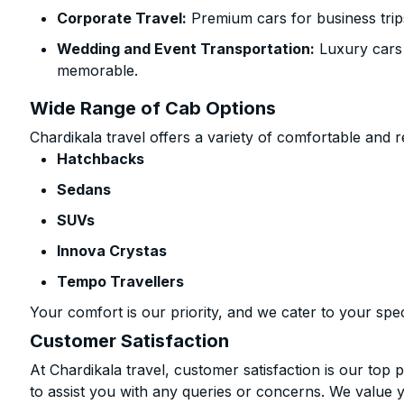
Corporate Travel:
Premium cars for business trip
Wedding and Event Transportation:
Luxury cars
memorable.
Wide Range of Cab Options
Chardikala travel offers a variety of comfortable and re
Hatchbacks
Sedans
SUVs
Innova Crystas
Tempo Travellers
Your comfort is our priority, and we cater to your spec
Customer Satisfaction
At Chardikala travel, customer satisfaction is our top p
to assist you with any queries or concerns. We value 