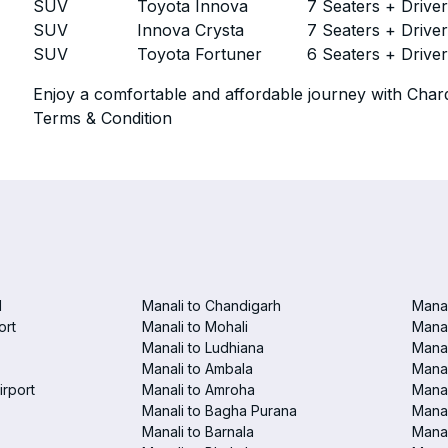
SUV
Toyota Innova
7 Seaters + Drive
SUV
Innova Crysta
7 Seaters + Drive
SUV
Toyota Fortuner
6 Seaters + Drive
Enjoy a comfortable and affordable journey with Chard
Terms & Condition
d
Manali to Chandigarh
Manal
ort
Manali to Mohali
Manal
Manali to Ludhiana
Manal
Manali to Ambala
Manal
irport
Manali to Amroha
Manal
Manali to Bagha Purana
Manal
Manali to Barnala
Manal