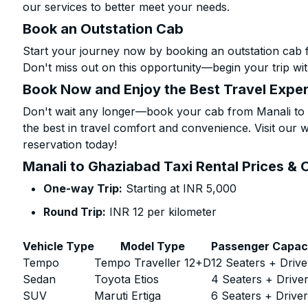
our services to better meet your needs.
Book an Outstation Cab
Start your journey now by booking an outstation cab 
Don't miss out on this opportunity—begin your trip wit
Book Now and Enjoy the Best Travel Expe
Don't wait any longer—book your cab from Manali to 
the best in travel comfort and convenience. Visit our w
reservation today!
Manali to Ghaziabad Taxi Rental Prices & 
One-way Trip:
Starting at INR 5,000
Round Trip:
INR 12 per kilometer
Vehicle Type
Model Type
Passenger Capac
Tempo
Tempo Traveller 12+D
12 Seaters + Drive
Sedan
Toyota Etios
4 Seaters + Drive
SUV
Maruti Ertiga
6 Seaters + Drive