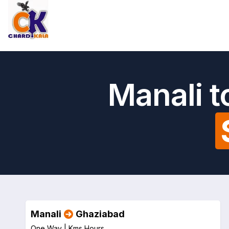
Manali 
Manali
Ghaziabad
One Way |
Kms
Hours