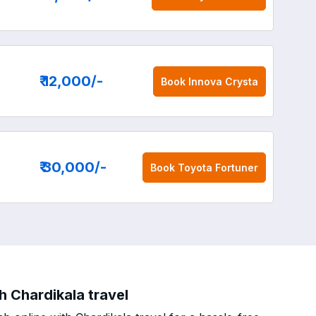
₹ 12,000
/-
Book
Innova Crysta
₹ 30,000
/-
Book
Toyota Fortuner
h Chardikala travel