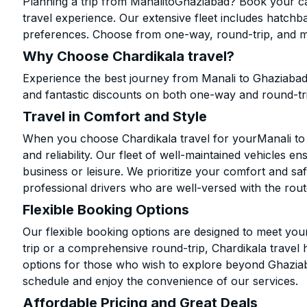
Planning a trip from ManalitoGhaziabad? Book your cab
travel experience. Our extensive fleet includes hatchb
preferences. Choose from one-way, round-trip, and mu
Why Choose Chardikala travel?
Experience the best journey from Manali to Ghaziabad
and fantastic discounts on both one-way and round-tr
Travel in Comfort and Style
When you choose Chardikala travel for yourManali to G
and reliability. Our fleet of well-maintained vehicles 
business or leisure. We prioritize your comfort and saf
professional drivers who are well-versed with the rout
Flexible Booking Options
Our flexible booking options are designed to meet yo
trip or a comprehensive round-trip, Chardikala travel 
options for those who wish to explore beyond Ghazia
schedule and enjoy the convenience of our services.
Affordable Pricing and Great Deals