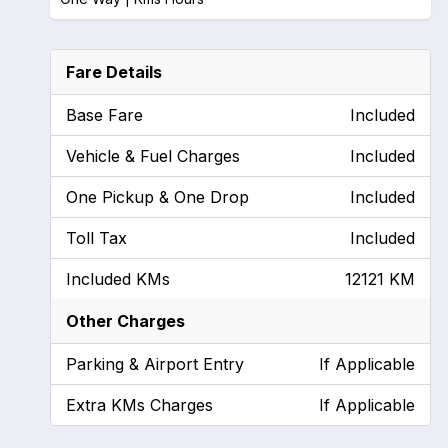
Fare Details
Base Fare
Included
Vehicle & Fuel Charges
Included
One Pickup & One Drop
Included
Toll Tax
Included
Included KMs
12121 KM
Other Charges
Parking & Airport Entry
If Applicable
Extra KMs Charges
If Applicable