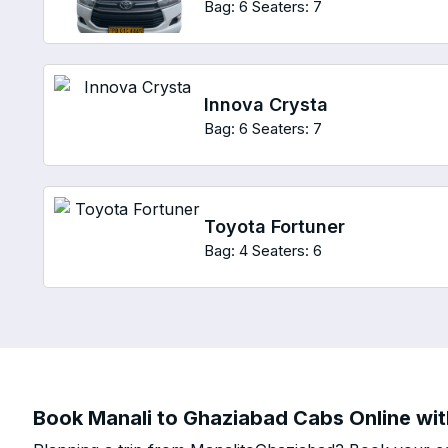
Bag: 6
Seaters: 7
Innova Crysta
Bag: 6
Seaters: 7
Toyota Fortuner
Bag: 4
Seaters: 6
Book Manali to Ghaziabad Cabs Online wit