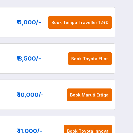
₹ 5,000
/-
Book
Tempo Traveller 12+D
₹ 8,500
/-
Book
Toyota Etios
₹ 10,000
/-
Book
Maruti Ertiga
₹ 11,000
/-
Book
Toyota Innova