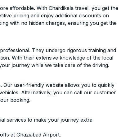
e affordable. With Chardikala travel, you get the
itive pricing and enjoy additional discounts on
icing with no hidden charges, ensuring you get the
d professional. They undergo rigorous training and
ion. With their extensive knowledge of the local
your journey while we take care of the driving.
. Our user-friendly website allows you to quickly
vehicles. Alternatively, you can call our customer
your booking.
ial services to make your journey extra
ffs at Ghaziabad Airport.