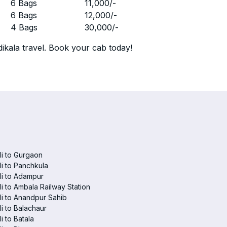
r
6 Bags
11,000
/-
r
6 Bags
12,000
/-
r
4 Bags
30,000
/-
ikala travel. Book your cab today!
i to Gurgaon
i to Panchkula
i to Adampur
i to Ambala Railway Station
i to Anandpur Sahib
i to Balachaur
i to Batala