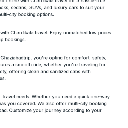
 online with Chardikala travel for a hassle-free
acks, sedans, SUVs, and luxury cars to suit your
lti-city booking options.
with Chardikala travel. Enjoy unmatched low prices
ip bookings.
haziabadtrip, you're opting for comfort, safety,
ensures a smooth ride, whether you're traveling for
ety, offering clean and sanitized cabs with
es.
ur travel needs. Whether you need a quick one-way
has you covered. We also offer multi-city booking
bad. Customize your journey according to your